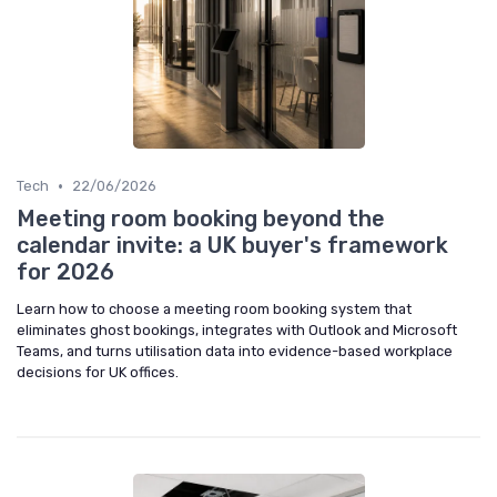
•
Tech
22/06/2026
Meeting room booking beyond the
calendar invite: a UK buyer's framework
for 2026
Learn how to choose a meeting room booking system that
eliminates ghost bookings, integrates with Outlook and Microsoft
Teams, and turns utilisation data into evidence-based workplace
decisions for UK offices.