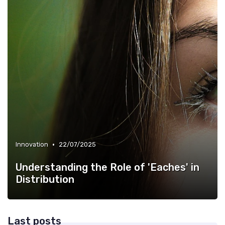
•
Innovation
22/07/2025
Understanding the Role of 'Eaches' in
Distribution
Last posts