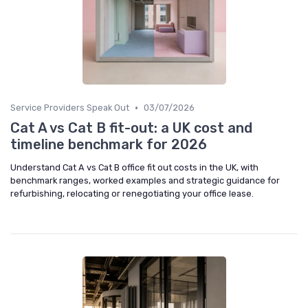
•
Service Providers Speak Out
03/07/2026
Cat A vs Cat B fit-out: a UK cost and
timeline benchmark for 2026
Understand Cat A vs Cat B office fit out costs in the UK, with
benchmark ranges, worked examples and strategic guidance for
refurbishing, relocating or renegotiating your office lease.