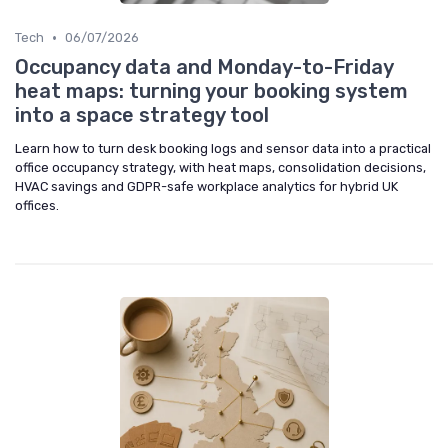
•
Tech
06/07/2026
Occupancy data and Monday-to-Friday
heat maps: turning your booking system
into a space strategy tool
Learn how to turn desk booking logs and sensor data into a practical
office occupancy strategy, with heat maps, consolidation decisions,
HVAC savings and GDPR-safe workplace analytics for hybrid UK
offices.