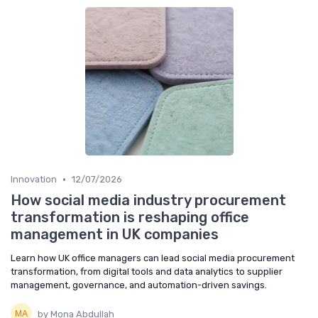
•
Innovation
12/07/2026
How social media industry procurement
transformation is reshaping office
management in UK companies
Learn how UK office managers can lead social media procurement
transformation, from digital tools and data analytics to supplier
management, governance, and automation-driven savings.
by Mona Abdullah