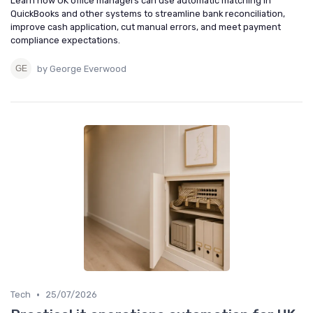
Learn how UK office managers can use automatic matching in
QuickBooks and other systems to streamline bank reconciliation,
improve cash application, cut manual errors, and meet payment
compliance expectations.
by George Everwood
•
Tech
25/07/2026