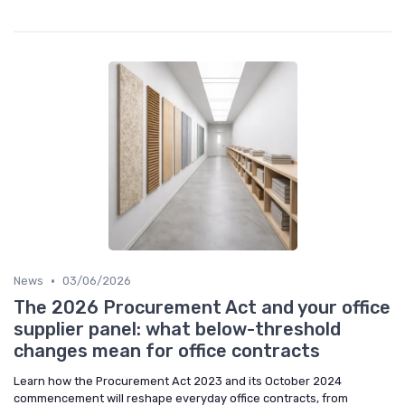
•
News
03/06/2026
The 2026 Procurement Act and your office
supplier panel: what below-threshold
changes mean for office contracts
Learn how the Procurement Act 2023 and its October 2024
commencement will reshape everyday office contracts, from