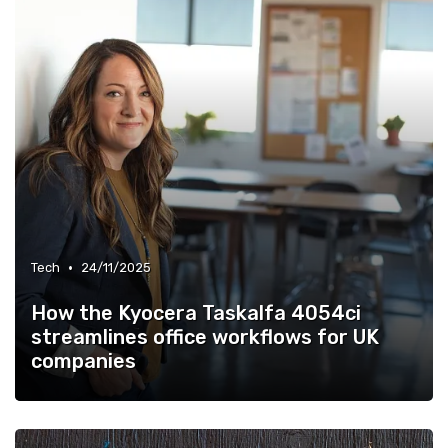
•
Tech
24/11/2025
How the Kyocera Taskalfa 4054ci
streamlines office workflows for UK
companies