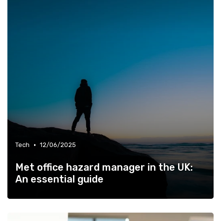
•
Tech
12/06/2025
Met office hazard manager in the UK:
An essential guide