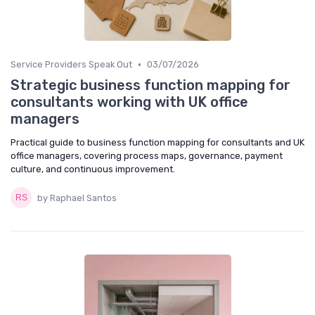
•
Service Providers Speak Out
03/07/2026
Strategic business function mapping for
consultants working with UK office
managers
Practical guide to business function mapping for consultants and UK
office managers, covering process maps, governance, payment
culture, and continuous improvement.
by Raphael Santos