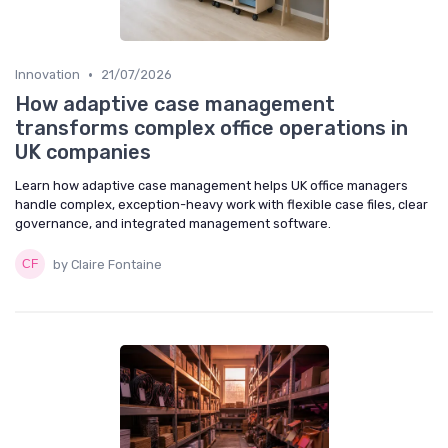
•
Innovation
21/07/2026
How adaptive case management
transforms complex office operations in
UK companies
Learn how adaptive case management helps UK office managers
handle complex, exception-heavy work with flexible case files, clear
governance, and integrated management software.
by Claire Fontaine