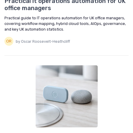
Practical it operations automation for UK
office managers
Practical guide to IT operations automation for UK office managers,
covering workflow mapping, hybrid cloud tools, AIOps, governance,
and key UK automation statistics.
by Oscar Roosevelt-Heathcliff