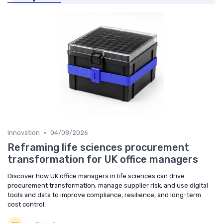
•
Innovation
04/08/2026
Reframing life sciences procurement
transformation for UK office managers
Discover how UK office managers in life sciences can drive
procurement transformation, manage supplier risk, and use digital
tools and data to improve compliance, resilience, and long-term
cost control.