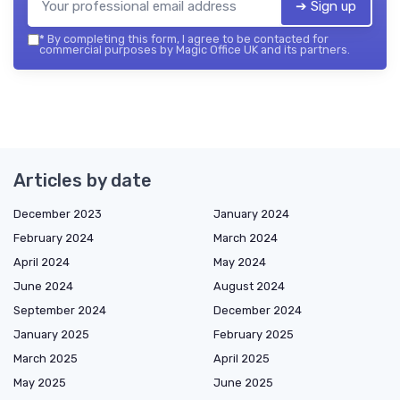
➔ Sign up
*
By completing this form, I agree to be contacted for
commercial purposes by Magic Office UK and its partners.
Articles by date
December 2023
January 2024
February 2024
March 2024
April 2024
May 2024
June 2024
August 2024
September 2024
December 2024
January 2025
February 2025
March 2025
April 2025
May 2025
June 2025