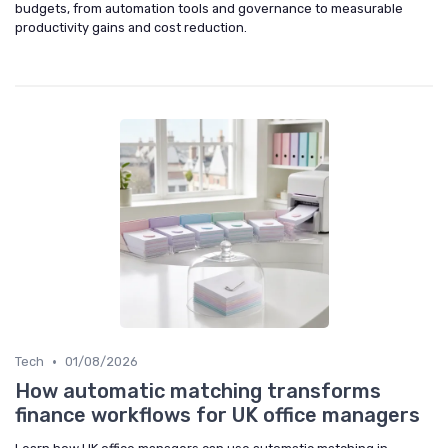
budgets, from automation tools and governance to measurable
productivity gains and cost reduction.
•
Tech
01/08/2026
How automatic matching transforms
finance workflows for UK office managers