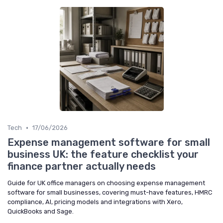
•
Tech
17/06/2026
Expense management software for small
business UK: the feature checklist your
finance partner actually needs
Guide for UK office managers on choosing expense management
software for small businesses, covering must-have features, HMRC
compliance, AI, pricing models and integrations with Xero,
QuickBooks and Sage.