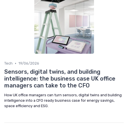
•
Tech
19/06/2026
Sensors, digital twins, and building
intelligence: the business case UK office
managers can take to the CFO
How UK office managers can turn sensors, digital twins and building
intelligence into a CFO ready business case for energy savings,
space efficiency and ESG.