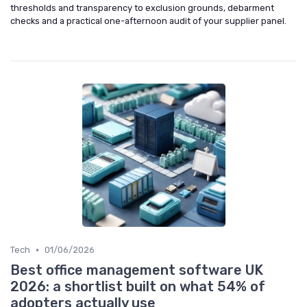
thresholds and transparency to exclusion grounds, debarment
checks and a practical one-afternoon audit of your supplier panel.
•
Tech
01/06/2026
Best office management software UK
2026: a shortlist built on what 54% of
adopters actually use