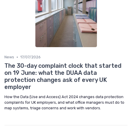
•
News
17/07/2026
The 30-day complaint clock that started
on 19 June: what the DUAA data
protection changes ask of every UK
employer
How the Data (Use and Access) Act 2024 changes data protection
complaints for UK employers, and what office managers must do to
map systems, triage concerns and work with vendors.