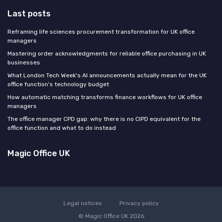
Last posts
Reframing life sciences procurement transformation for UK office
managers
Mastering order acknowledgments for reliable office purchasing in UK
businesses
What London Tech Week's AI announcements actually mean for the UK
office function's technology budget
How automatic matching transforms finance workflows for UK office
managers
The office manager CPD gap: why there is no CIPD equivalent for the
office function and what to do instead
Magic Office UK
Legal notices
Privacy policy
© Magic Office UK 2026