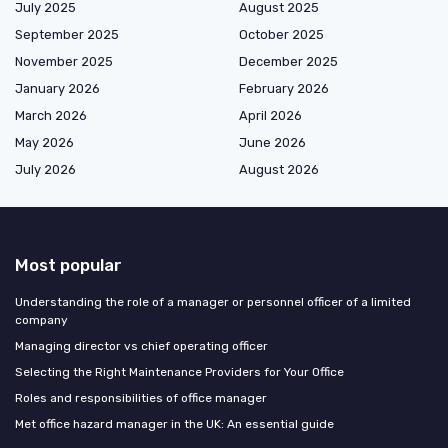
July 2025
August 2025
September 2025
October 2025
November 2025
December 2025
January 2026
February 2026
March 2026
April 2026
May 2026
June 2026
July 2026
August 2026
Most popular
Understanding the role of a manager or personnel officer of a limited
company
Managing director vs chief operating officer
Selecting the Right Maintenance Providers for Your Office
Roles and responsibilities of office manager
Met office hazard manager in the UK: An essential guide