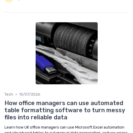
•
Tech
10/07/2026
How office managers can use automated
table formatting software to turn messy
files into reliable data
Learn how UK office managers can use Microsoft Excel automation
and structured tables to cut manual data preparation, reduce errors,