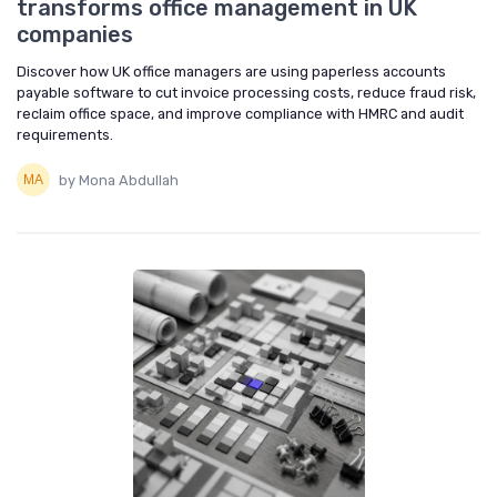
transforms office management in UK
companies
Discover how UK office managers are using paperless accounts
payable software to cut invoice processing costs, reduce fraud risk,
reclaim office space, and improve compliance with HMRC and audit
requirements.
by Mona Abdullah