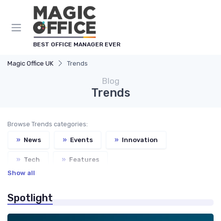
BEST OFFICE MANAGER EVER
Magic Office UK
Trends
Blog
Trends
Browse Trends categories:
»
News
»
Events
»
Innovation
»
Tech
»
Features
Show all
»
Service Providers Speak Out
Spotlight