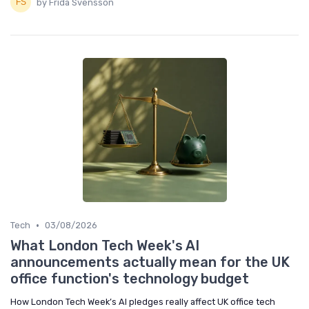
by Frida Svensson
•
Tech
03/08/2026
What London Tech Week's AI
announcements actually mean for the UK
office function's technology budget
How London Tech Week’s AI pledges really affect UK office tech