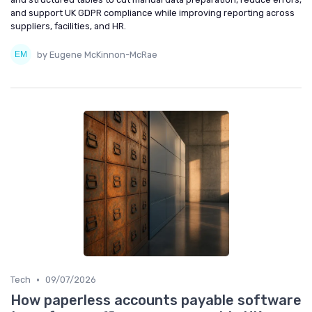
and support UK GDPR compliance while improving reporting across
suppliers, facilities, and HR.
by Eugene McKinnon-McRae
•
Tech
09/07/2026
How paperless accounts payable software