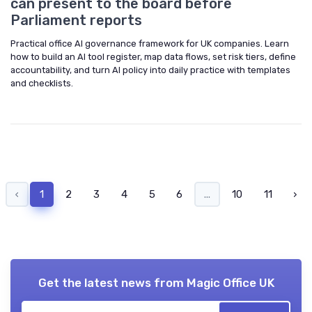
can present to the board before
Parliament reports
Practical office AI governance framework for UK companies. Learn
how to build an AI tool register, map data flows, set risk tiers, define
accountability, and turn AI policy into daily practice with templates
and checklists.
‹
1
2
3
4
5
6
...
10
11
›
Get the latest news from
Magic Office UK