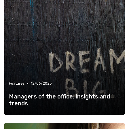
•
Features
12/06/2025
Managers of the office: insights and
trends