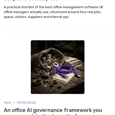
A practical shortlist of the best office management software UK
office managers actually use, structured around four real jobs:
space, visitors, suppliers and internal ops.
•
Tech
29/05/2026
An office AI governance framework you