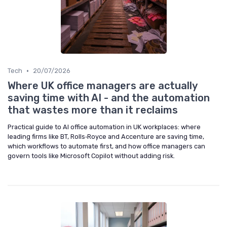
•
Tech
20/07/2026
Where UK office managers are actually
saving time with AI - and the automation
that wastes more than it reclaims
Practical guide to AI office automation in UK workplaces: where
leading firms like BT, Rolls‑Royce and Accenture are saving time,
which workflows to automate first, and how office managers can
govern tools like Microsoft Copilot without adding risk.