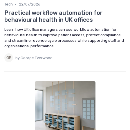
•
Tech
22/07/2026
Practical workflow automation for
behavioural health in UK offices
Learn how UK office managers can use workflow automation for
behavioural health to improve patient access, protect compliance,
and streamline revenue cycle processes while supporting staff and
organisational performance.
by George Everwood