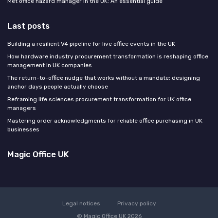
Met office hazard manager in the UK: An essential guide
Last posts
Building a resilient V4 pipeline for live office events in the UK
How hardware industry procurement transformation is reshaping office
management in UK companies
The return-to-office nudge that works without a mandate: designing
anchor days people actually choose
Reframing life sciences procurement transformation for UK office
managers
Mastering order acknowledgments for reliable office purchasing in UK
businesses
Magic Office UK
Legal notices
Privacy policy
© Magic Office UK 2026