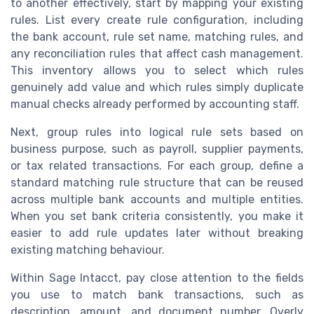
to another effectively, start by mapping your existing
rules. List every create rule configuration, including
the bank account, rule set name, matching rules, and
any reconciliation rules that affect cash management.
This inventory allows you to select which rules
genuinely add value and which rules simply duplicate
manual checks already performed by accounting staff.
Next, group rules into logical rule sets based on
business purpose, such as payroll, supplier payments,
or tax related transactions. For each group, define a
standard matching rule structure that can be reused
across multiple bank accounts and multiple entities.
When you set bank criteria consistently, you make it
easier to add rule updates later without breaking
existing matching behaviour.
Within Sage Intacct, pay close attention to the fields
you use to match bank transactions, such as
description, amount, and document number. Overly