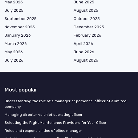
May 2025
June 2025
July 2025
August 2025
September 2025
October 2025
November 2025
December 2025
January 2026
February 2026
March 2026
April 2026
May 2026
June 2026
July 2026
August 2026
Most popular
Understanding the role of a manager or personnel officer of a limited
company
Managing director vs chief operating officer
Selecting the Right Maintenance Providers for Your Office
Roles and responsibilities of office manager