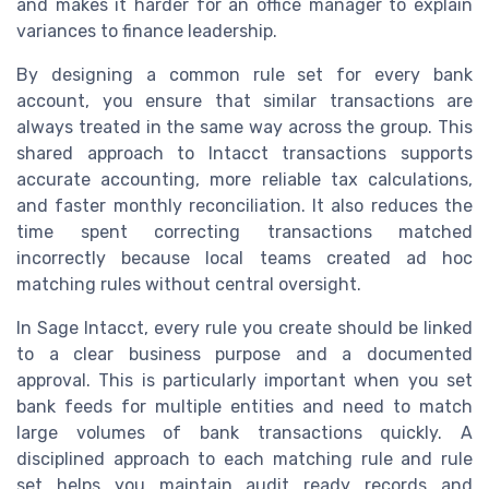
and makes it harder for an office manager to explain
variances to finance leadership.
By designing a common rule set for every bank
account, you ensure that similar transactions are
always treated in the same way across the group. This
shared approach to Intacct transactions supports
accurate accounting, more reliable tax calculations,
and faster monthly reconciliation. It also reduces the
time spent correcting transactions matched
incorrectly because local teams created ad hoc
matching rules without central oversight.
In Sage Intacct, every rule you create should be linked
to a clear business purpose and a documented
approval. This is particularly important when you set
bank feeds for multiple entities and need to match
large volumes of bank transactions quickly. A
disciplined approach to each matching rule and rule
set helps you maintain audit ready records and