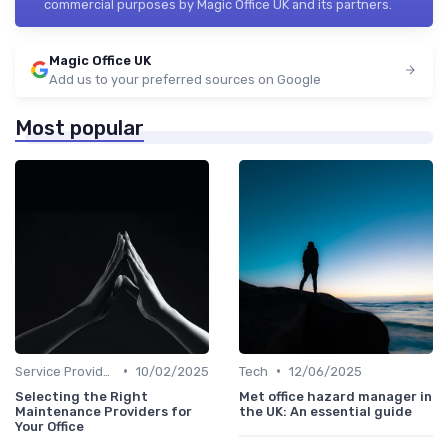
commercial purposes by Magic Office UK and its partners.
Magic Office UK
Add us to your preferred sources on Google
Most popular
•
•
Service Providers Management
10/02/2025
Tech
12/06/2025
Selecting the Right
Met office hazard manager in
Maintenance Providers for
the UK: An essential guide
Your Office