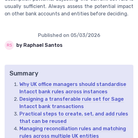
usually sufficient. Always assess the potential impact
on other bank accounts and entities before deciding.
Published on
05/03/2026
by Raphael Santos
Summary
Why UK office managers should standardise
Intacct bank rules across instances
Designing a transferable rule set for Sage
Intacct bank transactions
Practical steps to create, set, and add rules
that can be reused
Managing reconciliation rules and matching
rules across multiple UK entities