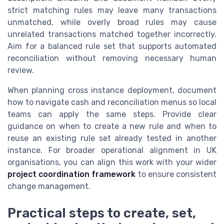
strict matching rules may leave many transactions
unmatched, while overly broad rules may cause
unrelated transactions matched together incorrectly.
Aim for a balanced rule set that supports automated
reconciliation without removing necessary human
review.
When planning cross instance deployment, document
how to navigate cash and reconciliation menus so local
teams can apply the same steps. Provide clear
guidance on when to create a new rule and when to
reuse an existing rule set already tested in another
instance. For broader operational alignment in UK
organisations, you can align this work with your wider
project coordination framework
to ensure consistent
change management.
Practical steps to create, set,