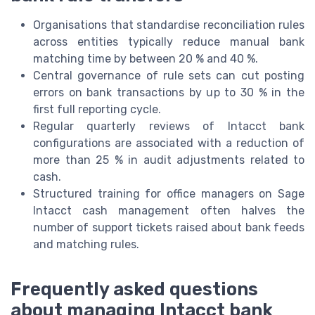
Organisations that standardise reconciliation rules
across entities typically reduce manual bank
matching time by between 20 % and 40 %.
Central governance of rule sets can cut posting
errors on bank transactions by up to 30 % in the
first full reporting cycle.
Regular quarterly reviews of Intacct bank
configurations are associated with a reduction of
more than 25 % in audit adjustments related to
cash.
Structured training for office managers on Sage
Intacct cash management often halves the
number of support tickets raised about bank feeds
and matching rules.
Frequently asked questions
about managing Intacct bank