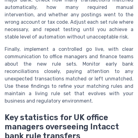
automatically, how many required manual
intervention, and whether any postings went to the
wrong account or tax code. Adjust each set rule where
necessary, and repeat testing until you achieve a
stable level of automation without unacceptable risk.
Finally, implement a controlled go live, with clear
communication to office managers and finance teams
about the new rule sets. Monitor early bank
reconciliations closely, paying attention to any
unexpected transactions matched or left unmatched.
Use these findings to refine your matching rules and
maintain a living rule set that evolves with your
business and regulatory environment.
Key statistics for UK office
managers overseeing Intacct
bank rule transfers