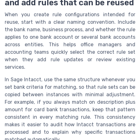
and add rules that can be reused
When you create rule configurations intended for
reuse, start with a clear naming convention. Include
the bank name, business process, and whether the rule
applies to one bank account or several bank accounts
across entities. This helps office managers and
accounting teams quickly select the correct rule set
when they add rule updates or review existing
services.
In Sage Intacct, use the same structure whenever you
set bank criteria for matching, so that rule sets can be
copied between instances with minimal adjustment.
For example, if you always match on description plus
amount for card bank transactions, keep that pattern
consistent in every matching rule. This consistency
makes it easier to audit how Intacct transactions are
processed and to explain why specific transactions
matched automatically.