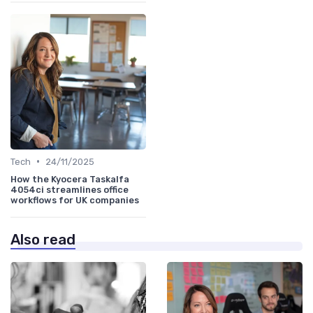
•
Tech
24/11/2025
How the Kyocera Taskalfa
4054ci streamlines office
workflows for UK companies
Also read