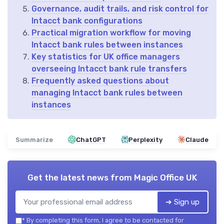
Governance, audit trails, and risk control for
Intacct bank configurations
Practical migration workflow for moving
Intacct bank rules between instances
Key statistics for UK office managers
overseeing Intacct bank rule transfers
Frequently asked questions about
managing Intacct bank rules between
instances
Summarize
ChatGPT
Perplexity
Claude
Get the latest news from
Magic Office UK
➔ Sign up
*
By completing this form, I agree to be contacted for