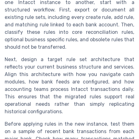
one Intacct instance to another, start with a
structured workflow. First, export or document all
existing rule sets, including every create rule, add rule,
and matching rule linked to each bank account. Then,
classify these rules into core reconciliation rules,
optional business specific rules, and obsolete rules that
should not be transferred.
Next, design a target rule set architecture that
reflects your current business structure and services.
Align this architecture with how you navigate cash
modules, how bank feeds are configured, and how
accounting teams process Intacct transactions daily.
This ensures that the migrated rules support real
operational needs rather than simply replicating
historical configurations.
Before applying rules in the new instance, test them
on a sample of recent bank transactions from each
major bank. Check how many transactions matched