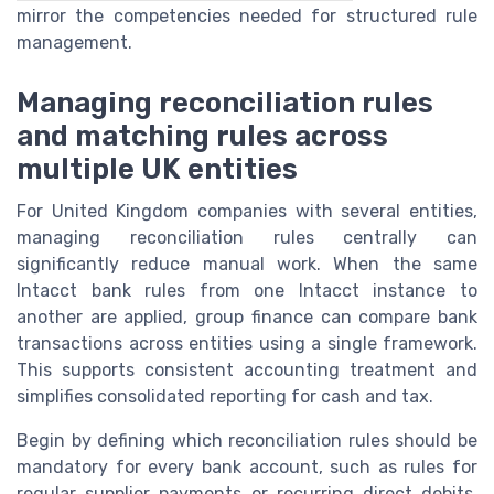
mirror the competencies needed for structured rule
management.
Managing reconciliation rules
and matching rules across
multiple UK entities
For United Kingdom companies with several entities,
managing reconciliation rules centrally can
significantly reduce manual work. When the same
Intacct bank rules from one Intacct instance to
another are applied, group finance can compare bank
transactions across entities using a single framework.
This supports consistent accounting treatment and
simplifies consolidated reporting for cash and tax.
Begin by defining which reconciliation rules should be
mandatory for every bank account, such as rules for
regular supplier payments or recurring direct debits.