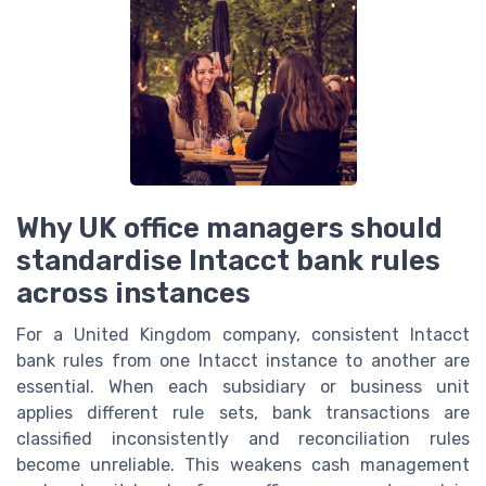
Why UK office managers should
standardise Intacct bank rules
across instances
For a United Kingdom company, consistent Intacct
bank rules from one Intacct instance to another are
essential. When each subsidiary or business unit
applies different rule sets, bank transactions are
classified inconsistently and reconciliation rules
become unreliable. This weakens cash management