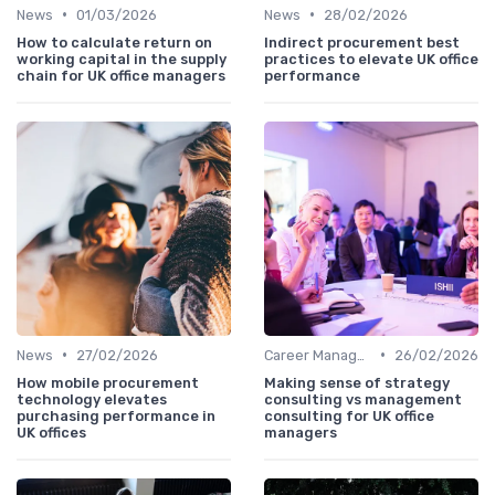
•
•
News
01/03/2026
News
28/02/2026
How to calculate return on
Indirect procurement best
working capital in the supply
practices to elevate UK office
chain for UK office managers
performance
•
•
News
27/02/2026
Career Management
26/02/2026
How mobile procurement
Making sense of strategy
technology elevates
consulting vs management
purchasing performance in
consulting for UK office
UK offices
managers