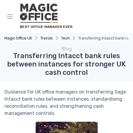
BEST OFFICE MANAGER EVER
Magic Office UK
Trends
Tech
Transferring Intacct bank rul
Blog
Transferring Intacct bank rules
between instances for stronger UK
cash control
Guidance for UK office managers on transferring Sage
Intacct bank rules between instances, standardising
reconciliation rules, and strengthening cash
management controls.