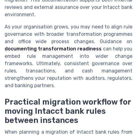
reviews and external assurance over your Intacct bank
environment.
As your organisation grows, you may need to align rule
governance with broader transformation programmes
and office wide process changes. Guidance on
documenting transformation readiness
can help you
embed rule management into wider change
frameworks. Ultimately, consistent governance over
rules, transactions, and cash management
strengthens your reputation with auditors, regulators,
and banking partners.
Practical migration workflow for
moving Intacct bank rules
between instances
When planning a migration of Intacct bank rules from