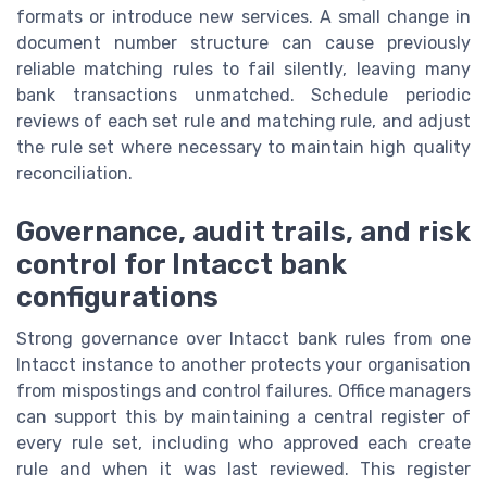
formats or introduce new services. A small change in
document number structure can cause previously
reliable matching rules to fail silently, leaving many
bank transactions unmatched. Schedule periodic
reviews of each set rule and matching rule, and adjust
the rule set where necessary to maintain high quality
reconciliation.
Governance, audit trails, and risk
control for Intacct bank
configurations
Strong governance over Intacct bank rules from one
Intacct instance to another protects your organisation
from mispostings and control failures. Office managers
can support this by maintaining a central register of
every rule set, including who approved each create
rule and when it was last reviewed. This register