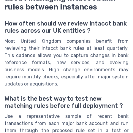
rules between instances
How often should we review Intacct bank
rules across our UK entities ?
Most United Kingdom companies benefit from
reviewing their Intacct bank rules at least quarterly.
This cadence allows you to capture changes in bank
reference formats, new services, and evolving
business models. High change environments may
require monthly checks, especially after major system
updates or acquisitions.
What is the best way to test new
matching rules before full deployment ?
Use a representative sample of recent bank
transactions from each major bank account and run
them through the proposed rule set in a test or