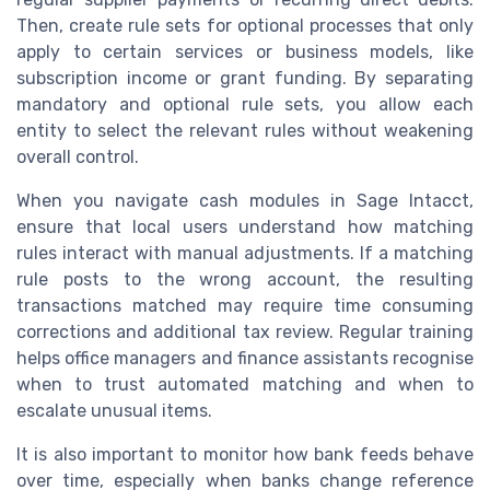
Then, create rule sets for optional processes that only
apply to certain services or business models, like
subscription income or grant funding. By separating
mandatory and optional rule sets, you allow each
entity to select the relevant rules without weakening
overall control.
When you navigate cash modules in Sage Intacct,
ensure that local users understand how matching
rules interact with manual adjustments. If a matching
rule posts to the wrong account, the resulting
transactions matched may require time consuming
corrections and additional tax review. Regular training
helps office managers and finance assistants recognise
when to trust automated matching and when to
escalate unusual items.
It is also important to monitor how bank feeds behave
over time, especially when banks change reference