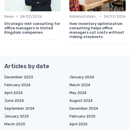
•
•
News
24/02/2026
Administration and Finance
24/02/2026
Strategic mkt consulting for
How inventory optimization
office managers in United
consulting helps office
Kingdom companies
managers cut costs without
risking stockouts
Articles by date
December 2023
January 2024
February 2024
March 2024
April 2024
May 2024
June 2024
August 2024
September 2024
December 2024
January 2025
February 2025
March 2025
April 2025