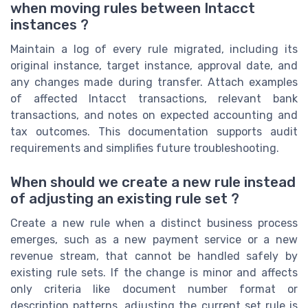
when moving rules between Intacct
instances ?
Maintain a log of every rule migrated, including its
original instance, target instance, approval date, and
any changes made during transfer. Attach examples
of affected Intacct transactions, relevant bank
transactions, and notes on expected accounting and
tax outcomes. This documentation supports audit
requirements and simplifies future troubleshooting.
When should we create a new rule instead
of adjusting an existing rule set ?
Create a new rule when a distinct business process
emerges, such as a new payment service or a new
revenue stream, that cannot be handled safely by
existing rule sets. If the change is minor and affects
only criteria like document number format or
description patterns, adjusting the current set rule is