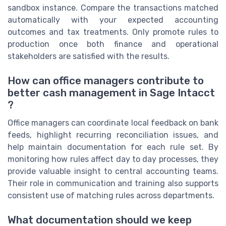
sandbox instance. Compare the transactions matched
automatically with your expected accounting
outcomes and tax treatments. Only promote rules to
production once both finance and operational
stakeholders are satisfied with the results.
How can office managers contribute to
better cash management in Sage Intacct
?
Office managers can coordinate local feedback on bank
feeds, highlight recurring reconciliation issues, and
help maintain documentation for each rule set. By
monitoring how rules affect day to day processes, they
provide valuable insight to central accounting teams.
Their role in communication and training also supports
consistent use of matching rules across departments.
What documentation should we keep