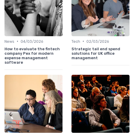
•
•
News
04/03/2026
Tech
02/03/2026
How to evaluate the fintech
Strategic tail end spend
company Pex for modern
solutions for UK office
expense management
management
software