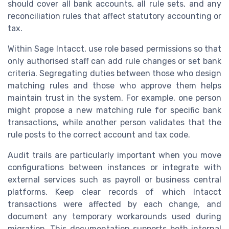
should cover all bank accounts, all rule sets, and any
reconciliation rules that affect statutory accounting or
tax.
Within Sage Intacct, use role based permissions so that
only authorised staff can add rule changes or set bank
criteria. Segregating duties between those who design
matching rules and those who approve them helps
maintain trust in the system. For example, one person
might propose a new matching rule for specific bank
transactions, while another person validates that the
rule posts to the correct account and tax code.
Audit trails are particularly important when you move
configurations between instances or integrate with
external services such as payroll or business central
platforms. Keep clear records of which Intacct
transactions were affected by each change, and
document any temporary workarounds used during
migration. This documentation supports both internal