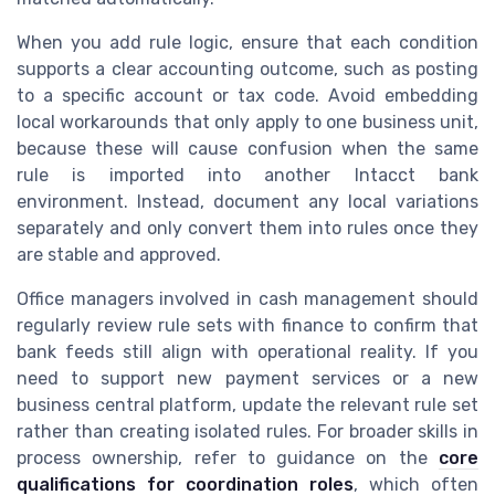
When you add rule logic, ensure that each condition
supports a clear accounting outcome, such as posting
to a specific account or tax code. Avoid embedding
local workarounds that only apply to one business unit,
because these will cause confusion when the same
rule is imported into another Intacct bank
environment. Instead, document any local variations
separately and only convert them into rules once they
are stable and approved.
Office managers involved in cash management should
regularly review rule sets with finance to confirm that
bank feeds still align with operational reality. If you
need to support new payment services or a new
business central platform, update the relevant rule set
rather than creating isolated rules. For broader skills in
process ownership, refer to guidance on the
core
qualifications for coordination roles
, which often