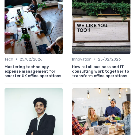
•
•
Tech
25/02/2026
Innovation
25/02/2026
Mastering technology
How retail business and IT
expense management for
consulting work together to
smarter UK office operations
transform office operations