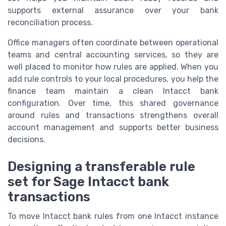
supports external assurance over your bank
reconciliation process.
Office managers often coordinate between operational
teams and central accounting services, so they are
well placed to monitor how rules are applied. When you
add rule controls to your local procedures, you help the
finance team maintain a clean Intacct bank
configuration. Over time, this shared governance
around rules and transactions strengthens overall
account management and supports better business
decisions.
Designing a transferable rule
set for Sage Intacct bank
transactions
To move Intacct bank rules from one Intacct instance