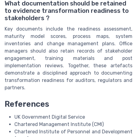
What documentation should be retained
to evidence transformation readiness to
stakeholders ?
Key documents include the readiness assessment,
maturity model scores, process maps, system
inventories and change management plans. Office
managers should also retain records of stakeholder
engagement, training materials and post
implementation reviews. Together, these artefacts
demonstrate a disciplined approach to documenting
transformation readiness for auditors, regulators and
partners.
References
UK Government Digital Service
Chartered Management Institute (CMI)
Chartered Institute of Personnel and Development