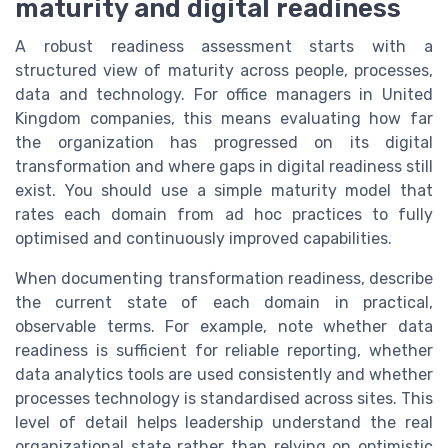
maturity and digital readiness
A robust readiness assessment starts with a
structured view of maturity across people, processes,
data and technology. For office managers in United
Kingdom companies, this means evaluating how far
the organization has progressed on its digital
transformation and where gaps in digital readiness still
exist. You should use a simple maturity model that
rates each domain from ad hoc practices to fully
optimised and continuously improved capabilities.
When documenting transformation readiness, describe
the current state of each domain in practical,
observable terms. For example, note whether data
readiness is sufficient for reliable reporting, whether
data analytics tools are used consistently and whether
processes technology is standardised across sites. This
level of detail helps leadership understand the real
organizational state rather than relying on optimistic