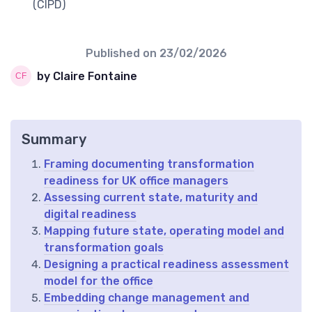
(CIPD)
Published on
23/02/2026
by Claire Fontaine
Summary
Framing documenting transformation
readiness for UK office managers
Assessing current state, maturity and
digital readiness
Mapping future state, operating model and
transformation goals
Designing a practical readiness assessment
model for the office
Embedding change management and