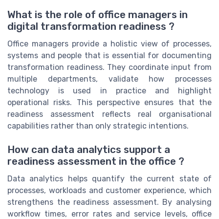
What is the role of office managers in
digital transformation readiness ?
Office managers provide a holistic view of processes,
systems and people that is essential for documenting
transformation readiness. They coordinate input from
multiple departments, validate how processes
technology is used in practice and highlight
operational risks. This perspective ensures that the
readiness assessment reflects real organisational
capabilities rather than only strategic intentions.
How can data analytics support a
readiness assessment in the office ?
Data analytics helps quantify the current state of
processes, workloads and customer experience, which
strengthens the readiness assessment. By analysing
workflow times, error rates and service levels, office