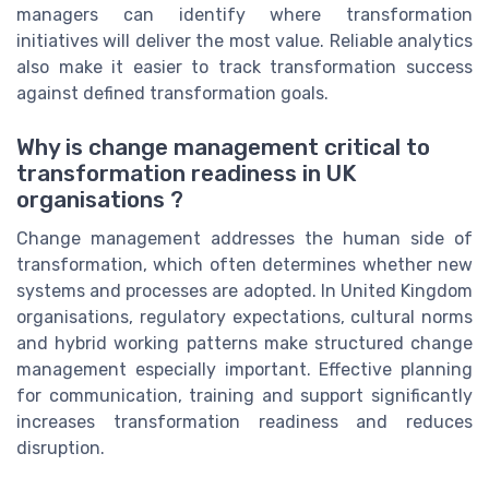
managers can identify where transformation
initiatives will deliver the most value. Reliable analytics
also make it easier to track transformation success
against defined transformation goals.
Why is change management critical to
transformation readiness in UK
organisations ?
Change management addresses the human side of
transformation, which often determines whether new
systems and processes are adopted. In United Kingdom
organisations, regulatory expectations, cultural norms
and hybrid working patterns make structured change
management especially important. Effective planning
for communication, training and support significantly
increases transformation readiness and reduces
disruption.