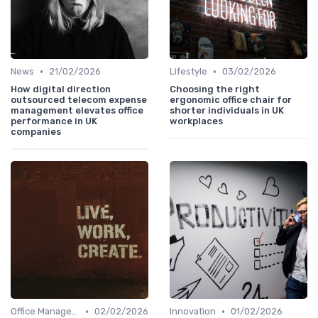
•
•
News
21/02/2026
Lifestyle
03/02/2026
How digital direction
Choosing the right
outsourced telecom expense
ergonomic office chair for
management elevates office
shorter individuals in UK
performance in UK
workplaces
companies
•
•
Office Manager Recruitment
02/02/2026
Innovation
01/02/2026