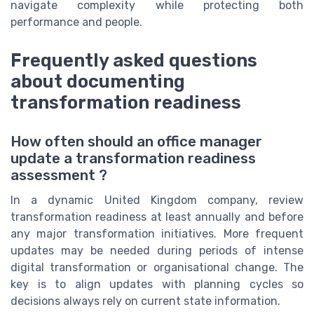
navigate complexity while protecting both
performance and people.
Frequently asked questions
about documenting
transformation readiness
How often should an office manager
update a transformation readiness
assessment ?
In a dynamic United Kingdom company, review
transformation readiness at least annually and before
any major transformation initiatives. More frequent
updates may be needed during periods of intense
digital transformation or organisational change. The
key is to align updates with planning cycles so
decisions always rely on current state information.