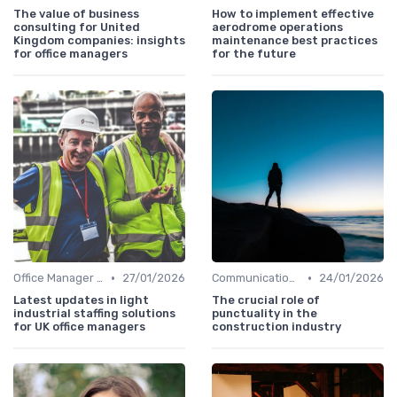
The value of business
How to implement effective
consulting for United
aerodrome operations
Kingdom companies: insights
maintenance best practices
for office managers
for the future
•
•
Office Manager Recruitment
27/01/2026
Communication and Corporate Culture
24/01/2026
Latest updates in light
The crucial role of
industrial staffing solutions
punctuality in the
for UK office managers
construction industry