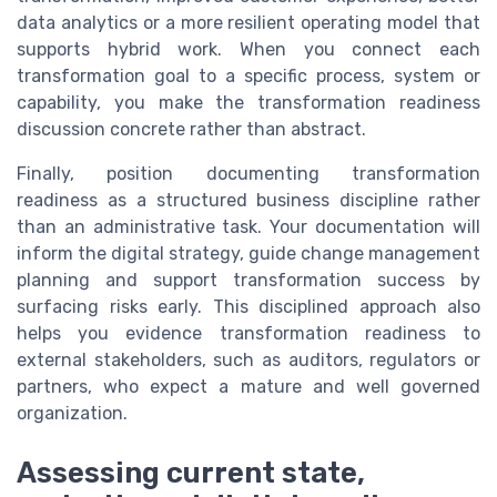
data analytics or a more resilient operating model that
supports hybrid work. When you connect each
transformation goal to a specific process, system or
capability, you make the transformation readiness
discussion concrete rather than abstract.
Finally, position documenting transformation
readiness as a structured business discipline rather
than an administrative task. Your documentation will
inform the digital strategy, guide change management
planning and support transformation success by
surfacing risks early. This disciplined approach also
helps you evidence transformation readiness to
external stakeholders, such as auditors, regulators or
partners, who expect a mature and well governed
organization.
Assessing current state,