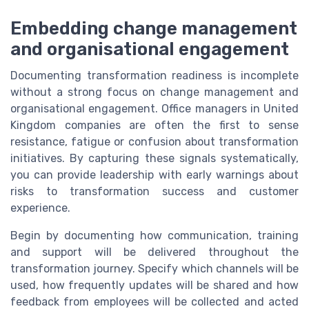
Embedding change management
and organisational engagement
Documenting transformation readiness is incomplete
without a strong focus on change management and
organisational engagement. Office managers in United
Kingdom companies are often the first to sense
resistance, fatigue or confusion about transformation
initiatives. By capturing these signals systematically,
you can provide leadership with early warnings about
risks to transformation success and customer
experience.
Begin by documenting how communication, training
and support will be delivered throughout the
transformation journey. Specify which channels will be
used, how frequently updates will be shared and how
feedback from employees will be collected and acted