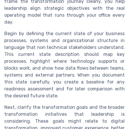
frame the transformation journey clearly, you help
leadership align strategic objectives with the real
operating model that runs through your office every
day.
Begin by defining the current state of your business
processes, systems and organizational structure in
language that non technical stakeholders understand.
This current state description should map key
processes, highlight where technology supports or
blocks work, and show how data flows between teams,
systems and external partners. When you document
this state carefully, you create a baseline for any
readiness assessment and for later comparison with
the desired future state.
Next, clarify the transformation goals and the broader
transformation initiatives that leadership is
considering. These goals might relate to digital
transformation, improved customer experience, better