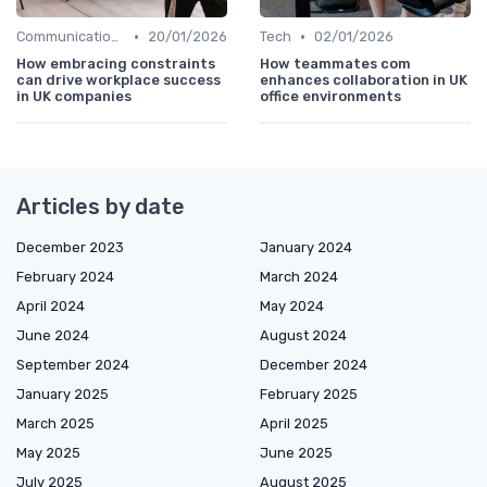
•
•
Communication and Corporate Culture
20/01/2026
Tech
02/01/2026
How embracing constraints
How teammates com
can drive workplace success
enhances collaboration in UK
in UK companies
office environments
Articles by date
December 2023
January 2024
February 2024
March 2024
April 2024
May 2024
June 2024
August 2024
September 2024
December 2024
January 2025
February 2025
March 2025
April 2025
May 2025
June 2025
July 2025
August 2025