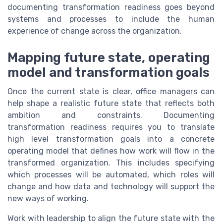
documenting transformation readiness goes beyond
systems and processes to include the human
experience of change across the organization.
Mapping future state, operating
model and transformation goals
Once the current state is clear, office managers can
help shape a realistic future state that reflects both
ambition and constraints. Documenting
transformation readiness requires you to translate
high level transformation goals into a concrete
operating model that defines how work will flow in the
transformed organization. This includes specifying
which processes will be automated, which roles will
change and how data and technology will support the
new ways of working.
Work with leadership to align the future state with the