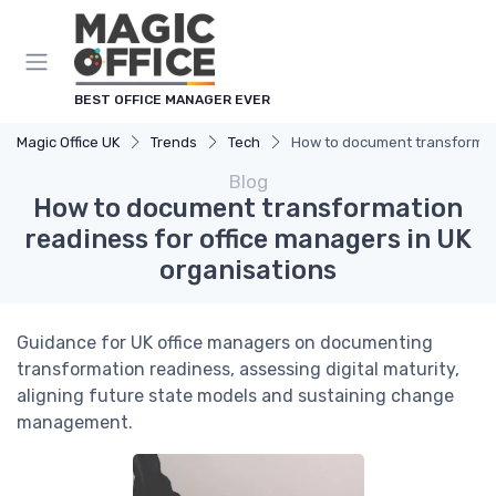
BEST OFFICE MANAGER EVER
Magic Office UK
Trends
Tech
How to document transformati
Blog
How to document transformation
readiness for office managers in UK
organisations
Guidance for UK office managers on documenting
transformation readiness, assessing digital maturity,
aligning future state models and sustaining change
management.