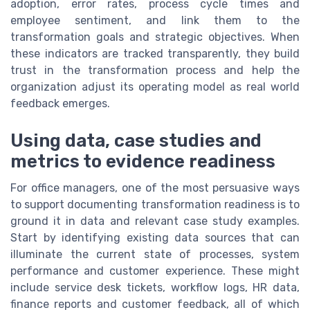
adoption, error rates, process cycle times and
employee sentiment, and link them to the
transformation goals and strategic objectives. When
these indicators are tracked transparently, they build
trust in the transformation process and help the
organization adjust its operating model as real world
feedback emerges.
Using data, case studies and
metrics to evidence readiness
For office managers, one of the most persuasive ways
to support documenting transformation readiness is to
ground it in data and relevant case study examples.
Start by identifying existing data sources that can
illuminate the current state of processes, system
performance and customer experience. These might
include service desk tickets, workflow logs, HR data,
finance reports and customer feedback, all of which