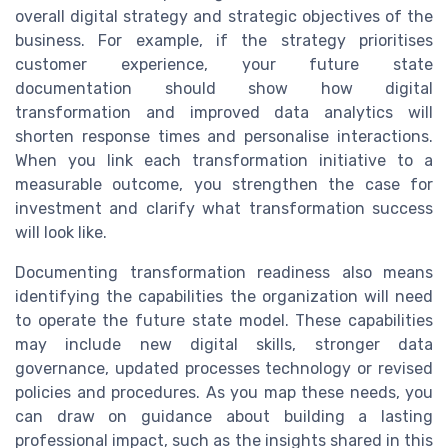
overall digital strategy and strategic objectives of the
business. For example, if the strategy prioritises
customer experience, your future state
documentation should show how digital
transformation and improved data analytics will
shorten response times and personalise interactions.
When you link each transformation initiative to a
measurable outcome, you strengthen the case for
investment and clarify what transformation success
will look like.
Documenting transformation readiness also means
identifying the capabilities the organization will need
to operate the future state model. These capabilities
may include new digital skills, stronger data
governance, updated processes technology or revised
policies and procedures. As you map these needs, you
can draw on guidance about building a lasting
professional impact, such as the insights shared in this