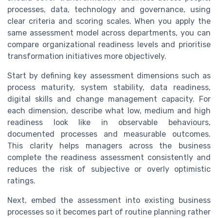
processes, data, technology and governance, using
clear criteria and scoring scales. When you apply the
same assessment model across departments, you can
compare organizational readiness levels and prioritise
transformation initiatives more objectively.
Start by defining key assessment dimensions such as
process maturity, system stability, data readiness,
digital skills and change management capacity. For
each dimension, describe what low, medium and high
readiness look like in observable behaviours,
documented processes and measurable outcomes.
This clarity helps managers across the business
complete the readiness assessment consistently and
reduces the risk of subjective or overly optimistic
ratings.
Next, embed the assessment into existing business
processes so it becomes part of routine planning rather