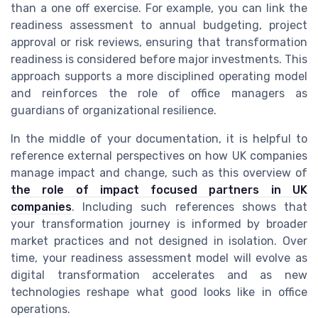
than a one off exercise. For example, you can link the
readiness assessment to annual budgeting, project
approval or risk reviews, ensuring that transformation
readiness is considered before major investments. This
approach supports a more disciplined operating model
and reinforces the role of office managers as
guardians of organizational resilience.
In the middle of your documentation, it is helpful to
reference external perspectives on how UK companies
manage impact and change, such as this overview of
the role of impact focused partners in UK
companies
. Including such references shows that
your transformation journey is informed by broader
market practices and not designed in isolation. Over
time, your readiness assessment model will evolve as
digital transformation accelerates and as new
technologies reshape what good looks like in office
operations.