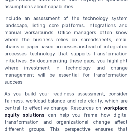
assumptions about capabilities.
Include an assessment of the technology system
landscape, listing core platforms, integrations and
manual workarounds. Office managers often know
where the business relies on spreadsheets, email
chains or paper based processes instead of integrated
processes technology that supports transformation
initiatives. By documenting these gaps, you highlight
where investment in technology and change
management will be essential for transformation
success.
As you build your readiness assessment, consider
fairness, workload balance and role clarity, which are
central to effective change. Resources on
workplace
equity solutions
can help you frame how digital
transformation and organizational change affect
different groups. This perspective ensures that