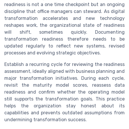
readiness is not a one time checkpoint but an ongoing
discipline that office managers can steward. As digital
transformation accelerates and new technology
reshapes work, the organizational state of readiness
will shift, sometimes quickly. Documenting
transformation readiness therefore needs to be
updated regularly to reflect new systems, revised
processes and evolving strategic objectives.
Establish a recurring cycle for reviewing the readiness
assessment, ideally aligned with business planning and
major transformation initiatives. During each cycle,
revisit the maturity model scores, reassess data
readiness and confirm whether the operating model
still supports the transformation goals. This practice
helps the organization stay honest about its
capabilities and prevents outdated assumptions from
undermining transformation success.