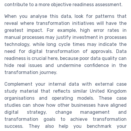
contribute to a more objective readiness assessment.
When you analyse this data, look for patterns that
reveal where transformation initiatives will have the
greatest impact. For example, high error rates in
manual processes may justify investment in processes
technology, while long cycle times may indicate the
need for digital transformation of approvals. Data
readiness is crucial here, because poor data quality can
hide real issues and undermine confidence in the
transformation journey.
Complement your internal data with external case
study material that reflects similar United Kingdom
organisations and operating models. These case
studies can show how other businesses have aligned
digital strategy, change management and
transformation goals to achieve transformation
success. They also help you benchmark your