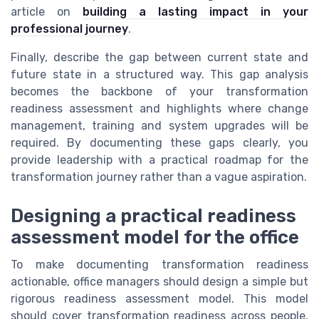
article on
building a lasting impact in your
professional journey
.
Finally, describe the gap between current state and
future state in a structured way. This gap analysis
becomes the backbone of your transformation
readiness assessment and highlights where change
management, training and system upgrades will be
required. By documenting these gaps clearly, you
provide leadership with a practical roadmap for the
transformation journey rather than a vague aspiration.
Designing a practical readiness
assessment model for the office
To make documenting transformation readiness
actionable, office managers should design a simple but
rigorous readiness assessment model. This model
should cover transformation readiness across people,