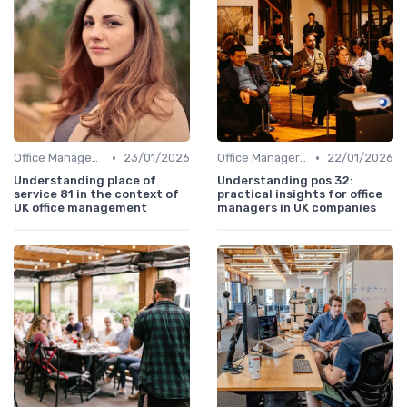
•
•
Office Management
23/01/2026
Office Manager Training
22/01/2026
Understanding place of
Understanding pos 32:
service 81 in the context of
practical insights for office
UK office management
managers in UK companies