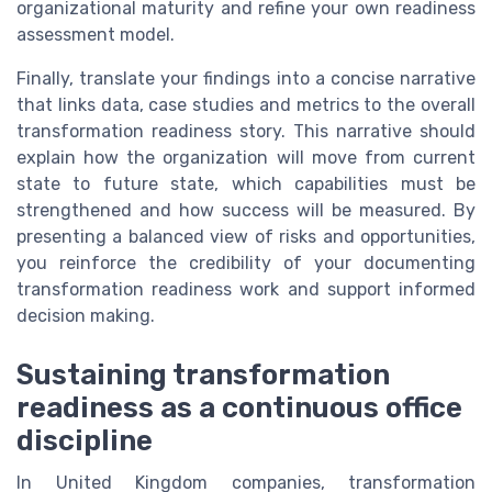
organizational maturity and refine your own readiness
assessment model.
Finally, translate your findings into a concise narrative
that links data, case studies and metrics to the overall
transformation readiness story. This narrative should
explain how the organization will move from current
state to future state, which capabilities must be
strengthened and how success will be measured. By
presenting a balanced view of risks and opportunities,
you reinforce the credibility of your documenting
transformation readiness work and support informed
decision making.
Sustaining transformation
readiness as a continuous office
discipline
In United Kingdom companies, transformation