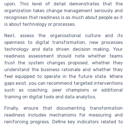
upon. This level of detail demonstrates that the
organization takes change management seriously and
recognises that readiness is as much about people as it
is about technology or processes.
Next, assess the organisational culture and its
openness to digital transformation, new processes
technology and data driven decision making. Your
readiness assessment should note whether teams
trust the system changes proposed, whether they
understand the business rationale and whether they
feel equipped to operate in the future state. Where
gaps exist, you can recommend targeted interventions
such as coaching, peer champions or additional
training on digital tools and data analytics.
Finally, ensure that documenting transformation
readiness includes mechanisms for measuring and
reinforcing progress. Define key indicators related to