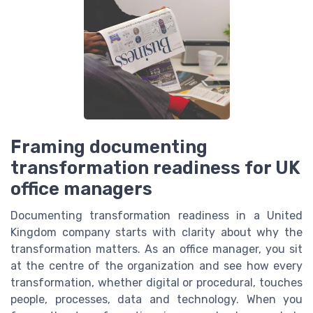
Framing documenting
transformation readiness for UK
office managers
Documenting transformation readiness in a United
Kingdom company starts with clarity about why the
transformation matters. As an office manager, you sit
at the centre of the organization and see how every
transformation, whether digital or procedural, touches
people, processes, data and technology. When you