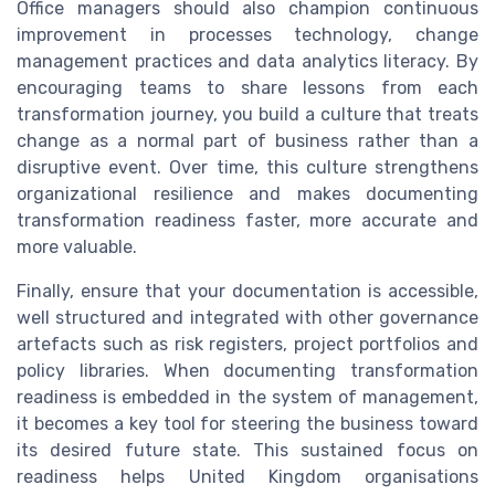
Office managers should also champion continuous
improvement in processes technology, change
management practices and data analytics literacy. By
encouraging teams to share lessons from each
transformation journey, you build a culture that treats
change as a normal part of business rather than a
disruptive event. Over time, this culture strengthens
organizational resilience and makes documenting
transformation readiness faster, more accurate and
more valuable.
Finally, ensure that your documentation is accessible,
well structured and integrated with other governance
artefacts such as risk registers, project portfolios and
policy libraries. When documenting transformation
readiness is embedded in the system of management,
it becomes a key tool for steering the business toward
its desired future state. This sustained focus on
readiness helps United Kingdom organisations