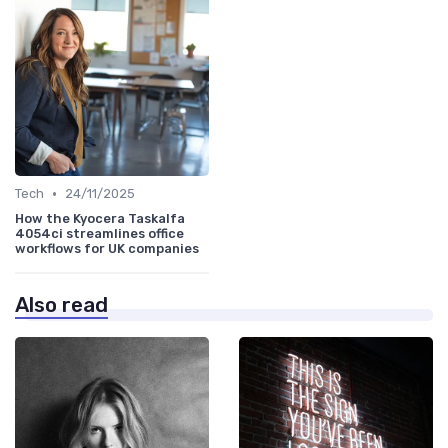
•
Tech
24/11/2025
How the Kyocera Taskalfa
4054ci streamlines office
workflows for UK companies
Also read