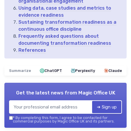
organisational engagement
Using data, case studies and metrics to
evidence readiness
Sustaining transformation readiness as a
continuous office discipline
Frequently asked questions about
documenting transformation readiness
References
Summarize
ChatGPT
Perplexity
Claude
Get the latest news from
Magic Office UK
➔ Sign up
*
By completing this form, I agree to be contacted for
commercial purposes by Magic Office UK and its partners.