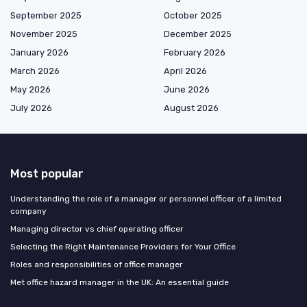
September 2025
October 2025
November 2025
December 2025
January 2026
February 2026
March 2026
April 2026
May 2026
June 2026
July 2026
August 2026
Most popular
Understanding the role of a manager or personnel officer of a limited
company
Managing director vs chief operating officer
Selecting the Right Maintenance Providers for Your Office
Roles and responsibilities of office manager
Met office hazard manager in the UK: An essential guide