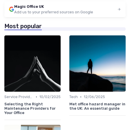
Magic Office UK
Add us to your preferred sources on Google
Most popular
•
•
Service Providers Management
10/02/2025
Tech
12/06/2025
Selecting the Right
Met office hazard manager in
Maintenance Providers for
the UK: An essential guide
Your Office