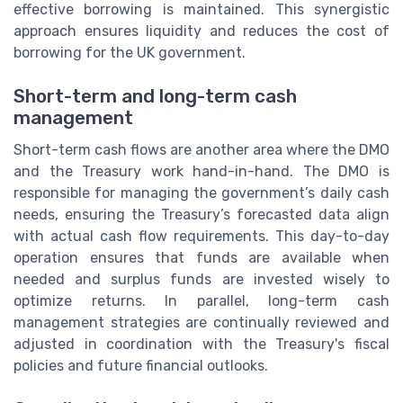
effective borrowing is maintained. This synergistic
approach ensures liquidity and reduces the cost of
borrowing for the UK government.
Short-term and long-term cash
management
Short-term cash flows are another area where the DMO
and the Treasury work hand-in-hand. The DMO is
responsible for managing the government’s daily cash
needs, ensuring the Treasury’s forecasted data align
with actual cash flow requirements. This day-to-day
operation ensures that funds are available when
needed and surplus funds are invested wisely to
optimize returns. In parallel, long-term cash
management strategies are continually reviewed and
adjusted in coordination with the Treasury's fiscal
policies and future financial outlooks.