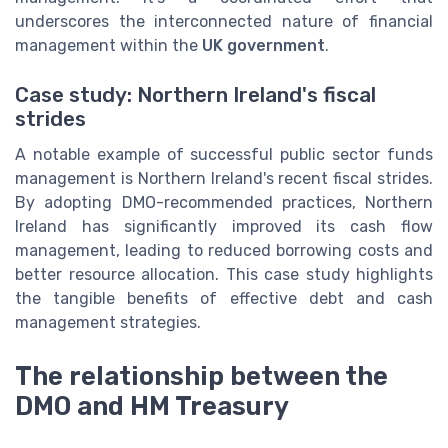
underscores the interconnected nature of financial
management within the
UK government
.
Case study: Northern Ireland's fiscal
strides
A notable example of successful public sector funds
management is Northern Ireland's recent fiscal strides.
By adopting DMO-recommended practices, Northern
Ireland has significantly improved its cash flow
management, leading to reduced borrowing costs and
better resource allocation. This case study highlights
the tangible benefits of effective debt and cash
management strategies.
The relationship between the
DMO and HM Treasury