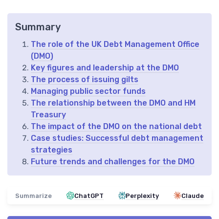
Summary
The role of the UK Debt Management Office
(DMO)
Key figures and leadership at the DMO
The process of issuing gilts
Managing public sector funds
The relationship between the DMO and HM
Treasury
The impact of the DMO on the national debt
Case studies: Successful debt management
strategies
Future trends and challenges for the DMO
Summarize
ChatGPT
Perplexity
Claude