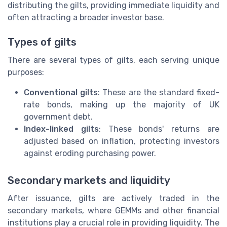
distributing the gilts, providing immediate liquidity and
often attracting a broader investor base.
Types of gilts
There are several types of gilts, each serving unique
purposes:
Conventional gilts
: These are the standard fixed-
rate bonds, making up the majority of UK
government debt.
Index-linked gilts
: These bonds' returns are
adjusted based on inflation, protecting investors
against eroding purchasing power.
Secondary markets and liquidity
After issuance, gilts are actively traded in the
secondary markets, where GEMMs and other financial
institutions play a crucial role in providing liquidity. The