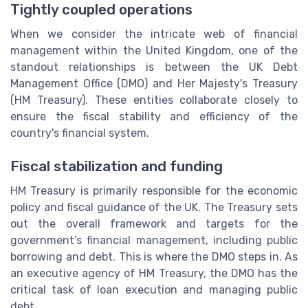
Tightly coupled operations
When we consider the intricate web of financial
management within the United Kingdom, one of the
standout relationships is between the UK Debt
Management Office (DMO) and Her Majesty's Treasury
(HM Treasury). These entities collaborate closely to
ensure the fiscal stability and efficiency of the
country's financial system.
Fiscal stabilization and funding
HM Treasury is primarily responsible for the economic
policy and fiscal guidance of the UK. The Treasury sets
out the overall framework and targets for the
government’s financial management, including public
borrowing and debt. This is where the DMO steps in. As
an executive agency of HM Treasury, the DMO has the
critical task of loan execution and managing public
debt.