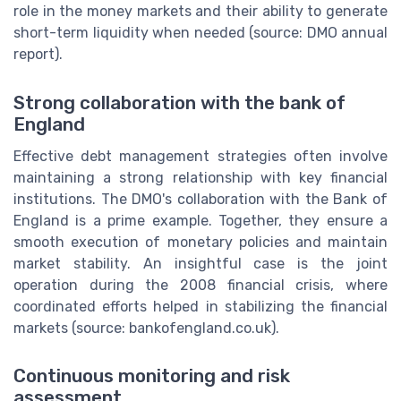
role in the money markets and their ability to generate
short-term liquidity when needed (source: DMO annual
report).
Strong collaboration with the bank of
England
Effective debt management strategies often involve
maintaining a strong relationship with key financial
institutions. The DMO's collaboration with the Bank of
England is a prime example. Together, they ensure a
smooth execution of monetary policies and maintain
market stability. An insightful case is the joint
operation during the 2008 financial crisis, where
coordinated efforts helped in stabilizing the financial
markets (source: bankofengland.co.uk).
Continuous monitoring and risk
assessment