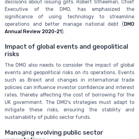
decisions about issuing gilts. Robert Stheeman, Chief
Executive of the DMO, has emphasized the
significance of using technology to streamline
operations and better manage national debt (
DMO
Annual Review 2020-21
).
Impact of global events and geopolitical
risks
The DMO also needs to consider the impact of global
events and geopolitical risks on its operations. Events
such as Brexit and changes in international trade
policies can influence investor confidence and interest
rates, thereby affecting the cost of borrowing for the
UK government. The DMO's strategies must adapt to
mitigate these risks, ensuring the stability and
sustainability of public sector funds.
Managing evolving public sector