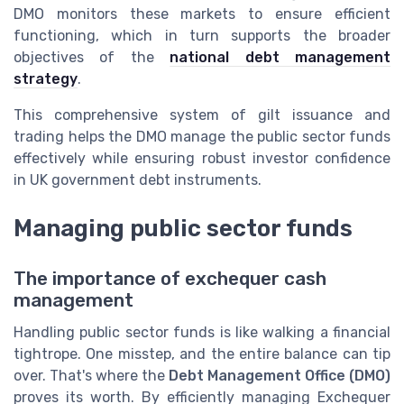
DMO monitors these markets to ensure efficient
functioning, which in turn supports the broader
objectives of the
national debt management
strategy
.
This comprehensive system of gilt issuance and
trading helps the DMO manage the public sector funds
effectively while ensuring robust investor confidence
in UK government debt instruments.
Managing public sector funds
The importance of exchequer cash
management
Handling public sector funds is like walking a financial
tightrope. One misstep, and the entire balance can tip
over. That's where the
Debt Management Office (DMO)
proves its worth. By efficiently managing Exchequer