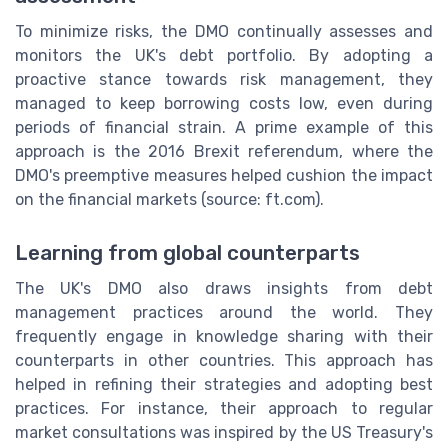
To minimize risks, the DMO continually assesses and
monitors the UK's debt portfolio. By adopting a
proactive stance towards risk management, they
managed to keep borrowing costs low, even during
periods of financial strain. A prime example of this
approach is the 2016 Brexit referendum, where the
DMO's preemptive measures helped cushion the impact
on the financial markets (source: ft.com).
Learning from global counterparts
The UK's DMO also draws insights from debt
management practices around the world. They
frequently engage in knowledge sharing with their
counterparts in other countries. This approach has
helped in refining their strategies and adopting best
practices. For instance, their approach to regular
market consultations was inspired by the US Treasury's