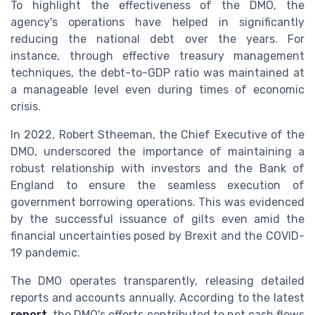
To highlight the effectiveness of the DMO, the
agency's operations have helped in significantly
reducing the national debt over the years. For
instance, through effective treasury management
techniques, the debt-to-GDP ratio was maintained at
a manageable level even during times of economic
crisis.
In 2022, Robert Stheeman, the Chief Executive of the
DMO, underscored the importance of maintaining a
robust relationship with investors and the Bank of
England to ensure the seamless execution of
government borrowing operations. This was evidenced
by the successful issuance of gilts even amid the
financial uncertainties posed by Brexit and the COVID-
19 pandemic.
The DMO operates transparently, releasing detailed
reports and accounts annually. According to the latest
report
, the DMO's efforts contributed to net cash flows