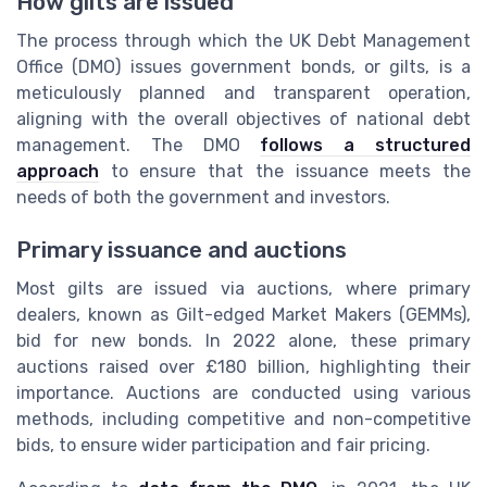
How gilts are issued
The process through which the UK Debt Management
Office (DMO) issues government bonds, or gilts, is a
meticulously planned and transparent operation,
aligning with the overall objectives of national debt
management. The DMO
follows a structured
approach
to ensure that the issuance meets the
needs of both the government and investors.
Primary issuance and auctions
Most gilts are issued via auctions, where primary
dealers, known as Gilt-edged Market Makers (GEMMs),
bid for new bonds. In 2022 alone, these primary
auctions raised over £180 billion, highlighting their
importance. Auctions are conducted using various
methods, including competitive and non-competitive
bids, to ensure wider participation and fair pricing.