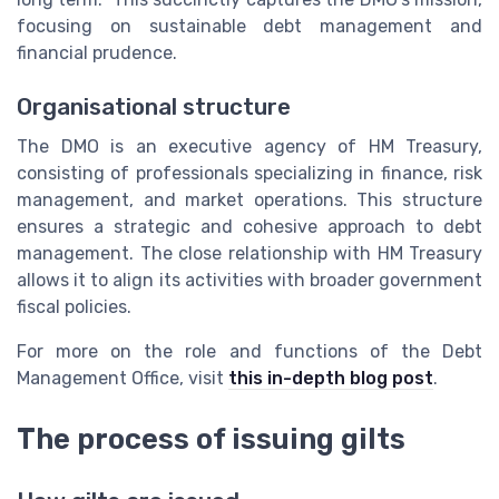
focusing on sustainable debt management and
financial prudence.
Organisational structure
The DMO is an executive agency of HM Treasury,
consisting of professionals specializing in finance, risk
management, and market operations. This structure
ensures a strategic and cohesive approach to debt
management. The close relationship with HM Treasury
allows it to align its activities with broader government
fiscal policies.
For more on the role and functions of the Debt
Management Office, visit
this in-depth blog post
.
The process of issuing gilts