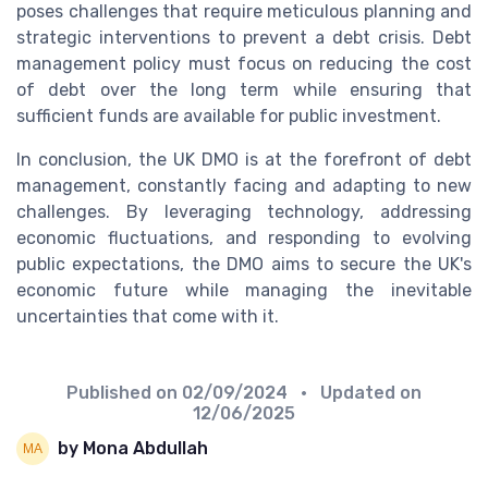
poses challenges that require meticulous planning and
strategic interventions to prevent a debt crisis. Debt
management policy must focus on reducing the cost
of debt over the long term while ensuring that
sufficient funds are available for public investment.
In conclusion, the UK DMO is at the forefront of debt
management, constantly facing and adapting to new
challenges. By leveraging technology, addressing
economic fluctuations, and responding to evolving
public expectations, the DMO aims to secure the UK's
economic future while managing the inevitable
uncertainties that come with it.
Published on
02/09/2024
• Updated on
12/06/2025
by Mona Abdullah