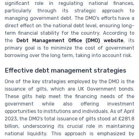
significant role in regulating national finances,
particularly through its strategic approach to
managing government debt. The DMO's efforts have a
direct effect on the national debt level, ensuring long-
term financial stability for the country. According to
the
Debt Management Office (DMO) website
, its
primary goal is to minimize the cost of government
borrowing over the long term, taking into account risk.
Effective debt management strategies
One of the key strategies employed by the DMO is the
issuance of gilts, which are UK Government bonds.
These gilts help meet the financing needs of the
government while also offering investment
opportunities to institutions and individuals. As of April
2023, the DMO's total issuance of gilts stood at £281.8
billion, underscoring its crucial role in maintaining
national liquidity. This approach is emphasized by