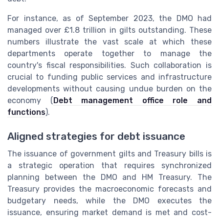
For instance, as of September 2023, the DMO had
managed over £1.8 trillion in gilts outstanding. These
numbers illustrate the vast scale at which these
departments operate together to manage the
country's fiscal responsibilities. Such collaboration is
crucial to funding public services and infrastructure
developments without causing undue burden on the
economy (
Debt management office role and
functions
).
Aligned strategies for debt issuance
The issuance of government gilts and Treasury bills is
a strategic operation that requires synchronized
planning between the DMO and HM Treasury. The
Treasury provides the macroeconomic forecasts and
budgetary needs, while the DMO executes the
issuance, ensuring market demand is met and cost-