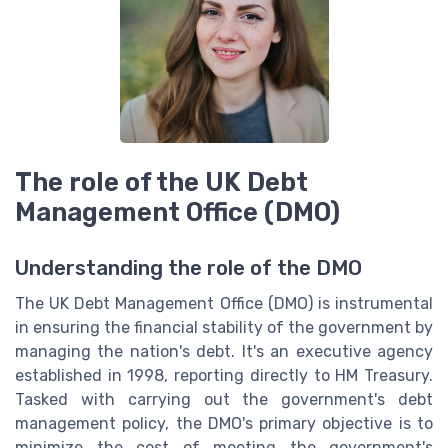
The role of the UK Debt
Management Office (DMO)
Understanding the role of the DMO
The UK Debt Management Office (DMO) is instrumental
in ensuring the financial stability of the government by
managing the nation's debt. It's an executive agency
established in 1998, reporting directly to HM Treasury.
Tasked with carrying out the government's debt
management policy, the DMO's primary objective is to
minimize the cost of meeting the government's