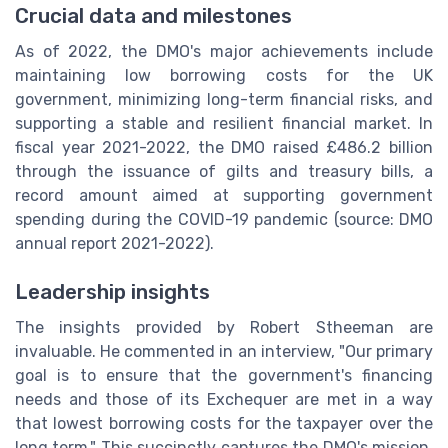
Crucial data and milestones
As of 2022, the DMO's major achievements include
maintaining low borrowing costs for the UK
government, minimizing long-term financial risks, and
supporting a stable and resilient financial market. In
fiscal year 2021-2022, the DMO raised £486.2 billion
through the issuance of gilts and treasury bills, a
record amount aimed at supporting government
spending during the COVID-19 pandemic (source: DMO
annual report 2021-2022).
Leadership insights
The insights provided by Robert Stheeman are
invaluable. He commented in an interview, "Our primary
goal is to ensure that the government's financing
needs and those of its Exchequer are met in a way
that lowest borrowing costs for the taxpayer over the
long term." This succinctly captures the DMO's mission,