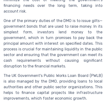
financing needs over the long term, taking into
account risk.
One of the primary duties of the DMO is to issue gilts—
government bonds that are used to raise money. In its
simplest form, investors lend money to the
government, which in turn promises to pay back the
principal amount with interest on specified dates. This
process is crucial for maintaining liquidity in the public
sector and ensuring that the government can meet its
cash requirements without causing significant
disruption to the financial markets.
The UK Government's Public Works Loan Board (PWLB)
is also managed by the DMO, providing loans to local
authorities and other public sector organizations. This
helps to finance capital projects like infrastructure
improvements, which foster economic growth.