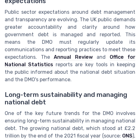
expectations
Public sector expectations around debt management
and transparency are evolving. The UK public demands
greater accountability and clarity around how
government debt is managed and reported. This
means the DMO must regularly update its
communications and reporting practices to meet these
expectations. The
Annual Review
and
Office for
National Statistics
reports are key tools in keeping
the public informed about the national debt situation
and the DMO's performance.
Long-term sustainability and managing
national debt
One of the key future trends for the DMO involves
ensuring long-term sustainability in managing national
debt. The growing national debt, which stood at £2.2
trillion by the end of the 2021 fiscal year (source:
ONS
),