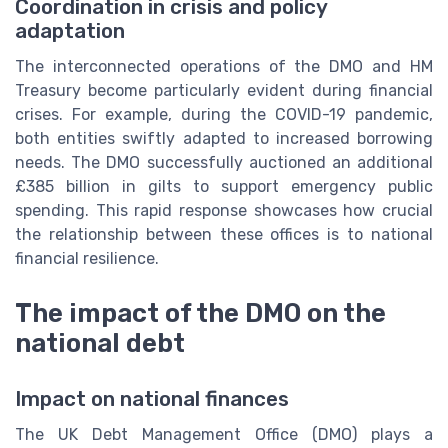
Coordination in crisis and policy
adaptation
The interconnected operations of the DMO and HM
Treasury become particularly evident during financial
crises. For example, during the COVID-19 pandemic,
both entities swiftly adapted to increased borrowing
needs. The DMO successfully auctioned an additional
£385 billion in gilts to support emergency public
spending. This rapid response showcases how crucial
the relationship between these offices is to national
financial resilience.
The impact of the DMO on the
national debt
Impact on national finances
The UK Debt Management Office (DMO) plays a