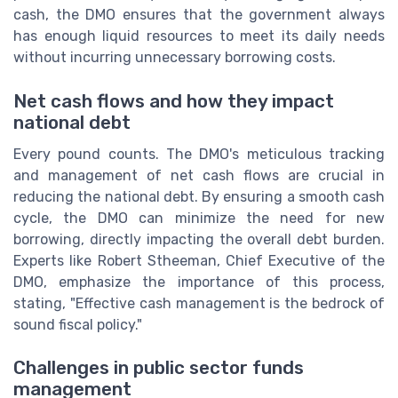
cash, the DMO ensures that the government always
has enough liquid resources to meet its daily needs
without incurring unnecessary borrowing costs.
Net cash flows and how they impact
national debt
Every pound counts. The DMO's meticulous tracking
and management of net cash flows are crucial in
reducing the national debt. By ensuring a smooth cash
cycle, the DMO can minimize the need for new
borrowing, directly impacting the overall debt burden.
Experts like Robert Stheeman, Chief Executive of the
DMO, emphasize the importance of this process,
stating, "Effective cash management is the bedrock of
sound fiscal policy."
Challenges in public sector funds
management