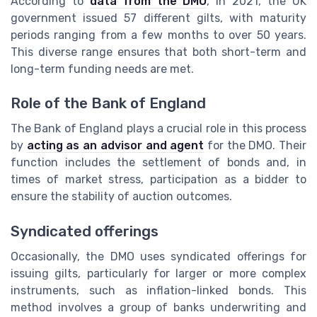
According to
data from the DMO
, in 2021, the UK
government issued 57 different gilts, with maturity
periods ranging from a few months to over 50 years.
This diverse range ensures that both short-term and
long-term funding needs are met.
Role of the Bank of England
The Bank of England plays a crucial role in this process
by
acting as an advisor and agent
for the DMO. Their
function includes the settlement of bonds and, in
times of market stress, participation as a bidder to
ensure the stability of auction outcomes.
Syndicated offerings
Occasionally, the DMO uses syndicated offerings for
issuing gilts, particularly for larger or more complex
instruments, such as inflation-linked bonds. This
method involves a group of banks underwriting and