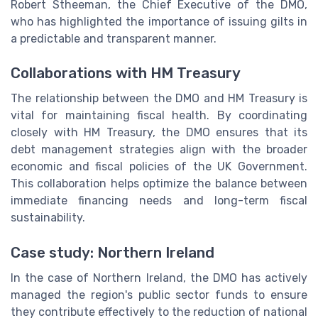
Robert Stheeman, the Chief Executive of the DMO,
who has highlighted the importance of issuing gilts in
a predictable and transparent manner.
Collaborations with HM Treasury
The relationship between the DMO and HM Treasury is
vital for maintaining fiscal health. By coordinating
closely with HM Treasury, the DMO ensures that its
debt management strategies align with the broader
economic and fiscal policies of the UK Government.
This collaboration helps optimize the balance between
immediate financing needs and long-term fiscal
sustainability.
Case study: Northern Ireland
In the case of Northern Ireland, the DMO has actively
managed the region's public sector funds to ensure
they contribute effectively to the reduction of national