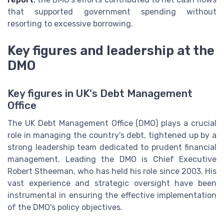
that supported government spending without
resorting to excessive borrowing.
Key figures and leadership at the
DMO
Key figures in UK's Debt Management
Office
The UK Debt Management Office (DMO) plays a crucial
role in managing the country's debt, tightened up by a
strong leadership team dedicated to prudent financial
management. Leading the DMO is Chief Executive
Robert Stheeman, who has held his role since 2003. His
vast experience and strategic oversight have been
instrumental in ensuring the effective implementation
of the DMO's policy objectives.