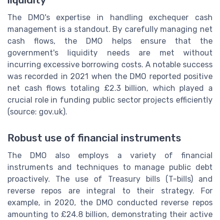
liquidity
The DMO's expertise in handling exchequer cash
management is a standout. By carefully managing net
cash flows, the DMO helps ensure that the
government's liquidity needs are met without
incurring excessive borrowing costs. A notable success
was recorded in 2021 when the DMO reported positive
net cash flows totaling £2.3 billion, which played a
crucial role in funding public sector projects efficiently
(source: gov.uk).
Robust use of financial instruments
The DMO also employs a variety of financial
instruments and techniques to manage public debt
proactively. The use of Treasury bills (T-bills) and
reverse repos are integral to their strategy. For
example, in 2020, the DMO conducted reverse repos
amounting to £24.8 billion, demonstrating their active