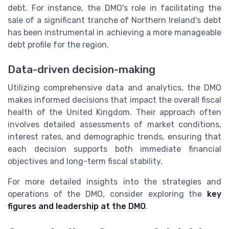
debt. For instance, the DMO's role in facilitating the
sale of a significant tranche of Northern Ireland's debt
has been instrumental in achieving a more manageable
debt profile for the region.
Data-driven decision-making
Utilizing comprehensive data and analytics, the DMO
makes informed decisions that impact the overall fiscal
health of the United Kingdom. Their approach often
involves detailed assessments of market conditions,
interest rates, and demographic trends, ensuring that
each decision supports both immediate financial
objectives and long-term fiscal stability.
For more detailed insights into the strategies and
operations of the DMO, consider exploring the
key
figures and leadership at the DMO
.