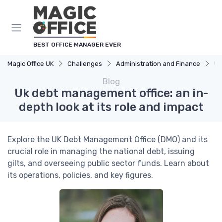
BEST OFFICE MANAGER EVER
Magic Office UK
Challenges
Administration and Finance
Uk
Blog
Uk debt management office: an in-
depth look at its role and impact
Explore the UK Debt Management Office (DMO) and its
crucial role in managing the national debt, issuing
gilts, and overseeing public sector funds. Learn about
its operations, policies, and key figures.