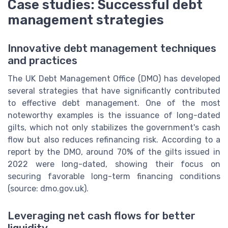
Case studies: Successful debt
management strategies
Innovative debt management techniques
and practices
The UK Debt Management Office (DMO) has developed
several strategies that have significantly contributed
to effective debt management. One of the most
noteworthy examples is the issuance of long-dated
gilts, which not only stabilizes the government's cash
flow but also reduces refinancing risk. According to a
report by the DMO, around 70% of the gilts issued in
2022 were long-dated, showing their focus on
securing favorable long-term financing conditions
(source: dmo.gov.uk).
Leveraging net cash flows for better