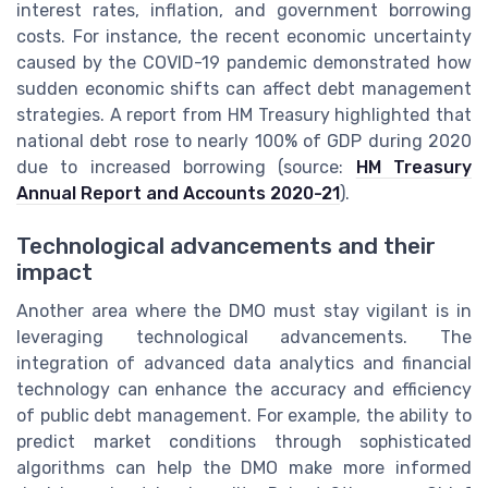
interest rates, inflation, and government borrowing
costs. For instance, the recent economic uncertainty
caused by the COVID-19 pandemic demonstrated how
sudden economic shifts can affect debt management
strategies. A report from HM Treasury highlighted that
national debt rose to nearly 100% of GDP during 2020
due to increased borrowing (source:
HM Treasury
Annual Report and Accounts 2020-21
).
Technological advancements and their
impact
Another area where the DMO must stay vigilant is in
leveraging technological advancements. The
integration of advanced data analytics and financial
technology can enhance the accuracy and efficiency
of public debt management. For example, the ability to
predict market conditions through sophisticated
algorithms can help the DMO make more informed