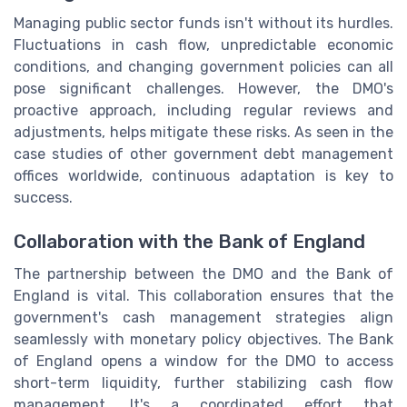
Managing public sector funds isn't without its hurdles.
Fluctuations in cash flow, unpredictable economic
conditions, and changing government policies can all
pose significant challenges. However, the DMO's
proactive approach, including regular reviews and
adjustments, helps mitigate these risks. As seen in the
case studies of other government debt management
offices worldwide, continuous adaptation is key to
success.
Collaboration with the Bank of England
The partnership between the DMO and the Bank of
England is vital. This collaboration ensures that the
government's cash management strategies align
seamlessly with monetary policy objectives. The Bank
of England opens a window for the DMO to access
short-term liquidity, further stabilizing cash flow
management. It's a coordinated effort that