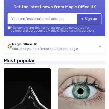
Get the latest news from
Magic Office UK
➔ Sign up
*
By completing this form, I agree to be contacted for
commercial purposes by Magic Office UK and its partners.
Magic Office UK
Add us to your preferred sources on Google
Most popular