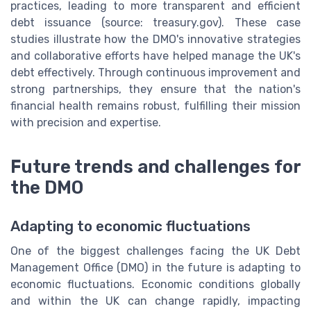
practices, leading to more transparent and efficient
debt issuance (source: treasury.gov). These case
studies illustrate how the DMO's innovative strategies
and collaborative efforts have helped manage the UK's
debt effectively. Through continuous improvement and
strong partnerships, they ensure that the nation's
financial health remains robust, fulfilling their mission
with precision and expertise.
Future trends and challenges for
the DMO
Adapting to economic fluctuations
One of the biggest challenges facing the UK Debt
Management Office (DMO) in the future is adapting to
economic fluctuations. Economic conditions globally
and within the UK can change rapidly, impacting