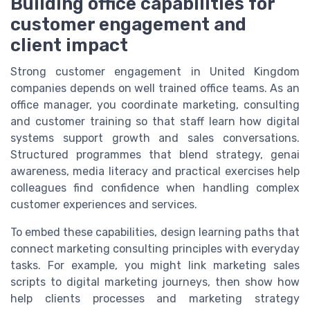
Building office capabilities for
customer engagement and
client impact
Strong customer engagement in United Kingdom
companies depends on well trained office teams. As an
office manager, you coordinate marketing, consulting
and customer training so that staff learn how digital
systems support growth and sales conversations.
Structured programmes that blend strategy, genai
awareness, media literacy and practical exercises help
colleagues find confidence when handling complex
customer experiences and services.
To embed these capabilities, design learning paths that
connect marketing consulting principles with everyday
tasks. For example, you might link marketing sales
scripts to digital marketing journeys, then show how
help clients processes and marketing strategy