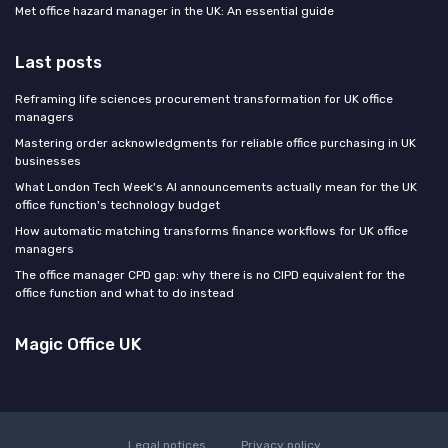
Met office hazard manager in the UK: An essential guide
Last posts
Reframing life sciences procurement transformation for UK office
managers
Mastering order acknowledgments for reliable office purchasing in UK
businesses
What London Tech Week's AI announcements actually mean for the UK
office function's technology budget
How automatic matching transforms finance workflows for UK office
managers
The office manager CPD gap: why there is no CIPD equivalent for the
office function and what to do instead
Magic Office UK
Legal notices
Privacy policy