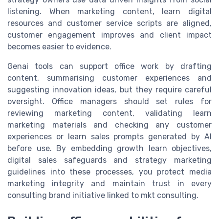
listening. When marketing content, learn digital
resources and customer service scripts are aligned,
customer engagement improves and client impact
becomes easier to evidence.
Genai tools can support office work by drafting
content, summarising customer experiences and
suggesting innovation ideas, but they require careful
oversight. Office managers should set rules for
reviewing marketing content, validating learn
marketing materials and checking any customer
experiences or learn sales prompts generated by AI
before use. By embedding growth learn objectives,
digital sales safeguards and strategy marketing
guidelines into these processes, you protect media
marketing integrity and maintain trust in every
consulting brand initiative linked to mkt consulting.