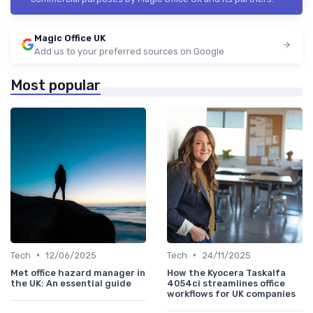
Magic Office UK
Add us to your preferred sources on Google
Most popular
•
•
Tech
12/06/2025
Tech
24/11/2025
Met office hazard manager in
How the Kyocera Taskalfa
the UK: An essential guide
4054ci streamlines office
workflows for UK companies