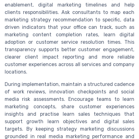
enablement, digital marketing timelines and help
clients responsibilities. Ask consultants to map each
marketing strategy recommendation to specific, data
driven indicators that your office can track, such as
marketing content completion rates, learn digital
adoption or customer service resolution times. This
transparency supports better customer engagement,
clearer client impact reporting and more reliable
customer experiences across all services and company
locations.
During implementation, maintain a structured cadence
of work reviews, innovation checkpoints and social
media risk assessments. Encourage teams to learn
marketing concepts, share customer experiences
insights and practise learn sales techniques that
support growth learn objectives and digital sales
targets. By keeping strategy marketing discussions
grounded in real media marketing performance and