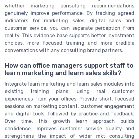
whether marketing consulting recommendations
genuinely improve performance. By tracking agreed
indicators for marketing sales, digital sales and
customer service, you can separate perception from
reality. This evidence base supports better investment
choices, more focused training and more credible
conversations with any consulting brand partners.
How can office managers support staff to
learn marketing and learn sales skills?
Integrate learn marketing and learn sales modules into
existing training plans, using real customer
experiences from your offices. Provide short, focused
sessions on marketing content, customer engagement
and digital tools, followed by practice and feedback.
Over time, this growth learn approach builds
confidence, improves customer service quality and
strengthens the impact of wider mkt consulting