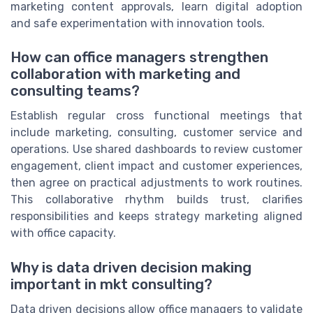
marketing content approvals, learn digital adoption
and safe experimentation with innovation tools.
How can office managers strengthen
collaboration with marketing and
consulting teams?
Establish regular cross functional meetings that
include marketing, consulting, customer service and
operations. Use shared dashboards to review customer
engagement, client impact and customer experiences,
then agree on practical adjustments to work routines.
This collaborative rhythm builds trust, clarifies
responsibilities and keeps strategy marketing aligned
with office capacity.
Why is data driven decision making
important in mkt consulting?
Data driven decisions allow office managers to validate