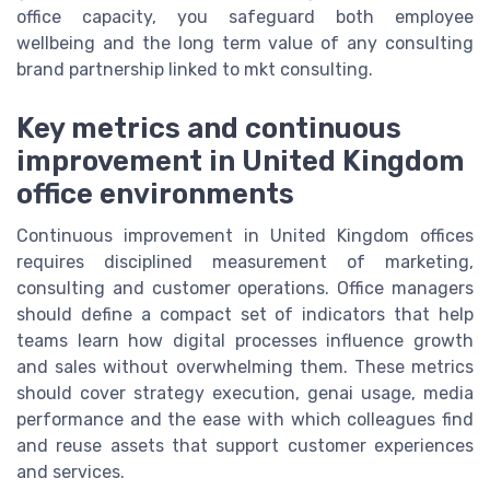
office capacity, you safeguard both employee
wellbeing and the long term value of any consulting
brand partnership linked to mkt consulting.
Key metrics and continuous
improvement in United Kingdom
office environments
Continuous improvement in United Kingdom offices
requires disciplined measurement of marketing,
consulting and customer operations. Office managers
should define a compact set of indicators that help
teams learn how digital processes influence growth
and sales without overwhelming them. These metrics
should cover strategy execution, genai usage, media
performance and the ease with which colleagues find
and reuse assets that support customer experiences
and services.