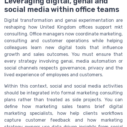
Leveraging digital, genai and
social media within office teams
Digital transformation and genai experimentation are
reshaping how United Kingdom offices support mkt
consulting. Office managers now coordinate marketing,
consulting and customer operations while helping
colleagues learn new digital tools that influence
growth and sales outcomes. You must ensure that
every strategy involving genai, media automation or
social channels respects governance, privacy and the
lived experience of employees and customers.
Within this context, social and social media activities
should be integrated into formal marketing consulting
plans rather than treated as side projects. You can
define how marketing sales teams brief digital
marketing specialists, how help clients workflows
capture customer feedback and how marketing
strategy owners use data driven insights from social