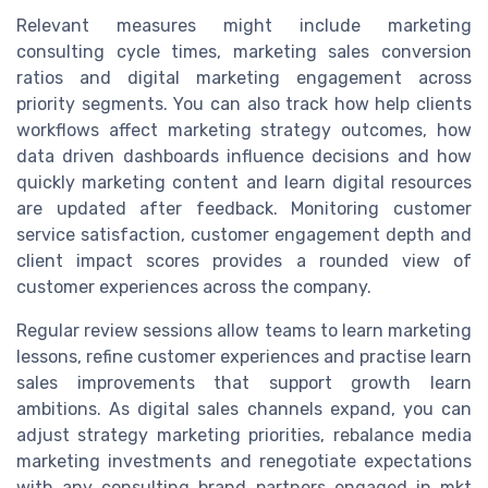
Relevant measures might include marketing
consulting cycle times, marketing sales conversion
ratios and digital marketing engagement across
priority segments. You can also track how help clients
workflows affect marketing strategy outcomes, how
data driven dashboards influence decisions and how
quickly marketing content and learn digital resources
are updated after feedback. Monitoring customer
service satisfaction, customer engagement depth and
client impact scores provides a rounded view of
customer experiences across the company.
Regular review sessions allow teams to learn marketing
lessons, refine customer experiences and practise learn
sales improvements that support growth learn
ambitions. As digital sales channels expand, you can
adjust strategy marketing priorities, rebalance media
marketing investments and renegotiate expectations
with any consulting brand partners engaged in mkt