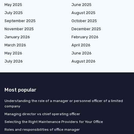
May 2025
June 2025
July 2025
August 2025
September 2025
October 2025
November 2025
December 2025
January 2026
February 2026
March 2026
April 2026
May 2026
June 2026
July 2026
August 2026
Most popular
Understanding the role of a manager or personnel officer of a limited
company
Managing director vs chief operating officer
Selecting the Right Maintenance Providers for Your Office
Roles and responsibilities of office manager