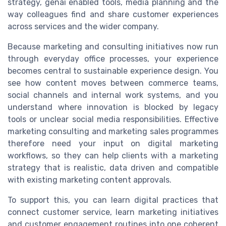
strategy, genai enabled tools, media planning and the
way colleagues find and share customer experiences
across services and the wider company.
Because marketing and consulting initiatives now run
through everyday office processes, your experience
becomes central to sustainable experience design. You
see how content moves between commerce teams,
social channels and internal work systems, and you
understand where innovation is blocked by legacy
tools or unclear social media responsibilities. Effective
marketing consulting and marketing sales programmes
therefore need your input on digital marketing
workflows, so they can help clients with a marketing
strategy that is realistic, data driven and compatible
with existing marketing content approvals.
To support this, you can learn digital practices that
connect customer service, learn marketing initiatives
and customer engagement routines into one coherent