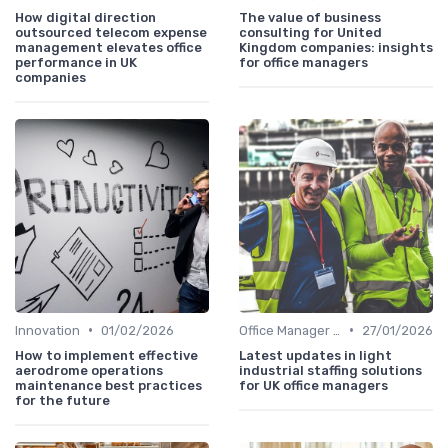
How digital direction
The value of business
outsourced telecom expense
consulting for United
management elevates office
Kingdom companies: insights
performance in UK
for office managers
companies
•
•
Innovation
01/02/2026
Office Manager Recruitment
27/01/2026
How to implement effective
Latest updates in light
aerodrome operations
industrial staffing solutions
maintenance best practices
for UK office managers
for the future