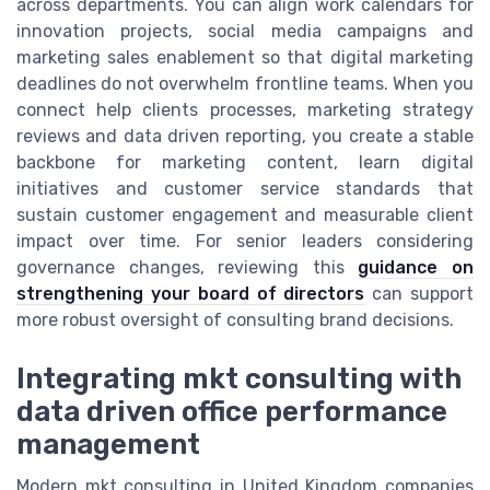
across departments. You can align work calendars for
innovation projects, social media campaigns and
marketing sales enablement so that digital marketing
deadlines do not overwhelm frontline teams. When you
connect help clients processes, marketing strategy
reviews and data driven reporting, you create a stable
backbone for marketing content, learn digital
initiatives and customer service standards that
sustain customer engagement and measurable client
impact over time. For senior leaders considering
governance changes, reviewing this
guidance on
strengthening your board of directors
can support
more robust oversight of consulting brand decisions.
Integrating mkt consulting with
data driven office performance
management
Modern mkt consulting in United Kingdom companies