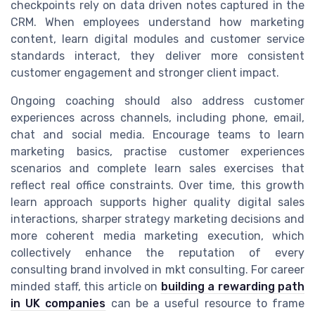
checkpoints rely on data driven notes captured in the
CRM. When employees understand how marketing
content, learn digital modules and customer service
standards interact, they deliver more consistent
customer engagement and stronger client impact.
Ongoing coaching should also address customer
experiences across channels, including phone, email,
chat and social media. Encourage teams to learn
marketing basics, practise customer experiences
scenarios and complete learn sales exercises that
reflect real office constraints. Over time, this growth
learn approach supports higher quality digital sales
interactions, sharper strategy marketing decisions and
more coherent media marketing execution, which
collectively enhance the reputation of every
consulting brand involved in mkt consulting. For career
minded staff, this article on
building a rewarding path
in UK companies
can be a useful resource to frame