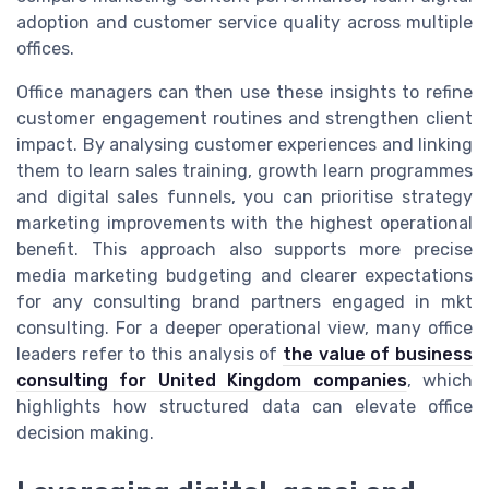
adoption and customer service quality across multiple
offices.
Office managers can then use these insights to refine
customer engagement routines and strengthen client
impact. By analysing customer experiences and linking
them to learn sales training, growth learn programmes
and digital sales funnels, you can prioritise strategy
marketing improvements with the highest operational
benefit. This approach also supports more precise
media marketing budgeting and clearer expectations
for any consulting brand partners engaged in mkt
consulting. For a deeper operational view, many office
leaders refer to this analysis of
the value of business
consulting for United Kingdom companies
, which
highlights how structured data can elevate office
decision making.