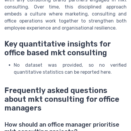
consulting. Over time, this disciplined approach
embeds a culture where marketing, consulting and
office operations work together to strengthen both
employee experience and organisational resilience.
Key quantitative insights for
office based mkt consulting
No dataset was provided, so no verified
quantitative statistics can be reported here.
Frequently asked questions
about mkt consulting for office
managers
How should an office manager prioritise