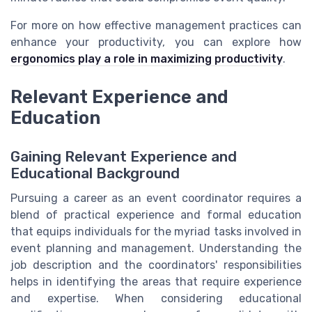
For more on how effective management practices can
enhance your productivity, you can explore how
ergonomics play a role in maximizing productivity
.
Relevant Experience and
Education
Gaining Relevant Experience and
Educational Background
Pursuing a career as an event coordinator requires a
blend of practical experience and formal education
that equips individuals for the myriad tasks involved in
event planning and management. Understanding the
job description and the coordinators' responsibilities
helps in identifying the areas that require experience
and expertise. When considering educational