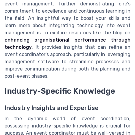
event management, further demonstrating one's
commitment to excellence and continuous learning in
the field. An insightful way to boost your skills and
learn more about integrating technology into event
management is to explore resources like the blog on
enhancing organisational performance through
technology
. It provides insights that can refine an
event coordinator's approach, particularly in leveraging
management software to streamline processes and
improve communication during both the planning and
post-event phases.
Industry-Specific Knowledge
Industry Insights and Expertise
In the dynamic world of event coordination,
possessing industry-specific knowledge is crucial for
success. An event coordinator must be well-versed in