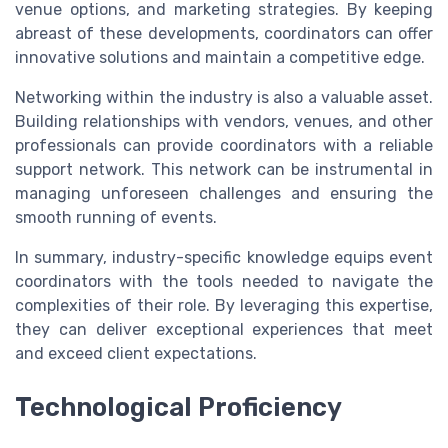
venue options, and marketing strategies. By keeping
abreast of these developments, coordinators can offer
innovative solutions and maintain a competitive edge.
Networking within the industry is also a valuable asset.
Building relationships with vendors, venues, and other
professionals can provide coordinators with a reliable
support network. This network can be instrumental in
managing unforeseen challenges and ensuring the
smooth running of events.
In summary, industry-specific knowledge equips event
coordinators with the tools needed to navigate the
complexities of their role. By leveraging this expertise,
they can deliver exceptional experiences that meet
and exceed client expectations.
Technological Proficiency