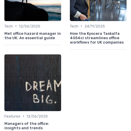
•
•
Tech
12/06/2025
Tech
24/11/2025
Met office hazard manager in
How the Kyocera Taskalfa
the UK: An essential guide
4054ci streamlines office
workflows for UK companies
•
Features
12/06/2025
Managers of the office:
insights and trends