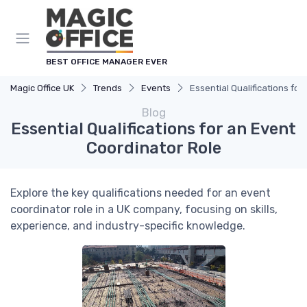
BEST OFFICE MANAGER EVER
Magic Office UK
Trends
Events
Essential Qualifications fo
Blog
Essential Qualifications for an Event
Coordinator Role
Explore the key qualifications needed for an event
coordinator role in a UK company, focusing on skills,
experience, and industry-specific knowledge.