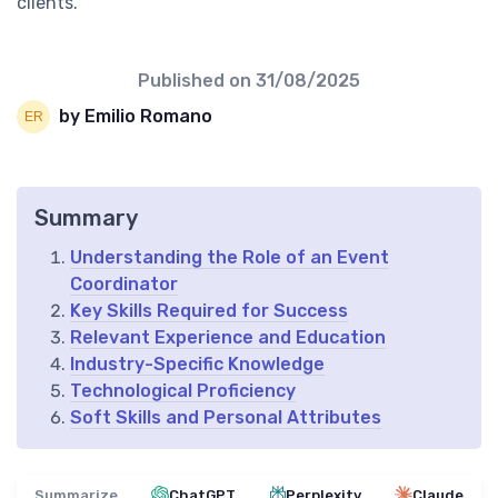
clients.
Published on
31/08/2025
by Emilio Romano
Summary
Understanding the Role of an Event
Coordinator
Key Skills Required for Success
Relevant Experience and Education
Industry-Specific Knowledge
Technological Proficiency
Soft Skills and Personal Attributes
Summarize
ChatGPT
Perplexity
Claude