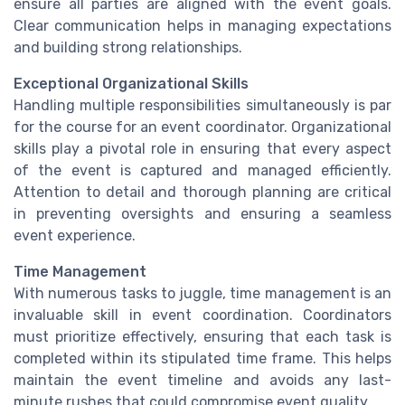
ensure all parties are aligned with the event goals.
Clear communication helps in managing expectations
and building strong relationships.
Exceptional Organizational Skills
Handling multiple responsibilities simultaneously is par
for the course for an event coordinator. Organizational
skills play a pivotal role in ensuring that every aspect
of the event is captured and managed efficiently.
Attention to detail and thorough planning are critical
in preventing oversights and ensuring a seamless
event experience.
Time Management
With numerous tasks to juggle, time management is an
invaluable skill in event coordination. Coordinators
must prioritize effectively, ensuring that each task is
completed within its stipulated time frame. This helps
maintain the event timeline and avoids any last-
minute rushes that could compromise event quality.