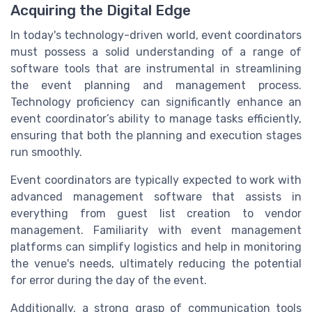
Acquiring the Digital Edge
In today's technology-driven world, event coordinators
must possess a solid understanding of a range of
software tools that are instrumental in streamlining
the event planning and management process.
Technology proficiency can significantly enhance an
event coordinator’s ability to manage tasks efficiently,
ensuring that both the planning and execution stages
run smoothly.
Event coordinators are typically expected to work with
advanced management software that assists in
everything from guest list creation to vendor
management. Familiarity with event management
platforms can simplify logistics and help in monitoring
the venue's needs, ultimately reducing the potential
for error during the day of the event.
Additionally, a strong grasp of communication tools