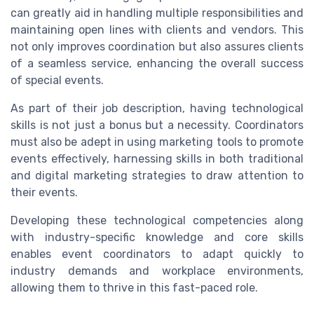
can greatly aid in handling multiple responsibilities and
maintaining open lines with clients and vendors. This
not only improves coordination but also assures clients
of a seamless service, enhancing the overall success
of special events.
As part of their job description, having technological
skills is not just a bonus but a necessity. Coordinators
must also be adept in using marketing tools to promote
events effectively, harnessing skills in both traditional
and digital marketing strategies to draw attention to
their events.
Developing these technological competencies along
with industry-specific knowledge and core skills
enables event coordinators to adapt quickly to
industry demands and workplace environments,
allowing them to thrive in this fast-paced role.