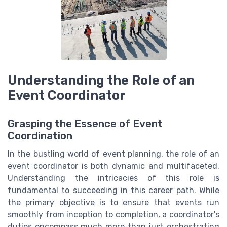
Understanding the Role of an
Event Coordinator
Grasping the Essence of Event
Coordination
In the bustling world of event planning, the role of an
event coordinator is both dynamic and multifaceted.
Understanding the intricacies of this role is
fundamental to succeeding in this career path. While
the primary objective is to ensure that events run
smoothly from inception to completion, a coordinator's
duties encompass much more than just orchestrating