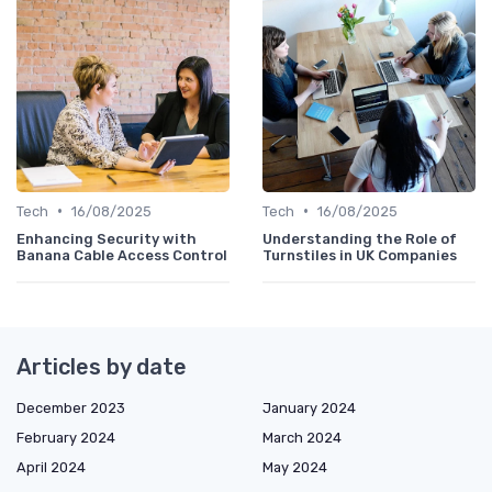
•
•
Tech
16/08/2025
Tech
16/08/2025
Enhancing Security with
Understanding the Role of
Banana Cable Access Control
Turnstiles in UK Companies
Articles by date
December 2023
January 2024
February 2024
March 2024
April 2024
May 2024