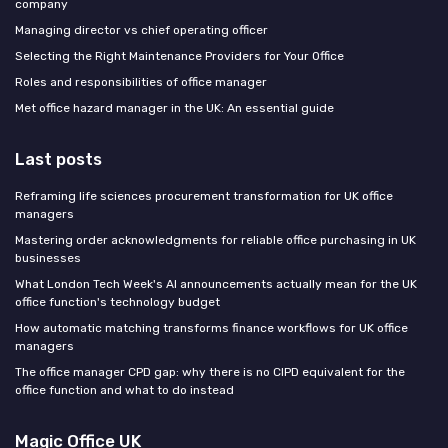
company
Managing director vs chief operating officer
Selecting the Right Maintenance Providers for Your Office
Roles and responsibilities of office manager
Met office hazard manager in the UK: An essential guide
Last posts
Reframing life sciences procurement transformation for UK office
managers
Mastering order acknowledgments for reliable office purchasing in UK
businesses
What London Tech Week's AI announcements actually mean for the UK
office function's technology budget
How automatic matching transforms finance workflows for UK office
managers
The office manager CPD gap: why there is no CIPD equivalent for the
office function and what to do instead
Magic Office UK