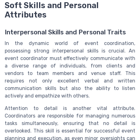
Soft Skills and Personal
Attributes
Interpersonal Skills and Personal Traits
In the dynamic world of event coordination,
possessing strong interpersonal skills is crucial. An
event coordinator must effectively communicate with
a diverse range of individuals, from clients and
vendors to team members and venue staff. This
requires not only excellent verbal and written
communication skills but also the ability to listen
actively and empathize with others.
Attention to detail is another vital attribute.
Coordinators are responsible for managing numerous
tasks simultaneously, ensuring that no detail is
overlooked. This skill is essential for successful event
planning and execution, as even minor oversights can