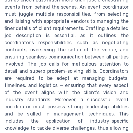
events from behind the scenes. An event coordinator
must juggle multiple responsibilities, from selecting
and liaising with appropriate vendors to managing the
finer details of client requirements. Crafting a detailed
job description is essential, as it outlines the
coordinator’s responsibilities, such as negotiating
contracts, overseeing the setup of the venue, and
ensuring seamless communication between all parties
involved. The job calls for meticulous attention to
detail and superb problem-solving skills. Coordinators
are required to be adept at managing budgets,
timelines, and logistics — ensuring that every aspect
of the event aligns with the client's vision and
industry standards. Moreover, a successful event
coordinator must possess strong leadership abilities
and be skilled in management techniques. This
includes the application of industry-specific
knowledge to tackle diverse challenges, thus allowing