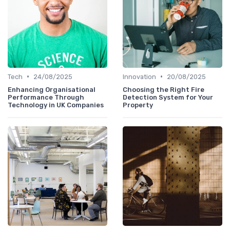
•
•
Tech
24/08/2025
Innovation
20/08/2025
Enhancing Organisational
Choosing the Right Fire
Performance Through
Detection System for Your
Technology in UK Companies
Property