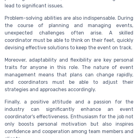
lead to significant issues.
Problem-solving abilities are also indispensable. During
the course of planning and managing events,
unexpected challenges often arise. A skilled
coordinator must be able to think on their feet, quickly
devising effective solutions to keep the event on track.
Moreover, adaptability and flexibility are key personal
traits for anyone in this role. The nature of event
management means that plans can change rapidly,
and coordinators must be able to adjust their
strategies and approaches accordingly.
Finally, a positive attitude and a passion for the
industry can significantly enhance an event
coordinator's effectiveness. Enthusiasm for the job not
only boosts personal motivation but also inspires
confidence and cooperation among team members and