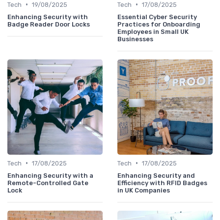
•
•
Tech
19/08/2025
Tech
17/08/2025
Enhancing Security with
Essential Cyber Security
Badge Reader Door Locks
Practices for Onboarding
Employees in Small UK
Businesses
•
•
Tech
17/08/2025
Tech
17/08/2025
Enhancing Security with a
Enhancing Security and
Remote-Controlled Gate
Efficiency with RFID Badges
Lock
in UK Companies