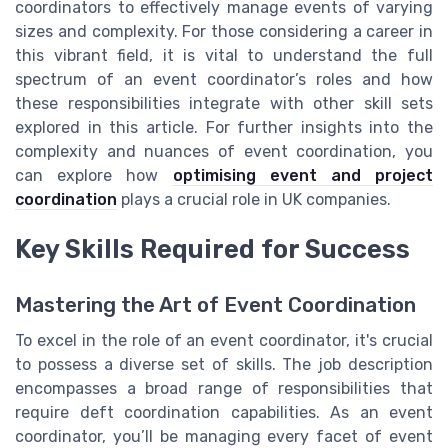
coordinators to effectively manage events of varying
sizes and complexity. For those considering a career in
this vibrant field, it is vital to understand the full
spectrum of an event coordinator’s roles and how
these responsibilities integrate with other skill sets
explored in this article. For further insights into the
complexity and nuances of event coordination, you
can explore how
optimising event and project
coordination
plays a crucial role in UK companies.
Key Skills Required for Success
Mastering the Art of Event Coordination
To excel in the role of an event coordinator, it's crucial
to possess a diverse set of skills. The job description
encompasses a broad range of responsibilities that
require deft coordination capabilities. As an event
coordinator, you’ll be managing every facet of event