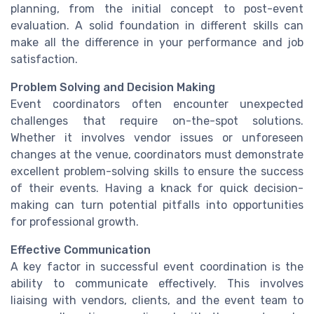
planning, from the initial concept to post-event
evaluation. A solid foundation in different skills can
make all the difference in your performance and job
satisfaction.
Problem Solving and Decision Making
Event coordinators often encounter unexpected
challenges that require on-the-spot solutions.
Whether it involves vendor issues or unforeseen
changes at the venue, coordinators must demonstrate
excellent problem-solving skills to ensure the success
of their events. Having a knack for quick decision-
making can turn potential pitfalls into opportunities
for professional growth.
Effective Communication
A key factor in successful event coordination is the
ability to communicate effectively. This involves
liaising with vendors, clients, and the event team to