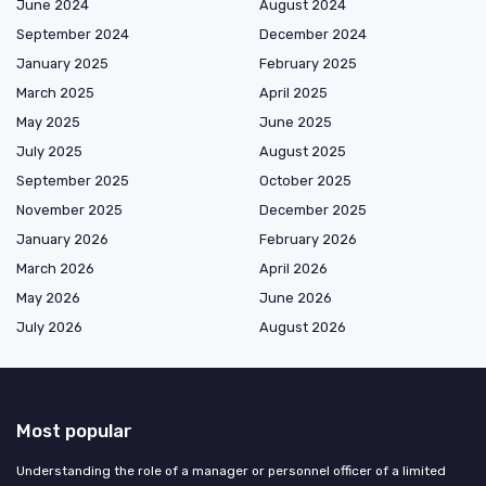
June 2024
August 2024
September 2024
December 2024
January 2025
February 2025
March 2025
April 2025
May 2025
June 2025
July 2025
August 2025
September 2025
October 2025
November 2025
December 2025
January 2026
February 2026
March 2026
April 2026
May 2026
June 2026
July 2026
August 2026
Most popular
Understanding the role of a manager or personnel officer of a limited