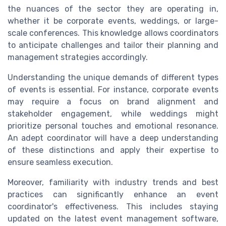
the nuances of the sector they are operating in,
whether it be corporate events, weddings, or large-
scale conferences. This knowledge allows coordinators
to anticipate challenges and tailor their planning and
management strategies accordingly.
Understanding the unique demands of different types
of events is essential. For instance, corporate events
may require a focus on brand alignment and
stakeholder engagement, while weddings might
prioritize personal touches and emotional resonance.
An adept coordinator will have a deep understanding
of these distinctions and apply their expertise to
ensure seamless execution.
Moreover, familiarity with industry trends and best
practices can significantly enhance an event
coordinator's effectiveness. This includes staying
updated on the latest event management software,