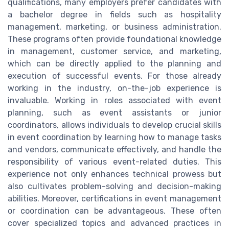
qualifications, many employers prefer candidates with
a bachelor degree in fields such as hospitality
management, marketing, or business administration.
These programs often provide foundational knowledge
in management, customer service, and marketing,
which can be directly applied to the planning and
execution of successful events. For those already
working in the industry, on-the-job experience is
invaluable. Working in roles associated with event
planning, such as event assistants or junior
coordinators, allows individuals to develop crucial skills
in event coordination by learning how to manage tasks
and vendors, communicate effectively, and handle the
responsibility of various event-related duties. This
experience not only enhances technical prowess but
also cultivates problem-solving and decision-making
abilities. Moreover, certifications in event management
or coordination can be advantageous. These often
cover specialized topics and advanced practices in