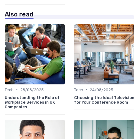
Also read
•
•
Tech
28/08/2025
Tech
24/08/2025
Understanding the Role of
Choosing the Ideal Television
Workplace Services in UK
for Your Conference Room
Companies