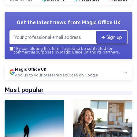
Get the latest news from
Magic Office UK
➔ Sign up
*
By completing this form, I agree to be contacted for
commercial purposes by Magic Office UK and its partners.
Magic Office UK
Add us to your preferred sources on Google
Most popular