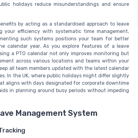
public holidays reduce misunderstandings and ensure
enefits by acting as a standardised approach to leave
g your efficiency with systematic time management,
ementing such systems positions your team for better
he calendar year. As you explore features of a leave
ising a PTO calendar not only improves monitoring but
gement across various locations and teams within your
 keep all team members updated with the latest calendar
s. In the UK, where public holidays might differ slightly
hat aligns with days designated for corporate downtime
 aids in planning around busy periods without impeding
 Leave Management System
 Tracking