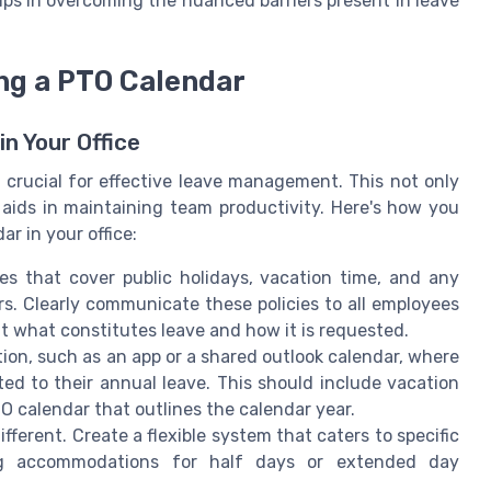
lps in overcoming the nuanced barriers present in leave
ng a PTO Calendar
n Your Office
 crucial for effective leave management. This not only
 aids in maintaining team productivity. Here's how you
r in your office:
nes that cover public holidays, vacation time, and any
rs. Clearly communicate these policies to all employees
 what constitutes leave and how it is requested.
tion, such as an app or a shared outlook calendar, where
ed to their annual leave. This should include vacation
calendar that outlines the calendar year.
fferent. Create a flexible system that caters to specific
ng accommodations for half days or extended day