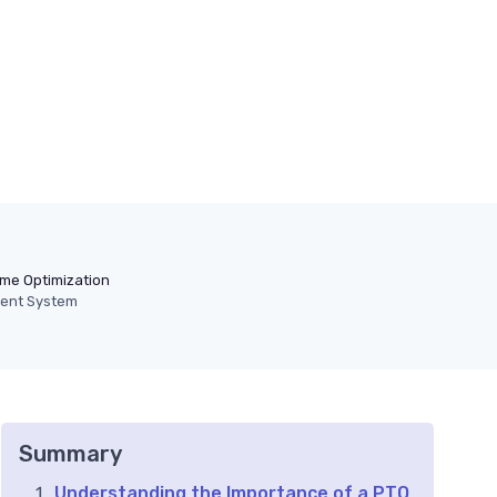
ime Optimization
ent System
Summary
Understanding the Importance of a PTO