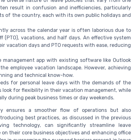
e diverse nature of leave policies that vary from one
en result in confusion and inefficiencies, particularly
s of the country, each with its own public holidays and
ntly across the calendar year is often laborious due to
off (PTO), vacations, and half days. An effective system
ir vacation days and PTO requests with ease, reducing
e management app with existing software like Outlook
 the employee vacation landscape. However, achieving
lanning and technical know-how.
eds for personal leave days with the demands of the
 look for flexibility in their vacation management, while
ally during peak business times or day weekends.
nly ensures a smoother flow of operations but also
troducing best practices, as discussed in the previous
ving technology, can significantly streamline leave
n their core business objectives and enhancing office