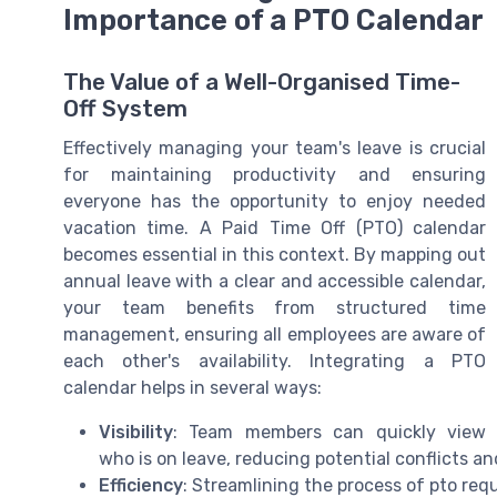
Importance of a PTO Calendar
The Value of a Well-Organised Time-
Off System
Effectively managing your team's leave is crucial
for maintaining productivity and ensuring
everyone has the opportunity to enjoy needed
vacation time. A Paid Time Off (PTO) calendar
becomes essential in this context. By mapping out
annual leave with a clear and accessible calendar,
your team benefits from structured time
management, ensuring all employees are aware of
each other's availability. Integrating a PTO
calendar helps in several ways:
Visibility
: Team members can quickly view
who is on leave, reducing potential conflicts an
Efficiency
: Streamlining the process of pto re