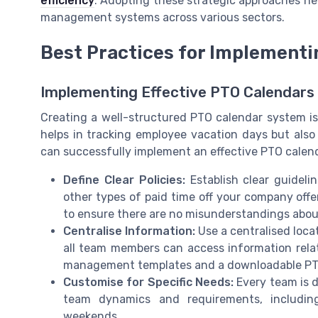
efficiency
. Adopting these strategic approaches he
management systems across various sectors.
Best Practices for Implementi
Implementing Effective PTO Calendars i
Creating a well-structured PTO calendar system is
helps in tracking employee vacation days but also
can successfully implement an effective PTO calenda
Define Clear Policies:
Establish clear guideli
other types of paid time off your company offe
to ensure there are no misunderstandings about
Centralise Information:
Use a centralised loca
all team members can access information relat
management templates and a downloadable PTO 
Customise for Specific Needs:
Every team is di
team dynamics and requirements, includi
weekends.