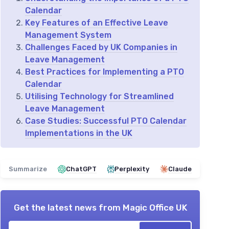
Calendar
Key Features of an Effective Leave
Management System
Challenges Faced by UK Companies in
Leave Management
Best Practices for Implementing a PTO
Calendar
Utilising Technology for Streamlined
Leave Management
Case Studies: Successful PTO Calendar
Implementations in the UK
Summarize
ChatGPT
Perplexity
Claude
Get the latest news from
Magic Office UK