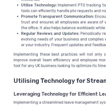
Utilise Technology:
Implement PTO tracking too
tools can efficiently handle pto requests and 
Promote Transparent Communication:
Encour
trust and ensures all employees are aware of 
the office. It also helps balance workloads whil
Regular Reviews and Updates:
Periodically r
evolving needs of your business and complies w
or your industry. Frequent updates and feedba
Implementing these best practices will not only
improve overall team efficiency and employee mor
tool for any UK business looking to optimize its ti
Utilising Technology for Str
Leveraging Technology for Efficient 
Implementing a streamlined leave management system