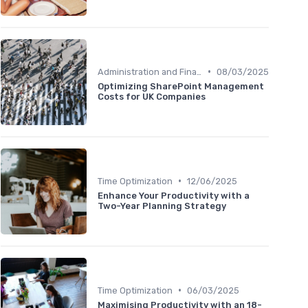
•
Administration and Finance
08/03/2025
Optimizing SharePoint Management
Costs for UK Companies
•
Time Optimization
12/06/2025
Enhance Your Productivity with a
Two-Year Planning Strategy
•
Time Optimization
06/03/2025
Maximising Productivity with an 18-