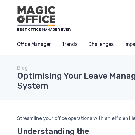
BEST OFFICE MANAGER EVER
Office Manager
Trends
Challenges
Impa
Blog
Optimising Your Leave Man
System
Streamline your office operations with an efficien
Understanding the