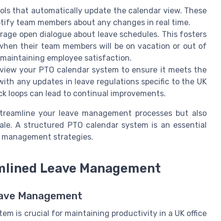
ls that automatically update the calendar view. These
notify team members about any changes in real time.
age open dialogue about leave schedules. This fosters
when their team members will be on vacation or out of
e maintaining employee satisfaction.
eview your PTO calendar system to ensure it meets the
ith any updates in leave regulations specific to the UK
ck loops can lead to continual improvements.
 streamline your leave management processes but also
ale. A structured PTO calendar system is an essential
me management strategies.
eamlined Leave Management
Leave Management
 is crucial for maintaining productivity in a UK office