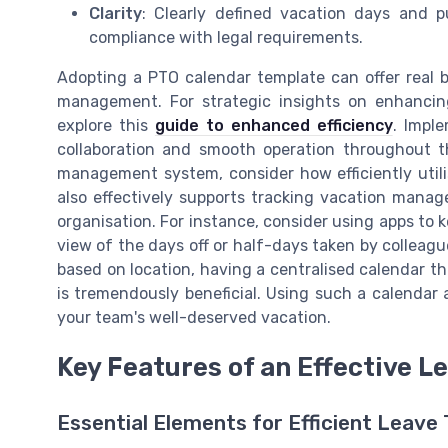
Clarity
: Clearly defined vacation days and 
compliance with legal requirements.
Adopting a PTO calendar template can offer real b
management. For strategic insights on enhancin
explore this
guide to enhanced efficiency
. Impl
collaboration and smooth operation throughout t
management system, consider how efficiently util
also effectively supports tracking vacation mana
organisation. For instance, consider using apps to
view of the days off or half-days taken by colleague
based on location, having a centralised calendar t
is tremendously beneficial. Using such a calendar
your team's well-deserved vacation.
Key Features of an Effective
Essential Elements for Efficient Leave