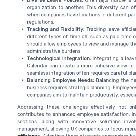
Diverse Leave Policies:
One major hurdle is th
organization to another. This diversity can oft
when companies have locations in different part
regulations.
Tracking and Flexibility:
Tracking leave efficie
different types of time off, such as paid time 
should allow employees to view and manage the
administrative burdens.
Technological Integration:
Integrating a leav
Calendar can create a more cohesive view of
seamless integration often requires careful p
Balancing Employee Needs:
Balancing the ne
business requires strategic planning. Employees
companies aim to maintain productivity, especi
Addressing these challenges effectively not o
contributes to enhanced employee satisfaction. In
sections, along with innovative solutions invol
management, allowing UK companies to focus more o