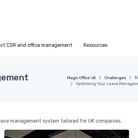
ct CSR and office management
Resources
agement
Magic Office UK
Challenges
T
Optimising Your Leave Managem
t leave management system tailored for UK companies.