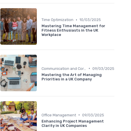
•
Time Optimization
10/03/2025
Mastering Time Management for
Fitness Enthusiasts in the UK
Workplace
•
Communication and Corporate Culture
09/03/2025
Mastering the Art of Managing
Priorities in a UK Company
•
Office Management
09/03/2025
Enhancing Project Management
Clarity in UK Companies