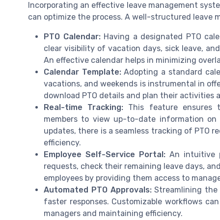
Incorporating an effective leave management syste
can optimize the process. A well-structured leave 
PTO Calendar:
Having a designated PTO calend
clear visibility of vacation days, sick leave, 
An effective calendar helps in minimizing overl
Calendar Template:
Adopting a standard cale
vacations, and weekends is instrumental in off
download PTO details and plan their activities 
Real-time Tracking:
This feature ensures th
members to view up-to-date information on l
updates, there is a seamless tracking of PTO r
efficiency.
Employee Self-Service Portal:
An intuitive
requests, check their remaining leave days, an
employees by providing them access to manage
Automated PTO Approvals:
Streamlining the
faster responses. Customizable workflows can
managers and maintaining efficiency.