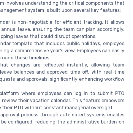
m involves understanding the critical components that
management system is built upon several key features:
ar is non-negotiable for efficient tracking. It allows
and annual leave, ensuring the team can plan accordingly.
apping leaves that could disrupt operations.
ndar template that includes public holidays, employee
ering a comprehensive year's view. Employees can easily
around these timelines.
at changes are reflected instantly, allowing team
eave balances and approved time off. With real-time
equests and approvals, significantly enhancing workflow
 platform where employees can log in to submit PTO
d review their vacation calendar. This feature empowers
 their PTO without constant managerial oversight.
 approval process through automated systems enables
 be configured, reducing the administrative burden on