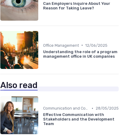
Can Employers Inquire About Your
Reason for Taking Leave?
•
Office Management
12/06/2025
Understanding the role of a program
management office in UK companies
Also read
•
Communication and Corporate Culture
28/05/2025
Effective Communication with
Stakeholders and the Development
Team