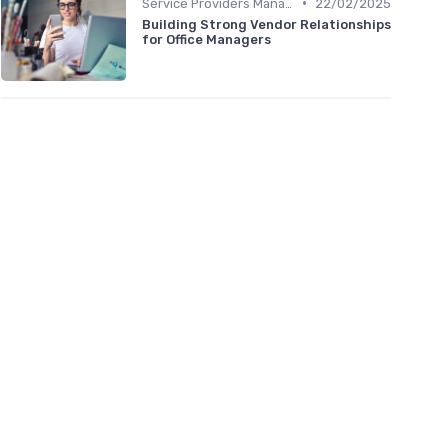
•
Service Providers Management
22/02/2025
Building Strong Vendor Relationships
for Office Managers