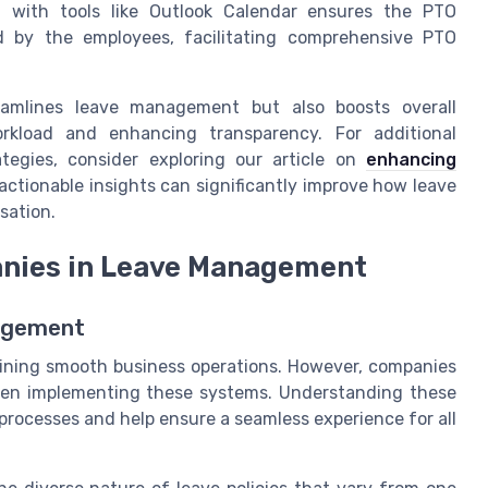
 with tools like Outlook Calendar ensures the PTO
ed by the employees, facilitating comprehensive PTO
eamlines leave management but also boosts overall
orkload and enhancing transparency. For additional
tegies, consider exploring our article on
enhancing
actionable insights can significantly improve how leave
sation.
anies in Leave Management
nagement
ining smooth business operations. However, companies
hen implementing these systems. Understanding these
t processes and help ensure a seamless experience for all