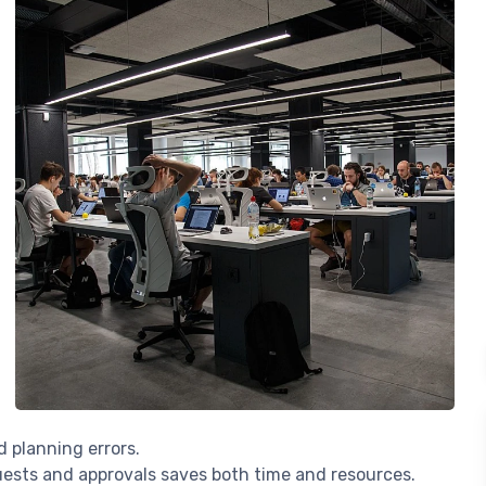
d planning errors.
quests and approvals saves both time and resources.