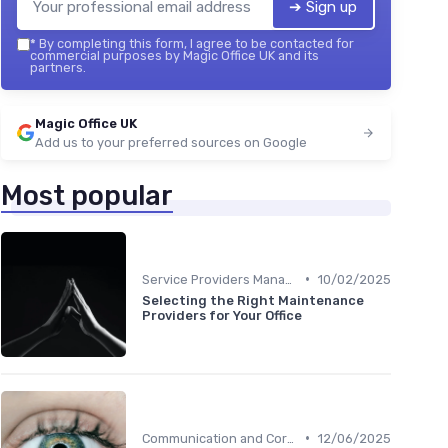
➔ Sign up
*
By completing this form, I agree to be contacted for
commercial purposes by Magic Office UK and its
partners.
Magic Office UK
Add us to your preferred sources on Google
Most popular
•
Service Providers Management
10/02/2025
Selecting the Right Maintenance
Providers for Your Office
•
Communication and Corporate Culture
12/06/2025