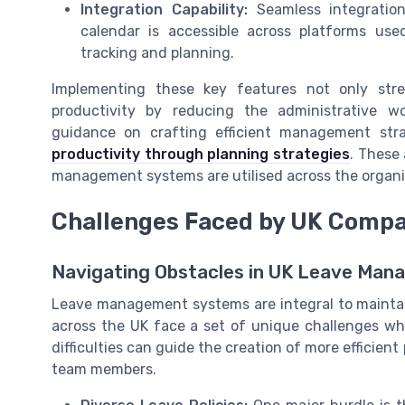
Integration Capability:
Seamless integration
calendar is accessible across platforms us
tracking and planning.
Implementing these key features not only str
productivity by reducing the administrative w
guidance on crafting efficient management stra
productivity through planning strategies
. These 
management systems are utilised across the organi
Challenges Faced by UK Comp
Navigating Obstacles in UK Leave Ma
Leave management systems are integral to mainta
across the UK face a set of unique challenges w
difficulties can guide the creation of more efficien
team members.