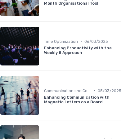
Month Organisational Tool
•
Time Optimization
06/03/2025
Enhancing Productivity with the
Weekly 8 Approach
•
Communication and Corporate Culture
05/03/2025
Enhancing Communication with
Magnetic Letters on a Board