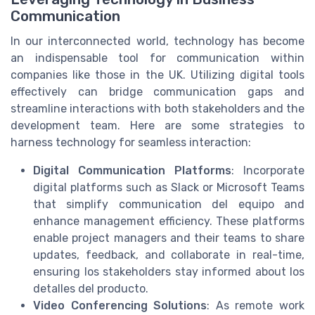
Communication
In our interconnected world, technology has become
an indispensable tool for communication within
companies like those in the UK. Utilizing digital tools
effectively can bridge communication gaps and
streamline interactions with both stakeholders and the
development team. Here are some strategies to
harness technology for seamless interaction:
Digital Communication Platforms
: Incorporate
digital platforms such as Slack or Microsoft Teams
that simplify communication del equipo and
enhance management efficiency. These platforms
enable project managers and their teams to share
updates, feedback, and collaborate in real-time,
ensuring los stakeholders stay informed about los
detalles del producto.
Video Conferencing Solutions
: As remote work