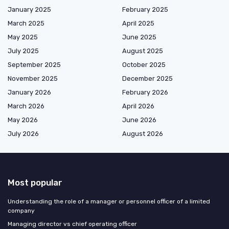
January 2025
February 2025
March 2025
April 2025
May 2025
June 2025
July 2025
August 2025
September 2025
October 2025
November 2025
December 2025
January 2026
February 2026
March 2026
April 2026
May 2026
June 2026
July 2026
August 2026
Most popular
Understanding the role of a manager or personnel officer of a limited
company
Managing director vs chief operating officer