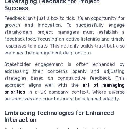
Leveraging Feedback for Project
Success
Feedback isn’t just a box to tick; it’s an opportunity for
growth and innovation. To successfully engage
stakeholders, project managers must establish a
feedback loop, focusing on active listening and timely
responses to inputs. This not only builds trust but also
enriches the management del producto.
Stakeholder engagement is often enhanced by
addressing their concerns openly and adjusting
strategies based on constructive feedback. This
approach aligns well with the
art of managing
priorities
in a UK company context, where diverse
perspectives and priorities must be balanced adeptly.
Embracing Technologies for Enhanced
Interaction