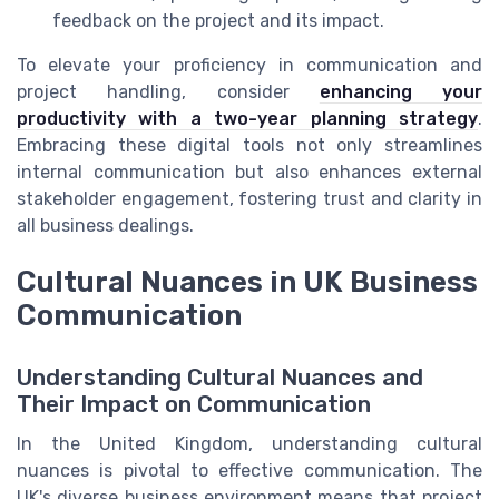
feedback on the project and its impact.
To elevate your proficiency in communication and
project handling, consider
enhancing your
productivity with a two-year planning strategy
.
Embracing these digital tools not only streamlines
internal communication but also enhances external
stakeholder engagement, fostering trust and clarity in
all business dealings.
Cultural Nuances in UK Business
Communication
Understanding Cultural Nuances and
Their Impact on Communication
In the United Kingdom, understanding cultural
nuances is pivotal to effective communication. The
UK's diverse business environment means that project