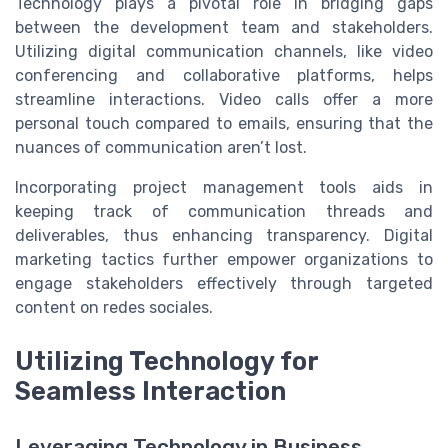
Technology plays a pivotal role in bridging gaps
between the development team and stakeholders.
Utilizing digital communication channels, like video
conferencing and collaborative platforms, helps
streamline interactions. Video calls offer a more
personal touch compared to emails, ensuring that the
nuances of communication aren’t lost.
Incorporating project management tools aids in
keeping track of communication threads and
deliverables, thus enhancing transparency. Digital
marketing tactics further empower organizations to
engage stakeholders effectively through targeted
content on redes sociales.
Utilizing Technology for
Seamless Interaction
Leveraging Technology in Business