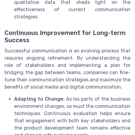
qualitative data that sheds light on the
effectiveness of current communication
strategies.
Continuous Improvement for Long-term
Success
Successful communication is an evolving process that
requires ongoing refinement. By understanding the
role of stakeholders and implementing a plan for
bridging the gap between teams, companies can fine-
tune their communication strategies and maximize the
benefits of social media and digital communication.
Adapting to Change:
As los parts of the business
environment changes, so must the communication
techniques. Continuous evaluation helps ensure
that engagement with both key stakeholders and
the product development team remains effective