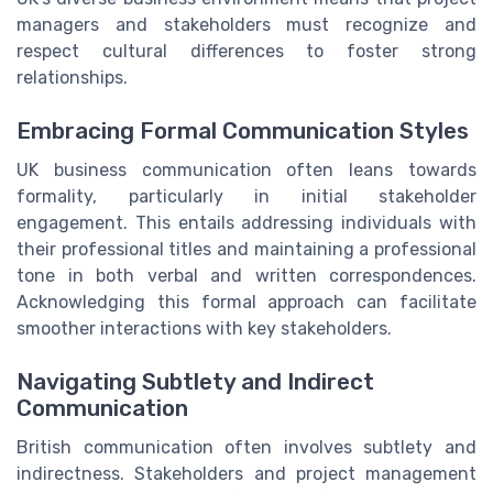
managers and stakeholders must recognize and
respect cultural differences to foster strong
relationships.
Embracing Formal Communication Styles
UK business communication often leans towards
formality, particularly in initial stakeholder
engagement. This entails addressing individuals with
their professional titles and maintaining a professional
tone in both verbal and written correspondences.
Acknowledging this formal approach can facilitate
smoother interactions with key stakeholders.
Navigating Subtlety and Indirect
Communication
British communication often involves subtlety and
indirectness. Stakeholders and project management