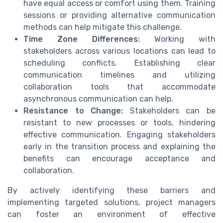
have equal access or comfort using them. Training
sessions or providing alternative communication
methods can help mitigate this challenge.
Time Zone Differences:
Working with
stakeholders across various locations can lead to
scheduling conflicts. Establishing clear
communication timelines and utilizing
collaboration tools that accommodate
asynchronous communication can help.
Resistance to Change:
Stakeholders can be
resistant to new processes or tools, hindering
effective communication. Engaging stakeholders
early in the transition process and explaining the
benefits can encourage acceptance and
collaboration.
By actively identifying these barriers and
implementing targeted solutions, project managers
can foster an environment of effective