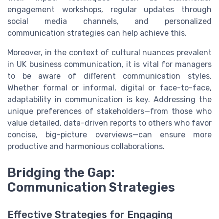
engagement workshops, regular updates through
social media channels, and personalized
communication strategies can help achieve this.
Moreover, in the context of cultural nuances prevalent
in UK business communication, it is vital for managers
to be aware of different communication styles.
Whether formal or informal, digital or face-to-face,
adaptability in communication is key. Addressing the
unique preferences of stakeholders—from those who
value detailed, data-driven reports to others who favor
concise, big-picture overviews—can ensure more
productive and harmonious collaborations.
Bridging the Gap:
Communication Strategies
Effective Strategies for Engaging