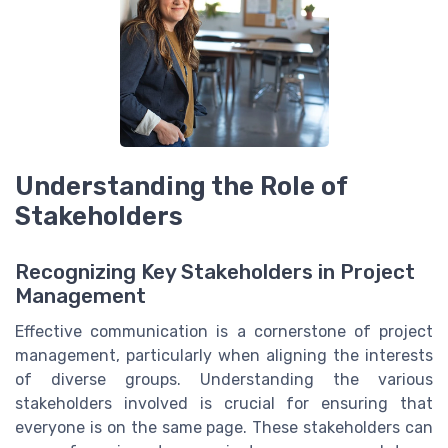
Understanding the Role of
Stakeholders
Recognizing Key Stakeholders in Project
Management
Effective communication is a cornerstone of project
management, particularly when aligning the interests
of diverse groups. Understanding the various
stakeholders involved is crucial for ensuring that
everyone is on the same page. These stakeholders can