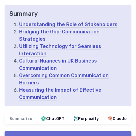
Summary
Understanding the Role of Stakeholders
Bridging the Gap: Communication
Strategies
Utilizing Technology for Seamless
Interaction
Cultural Nuances in UK Business
Communication
Overcoming Common Communication
Barriers
Measuring the Impact of Effective
Communication
Summarize
ChatGPT
Perplexity
Claude