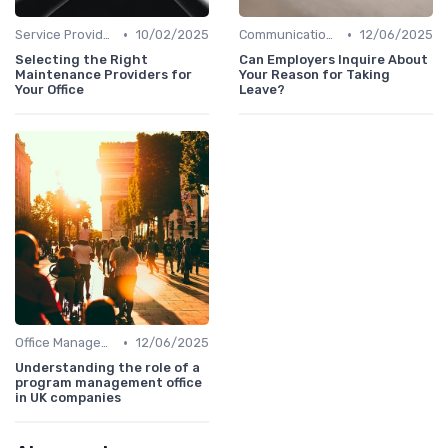
•
•
Service Providers Management
10/02/2025
Communication and Corporate Culture
12/06/2025
Selecting the Right
Can Employers Inquire About
Maintenance Providers for
Your Reason for Taking
Your Office
Leave?
•
Office Management
12/06/2025
Understanding the role of a
program management office
in UK companies