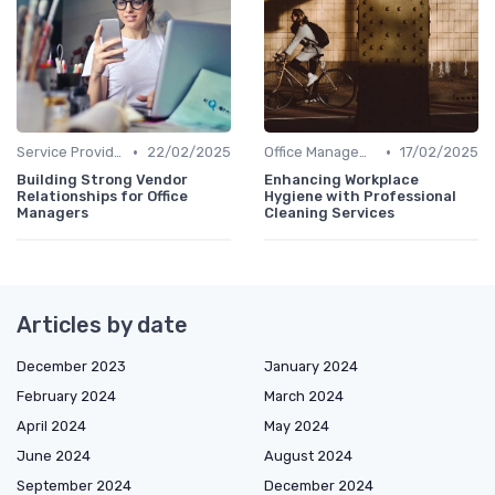
•
•
Service Providers Management
22/02/2025
Office Management
17/02/2025
Building Strong Vendor
Enhancing Workplace
Relationships for Office
Hygiene with Professional
Managers
Cleaning Services
Articles by date
December 2023
January 2024
February 2024
March 2024
April 2024
May 2024
June 2024
August 2024
September 2024
December 2024