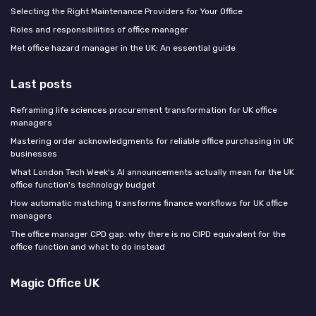
Selecting the Right Maintenance Providers for Your Office
Roles and responsibilities of office manager
Met office hazard manager in the UK: An essential guide
Last posts
Reframing life sciences procurement transformation for UK office
managers
Mastering order acknowledgments for reliable office purchasing in UK
businesses
What London Tech Week's AI announcements actually mean for the UK
office function's technology budget
How automatic matching transforms finance workflows for UK office
managers
The office manager CPD gap: why there is no CIPD equivalent for the
office function and what to do instead
Magic Office UK