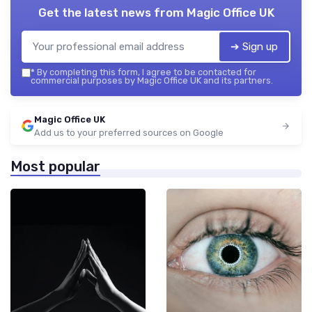
Get the latest news from
Magic Office UK
➔ Sign up
*
By completing this form, I agree to be contacted for
commercial purposes by Magic Office UK and its partners.
Magic Office UK
Add us to your preferred sources on Google
Most popular