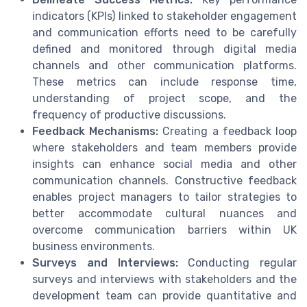
indicators (KPIs) linked to stakeholder engagement
and communication efforts need to be carefully
defined and monitored through digital media
channels and other communication platforms.
These metrics can include response time,
understanding of project scope, and the
frequency of productive discussions.
Feedback Mechanisms:
Creating a feedback loop
where stakeholders and team members provide
insights can enhance social media and other
communication channels. Constructive feedback
enables project managers to tailor strategies to
better accommodate cultural nuances and
overcome communication barriers within UK
business environments.
Surveys and Interviews:
Conducting regular
surveys and interviews with stakeholders and the
development team can provide quantitative and