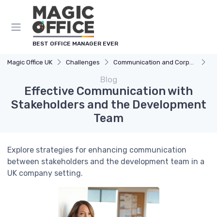
BEST OFFICE MANAGER EVER
Magic Office UK
Challenges
Communication and Corporate Culture
Ef
Blog
Effective Communication with
Stakeholders and the Development
Team
Explore strategies for enhancing communication
between stakeholders and the development team in a
UK company setting.