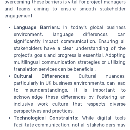
overcoming these barriers is vital for project managers
and teams aiming to ensure smooth stakeholder
engagement.
Language Barriers:
In today's global business
environment, language differences can
significantly impact communication. Ensuring all
stakeholders have a clear understanding of the
project's goals and progress is essential. Adopting
multilingual communication strategies or utilizing
translation services can be beneficial.
Cultural Differences:
Cultural nuances,
particularly in UK business environments, can lead
to misunderstandings. It is important to
acknowledge these differences by fostering an
inclusive work culture that respects diverse
perspectives and practices.
Technological Constraints:
While digital tools
facilitate communication, not all stakeholders may