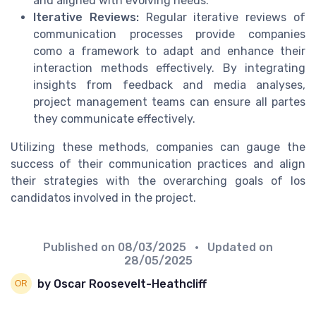
and aligned with evolving needs.
Iterative Reviews:
Regular iterative reviews of
communication processes provide companies
como a framework to adapt and enhance their
interaction methods effectively. By integrating
insights from feedback and media analyses,
project management teams can ensure all partes
they communicate effectively.
Utilizing these methods, companies can gauge the
success of their communication practices and align
their strategies with the overarching goals of los
candidatos involved in the project.
Published on
08/03/2025
• Updated on
28/05/2025
by Oscar Roosevelt-Heathcliff