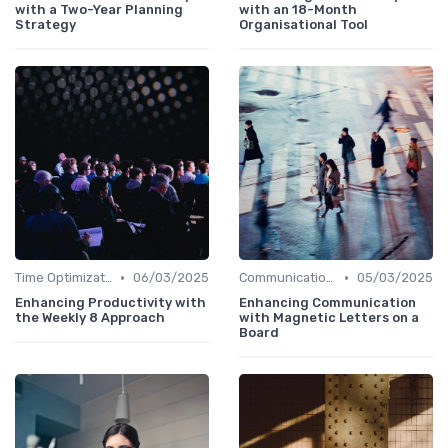
with a Two-Year Planning
with an 18-Month
Strategy
Organisational Tool
•
•
Time Optimization
06/03/2025
Communication and Corporate Culture
05/03/2025
Enhancing Productivity with
Enhancing Communication
the Weekly 8 Approach
with Magnetic Letters on a
Board