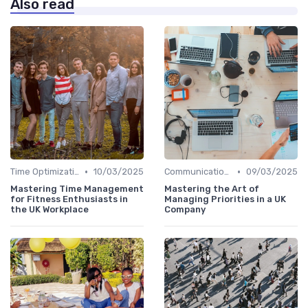
Also read
•
•
Time Optimization
10/03/2025
Communication and Corporate Culture
09/03/2025
Mastering Time Management
Mastering the Art of
for Fitness Enthusiasts in
Managing Priorities in a UK
the UK Workplace
Company