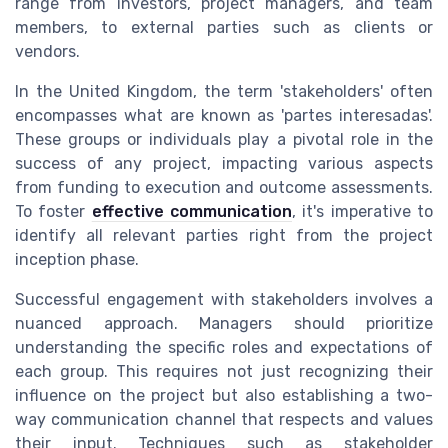
range from investors, project managers, and team
members, to external parties such as clients or
vendors.
In the United Kingdom, the term 'stakeholders' often
encompasses what are known as 'partes interesadas'.
These groups or individuals play a pivotal role in the
success of any project, impacting various aspects
from funding to execution and outcome assessments.
To foster
effective communication
, it's imperative to
identify all relevant parties right from the project
inception phase.
Successful engagement with stakeholders involves a
nuanced approach. Managers should prioritize
understanding the specific roles and expectations of
each group. This requires not just recognizing their
influence on the project but also establishing a two-
way communication channel that respects and values
their input. Techniques such as stakeholder