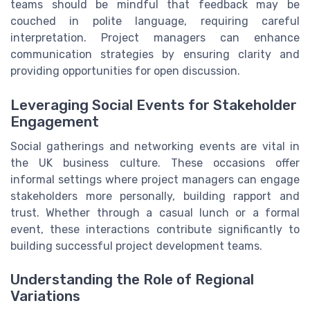
teams should be mindful that feedback may be
couched in polite language, requiring careful
interpretation. Project managers can enhance
communication strategies by ensuring clarity and
providing opportunities for open discussion.
Leveraging Social Events for Stakeholder
Engagement
Social gatherings and networking events are vital in
the UK business culture. These occasions offer
informal settings where project managers can engage
stakeholders more personally, building rapport and
trust. Whether through a casual lunch or a formal
event, these interactions contribute significantly to
building successful project development teams.
Understanding the Role of Regional
Variations