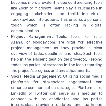
becomes more prevalent, video conferencing tools
like Zoom or Microsoft Teams play a crucial role in
engaging stakeholders and facilitating virtual
face-to-face interactions. This ensures a personal
touch which is often lacking in digital
communication.
Project Management Tools
: Tools like Trello,
Asana, or Monday.com are vital for effective
project management as they provide a clear
overview of tasks, deadlines, and roles. Such tools
help in the efficient gestion del proyecto, keeping
todas las partes interesadas in the loop regarding
the project's progress and any adjustments.
Social Media Engagement
: Utilizing social media
platforms for stakeholder engagement can
enhance communication strategies. Platforms like
LinkedIn or Twitter can serve as a medium to
connect with los candidatos and las partes
interesadas, providing updates, and gathering