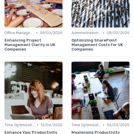
•
•
Office Management
09/03/2025
Administration and Finance
08/03/2025
Enhancing Project
Optimizing SharePoint
Management Clarity in UK
Management Costs for UK
Companies
Companies
•
•
Time Optimization
12/06/2025
Time Optimization
06/03/2025
Enhance Your Productivity
Maximising Productivity