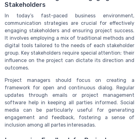
Stakeholders
In today’s fast-paced business environment,
communication strategies are crucial for effectively
engaging stakeholders and ensuring project success.
It involves employing a mix of traditional methods and
digital tools tailored to the needs of each stakeholder
group. Key stakeholders require special attention; their
influence on the project can dictate its direction and
outcomes.
Project managers should focus on creating a
framework for open and continuous dialog. Regular
updates through emails or project management
software help in keeping all parties informed. Social
media can be particularly useful for generating
engagement and feedback, fostering a sense of
inclusion among all partes interesadas.