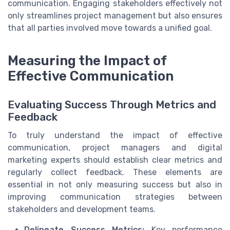
communication. Engaging stakeholders effectively not
only streamlines project management but also ensures
that all parties involved move towards a unified goal.
Measuring the Impact of
Effective Communication
Evaluating Success Through Metrics and
Feedback
To truly understand the impact of effective
communication, project managers and digital
marketing experts should establish clear metrics and
regularly collect feedback. These elements are
essential in not only measuring success but also in
improving communication strategies between
stakeholders and development teams.
Delineate Success Metrics:
Key performance