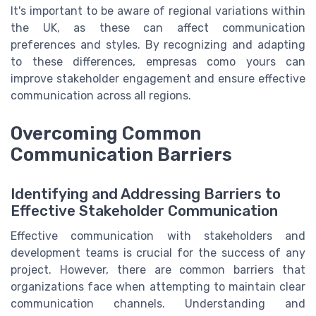
It's important to be aware of regional variations within
the UK, as these can affect communication
preferences and styles. By recognizing and adapting
to these differences, empresas como yours can
improve stakeholder engagement and ensure effective
communication across all regions.
Overcoming Common
Communication Barriers
Identifying and Addressing Barriers to
Effective Stakeholder Communication
Effective communication with stakeholders and
development teams is crucial for the success of any
project. However, there are common barriers that
organizations face when attempting to maintain clear
communication channels. Understanding and