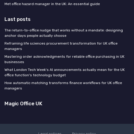
Met office hazard manager in the UK: An essential guide
Last posts
The return-to-office nudge that works without a mandate: designing
anchor days people actually choose
Reframing life sciences procurement transformation for UK office
managers
Mastering order acknowledgments for reliable office purchasing in UK
businesses
What London Tech Week's AI announcements actually mean for the UK
office function's technology budget
How automatic matching transforms finance workflows for UK office
managers
Magic Office UK
Legal notices
Privacy policy