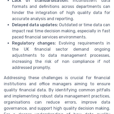
Lack of standardisation:
Inconsistent data
formats and definitions across departments can
hinder the integration of high quality data for
accurate analysis and reporting.
Delayed data updates:
Outdated or time data can
impact real time decision making, especially in fast
paced financial services environments.
Regulatory changes:
Evolving requirements in
the UK financial sector demand ongoing
adjustments to data management processes,
increasing the risk of non compliance if not
addressed promptly.
Addressing these challenges is crucial for financial
institutions and office managers aiming to ensure
quality financial data. By identifying common pitfalls
and implementing robust data management practices,
organisations can reduce errors, improve data
governance, and support high quality decision making.