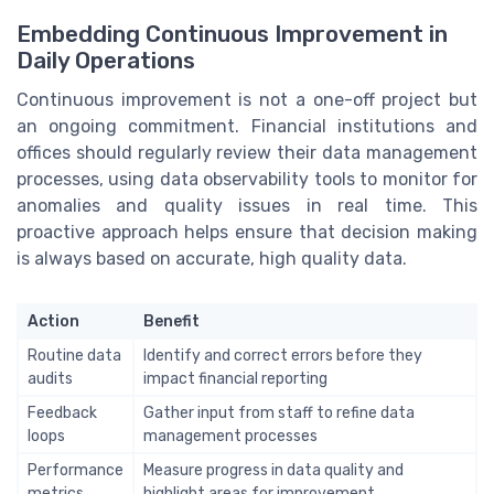
Embedding Continuous Improvement in
Daily Operations
Continuous improvement is not a one-off project but
an ongoing commitment. Financial institutions and
offices should regularly review their data management
processes, using data observability tools to monitor for
anomalies and quality issues in real time. This
proactive approach helps ensure that decision making
is always based on accurate, high quality data.
Action
Benefit
Routine data
Identify and correct errors before they
audits
impact financial reporting
Feedback
Gather input from staff to refine data
loops
management processes
Performance
Measure progress in data quality and
metrics
highlight areas for improvement