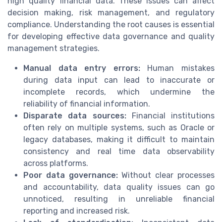
high quality financial data. These issues can affect
decision making, risk management, and regulatory
compliance. Understanding the root causes is essential
for developing effective data governance and quality
management strategies.
Manual data entry errors:
Human mistakes
during data input can lead to inaccurate or
incomplete records, which undermine the
reliability of financial information.
Disparate data sources:
Financial institutions
often rely on multiple systems, such as Oracle or
legacy databases, making it difficult to maintain
consistency and real time data observability
across platforms.
Poor data governance:
Without clear processes
and accountability, data quality issues can go
unnoticed, resulting in unreliable financial
reporting and increased risk.