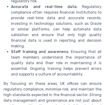
regulatory risk.
Accurate and real-time data:
Regulatory
compliance often requires financial institutions to
provide real-time data and accurate records.
Investing in technology solutions, such as Oracle
or similar platforms, can help automate data
validation and ensure that only high quality
financial data is used in reporting and decision
making.
Staff training and awareness:
Ensuring that all
team members understand the importance of
quality data and their role in maintaining it is
essential. Ongoing training helps prevent errors
and supports a culture of accountability.
By focusing on these areas, UK offices can ensure
regulatory compliance, minimise risk, and maintain the
high standards expected in the financial sector. Strong
data management and governance are not just about