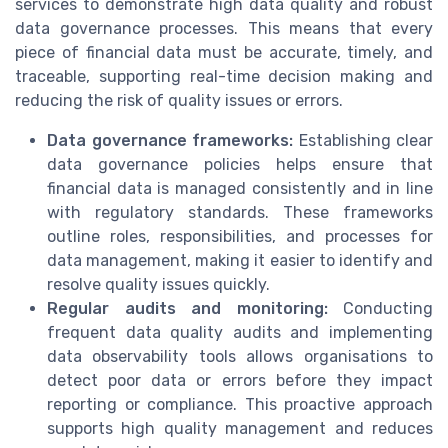
services to demonstrate high data quality and robust
data governance processes. This means that every
piece of financial data must be accurate, timely, and
traceable, supporting real-time decision making and
reducing the risk of quality issues or errors.
Data governance frameworks:
Establishing clear
data governance policies helps ensure that
financial data is managed consistently and in line
with regulatory standards. These frameworks
outline roles, responsibilities, and processes for
data management, making it easier to identify and
resolve quality issues quickly.
Regular audits and monitoring:
Conducting
frequent data quality audits and implementing
data observability tools allows organisations to
detect poor data or errors before they impact
reporting or compliance. This proactive approach
supports high quality management and reduces