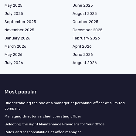
May 2025
June 2025
July 2025
August 2025
September 2025
October 2025
November 2025
December 2025
January 2026
February 2026
March 2026
April 2026
May 2026
June 2026
July 2026
August 2026
Most popular
Understanding the role of a manager or personnel officer of a limited
company
Managing director vs chief operating officer
Selecting the Right Maintenance Providers for Your Office
Roles and responsibilities of office manager