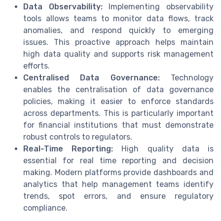
Data Observability:
Implementing observability
tools allows teams to monitor data flows, track
anomalies, and respond quickly to emerging
issues. This proactive approach helps maintain
high data quality and supports risk management
efforts.
Centralised Data Governance:
Technology
enables the centralisation of data governance
policies, making it easier to enforce standards
across departments. This is particularly important
for financial institutions that must demonstrate
robust controls to regulators.
Real-Time Reporting:
High quality data is
essential for real time reporting and decision
making. Modern platforms provide dashboards and
analytics that help management teams identify
trends, spot errors, and ensure regulatory
compliance.