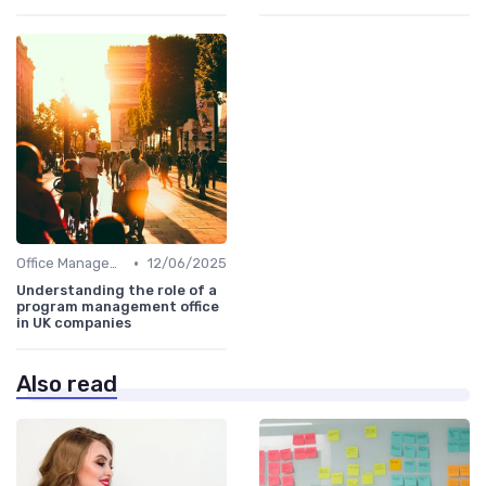
•
Office Management
12/06/2025
Understanding the role of a
program management office
in UK companies
Also read