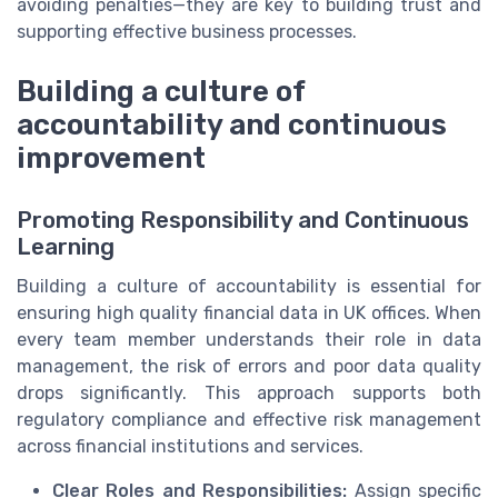
avoiding penalties—they are key to building trust and
supporting effective business processes.
Building a culture of
accountability and continuous
improvement
Promoting Responsibility and Continuous
Learning
Building a culture of accountability is essential for
ensuring high quality financial data in UK offices. When
every team member understands their role in data
management, the risk of errors and poor data quality
drops significantly. This approach supports both
regulatory compliance and effective risk management
across financial institutions and services.
Clear Roles and Responsibilities:
Assign specific