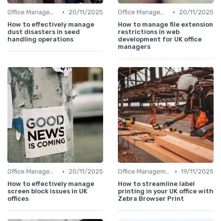
•
•
Office Management
20/11/2025
Office Management
20/11/2025
How to effectively manage
How to manage file extension
dust disasters in seed
restrictions in web
handling operations
development for UK office
managers
•
•
Office Management
20/11/2025
Office Management
19/11/2025
How to effectively manage
How to streamline label
screen block issues in UK
printing in your UK office with
offices
Zebra Browser Print