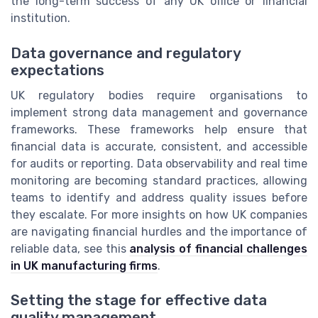
the long-term success of any UK office or financial
institution.
Data governance and regulatory
expectations
UK regulatory bodies require organisations to
implement strong data management and governance
frameworks. These frameworks help ensure that
financial data is accurate, consistent, and accessible
for audits or reporting. Data observability and real time
monitoring are becoming standard practices, allowing
teams to identify and address quality issues before
they escalate. For more insights on how UK companies
are navigating financial hurdles and the importance of
reliable data, see this
analysis of financial challenges
in UK manufacturing firms
.
Setting the stage for effective data
quality management