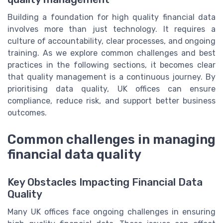
Building a foundation for high quality financial data
involves more than just technology. It requires a
culture of accountability, clear processes, and ongoing
training. As we explore common challenges and best
practices in the following sections, it becomes clear
that quality management is a continuous journey. By
prioritising data quality, UK offices can ensure
compliance, reduce risk, and support better business
outcomes.
Common challenges in managing
financial data quality
Key Obstacles Impacting Financial Data
Quality
Many UK offices face ongoing challenges in ensuring