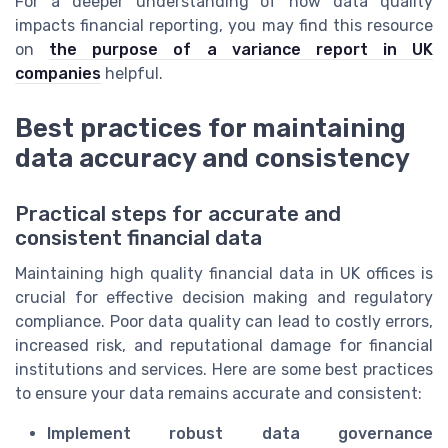
For a deeper understanding of how data quality
impacts financial reporting, you may find this resource
on
the purpose of a variance report in UK
companies
helpful.
Best practices for maintaining
data accuracy and consistency
Practical steps for accurate and
consistent financial data
Maintaining high quality financial data in UK offices is
crucial for effective decision making and regulatory
compliance. Poor data quality can lead to costly errors,
increased risk, and reputational damage for financial
institutions and services. Here are some best practices
to ensure your data remains accurate and consistent:
Implement robust data governance