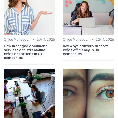
•
•
Office Management
23/11/2025
Office Management
22/11/2025
How managed document
Key ways printers support
services can streamline
office efficiency in UK
office operations in UK
companies
companies