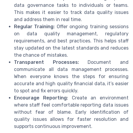
data governance tasks to individuals or teams.
This makes it easier to track data quality issues
and address them in real time.
Regular Training:
Offer ongoing training sessions
on data quality management, regulatory
requirements, and best practices. This helps staff
stay updated on the latest standards and reduces
the chance of mistakes.
Transparent Processes:
Document and
communicate all data management processes.
When everyone knows the steps for ensuring
accurate and high quality financial data, it’s easier
to spot and fix errors quickly.
Encourage Reporting:
Create an environment
where staff feel comfortable reporting data issues
without fear of blame. Early identification of
quality issues allows for faster resolution and
supports continuous improvement.