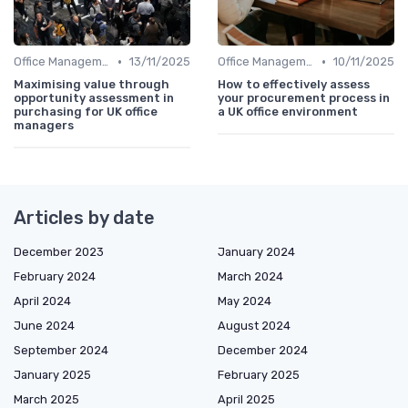
•
•
Office Management
13/11/2025
Office Management
10/11/2025
Maximising value through
How to effectively assess
opportunity assessment in
your procurement process in
purchasing for UK office
a UK office environment
managers
Articles by date
December 2023
January 2024
February 2024
March 2024
April 2024
May 2024
June 2024
August 2024
September 2024
December 2024
January 2025
February 2025
March 2025
April 2025