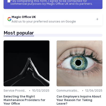
*
By completing this form, I agree to be contacted for
commercial purposes by Magic Office UK and its partners.
Magic Office UK
Add us to your preferred sources on Google
Most popular
•
•
Service Providers Management
10/02/2025
Communication and Corporate Culture
12/06/2025
Selecting the Right
Can Employers Inquire About
Maintenance Providers for
Your Reason for Taking
Your Office
Leave?