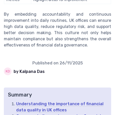
By embedding accountability and continuous
improvement into daily routines, UK offices can ensure
high data quality, reduce regulatory risk, and support
better decision making. This culture not only helps
maintain compliance but also strengthens the overall
effectiveness of financial data governance.
Published on
26/11/2025
by Kalpana Das
Summary
Understanding the importance of financial
data quality in UK offices