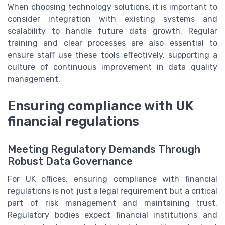
When choosing technology solutions, it is important to
consider integration with existing systems and
scalability to handle future data growth. Regular
training and clear processes are also essential to
ensure staff use these tools effectively, supporting a
culture of continuous improvement in data quality
management.
Ensuring compliance with UK
financial regulations
Meeting Regulatory Demands Through
Robust Data Governance
For UK offices, ensuring compliance with financial
regulations is not just a legal requirement but a critical
part of risk management and maintaining trust.
Regulatory bodies expect financial institutions and