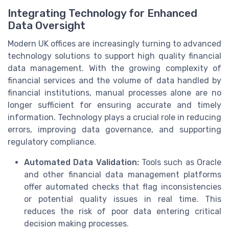
Integrating Technology for Enhanced
Data Oversight
Modern UK offices are increasingly turning to advanced
technology solutions to support high quality financial
data management. With the growing complexity of
financial services and the volume of data handled by
financial institutions, manual processes alone are no
longer sufficient for ensuring accurate and timely
information. Technology plays a crucial role in reducing
errors, improving data governance, and supporting
regulatory compliance.
Automated Data Validation:
Tools such as Oracle
and other financial data management platforms
offer automated checks that flag inconsistencies
or potential quality issues in real time. This
reduces the risk of poor data entering critical
decision making processes.