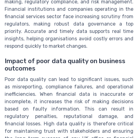
making, regulatory compliance, and risk management.
Financial institutions and companies operating in the
financial services sector face increasing scrutiny from
regulators, making robust data governance a top
priority. Accurate and timely data supports real time
insights, helping organisations avoid costly errors and
respond quickly to market changes.
Impact of poor data quality on business
outcomes
Poor data quality can lead to significant issues, such
as misreporting, compliance failures, and operational
inefficiencies. When financial data is inaccurate or
incomplete, it increases the risk of making decisions
based on faulty information. This can result in
regulatory penalties, reputational damage, and
financial losses. High data quality is therefore critical
for maintaining trust with stakeholders and ensuring