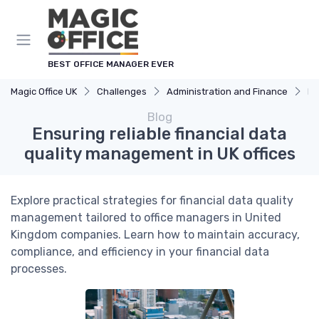
BEST OFFICE MANAGER EVER
Magic Office UK
Challenges
Administration and Finance
En
Blog
Ensuring reliable financial data
quality management in UK offices
Explore practical strategies for financial data quality
management tailored to office managers in United
Kingdom companies. Learn how to maintain accuracy,
compliance, and efficiency in your financial data
processes.