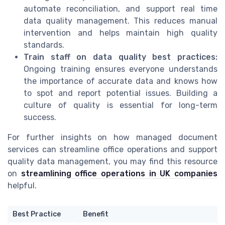
automate reconciliation, and support real time
data quality management. This reduces manual
intervention and helps maintain high quality
standards.
Train staff on data quality best practices:
Ongoing training ensures everyone understands
the importance of accurate data and knows how
to spot and report potential issues. Building a
culture of quality is essential for long-term
success.
For further insights on how managed document
services can streamline office operations and support
quality data management, you may find this resource
on
streamlining office operations in UK companies
helpful.
Best Practice
Benefit