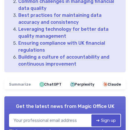
Common challenges in managing financial
data quality
Best practices for maintaining data
accuracy and consistency
Leveraging technology for better data
quality management
Ensuring compliance with UK financial
regulations
Building a culture of accountability and
continuous improvement
Summarize
ChatGPT
Perplexity
Claude
Get the latest news from
Magic Office UK
➔ Sign up