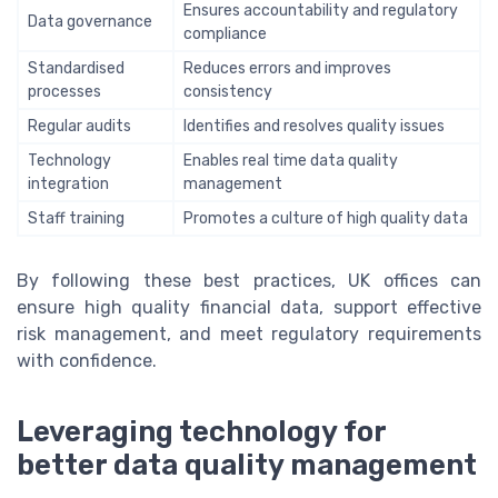
Ensures accountability and regulatory
Data governance
compliance
Standardised
Reduces errors and improves
processes
consistency
Regular audits
Identifies and resolves quality issues
Technology
Enables real time data quality
integration
management
Staff training
Promotes a culture of high quality data
By following these best practices, UK offices can
ensure high quality financial data, support effective
risk management, and meet regulatory requirements
with confidence.
Leveraging technology for
better data quality management