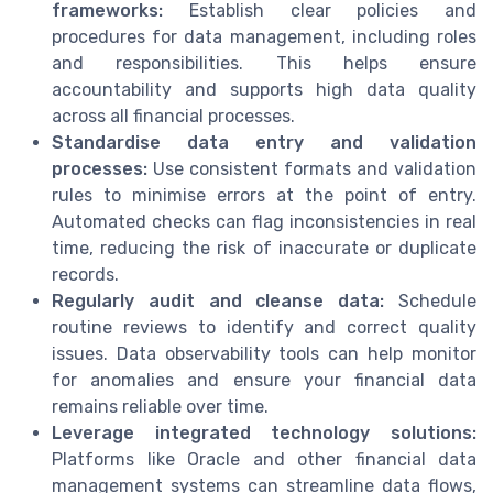
frameworks:
Establish clear policies and
procedures for data management, including roles
and responsibilities. This helps ensure
accountability and supports high data quality
across all financial processes.
Standardise data entry and validation
processes:
Use consistent formats and validation
rules to minimise errors at the point of entry.
Automated checks can flag inconsistencies in real
time, reducing the risk of inaccurate or duplicate
records.
Regularly audit and cleanse data:
Schedule
routine reviews to identify and correct quality
issues. Data observability tools can help monitor
for anomalies and ensure your financial data
remains reliable over time.
Leverage integrated technology solutions:
Platforms like Oracle and other financial data
management systems can streamline data flows,