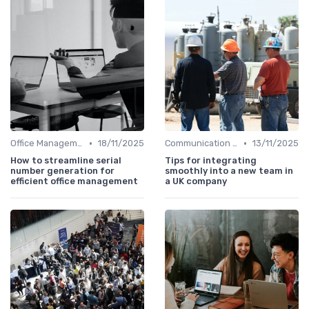
•
•
Office Management
18/11/2025
Communication and Corporate Culture
13/11/2025
How to streamline serial
Tips for integrating
number generation for
smoothly into a new team in
efficient office management
a UK company