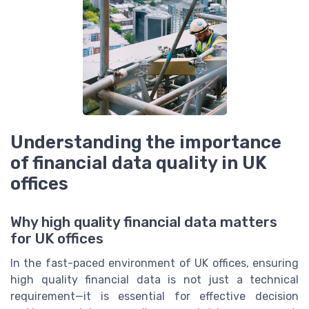
Understanding the importance
of financial data quality in UK
offices
Why high quality financial data matters
for UK offices
In the fast-paced environment of UK offices, ensuring
high quality financial data is not just a technical
requirement—it is essential for effective decision