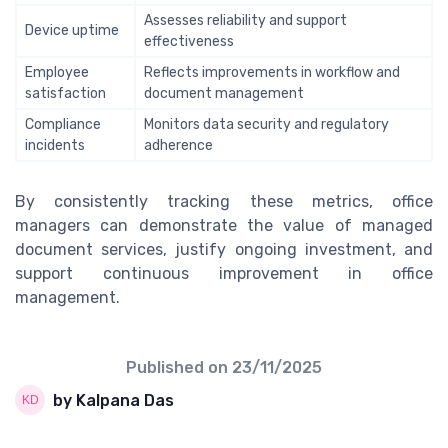
Assesses reliability and support
Device uptime
effectiveness
Employee
Reflects improvements in workflow and
satisfaction
document management
Compliance
Monitors data security and regulatory
incidents
adherence
By consistently tracking these metrics, office
managers can demonstrate the value of managed
document services, justify ongoing investment, and
support continuous improvement in office
management.
Published on
23/11/2025
by Kalpana Das