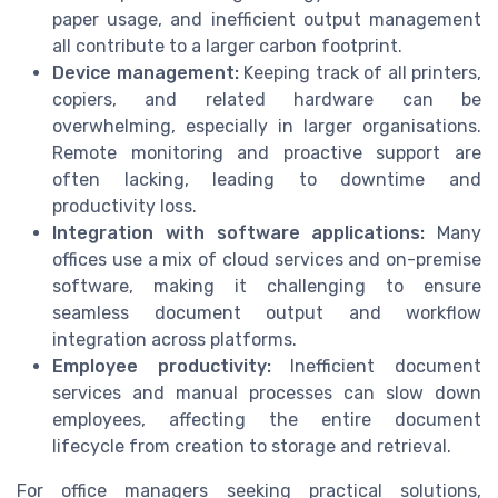
paper usage, and inefficient output management
all contribute to a larger carbon footprint.
Device management:
Keeping track of all printers,
copiers, and related hardware can be
overwhelming, especially in larger organisations.
Remote monitoring and proactive support are
often lacking, leading to downtime and
productivity loss.
Integration with software applications:
Many
offices use a mix of cloud services and on-premise
software, making it challenging to ensure
seamless document output and workflow
integration across platforms.
Employee productivity:
Inefficient document
services and manual processes can slow down
employees, affecting the entire document
lifecycle from creation to storage and retrieval.
For office managers seeking practical solutions,