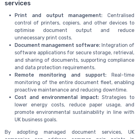
services
Print and output management:
Centralised
control of printers, copiers, and other devices to
optimise document output and reduce
unnecessary print costs.
Document management software:
Integration of
software applications for secure storage, retrieval,
and sharing of documents, supporting compliance
and data protection requirements.
Remote monitoring and support:
Real-time
monitoring of the entire document fleet, enabling
proactive maintenance and reducing downtime.
Cost and environmental impact:
Strategies to
lower energy costs, reduce paper usage, and
promote environmental sustainability in line with
UK business goals.
By adopting managed document services, UK