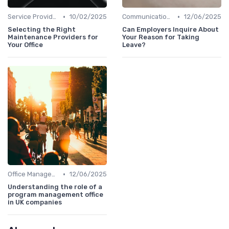
•
•
Service Providers Management
10/02/2025
Communication and Corporate Culture
12/06/2025
Selecting the Right
Can Employers Inquire About
Maintenance Providers for
Your Reason for Taking
Your Office
Leave?
•
Office Management
12/06/2025
Understanding the role of a
program management office
in UK companies