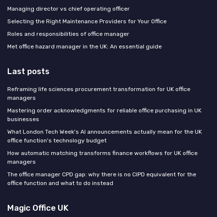
Managing director vs chief operating officer
Selecting the Right Maintenance Providers for Your Office
Roles and responsibilities of office manager
Met office hazard manager in the UK: An essential guide
Last posts
Reframing life sciences procurement transformation for UK office
managers
Mastering order acknowledgments for reliable office purchasing in UK
businesses
What London Tech Week's AI announcements actually mean for the UK
office function's technology budget
How automatic matching transforms finance workflows for UK office
managers
The office manager CPD gap: why there is no CIPD equivalent for the
office function and what to do instead
Magic Office UK