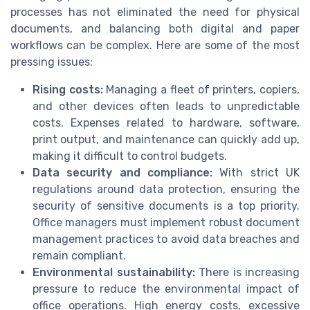
processes has not eliminated the need for physical
documents, and balancing both digital and paper
workflows can be complex. Here are some of the most
pressing issues:
Rising costs:
Managing a fleet of printers, copiers,
and other devices often leads to unpredictable
costs. Expenses related to hardware, software,
print output, and maintenance can quickly add up,
making it difficult to control budgets.
Data security and compliance:
With strict UK
regulations around data protection, ensuring the
security of sensitive documents is a top priority.
Office managers must implement robust document
management practices to avoid data breaches and
remain compliant.
Environmental sustainability:
There is increasing
pressure to reduce the environmental impact of
office operations. High energy costs, excessive