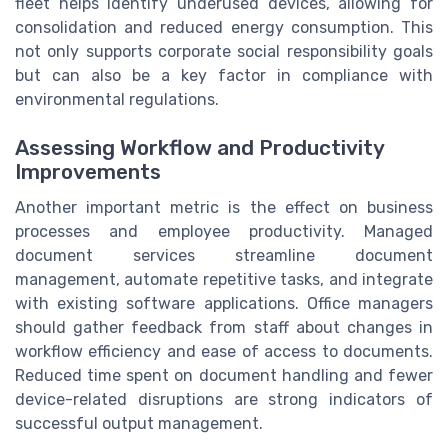
fleet helps identify underused devices, allowing for
consolidation and reduced energy consumption. This
not only supports corporate social responsibility goals
but can also be a key factor in compliance with
environmental regulations.
Assessing Workflow and Productivity
Improvements
Another important metric is the effect on business
processes and employee productivity. Managed
document services streamline document
management, automate repetitive tasks, and integrate
with existing software applications. Office managers
should gather feedback from staff about changes in
workflow efficiency and ease of access to documents.
Reduced time spent on document handling and fewer
device-related disruptions are strong indicators of
successful output management.