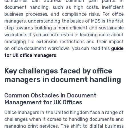
companies can address common pain points in
document handling, such as high costs, inefficient
business processes, and compliance risks. For office
managers, understanding the basics of MDS is the first
step towards building a more efficient and sustainable
workplace. If you are interested in learning more about
managing file extension restrictions and their impact
on office document workflows, you can read this
guide
for UK office managers
.
Key challenges faced by office
managers in document handling
Common Obstacles in Document
Management for UK Offices
Office managers in the United Kingdom face a range of
challenges when it comes to handling documents and
managing print services. The shift to digital business