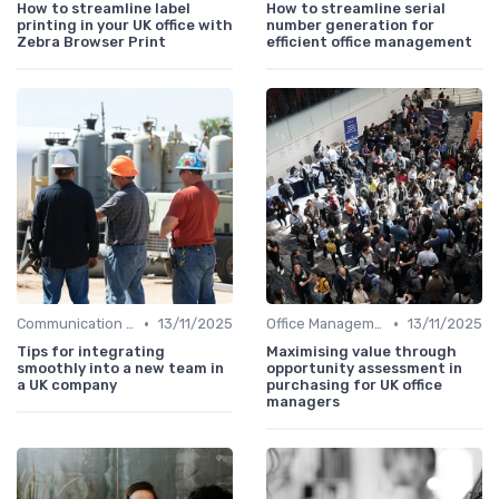
How to streamline label
How to streamline serial
printing in your UK office with
number generation for
Zebra Browser Print
efficient office management
•
•
Communication and Corporate Culture
13/11/2025
Office Management
13/11/2025
Tips for integrating
Maximising value through
smoothly into a new team in
opportunity assessment in
a UK company
purchasing for UK office
managers