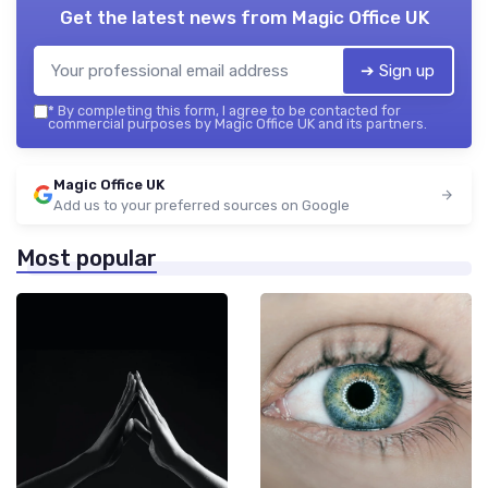
Get the latest news from
Magic Office UK
➔ Sign up
*
By completing this form, I agree to be contacted for
commercial purposes by Magic Office UK and its partners.
Magic Office UK
Add us to your preferred sources on Google
Most popular