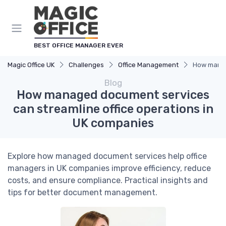
BEST OFFICE MANAGER EVER
Magic Office UK
Challenges
Office Management
How manag
Blog
How managed document services
can streamline office operations in
UK companies
Explore how managed document services help office
managers in UK companies improve efficiency, reduce
costs, and ensure compliance. Practical insights and
tips for better document management.