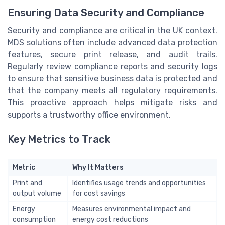
Ensuring Data Security and Compliance
Security and compliance are critical in the UK context.
MDS solutions often include advanced data protection
features, secure print release, and audit trails.
Regularly review compliance reports and security logs
to ensure that sensitive business data is protected and
that the company meets all regulatory requirements.
This proactive approach helps mitigate risks and
supports a trustworthy office environment.
Key Metrics to Track
Metric
Why It Matters
Print and
Identifies usage trends and opportunities
output volume
for cost savings
Energy
Measures environmental impact and
consumption
energy cost reductions