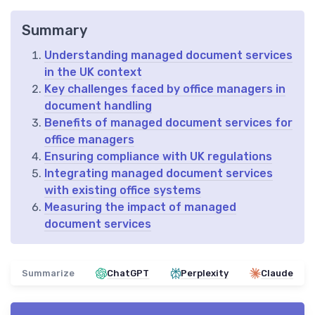
Summary
Understanding managed document services
in the UK context
Key challenges faced by office managers in
document handling
Benefits of managed document services for
office managers
Ensuring compliance with UK regulations
Integrating managed document services
with existing office systems
Measuring the impact of managed
document services
Summarize
ChatGPT
Perplexity
Claude