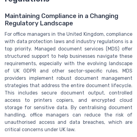
Maintaining Compliance in a Changing
Regulatory Landscape
For office managers in the United Kingdom, compliance
with data protection laws and industry regulations is a
top priority. Managed document services (MDS) offer
structured support to help businesses navigate these
requirements, especially with the evolving landscape
of UK GDPR and other sector-specific rules. MDS
providers implement robust document management
strategies that address the entire document lifecycle.
This includes secure document output, controlled
access to printers copiers, and encrypted cloud
storage for sensitive data. By centralising document
handling, office managers can reduce the risk of
unauthorised access and data breaches, which are
critical concerns under UK law.