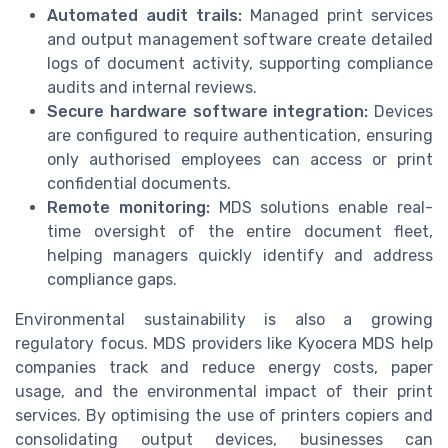
Automated audit trails:
Managed print services
and output management software create detailed
logs of document activity, supporting compliance
audits and internal reviews.
Secure hardware software integration:
Devices
are configured to require authentication, ensuring
only authorised employees can access or print
confidential documents.
Remote monitoring:
MDS solutions enable real-
time oversight of the entire document fleet,
helping managers quickly identify and address
compliance gaps.
Environmental sustainability is also a growing
regulatory focus. MDS providers like Kyocera MDS help
companies track and reduce energy costs, paper
usage, and the environmental impact of their print
services. By optimising the use of printers copiers and
consolidating output devices, businesses can