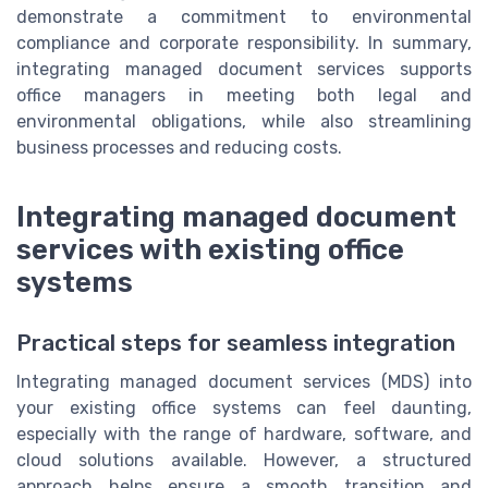
demonstrate a commitment to environmental
compliance and corporate responsibility. In summary,
integrating managed document services supports
office managers in meeting both legal and
environmental obligations, while also streamlining
business processes and reducing costs.
Integrating managed document
services with existing office
systems
Practical steps for seamless integration
Integrating managed document services (MDS) into
your existing office systems can feel daunting,
especially with the range of hardware, software, and
cloud solutions available. However, a structured
approach helps ensure a smooth transition and