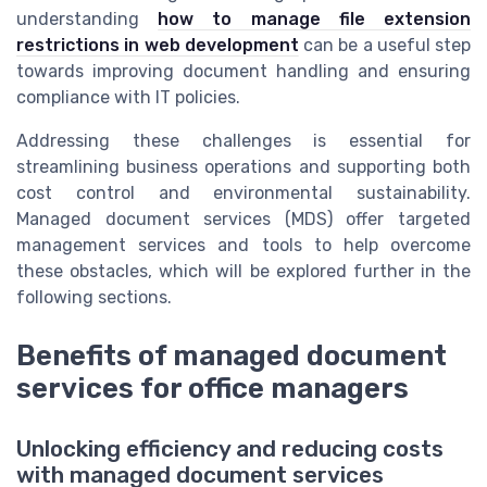
understanding
how to manage file extension
restrictions in web development
can be a useful step
towards improving document handling and ensuring
compliance with IT policies.
Addressing these challenges is essential for
streamlining business operations and supporting both
cost control and environmental sustainability.
Managed document services (MDS) offer targeted
management services and tools to help overcome
these obstacles, which will be explored further in the
following sections.
Benefits of managed document
services for office managers
Unlocking efficiency and reducing costs
with managed document services