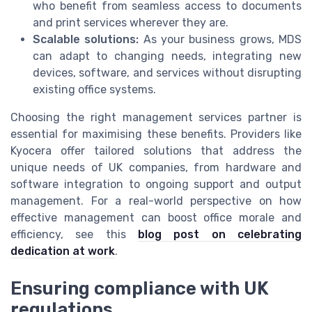
who benefit from seamless access to documents
and print services wherever they are.
Scalable solutions:
As your business grows, MDS
can adapt to changing needs, integrating new
devices, software, and services without disrupting
existing office systems.
Choosing the right management services partner is
essential for maximising these benefits. Providers like
Kyocera offer tailored solutions that address the
unique needs of UK companies, from hardware and
software integration to ongoing support and output
management. For a real-world perspective on how
effective management can boost office morale and
efficiency, see this
blog post on celebrating
dedication at work
.
Ensuring compliance with UK
regulations