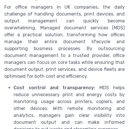
For office managers in UK companies, the daily
challenge of handling documents, print devices, and
output management can quickly become
overwhelming. Managed document services (MDS)
offer a practical solution, transforming how offices
manage their entire document lifecycle and
supporting business processes. By outsourcing
document management to a trusted provider, office
managers can focus on core tasks while ensuring that
document output, print services, and device fleets are
optimised for both cost and efficiency.
Cost control and transparency:
MDS helps
reduce unnecessary print and energy costs by
monitoring usage across printers, copiers, and
other devices. With remote monitoring and
analytics, managers gain clear visibility into
document output and can make informed