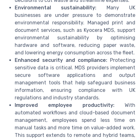
decisions to cut waste and streamline expenses.
Environmental sustainability:
Many UK
businesses are under pressure to demonstrate
environmental responsibility. Managed print and
document services, such as Kyocera MDS, support
environmental sustainability by optimising
hardware and software, reducing paper waste,
and lowering energy consumption across the fleet.
Enhanced security and compliance:
Protecting
sensitive data is critical. MDS providers implement
secure software applications and output
management tools that help safeguard business
information, ensuring compliance with UK
regulations and industry standards.
Improved employee productivity:
With
automated workflows and cloud-based document
management, employees spend less time on
manual tasks and more time on value-added work.
This support extends to remote and hybrid teams,