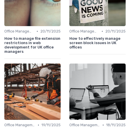
•
•
Office Management
20/11/2025
Office Management
20/11/2025
How to manage file extension
How to effectively manage
restrictions in web
screen block issues in UK
development for UK office
offices
managers
•
•
Office Management
19/11/2025
Office Management
18/11/2025