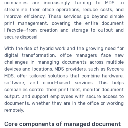
companies are increasingly turning to MDS to
streamline their office operations, reduce costs, and
improve efficiency. These services go beyond simple
print management, covering the entire document
lifecycle—from creation and storage to output and
secure disposal.
With the rise of hybrid work and the growing need for
digital transformation, office managers face new
challenges in managing documents across multiple
devices and locations. MDS providers, such as Kyocera
MDS, offer tailored solutions that combine hardware,
software, and cloud-based services. This helps
companies control their print fleet, monitor document
output, and support employees with secure access to
documents, whether they are in the office or working
remotely.
Core components of managed document