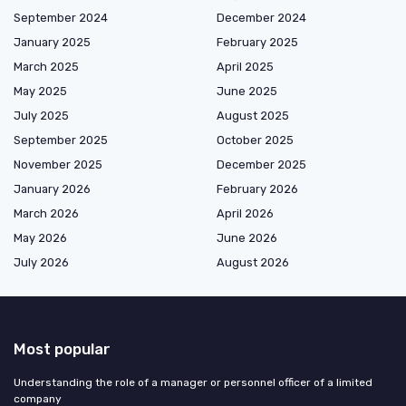
September 2024
December 2024
January 2025
February 2025
March 2025
April 2025
May 2025
June 2025
July 2025
August 2025
September 2025
October 2025
November 2025
December 2025
January 2026
February 2026
March 2026
April 2026
May 2026
June 2026
July 2026
August 2026
Most popular
Understanding the role of a manager or personnel officer of a limited
company