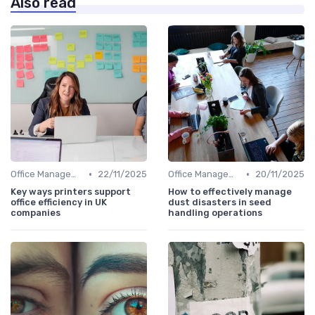
Also read
•
•
Office Management
22/11/2025
Office Management
20/11/2025
Key ways printers support
How to effectively manage
office efficiency in UK
dust disasters in seed
companies
handling operations