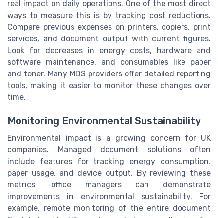
real impact on daily operations. One of the most direct
ways to measure this is by tracking cost reductions.
Compare previous expenses on printers, copiers, print
services, and document output with current figures.
Look for decreases in energy costs, hardware and
software maintenance, and consumables like paper
and toner. Many MDS providers offer detailed reporting
tools, making it easier to monitor these changes over
time.
Monitoring Environmental Sustainability
Environmental impact is a growing concern for UK
companies. Managed document solutions often
include features for tracking energy consumption,
paper usage, and device output. By reviewing these
metrics, office managers can demonstrate
improvements in environmental sustainability. For
example, remote monitoring of the entire document