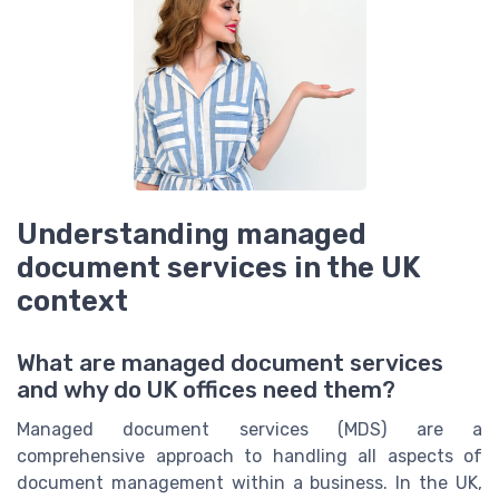
Understanding managed
document services in the UK
context
What are managed document services
and why do UK offices need them?
Managed document services (MDS) are a
comprehensive approach to handling all aspects of
document management within a business. In the UK,