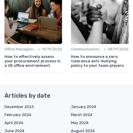
•
•
Office Management
10/11/2025
Communication and Corporate Culture
08/11/2025
How to effectively assess
How to announce a zero
your procurement process in
tolerance anti-bullying
a UK office environment
policy to your team players
Articles by date
December 2023
January 2024
February 2024
March 2024
April 2024
May 2024
June 2024
August 2024