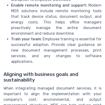
Enable remote monitoring and support:
Modern
MDS solutions include remote monitoring tools
that track device status, document output, and
energy costs. This helps office managers
proactively manage the entire document
environment and reduce downtime.
Train your team:
Employee training is essential for
successful adoption. Provide clear guidance on
new document management processes, print
services, and any changes to software
applications.
Aligning with business goals and
sustainability
When integrating managed document services, it is
important to align the implementation with your
company’s cost, environmental, and output