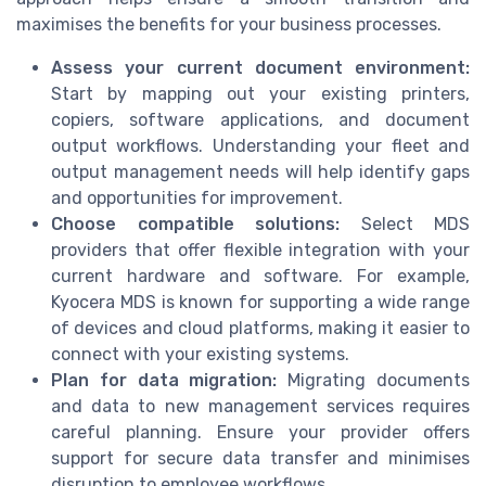
maximises the benefits for your business processes.
Assess your current document environment:
Start by mapping out your existing printers,
copiers, software applications, and document
output workflows. Understanding your fleet and
output management needs will help identify gaps
and opportunities for improvement.
Choose compatible solutions:
Select MDS
providers that offer flexible integration with your
current hardware and software. For example,
Kyocera MDS is known for supporting a wide range
of devices and cloud platforms, making it easier to
connect with your existing systems.
Plan for data migration:
Migrating documents
and data to new management services requires
careful planning. Ensure your provider offers
support for secure data transfer and minimises
disruption to employee workflows.