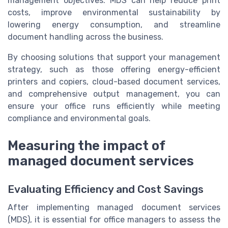
management objectives. MDS can help reduce print
costs, improve environmental sustainability by
lowering energy consumption, and streamline
document handling across the business.
By choosing solutions that support your management
strategy, such as those offering energy-efficient
printers and copiers, cloud-based document services,
and comprehensive output management, you can
ensure your office runs efficiently while meeting
compliance and environmental goals.
Measuring the impact of
managed document services
Evaluating Efficiency and Cost Savings
After implementing managed document services
(MDS), it is essential for office managers to assess the