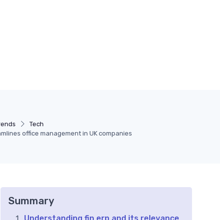
rends
Tech
eamlines office management in UK companies
Summary
Understanding fin erp and its relevance