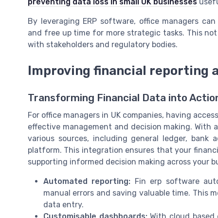
preventing data loss in small UK businesses
usefu
By leveraging ERP software, office managers can
and free up time for more strategic tasks. This not
with stakeholders and regulatory bodies.
Improving financial reporting 
Transforming Financial Data into Actio
For office managers in UK companies, having access t
effective management and decision making. With 
various sources, including general ledger, bank a
platform. This integration ensures that your financi
supporting informed decision making across your b
Automated reporting:
Fin erp software auto
manual errors and saving valuable time. This 
data entry.
Customisable dashboards:
With cloud based e