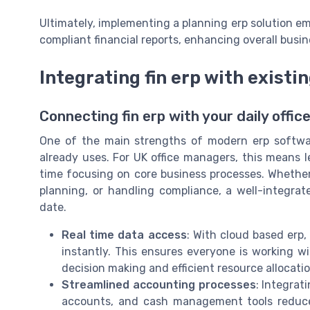
Ultimately, implementing a planning erp solution em
compliant financial reports, enhancing overall busi
Integrating fin erp with existin
Connecting fin erp with your daily office
One of the main strengths of modern erp software
already uses. For UK office managers, this means
time focusing on core business processes. Whether
planning, or handling compliance, a well-integr
date.
Real time data access
: With cloud based erp
instantly. This ensures everyone is working w
decision making and efficient resource allocatio
Streamlined accounting processes
: Integrat
accounts, and cash management tools reduces