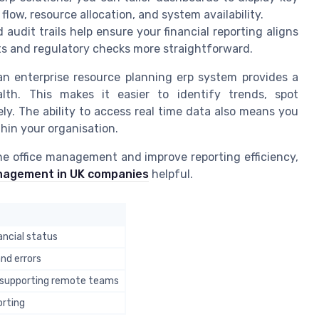
flow, resource allocation, and system availability.
udit trails help ensure your financial reporting aligns
s and regulatory checks more straightforward.
an enterprise resource planning erp system provides a
lth. This makes it easier to identify trends, spot
ely. The ability to access real time data also means you
hin your organisation.
ne office management and improve reporting efficiency,
anagement in UK companies
helpful.
nancial status
nd errors
 supporting remote teams
orting