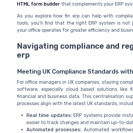
HTML form builder
that complements your ERP syst
As you explore how fin erp can help with complian
tools, you’ll find that the right ERP system is no
your office operates for greater efficiency and busi
Navigating compliance and reg
erp
Meeting UK Compliance Standards wit
For office managers in UK companies, staying compli
software, especially cloud based solutions like fi
financial and business data. This centralisation s
processes align with the latest UK standards, includ
Real time updates:
ERP systems provide instan
easier to track changes and maintain up-to-dat
Automated processes:
Automated workflows 