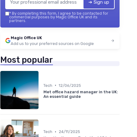
➔ Sign up
*
By completing this form, I agree to be contacted for
commercial purposes by Magic Office UK and its
partners.
Magic Office UK
Add us to your preferred sources on Google
Most popular
•
Tech
12/06/2025
Met office hazard manager in the UK:
An essential guide
•
Tech
24/11/2025