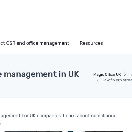
ct CSR and office management
Resources
ice management in UK
Magic Office UK
T
How fin erp str
management for UK companies. Learn about compliance,
.