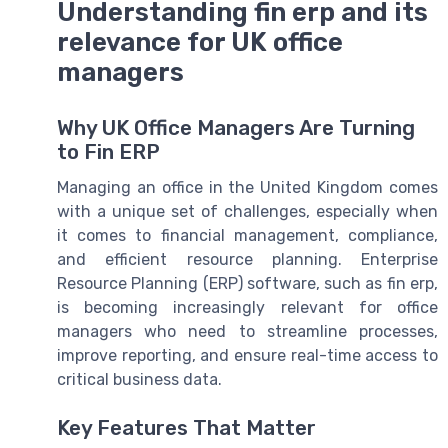
Understanding fin erp and its
relevance for UK office
managers
Why UK Office Managers Are Turning
to Fin ERP
Managing an office in the United Kingdom comes
with a unique set of challenges, especially when
it comes to financial management, compliance,
and efficient resource planning. Enterprise
Resource Planning (ERP) software, such as fin erp,
is becoming increasingly relevant for office
managers who need to streamline processes,
improve reporting, and ensure real-time access to
critical business data.
Key Features That Matter