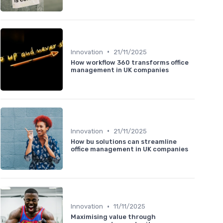
•
Innovation
21/11/2025
How workflow 360 transforms office
management in UK companies
•
Innovation
21/11/2025
How bu solutions can streamline
office management in UK companies
•
Innovation
11/11/2025
Maximising value through