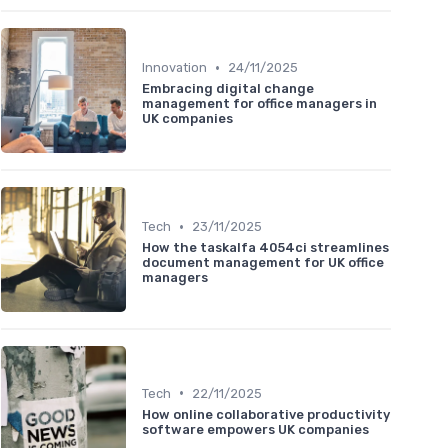
•
Innovation
24/11/2025
Embracing digital change
management for office managers in
UK companies
•
Tech
23/11/2025
How the taskalfa 4054ci streamlines
document management for UK office
managers
•
Tech
22/11/2025
How online collaborative productivity
software empowers UK companies