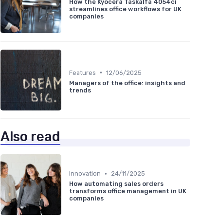
How the Kyocera Taskalfa 4054ci
streamlines office workflows for UK
companies
•
Features
12/06/2025
Managers of the office: insights and
trends
Also read
•
Innovation
24/11/2025
How automating sales orders
transforms office management in UK
companies