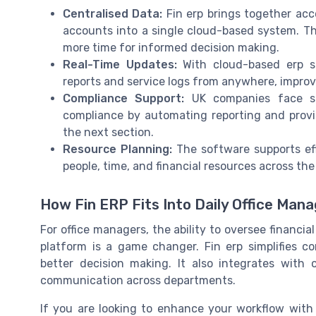
Centralised Data:
Fin erp brings together acc
accounts into a single cloud-based system. T
more time for informed decision making.
Real-Time Updates:
With cloud-based erp so
reports and service logs from anywhere, improv
Compliance Support:
UK companies face str
compliance by automating reporting and provid
the next section.
Resource Planning:
The software supports eff
people, time, and financial resources across the
How Fin ERP Fits Into Daily Office Ma
For office managers, the ability to oversee financi
platform is a game changer. Fin erp simplifies c
better decision making. It also integrates with 
communication across departments.
If you are looking to enhance your workflow with 