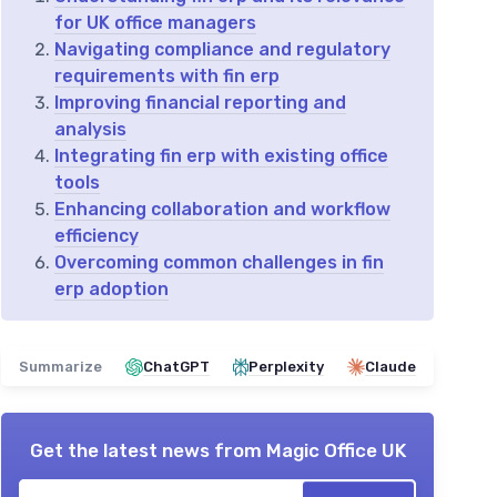
for UK office managers
Navigating compliance and regulatory
requirements with fin erp
Improving financial reporting and
analysis
Integrating fin erp with existing office
tools
Enhancing collaboration and workflow
efficiency
Overcoming common challenges in fin
erp adoption
Summarize
ChatGPT
Perplexity
Claude
Get the latest news from
Magic Office UK