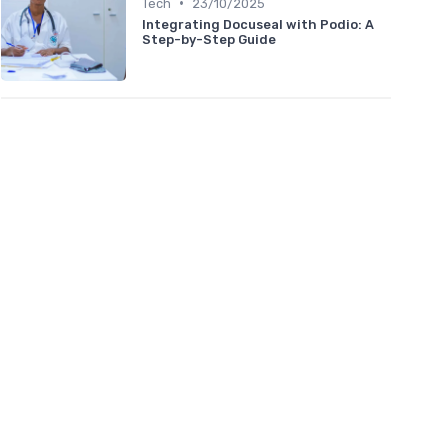
•
Tech
23/10/2025
Integrating Docuseal with Podio: A
Step-by-Step Guide