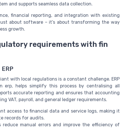
em and supports seamless data collection.
ce, financial reporting, and integration with existing
t just about software – it’s about transforming the way
ness growth.
ulatory requirements with fin
h ERP
ant with local regulations is a constant challenge. ERP
n erp, helps simplify this process by centralising all
upports accurate reporting and ensures that accounting
ing VAT, payroll, and general ledger requirements.
t access to financial data and service logs, making it
e records for audits.
reduce manual errors and improve the efficiency of