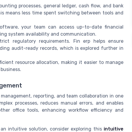
ounting processes, general ledger, cash flow, and bank
his means less time spent switching between tools and
ftware, your team can access up-to-date financial
ing system availability and communication.
ict regulatory requirements. Fin erp helps ensure
ing audit-ready records, which is explored further in
icient resource allocation, making it easier to manage
 business.
nagement
al management, reporting, and team collaboration in one
omplex processes, reduces manual errors, and enables
other office tools, enhancing workflow efficiency and
an intuitive solution, consider exploring this
intuitive