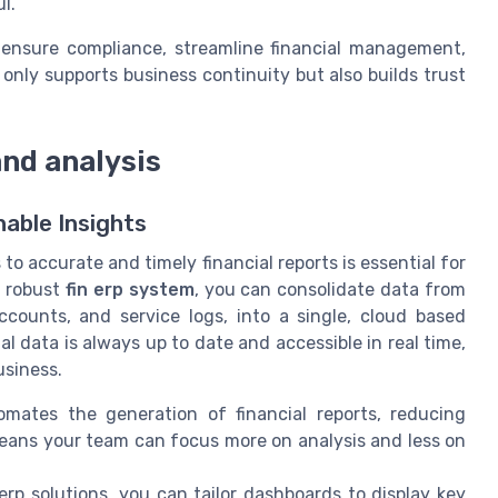
l.
 ensure compliance, streamline financial management,
 only supports business continuity but also builds trust
and analysis
nable Insights
o accurate and timely financial reports is essential for
a robust
fin erp system
, you can consolidate data from
ccounts, and service logs, into a single, cloud based
al data is always up to date and accessible in real time,
usiness.
mates the generation of financial reports, reducing
means your team can focus more on analysis and less on
rp solutions, you can tailor dashboards to display key