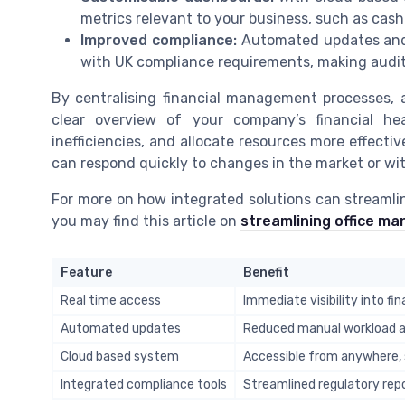
metrics relevant to your business, such as cash 
Improved compliance:
Automated updates and a
with UK compliance requirements, making audit
By centralising financial management processes, 
clear overview of your company’s financial hea
inefficiencies, and allocate resources more effectiv
can respond quickly to changes in the market or wit
For more on how integrated solutions can streamli
you may find this article on
streamlining office m
Feature
Benefit
Real time access
Immediate visibility into fi
Automated updates
Reduced manual workload a
Cloud based system
Accessible from anywhere,
Integrated compliance tools
Streamlined regulatory rep