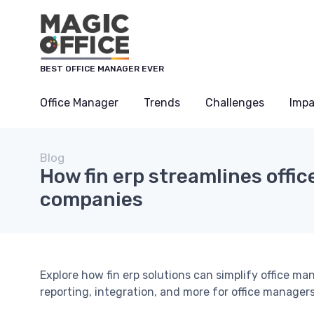
BEST OFFICE MANAGER EVER
Office Manager
Trends
Challenges
Impa
Blog
How fin erp streamlines off
companies
Explore how fin erp solutions can simplify office 
reporting, integration, and more for office managers