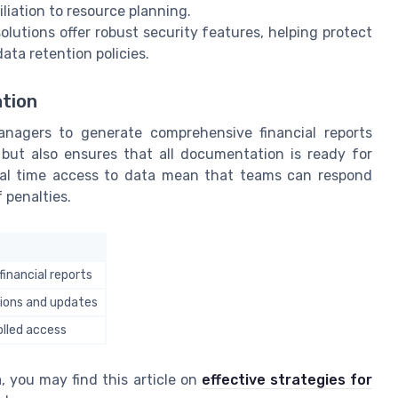
iation to resource planning.
lutions offer robust security features, helping protect
ata retention policies.
tion
anagers to generate comprehensive financial reports
 but also ensures that all documentation is ready for
real time access to data mean that teams can respond
 penalties.
inancial reports
tions and updates
olled access
, you may find this article on
effective strategies for