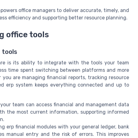
powers office managers to deliver accurate, timely, and
ness efficiency and supporting better resource planning.
g office tools
 tools
 is its ability to integrate with the tools your team
 less time spent switching between platforms and more
 you are managing financial reports, tracking resource
ated erp system keeps everything connected and up to
, your team can access financial and management data
ith the most current information, supporting informed
n.
ing erp financial modules with your general ledger, bank
 manual entry and the risk of errors. This improves