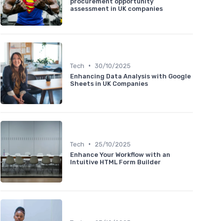
procurement opportunity
assessment in UK companies
•
Tech
30/10/2025
Enhancing Data Analysis with Google
Sheets in UK Companies
•
Tech
25/10/2025
Enhance Your Workflow with an
Intuitive HTML Form Builder