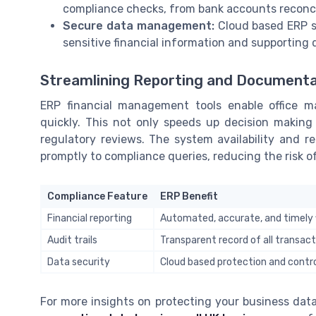
compliance checks, from bank accounts reconcil
Secure data management:
Cloud based ERP so
sensitive financial information and supporting d
Streamlining Reporting and Documenta
ERP financial management tools enable office m
quickly. This not only speeds up decision making
regulatory reviews. The system availability and 
promptly to compliance queries, reducing the risk of
Compliance Feature
ERP Benefit
Financial reporting
Automated, accurate, and timely f
Audit trails
Transparent record of all transac
Data security
Cloud based protection and contr
For more insights on protecting your business data