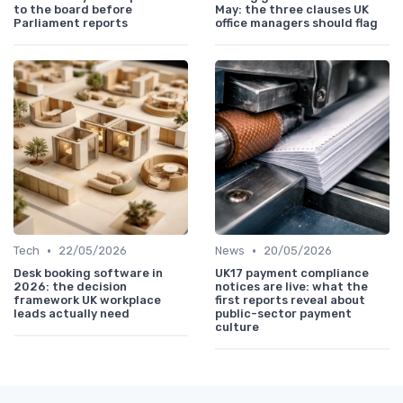
to the board before
May: the three clauses UK
Parliament reports
office managers should flag
•
•
Tech
22/05/2026
News
20/05/2026
Desk booking software in
UK17 payment compliance
2026: the decision
notices are live: what the
framework UK workplace
first reports reveal about
leads actually need
public-sector payment
culture