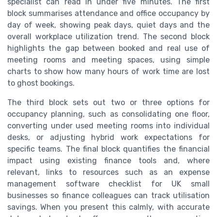
specialist can read in under five minutes. The first
block summarises attendance and office occupancy by
day of week, showing peak days, quiet days and the
overall workplace utilization trend. The second block
highlights the gap between booked and real use of
meeting rooms and meeting spaces, using simple
charts to show how many hours of work time are lost
to ghost bookings.
The third block sets out two or three options for
occupancy planning, such as consolidating one floor,
converting under used meeting rooms into individual
desks, or adjusting hybrid work expectations for
specific teams. The final block quantifies the financial
impact using existing finance tools and, where
relevant, links to resources such as an expense
management software checklist for UK small
businesses so finance colleagues can track utilisation
savings. When you present this calmly, with accurate