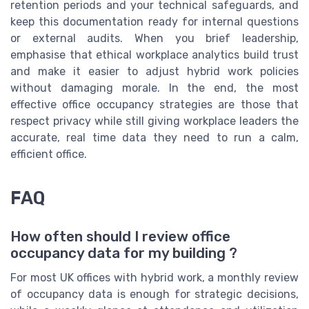
retention periods and your technical safeguards, and
keep this documentation ready for internal questions
or external audits. When you brief leadership,
emphasise that ethical workplace analytics build trust
and make it easier to adjust hybrid work policies
without damaging morale. In the end, the most
effective office occupancy strategies are those that
respect privacy while still giving workplace leaders the
accurate, real time data they need to run a calm,
efficient office.
FAQ
How often should I review office
occupancy data for my building ?
For most UK offices with hybrid work, a monthly review
of occupancy data is enough for strategic decisions,