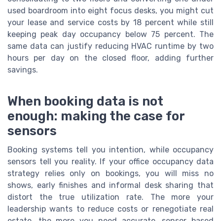
used boardroom into eight focus desks, you might cut
your lease and service costs by 18 percent while still
keeping peak day occupancy below 75 percent. The
same data can justify reducing HVAC runtime by two
hours per day on the closed floor, adding further
savings.
When booking data is not
enough: making the case for
sensors
Booking systems tell you intention, while occupancy
sensors tell you reality. If your office occupancy data
strategy relies only on bookings, you will miss no
shows, early finishes and informal desk sharing that
distort the true utilization rate. The more your
leadership wants to reduce costs or renegotiate real
estate, the more you need accurate, sensor based