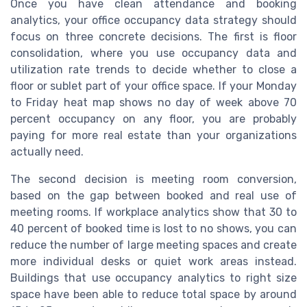
Once you have clean attendance and booking
analytics, your office occupancy data strategy should
focus on three concrete decisions. The first is floor
consolidation, where you use occupancy data and
utilization rate trends to decide whether to close a
floor or sublet part of your office space. If your Monday
to Friday heat map shows no day of week above 70
percent occupancy on any floor, you are probably
paying for more real estate than your organizations
actually need.
The second decision is meeting room conversion,
based on the gap between booked and real use of
meeting rooms. If workplace analytics show that 30 to
40 percent of booked time is lost to no shows, you can
reduce the number of large meeting spaces and create
more individual desks or quiet work areas instead.
Buildings that use occupancy analytics to right size
space have been able to reduce total space by around