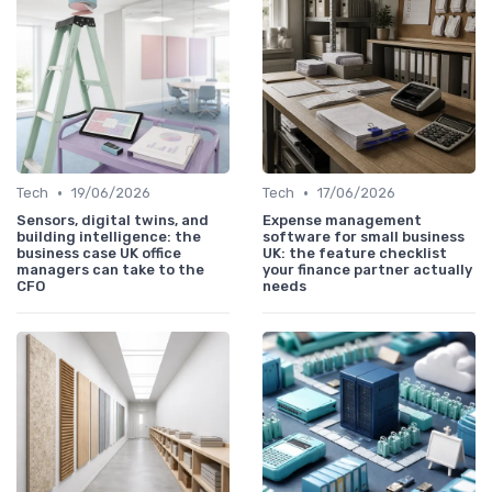
•
•
Tech
19/06/2026
Tech
17/06/2026
Sensors, digital twins, and
Expense management
building intelligence: the
software for small business
business case UK office
UK: the feature checklist
managers can take to the
your finance partner actually
CFO
needs