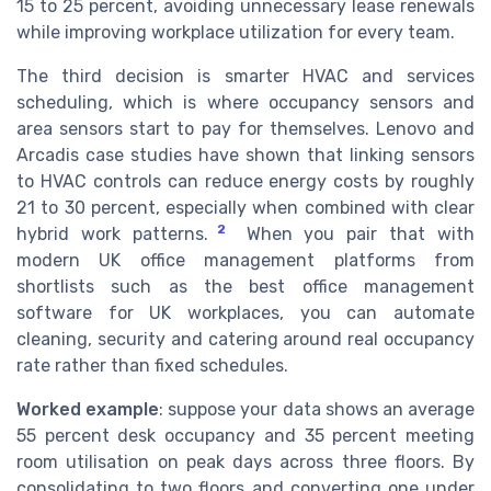
15 to 25 percent, avoiding unnecessary lease renewals
while improving workplace utilization for every team.
The third decision is smarter HVAC and services
scheduling, which is where occupancy sensors and
area sensors start to pay for themselves. Lenovo and
Arcadis case studies have shown that linking sensors
to HVAC controls can reduce energy costs by roughly
21 to 30 percent, especially when combined with clear
2
hybrid work patterns.
When you pair that with
modern UK office management platforms from
shortlists such as the best office management
software for UK workplaces, you can automate
cleaning, security and catering around real occupancy
rate rather than fixed schedules.
Worked example
: suppose your data shows an average
55 percent desk occupancy and 35 percent meeting
room utilisation on peak days across three floors. By
consolidating to two floors and converting one under