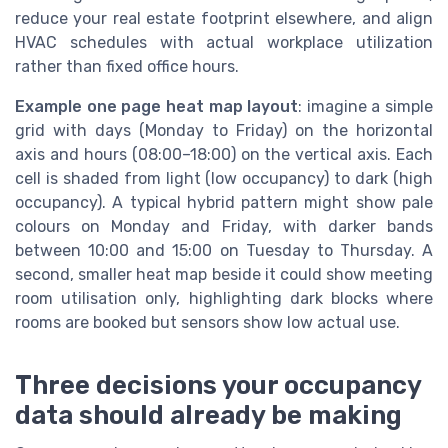
reduce your real estate footprint elsewhere, and align
HVAC schedules with actual workplace utilization
rather than fixed office hours.
Example one page heat map layout
: imagine a simple
grid with days (Monday to Friday) on the horizontal
axis and hours (08:00–18:00) on the vertical axis. Each
cell is shaded from light (low occupancy) to dark (high
occupancy). A typical hybrid pattern might show pale
colours on Monday and Friday, with darker bands
between 10:00 and 15:00 on Tuesday to Thursday. A
second, smaller heat map beside it could show meeting
room utilisation only, highlighting dark blocks where
rooms are booked but sensors show low actual use.
Three decisions your occupancy
data should already be making