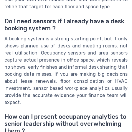
refine that target for each floor and space type.
Do I need sensors if I already have a desk
booking system ?
A booking system is a strong starting point, but it only
shows planned use of desks and meeting rooms, not
real utilisation. Occupancy sensors and area sensors
capture actual presence in office space, which reveals
no shows, early finishes and informal desk sharing that
booking data misses. If you are making big decisions
about lease renewals, floor consolidation or HVAC
investment, sensor based workplace analytics usually
provide the accurate evidence your finance team will
expect.
How can I present occupancy analytics to
senior leadership without overwhelming
them ?