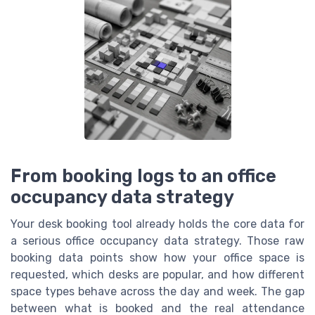
From booking logs to an office
occupancy data strategy
Your desk booking tool already holds the core data for
a serious office occupancy data strategy. Those raw
booking data points show how your office space is
requested, which desks are popular, and how different
space types behave across the day and week. The gap
between what is booked and the real attendance