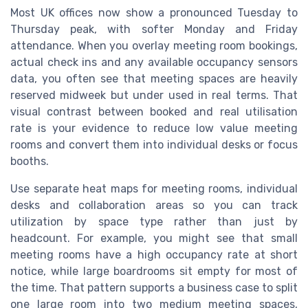
Most UK offices now show a pronounced Tuesday to
Thursday peak, with softer Monday and Friday
attendance. When you overlay meeting room bookings,
actual check ins and any available occupancy sensors
data, you often see that meeting spaces are heavily
reserved midweek but under used in real terms. That
visual contrast between booked and real utilisation
rate is your evidence to reduce low value meeting
rooms and convert them into individual desks or focus
booths.
Use separate heat maps for meeting rooms, individual
desks and collaboration areas so you can track
utilization by space type rather than just by
headcount. For example, you might see that small
meeting rooms have a high occupancy rate at short
notice, while large boardrooms sit empty for most of
the time. That pattern supports a business case to split
one large room into two medium meeting spaces,