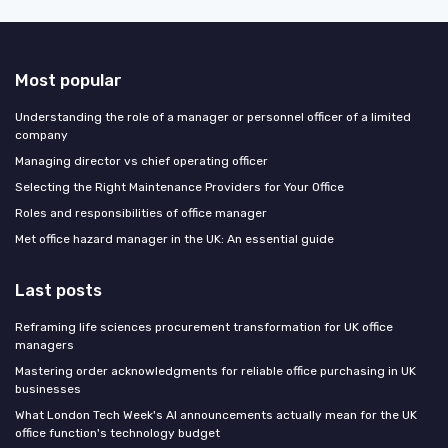
Most popular
Understanding the role of a manager or personnel officer of a limited
company
Managing director vs chief operating officer
Selecting the Right Maintenance Providers for Your Office
Roles and responsibilities of office manager
Met office hazard manager in the UK: An essential guide
Last posts
Reframing life sciences procurement transformation for UK office
managers
Mastering order acknowledgments for reliable office purchasing in UK
businesses
What London Tech Week's AI announcements actually mean for the UK
office function's technology budget