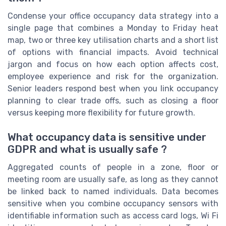
Condense your office occupancy data strategy into a
single page that combines a Monday to Friday heat
map, two or three key utilisation charts and a short list
of options with financial impacts. Avoid technical
jargon and focus on how each option affects cost,
employee experience and risk for the organization.
Senior leaders respond best when you link occupancy
planning to clear trade offs, such as closing a floor
versus keeping more flexibility for future growth.
What occupancy data is sensitive under
GDPR and what is usually safe ?
Aggregated counts of people in a zone, floor or
meeting room are usually safe, as long as they cannot
be linked back to named individuals. Data becomes
sensitive when you combine occupancy sensors with
identifiable information such as access card logs, Wi Fi