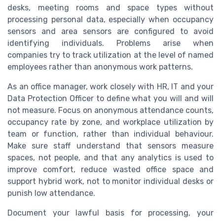
desks, meeting rooms and space types without
processing personal data, especially when occupancy
sensors and area sensors are configured to avoid
identifying individuals. Problems arise when
companies try to track utilization at the level of named
employees rather than anonymous work patterns.
As an office manager, work closely with HR, IT and your
Data Protection Officer to define what you will and will
not measure. Focus on anonymous attendance counts,
occupancy rate by zone, and workplace utilization by
team or function, rather than individual behaviour.
Make sure staff understand that sensors measure
spaces, not people, and that any analytics is used to
improve comfort, reduce wasted office space and
support hybrid work, not to monitor individual desks or
punish low attendance.
Document your lawful basis for processing, your