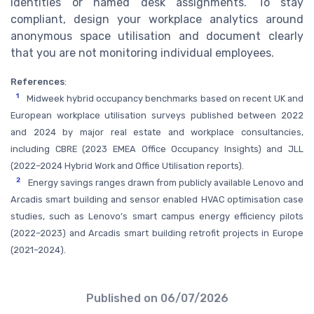
identities or named desk assignments. To stay
compliant, design your workplace analytics around
anonymous space utilisation and document clearly
that you are not monitoring individual employees.
References
:
1
Midweek hybrid occupancy benchmarks based on recent UK and
European workplace utilisation surveys published between 2022
and 2024 by major real estate and workplace consultancies,
including CBRE (2023 EMEA Office Occupancy Insights) and JLL
(2022–2024 Hybrid Work and Office Utilisation reports).
2
Energy savings ranges drawn from publicly available Lenovo and
Arcadis smart building and sensor enabled HVAC optimisation case
studies, such as Lenovo’s smart campus energy efficiency pilots
(2022–2023) and Arcadis smart building retrofit projects in Europe
(2021–2024).
Published on
06/07/2026