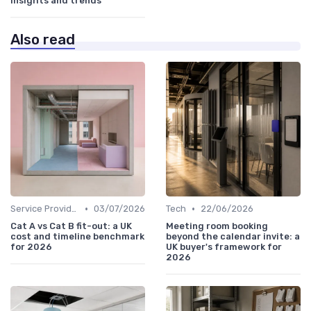
insights and trends
Also read
•
•
Service Providers Speak Out
03/07/2026
Tech
22/06/2026
Cat A vs Cat B fit-out: a UK
Meeting room booking
cost and timeline benchmark
beyond the calendar invite: a
for 2026
UK buyer's framework for
2026