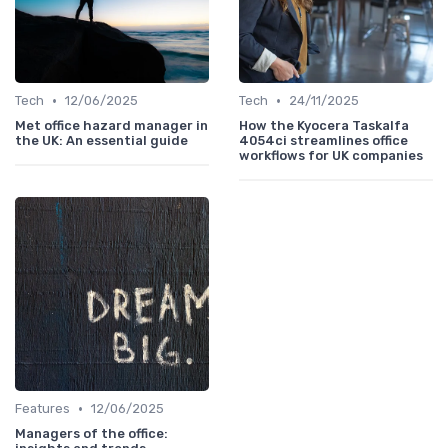
•
•
Tech
12/06/2025
Tech
24/11/2025
Met office hazard manager in
How the Kyocera Taskalfa
the UK: An essential guide
4054ci streamlines office
workflows for UK companies
•
Features
12/06/2025
Managers of the office: