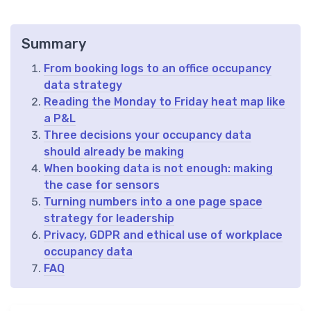
Summary
From booking logs to an office occupancy
data strategy
Reading the Monday to Friday heat map like
a P&L
Three decisions your occupancy data
should already be making
When booking data is not enough: making
the case for sensors
Turning numbers into a one page space
strategy for leadership
Privacy, GDPR and ethical use of workplace
occupancy data
FAQ