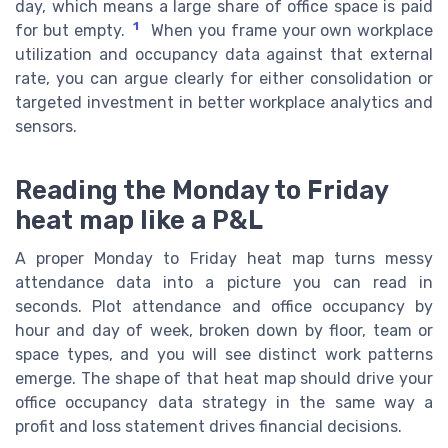
day, which means a large share of office space is paid
1
for but empty.
When you frame your own workplace
utilization and occupancy data against that external
rate, you can argue clearly for either consolidation or
targeted investment in better workplace analytics and
sensors.
Reading the Monday to Friday
heat map like a P&L
A proper Monday to Friday heat map turns messy
attendance data into a picture you can read in
seconds. Plot attendance and office occupancy by
hour and day of week, broken down by floor, team or
space types, and you will see distinct work patterns
emerge. The shape of that heat map should drive your
office occupancy data strategy in the same way a
profit and loss statement drives financial decisions.