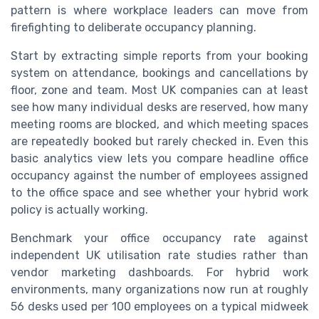
pattern is where workplace leaders can move from
firefighting to deliberate occupancy planning.
Start by extracting simple reports from your booking
system on attendance, bookings and cancellations by
floor, zone and team. Most UK companies can at least
see how many individual desks are reserved, how many
meeting rooms are blocked, and which meeting spaces
are repeatedly booked but rarely checked in. Even this
basic analytics view lets you compare headline office
occupancy against the number of employees assigned
to the office space and see whether your hybrid work
policy is actually working.
Benchmark your office occupancy rate against
independent UK utilisation rate studies rather than
vendor marketing dashboards. For hybrid work
environments, many organizations now run at roughly
56 desks used per 100 employees on a typical midweek