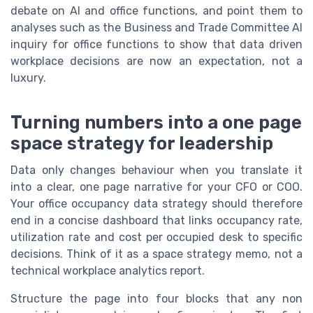
debate on AI and office functions, and point them to
analyses such as the Business and Trade Committee AI
inquiry for office functions to show that data driven
workplace decisions are now an expectation, not a
luxury.
Turning numbers into a one page
space strategy for leadership
Data only changes behaviour when you translate it
into a clear, one page narrative for your CFO or COO.
Your office occupancy data strategy should therefore
end in a concise dashboard that links occupancy rate,
utilization rate and cost per occupied desk to specific
decisions. Think of it as a space strategy memo, not a
technical workplace analytics report.
Structure the page into four blocks that any non