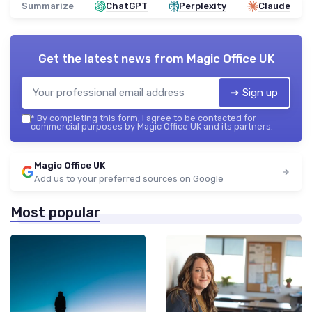
Summarize
ChatGPT
Perplexity
Claude
Get the latest news from
Magic Office UK
➔ Sign up
*
By completing this form, I agree to be contacted for
commercial purposes by Magic Office UK and its partners.
Magic Office UK
Add us to your preferred sources on Google
Most popular