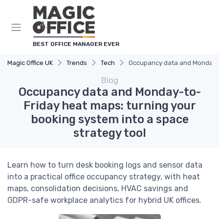
BEST OFFICE MANAGER EVER
Magic Office UK
Trends
Tech
Occupancy data and Monday-to
Blog
Occupancy data and Monday-to-
Friday heat maps: turning your
booking system into a space
strategy tool
Learn how to turn desk booking logs and sensor data
into a practical office occupancy strategy, with heat
maps, consolidation decisions, HVAC savings and
GDPR-safe workplace analytics for hybrid UK offices.