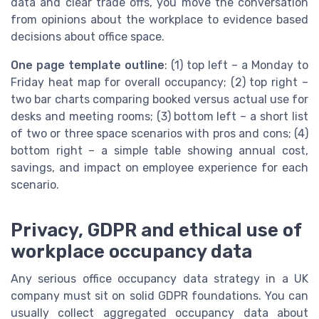
data and clear trade offs, you move the conversation
from opinions about the workplace to evidence based
decisions about office space.
One page template outline
: (1) top left – a Monday to
Friday heat map for overall occupancy; (2) top right –
two bar charts comparing booked versus actual use for
desks and meeting rooms; (3) bottom left – a short list
of two or three space scenarios with pros and cons; (4)
bottom right – a simple table showing annual cost,
savings, and impact on employee experience for each
scenario.
Privacy, GDPR and ethical use of
workplace occupancy data
Any serious office occupancy data strategy in a UK
company must sit on solid GDPR foundations. You can
usually collect aggregated occupancy data about