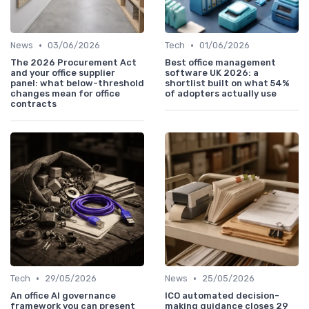
•
•
News
03/06/2026
Tech
01/06/2026
The 2026 Procurement Act
Best office management
and your office supplier
software UK 2026: a
panel: what below-threshold
shortlist built on what 54%
changes mean for office
of adopters actually use
contracts
•
•
Tech
29/05/2026
News
25/05/2026
An office AI governance
ICO automated decision-
framework you can present
making guidance closes 29