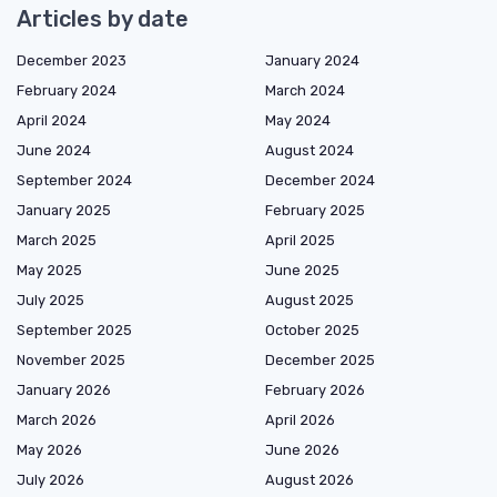
Articles by date
December 2023
January 2024
February 2024
March 2024
April 2024
May 2024
June 2024
August 2024
September 2024
December 2024
January 2025
February 2025
March 2025
April 2025
May 2025
June 2025
July 2025
August 2025
September 2025
October 2025
November 2025
December 2025
January 2026
February 2026
March 2026
April 2026
May 2026
June 2026
July 2026
August 2026