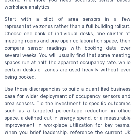
workplace analytics.
Start with a pilot of area sensors in a few
representative zones rather than a full building rollout.
Choose one bank of individual desks, one cluster of
meeting rooms and one open collaboration space, then
compare sensor readings with booking data over
several weeks. You will usually find that some meeting
spaces run at half the apparent occupancy rate, while
certain desks or zones are used heavily without ever
being booked.
Use those discrepancies to build a quantified business
case for wider deployment of occupancy sensors and
area sensors. Tie the investment to specific outcomes
such as a targeted percentage reduction in office
space, a defined cut in energy spend, or a measurable
improvement in workplace utilization for key teams.
When you brief leadership, reference the current UK