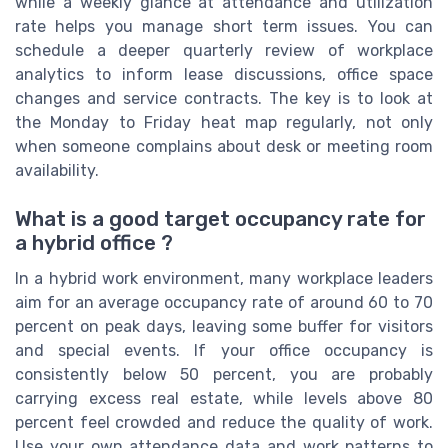
while a weekly glance at attendance and utilization
rate helps you manage short term issues. You can
schedule a deeper quarterly review of workplace
analytics to inform lease discussions, office space
changes and service contracts. The key is to look at
the Monday to Friday heat map regularly, not only
when someone complains about desk or meeting room
availability.
What is a good target occupancy rate for
a hybrid office ?
In a hybrid work environment, many workplace leaders
aim for an average occupancy rate of around 60 to 70
percent on peak days, leaving some buffer for visitors
and special events. If your office occupancy is
consistently below 50 percent, you are probably
carrying excess real estate, while levels above 80
percent feel crowded and reduce the quality of work.
Use your own attendance data and work patterns to