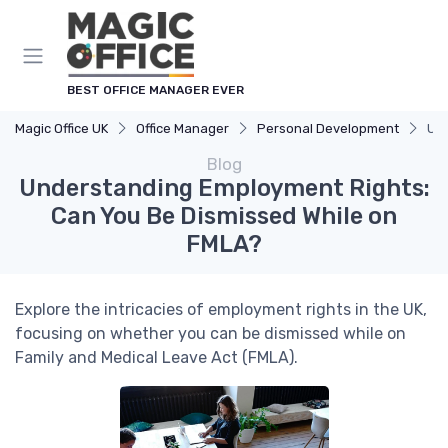
BEST OFFICE MANAGER EVER
Magic Office UK
Office Manager
Personal Development
Und
Blog
Understanding Employment Rights:
Can You Be Dismissed While on
FMLA?
Explore the intricacies of employment rights in the UK,
focusing on whether you can be dismissed while on
Family and Medical Leave Act (FMLA).