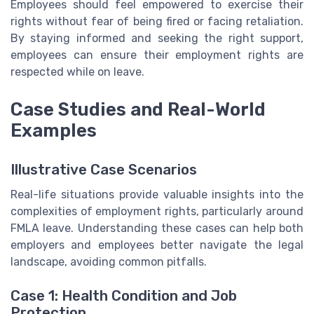
Employees should feel empowered to exercise their
rights without fear of being fired or facing retaliation.
By staying informed and seeking the right support,
employees can ensure their employment rights are
respected while on leave.
Case Studies and Real-World
Examples
Illustrative Case Scenarios
Real-life situations provide valuable insights into the
complexities of employment rights, particularly around
FMLA leave. Understanding these cases can help both
employers and employees better navigate the legal
landscape, avoiding common pitfalls.
Case 1: Health Condition and Job
Protection