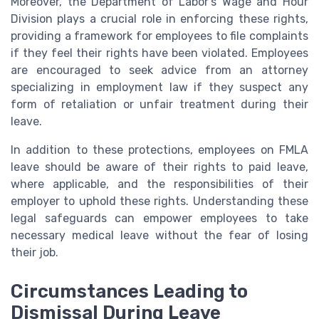
Moreover, the Department of Labor's Wage and Hour
Division plays a crucial role in enforcing these rights,
providing a framework for employees to file complaints
if they feel their rights have been violated. Employees
are encouraged to seek advice from an attorney
specializing in employment law if they suspect any
form of retaliation or unfair treatment during their
leave.
In addition to these protections, employees on FMLA
leave should be aware of their rights to paid leave,
where applicable, and the responsibilities of their
employer to uphold these rights. Understanding these
legal safeguards can empower employees to take
necessary medical leave without the fear of losing
their job.
Circumstances Leading to
Dismissal During Leave