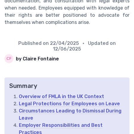
documentation, and consultation with legal experts
when needed. Employees equipped with knowledge of
their rights are better positioned to advocate for
themselves when complications arise.
Published on
22/04/2025
• Updated on
12/06/2025
by Claire Fontaine
Summary
Overview of FMLA in the UK Context
Legal Protections for Employees on Leave
Circumstances Leading to Dismissal During
Leave
Employer Responsibilities and Best
Practices