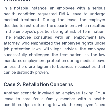
In a notable instance, an employee with a serious
health condition requested FMLA leave to undergo
medical treatment. During the leave, the employer
decided to restructure the department, which resulted
in the employee's position being at risk of termination.
The employee consulted with an employment law
attorney, who emphasized the
employee rights
under
job protection laws. With legal advice, the employee
successfully challenged the termination, as the law
mandates employment protection during medical leave
unless there are legitimate business necessities that
can be distinctly proven.
Case 2: Retaliation Concerns
Another scenario involved an employee taking FMLA
leave to care for a family member with a health
condition. Upon returning to work, the employee faced