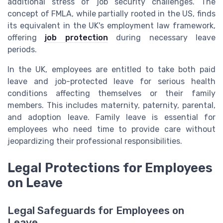
additional stress of job security challenges. The
concept of FMLA, while partially rooted in the US, finds
its equivalent in the UK's employment law framework,
offering
job protection
during necessary leave
periods.
In the UK, employees are entitled to take both paid
leave and job-protected leave for serious health
conditions affecting themselves or their family
members. This includes maternity, paternity, parental,
and adoption leave. Family leave is essential for
employees who need time to provide care without
jeopardizing their professional responsibilities.
Legal Protections for Employees
on Leave
Legal Safeguards for Employees on
Leave