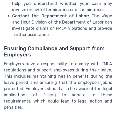
help you understand whether your case may
involve unlawful termination or discrimination.
Contact the Department of Labor:
The Wage
and Hour Division of the Department of Labor can
investigate claims of FMLA violations and provide
further assistance.
Ensuring Compliance and Support from
Employers
Employers have a responsibility to comply with FMLA
regulations and support employees during their leave.
This includes maintaining health benefits during the
leave period and ensuring that the employee's job is
protected. Employers should also be aware of the legal
implications of failing to adhere to these
requirements, which could lead to legal action and
penalties.