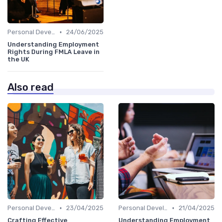
•
Personal Development
24/06/2025
Understanding Employment
Rights During FMLA Leave in
the UK
Also read
•
•
Personal Development
23/04/2025
Personal Development
21/04/2025
Crafting Effective
Understanding Employment