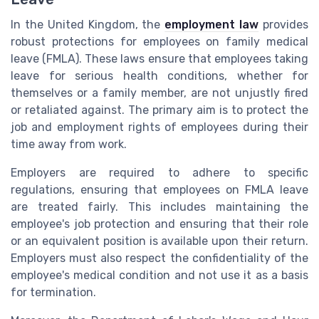
In the United Kingdom, the
employment law
provides
robust protections for employees on family medical
leave (FMLA). These laws ensure that employees taking
leave for serious health conditions, whether for
themselves or a family member, are not unjustly fired
or retaliated against. The primary aim is to protect the
job and employment rights of employees during their
time away from work.
Employers are required to adhere to specific
regulations, ensuring that employees on FMLA leave
are treated fairly. This includes maintaining the
employee's job protection and ensuring that their role
or an equivalent position is available upon their return.
Employers must also respect the confidentiality of the
employee's medical condition and not use it as a basis
for termination.