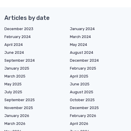
Articles by date
December 2023
January 2024
February 2024
March 2024
April 2024
May 2024
June 2024
August 2024
September 2024
December 2024
January 2025
February 2025
March 2025
April 2025
May 2025
June 2025
July 2025
August 2025
September 2025
October 2025
November 2025
December 2025
January 2026
February 2026
March 2026
April 2026