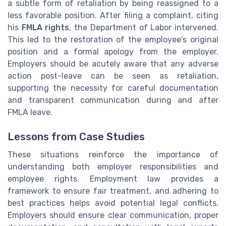
a subtle form of retaliation by being reassigned to a
less favorable position. After filing a complaint, citing
his
FMLA rights
, the Department of Labor intervened.
This led to the restoration of the employee's original
position and a formal apology from the employer.
Employers should be acutely aware that any adverse
action post-leave can be seen as retaliation,
supporting the necessity for careful documentation
and transparent communication during and after
FMLA leave.
Lessons from Case Studies
These situations reinforce the importance of
understanding both employer responsibilities and
employee rights. Employment law provides a
framework to ensure fair treatment, and adhering to
best practices helps avoid potential legal conflicts.
Employers should ensure clear communication, proper