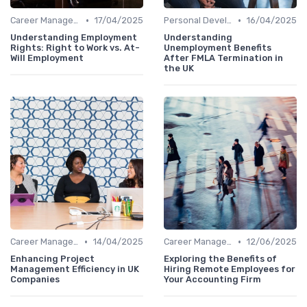
•
•
Career Management
17/04/2025
Personal Development
16/04/2025
Understanding Employment
Understanding
Rights: Right to Work vs. At-
Unemployment Benefits
Will Employment
After FMLA Termination in
the UK
•
•
Career Management
14/04/2025
Career Management
12/06/2025
Enhancing Project
Exploring the Benefits of
Management Efficiency in UK
Hiring Remote Employees for
Companies
Your Accounting Firm