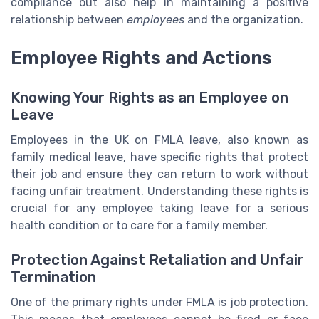
compliance but also help in maintaining a positive
relationship between
employees
and the organization.
Employee Rights and Actions
Knowing Your Rights as an Employee on
Leave
Employees in the UK on FMLA leave, also known as
family medical leave, have specific rights that protect
their job and ensure they can return to work without
facing unfair treatment. Understanding these rights is
crucial for any employee taking leave for a serious
health condition or to care for a family member.
Protection Against Retaliation and Unfair
Termination
One of the primary rights under FMLA is job protection.