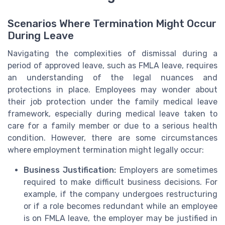
Scenarios Where Termination Might Occur
During Leave
Navigating the complexities of dismissal during a
period of approved leave, such as FMLA leave, requires
an understanding of the legal nuances and
protections in place. Employees may wonder about
their job protection under the family medical leave
framework, especially during medical leave taken to
care for a family member or due to a serious health
condition. However, there are some circumstances
where employment termination might legally occur:
Business Justification:
Employers are sometimes
required to make difficult business decisions. For
example, if the company undergoes restructuring
or if a role becomes redundant while an employee
is on FMLA leave, the employer may be justified in