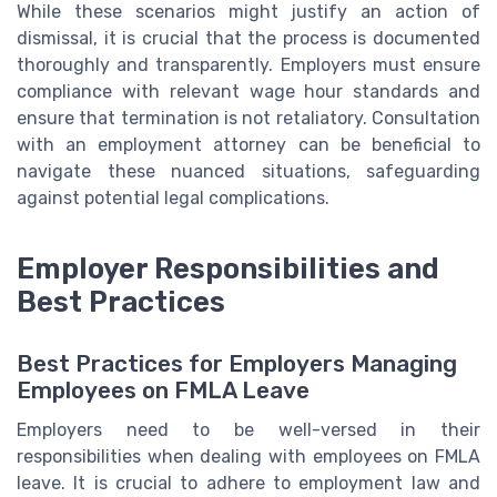
While these scenarios might justify an action of
dismissal, it is crucial that the process is documented
thoroughly and transparently. Employers must ensure
compliance with relevant wage hour standards and
ensure that termination is not retaliatory. Consultation
with an employment attorney can be beneficial to
navigate these nuanced situations, safeguarding
against potential legal complications.
Employer Responsibilities and
Best Practices
Best Practices for Employers Managing
Employees on FMLA Leave
Employers need to be well-versed in their
responsibilities when dealing with employees on FMLA
leave. It is crucial to adhere to employment law and