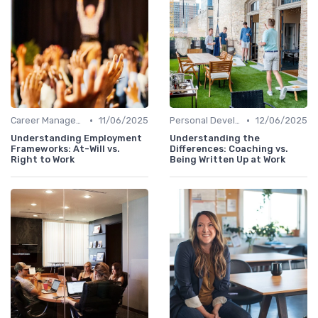
•
•
Career Management
11/06/2025
Personal Development
12/06/2025
Understanding Employment
Understanding the
Frameworks: At-Will vs.
Differences: Coaching vs.
Right to Work
Being Written Up at Work