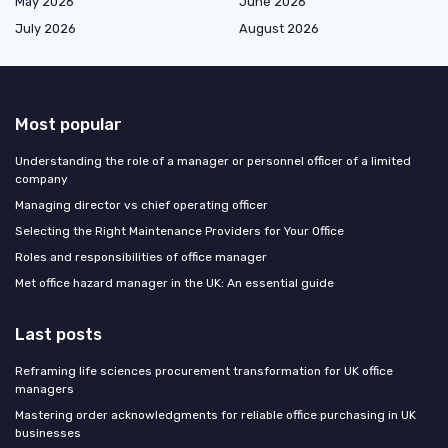
May 2026
June 2026
July 2026
August 2026
Most popular
Understanding the role of a manager or personnel officer of a limited
company
Managing director vs chief operating officer
Selecting the Right Maintenance Providers for Your Office
Roles and responsibilities of office manager
Met office hazard manager in the UK: An essential guide
Last posts
Reframing life sciences procurement transformation for UK office
managers
Mastering order acknowledgments for reliable office purchasing in UK
businesses