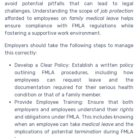
avoid potential pitfalls that can lead to legal
challenges. Understanding the scope of
job protection
afforded to employees on
family medical leave
helps
ensure compliance with FMLA regulations while
fostering a supportive work environment.
Employers should take the following steps to manage
this correctly:
Develop a Clear Policy: Establish a written policy
outlining FMLA procedures, including how
employees can request leave and the
documentation required for their serious health
condition or that of a family member.
Provide Employee Training: Ensure that both
employers
and employees understand their
rights
and obligations under FMLA. This includes knowing
when an employee can take
medical leave
and the
implications of potential
termination
during FMLA