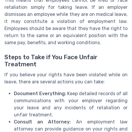
This means that employees cannot be fired or face
retaliation simply for taking leave. If an employer
dismisses an employee while they are on medical leave,
it may constitute a violation of employment law.
Employees should be aware that they have the right to
return to the same or an equivalent position with the
same pay, benefits, and working conditions.
Steps to Take if You Face Unfair
Treatment
If you believe your rights have been violated while on
leave, there are several actions you can take:
Document Everything:
Keep detailed records of all
communications with your employer regarding
your leave and any incidents of retaliation or
unfair treatment.
Consult an Attorney:
An employment law
attorney can provide guidance on your rights and