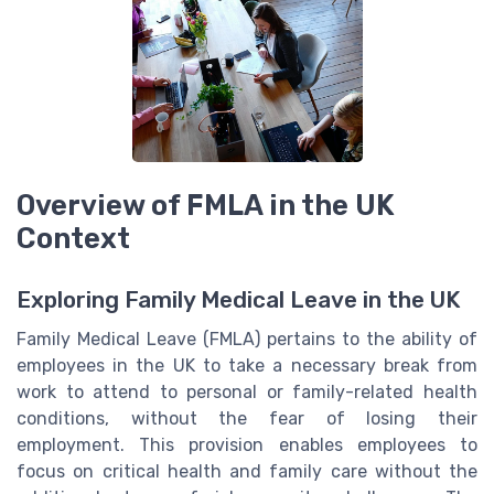
Overview of FMLA in the UK
Context
Exploring Family Medical Leave in the UK
Family Medical Leave (FMLA) pertains to the ability of
employees in the UK to take a necessary break from
work to attend to personal or family-related health
conditions, without the fear of losing their
employment. This provision enables employees to
focus on critical health and family care without the