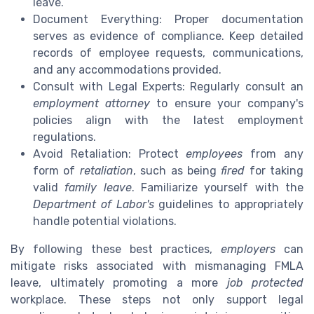
leave.
Document Everything: Proper documentation
serves as evidence of compliance. Keep detailed
records of employee requests, communications,
and any accommodations provided.
Consult with Legal Experts: Regularly consult an
employment attorney
to ensure your company's
policies align with the latest employment
regulations.
Avoid Retaliation: Protect
employees
from any
form of
retaliation
, such as being
fired
for taking
valid
family leave
. Familiarize yourself with the
Department of Labor's
guidelines to appropriately
handle potential violations.
By following these best practices,
employers
can
mitigate risks associated with mismanaging FMLA
leave, ultimately promoting a more
job protected
workplace. These steps not only support legal