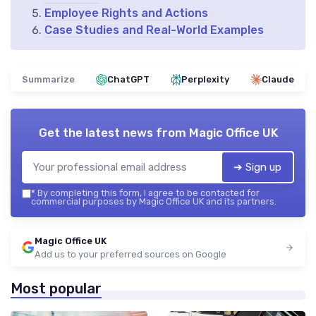
Employee Rights and Actions
Case Studies and Real-World Examples
Summarize
ChatGPT
Perplexity
Claude
Get the latest news from
Magic Office UK
➔ Sign up
*
By completing this form, I agree to be contacted for
commercial purposes by Magic Office UK and its partners.
Magic Office UK
Add us to your preferred sources on Google
Most popular