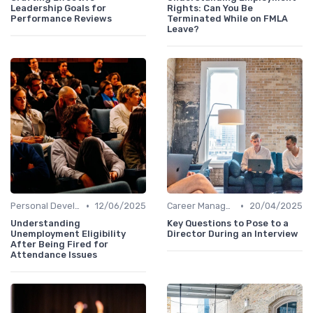
Leadership Goals for
Rights: Can You Be
Performance Reviews
Terminated While on FMLA
Leave?
•
•
Personal Development
12/06/2025
Career Management
20/04/2025
Understanding
Key Questions to Pose to a
Unemployment Eligibility
Director During an Interview
After Being Fired for
Attendance Issues