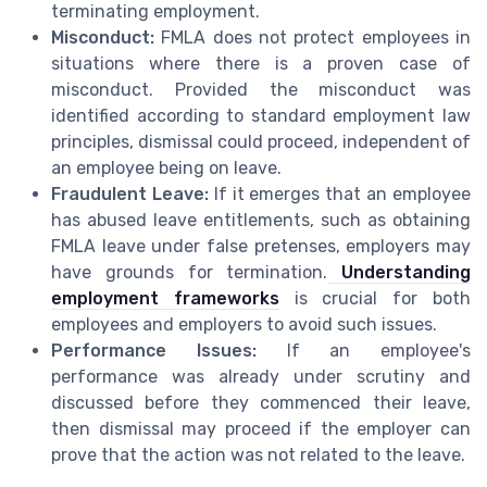
terminating employment.
Misconduct:
FMLA does not protect employees in
situations where there is a proven case of
misconduct. Provided the misconduct was
identified according to standard employment law
principles, dismissal could proceed, independent of
an employee being on leave.
Fraudulent Leave:
If it emerges that an employee
has abused leave entitlements, such as obtaining
FMLA leave under false pretenses, employers may
have grounds for termination.
Understanding
employment frameworks
is crucial for both
employees and employers to avoid such issues.
Performance Issues:
If an employee's
performance was already under scrutiny and
discussed before they commenced their leave,
then dismissal may proceed if the employer can
prove that the action was not related to the leave.