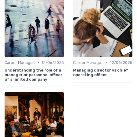
•
•
Career Management
12/06/2025
Career Management
12/06/2025
Understanding the role of a
Managing director vs chief
manager or personnel officer
operating officer
of a limited company