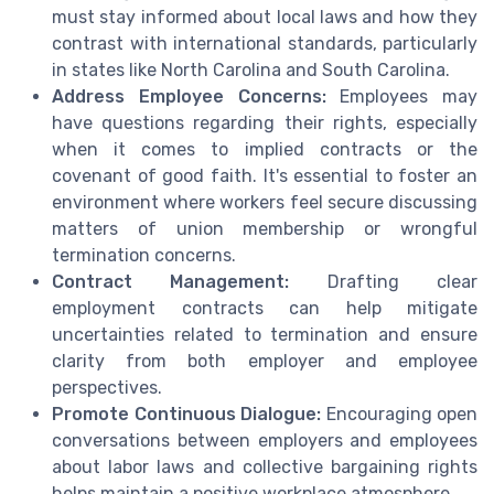
must stay informed about local laws and how they
contrast with international standards, particularly
in states like North Carolina and South Carolina.
Address Employee Concerns:
Employees may
have questions regarding their rights, especially
when it comes to implied contracts or the
covenant of good faith. It's essential to foster an
environment where workers feel secure discussing
matters of union membership or wrongful
termination concerns.
Contract Management:
Drafting clear
employment contracts can help mitigate
uncertainties related to termination and ensure
clarity from both employer and employee
perspectives.
Promote Continuous Dialogue:
Encouraging open
conversations between employers and employees
about labor laws and collective bargaining rights
helps maintain a positive workplace atmosphere.