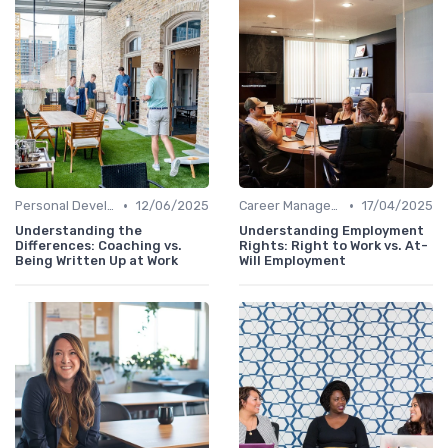
•
•
Personal Development
12/06/2025
Career Management
17/04/2025
Understanding the
Understanding Employment
Differences: Coaching vs.
Rights: Right to Work vs. At-
Being Written Up at Work
Will Employment