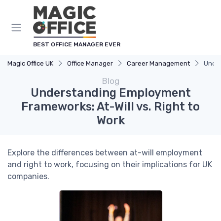
BEST OFFICE MANAGER EVER
Magic Office UK
Office Manager
Career Management
Under
Blog
Understanding Employment
Frameworks: At-Will vs. Right to
Work
Explore the differences between at-will employment
and right to work, focusing on their implications for UK
companies.