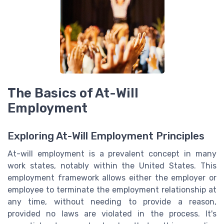
The Basics of At-Will
Employment
Exploring At-Will Employment Principles
At-will employment is a prevalent concept in many
work states, notably within the United States. This
employment framework allows either the employer or
employee to terminate the employment relationship at
any time, without needing to provide a reason,
provided no laws are violated in the process. It's