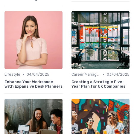
•
•
Lifestyle
04/04/2025
Career Management
03/04/2025
Enhance Your Workspace
Creating a Strategic Five-
with Expansive Desk Planners
Year Plan for UK Companies