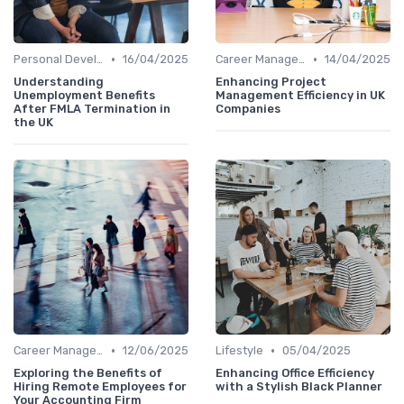
•
•
Personal Development
16/04/2025
Career Management
14/04/2025
Understanding
Enhancing Project
Unemployment Benefits
Management Efficiency in UK
After FMLA Termination in
Companies
the UK
•
•
Career Management
12/06/2025
Lifestyle
05/04/2025
Exploring the Benefits of
Enhancing Office Efficiency
Hiring Remote Employees for
with a Stylish Black Planner
Your Accounting Firm