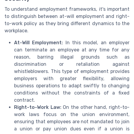
To understand employment frameworks, it's important
to distinguish between at-will employment and right-
to-work policy as they bring different dynamics to the
workplace.
At-Will Employment:
In this model, an employer
can terminate an employee at any time for any
reason, barring illegal grounds such as
discrimination or retaliation against
whistleblowers. This type of employment provides
employers with greater flexibility, allowing
business operations to adapt swiftly to changing
conditions without the constraints of a fixed
contract.
Right-to-Work Law:
On the other hand, right-to-
work laws focus on the union environment,
ensuring that employees are not mandated to join
a union or pay union dues even if a union is