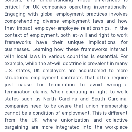
critical for UK companies operating internationally.
Engaging with global employment practices involves
comprehending diverse employment laws and how
they impact employer-employee relationships. In the
context of employment, both at-will and right to work
frameworks have their unique implications for
businesses. Learning how these frameworks interact
with local laws in various countries is essential. For
example, while the at-will doctrine is prevalent in many
U.S. states, UK employers are accustomed to more
structured employment contracts that often require
just cause for termination to avoid wrongful
termination claims. When operating in right to work
states such as North Carolina and South Carolina,
companies need to be aware that union membership
cannot be a condition of employment. This is different
from the UK, where unionization and collective
bargaining are more integrated into the workplace