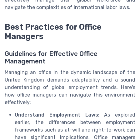
navigate the complexities of international labor laws.
Best Practices for Office
Managers
Guidelines for Effective Office
Management
Managing an office in the dynamic landscape of the
United Kingdom demands adaptability and a sound
understanding of global employment trends. Here's
how office managers can navigate this environment
effectively:
Understand Employment Laws:
As explored
earlier, the differences between employment
frameworks such as at-will and right-to-work can
have significant implications. Office managers