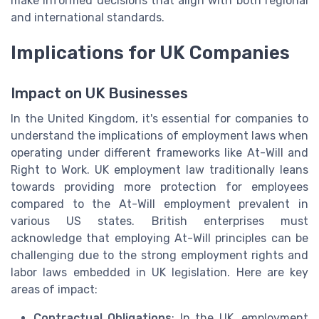
make informed decisions that align with both regional
and international standards.
Implications for UK Companies
Impact on UK Businesses
In the United Kingdom, it's essential for companies to
understand the implications of employment laws when
operating under different frameworks like At-Will and
Right to Work. UK employment law traditionally leans
towards providing more protection for employees
compared to the At-Will employment prevalent in
various US states. British enterprises must
acknowledge that employing At-Will principles can be
challenging due to the strong employment rights and
labor laws embedded in UK legislation. Here are key
areas of impact:
Contractual Obligations
: In the UK, employment