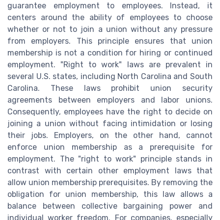
guarantee employment to employees. Instead, it
centers around the ability of employees to choose
whether or not to join a union without any pressure
from employers. This principle ensures that union
membership is not a condition for hiring or continued
employment. "Right to work" laws are prevalent in
several U.S. states, including North Carolina and South
Carolina. These laws prohibit union security
agreements between employers and labor unions.
Consequently, employees have the right to decide on
joining a union without facing intimidation or losing
their jobs. Employers, on the other hand, cannot
enforce union membership as a prerequisite for
employment. The "right to work" principle stands in
contrast with certain other employment laws that
allow union membership prerequisites. By removing the
obligation for union membership, this law allows a
balance between collective bargaining power and
individual worker freedom. For companies, especially