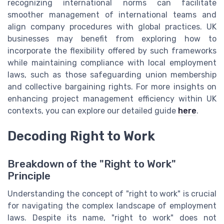
recognizing international norms can facilitate
smoother management of international teams and
align company procedures with global practices. UK
businesses may benefit from exploring how to
incorporate the flexibility offered by such frameworks
while maintaining compliance with local employment
laws, such as those safeguarding union membership
and collective bargaining rights. For more insights on
enhancing project management efficiency within UK
contexts, you can explore our detailed guide
here
.
Decoding Right to Work
Breakdown of the "Right to Work"
Principle
Understanding the concept of "right to work" is crucial
for navigating the complex landscape of employment
laws. Despite its name, "right to work" does not