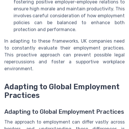
fostering positive employer-employee relations to
ensure high morale and maintain productivity. This
involves careful consideration of how employment
policies can be balanced to enhance both
protection and performance.
In adapting to these frameworks, UK companies need
to constantly evaluate their employment practices.
This proactive approach can prevent possible legal
repercussions and foster a supportive workplace
environment.
Adapting to Global Employment
Practices
Adapting to Global Employment Practices
The approach to employment can differ vastly across
borders, and understanding these differences is