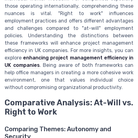
those operating internationally, comprehending these
nuances is vital. "Right to work" influences
employment practices and offers different advantages
and challenges compared to "at-will" employment
policies. Understanding the distinctions between
these frameworks will enhance project management
efficiency in UK companies. For more insights, you can
explore
enhancing project management efficiency in
UK companies
. Being aware of both frameworks can
help office managers in creating a more cohesive work
environment, one that values individual choice
without compromising organizational productivity.
Comparative Analysis: At-Will vs.
Right to Work
Comparing Themes: Autonomy and
Security