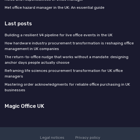
Met office hazard manager in the UK: An essential guide
Last posts
Building a resilient V4 pipeline for live office events in the UK
How hardware industry procurement transformation is reshaping office
management in UK companies
The return-to-office nudge that works without a mandate: designing
anchor days people actually choose
Reframing life sciences procurement transformation for UK office
managers
Mastering order acknowledgments for reliable office purchasing in UK
businesses
Magic Office UK
Legal notices
Privacy policy