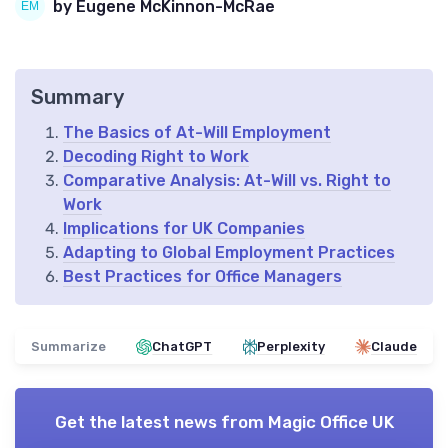
by Eugene McKinnon-McRae
Summary
The Basics of At-Will Employment
Decoding Right to Work
Comparative Analysis: At-Will vs. Right to
Work
Implications for UK Companies
Adapting to Global Employment Practices
Best Practices for Office Managers
Summarize
ChatGPT
Perplexity
Claude
Get the latest news from
Magic Office UK