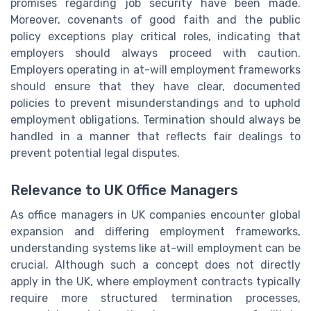
promises regarding job security have been made.
Moreover, covenants of good faith and the public
policy exceptions play critical roles, indicating that
employers should always proceed with caution.
Employers operating in at-will employment frameworks
should ensure that they have clear, documented
policies to prevent misunderstandings and to uphold
employment obligations. Termination should always be
handled in a manner that reflects fair dealings to
prevent potential legal disputes.
Relevance to UK Office Managers
As office managers in UK companies encounter global
expansion and differing employment frameworks,
understanding systems like at-will employment can be
crucial. Although such a concept does not directly
apply in the UK, where employment contracts typically
require more structured termination processes,