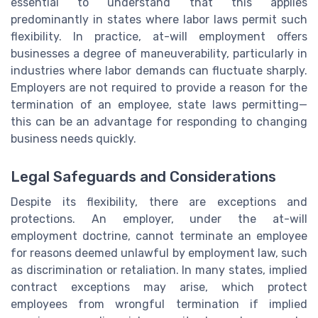
essential to understand that this applies
predominantly in states where labor laws permit such
flexibility. In practice, at-will employment offers
businesses a degree of maneuverability, particularly in
industries where labor demands can fluctuate sharply.
Employers are not required to provide a reason for the
termination of an employee, state laws permitting—
this can be an advantage for responding to changing
business needs quickly.
Legal Safeguards and Considerations
Despite its flexibility, there are exceptions and
protections. An employer, under the at-will
employment doctrine, cannot terminate an employee
for reasons deemed unlawful by employment law, such
as discrimination or retaliation. In many states, implied
contract exceptions may arise, which protect
employees from wrongful termination if implied