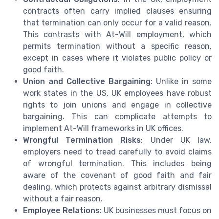
contracts often carry implied clauses ensuring
that termination can only occur for a valid reason.
This contrasts with At-Will employment, which
permits termination without a specific reason,
except in cases where it violates public policy or
good faith.
Union and Collective Bargaining
: Unlike in some
work states in the US, UK employees have robust
rights to join unions and engage in collective
bargaining. This can complicate attempts to
implement At-Will frameworks in UK offices.
Wrongful Termination Risks
: Under UK law,
employers need to tread carefully to avoid claims
of wrongful termination. This includes being
aware of the covenant of good faith and fair
dealing, which protects against arbitrary dismissal
without a fair reason.
Employee Relations
: UK businesses must focus on