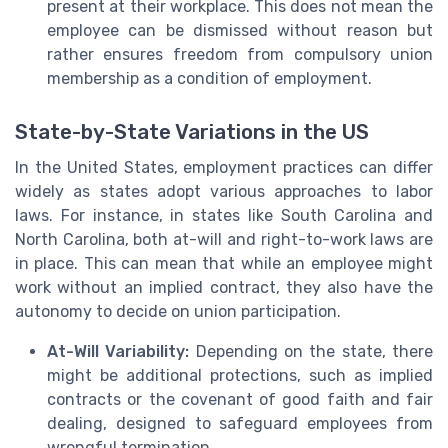
present at their workplace. This does not mean the
employee can be dismissed without reason but
rather ensures freedom from compulsory union
membership as a condition of employment.
State-by-State Variations in the US
In the United States, employment practices can differ
widely as states adopt various approaches to labor
laws. For instance, in states like South Carolina and
North Carolina, both at-will and right-to-work laws are
in place. This can mean that while an employee might
work without an implied contract, they also have the
autonomy to decide on union participation.
At-Will Variability:
Depending on the state, there
might be additional protections, such as implied
contracts or the covenant of good faith and fair
dealing, designed to safeguard employees from
wrongful termination.