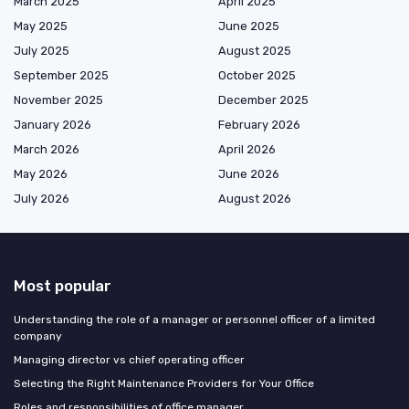
March 2025
April 2025
May 2025
June 2025
July 2025
August 2025
September 2025
October 2025
November 2025
December 2025
January 2026
February 2026
March 2026
April 2026
May 2026
June 2026
July 2026
August 2026
Most popular
Understanding the role of a manager or personnel officer of a limited
company
Managing director vs chief operating officer
Selecting the Right Maintenance Providers for Your Office
Roles and responsibilities of office manager