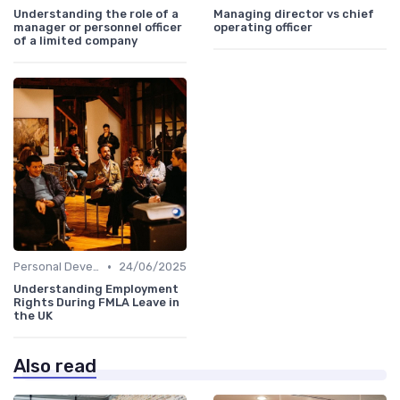
Understanding the role of a
Managing director vs chief
manager or personnel officer
operating officer
of a limited company
•
Personal Development
24/06/2025
Understanding Employment
Rights During FMLA Leave in
the UK
Also read