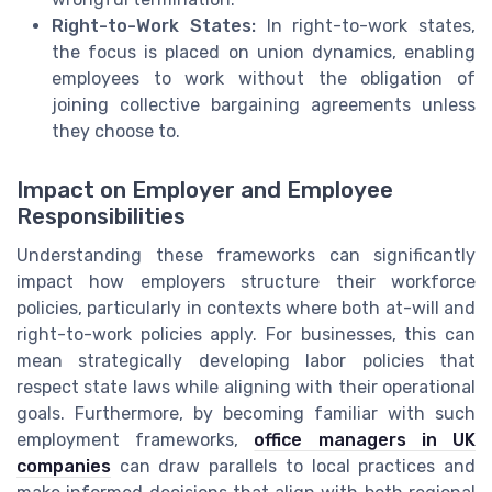
Right-to-Work States:
In right-to-work states,
the focus is placed on union dynamics, enabling
employees to work without the obligation of
joining collective bargaining agreements unless
they choose to.
Impact on Employer and Employee
Responsibilities
Understanding these frameworks can significantly
impact how employers structure their workforce
policies, particularly in contexts where both at-will and
right-to-work policies apply. For businesses, this can
mean strategically developing labor policies that
respect state laws while aligning with their operational
goals. Furthermore, by becoming familiar with such
employment frameworks,
office managers in UK
companies
can draw parallels to local practices and