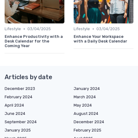
•
•
Lifestyle
03/04/2025
Lifestyle
03/04/2025
Enhance Productivity with a
Enhance Your Workspace
Desk Calendar for the
with a Daily Desk Calendar
Coming Year
Articles by date
December 2023
January 2024
February 2024
March 2024
April 2024
May 2024
June 2024
August 2024
September 2024
December 2024
January 2025
February 2025