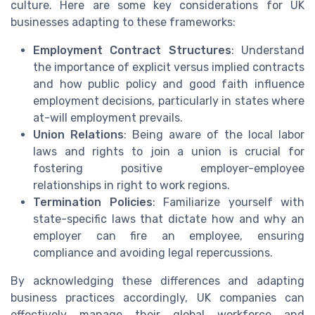
culture. Here are some key considerations for UK
businesses adapting to these frameworks:
Employment Contract Structures
: Understand
the importance of explicit versus implied contracts
and how public policy and good faith influence
employment decisions, particularly in states where
at-will employment prevails.
Union Relations
: Being aware of the local labor
laws and rights to join a union is crucial for
fostering positive employer-employee
relationships in right to work regions.
Termination Policies
: Familiarize yourself with
state-specific laws that dictate how and why an
employer can fire an employee, ensuring
compliance and avoiding legal repercussions.
By acknowledging these differences and adapting
business practices accordingly, UK companies can
effectively manage their global workforce and