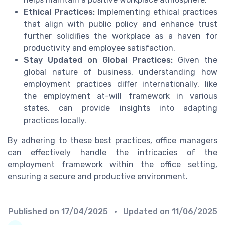
Ethical Practices:
Implementing ethical practices
that align with public policy and enhance trust
further solidifies the workplace as a haven for
productivity and employee satisfaction.
Stay Updated on Global Practices:
Given the
global nature of business, understanding how
employment practices differ internationally, like
the employment at-will framework in various
states, can provide insights into adapting
practices locally.
By adhering to these best practices, office managers
can effectively handle the intricacies of the
employment framework within the office setting,
ensuring a secure and productive environment.
Published on
17/04/2025
• Updated on
11/06/2025