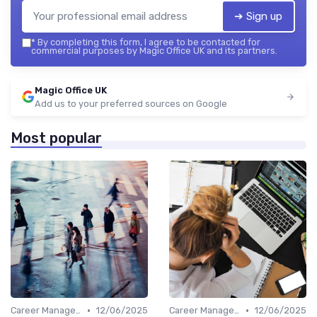
➔ Sign up
*
By completing this form, I agree to be contacted for
commercial purposes by Magic Office UK and its partners.
Magic Office UK
Add us to your preferred sources on Google
Most popular
•
•
Career Management
12/06/2025
Career Management
12/06/2025