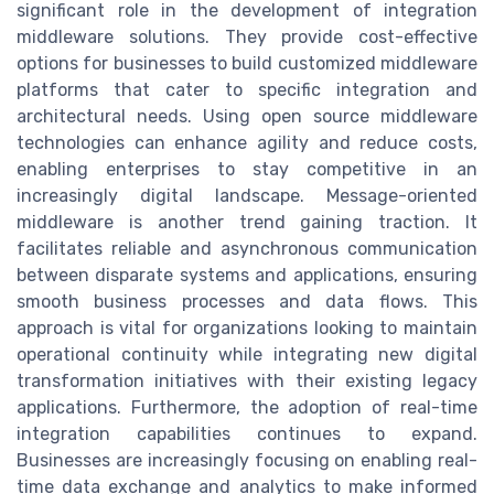
significant role in the development of integration
middleware solutions. They provide cost-effective
options for businesses to build customized middleware
platforms that cater to specific integration and
architectural needs. Using open source middleware
technologies can enhance agility and reduce costs,
enabling enterprises to stay competitive in an
increasingly digital landscape. Message-oriented
middleware is another trend gaining traction. It
facilitates reliable and asynchronous communication
between disparate systems and applications, ensuring
smooth business processes and data flows. This
approach is vital for organizations looking to maintain
operational continuity while integrating new digital
transformation initiatives with their existing legacy
applications. Furthermore, the adoption of real-time
integration capabilities continues to expand.
Businesses are increasingly focusing on enabling real-
time data exchange and analytics to make informed