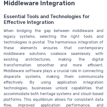
Middleware Integration
Essential Tools and Technologies for
Effective Integration
When bridging the gap between middleware and
legacy systems, selecting the right tools and
technologies is pivotal. The harmonious integration of
these elements ensures that contemporary
middleware solutions coalesce seamlessly with
existing architectures, making the digital
transformation smoother and more efficient.
Middleware software plays a crucial role in connecting
disparate systems, making them communicate
effectively. By using application integration
technologies, businesses unlock capabilities that
accommodate both heritage systems and cloud-based
platforms. This equilibrium allows for consistent data
flow, improved application performance, and