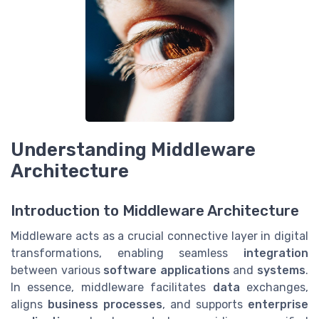
Understanding Middleware
Architecture
Introduction to Middleware Architecture
Middleware acts as a crucial connective layer in digital
transformations, enabling seamless
integration
between various
software
applications
and
systems
.
In essence, middleware facilitates
data
exchanges,
aligns
business processes
, and supports
enterprise