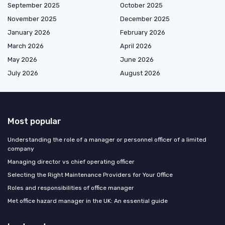
September 2025
October 2025
November 2025
December 2025
January 2026
February 2026
March 2026
April 2026
May 2026
June 2026
July 2026
August 2026
Most popular
Understanding the role of a manager or personnel officer of a limited
company
Managing director vs chief operating officer
Selecting the Right Maintenance Providers for Your Office
Roles and responsibilities of office manager
Met office hazard manager in the UK: An essential guide