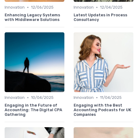
•
•
Innovation
12/06/2025
Innovation
12/04/2025
Enhancing Legacy Systems
Latest Updates in Process
with Middleware Solutions
Consultancy
•
•
Innovation
10/04/2025
Innovation
11/04/2025
Engaging in the Future of
Engaging with the Best
Accounting: The Digital CPA
Accounting Podcasts for UK
Gathering
Companies