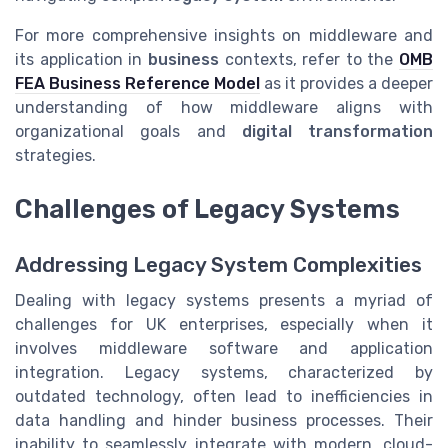
For more comprehensive insights on middleware and
its application in
business
contexts, refer to the
OMB
FEA Business Reference Model
as it provides a deeper
understanding of how middleware aligns with
organizational goals and
digital transformation
strategies.
Challenges of Legacy Systems
Addressing Legacy System Complexities
Dealing with legacy systems presents a myriad of
challenges for UK enterprises, especially when it
involves middleware software and application
integration. Legacy systems, characterized by
outdated technology, often lead to inefficiencies in
data handling and hinder business processes. Their
inability to seamlessly integrate with modern, cloud-