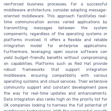
reinforced business processes. For a successful
middleware architecture, consider adopting message-
oriented middleware. This approach facilitates real-
time communication across varied applications by
transmitting messages between the system
components, regardless of the operating systems or
platforms involved. It offers a flexible and reliable
integration model for enterprise applications.
Furthermore, leveraging open source software can
yield budget-friendly benefits without compromising
on capabilities. Platforms such as Red Hat provide
robust frameworks that support integration
middleware, ensuring compatibility with various
operating systems and cloud services. Their extensive
community support and constant development pave
the way for real-time updates and enhancements.
Data integration also ranks high on the priority list for
UK companies looking to harness the full potential of