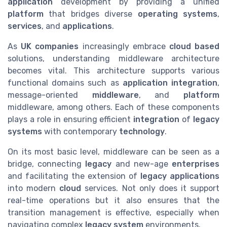
application
development by providing a unified
platform
that bridges diverse
operating systems
,
services
, and
applications
.
As
UK companies
increasingly embrace
cloud
based
solutions, understanding middleware architecture
becomes vital. This architecture supports various
functional domains such as
application integration
,
message-oriented
middleware
, and
platform
middleware, among others. Each of these components
plays a role in ensuring efficient
integration
of
legacy
systems
with contemporary
technology
.
On its most basic level, middleware can be seen as a
bridge, connecting
legacy
and new-age
enterprises
and facilitating the extension of
legacy applications
into modern
cloud
services. Not only does it support
real-time operations but it also ensures that the
transition management is effective, especially when
navigating complex
legacy system
environments.