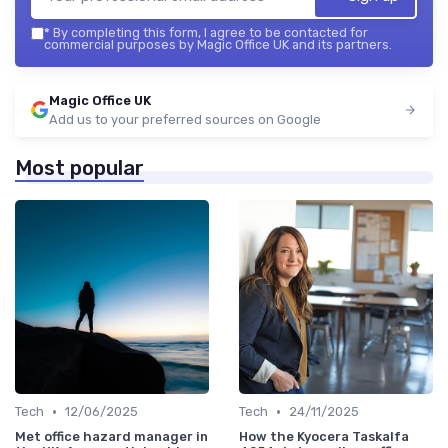
*
By completing this form, I agree to be contacted for
commercial purposes by Magic Office UK and its partners.
Magic Office UK
Add us to your preferred sources on Google
Most popular
•
•
Tech
12/06/2025
Tech
24/11/2025
Met office hazard manager in
How the Kyocera Taskalfa