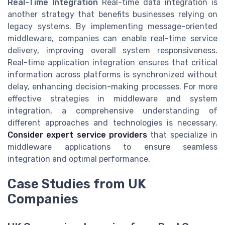
Real-Time Integration
Real-time data integration is
another strategy that benefits businesses relying on
legacy systems. By implementing message-oriented
middleware, companies can enable real-time service
delivery, improving overall system responsiveness.
Real-time application integration ensures that critical
information across platforms is synchronized without
delay, enhancing decision-making processes. For more
effective strategies in middleware and system
integration, a comprehensive understanding of
different approaches and technologies is necessary.
Consider expert service providers
that specialize in
middleware applications to ensure seamless
integration and optimal performance.
Case Studies from UK
Companies