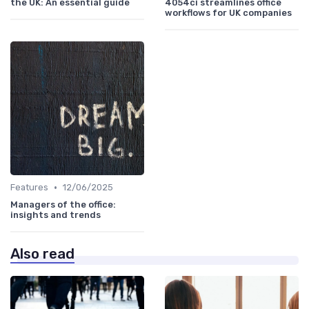
the UK: An essential guide
4054ci streamlines office
workflows for UK companies
•
Features
12/06/2025
Managers of the office:
insights and trends
Also read