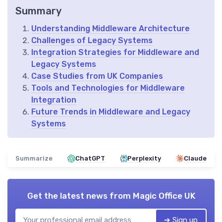
Summary
Understanding Middleware Architecture
Challenges of Legacy Systems
Integration Strategies for Middleware and
Legacy Systems
Case Studies from UK Companies
Tools and Technologies for Middleware
Integration
Future Trends in Middleware and Legacy
Systems
Summarize
ChatGPT
Perplexity
Claude
Get the latest news from
Magic Office UK
➔ Sign up