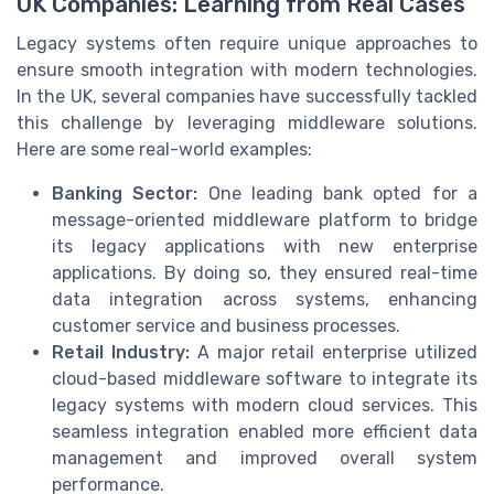
UK Companies: Learning from Real Cases
Legacy systems often require unique approaches to
ensure smooth integration with modern technologies.
In the UK, several companies have successfully tackled
this challenge by leveraging middleware solutions.
Here are some real-world examples:
Banking Sector:
One leading bank opted for a
message-oriented middleware platform to bridge
its legacy applications with new enterprise
applications. By doing so, they ensured real-time
data integration across systems, enhancing
customer service and business processes.
Retail Industry:
A major retail enterprise utilized
cloud-based middleware software to integrate its
legacy systems with modern cloud services. This
seamless integration enabled more efficient data
management and improved overall system
performance.