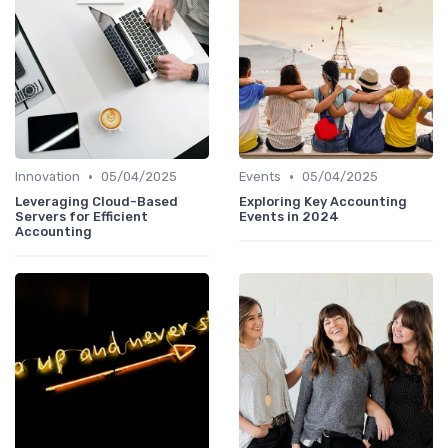
•
•
Innovation
05/04/2025
Events
05/04/2025
Leveraging Cloud-Based
Exploring Key Accounting
Servers for Efficient
Events in 2024
Accounting