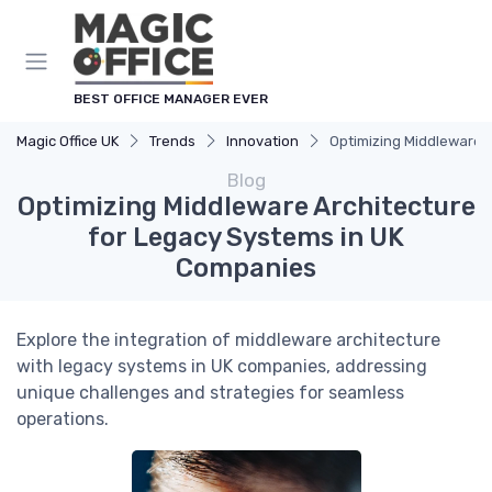
BEST OFFICE MANAGER EVER
Magic Office UK
Trends
Innovation
Optimizing Middleware 
Blog
Optimizing Middleware Architecture
for Legacy Systems in UK
Companies
Explore the integration of middleware architecture
with legacy systems in UK companies, addressing
unique challenges and strategies for seamless
operations.