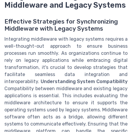
Middleware and Legacy Systems
Effective Strategies for Synchronizing
Middleware with Legacy Systems
Integrating middleware with legacy systems requires a
well-thought-out approach to ensure business
processes run smoothly. As organizations continue to
rely on legacy applications while embracing digital
transformation, it's crucial to develop strategies that
facilitate seamless data integration and
interoperability.
Understanding System Compatibility
Compatibility between middleware and existing legacy
applications is essential. This includes evaluating the
middleware architecture to ensure it supports the
operating systems used by legacy systems. Middleware
software often acts as a bridge, allowing different
systems to communicate effectively. Ensuring that the
middleware platform can handle the specific