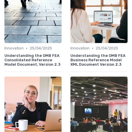
•
•
Innovation
25/04/2025
Innovation
25/04/2025
Understanding the OMB FEA
Understanding the OMB FEA
Consolidated Reference
Business Reference Model
Model Document, Version 2.3
XML Document Version 2.3