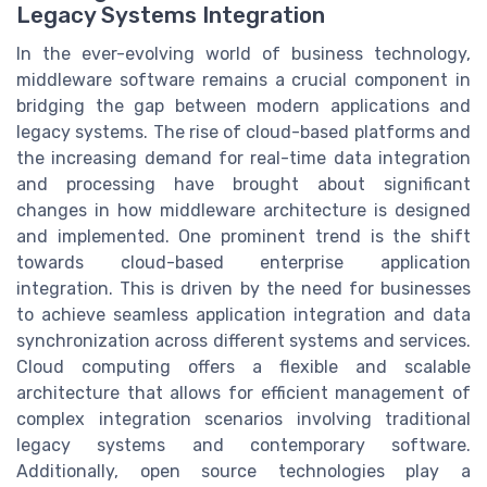
Legacy Systems Integration
In the ever-evolving world of business technology,
middleware software remains a crucial component in
bridging the gap between modern applications and
legacy systems. The rise of cloud-based platforms and
the increasing demand for real-time data integration
and processing have brought about significant
changes in how middleware architecture is designed
and implemented. One prominent trend is the shift
towards cloud-based enterprise application
integration. This is driven by the need for businesses
to achieve seamless application integration and data
synchronization across different systems and services.
Cloud computing offers a flexible and scalable
architecture that allows for efficient management of
complex integration scenarios involving traditional
legacy systems and contemporary software.
Additionally, open source technologies play a