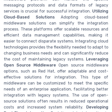
messaging protocols and data formats of legacy
services is crucial for successful integration.
Utilizing
Cloud-Based Solutions
Adopting cloud-based
middleware solutions can simplify the integration
process. These platforms offer scalable resources and
efficient data management capabilities, making it
easier to connect disparate systems. Integrating cloud
technologies provides the flexibility needed to adapt to
changing business needs and can significantly reduce
the cost of maintaining legacy systems.
Leveraging
Open Source Middleware
Open source middleware
options, such as Red Hat, offer adaptable and cost-
effective solutions for integration. This type of
middleware can be customized to meet the specific
needs of an enterprise application, facilitating better
integration with legacy systems. The use of open-
source solutions often results in reduced operational
costs and increased system reliability.
Developing