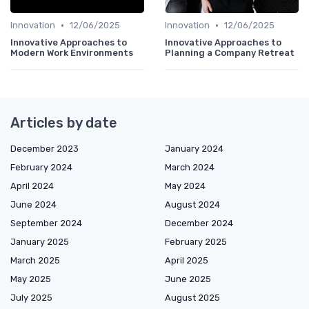
•
•
Innovation
12/06/2025
Innovation
12/06/2025
Innovative Approaches to
Innovative Approaches to
Modern Work Environments
Planning a Company Retreat
Articles by date
December 2023
January 2024
February 2024
March 2024
April 2024
May 2024
June 2024
August 2024
September 2024
December 2024
January 2025
February 2025
March 2025
April 2025
May 2025
June 2025
July 2025
August 2025