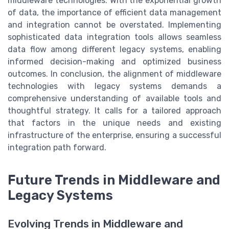
middleware technologies. With the exponential growth
of data, the importance of efficient data management
and integration cannot be overstated. Implementing
sophisticated data integration tools allows seamless
data flow among different legacy systems, enabling
informed decision-making and optimized business
outcomes. In conclusion, the alignment of middleware
technologies with legacy systems demands a
comprehensive understanding of available tools and
thoughtful strategy. It calls for a tailored approach
that factors in the unique needs and existing
infrastructure of the enterprise, ensuring a successful
integration path forward.
Future Trends in Middleware and
Legacy Systems
Evolving Trends in Middleware and