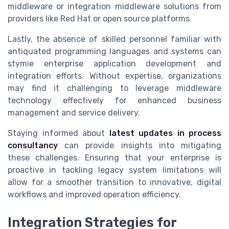
middleware or integration middleware solutions from
providers like Red Hat or open source platforms.
Lastly, the absence of skilled personnel familiar with
antiquated programming languages and systems can
stymie enterprise application development and
integration efforts. Without expertise, organizations
may find it challenging to leverage middleware
technology effectively for enhanced business
management and service delivery.
Staying informed about
latest updates in process
consultancy
can provide insights into mitigating
these challenges. Ensuring that your enterprise is
proactive in tackling legacy system limitations will
allow for a smoother transition to innovative, digital
workflows and improved operation efficiency.
Integration Strategies for