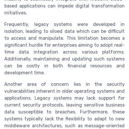
based applications can impede digital transformation
initiatives.
Frequently, legacy systems were developed in
isolation, leading to siloed data which can be difficult
to access and manipulate. This limitation becomes a
significant hurdle for enterprises aiming to adopt real-
time data integration across various platforms.
Additionally, maintaining and updating such systems
can be costly in both financial resources and
development time.
Another area of concern lies in the security
vulnerabilities inherent in older operating systems and
applications. Legacy systems may lack support for
current security protocols, leaving sensitive business
data susceptible to breaches. Furthermore, these
systems typically lack the flexibility to adapt to new
middleware architectures, such as message-oriented