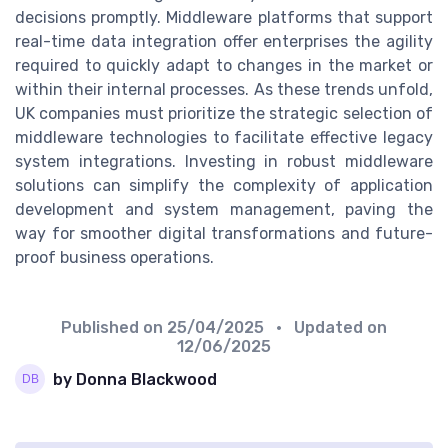
decisions promptly. Middleware platforms that support
real-time data integration offer enterprises the agility
required to quickly adapt to changes in the market or
within their internal processes. As these trends unfold,
UK companies must prioritize the strategic selection of
middleware technologies to facilitate effective legacy
system integrations. Investing in robust middleware
solutions can simplify the complexity of application
development and system management, paving the
way for smoother digital transformations and future-
proof business operations.
Published on
25/04/2025
• Updated on
12/06/2025
by Donna Blackwood