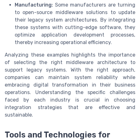
Manufacturing:
Some manufacturers are turning
to open-source middleware solutions to update
their legacy system architectures. By integrating
these systems with cutting-edge software, they
optimize application development processes,
thereby increasing operational efficiency.
Analyzing these examples highlights the importance
of selecting the right middleware architecture to
support legacy systems. With the right approach,
companies can maintain system reliability while
embracing digital transformation in their business
operations. Understanding the specific challenges
faced by each industry is crucial in choosing
integration strategies that are effective and
sustainable.
Tools and Technologies for