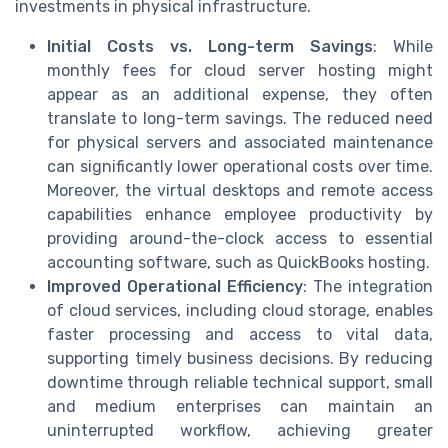
investments in physical infrastructure.
Initial Costs vs. Long-term Savings
: While
monthly fees for cloud server hosting might
appear as an additional expense, they often
translate to long-term savings. The reduced need
for physical servers and associated maintenance
can significantly lower operational costs over time.
Moreover, the virtual desktops and remote access
capabilities enhance employee productivity by
providing around-the-clock access to essential
accounting software, such as QuickBooks hosting.
Improved Operational Efficiency
: The integration
of cloud services, including cloud storage, enables
faster processing and access to vital data,
supporting timely business decisions. By reducing
downtime through reliable technical support, small
and medium enterprises can maintain an
uninterrupted workflow, achieving greater