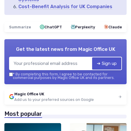
Cost-Benefit Analysis for UK Companies
Summarize
ChatGPT
Perplexity
Claude
Get the latest news from
Magic Office UK
➔ Sign up
*
By completing this form, I agree to be contacted for
commercial purposes by Magic Office UK and its partners.
Magic Office UK
Add us to your preferred sources on Google
Most popular