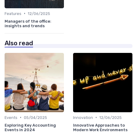
•
Features
12/06/2025
Managers of the office:
insights and trends
Also read
•
•
Events
05/04/2025
Innovation
12/06/2025
Exploring Key Accounting
Innovative Approaches to
Events in 2024
Modern Work Environments