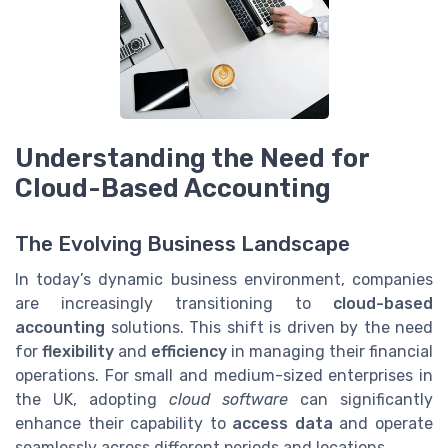
Understanding the Need for
Cloud-Based Accounting
The Evolving Business Landscape
In today’s dynamic business environment, companies
are increasingly transitioning to
cloud-based
accounting
solutions. This shift is driven by the need
for
flexibility
and
efficiency
in managing their financial
operations. For small and medium-sized enterprises in
the UK, adopting
cloud software
can significantly
enhance their capability to
access data
and operate
seamlessly across different periods and locations.