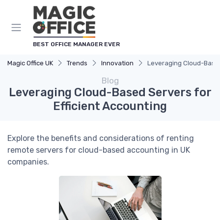
BEST OFFICE MANAGER EVER
Magic Office UK
Trends
Innovation
Leveraging Cloud-Based 
Blog
Leveraging Cloud-Based Servers for
Efficient Accounting
Explore the benefits and considerations of renting
remote servers for cloud-based accounting in UK
companies.