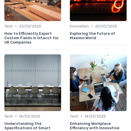
•
•
Tech
22/03/2025
Innovation
20/03/2025
How to Efficiently Export
Exploring the Future of
Custom Fields in Intacct for
Maximo World
UK Companies
•
•
Tech
14/03/2025
Tech
14/03/2025
Understanding the
Enhancing Workplace
Specifications of Smart
Efficiency with Innovative