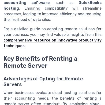
accounting software
, such as
QuickBooks
hosting
. Ensuring compatibility will streamline
processes, leading to improved efficiency and reducing
the likelihood of data silos.
For a detailed guide on adopting remote solutions for
your business, you may find valuable insights from this
comprehensive resource on innovative productivity
techniques
.
Key Benefits of Renting a
Remote Server
Advantages of Opting for Remote
Servers
When businesses evaluate cloud hosting solutions for
their accounting needs, the benefits of renting a
remote server often standout. By employing
cloud-