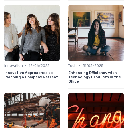
•
•
Innovation
12/06/2025
Tech
31/03/2025
Innovative Approaches to
Enhancing Efficiency with
Planning a Company Retreat
Technology Products in the
Office