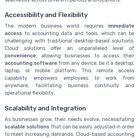
Accessibility and Flexibility
The modern business world requires
immediate
access
to accounting data and tools, which can be
challenging with traditional desktop-based solutions.
Cloud solutions offer an unparalleled level of
convenience
, allowing businesses to access their
accounting software
from any device, be it a desktop,
laptop, or mobile platform. This remote access
capability empowers employees to work from
anywhere, facilitating business continuity and
operational flexibility.
Scalability and Integration
As businesses grow, their needs evolve, necessitating
scalable solutions
that can be easily adjusted in order
to meet increasing demands. Cloud-based accounting