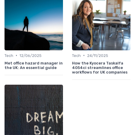
•
•
Tech
12/06/2025
Tech
24/11/2025
Met office hazard manager in
How the Kyocera Taskalfa
the UK: An essential guide
4054ci streamlines office
workflows for UK companies