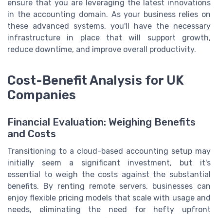
ensure that you are leveraging the latest innovations
in the accounting domain. As your business relies on
these advanced systems, you'll have the necessary
infrastructure in place that will support growth,
reduce downtime, and improve overall productivity.
Cost-Benefit Analysis for UK
Companies
Financial Evaluation: Weighing Benefits
and Costs
Transitioning to a cloud-based accounting setup may
initially seem a significant investment, but it's
essential to weigh the costs against the substantial
benefits. By renting remote servers, businesses can
enjoy flexible pricing models that scale with usage and
needs, eliminating the need for hefty upfront