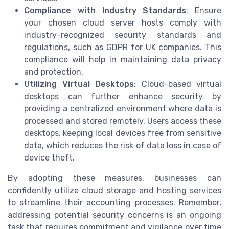
Compliance with Industry Standards
: Ensure
your chosen cloud server hosts comply with
industry-recognized security standards and
regulations, such as GDPR for UK companies. This
compliance will help in maintaining data privacy
and protection.
Utilizing Virtual Desktops
: Cloud-based virtual
desktops can further enhance security by
providing a centralized environment where data is
processed and stored remotely. Users access these
desktops, keeping local devices free from sensitive
data, which reduces the risk of data loss in case of
device theft.
By adopting these measures, businesses can
confidently utilize cloud storage and hosting services
to streamline their accounting processes. Remember,
addressing potential security concerns is an ongoing
task that requires commitment and vigilance over time