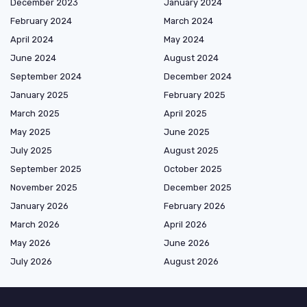
December 2023
January 2024
February 2024
March 2024
April 2024
May 2024
June 2024
August 2024
September 2024
December 2024
January 2025
February 2025
March 2025
April 2025
May 2025
June 2025
July 2025
August 2025
September 2025
October 2025
November 2025
December 2025
January 2026
February 2026
March 2026
April 2026
May 2026
June 2026
July 2026
August 2026