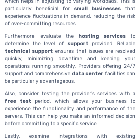
which helps in adjusting to varying workloads. This is
particularly beneficial for
small businesses
that
experience fluctuations in demand, reducing the risk
of over-committing resources.
Furthermore, evaluate the
hosting services
to
determine the level of
support
provided. Reliable
technical support
ensures that issues are resolved
quickly, minimizing downtime and keeping your
operations running smoothly. Providers offering 24/7
support and comprehensive
data center
facilities can
be particularly advantageous.
Also, consider testing the provider's services with a
free test
period, which allows your business to
experience the functionality and performance of the
servers. This can help you make an informed decision
before committing to a specific service.
Lastly, examine integrations with existing