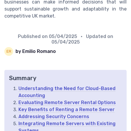
businesses can make informed decisions that will
support sustainable growth and adaptability in the
competitive UK market.
Published on
05/04/2025
• Updated on
05/04/2025
by Emilio Romano
Summary
Understanding the Need for Cloud-Based
Accounting
Evaluating Remote Server Rental Options
Key Benefits of Renting a Remote Server
Addressing Security Concerns
Integrating Remote Servers with Existing
Systems