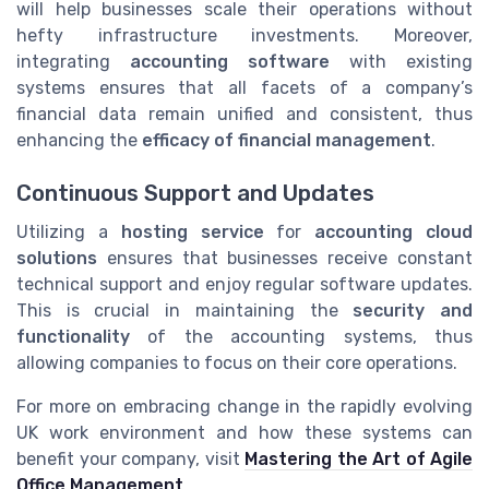
will help businesses scale their operations without
hefty infrastructure investments. Moreover,
integrating
accounting software
with existing
systems ensures that all facets of a company’s
financial data remain unified and consistent, thus
enhancing the
efficacy of financial management
.
Continuous Support and Updates
Utilizing a
hosting service
for
accounting cloud
solutions
ensures that businesses receive constant
technical support and enjoy regular software updates.
This is crucial in maintaining the
security and
functionality
of the accounting systems, thus
allowing companies to focus on their core operations.
For more on embracing change in the rapidly evolving
UK work environment and how these systems can
benefit your company, visit
Mastering the Art of Agile
Office Management
.