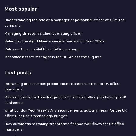
Most popular
Understanding the role of a manager or personnel officer of a limited
company
Managing director vs chief operating officer
Selecting the Right Maintenance Providers for Your Office
Roles and responsibilities of office manager
Met office hazard manager in the UK: An essential guide
Last posts
Reframing life sciences procurement transformation for UK office
managers
Mastering order acknowledgments for reliable office purchasing in UK
businesses
What London Tech Week's AI announcements actually mean for the UK
office function's technology budget
How automatic matching transforms finance workflows for UK office
managers