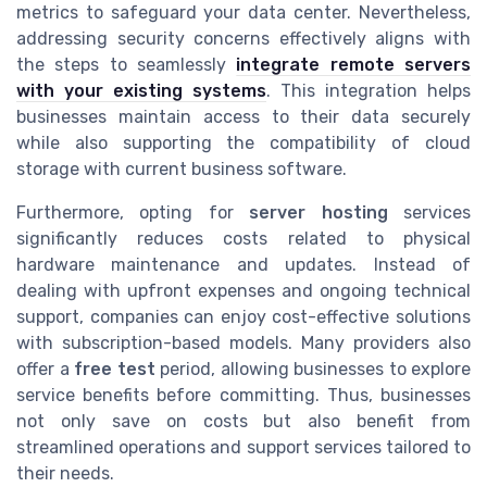
metrics to safeguard your data center. Nevertheless,
addressing security concerns effectively aligns with
the steps to seamlessly
integrate remote servers
with your existing systems
. This integration helps
businesses maintain access to their data securely
while also supporting the compatibility of cloud
storage with current business software.
Furthermore, opting for
server hosting
services
significantly reduces costs related to physical
hardware maintenance and updates. Instead of
dealing with upfront expenses and ongoing technical
support, companies can enjoy cost-effective solutions
with subscription-based models. Many providers also
offer a
free test
period, allowing businesses to explore
service benefits before committing. Thus, businesses
not only save on costs but also benefit from
streamlined operations and support services tailored to
their needs.