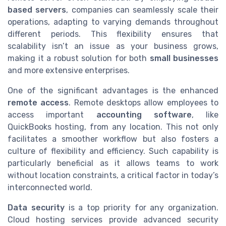
based servers
, companies can seamlessly scale their
operations, adapting to varying demands throughout
different periods. This flexibility ensures that
scalability isn’t an issue as your business grows,
making it a robust solution for both
small businesses
and more extensive enterprises.
One of the significant advantages is the enhanced
remote access
. Remote desktops allow employees to
access important
accounting software
, like
QuickBooks hosting, from any location. This not only
facilitates a smoother workflow but also fosters a
culture of flexibility and efficiency. Such capability is
particularly beneficial as it allows teams to work
without location constraints, a critical factor in today’s
interconnected world.
Data security
is a top priority for any organization.
Cloud hosting services provide advanced security