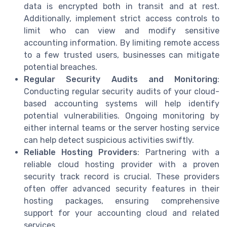
data is encrypted both in transit and at rest.
Additionally, implement strict access controls to
limit who can view and modify sensitive
accounting information. By limiting remote access
to a few trusted users, businesses can mitigate
potential breaches.
Regular Security Audits and Monitoring
:
Conducting regular security audits of your cloud-
based accounting systems will help identify
potential vulnerabilities. Ongoing monitoring by
either internal teams or the server hosting service
can help detect suspicious activities swiftly.
Reliable Hosting Providers
: Partnering with a
reliable cloud hosting provider with a proven
security track record is crucial. These providers
often offer advanced security features in their
hosting packages, ensuring comprehensive
support for your accounting cloud and related
services.