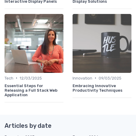
Interactive Display Panels
Display Solutions
•
•
Tech
12/03/2025
Innovation
09/03/2025
Essential Steps for
Embracing Innovative
Releasing a Full Stack Web
Productivity Techniques
Application
Articles by date