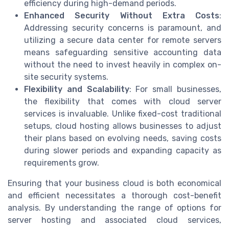
efficiency during high-demand periods.
Enhanced Security Without Extra Costs
:
Addressing security concerns is paramount, and
utilizing a secure data center for remote servers
means safeguarding sensitive accounting data
without the need to invest heavily in complex on-
site security systems.
Flexibility and Scalability
: For small businesses,
the flexibility that comes with cloud server
services is invaluable. Unlike fixed-cost traditional
setups, cloud hosting allows businesses to adjust
their plans based on evolving needs, saving costs
during slower periods and expanding capacity as
requirements grow.
Ensuring that your business cloud is both economical
and efficient necessitates a thorough cost-benefit
analysis. By understanding the range of options for
server hosting and associated cloud services,