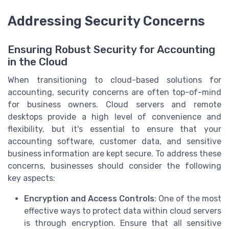
Addressing Security Concerns
Ensuring Robust Security for Accounting
in the Cloud
When transitioning to cloud-based solutions for
accounting, security concerns are often top-of-mind
for business owners. Cloud servers and remote
desktops provide a high level of convenience and
flexibility, but it's essential to ensure that your
accounting software, customer data, and sensitive
business information are kept secure. To address these
concerns, businesses should consider the following
key aspects:
Encryption and Access Controls
: One of the most
effective ways to protect data within cloud servers
is through encryption. Ensure that all sensitive