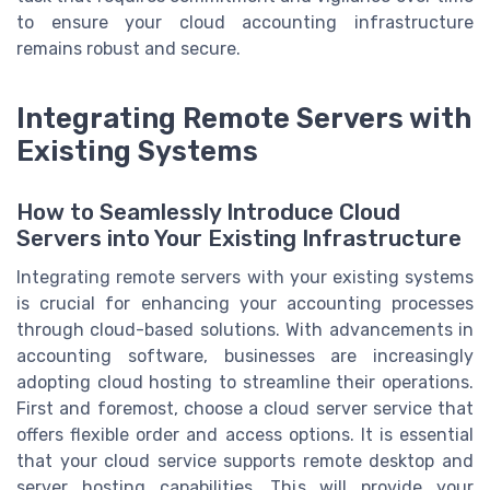
to ensure your cloud accounting infrastructure
remains robust and secure.
Integrating Remote Servers with
Existing Systems
How to Seamlessly Introduce Cloud
Servers into Your Existing Infrastructure
Integrating remote servers with your existing systems
is crucial for enhancing your accounting processes
through cloud-based solutions. With advancements in
accounting software, businesses are increasingly
adopting cloud hosting to streamline their operations.
First and foremost, choose a cloud server service that
offers flexible order and access options. It is essential
that your cloud service supports remote desktop and
server hosting capabilities. This will provide your