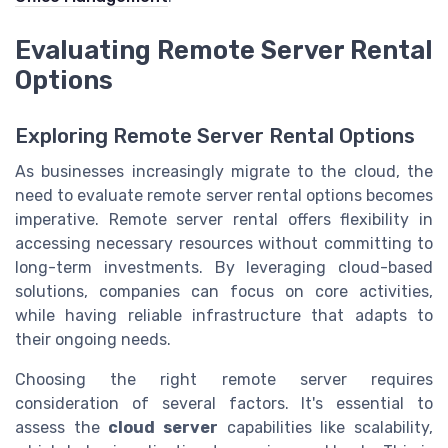
Evaluating Remote Server Rental
Options
Exploring Remote Server Rental Options
As businesses increasingly migrate to the cloud, the
need to evaluate remote server rental options becomes
imperative. Remote server rental offers flexibility in
accessing necessary resources without committing to
long-term investments. By leveraging cloud-based
solutions, companies can focus on core activities,
while having reliable infrastructure that adapts to
their ongoing needs.
Choosing the right remote server requires
consideration of several factors. It's essential to
assess the
cloud server
capabilities like scalability,