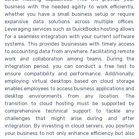
business with the needed agility to work efficiently,
whether you have a small business setup or require
expansive data solutions across multiple offices.
Leveraging services such as QuickBooks hosting allows
for a seamless integration with your current software
systems. This provides businesses with timely access
to accounting data from anywhere, facilitating remote
work and collaboration among teams. During the
integration period, you can conduct a free test to
ensure compatibility and performance. Additionally,
employing virtual desktops based on cloud storage
enables employees to access business applications and
desktop environments from any location. The
transition to cloud hosting must be supported by
comprehensive technical support to tackle any
challenges that might arise during and after
integration. By investing in cloud servers, you position
your business to not only enhance efficiency but also