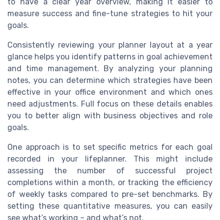
to have a clear year overview, making it easier to
measure success and fine-tune strategies to hit your
goals.
Consistently reviewing your planner layout at a year
glance helps you identify patterns in goal achievement
and time management. By analyzing your planning
notes, you can determine which strategies have been
effective in your office environment and which ones
need adjustments. Full focus on these details enables
you to better align with business objectives and role
goals.
One approach is to set specific metrics for each goal
recorded in your lifeplanner. This might include
assessing the number of successful project
completions within a month, or tracking the efficiency
of weekly tasks compared to pre-set benchmarks. By
setting these quantitative measures, you can easily
see what’s working – and what’s not.