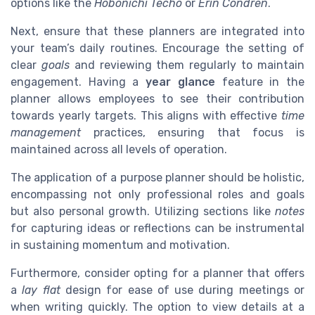
options like the
Hobonichi Techo
or
Erin Condren
.
Next, ensure that these planners are integrated into
your team’s daily routines. Encourage the setting of
clear
goals
and reviewing them regularly to maintain
engagement. Having a
year glance
feature in the
planner allows employees to see their contribution
towards yearly targets. This aligns with effective
time
management
practices, ensuring that focus is
maintained across all levels of operation.
The application of a purpose planner should be holistic,
encompassing not only professional roles and goals
but also personal growth. Utilizing sections like
notes
for capturing ideas or reflections can be instrumental
in sustaining momentum and motivation.
Furthermore, consider opting for a planner that offers
a
lay flat
design for ease of use during meetings or
when writing quickly. The option to view details at a