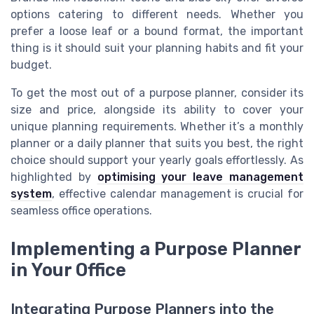
options catering to different needs. Whether you
prefer a loose leaf or a bound format, the important
thing is it should suit your planning habits and fit your
budget.
To get the most out of a purpose planner, consider its
size and price, alongside its ability to cover your
unique planning requirements. Whether it’s a monthly
planner or a daily planner that suits you best, the right
choice should support your yearly goals effortlessly. As
highlighted by
optimising your leave management
system
, effective calendar management is crucial for
seamless office operations.
Implementing a Purpose Planner
in Your Office
Integrating Purpose Planners into the