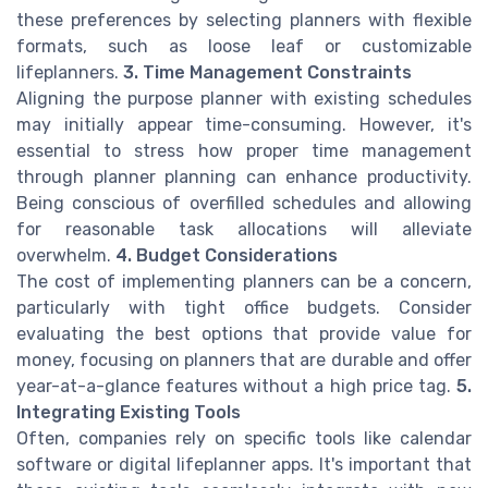
these preferences by selecting planners with flexible
formats, such as loose leaf or customizable
lifeplanners.
3. Time Management Constraints
Aligning the purpose planner with existing schedules
may initially appear time-consuming. However, it's
essential to stress how proper time management
through planner planning can enhance productivity.
Being conscious of overfilled schedules and allowing
for reasonable task allocations will alleviate
overwhelm.
4. Budget Considerations
The cost of implementing planners can be a concern,
particularly with tight office budgets. Consider
evaluating the best options that provide value for
money, focusing on planners that are durable and offer
year-at-a-glance features without a high price tag.
5.
Integrating Existing Tools
Often, companies rely on specific tools like calendar
software or digital lifeplanner apps. It's important that