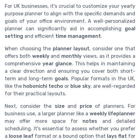
For UK businesses, it's crucial to customize your yearly
purpose planner to align with the specific demands and
goals of your office environment. A well-personalized
planner can significantly aid in accomplishing
goal
setting
and efficient
time management
.
When choosing the
planner layout
, consider one that
offers both
weekly
and
monthly
views, as it provides a
comprehensive
year glance
. This helps in maintaining
a clear direction and ensuring you cover both short-
term and long-term
goals
. Popular formats in the UK,
like the
hobonichi techo
or
blue sky
, are well-regarded
for their practical layouts.
Next, consider the
size
and
price
of planners. For
business use, a larger planner like a
weekly lifeplanner
may offer more space for
notes
and detailed
scheduling. It's essential to assess whether you prefer
a
loose leaf
format or a bound option that
lays flat
for