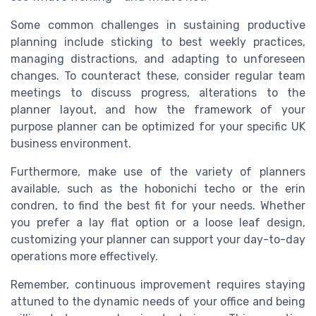
Some common challenges in sustaining productive
planning include sticking to best weekly practices,
managing distractions, and adapting to unforeseen
changes. To counteract these, consider regular team
meetings to discuss progress, alterations to the
planner layout, and how the framework of your
purpose planner can be optimized for your specific UK
business environment.
Furthermore, make use of the variety of planners
available, such as the hobonichi techo or the erin
condren, to find the best fit for your needs. Whether
you prefer a lay flat option or a loose leaf design,
customizing your planner can support your day-to-day
operations more effectively.
Remember, continuous improvement requires staying
attuned to the dynamic needs of your office and being