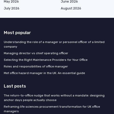
May 2026
June 2026
July 2026
August 2026
Most popular
Understanding the role of a manager or personnel officer of a limited
company
Managing director vs chief operating officer
Selecting the Right Maintenance Providers for Your Office
Roles and responsibilities of office manager
Met office hazard manager in the UK: An essential guide
Last posts
The return-to-office nudge that works without a mandate: designing
anchor days people actually choose
Reframing life sciences procurement transformation for UK office
managers