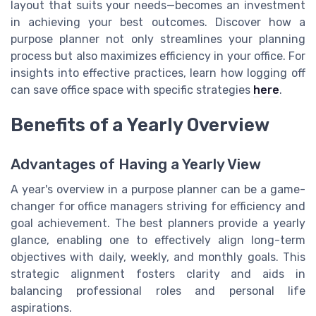
layout that suits your needs—becomes an investment
in achieving your best outcomes. Discover how a
purpose planner not only streamlines your planning
process but also maximizes efficiency in your office. For
insights into effective practices, learn how logging off
can save office space with specific strategies
here
.
Benefits of a Yearly Overview
Advantages of Having a Yearly View
A year's overview in a purpose planner can be a game-
changer for office managers striving for efficiency and
goal achievement. The best planners provide a yearly
glance, enabling one to effectively align long-term
objectives with daily, weekly, and monthly goals. This
strategic alignment fosters clarity and aids in
balancing professional roles and personal life
aspirations.