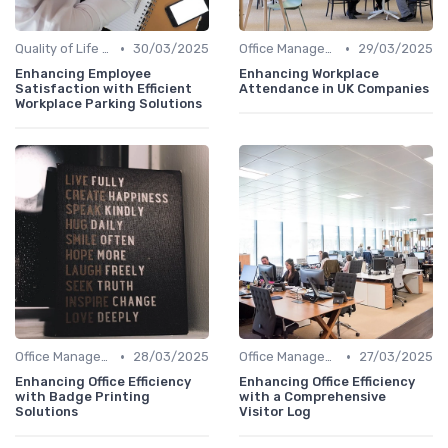
•
•
Quality of Life at Work
30/03/2025
Office Management
29/03/2025
Enhancing Employee
Enhancing Workplace
Satisfaction with Efficient
Attendance in UK Companies
Workplace Parking Solutions
•
•
Office Management
28/03/2025
Office Management
27/03/2025
Enhancing Office Efficiency
Enhancing Office Efficiency
with Badge Printing
with a Comprehensive
Solutions
Visitor Log