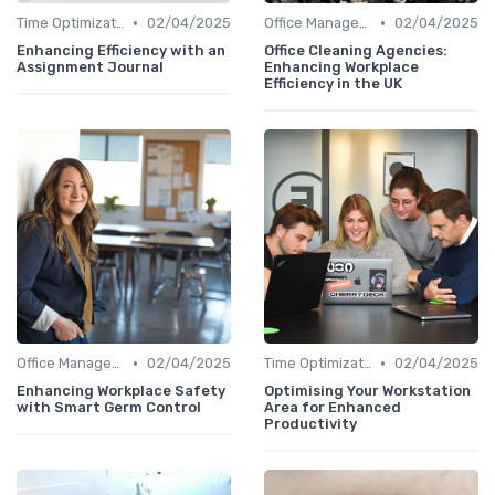
•
•
Time Optimization
02/04/2025
Office Management
02/04/2025
Enhancing Efficiency with an
Office Cleaning Agencies:
Assignment Journal
Enhancing Workplace
Efficiency in the UK
•
•
Office Management
02/04/2025
Time Optimization
02/04/2025
Enhancing Workplace Safety
Optimising Your Workstation
with Smart Germ Control
Area for Enhanced
Productivity