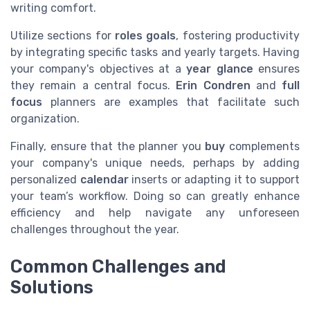
writing comfort.
Utilize sections for
roles goals
, fostering productivity
by integrating specific tasks and yearly targets. Having
your company's objectives at a
year glance
ensures
they remain a central focus.
Erin Condren
and
full
focus
planners are examples that facilitate such
organization.
Finally, ensure that the planner you
buy
complements
your company's unique needs, perhaps by adding
personalized
calendar
inserts or adapting it to support
your team’s workflow. Doing so can greatly enhance
efficiency and help navigate any unforeseen
challenges throughout the year.
Common Challenges and
Solutions