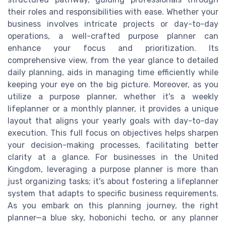
their roles and responsibilities with ease. Whether your
business involves intricate projects or day-to-day
operations, a well-crafted purpose planner can
enhance your focus and prioritization. Its
comprehensive view, from the year glance to detailed
daily planning, aids in managing time efficiently while
keeping your eye on the big picture. Moreover, as you
utilize a purpose planner, whether it's a weekly
lifeplanner or a monthly planner, it provides a unique
layout that aligns your yearly goals with day-to-day
execution. This full focus on objectives helps sharpen
your decision-making processes, facilitating better
clarity at a glance. For businesses in the United
Kingdom, leveraging a purpose planner is more than
just organizing tasks; it's about fostering a lifeplanner
system that adapts to specific business requirements.
As you embark on this planning journey, the right
planner—a blue sky, hobonichi techo, or any planner