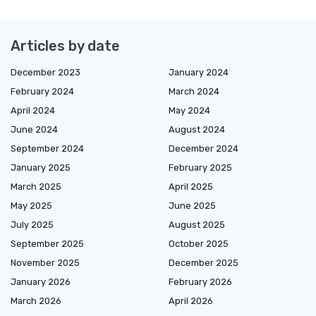
Articles by date
December 2023
January 2024
February 2024
March 2024
April 2024
May 2024
June 2024
August 2024
September 2024
December 2024
January 2025
February 2025
March 2025
April 2025
May 2025
June 2025
July 2025
August 2025
September 2025
October 2025
November 2025
December 2025
January 2026
February 2026
March 2026
April 2026