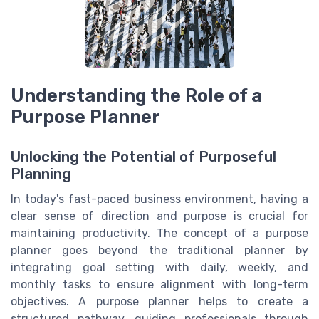
Understanding the Role of a
Purpose Planner
Unlocking the Potential of Purposeful
Planning
In today's fast-paced business environment, having a
clear sense of direction and purpose is crucial for
maintaining productivity. The concept of a purpose
planner goes beyond the traditional planner by
integrating goal setting with daily, weekly, and
monthly tasks to ensure alignment with long-term
objectives. A purpose planner helps to create a
structured pathway, guiding professionals through