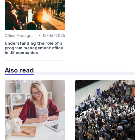
•
Office Management
12/06/2025
Understanding the role of a
program management office
in UK companies
Also read