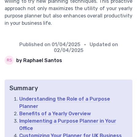
willing to try new planning techniques. This proactive
approach not only maximizes the utility of your yearly
purpose planner but also enhances overall productivity
in your business life.
Published on
01/04/2025
• Updated on
02/04/2025
by Raphael Santos
Summary
Understanding the Role of a Purpose
Planner
Benefits of a Yearly Overview
Implementing a Purpose Planner in Your
Office
Customizing Your Planner for UK Business