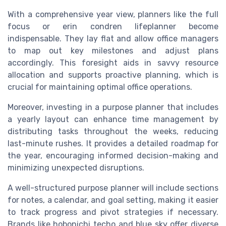
With a comprehensive year view, planners like the full
focus or erin condren lifeplanner become
indispensable. They lay flat and allow office managers
to map out key milestones and adjust plans
accordingly. This foresight aids in savvy resource
allocation and supports proactive planning, which is
crucial for maintaining optimal office operations.
Moreover, investing in a purpose planner that includes
a yearly layout can enhance time management by
distributing tasks throughout the weeks, reducing
last-minute rushes. It provides a detailed roadmap for
the year, encouraging informed decision-making and
minimizing unexpected disruptions.
A well-structured purpose planner will include sections
for notes, a calendar, and goal setting, making it easier
to track progress and pivot strategies if necessary.
Brands like hobonichi techo and blue sky offer diverse