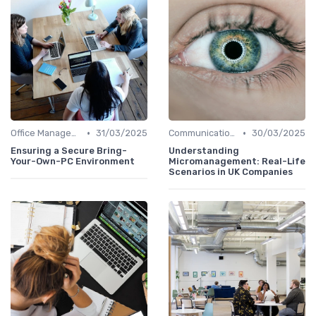
•
•
Office Management
31/03/2025
Communication and Corporate Culture
30/03/2025
Ensuring a Secure Bring-
Understanding
Your-Own-PC Environment
Micromanagement: Real-Life
Scenarios in UK Companies