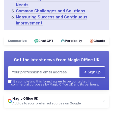
Needs
Common Challenges and Solutions
Measuring Success and Continuous
Improvement
Summarize
ChatGPT
Perplexity
Claude
Get the latest news from
Magic Office UK
➔ Sign up
*
By completing this form, I agree to be contacted for
commercial purposes by Magic Office UK and its partners.
Magic Office UK
Add us to your preferred sources on Google