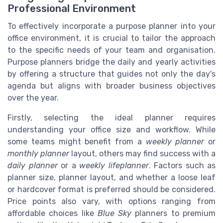
Professional Environment
To effectively incorporate a purpose planner into your
office environment, it is crucial to tailor the approach
to the specific needs of your team and organisation.
Purpose planners bridge the daily and yearly activities
by offering a structure that guides not only the day's
agenda but aligns with broader business objectives
over the year.
Firstly, selecting the ideal planner requires
understanding your office size and workflow. While
some teams might benefit from a
weekly planner
or
monthly planner
layout, others may find success with a
daily planner
or a
weekly lifeplanner
. Factors such as
planner size, planner layout, and whether a loose leaf
or hardcover format is preferred should be considered.
Price points also vary, with options ranging from
affordable choices like
Blue Sky
planners to premium