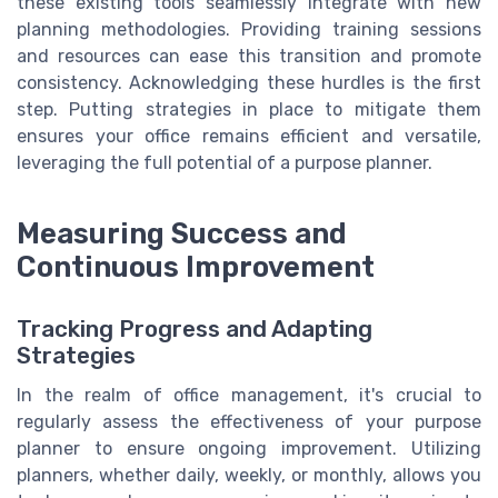
these existing tools seamlessly integrate with new
planning methodologies. Providing training sessions
and resources can ease this transition and promote
consistency. Acknowledging these hurdles is the first
step. Putting strategies in place to mitigate them
ensures your office remains efficient and versatile,
leveraging the full potential of a purpose planner.
Measuring Success and
Continuous Improvement
Tracking Progress and Adapting
Strategies
In the realm of office management, it's crucial to
regularly assess the effectiveness of your purpose
planner to ensure ongoing improvement. Utilizing
planners, whether daily, weekly, or monthly, allows you