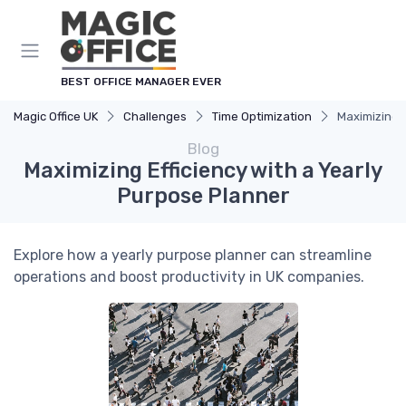
BEST OFFICE MANAGER EVER
Magic Office UK
Challenges
Time Optimization
Maximizing E
Blog
Maximizing Efficiency with a Yearly
Purpose Planner
Explore how a yearly purpose planner can streamline
operations and boost productivity in UK companies.