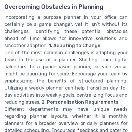
Overcoming Obstacles in Planning
Incorporating a purpose planner in your office can
certainly be a game changer, yet it isn’t without its
challenges. Identifying these potential obstacles
ahead of time allows for innovative solutions and
smoother adoption.
1. Adapting to Change
One of the most common challenges is adapting your
team to the use of a planner. Shifting from digital
calendars to a paper-based planner, or vice versa,
might be daunting for some. Encourage your team by
emphasizing the benefits of structured planning.
Utilizing a weekly planner can help transition day-to-
day activities into weekly goals, centralizing focus and
reducing stress.
2. Personalisation Requirements
Different departments may have unique needs
regarding planner layouts, whether it is monthly
planners for a broader overview or daily planners for
detailed scheduling. Encourage feedback and cater to