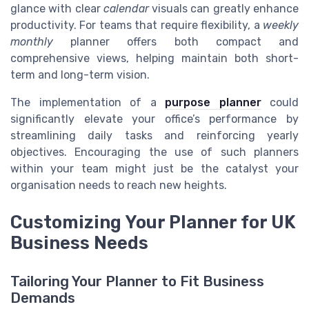
glance with clear
calendar
visuals can greatly enhance
productivity. For teams that require flexibility, a
weekly
monthly
planner offers both compact and
comprehensive views, helping maintain both short-
term and long-term vision.
The implementation of a
purpose planner
could
significantly elevate your office’s performance by
streamlining daily tasks and reinforcing yearly
objectives. Encouraging the use of such planners
within your team might just be the catalyst your
organisation needs to reach new heights.
Customizing Your Planner for UK
Business Needs
Tailoring Your Planner to Fit Business
Demands