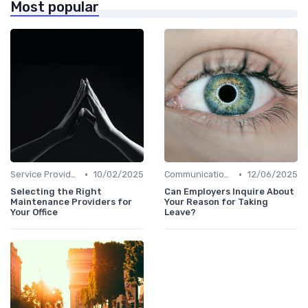
Most popular
•
•
Service Providers Management
10/02/2025
Communication and Corporate Culture
12/06/2025
Selecting the Right
Can Employers Inquire About
Maintenance Providers for
Your Reason for Taking
Your Office
Leave?