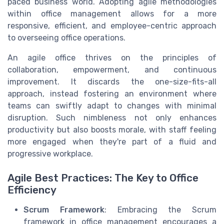
paced business world. Adopting agile methodologies
within office management allows for a more
responsive, efficient, and employee-centric approach
to overseeing office operations.
An agile office thrives on the principles of
collaboration, empowerment, and continuous
improvement. It discards the one-size-fits-all
approach, instead fostering an environment where
teams can swiftly adapt to changes with minimal
disruption. Such nimbleness not only enhances
productivity but also boosts morale, with staff feeling
more engaged when they're part of a fluid and
progressive workplace.
Agile Best Practices: The Key to Office
Efficiency
Scrum Framework
: Embracing the Scrum
framework in office management encourages a