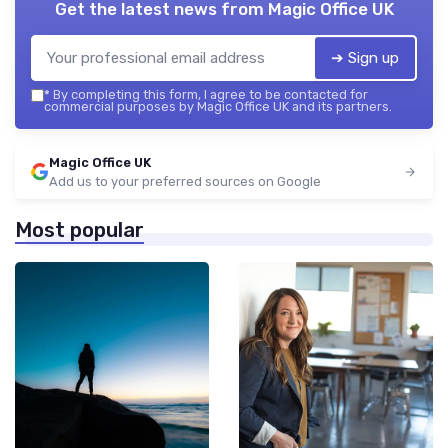
Get the latest news from
Magic Office UK
➔ Sign up
*
By completing this form, I agree to be contacted for
commercial purposes by Magic Office UK and its partners.
Magic Office UK
Add us to your preferred sources on Google
Most popular