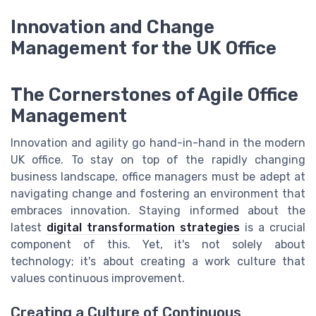
Innovation and Change
Management for the UK Office
The Cornerstones of Agile Office
Management
Innovation and agility go hand-in-hand in the modern
UK office. To stay on top of the rapidly changing
business landscape, office managers must be adept at
navigating change and fostering an environment that
embraces innovation. Staying informed about the
latest
digital transformation strategies
is a crucial
component of this. Yet, it's not solely about
technology; it's about creating a work culture that
values continuous improvement.
Creating a Culture of Continuous