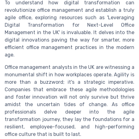
To understand how digital transformation can
revolutionize office management and establish a truly
agile office, exploring resources such as 'Leveraging
Digital Transformation for Next-Level Office
Management in the UK' is invaluable. It delves into the
digital innovations paving the way for smarter, more
efficient office management practices in the modern
age.
Office management analysts in the UK are witnessing a
monumental shift in how workplaces operate. Agility is
more than a buzzword; it's a strategic imperative.
Companies that embrace these agile methodologies
and foster innovation will not only survive but thrive
amidst the uncertain tides of change. As office
professionals delve deeper into the agile
transformation journey, they lay the foundations for a
resilient, employee-focused, and high-performing
office culture that is built to last.