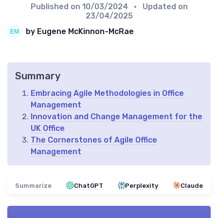
Published on
10/03/2024
• Updated on
23/04/2025
by Eugene McKinnon-McRae
Summary
Embracing Agile Methodologies in Office
Management
Innovation and Change Management for the
UK Office
The Cornerstones of Agile Office
Management
Summarize
ChatGPT
Perplexity
Claude