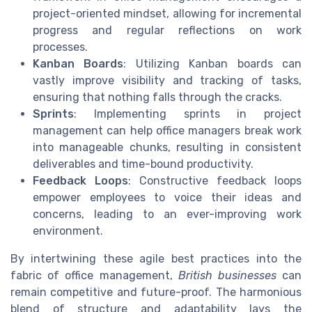
project-oriented mindset, allowing for incremental
progress and regular reflections on work
processes.
Kanban Boards
: Utilizing Kanban boards can
vastly improve visibility and tracking of tasks,
ensuring that nothing falls through the cracks.
Sprints
: Implementing sprints in project
management can help office managers break work
into manageable chunks, resulting in consistent
deliverables and time-bound productivity.
Feedback Loops
: Constructive feedback loops
empower employees to voice their ideas and
concerns, leading to an ever-improving work
environment.
By intertwining these agile best practices into the
fabric of office management,
British businesses
can
remain competitive and future-proof. The harmonious
blend of structure and adaptability lays the