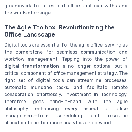
groundwork for a resilient office that can withstand
the winds of change.
The Agile Toolbox: Revolutionizing the
Office Landscape
Digital tools are essential for the agile office, serving as
the cornerstone for seamless communication and
workflow management. Tapping into the power of
digital transformation
is no longer optional but a
critical component of office management strategy. The
right set of digital tools can streamline processes,
automate mundane tasks, and facilitate remote
collaboration effortlessly. Investment in technology,
therefore, goes hand-in-hand with the agile
philosophy, enhancing every aspect of office
management—from scheduling and resource
allocation to performance analytics and beyond.