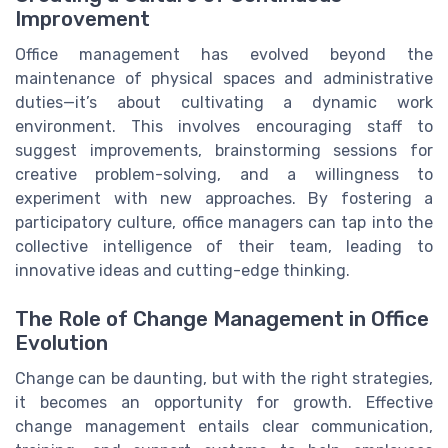
Improvement
Office management has evolved beyond the
maintenance of physical spaces and administrative
duties—it’s about cultivating a dynamic work
environment. This involves encouraging staff to
suggest improvements, brainstorming sessions for
creative problem-solving, and a willingness to
experiment with new approaches. By fostering a
participatory culture, office managers can tap into the
collective intelligence of their team, leading to
innovative ideas and cutting-edge thinking.
The Role of Change Management in Office
Evolution
Change can be daunting, but with the right strategies,
it becomes an opportunity for growth. Effective
change management entails clear communication,