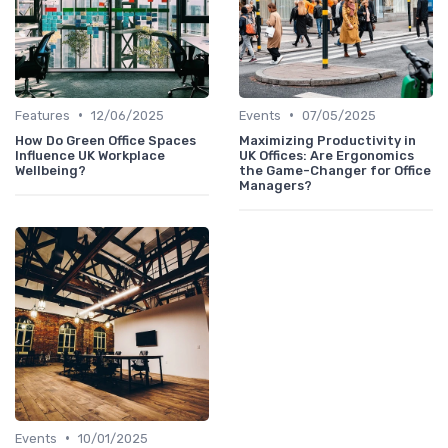
•
•
Features
12/06/2025
Events
07/05/2025
How Do Green Office Spaces
Maximizing Productivity in
Influence UK Workplace
UK Offices: Are Ergonomics
Wellbeing?
the Game-Changer for Office
Managers?
•
Events
10/01/2025