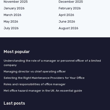
November 2025
December 2025
January 2026
February 2026
March 2026
April 2026
May 2026
June 2026
July 2026
August 2026
Most popular
Understanding the role of a manager or personnel officer of a limited
company
Managing director vs chief operating officer
Selecting the Right Maintenance Providers for Your Office
Roles and responsibilities of office manager
Met office hazard manager in the UK: An essential guide
Last posts