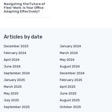
Navigating the Future of
Flexi-Work: Is Your Office
Adapting Effectively?
Articles by date
December 2023
January 2024
February 2024
March 2024
April 2024
May 2024
June 2024
August 2024
September 2024
December 2024
January 2025
February 2025
March 2025
April 2025
May 2025
June 2025
July 2025
August 2025
September 2025
October 2025