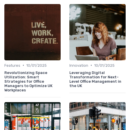
•
•
Features
10/01/2025
Innovation
10/01/2025
Revolutionizing Space
Leveraging Digital
Utilization: Smart
Transformation for Next-
Strategies for Office
Level Office Management in
Managers to Optimize UK
the UK
Workplaces