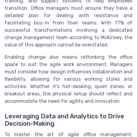
training, and support systems to help employees
transition. Office managers must ensure they have a
detailed plan for dealing with resistance and
facilitating buy-in from their teams. With 77% of
successful transformations involving a dedicated
change management team according to McKinsey, the
value of this approach cannot be overstated.
Enabling change also means rethinking the office
space to suit the agile work environment. Managers
must consider how design influences collaboration and
flexibility, allowing for various working styles and
activities. Whether it’s hot-desking, quiet zones, or
breakout areas, the physical setup should reflect and
accommodate the need for agility and innovation.
Leveraging Data and Analytics to Drive
Decision-Making
To master the art of agile office management,