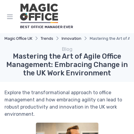
BEST OFFICE MANAGER EVER
Magic Office UK
Trends
Innovation
Mastering the Art of A
Blog
Mastering the Art of Agile Office
Management: Embracing Change in
the UK Work Environment
Explore the transformational approach to office
management and how embracing agility can lead to
robust productivity and innovation in the UK work
environment.