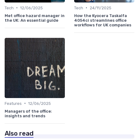
•
•
Tech
12/06/2025
Tech
24/11/2025
Met office hazard manager in
How the Kyocera Taskalfa
the UK: An essential guide
4054ci streamlines office
workflows for UK companies
•
Features
12/06/2025
Managers of the office:
insights and trends
Also read