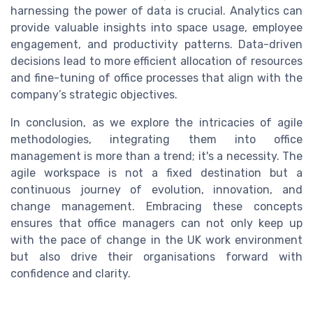
harnessing the power of data is crucial. Analytics can
provide valuable insights into space usage, employee
engagement, and productivity patterns. Data-driven
decisions lead to more efficient allocation of resources
and fine-tuning of office processes that align with the
company’s strategic objectives.
In conclusion, as we explore the intricacies of agile
methodologies, integrating them into office
management is more than a trend; it's a necessity. The
agile workspace is not a fixed destination but a
continuous journey of evolution, innovation, and
change management. Embracing these concepts
ensures that office managers can not only keep up
with the pace of change in the UK work environment
but also drive their organisations forward with
confidence and clarity.