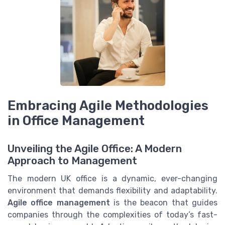
Embracing Agile Methodologies
in Office Management
Unveiling the Agile Office: A Modern
Approach to Management
The modern UK office is a dynamic, ever-changing
environment that demands flexibility and adaptability.
Agile office management
is the beacon that guides
companies through the complexities of today’s fast-