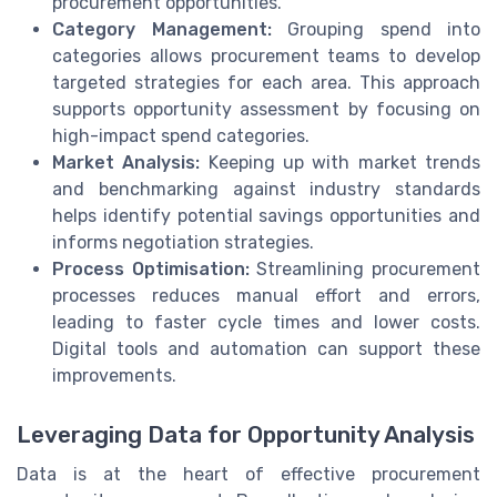
procurement opportunities.
Category Management:
Grouping spend into
categories allows procurement teams to develop
targeted strategies for each area. This approach
supports opportunity assessment by focusing on
high-impact spend categories.
Market Analysis:
Keeping up with market trends
and benchmarking against industry standards
helps identify potential savings opportunities and
informs negotiation strategies.
Process Optimisation:
Streamlining procurement
processes reduces manual effort and errors,
leading to faster cycle times and lower costs.
Digital tools and automation can support these
improvements.
Leveraging Data for Opportunity Analysis
Data is at the heart of effective procurement