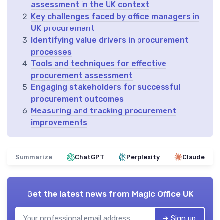
assessment in the UK context
Key challenges faced by office managers in
UK procurement
Identifying value drivers in procurement
processes
Tools and techniques for effective
procurement assessment
Engaging stakeholders for successful
procurement outcomes
Measuring and tracking procurement
improvements
Summarize
ChatGPT
Perplexity
Claude
Get the latest news from
Magic Office UK
➔ Sign up