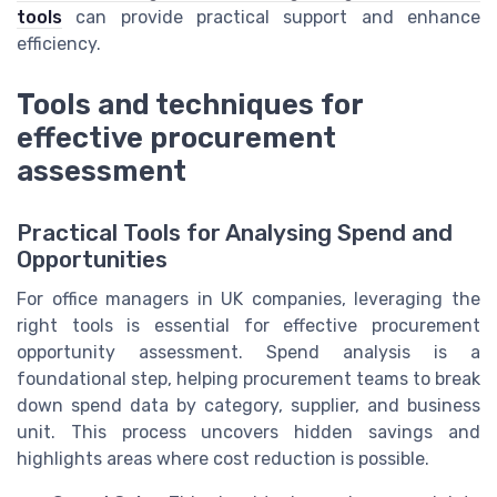
tools
can provide practical support and enhance
efficiency.
Tools and techniques for
effective procurement
assessment
Practical Tools for Analysing Spend and
Opportunities
For office managers in UK companies, leveraging the
right tools is essential for effective procurement
opportunity assessment. Spend analysis is a
foundational step, helping procurement teams to break
down spend data by category, supplier, and business
unit. This process uncovers hidden savings and
highlights areas where cost reduction is possible.