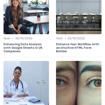
•
•
Tech
30/10/2025
Tech
25/10/2025
Enhancing Data Analysis
Enhance Your Workflow with
with Google Sheets in UK
an Intuitive HTML Form
Companies
Builder