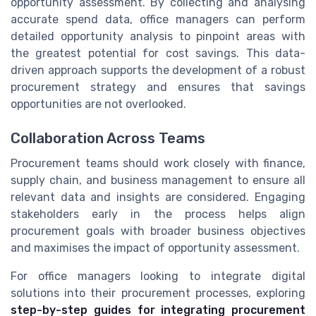
opportunity assessment. By collecting and analysing
accurate spend data, office managers can perform
detailed opportunity analysis to pinpoint areas with
the greatest potential for cost savings. This data-
driven approach supports the development of a robust
procurement strategy and ensures that savings
opportunities are not overlooked.
Collaboration Across Teams
Procurement teams should work closely with finance,
supply chain, and business management to ensure all
relevant data and insights are considered. Engaging
stakeholders early in the process helps align
procurement goals with broader business objectives
and maximises the impact of opportunity assessment.
For office managers looking to integrate digital
solutions into their procurement processes, exploring
step-by-step guides for integrating procurement