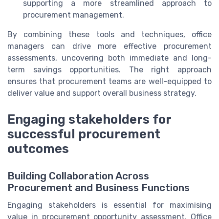
supporting a more streamlined approach to
procurement management.
By combining these tools and techniques, office
managers can drive more effective procurement
assessments, uncovering both immediate and long-
term savings opportunities. The right approach
ensures that procurement teams are well-equipped to
deliver value and support overall business strategy.
Engaging stakeholders for
successful procurement
outcomes
Building Collaboration Across
Procurement and Business Functions
Engaging stakeholders is essential for maximising
value in procurement opportunity assessment. Office