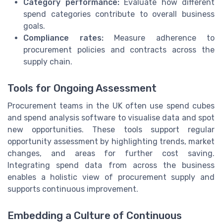
Category performance:
Evaluate how different
spend categories contribute to overall business
goals.
Compliance rates:
Measure adherence to
procurement policies and contracts across the
supply chain.
Tools for Ongoing Assessment
Procurement teams in the UK often use spend cubes
and spend analysis software to visualise data and spot
new opportunities. These tools support regular
opportunity assessment by highlighting trends, market
changes, and areas for further cost saving.
Integrating spend data from across the business
enables a holistic view of procurement supply and
supports continuous improvement.
Embedding a Culture of Continuous