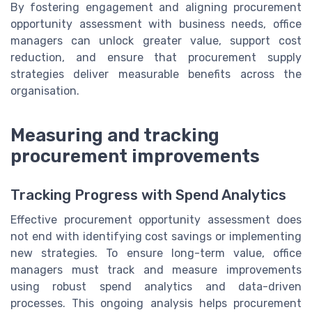
By fostering engagement and aligning procurement
opportunity assessment with business needs, office
managers can unlock greater value, support cost
reduction, and ensure that procurement supply
strategies deliver measurable benefits across the
organisation.
Measuring and tracking
procurement improvements
Tracking Progress with Spend Analytics
Effective procurement opportunity assessment does
not end with identifying cost savings or implementing
new strategies. To ensure long-term value, office
managers must track and measure improvements
using robust spend analytics and data-driven
processes. This ongoing analysis helps procurement