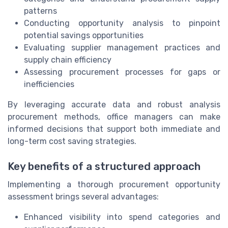
patterns
Conducting opportunity analysis to pinpoint
potential savings opportunities
Evaluating supplier management practices and
supply chain efficiency
Assessing procurement processes for gaps or
inefficiencies
By leveraging accurate data and robust analysis
procurement methods, office managers can make
informed decisions that support both immediate and
long-term cost saving strategies.
Key benefits of a structured approach
Implementing a thorough procurement opportunity
assessment brings several advantages:
Enhanced visibility into spend categories and