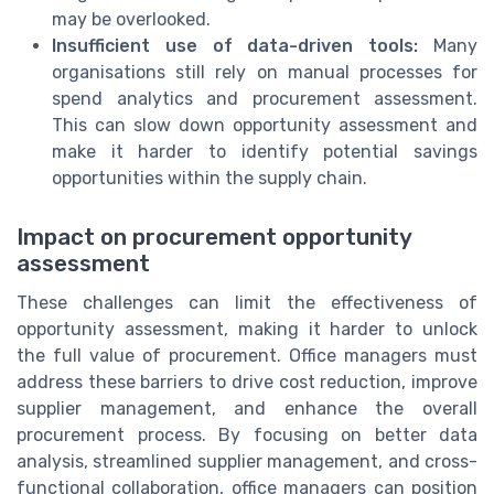
may be overlooked.
Insufficient use of data-driven tools:
Many
organisations still rely on manual processes for
spend analytics and procurement assessment.
This can slow down opportunity assessment and
make it harder to identify potential savings
opportunities within the supply chain.
Impact on procurement opportunity
assessment
These challenges can limit the effectiveness of
opportunity assessment, making it harder to unlock
the full value of procurement. Office managers must
address these barriers to drive cost reduction, improve
supplier management, and enhance the overall
procurement process. By focusing on better data
analysis, streamlined supplier management, and cross-
functional collaboration, office managers can position