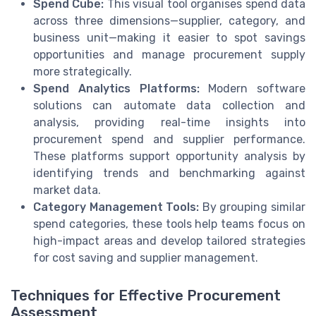
Spend Cube:
This visual tool organises spend data
across three dimensions—supplier, category, and
business unit—making it easier to spot savings
opportunities and manage procurement supply
more strategically.
Spend Analytics Platforms:
Modern software
solutions can automate data collection and
analysis, providing real-time insights into
procurement spend and supplier performance.
These platforms support opportunity analysis by
identifying trends and benchmarking against
market data.
Category Management Tools:
By grouping similar
spend categories, these tools help teams focus on
high-impact areas and develop tailored strategies
for cost saving and supplier management.
Techniques for Effective Procurement
Assessment