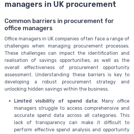
managers in UK procurement
Common barriers in procurement for
office managers
Office managers in UK companies often face a range of
challenges when managing procurement processes.
These challenges can impact the identification and
realisation of savings opportunities, as well as the
overall effectiveness of procurement opportunity
assessment. Understanding these barriers is key to
developing a robust procurement strategy and
unlocking hidden savings within the business.
Limited visibility of spend data:
Many office
managers struggle to access comprehensive and
accurate spend data across all categories. This
lack of transparency can make it difficult to
perform effective spend analysis and opportunity