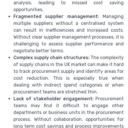
analysis, leading to missed cost saving
opportunities.
Fragmented supplier management:
Managing
multiple suppliers without a centralised system
can result in inefficiencies and increased costs.
Without clear supplier management processes, it is
challenging to assess supplier performance and
negotiate better terms.
Complex supply chain structures:
The complexity
of supply chains in the UK market can make it hard
to track procurement supply and identify areas for
cost reduction. This is especially true when
dealing with indirect spend categories or when
procurement teams are stretched thin.
Lack of stakeholder engagement:
Procurement
teams may find it difficult to engage other
departments or business units in the procurement
process. Without collaboration, opportunities for
long term cost savings and process improvements