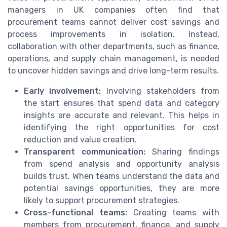
managers in UK companies often find that
procurement teams cannot deliver cost savings and
process improvements in isolation. Instead,
collaboration with other departments, such as finance,
operations, and supply chain management, is needed
to uncover hidden savings and drive long-term results.
Early involvement:
Involving stakeholders from
the start ensures that spend data and category
insights are accurate and relevant. This helps in
identifying the right opportunities for cost
reduction and value creation.
Transparent communication:
Sharing findings
from spend analysis and opportunity analysis
builds trust. When teams understand the data and
potential savings opportunities, they are more
likely to support procurement strategies.
Cross-functional teams:
Creating teams with
members from procurement, finance, and supply