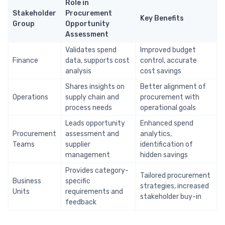
Role in
Stakeholder
Procurement
Key Benefits
Group
Opportunity
Assessment
Validates spend
Improved budget
Finance
data, supports cost
control, accurate
analysis
cost savings
Shares insights on
Better alignment of
Operations
supply chain and
procurement with
process needs
operational goals
Leads opportunity
Enhanced spend
Procurement
assessment and
analytics,
Teams
supplier
identification of
management
hidden savings
Provides category-
Tailored procurement
Business
specific
strategies, increased
Units
requirements and
stakeholder buy-in
feedback