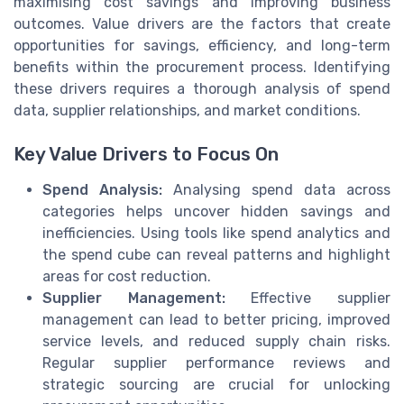
maximising cost savings and improving business
outcomes. Value drivers are the factors that create
opportunities for savings, efficiency, and long-term
benefits within the procurement process. Identifying
these drivers requires a thorough analysis of spend
data, supplier relationships, and market conditions.
Key Value Drivers to Focus On
Spend Analysis:
Analysing spend data across
categories helps uncover hidden savings and
inefficiencies. Using tools like spend analytics and
the spend cube can reveal patterns and highlight
areas for cost reduction.
Supplier Management:
Effective supplier
management can lead to better pricing, improved
service levels, and reduced supply chain risks.
Regular supplier performance reviews and
strategic sourcing are crucial for unlocking