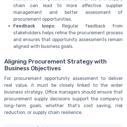
chain can lead to more effective supplier
management and better assessment of
procurement opportunities.
Feedback loops:
Regular feedback from
stakeholders helps refine the procurement process
and ensures that opportunity assessments remain
aligned with business goals.
Aligning Procurement Strategy with
Business Objectives
For procurement opportunity assessment to deliver
real value, it must be closely linked to the wider
business strategy. Office managers should ensure that
procurement supply decisions support the company’s
long-term goals, whether that’s cost saving, risk
reduction, or supply chain resilience.