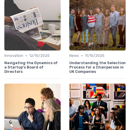
•
•
Innovation
12/10/2025
News
11/10/2025
Navigating the Dynamics of
Understanding the Selection
a Startup's Board of
Process for a Chairperson in
Directors
UK Companies