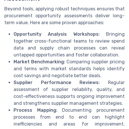
Beyond tools, applying robust techniques ensures that
procurement opportunity assessments deliver long-
term value. Here are some proven approaches:
Opportunity Analysis Workshops:
Bringing
together cross-functional teams to review spend
data and supply chain processes can reveal
untapped opportunities and foster collaboration.
Market Benchmarking:
Comparing supplier pricing
and terms with market standards helps identify
cost savings and negotiate better deals.
Supplier Performance Reviews:
Regular
assessment of supplier reliability, quality, and
cost-effectiveness supports ongoing improvement
and strengthens supplier management strategies.
Process Mapping:
Documenting procurement
processes from end to end can highlight
inefficiencies and areas for improvement,