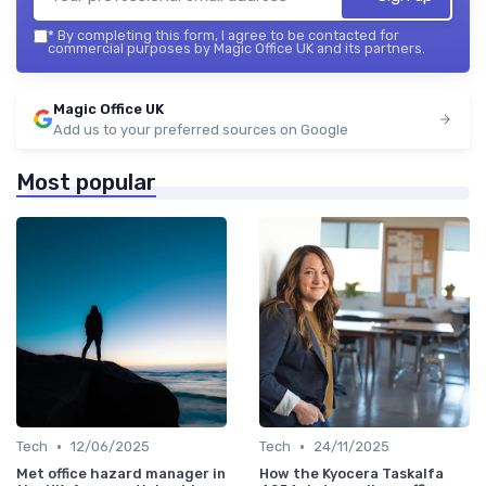
*
By completing this form, I agree to be contacted for
commercial purposes by Magic Office UK and its partners.
Magic Office UK
Add us to your preferred sources on Google
Most popular
•
•
Tech
12/06/2025
Tech
24/11/2025
Met office hazard manager in
How the Kyocera Taskalfa