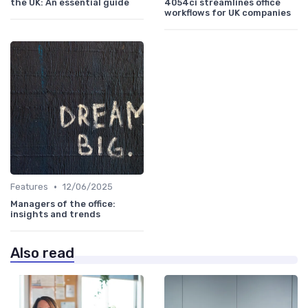
the UK: An essential guide
4054ci streamlines office
workflows for UK companies
•
Features
12/06/2025
Managers of the office:
insights and trends
Also read