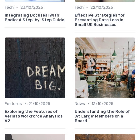
•
•
Tech
23/10/2025
Tech
22/10/2025
Integrating Docuseal with
Effective Strategies for
Podio: A Step-by-Step Guide
Preventing Data Loss in
Small UK Businesses
•
•
Features
21/10/2025
News
13/10/2025
Exploring the Features of
Understanding the Role of
Veriato Workforce Analytics
'At Large' Members on a
V2
Board