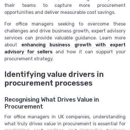
their teams to capture more procurement
opportunities and deliver measurable cost savings.
For office managers seeking to overcome these
challenges and drive business growth, expert advisory
services can provide valuable guidance. Learn more
about
enhancing business growth with expert
advisory for sellers
and how it can support your
procurement strategy.
Identifying value drivers in
procurement processes
Recognising What Drives Value in
Procurement
For office managers in UK companies, understanding
what truly drives value in procurement is essential for