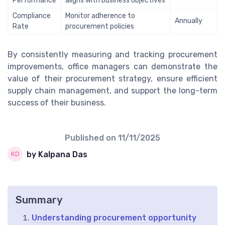
Performance
aligns with business objectives
Compliance
Monitor adherence to
Annually
Rate
procurement policies
By consistently measuring and tracking procurement
improvements, office managers can demonstrate the
value of their procurement strategy, ensure efficient
supply chain management, and support the long-term
success of their business.
Published on
11/11/2025
by Kalpana Das
Summary
Understanding procurement opportunity