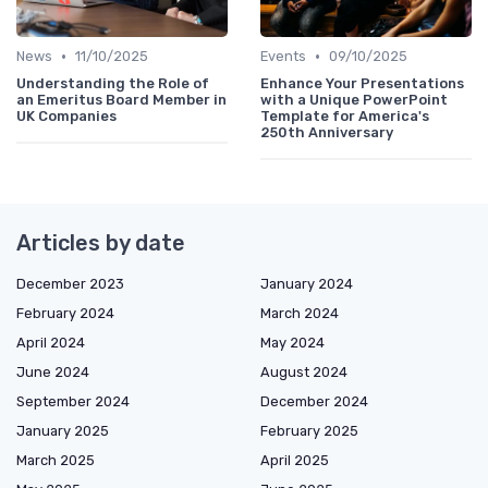
•
•
News
11/10/2025
Events
09/10/2025
Understanding the Role of
Enhance Your Presentations
an Emeritus Board Member in
with a Unique PowerPoint
UK Companies
Template for America's
250th Anniversary
Articles by date
December 2023
January 2024
February 2024
March 2024
April 2024
May 2024
June 2024
August 2024
September 2024
December 2024
January 2025
February 2025
March 2025
April 2025