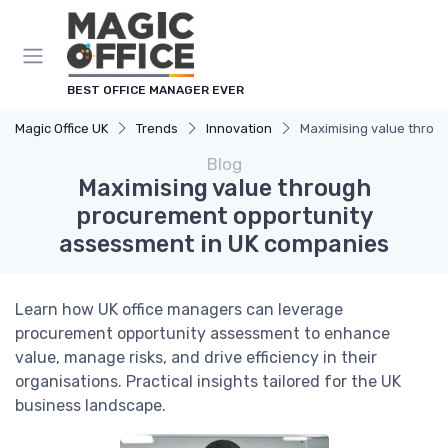
BEST OFFICE MANAGER EVER
Magic Office UK
Trends
Innovation
Maximising value throu
Blog
Maximising value through
procurement opportunity
assessment in UK companies
Learn how UK office managers can leverage
procurement opportunity assessment to enhance
value, manage risks, and drive efficiency in their
organisations. Practical insights tailored for the UK
business landscape.