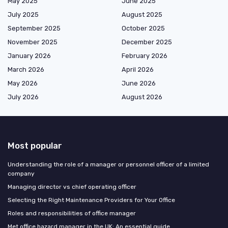
May 2025
June 2025
July 2025
August 2025
September 2025
October 2025
November 2025
December 2025
January 2026
February 2026
March 2026
April 2026
May 2026
June 2026
July 2026
August 2026
Most popular
Understanding the role of a manager or personnel officer of a limited
company
Managing director vs chief operating officer
Selecting the Right Maintenance Providers for Your Office
Roles and responsibilities of office manager
Met office hazard manager in the UK: An essential guide