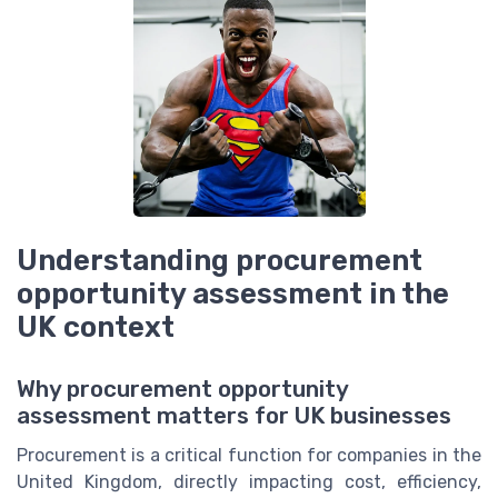
Understanding procurement
opportunity assessment in the
UK context
Why procurement opportunity
assessment matters for UK businesses
Procurement is a critical function for companies in the
United Kingdom, directly impacting cost, efficiency,