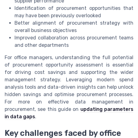
supplier performance
Identification of procurement opportunities that
may have been previously overlooked
Better alignment of procurement strategy with
overall business objectives
Improved collaboration across procurement teams
and other departments
For office managers, understanding the full potential
of procurement opportunity assessment is essential
for driving cost savings and supporting the wider
management strategy. Leveraging modern spend
analysis tools and data-driven insights can help unlock
hidden savings and optimise procurement processes.
For more on effective data management in
procurement, see this guide on
updating parameters
in data gaps
.
Key challenges faced by office