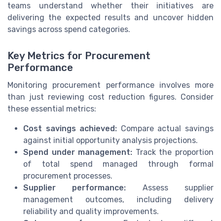
teams understand whether their initiatives are
delivering the expected results and uncover hidden
savings across spend categories.
Key Metrics for Procurement
Performance
Monitoring procurement performance involves more
than just reviewing cost reduction figures. Consider
these essential metrics:
Cost savings achieved:
Compare actual savings
against initial opportunity analysis projections.
Spend under management:
Track the proportion
of total spend managed through formal
procurement processes.
Supplier performance:
Assess supplier
management outcomes, including delivery
reliability and quality improvements.