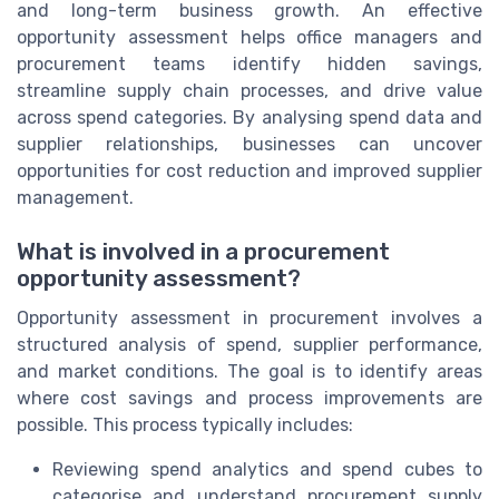
and long-term business growth. An effective
opportunity assessment helps office managers and
procurement teams identify hidden savings,
streamline supply chain processes, and drive value
across spend categories. By analysing spend data and
supplier relationships, businesses can uncover
opportunities for cost reduction and improved supplier
management.
What is involved in a procurement
opportunity assessment?
Opportunity assessment in procurement involves a
structured analysis of spend, supplier performance,
and market conditions. The goal is to identify areas
where cost savings and process improvements are
possible. This process typically includes:
Reviewing spend analytics and spend cubes to
categorise and understand procurement supply