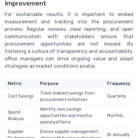
Improvement
For sustainable results, it is important to embed
measurement and tracking into the procurement
process. Regular reviews, clear reporting, and open
communication with stakeholders ensure that
procurement opportunities are not missed. By
fostering a culture of transparency and accountability,
office managers can drive ongoing value and adapt
strategies as market conditions evolve.
Metric
Purpose
Frequency
Track realised savings from
Cost Savings
Quarterly
procurement initiatives
Identify new savings
Spend
opportunities and monitor
Monthly
Analysis
spend patterns
Supplier
Ensure supplier management
Bi-annually