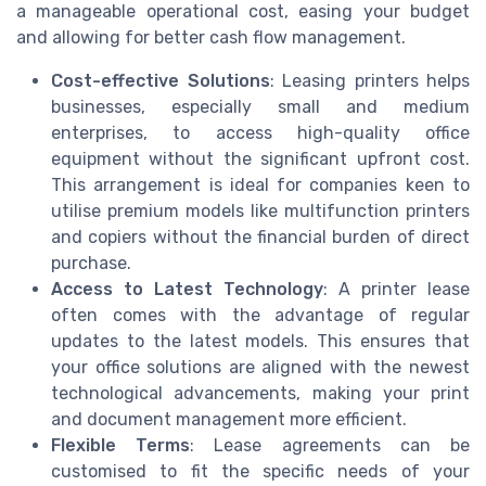
a manageable operational cost, easing your budget
and allowing for better cash flow management.
Cost-effective Solutions
: Leasing printers helps
businesses, especially small and medium
enterprises, to access high-quality office
equipment without the significant upfront cost.
This arrangement is ideal for companies keen to
utilise premium models like multifunction printers
and copiers without the financial burden of direct
purchase.
Access to Latest Technology
: A printer lease
often comes with the advantage of regular
updates to the latest models. This ensures that
your office solutions are aligned with the newest
technological advancements, making your print
and document management more efficient.
Flexible Terms
: Lease agreements can be
customised to fit the specific needs of your