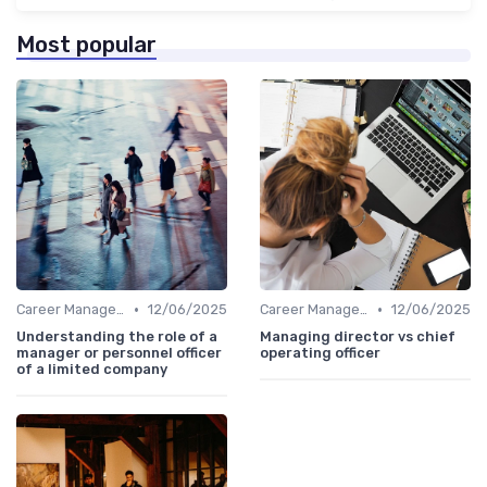
Most popular
•
•
Career Management
12/06/2025
Career Management
12/06/2025
Understanding the role of a
Managing director vs chief
manager or personnel officer
operating officer
of a limited company