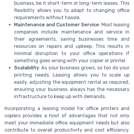
business, be it short-term or long-term leases. This
flexibility allows you to adapt to changing office
requirements without hassle.
Maintenance and Customer Service
: Most leasing
companies include maintenance and service in
their agreements, saving businesses time and
resources on repairs and upkeep. This results in
minimal disruption to your office operations if
something goes wrong with your copier or printer.
Scalability
: As your business grows, so too do your
printing needs. Leasing allows you to scale up
easily, adjusting the equipment rental as required,
ensuring your business always has the necessary
infrastructure to keep up with demands.
Incorporating a leasing model for office printers and
copiers provides a host of advantages that not only
meet your immediate office equipment needs but also
contribute to overall productivity and cost efficiency.