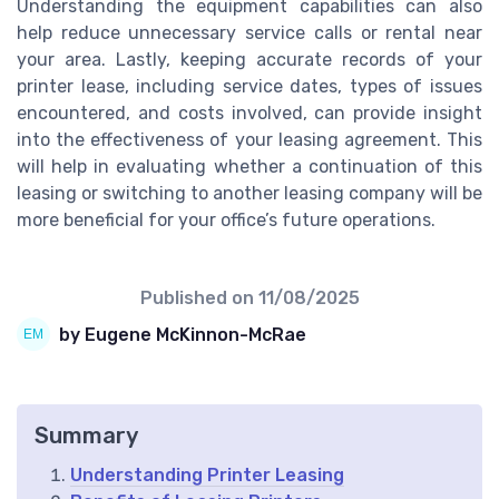
Understanding the equipment capabilities can also
help reduce unnecessary service calls or rental near
your area. Lastly, keeping accurate records of your
printer lease, including service dates, types of issues
encountered, and costs involved, can provide insight
into the effectiveness of your leasing agreement. This
will help in evaluating whether a continuation of this
leasing or switching to another leasing company will be
more beneficial for your office’s future operations.
Published on
11/08/2025
by Eugene McKinnon-McRae
Summary
Understanding Printer Leasing