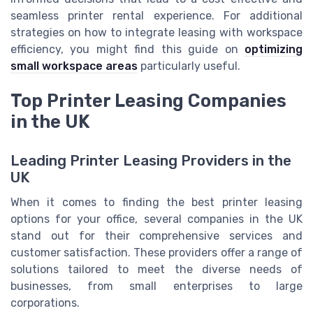
seamless printer rental experience. For additional
strategies on how to integrate leasing with workspace
efficiency, you might find this guide on
optimizing
small workspace areas
particularly useful.
Top Printer Leasing Companies
in the UK
Leading Printer Leasing Providers in the
UK
When it comes to finding the best printer leasing
options for your office, several companies in the UK
stand out for their comprehensive services and
customer satisfaction. These providers offer a range of
solutions tailored to meet the diverse needs of
businesses, from small enterprises to large
corporations.