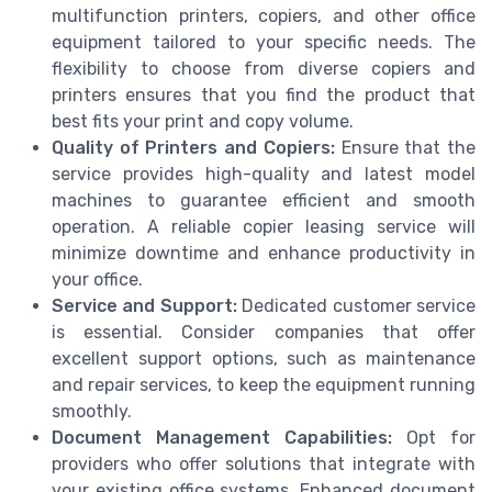
multifunction printers, copiers, and other office
equipment tailored to your specific needs. The
flexibility to choose from diverse copiers and
printers ensures that you find the product that
best fits your print and copy volume.
Quality of Printers and Copiers:
Ensure that the
service provides high-quality and latest model
machines to guarantee efficient and smooth
operation. A reliable copier leasing service will
minimize downtime and enhance productivity in
your office.
Service and Support:
Dedicated customer service
is essential. Consider companies that offer
excellent support options, such as maintenance
and repair services, to keep the equipment running
smoothly.
Document Management Capabilities:
Opt for
providers who offer solutions that integrate with
your existing office systems. Enhanced document