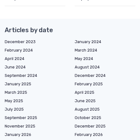
Articles by date
December 2023
January 2024
February 2024
March 2024
April 2024
May 2024
June 2024
August 2024
September 2024
December 2024
January 2025
February 2025
March 2025
April 2025
May 2025
June 2025
July 2025
August 2025
September 2025
October 2025
November 2025
December 2025
January 2026
February 2026