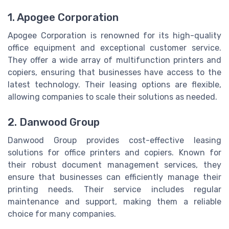
1. Apogee Corporation
Apogee Corporation is renowned for its high-quality
office equipment and exceptional customer service.
They offer a wide array of multifunction printers and
copiers, ensuring that businesses have access to the
latest technology. Their leasing options are flexible,
allowing companies to scale their solutions as needed.
2. Danwood Group
Danwood Group provides cost-effective leasing
solutions for office printers and copiers. Known for
their robust document management services, they
ensure that businesses can efficiently manage their
printing needs. Their service includes regular
maintenance and support, making them a reliable
choice for many companies.