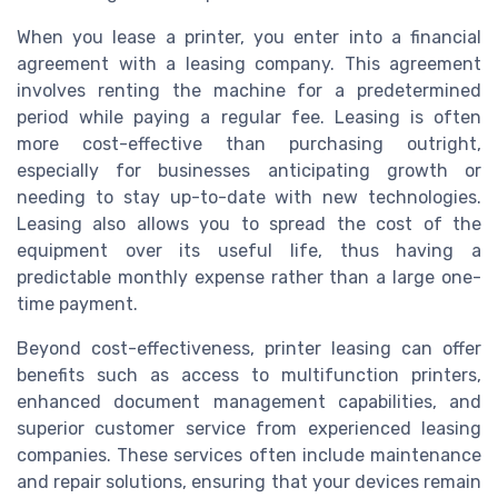
When you lease a printer, you enter into a financial
agreement with a leasing company. This agreement
involves renting the machine for a predetermined
period while paying a regular fee. Leasing is often
more cost-effective than purchasing outright,
especially for businesses anticipating growth or
needing to stay up-to-date with new technologies.
Leasing also allows you to spread the cost of the
equipment over its useful life, thus having a
predictable monthly expense rather than a large one-
time payment.
Beyond cost-effectiveness, printer leasing can offer
benefits such as access to multifunction printers,
enhanced document management capabilities, and
superior customer service from experienced leasing
companies. These services often include maintenance
and repair solutions, ensuring that your devices remain