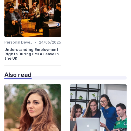
•
Personal Development
24/06/2025
Understanding Employment
Rights During FMLA Leave in
the UK
Also read