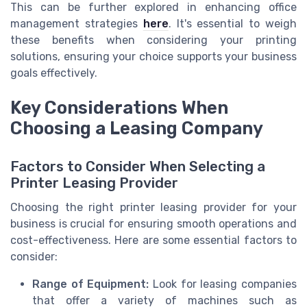
This can be further explored in enhancing office
management strategies
here
. It's essential to weigh
these benefits when considering your printing
solutions, ensuring your choice supports your business
goals effectively.
Key Considerations When
Choosing a Leasing Company
Factors to Consider When Selecting a
Printer Leasing Provider
Choosing the right printer leasing provider for your
business is crucial for ensuring smooth operations and
cost-effectiveness. Here are some essential factors to
consider:
Range of Equipment:
Look for leasing companies
that offer a variety of machines such as