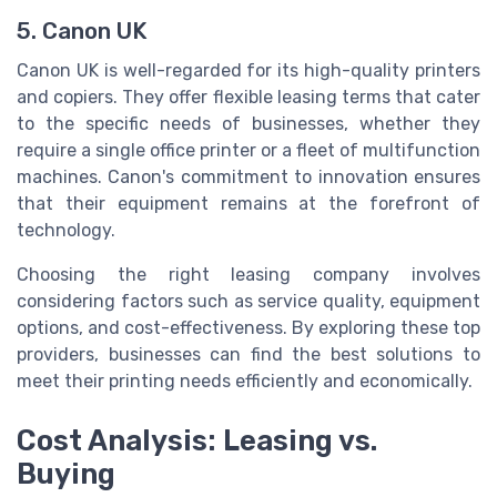
5. Canon UK
Canon UK is well-regarded for its high-quality printers
and copiers. They offer flexible leasing terms that cater
to the specific needs of businesses, whether they
require a single office printer or a fleet of multifunction
machines. Canon's commitment to innovation ensures
that their equipment remains at the forefront of
technology.
Choosing the right leasing company involves
considering factors such as service quality, equipment
options, and cost-effectiveness. By exploring these top
providers, businesses can find the best solutions to
meet their printing needs efficiently and economically.
Cost Analysis: Leasing vs.
Buying