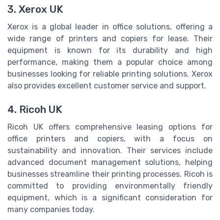
3. Xerox UK
Xerox is a global leader in office solutions, offering a
wide range of printers and copiers for lease. Their
equipment is known for its durability and high
performance, making them a popular choice among
businesses looking for reliable printing solutions. Xerox
also provides excellent customer service and support.
4. Ricoh UK
Ricoh UK offers comprehensive leasing options for
office printers and copiers, with a focus on
sustainability and innovation. Their services include
advanced document management solutions, helping
businesses streamline their printing processes. Ricoh is
committed to providing environmentally friendly
equipment, which is a significant consideration for
many companies today.