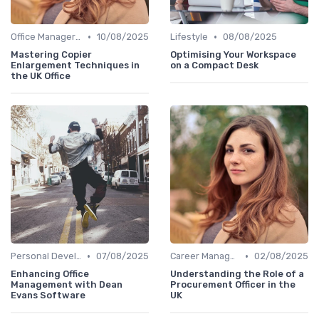
•
•
Office Manager Training
10/08/2025
Lifestyle
08/08/2025
Mastering Copier
Optimising Your Workspace
Enlargement Techniques in
on a Compact Desk
the UK Office
•
•
Personal Development
07/08/2025
Career Management
02/08/2025
Enhancing Office
Understanding the Role of a
Management with Dean
Procurement Officer in the
Evans Software
UK