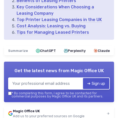
Benefits of Leasing Printers
Key Considerations When Choosing a
Leasing Company
Top Printer Leasing Companies in the UK
Cost Analysis: Leasing vs. Buying
Tips for Managing Leased Printers
Summarize
ChatGPT
Perplexity
Claude
Get the latest news from
Magic Office UK
➔ Sign up
*
By completing this form, I agree to be contacted for
commercial purposes by Magic Office UK and its partners.
Magic Office UK
Add us to your preferred sources on Google