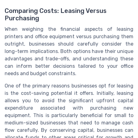
Comparing Costs: Leasing Versus
Purchasing
When weighing the financial aspects of leasing
printers and office equipment versus purchasing them
outright, businesses should carefully consider the
long-term implications. Both options have their unique
advantages and trade-offs, and understanding these
can inform better decisions tailored to your office
needs and budget constraints.
One of the primary reasons businesses opt for leasing
is the cost-saving potential it offers. Initially, leasing
allows you to avoid the significant upfront capital
expenditure associated with purchasing new
equipment. This is particularly beneficial for small to
medium-sized businesses that need to manage cash
flow carefully. By conserving capital, businesses can
allocate funds to other areas critical for growth and