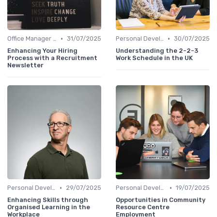
•
•
Office Manager Recruitment
31/07/2025
Personal Development
30/07/2025
Enhancing Your Hiring
Understanding the 2-2-3
Process with a Recruitment
Work Schedule in the UK
Newsletter
•
•
Personal Development
29/07/2025
Personal Development
19/07/2025
Enhancing Skills through
Opportunities in Community
Organised Learning in the
Resource Centre
Workplace
Employment