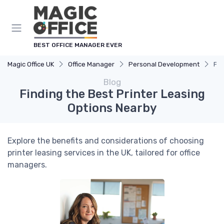
BEST OFFICE MANAGER EVER
Magic Office UK
Office Manager
Personal Development
Fin
Blog
Finding the Best Printer Leasing
Options Nearby
Explore the benefits and considerations of choosing
printer leasing services in the UK, tailored for office
managers.