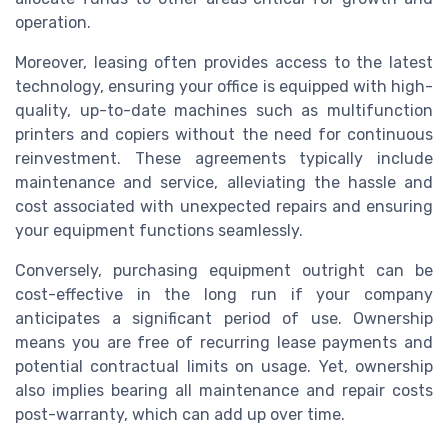
operation.
Moreover, leasing often provides access to the latest
technology, ensuring your office is equipped with high-
quality, up-to-date machines such as multifunction
printers and copiers without the need for continuous
reinvestment. These agreements typically include
maintenance and service, alleviating the hassle and
cost associated with unexpected repairs and ensuring
your equipment functions seamlessly.
Conversely, purchasing equipment outright can be
cost-effective in the long run if your company
anticipates a significant period of use. Ownership
means you are free of recurring lease payments and
potential contractual limits on usage. Yet, ownership
also implies bearing all maintenance and repair costs
post-warranty, which can add up over time.