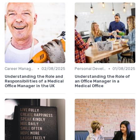
•
•
Career Management
02/08/2025
Personal Development
01/08/2025
Understanding the Role and
Understanding the Role of
Responsibilities of a Medical
an Office Manager in a
Office Manager in the UK
Medical Office