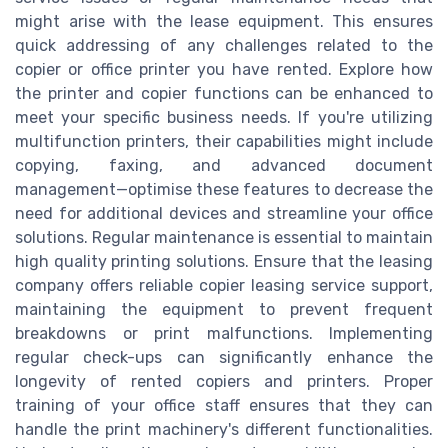
might arise with the lease equipment. This ensures
quick addressing of any challenges related to the
copier or office printer you have rented. Explore how
the printer and copier functions can be enhanced to
meet your specific business needs. If you're utilizing
multifunction printers, their capabilities might include
copying, faxing, and advanced document
management—optimise these features to decrease the
need for additional devices and streamline your office
solutions. Regular maintenance is essential to maintain
high quality printing solutions. Ensure that the leasing
company offers reliable copier leasing service support,
maintaining the equipment to prevent frequent
breakdowns or print malfunctions. Implementing
regular check-ups can significantly enhance the
longevity of rented copiers and printers. Proper
training of your office staff ensures that they can
handle the print machinery's different functionalities.