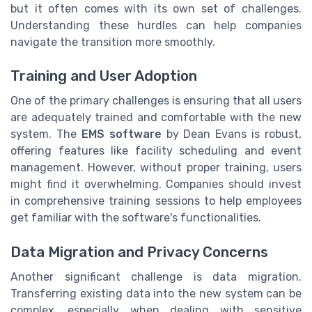
but it often comes with its own set of challenges.
Understanding these hurdles can help companies
navigate the transition more smoothly.
Training and User Adoption
One of the primary challenges is ensuring that all users
are adequately trained and comfortable with the new
system. The
EMS software
by Dean Evans is robust,
offering features like facility scheduling and event
management. However, without proper training, users
might find it overwhelming. Companies should invest
in comprehensive training sessions to help employees
get familiar with the software's functionalities.
Data Migration and Privacy Concerns
Another significant challenge is data migration.
Transferring existing data into the new system can be
complex, especially when dealing with sensitive