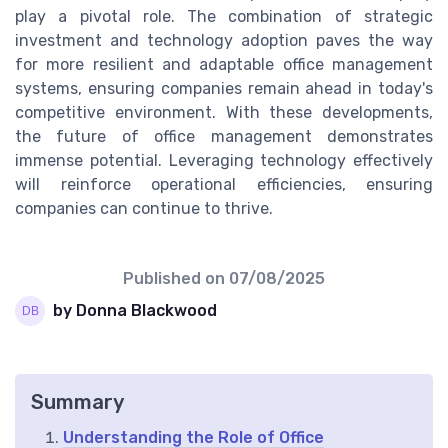
play a pivotal role. The combination of strategic
investment and technology adoption paves the way
for more resilient and adaptable office management
systems, ensuring companies remain ahead in today's
competitive environment. With these developments,
the future of office management demonstrates
immense potential. Leveraging technology effectively
will reinforce operational efficiencies, ensuring
companies can continue to thrive.
Published on
07/08/2025
by Donna Blackwood
Summary
Understanding the Role of Office