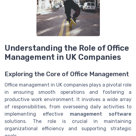
Understanding the Role of Office
Management in UK Companies
Exploring the Core of Office Management
Office management in UK companies plays a pivotal role
in ensuring smooth operations and fostering a
productive work environment. It involves a wide array
of responsibilities, from overseeing daily activities to
implementing effective
management software
solutions. The role is crucial in maintaining
organizational efficiency and supporting strategic
goals.