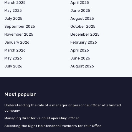
March 2025
April 2025
May 2025
June 2025
July 2025
August 2025
September 2025
October 2025
November 2025
December 2025
January 2026
February 2026
March 2026
April 2026
May 2026
June 2026
July 2026
August 2026
Most popular
Understanding the role of a manager or personnel officer of a limited
company
Managing director vs chief operating officer
Selecting the Right Maintenance Providers for Your Office