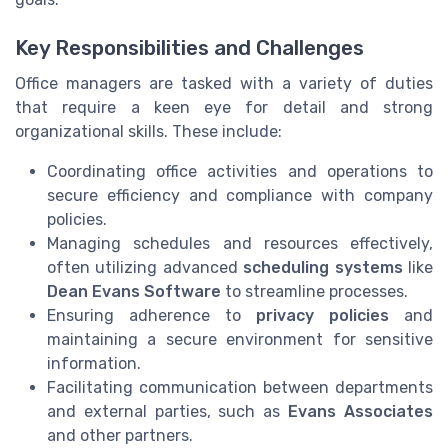
Key Responsibilities and Challenges
Office managers are tasked with a variety of duties
that require a keen eye for detail and strong
organizational skills. These include:
Coordinating office activities and operations to
secure efficiency and compliance with company
policies.
Managing schedules and resources effectively,
often utilizing advanced
scheduling systems
like
Dean Evans Software
to streamline processes.
Ensuring adherence to
privacy policies
and
maintaining a secure environment for sensitive
information.
Facilitating communication between departments
and external parties, such as
Evans Associates
and other partners.