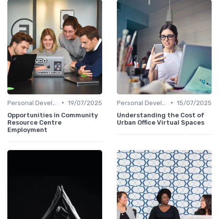
•
•
Personal Development
19/07/2025
Personal Development
15/07/2025
Opportunities in Community
Understanding the Cost of
Resource Centre
Urban Office Virtual Spaces
Employment