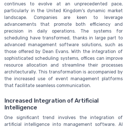
continues to evolve at an unprecedented pace,
particularly in the United Kingdom's dynamic market
landscape. Companies are keen to leverage
advancements that promote both efficiency and
precision in daily operations. The systems for
scheduling have transformed, thanks in large part to
advanced management software solutions, such as
those offered by Dean Evans. With the integration of
sophisticated scheduling systems, offices can improve
resource allocation and streamline their processes
architecturally. This transformation is accompanied by
the increased use of event management platforms
that facilitate seamless communication.
Increased Integration of Artificial
Intelligence
One significant trend involves the integration of
artificial intelligence into management software. AI