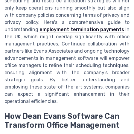
scheduling and resource allocation strategies will not
only keep operations running smoothly but also align
with company policies concerning terms of privacy and
privacy policy. Here's a comprehensive guide to
understanding
employment termination payments
in
the UK, which might overlap significantly with office
management practices. Continued collaboration with
partners like Evans Associates and ongoing technology
advancements in management software will empower
office managers to refine their scheduling techniques,
ensuring alignment with the company's broader
strategic goals. By better understanding and
employing these state-of-the-art systems, companies
can expect a significant enhancement in their
operational efficiencies.
How Dean Evans Software Can
Transform Office Management