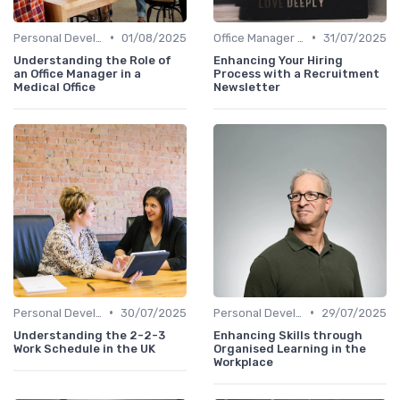
•
•
Personal Development
01/08/2025
Office Manager Recruitment
31/07/2025
Understanding the Role of
Enhancing Your Hiring
an Office Manager in a
Process with a Recruitment
Medical Office
Newsletter
•
•
Personal Development
30/07/2025
Personal Development
29/07/2025
Understanding the 2-2-3
Enhancing Skills through
Work Schedule in the UK
Organised Learning in the
Workplace