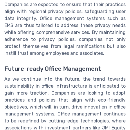
Companies are expected to ensure that their practices
align with regional privacy policies, safeguarding user
data integrity. Office management systems such as
EMS are thus tailored to address these privacy needs
while offering comprehensive services. By maintaining
adherence to privacy policies, companies not only
protect themselves from legal ramifications but also
instill trust among employees and associates.
Future-ready Office Management
As we continue into the future, the trend towards
sustainability in office infrastructure is anticipated to
gain more traction. Companies are looking to adopt
practices and policies that align with eco-friendly
objectives, which will, in turn, drive innovation in office
management systems. Office management continues
to be redefined by cutting-edge technologies, where
associations with investment partners like JMI Equity