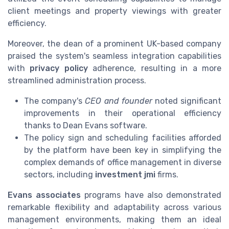
client meetings and property viewings with greater
efficiency.
Moreover, the dean of a prominent UK-based company
praised the system's seamless integration capabilities
with
privacy policy
adherence, resulting in a more
streamlined administration process.
The company's
CEO and founder
noted significant
improvements in their operational efficiency
thanks to Dean Evans software.
The policy sign and scheduling facilities afforded
by the platform have been key in simplifying the
complex demands of office management in diverse
sectors, including
investment jmi
firms.
Evans associates
programs have also demonstrated
remarkable flexibility and adaptability across various
management environments, making them an ideal