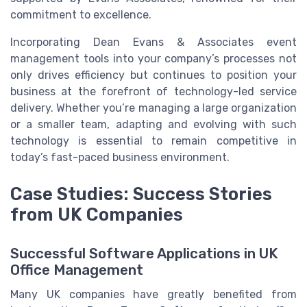
commitment to excellence.
Incorporating Dean Evans & Associates event
management tools into your company’s processes not
only drives efficiency but continues to position your
business at the forefront of technology-led service
delivery. Whether you’re managing a large organization
or a smaller team, adapting and evolving with such
technology is essential to remain competitive in
today’s fast-paced business environment.
Case Studies: Success Stories
from UK Companies
Successful Software Applications in UK
Office Management
Many UK companies have greatly benefited from