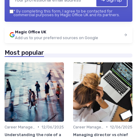
*
By completing this form, I agree to be contacted for
commercial purposes by Magic Office UK and its partners.
Magic Office UK
Add us to your preferred sources on Google
Most popular
•
•
Career Management
12/06/2025
Career Management
12/06/2025
Understanding the role of a
Managing director vs chief