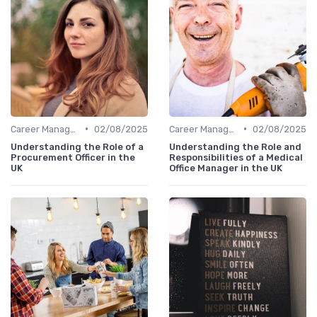
•
•
Career Management
02/08/2025
Career Management
02/08/2025
Understanding the Role of a
Understanding the Role and
Procurement Officer in the
Responsibilities of a Medical
UK
Office Manager in the UK