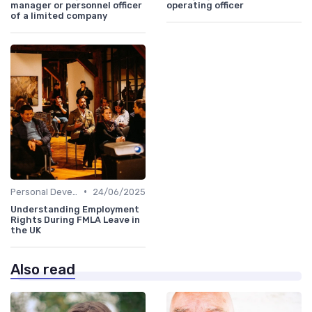
manager or personnel officer
operating officer
of a limited company
•
Personal Development
24/06/2025
Understanding Employment
Rights During FMLA Leave in
the UK
Also read