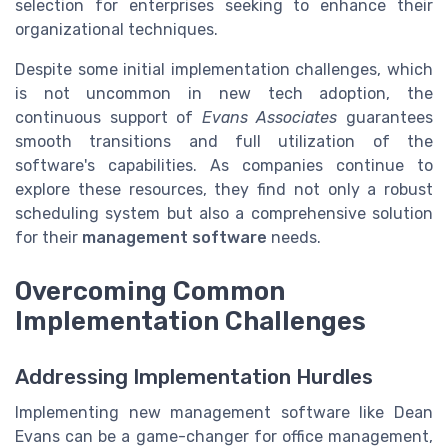
selection for enterprises seeking to enhance their
organizational techniques.
Despite some initial implementation challenges, which
is not uncommon in new tech adoption, the
continuous support of
Evans Associates
guarantees
smooth transitions and full utilization of the
software's capabilities. As companies continue to
explore these resources, they find not only a robust
scheduling system but also a comprehensive solution
for their
management software
needs.
Overcoming Common
Implementation Challenges
Addressing Implementation Hurdles
Implementing new management software like Dean
Evans can be a game-changer for office management,