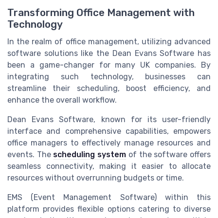
Transforming Office Management with
Technology
In the realm of office management, utilizing advanced
software solutions like the Dean Evans Software has
been a game-changer for many UK companies. By
integrating such technology, businesses can
streamline their scheduling, boost efficiency, and
enhance the overall workflow.
Dean Evans Software, known for its user-friendly
interface and comprehensive capabilities, empowers
office managers to effectively manage resources and
events. The
scheduling system
of the software offers
seamless connectivity, making it easier to allocate
resources without overrunning budgets or time.
EMS (Event Management Software) within this
platform provides flexible options catering to diverse