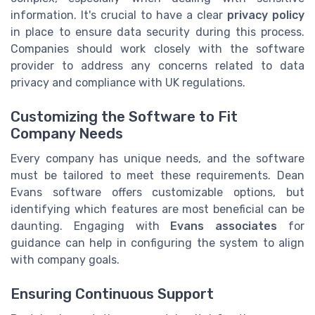
information. It's crucial to have a clear
privacy policy
in place to ensure data security during this process.
Companies should work closely with the software
provider to address any concerns related to data
privacy and compliance with UK regulations.
Customizing the Software to Fit
Company Needs
Every company has unique needs, and the software
must be tailored to meet these requirements. Dean
Evans software offers customizable options, but
identifying which features are most beneficial can be
daunting. Engaging with
Evans associates
for
guidance can help in configuring the system to align
with company goals.
Ensuring Continuous Support