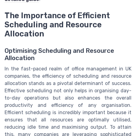
The Importance of Efficient
Scheduling and Resource
Allocation
Optimising Scheduling and Resource
Allocation
In the fast-paced realm of office management in UK
companies, the efficiency of scheduling and resource
allocation stands as a pivotal determinant of success.
Effective scheduling not only helps in organising day-
to-day operations but also enhances the overall
productivity and efficiency of any organisation.
Efficient scheduling is incredibly important because it
ensures that all resources are optimally utilised,
reducing idle time and maximising output. To attain
this, many companies are leveraging sophisticated