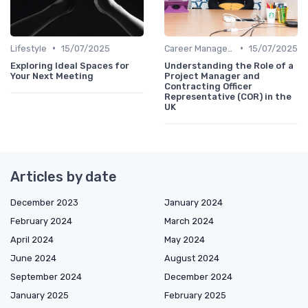
•
•
Lifestyle
15/07/2025
Career Management
15/07/2025
Exploring Ideal Spaces for
Understanding the Role of a
Your Next Meeting
Project Manager and
Contracting Officer
Representative (COR) in the
UK
Articles by date
December 2023
January 2024
February 2024
March 2024
April 2024
May 2024
June 2024
August 2024
September 2024
December 2024
January 2025
February 2025