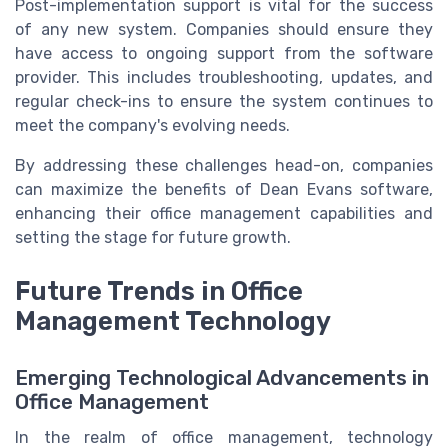
Post-implementation support is vital for the success
of any new system. Companies should ensure they
have access to ongoing support from the software
provider. This includes troubleshooting, updates, and
regular check-ins to ensure the system continues to
meet the company's evolving needs.
By addressing these challenges head-on, companies
can maximize the benefits of Dean Evans software,
enhancing their office management capabilities and
setting the stage for future growth.
Future Trends in Office
Management Technology
Emerging Technological Advancements in
Office Management
In the realm of office management, technology