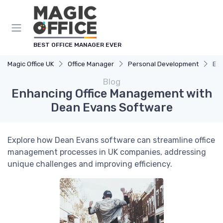
BEST OFFICE MANAGER EVER
Magic Office UK
Office Manager
Personal Development
Enh
Blog
Enhancing Office Management with
Dean Evans Software
Explore how Dean Evans software can streamline office
management processes in UK companies, addressing
unique challenges and improving efficiency.