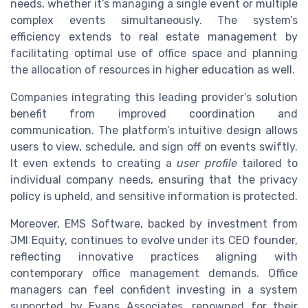
needs, whether it’s managing a single event or multiple
complex events simultaneously. The system’s
efficiency extends to real estate management by
facilitating optimal use of office space and planning
the allocation of resources in higher education as well.
Companies integrating this leading provider’s solution
benefit from improved coordination and
communication. The platform’s intuitive design allows
users to view, schedule, and sign off on events swiftly.
It even extends to creating a
user profile
tailored to
individual company needs, ensuring that the privacy
policy is upheld, and sensitive information is protected.
Moreover, EMS Software, backed by investment from
JMI Equity, continues to evolve under its CEO founder,
reflecting innovative practices aligning with
contemporary office management demands. Office
managers can feel confident investing in a system
supported by Evans Associates, renowned for their