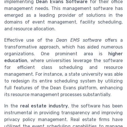
implementing
Dean Evans Software
for their office
management needs. This management software has
emerged as a leading provider of solutions in the
domains of event management, facility scheduling,
and resource allocation.
Effective use of the
Dean EMS software
offers a
transformative approach, which has aided numerous
organizations. One prominent area is
higher
education
, where universities leverage the software
for efficient class scheduling and resource
management. For instance, a state university was able
to redesign its entire scheduling system by utilizing
full features of the Dean Evans platform, enhancing
its resource management processes substantially.
In the
real estate industry
, the software has been
instrumental in providing transparency and improving
privacy policy management. Real estate firms have
utilized the event scheduling capabilities to manage