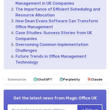
Management in UK Companies
The Importance of Efficient Scheduling and
Resource Allocation
How Dean Evans Software Can Transform
Office Management
Case Studies: Success Stories from UK
Companies
Overcoming Common Implementation
Challenges
Future Trends in Office Management
Technology
Summarize
ChatGPT
Perplexity
Claude
Get the latest news from
Magic Office UK
➔ Sign up