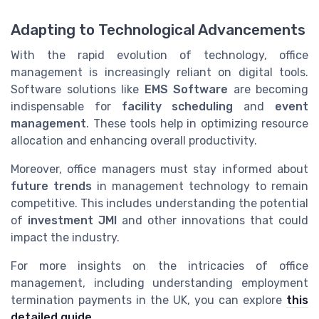
Adapting to Technological Advancements
With the rapid evolution of technology, office
management is increasingly reliant on digital tools.
Software solutions like
EMS Software
are becoming
indispensable for
facility scheduling
and
event
management
. These tools help in optimizing resource
allocation and enhancing overall productivity.
Moreover, office managers must stay informed about
future trends
in management technology to remain
competitive. This includes understanding the potential
of
investment JMI
and other innovations that could
impact the industry.
For more insights on the intricacies of office
management, including understanding employment
termination payments in the UK, you can explore
this
detailed guide
.