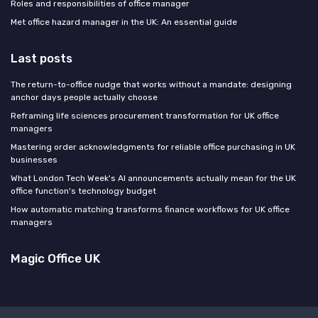
Roles and responsibilities of office manager
Met office hazard manager in the UK: An essential guide
Last posts
The return-to-office nudge that works without a mandate: designing
anchor days people actually choose
Reframing life sciences procurement transformation for UK office
managers
Mastering order acknowledgments for reliable office purchasing in UK
businesses
What London Tech Week's AI announcements actually mean for the UK
office function's technology budget
How automatic matching transforms finance workflows for UK office
managers
Magic Office UK