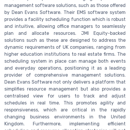
management software solutions, such as those offered
by Dean Evans Software. Their EMS software system
provides a facility scheduling function which is robust
and intuitive, allowing office managers to seamlessly
plan and allocate resources. JMI Equity-backed
solutions such as these are designed to address the
dynamic requirements of UK companies, ranging from
higher education institutions to real estate firms. The
scheduling system in place can manage both events
and everyday operations, positioning it as a leading
provider of comprehensive management solutions.
Dean Evans Software not only delivers a platform that
simplifies resource management but also provides a
centralised view for users to track and adjust
schedules in real time. This promotes agility and
responsiveness, which are critical in the rapidly
changing business environments in the United
Kingdom. Furthermore, implementing efficient