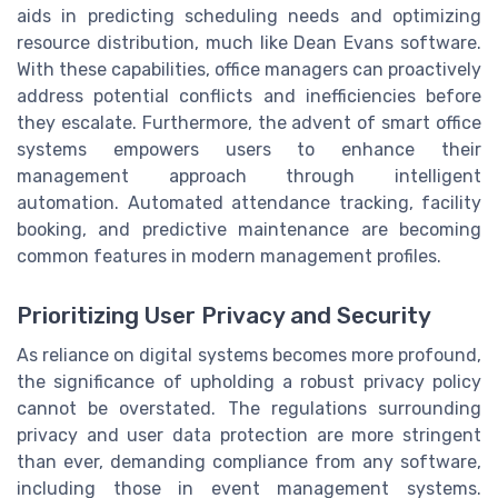
aids in predicting scheduling needs and optimizing
resource distribution, much like Dean Evans software.
With these capabilities, office managers can proactively
address potential conflicts and inefficiencies before
they escalate. Furthermore, the advent of smart office
systems empowers users to enhance their
management approach through intelligent
automation. Automated attendance tracking, facility
booking, and predictive maintenance are becoming
common features in modern management profiles.
Prioritizing User Privacy and Security
As reliance on digital systems becomes more profound,
the significance of upholding a robust privacy policy
cannot be overstated. The regulations surrounding
privacy and user data protection are more stringent
than ever, demanding compliance from any software,
including those in event management systems.