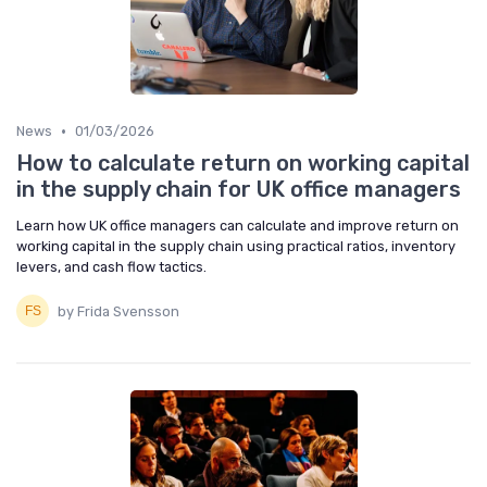
•
News
01/03/2026
How to calculate return on working capital
in the supply chain for UK office managers
Learn how UK office managers can calculate and improve return on
working capital in the supply chain using practical ratios, inventory
levers, and cash flow tactics.
by Frida Svensson