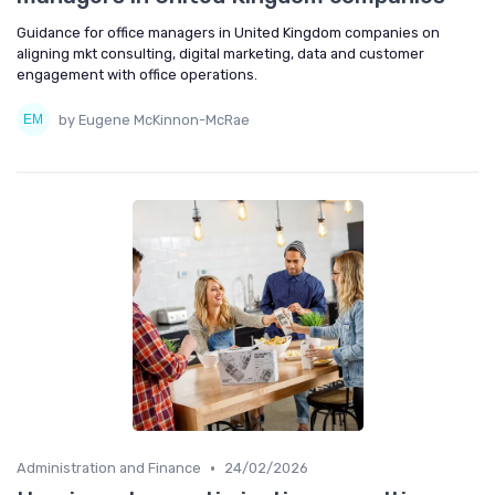
Guidance for office managers in United Kingdom companies on
aligning mkt consulting, digital marketing, data and customer
engagement with office operations.
by Eugene McKinnon-McRae
•
Administration and Finance
24/02/2026