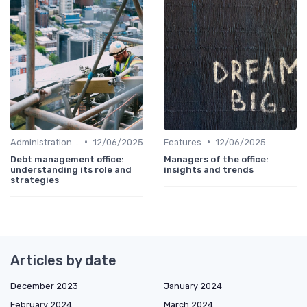
•
•
Administration and Finance
12/06/2025
Features
12/06/2025
Debt management office:
Managers of the office:
understanding its role and
insights and trends
strategies
Articles by date
December 2023
January 2024
February 2024
March 2024