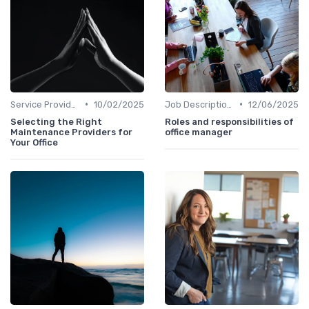
•
•
Service Providers Management
10/02/2025
Job Descriptions
12/06/2025
Selecting the Right
Roles and responsibilities of
Maintenance Providers for
office manager
Your Office