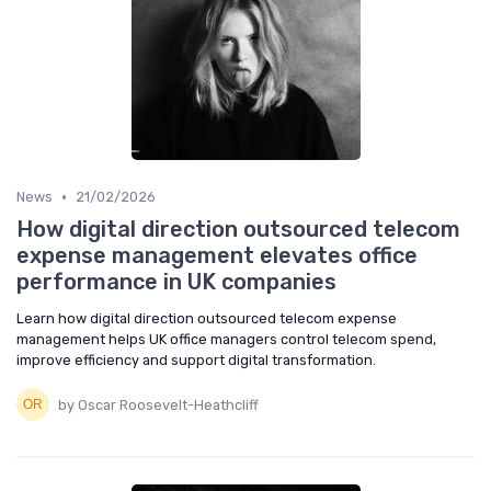
•
News
21/02/2026
How digital direction outsourced telecom
expense management elevates office
performance in UK companies
Learn how digital direction outsourced telecom expense
management helps UK office managers control telecom spend,
improve efficiency and support digital transformation.
by Oscar Roosevelt-Heathcliff