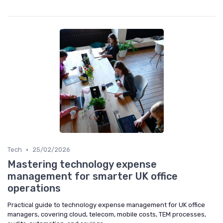
•
Tech
25/02/2026
Mastering technology expense
management for smarter UK office
operations
Practical guide to technology expense management for UK office
managers, covering cloud, telecom, mobile costs, TEM processes,