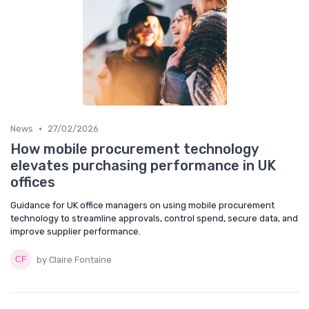
•
News
27/02/2026
How mobile procurement technology
elevates purchasing performance in UK
offices
Guidance for UK office managers on using mobile procurement
technology to streamline approvals, control spend, secure data, and
improve supplier performance.
by Claire Fontaine