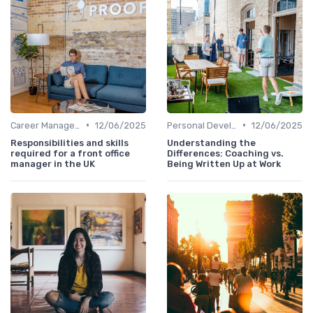
•
•
Career Management
12/06/2025
Personal Development
12/06/2025
Responsibilities and skills
Understanding the
required for a front office
Differences: Coaching vs.
manager in the UK
Being Written Up at Work