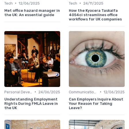
•
•
Tech
12/06/2025
Tech
24/11/2025
Met office hazard manager in
How the Kyocera Taskalfa
the UK: An essential guide
4054ci streamlines office
workflows for UK companies
•
•
Personal Development
24/06/2025
Communication and Corporate Culture
12/06/2025
Understanding Employment
Can Employers Inquire About
Rights During FMLA Leave in
Your Reason for Taking
the UK
Leave?