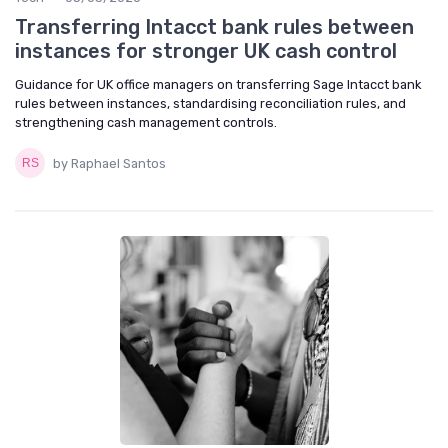
Transferring Intacct bank rules between
instances for stronger UK cash control
Guidance for UK office managers on transferring Sage Intacct bank
rules between instances, standardising reconciliation rules, and
strengthening cash management controls.
by Raphael Santos