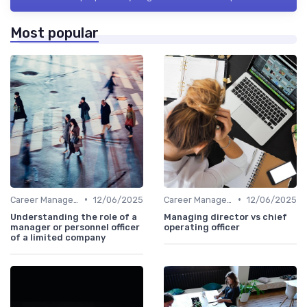
Most popular
•
•
Career Management
12/06/2025
Career Management
12/06/2025
Understanding the role of a
Managing director vs chief
manager or personnel officer
operating officer
of a limited company