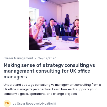
•
Career Management
26/02/2026
Making sense of strategy consulting vs
management consulting for UK office
managers
Understand strategy consulting vs management consulting from a
UK office manager’s perspective. Learn how each supports your
company’s goals, operations, and change projects.
by Oscar Roosevelt-Heathcliff