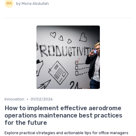
by Mona Abdullah
•
Innovation
01/02/2026
How to implement effective aerodrome
operations maintenance best practices
for the future
Explore practical strategies and actionable tips for office managers