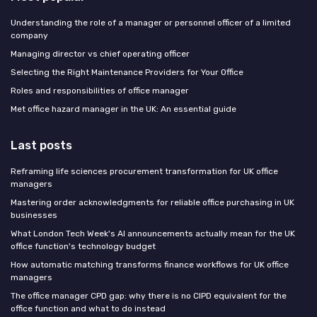
Understanding the role of a manager or personnel officer of a limited
company
Managing director vs chief operating officer
Selecting the Right Maintenance Providers for Your Office
Roles and responsibilities of office manager
Met office hazard manager in the UK: An essential guide
Last posts
Reframing life sciences procurement transformation for UK office
managers
Mastering order acknowledgments for reliable office purchasing in UK
businesses
What London Tech Week's AI announcements actually mean for the UK
office function's technology budget
How automatic matching transforms finance workflows for UK office
managers
The office manager CPD gap: why there is no CIPD equivalent for the
office function and what to do instead