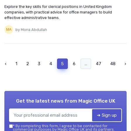
Explore the key skills for clerical positions in United Kingdom
companies, with practical advice for office managers to build
effective administrative teams.
by Mona Abdullah
‹
1
2
3
4
5
6
...
47
48
›
Get the latest news from
Magic Office UK
➔ Sign up
*
By completing this form, I agree to be contacted for
commercial purposes by Magic Office UK and its partners.