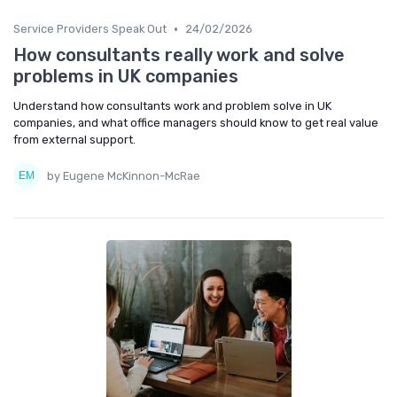
•
Service Providers Speak Out
24/02/2026
How consultants really work and solve
problems in UK companies
Understand how consultants work and problem solve in UK
companies, and what office managers should know to get real value
from external support.
by Eugene McKinnon-McRae