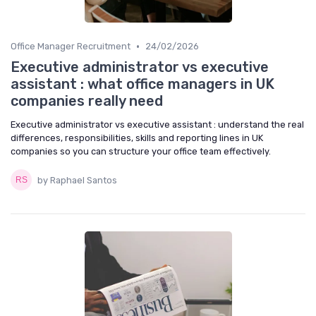
•
Office Manager Recruitment
24/02/2026
Executive administrator vs executive
assistant : what office managers in UK
companies really need
Executive administrator vs executive assistant : understand the real
differences, responsibilities, skills and reporting lines in UK
companies so you can structure your office team effectively.
by Raphael Santos