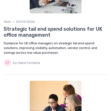
•
Tech
02/03/2026
Strategic tail end spend solutions for UK
office management
Guidance for UK office managers on strategic tail end spend
solutions, improving visibility, automation, vendor control, and
savings across low value purchases.
by Claire Fontaine