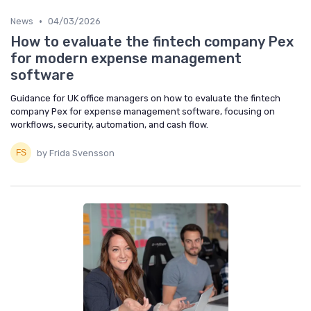
•
News
04/03/2026
How to evaluate the fintech company Pex
for modern expense management
software
Guidance for UK office managers on how to evaluate the fintech
company Pex for expense management software, focusing on
workflows, security, automation, and cash flow.
by Frida Svensson