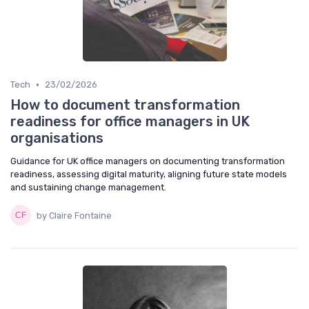
•
Tech
23/02/2026
How to document transformation
readiness for office managers in UK
organisations
Guidance for UK office managers on documenting transformation
readiness, assessing digital maturity, aligning future state models
and sustaining change management.
by Claire Fontaine