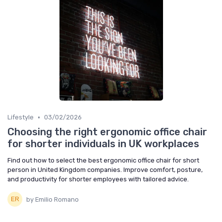
•
Lifestyle
03/02/2026
Choosing the right ergonomic office chair
for shorter individuals in UK workplaces
Find out how to select the best ergonomic office chair for short
person in United Kingdom companies. Improve comfort, posture,
and productivity for shorter employees with tailored advice.
by Emilio Romano