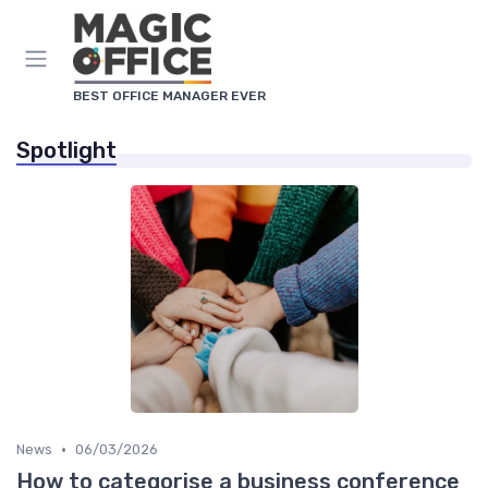
BEST OFFICE MANAGER EVER
Spotlight
•
News
06/03/2026
How to categorise a business conference