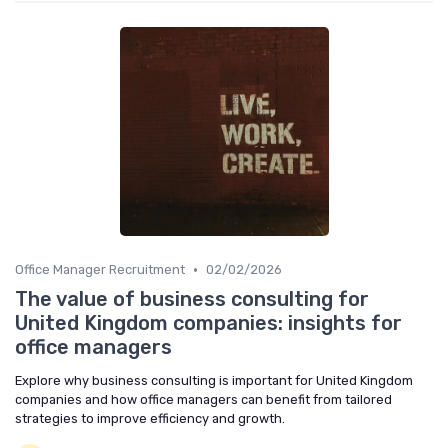
•
Office Manager Recruitment
02/02/2026
The value of business consulting for
United Kingdom companies: insights for
office managers
Explore why business consulting is important for United Kingdom
companies and how office managers can benefit from tailored
strategies to improve efficiency and growth.