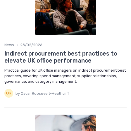
•
News
28/02/2026
Indirect procurement best practices to
elevate UK office performance
Practical guide for UK office managers on indirect procurement best
practices, covering spend management, supplier relationships,
governance, and category management.
by Oscar Roosevelt-Heathcliff