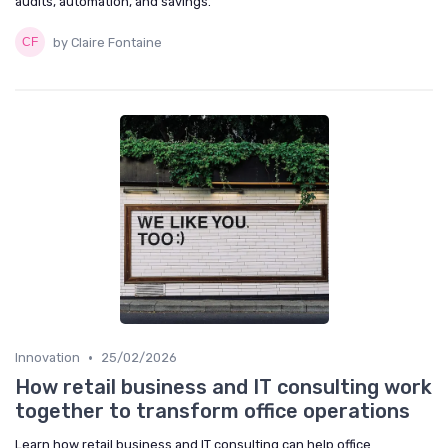
audits, automation, and savings.
by Claire Fontaine
•
Innovation
25/02/2026
How retail business and IT consulting work
together to transform office operations
Learn how retail business and IT consulting can help office