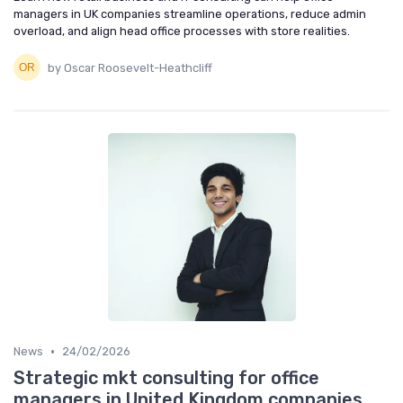
managers in UK companies streamline operations, reduce admin
overload, and align head office processes with store realities.
by Oscar Roosevelt-Heathcliff
•
News
24/02/2026
Strategic mkt consulting for office
managers in United Kingdom companies