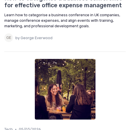
for effective office expense management
Learn how to categorise a business conference in UK companies,
manage conference expenses, and align events with training,
marketing, and professional development goals.
by George Everwood
•
Tech
05/03/2026