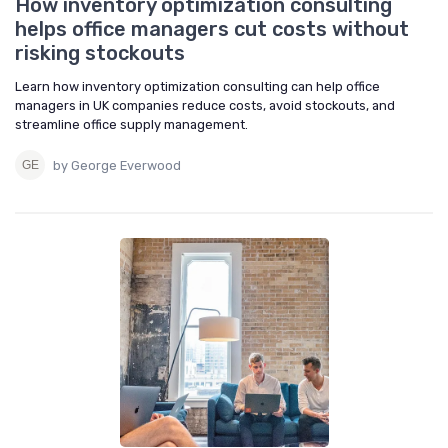
How inventory optimization consulting
helps office managers cut costs without
risking stockouts
Learn how inventory optimization consulting can help office
managers in UK companies reduce costs, avoid stockouts, and
streamline office supply management.
by George Everwood