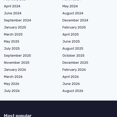
April 2024
May 2024
June 2024
August 2024
September 2024
December 2024
January 2025
February 2025
March 2025
April 2025
May 2025
June 2025
July 2025
August 2025
September 2025
October 2025
November 2025
December 2025
January 2026
February 2026
March 2026
April 2026
May 2026
June 2026
July 2026
August 2026
Most popular