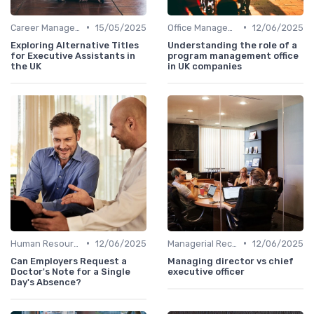
•
•
Career Management
15/05/2025
Office Management
12/06/2025
Exploring Alternative Titles
Understanding the role of a
for Executive Assistants in
program management office
the UK
in UK companies
•
•
Human Resources
12/06/2025
Managerial Recognition
12/06/2025
Can Employers Request a
Managing director vs chief
Doctor's Note for a Single
executive officer
Day's Absence?