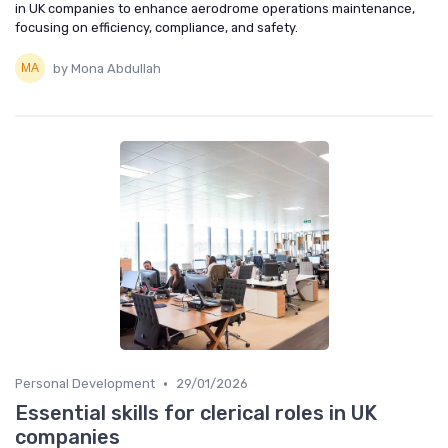
in UK companies to enhance aerodrome operations maintenance,
focusing on efficiency, compliance, and safety.
by Mona Abdullah
•
Personal Development
29/01/2026
Essential skills for clerical roles in UK
companies