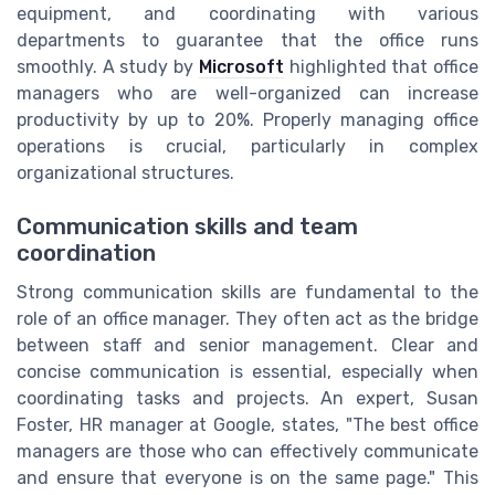
equipment, and coordinating with various
departments to guarantee that the office runs
smoothly. A study by
Microsoft
highlighted that office
managers who are well-organized can increase
productivity by up to 20%. Properly managing office
operations is crucial, particularly in complex
organizational structures.
Communication skills and team
coordination
Strong communication skills are fundamental to the
role of an office manager. They often act as the bridge
between staff and senior management. Clear and
concise communication is essential, especially when
coordinating tasks and projects. An expert, Susan
Foster, HR manager at Google, states, "The best office
managers are those who can effectively communicate
and ensure that everyone is on the same page." This