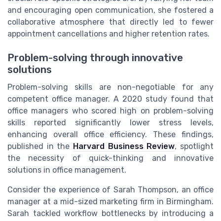
and encouraging open communication, she fostered a
collaborative atmosphere that directly led to fewer
appointment cancellations and higher retention rates.
Problem-solving through innovative
solutions
Problem-solving skills are non-negotiable for any
competent office manager. A 2020 study found that
office managers who scored high on problem-solving
skills reported significantly lower stress levels,
enhancing overall office efficiency. These findings,
published in the
Harvard Business Review
, spotlight
the necessity of quick-thinking and innovative
solutions in office management.
Consider the experience of Sarah Thompson, an office
manager at a mid-sized marketing firm in Birmingham.
Sarah tackled workflow bottlenecks by introducing a