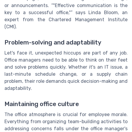
or announcements.
"Effective communication is the
key to a successful office,"
says Linda Bloom, an
expert from the Chartered Management Institute
(CMI).
Problem-solving and adaptability
Let's face it, unexpected hiccups are part of any job.
Office managers need to be able to think on their feet
and solve problems quickly. Whether it's an IT issue, a
last-minute schedule change, or a supply chain
problem, their role demands quick decision-making and
adaptability.
Maintaining office culture
The office atmosphere is crucial for employee morale.
Everything from organizing team-building activities to
addressing concerns falls under the office manager's