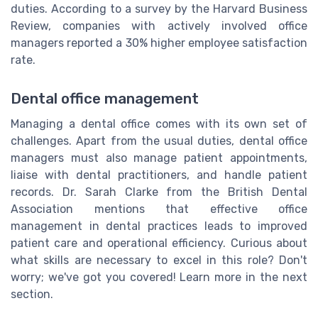
duties. According to a survey by the Harvard Business
Review, companies with actively involved office
managers reported a 30% higher employee satisfaction
rate.
Dental office management
Managing a dental office comes with its own set of
challenges. Apart from the usual duties, dental office
managers must also manage patient appointments,
liaise with dental practitioners, and handle patient
records. Dr. Sarah Clarke from the British Dental
Association mentions that effective office
management in dental practices leads to improved
patient care and operational efficiency. Curious about
what skills are necessary to excel in this role? Don't
worry; we've got you covered! Learn more in the next
section.