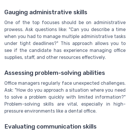
Gauging administrative skills
One of the top focuses should be on administrative
prowess. Ask questions like: "Can you describe a time
when you had to manage multiple administrative tasks
under tight deadlines?" This approach allows you to
see if the candidate has experience managing office
supplies, staff, and other resources effectively.
Assessing problem-solving abilities
Office managers regularly face unexpected challenges.
Ask: "How do you approach a situation where you need
to solve a problem quickly with limited information?"
Problem-solving skills are vital, especially in high-
pressure environments like a dental office.
Evaluating communication skills