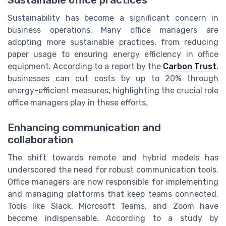
Sustainable office practices
Sustainability has become a significant concern in
business operations. Many office managers are
adopting more sustainable practices, from reducing
paper usage to ensuring energy efficiency in office
equipment. According to a report by the
Carbon Trust
,
businesses can cut costs by up to 20% through
energy-efficient measures, highlighting the crucial role
office managers play in these efforts.
Enhancing communication and
collaboration
The shift towards remote and hybrid models has
underscored the need for robust communication tools.
Office managers are now responsible for implementing
and managing platforms that keep teams connected.
Tools like Slack, Microsoft Teams, and Zoom have
become indispensable. According to a study by