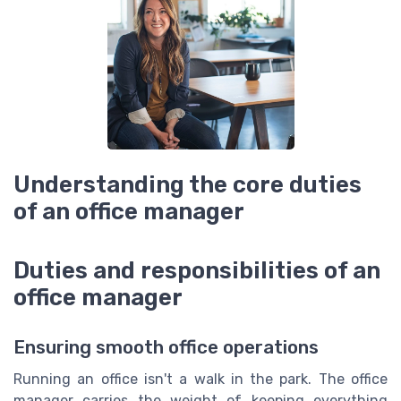
Understanding the core duties
of an office manager
Duties and responsibilities of an
office manager
Ensuring smooth office operations
Running an office isn't a walk in the park. The office
manager carries the weight of keeping everything