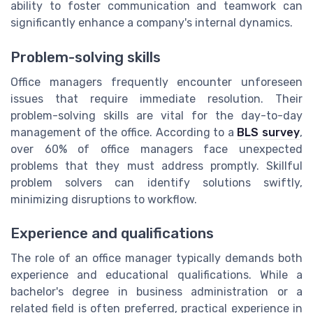
ability to foster communication and teamwork can
significantly enhance a company's internal dynamics.
Problem-solving skills
Office managers frequently encounter unforeseen
issues that require immediate resolution. Their
problem-solving skills are vital for the day-to-day
management of the office. According to a
BLS survey
,
over 60% of office managers face unexpected
problems that they must address promptly. Skillful
problem solvers can identify solutions swiftly,
minimizing disruptions to workflow.
Experience and qualifications
The role of an office manager typically demands both
experience and educational qualifications. While a
bachelor's degree in business administration or a
related field is often preferred, practical experience in