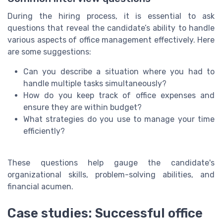
During the hiring process, it is essential to ask
questions that reveal the candidate’s ability to handle
various aspects of office management effectively. Here
are some suggestions:
Can you describe a situation where you had to
handle multiple tasks simultaneously?
How do you keep track of office expenses and
ensure they are within budget?
What strategies do you use to manage your time
efficiently?
These questions help gauge the candidate's
organizational skills, problem-solving abilities, and
financial acumen.
Case studies: Successful office