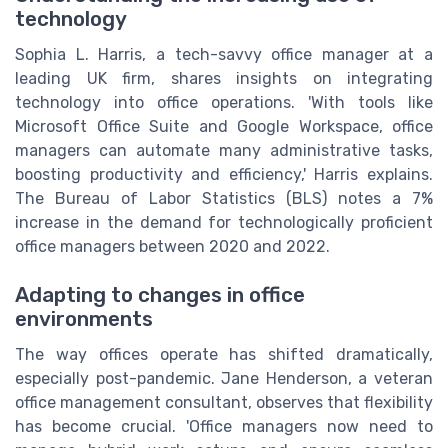
technology
Sophia L. Harris, a tech-savvy office manager at a
leading UK firm, shares insights on integrating
technology into office operations. 'With tools like
Microsoft Office Suite and Google Workspace, office
managers can automate many administrative tasks,
boosting productivity and efficiency,' Harris explains.
The Bureau of Labor Statistics (BLS) notes a 7%
increase in the demand for technologically proficient
office managers between 2020 and 2022.
Adapting to changes in office
environments
The way offices operate has shifted dramatically,
especially post-pandemic. Jane Henderson, a veteran
office management consultant, observes that flexibility
has become crucial. 'Office managers now need to