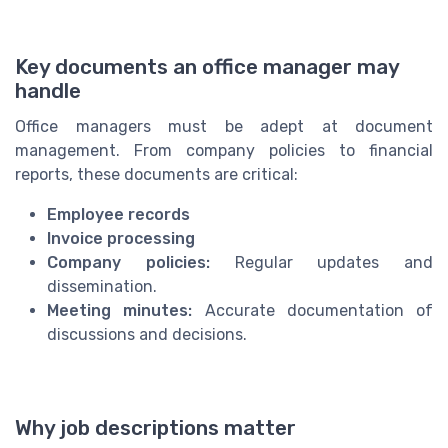
Key documents an office manager may
handle
Office managers must be adept at document
management. From company policies to financial
reports, these documents are critical:
Employee records
Invoice processing
Company policies:
Regular updates and
dissemination.
Meeting minutes:
Accurate documentation of
discussions and decisions.
Why job descriptions matter