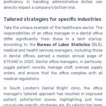
proficiency in handling administrative duties can
directly impact a company's bottom line.
Tailored strategies for specific industries
Take the unique example of the healthcare sector: The
responsibilities of an office manager in a dental office
differ significantly from those in a tech startup.
According to the
Bureau of Labor Statistics
(BLS),
medical and health services managers, including those
in dental offices, earned a median annual wage of
£79,540 in 2020. Dental office managers, in particular,
juggle patient records, manage staff, oversee supply
orders, and ensure that the office complies with all
medical regulations.
In South London's Dental Bright clinic, the office
manager’s tailored approach has resulted in improved
patient satisfaction scores, highlighting just how
crucial role-specific strategies are. By rallying her team