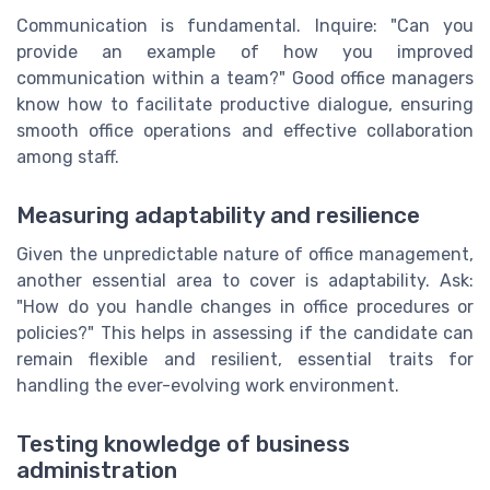
Communication is fundamental. Inquire: "Can you
provide an example of how you improved
communication within a team?" Good office managers
know how to facilitate productive dialogue, ensuring
smooth office operations and effective collaboration
among staff.
Measuring adaptability and resilience
Given the unpredictable nature of office management,
another essential area to cover is adaptability. Ask:
"How do you handle changes in office procedures or
policies?" This helps in assessing if the candidate can
remain flexible and resilient, essential traits for
handling the ever-evolving work environment.
Testing knowledge of business
administration