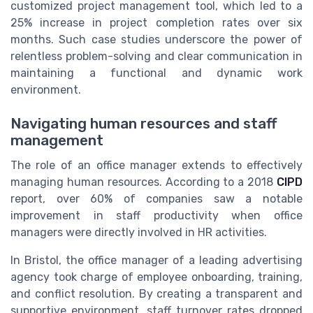
customized project management tool, which led to a
25% increase in project completion rates over six
months. Such case studies underscore the power of
relentless problem-solving and clear communication in
maintaining a functional and dynamic work
environment.
Navigating human resources and staff
management
The role of an office manager extends to effectively
managing human resources. According to a 2018
CIPD
report, over 60% of companies saw a notable
improvement in staff productivity when office
managers were directly involved in HR activities.
In Bristol, the office manager of a leading advertising
agency took charge of employee onboarding, training,
and conflict resolution. By creating a transparent and
supportive environment, staff turnover rates dropped