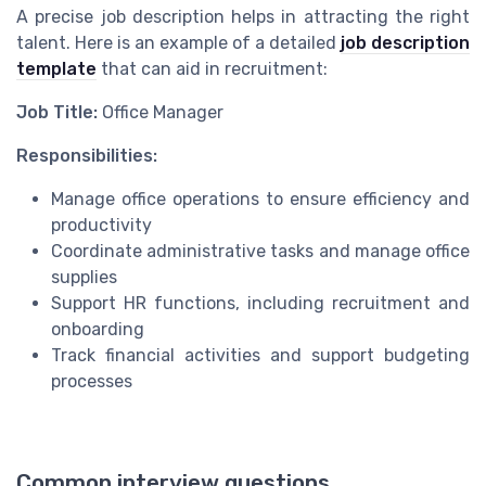
A precise job description helps in attracting the right
talent. Here is an example of a detailed
job description
template
that can aid in recruitment:
Job Title:
Office Manager
Responsibilities:
Manage office operations to ensure efficiency and
productivity
Coordinate administrative tasks and manage office
supplies
Support HR functions, including recruitment and
onboarding
Track financial activities and support budgeting
processes
Common interview questions