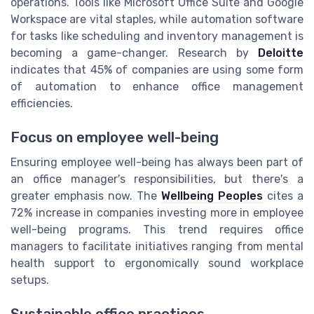
operations. Tools like Microsoft Office Suite and Google
Workspace are vital staples, while automation software
for tasks like scheduling and inventory management is
becoming a game-changer. Research by
Deloitte
indicates that 45% of companies are using some form
of automation to enhance office management
efficiencies.
Focus on employee well-being
Ensuring employee well-being has always been part of
an office manager's responsibilities, but there's a
greater emphasis now. The
Wellbeing Peoples
cites a
72% increase in companies investing more in employee
well-being programs. This trend requires office
managers to facilitate initiatives ranging from mental
health support to ergonomically sound workplace
setups.