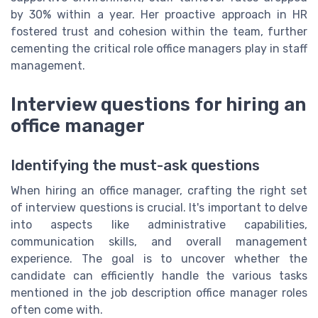
by 30% within a year. Her proactive approach in HR
fostered trust and cohesion within the team, further
cementing the critical role office managers play in staff
management.
Interview questions for hiring an
office manager
Identifying the must-ask questions
When hiring an office manager, crafting the right set
of interview questions is crucial. It's important to delve
into aspects like administrative capabilities,
communication skills, and overall management
experience. The goal is to uncover whether the
candidate can efficiently handle the various tasks
mentioned in the job description office manager roles
often come with.