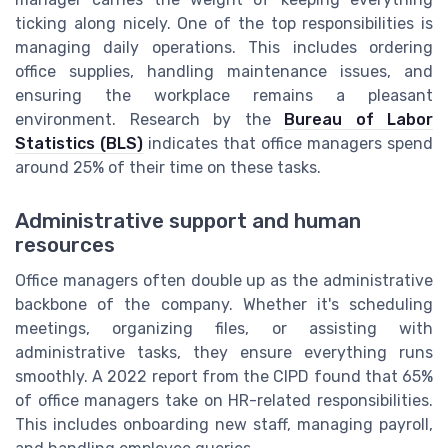
ticking along nicely. One of the top responsibilities is
managing daily operations. This includes ordering
office supplies, handling maintenance issues, and
ensuring the workplace remains a pleasant
environment. Research by the
Bureau of Labor
Statistics (BLS)
indicates that office managers spend
around 25% of their time on these tasks.
Administrative support and human
resources
Office managers often double up as the administrative
backbone of the company. Whether it's scheduling
meetings, organizing files, or assisting with
administrative tasks, they ensure everything runs
smoothly. A 2022 report from the CIPD found that 65%
of office managers take on HR-related responsibilities.
This includes onboarding new staff, managing payroll,