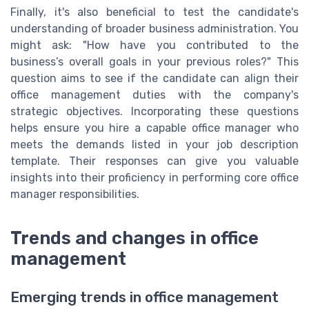
Finally, it's also beneficial to test the candidate's
understanding of broader business administration. You
might ask: "How have you contributed to the
business’s overall goals in your previous roles?" This
question aims to see if the candidate can align their
office management duties with the company's
strategic objectives. Incorporating these questions
helps ensure you hire a capable office manager who
meets the demands listed in your job description
template. Their responses can give you valuable
insights into their proficiency in performing core office
manager responsibilities.
Trends and changes in office
management
Emerging trends in office management