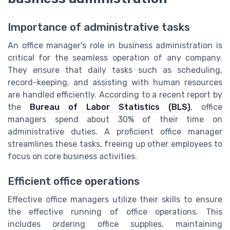
Importance of administrative tasks
An office manager's role in business administration is
critical for the seamless operation of any company.
They ensure that daily tasks such as scheduling,
record-keeping, and assisting with human resources
are handled efficiently. According to a recent report by
the
Bureau of Labor Statistics (BLS)
, office
managers spend about 30% of their time on
administrative duties. A proficient office manager
streamlines these tasks, freeing up other employees to
focus on core business activities.
Efficient office operations
Effective office managers utilize their skills to ensure
the effective running of office operations. This
includes ordering office supplies, maintaining