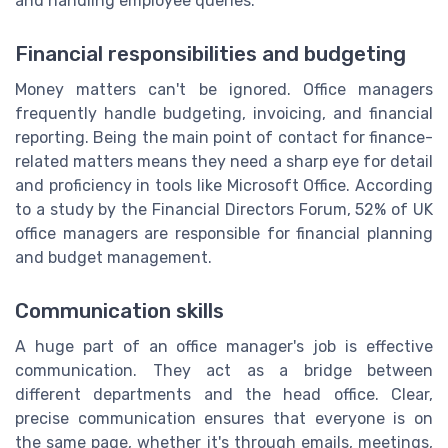
and handling employee queries.
Financial responsibilities and budgeting
Money matters can't be ignored. Office managers
frequently handle budgeting, invoicing, and financial
reporting. Being the main point of contact for finance-
related matters means they need a sharp eye for detail
and proficiency in tools like Microsoft Office. According
to a study by the Financial Directors Forum, 52% of UK
office managers are responsible for financial planning
and budget management.
Communication skills
A huge part of an office manager's job is effective
communication. They act as a bridge between
different departments and the head office. Clear,
precise communication ensures that everyone is on
the same page, whether it's through emails, meetings,