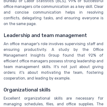
Bureau of Labor Statistics (BLS), 99% of successful
office managers cite communication as a key skill. Clear
and concise communication helps in resolving
conflicts, delegating tasks, and ensuring everyone is
on the same page.
Leadership and team management
An office manager's role involves supervising staff and
ensuring productivity. A study by the Office
Management Insights Group found that 92% of
efficient office managers possess strong leadership and
team management skills. It's not just about giving
orders; it's about motivating the team, fostering
cooperation, and leading by example.
Organizational skills
Excellent organizational skills are necessary for
managing schedules, files, and office supplies. The