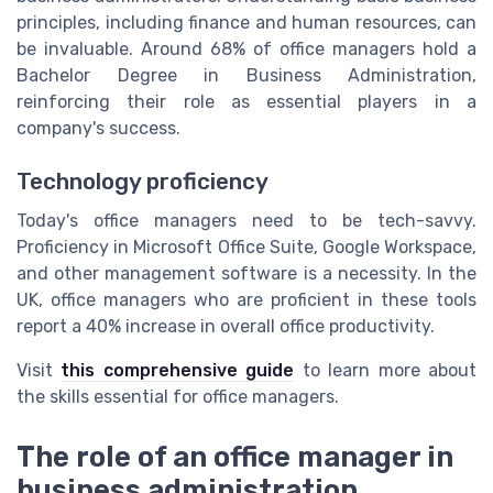
principles, including finance and human resources, can
be invaluable. Around 68% of office managers hold a
Bachelor Degree in Business Administration,
reinforcing their role as essential players in a
company's success.
Technology proficiency
Today's office managers need to be tech-savvy.
Proficiency in Microsoft Office Suite, Google Workspace,
and other management software is a necessity. In the
UK, office managers who are proficient in these tools
report a 40% increase in overall office productivity.
Visit
this comprehensive guide
to learn more about
the skills essential for office managers.
The role of an office manager in
business administration