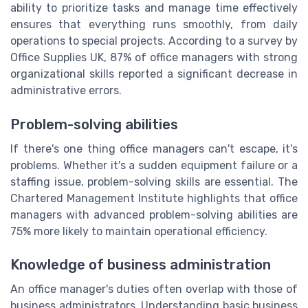
ability to prioritize tasks and manage time effectively
ensures that everything runs smoothly, from daily
operations to special projects. According to a survey by
Office Supplies UK, 87% of office managers with strong
organizational skills reported a significant decrease in
administrative errors.
Problem-solving abilities
If there's one thing office managers can't escape, it's
problems. Whether it's a sudden equipment failure or a
staffing issue, problem-solving skills are essential. The
Chartered Management Institute highlights that office
managers with advanced problem-solving abilities are
75% more likely to maintain operational efficiency.
Knowledge of business administration
An office manager's duties often overlap with those of
business administrators. Understanding basic business