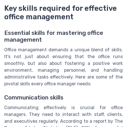
Key skills required for effective
office management
Essential skills for mastering office
management
Office management demands a unique blend of skills.
It's not just about ensuring that the office runs
smoothly, but also about fostering a positive work
environment, managing personnel, and handling
administrative tasks effectively. Here are some of the
pivotal skills every office manager needs:
Communication skills
Communicating effectively is crucial for office
managers. They need to interact with staff, clients,
and executives regularly. According to a report by The