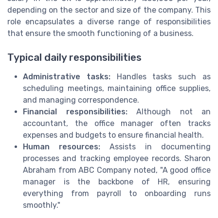
depending on the sector and size of the company. This
role encapsulates a diverse range of responsibilities
that ensure the smooth functioning of a business.
Typical daily responsibilities
Administrative tasks:
Handles tasks such as
scheduling meetings, maintaining office supplies,
and managing correspondence.
Financial responsibilities:
Although not an
accountant, the office manager often tracks
expenses and budgets to ensure financial health.
Human resources:
Assists in documenting
processes and tracking employee records. Sharon
Abraham from ABC Company noted, "A good office
manager is the backbone of HR, ensuring
everything from payroll to onboarding runs
smoothly."