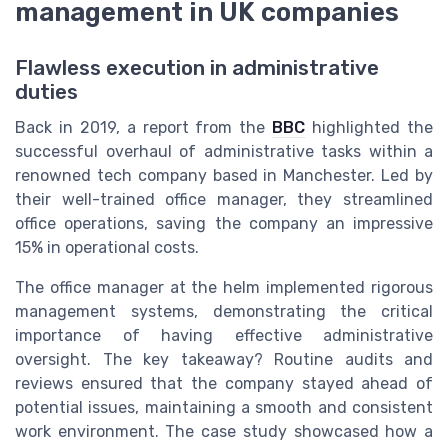
management in UK companies
Flawless execution in administrative
duties
Back in 2019, a report from the
BBC
highlighted the
successful overhaul of administrative tasks within a
renowned tech company based in Manchester. Led by
their well-trained office manager, they streamlined
office operations, saving the company an impressive
15% in operational costs.
The office manager at the helm implemented rigorous
management systems, demonstrating the critical
importance of having effective administrative
oversight. The key takeaway? Routine audits and
reviews ensured that the company stayed ahead of
potential issues, maintaining a smooth and consistent
work environment. The case study showcased how a