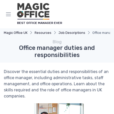
BEST OFFICE MANAGER EVER
Magic Office UK
Resources
Job Descriptions
Office manage
Blog
Office manager duties and
responsibilities
Discover the essential duties and responsibilities of an
office manager, including administrative tasks, staff
management, and office operations. Learn about the
skills required and the role of office managers in UK
companies.