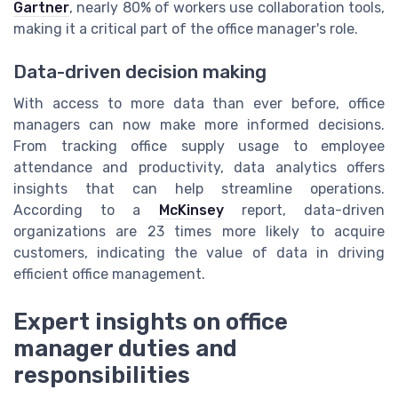
Gartner
, nearly 80% of workers use collaboration tools,
making it a critical part of the office manager's role.
Data-driven decision making
With access to more data than ever before, office
managers can now make more informed decisions.
From tracking office supply usage to employee
attendance and productivity, data analytics offers
insights that can help streamline operations.
According to a
McKinsey
report, data-driven
organizations are 23 times more likely to acquire
customers, indicating the value of data in driving
efficient office management.
Expert insights on office
manager duties and
responsibilities