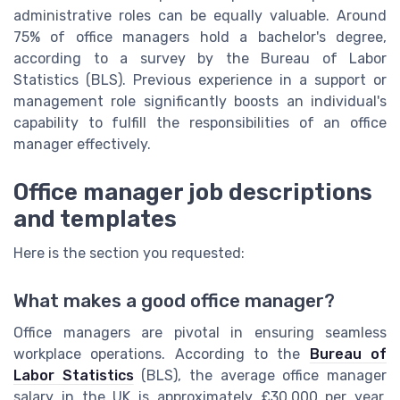
administrative roles can be equally valuable. Around
75% of office managers hold a bachelor's degree,
according to a survey by the Bureau of Labor
Statistics (BLS). Previous experience in a support or
management role significantly boosts an individual's
capability to fulfill the responsibilities of an office
manager effectively.
Office manager job descriptions
and templates
Here is the section you requested:
What makes a good office manager?
Office managers are pivotal in ensuring seamless
workplace operations. According to the
Bureau of
Labor Statistics
(BLS), the average office manager
salary in the UK is approximately £30,000 per year,