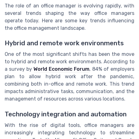
The role of an office manager is evolving rapidly, with
several trends shaping the way office managers
operate today. Here are some key trends influencing
the office management landscape.
Hybrid and remote work environments
One of the most significant shifts has been the move
to hybrid and remote work environments. According to
a survey by
World Economic Forum
, 84% of employers
plan to allow hybrid work after the pandemic,
combining both in-office and remote work. This trend
impacts administrative tasks, communication, and the
management of resources across various locations.
Technology integration and automation
With the rise of digital tools, office managers are
increasingly integrating technology to streamline