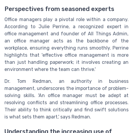
Perspectives from seasoned experts
Office managers play a pivotal role within a company.
According to Julie Perrine, a recognized expert in
office management and founder of All Things Admin,
an office manager acts as the backbone of the
workplace, ensuring everything runs smoothly. Perrine
highlights that 'effective office management is more
than just handling paperwork; it involves creating an
environment where the team can thrive.'
Dr. Tom Redman, an authority in business
management, underscores the importance of problem-
solving skills. 'An office manager must be adept at
resolving conflicts and streamlining office processes.
Their ability to think critically and find swift solutions
is what sets them apart,' says Redman.
Understanding the increasing use of