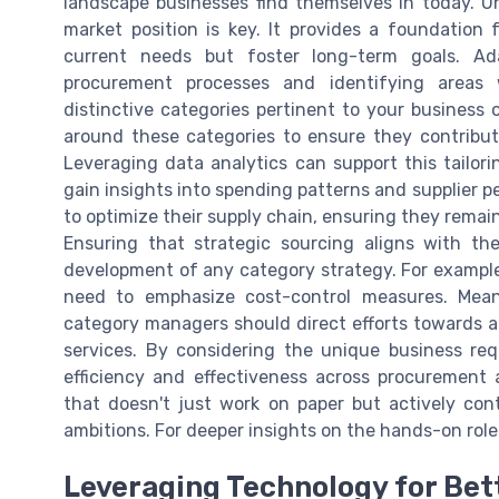
landscape businesses find themselves in today. 
market position is key. It provides a foundation 
current needs but foster long-term goals. Ada
procurement processes and identifying areas
distinctive categories pertinent to your business o
around these categories to ensure they contribute
Leveraging data analytics can support this tailori
gain insights into spending patterns and supplier 
to optimize their supply chain, ensuring they remai
Ensuring that strategic sourcing aligns with th
development of any category strategy. For example, 
need to emphasize cost-control measures. Mean
category managers should direct efforts towards a
services. By considering the unique business re
efficiency and effectiveness across procurement 
that doesn't just work on paper but actively con
ambitions. For deeper insights on the hands-on role
Leveraging Technology for Be