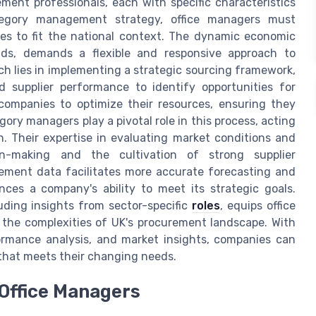
ent professionals, each with specific characteristics
tegory management strategy, office managers must
ces to fit the national context. The dynamic economic
ds, demands a flexible and responsive approach to
ach lies in implementing a strategic sourcing framework,
 supplier performance to identify opportunities for
companies to optimize their resources, ensuring they
gory managers play a pivotal role in this process, acting
n. Their expertise in evaluating market conditions and
ion-making and the cultivation of strong supplier
urement data facilitates more accurate forecasting and
ces a company's ability to meet its strategic goals.
uding insights from sector-specific
roles
, equips office
 the complexities of UK's procurement landscape. With
formance analysis, and market insights, companies can
that meets their changing needs.
 Office Managers