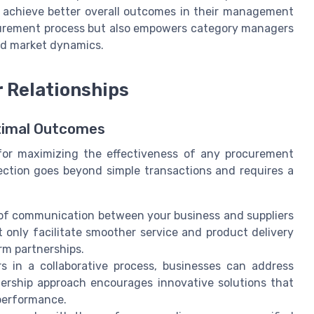
d achieve better overall outcomes in their management
ocurement process but also empowers category managers
and market dynamics.
r Relationships
ptimal Outcomes
al for maximizing the effectiveness of any procurement
nection goes beyond simple transactions and requires a
s of communication between your business and suppliers
 only facilitate smoother service and product delivery
erm partnerships.
 in a collaborative process, businesses can address
nership approach encourages innovative solutions that
 performance.