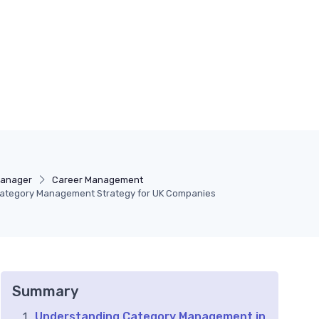
Manager
Career Management
 Category Management Strategy for UK Companies
Summary
Understanding Category Management in