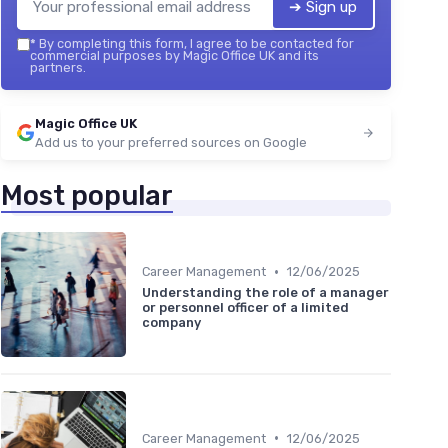
➔ Sign up
*
By completing this form, I agree to be contacted for
commercial purposes by Magic Office UK and its
partners.
Magic Office UK
Add us to your preferred sources on Google
Most popular
•
Career Management
12/06/2025
Understanding the role of a manager
or personnel officer of a limited
company
•
Career Management
12/06/2025