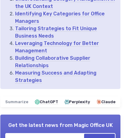
the UK Context
Identifying Key Categories for Office
Managers
Tailoring Strategies to Fit Unique
Business Needs
Leveraging Technology for Better
Management
Building Collaborative Supplier
Relationships
Measuring Success and Adapting
Strategies
Summarize
ChatGPT
Perplexity
Claude
Get the latest news from
Magic Office UK