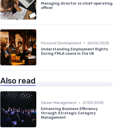
Managing director vs chief operating
officer
•
Personal Development
24/06/2025
Understanding Employment Rights
During FMLA Leave in the UK
Also read
•
Career Management
21/05/2025
Enhancing Business Efficiency
through Strategic Category
Management