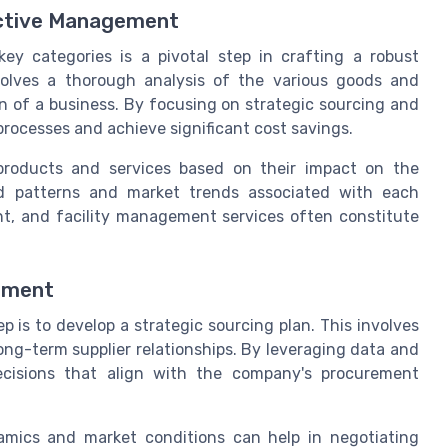
fective Management
ey categories is a pivotal step in crafting a robust
olves a thorough analysis of the various goods and
on of a business. By focusing on strategic sourcing and
processes and achieve significant cost savings.
 products and services based on their impact on the
nd patterns and market trends associated with each
ent, and facility management services often constitute
rement
p is to develop a strategic sourcing plan. This involves
ong-term supplier relationships. By leveraging data and
ecisions that align with the company's procurement
amics and market conditions can help in negotiating