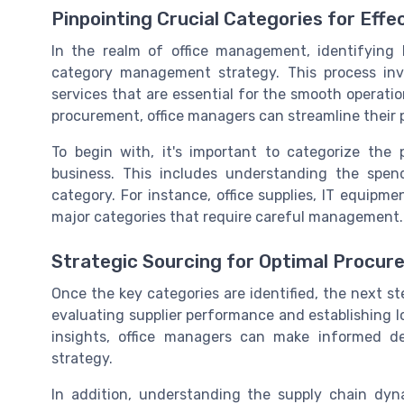
Pinpointing Crucial Categories for Ef
In the realm of office management, identifying k
category management strategy. This process inv
services that are essential for the smooth operati
procurement, office managers can streamline their 
To begin with, it's important to categorize the
business. This includes understanding the spe
category. For instance, office supplies, IT equipm
major categories that require careful management.
Strategic Sourcing for Optimal Procu
Once the key categories are identified, the next ste
evaluating supplier performance and establishing l
insights, office managers can make informed d
strategy.
In addition, understanding the supply chain dyn