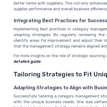
better terms with suppliers. This not only enhances
supplier performance and overall business efficiency
Integrating Best Practices for Succes
Implementing best practices in category managem
adapting strategies. By regularly reviewing th
identify areas for improvement and adjust their s
that the management strategy remains aligned wit
For more insights on the role of strategic sourcin
detailed guide
.
Tailoring Strategies to Fit Un
Adapting Strategies to Align with Bus
Successfully tailoring a category management stra
with the unique business needs. One size certainly