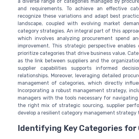
a diverse range of categories managed by procurem
and requirements. To achieve an effective ca
recognize these variations and adapt best practi
landscape, coupled with evolving market deman
category strategies. An integral part of this appro
which involves analyzing procurement spend and
improvement. This strategic perspective enables 
prioritize categories that drive business value. Cate
as the link between suppliers and the organizatio
supplier capabilities supports informed decis
relationships. Moreover, leveraging detailed proc
management of categories, which directly influen
Incorporating a robust management strategy, incl
managers with the tools necessary for navigating
the right mix of strategic sourcing, supplier per
develop a resilient category management strategy 
Identifying Key Categories for