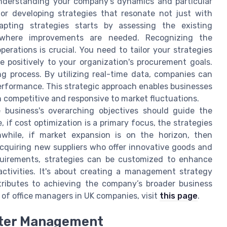
Understanding your company’s dynamics and particular
for developing strategies that resonate not just with
pting strategies starts by assessing the existing
 where improvements are needed. Recognizing the
perations is crucial. You need to tailor your strategies
 positively to your organization's procurement goals.
ng process. By utilizing real-time data, companies can
performance. This strategic approach enables businesses
n competitive and responsive to market fluctuations.
e business's overarching objectives should guide the
if cost optimization is a primary focus, the strategies
while, if market expansion is on the horizon, then
cquiring new suppliers who offer innovative goods and
quirements, strategies can be customized to enhance
activities. It's about creating a management strategy
tributes to achieving the company’s broader business
 of office managers in UK companies, visit
this page
.
tter Management