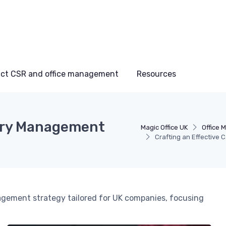
ct CSR and office management
Resources
gory Management
Magic Office UK
Office 
Crafting an Effective
gement strategy tailored for UK companies, focusing