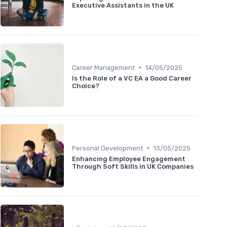
Executive Assistants in the UK
•
Career Management
14/05/2025
Is the Role of a VC EA a Good Career
Choice?
•
Personal Development
13/05/2025
Enhancing Employee Engagement
Through Soft Skills in UK Companies