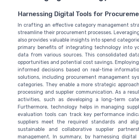
Harnessing Digital Tools for Procurem
In crafting an effective category management stra
streamline their procurement processes. Leveraging 
also provides valuable insights into spend categori
primary benefits of integrating technology into y
data from various sources. This consolidated dat
opportunities and potential cost savings. Employi
informed decisions based on real-time informatio
solutions, including procurement management syst
categories. They enable a more strategic approac
processing and supplier communication. As a res
activities, such as developing a long-term cate
Furthermore, technology helps in managing suppli
evaluation tools can track key performance indic
suppliers meet the required standards and ali
sustainable and collaborative supplier partner
management. In summary, by harnessing digital