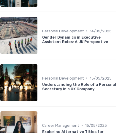
•
Personal Development
14/05/2025
Gender Dynamics in Executive
Assistant Roles: A UK Perspective
•
Personal Development
15/05/2025
Understanding the Role of a Personal
Secretary in a UK Company
•
Career Management
15/05/2025
Exploring Alternative Titles for