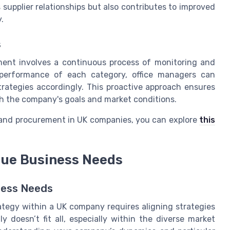
 supplier relationships but also contributes to improved
.
s
ent involves a continuous process of monitoring and
e performance of each category, office managers can
trategies accordingly. This proactive approach ensures
h the company's goals and market conditions.
g and procurement in UK companies, you can explore
this
ique Business Needs
iness Needs
tegy within a UK company requires aligning strategies
 doesn’t fit all, especially within the diverse market