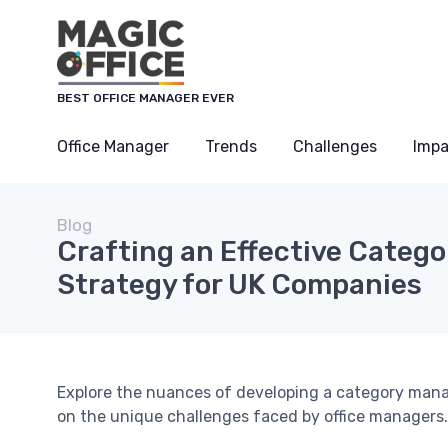
BEST OFFICE MANAGER EVER
Office Manager
Trends
Challenges
Impa
Blog
Crafting an Effective Cate
Strategy for UK Companies
Explore the nuances of developing a category mana
on the unique challenges faced by office managers.