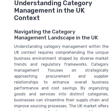
Understanding Category
Management in the UK
Context
Navigating the Category
Management Landscape in the UK
Understanding category management within the
UK context requires comprehending the unique
business environment shaped by diverse market
trends and regulatory frameworks. Category
management focuses on strategically
approaching procurement and supplier
relationships to enhance overall business
performance and cost savings. By organizing
goods and services into distinct categories,
businesses can streamline their supply chain and
improve sourcing processes. The UK market offers