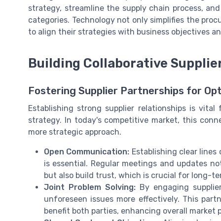
strategy, streamline the supply chain process, an
categories. Technology not only simplifies the pr
to align their strategies with business objectives 
Building Collaborative Supplie
Fostering Supplier Partnerships for O
Establishing strong supplier relationships is vit
strategy. In today's competitive market, this con
more strategic approach.
Open Communication:
Establishing clear line
is essential. Regular meetings and updates not
but also build trust, which is crucial for long-t
Joint Problem Solving:
By engaging suppliers
unforeseen issues more effectively. This part
benefit both parties, enhancing overall market