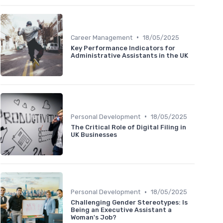
•
Career Management
18/05/2025
Key Performance Indicators for
Administrative Assistants in the UK
•
Personal Development
18/05/2025
The Critical Role of Digital Filing in
UK Businesses
•
Personal Development
18/05/2025
Challenging Gender Stereotypes: Is
Being an Executive Assistant a
Woman's Job?