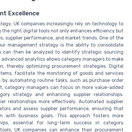
ent Excellence
tegy, UK companies increasingly rely on technology to
the right digital tools not only enhances efficiency but
es, supplier performance, and market trends. One of the
our management strategy is the ability to consolidate
a can then be analyzed to identify strategic sourcing
ng advanced analytics allows category managers to make
n, thereby optimizing procurement strategies. Digital
ems, facilitate the monitoring of goods and services
h by automating routine tasks, such as purchase order
ult, category managers can focus on more value-added
gory strategy and enhancing supplier relationships.
er relationships more effectively. Automated supplier
ators and assess supplier performance, ensuring that
gn with business goals. This approach fosters more
ships, essential for long-term success in category
 tools, UK companies can enhance their procurement