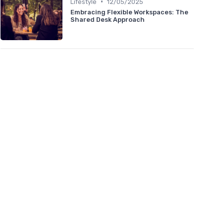
•
Lifestyle
12/05/2025
Embracing Flexible Workspaces: The
Shared Desk Approach