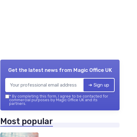
Get the latest news from
Magic Office UK
➔ Sign up
*
By completing this form, I agree to be contacted for
commercial purposes by Magic Office UK and its
partners.
Most popular