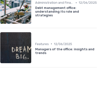
•
Administration and Finance
12/06/2025
Debt management office:
understanding its role and
strategies
•
Features
12/06/2025
Managers of the office: insights and
trends