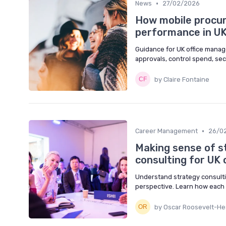
•
News
27/02/2026
How mobile procu
performance in UK
Guidance for UK office manag
approvals, control spend, se
by Claire Fontaine
•
Career Management
26/0
Making sense of s
consulting for UK
Understand strategy consult
perspective. Learn how each 
by Oscar Roosevelt-Hea