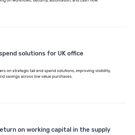
g on workflows, security, automation, and cash flow.
 spend solutions for UK office
s on strategic tail end spend solutions, improving visibility,
and savings across low value purchases.
eturn on working capital in the supply