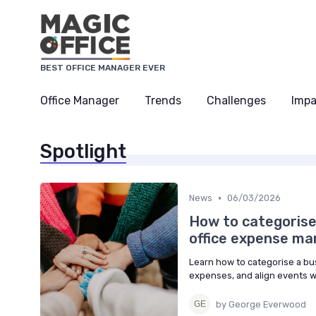
BEST OFFICE MANAGER EVER
Office Manager
Trends
Challenges
Impa
Spotlight
•
News
06/03/2026
How to categorise
office expense m
Learn how to categorise a b
expenses, and align events w
by George Everwood