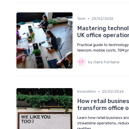
•
Tech
25/02/2026
Mastering techno
UK office operatio
Practical guide to technolog
telecom, mobile costs, TEM pr
by Claire Fontaine
•
Innovation
25/02/2026
How retail busines
transform office 
Learn how retail business an
streamline operations, reduc
realities.