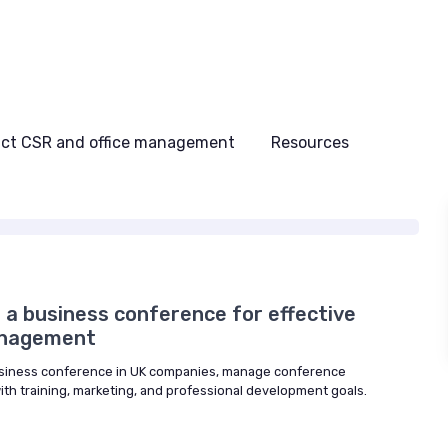
ct CSR and office management
Resources
 a business conference for effective
anagement
usiness conference in UK companies, manage conference
ith training, marketing, and professional development goals.