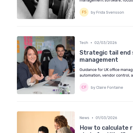
management software, focusin
by Frida Svensson
•
Tech
02/03/2026
Strategic tail end
management
Guidance for UK office manager
automation, vendor control, 
by Claire Fontaine
•
News
01/03/2026
How to calculate r