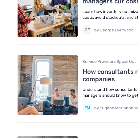
managers cut cost
Learn how inventory optimiza
costs, avoid stockouts, and 
by George Everwood
Service Providers Speak Out
How consultants r
companies
Understand how consultants 
managers should know to get 
by Eugene McKinnon-