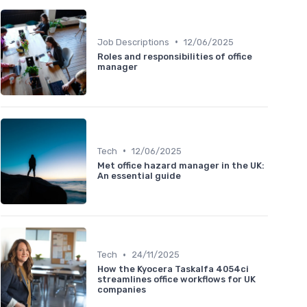
•
Job Descriptions
12/06/2025
Roles and responsibilities of office
manager
•
Tech
12/06/2025
Met office hazard manager in the UK:
An essential guide
•
Tech
24/11/2025
How the Kyocera Taskalfa 4054ci
streamlines office workflows for UK
companies