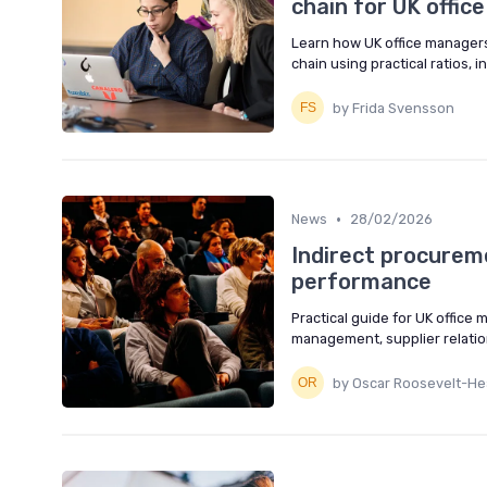
chain for UK offi
Learn how UK office managers 
chain using practical ratios, i
by Frida Svensson
•
News
28/02/2026
Indirect procureme
performance
Practical guide for UK office
management, supplier relati
by Oscar Roosevelt-Hea