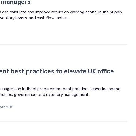
ce managers
can calculate and improve return on working capital in the supply
nventory levers, and cash flow tactics.
nt best practices to elevate UK office
 managers on indirect procurement best practices, covering spend
onships, governance, and category management.
thcliff