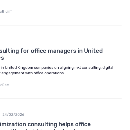
thcliff
ulting for office managers in United
es
in United Kingdom companies on aligning mkt consulting, digital
 engagement with office operations.
McRae
24/02/2026
mization consulting helps office