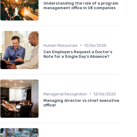
Understanding the role of a program
management office in UK companies
•
Human Resources
12/06/2025
Can Employers Request a Doctor's
Note for a Single Day's Absence?
•
Managerial Recognition
12/06/2025
Managing director vs chief executive
officer