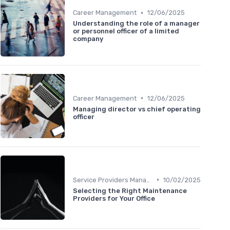
•
Career Management
12/06/2025
Understanding the role of a manager
or personnel officer of a limited
company
•
Career Management
12/06/2025
Managing director vs chief operating
officer
•
Service Providers Management
10/02/2025
Selecting the Right Maintenance
Providers for Your Office