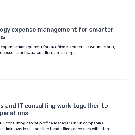
logy expense management for smarter
ns
y expense management for UK office managers, covering cloud,
ocesses, audits, automation, and savings.
s and IT consulting work together to
operations
d IT consulting can help office managers in UK companies
e admin overload, and align head office processes with store