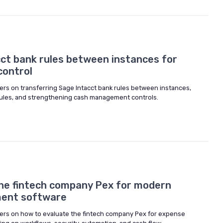
cct bank rules between instances for
control
ers on transferring Sage Intacct bank rules between instances,
 rules, and strengthening cash management controls.
he fintech company Pex for modern
ent software
ers on how to evaluate the fintech company Pex for expense