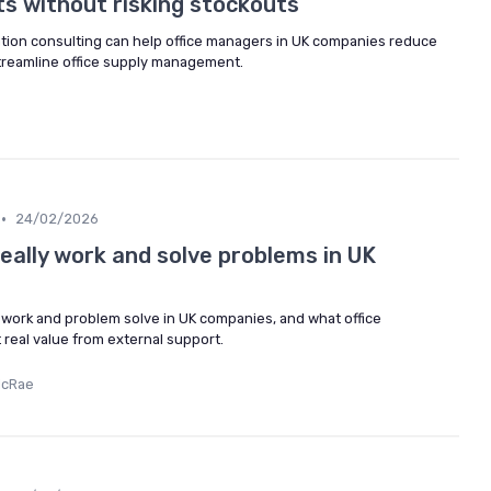
s without risking stockouts
tion consulting can help office managers in UK companies reduce
streamline office supply management.
•
24/02/2026
eally work and solve problems in UK
work and problem solve in UK companies, and what office
real value from external support.
McRae