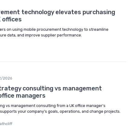
rement technology elevates purchasing
 offices
ers on using mobile procurement technology to streamline
cure data, and improve supplier performance.
2/2026
trategy consulting vs management
 office managers
ing vs management consulting from a UK office manager’s
supports your company’s goals, operations, and change projects.
thcliff