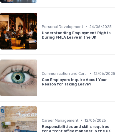
•
Personal Development
24/06/2025
Understanding Employment Rights
During FMLA Leave in the UK
•
Communication and Corporate Culture
12/06/2025
Can Employers Inquire About Your
Reason for Taking Leave?
•
Career Management
12/06/2025
Responsibilities and skills required
for a front office manager in the UK