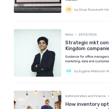
by Oscar Roosevelt-Hea
•
News
24/02/2026
Strategic mkt cons
Kingdom compani
Guidance for office managers 
marketing, data and customer
by Eugene McKinnon-
•
Administration and Finance
How inventory opti