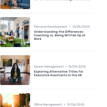
•
Personal Development
12/06/2025
Understanding the Differences:
Coaching vs. Being Written Up at
Work
•
Career Management
15/05/2025
Exploring Alternative Titles for
Executive Assistants in the UK
•
Office Management
12/06/2025