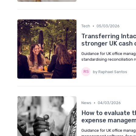
•
Tech
05/03/2026
Transferring Inta
stronger UK cash 
Guidance for UK office manag
standardising reconciliation
by Raphael Santos
•
News
04/03/2026
How to evaluate t
expense managem
Guidance for UK office manag