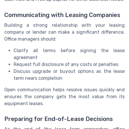
Communicating with Leasing Companies
Building a strong relationship with your leasing
company or lender can make a significant difference.
Office managers should:
Clarify all terms before signing the lease
agreement
Request full disclosure of any costs or penalties
Discuss upgrade or buyout options as the lease
term nears completion
Open communication helps resolve issues quickly and
ensures the company gets the most value from its
equipment leases.
Preparing for End-of-Lease Decisions