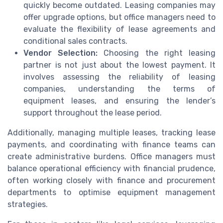
quickly become outdated. Leasing companies may
offer upgrade options, but office managers need to
evaluate the flexibility of lease agreements and
conditional sales contracts.
Vendor Selection:
Choosing the right leasing
partner is not just about the lowest payment. It
involves assessing the reliability of leasing
companies, understanding the terms of
equipment leases, and ensuring the lender’s
support throughout the lease period.
Additionally, managing multiple leases, tracking lease
payments, and coordinating with finance teams can
create administrative burdens. Office managers must
balance operational efficiency with financial prudence,
often working closely with finance and procurement
departments to optimise equipment management
strategies.