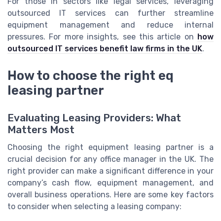
For those in sectors like legal services, leveraging
outsourced IT services can further streamline
equipment management and reduce internal
pressures. For more insights, see this article on
how
outsourced IT services benefit law firms in the UK
.
How to choose the right eq
leasing partner
Evaluating Leasing Providers: What
Matters Most
Choosing the right equipment leasing partner is a
crucial decision for any office manager in the UK. The
right provider can make a significant difference in your
company’s cash flow, equipment management, and
overall business operations. Here are some key factors
to consider when selecting a leasing company: