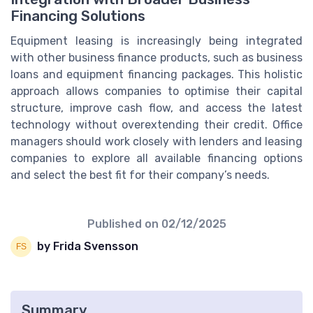
Financing Solutions
Equipment leasing is increasingly being integrated
with other business finance products, such as business
loans and equipment financing packages. This holistic
approach allows companies to optimise their capital
structure, improve cash flow, and access the latest
technology without overextending their credit. Office
managers should work closely with lenders and leasing
companies to explore all available financing options
and select the best fit for their company’s needs.
Published on
02/12/2025
by Frida Svensson
Summary