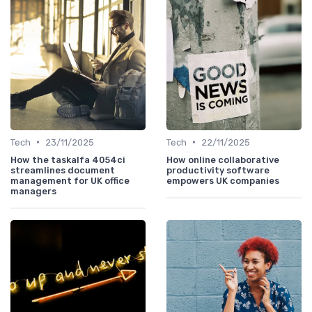
•
•
Tech
23/11/2025
Tech
22/11/2025
How the taskalfa 4054ci
How online collaborative
streamlines document
productivity software
management for UK office
empowers UK companies
managers