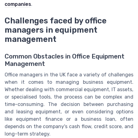
companies
.
Challenges faced by office
managers in equipment
management
Common Obstacles in Office Equipment
Management
Office managers in the UK face a variety of challenges
when it comes to managing business equipment.
Whether dealing with commercial equipment, IT assets,
or specialised tools, the process can be complex and
time-consuming. The decision between purchasing
and leasing equipment, or even considering options
like equipment finance or a business loan, often
depends on the company's cash flow, credit score, and
long-term strategy.