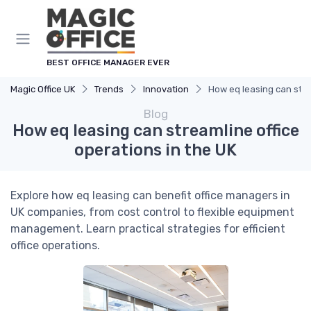
BEST OFFICE MANAGER EVER
Magic Office UK
Trends
Innovation
How eq leasing can stre
Blog
How eq leasing can streamline office
operations in the UK
Explore how eq leasing can benefit office managers in
UK companies, from cost control to flexible equipment
management. Learn practical strategies for efficient
office operations.