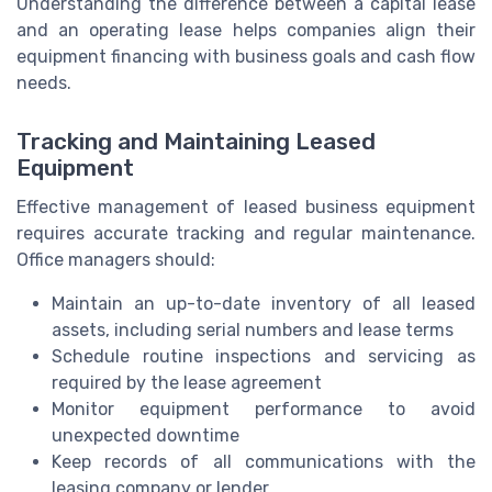
Understanding the difference between a capital lease
and an operating lease helps companies align their
equipment financing with business goals and cash flow
needs.
Tracking and Maintaining Leased
Equipment
Effective management of leased business equipment
requires accurate tracking and regular maintenance.
Office managers should:
Maintain an up-to-date inventory of all leased
assets, including serial numbers and lease terms
Schedule routine inspections and servicing as
required by the lease agreement
Monitor equipment performance to avoid
unexpected downtime
Keep records of all communications with the
leasing company or lender