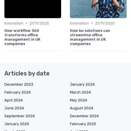
•
•
Innovation
21/11/2025
Innovation
21/11/2025
How workflow 360
How bu solutions can
transforms office
streamline office
management in UK
management in UK
companies
companies
Articles by date
December 2023
January 2024
February 2024
March 2024
April 2024
May 2024
June 2024
August 2024
September 2024
December 2024
January 2025
February 2025