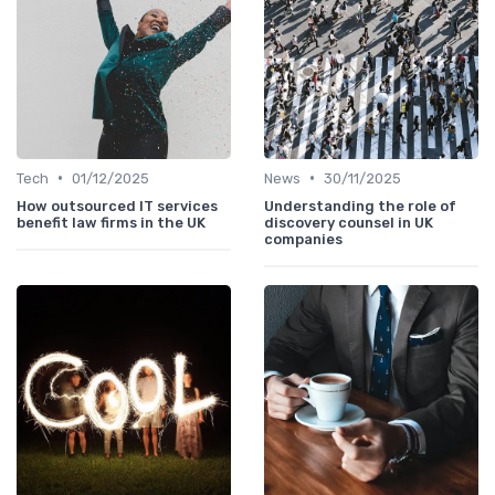
•
•
Tech
01/12/2025
News
30/11/2025
How outsourced IT services
Understanding the role of
benefit law firms in the UK
discovery counsel in UK
companies