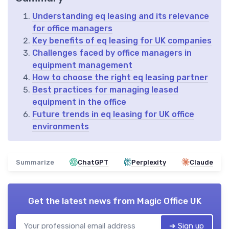
Understanding eq leasing and its relevance
for office managers
Key benefits of eq leasing for UK companies
Challenges faced by office managers in
equipment management
How to choose the right eq leasing partner
Best practices for managing leased
equipment in the office
Future trends in eq leasing for UK office
environments
Summarize
ChatGPT
Perplexity
Claude
Get the latest news from
Magic Office UK
➔ Sign up