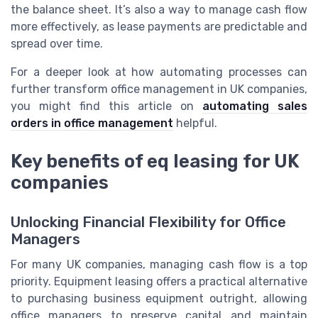
the balance sheet. It’s also a way to manage cash flow
more effectively, as lease payments are predictable and
spread over time.
For a deeper look at how automating processes can
further transform office management in UK companies,
you might find this article on
automating sales
orders in office management
helpful.
Key benefits of eq leasing for UK
companies
Unlocking Financial Flexibility for Office
Managers
For many UK companies, managing cash flow is a top
priority. Equipment leasing offers a practical alternative
to purchasing business equipment outright, allowing
office managers to preserve capital and maintain