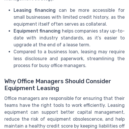
Leasing financing
can be more accessible for
small businesses with limited credit history, as the
equipment itself often serves as collateral.
Equipment financing
helps companies stay up-to-
date with industry standards, as it’s easier to
upgrade at the end of a lease term.
Compared to a business loan, leasing may require
less disclosure and paperwork, streamlining the
process for busy office managers.
Why Office Managers Should Consider
Equipment Leasing
Office managers are responsible for ensuring that their
teams have the right tools to work efficiently. Leasing
equipment can support better capital management,
reduce the risk of equipment obsolescence, and help
maintain a healthy credit score by keeping liabilities off