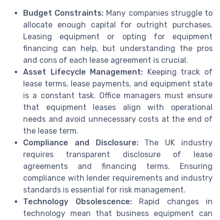
Budget Constraints:
Many companies struggle to
allocate enough capital for outright purchases.
Leasing equipment or opting for equipment
financing can help, but understanding the pros
and cons of each lease agreement is crucial.
Asset Lifecycle Management:
Keeping track of
lease terms, lease payments, and equipment state
is a constant task. Office managers must ensure
that equipment leases align with operational
needs and avoid unnecessary costs at the end of
the lease term.
Compliance and Disclosure:
The UK industry
requires transparent disclosure of lease
agreements and financing terms. Ensuring
compliance with lender requirements and industry
standards is essential for risk management.
Technology Obsolescence:
Rapid changes in
technology mean that business equipment can