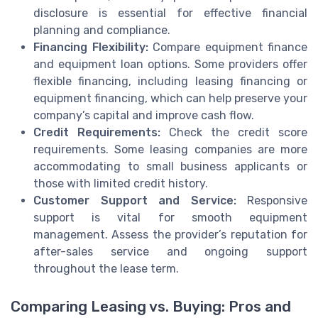
disclosure is essential for effective financial
planning and compliance.
Financing Flexibility:
Compare equipment finance
and equipment loan options. Some providers offer
flexible financing, including leasing financing or
equipment financing, which can help preserve your
company’s capital and improve cash flow.
Credit Requirements:
Check the credit score
requirements. Some leasing companies are more
accommodating to small business applicants or
those with limited credit history.
Customer Support and Service:
Responsive
support is vital for smooth equipment
management. Assess the provider’s reputation for
after-sales service and ongoing support
throughout the lease term.
Comparing Leasing vs. Buying: Pros and