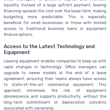
liquidity. Instead of a large upfront payment, leasing
financing spreads the cost over the lease term, making
budgeting more predictable. This is especially
beneficial for small businesses or those with limited
access to traditional business loans or equipment
finance options.
Access to the Latest Technology and
Equipment
Leasing equipment enables companies to keep up with
rapid changes in technology. Office managers can
upgrade to newer models at the end of a lease
agreement, ensuring their teams always have access
to state-of-the-art commercial equipment. This
approach minimises the risk of equipment
obsolescence and supports productivity, without the
long-term commitment or depreciation concerns
associated with ownership.