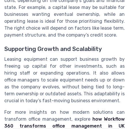
cons, depending on the company’s goals and financial
state. For example, a capital lease may be suitable for
businesses wanting eventual ownership, while an
operating lease is ideal for those prioritising flexibility.
The right choice will depend on factors like lease term,
payment structure, and the company’s credit score.
Supporting Growth and Scalability
Leasing equipment can support business growth by
freeing up capital for other investments, such as
hiring staff or expanding operations. It also allows
office managers to scale equipment needs up or down
as the company evolves, without being tied to long-
term ownership or outdated assets. This adaptability is
crucial in today’s fast-moving business environment.
For more insights on how modern solutions can
transform office management, explore
how Workflow
360 transforms office management in UK