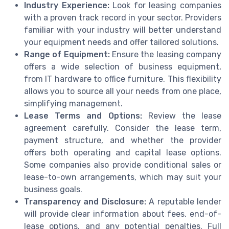
Industry Experience:
Look for leasing companies
with a proven track record in your sector. Providers
familiar with your industry will better understand
your equipment needs and offer tailored solutions.
Range of Equipment:
Ensure the leasing company
offers a wide selection of business equipment,
from IT hardware to office furniture. This flexibility
allows you to source all your needs from one place,
simplifying management.
Lease Terms and Options:
Review the lease
agreement carefully. Consider the lease term,
payment structure, and whether the provider
offers both operating and capital lease options.
Some companies also provide conditional sales or
lease-to-own arrangements, which may suit your
business goals.
Transparency and Disclosure:
A reputable lender
will provide clear information about fees, end-of-
lease options, and any potential penalties. Full