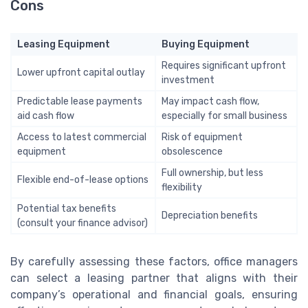
Cons
Leasing Equipment
Buying Equipment
Requires significant upfront
Lower upfront capital outlay
investment
Predictable lease payments
May impact cash flow,
aid cash flow
especially for small business
Access to latest commercial
Risk of equipment
equipment
obsolescence
Full ownership, but less
Flexible end-of-lease options
flexibility
Potential tax benefits
Depreciation benefits
(consult your finance advisor)
By carefully assessing these factors, office managers
can select a leasing partner that aligns with their
company’s operational and financial goals, ensuring