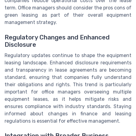
companies reduce operational costs over the lease
term. Office managers should consider the pros cons of
green leasing as part of their overall equipment
management strategy.
Regulatory Changes and Enhanced
Disclosure
Regulatory updates continue to shape the equipment
leasing landscape. Enhanced disclosure requirements
and transparency in lease agreements are becoming
standard, ensuring that companies fully understand
their obligations and rights. This trend is particularly
important for office managers overseeing multiple
equipment leases, as it helps mitigate risks and
ensures compliance with industry standards. Staying
informed about changes in finance and leasing
regulations is essential for effective management.
Integration with Broader Business