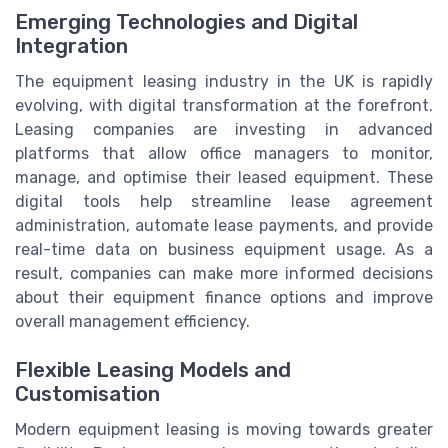
Emerging Technologies and Digital
Integration
The equipment leasing industry in the UK is rapidly
evolving, with digital transformation at the forefront.
Leasing companies are investing in advanced
platforms that allow office managers to monitor,
manage, and optimise their leased equipment. These
digital tools help streamline lease agreement
administration, automate lease payments, and provide
real-time data on business equipment usage. As a
result, companies can make more informed decisions
about their equipment finance options and improve
overall management efficiency.
Flexible Leasing Models and
Customisation
Modern equipment leasing is moving towards greater