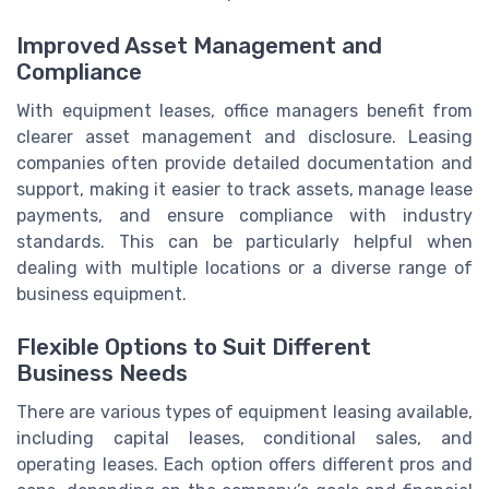
Improved Asset Management and
Compliance
With equipment leases, office managers benefit from
clearer asset management and disclosure. Leasing
companies often provide detailed documentation and
support, making it easier to track assets, manage lease
payments, and ensure compliance with industry
standards. This can be particularly helpful when
dealing with multiple locations or a diverse range of
business equipment.
Flexible Options to Suit Different
Business Needs
There are various types of equipment leasing available,
including capital leases, conditional sales, and
operating leases. Each option offers different pros and