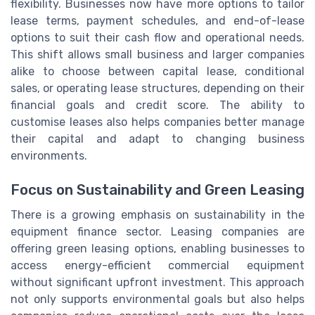
flexibility. Businesses now have more options to tailor
lease terms, payment schedules, and end-of-lease
options to suit their cash flow and operational needs.
This shift allows small business and larger companies
alike to choose between capital lease, conditional
sales, or operating lease structures, depending on their
financial goals and credit score. The ability to
customise leases also helps companies better manage
their capital and adapt to changing business
environments.
Focus on Sustainability and Green Leasing
There is a growing emphasis on sustainability in the
equipment finance sector. Leasing companies are
offering green leasing options, enabling businesses to
access energy-efficient commercial equipment
without significant upfront investment. This approach
not only supports environmental goals but also helps