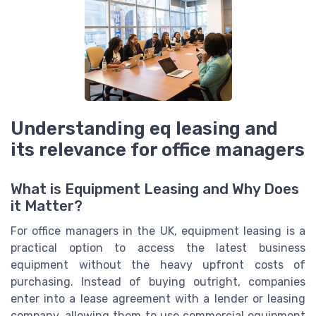
Understanding eq leasing and
its relevance for office managers
What is Equipment Leasing and Why Does
it Matter?
For office managers in the UK, equipment leasing is a
practical option to access the latest business
equipment without the heavy upfront costs of
purchasing. Instead of buying outright, companies
enter into a lease agreement with a lender or leasing
company, allowing them to use commercial equipment