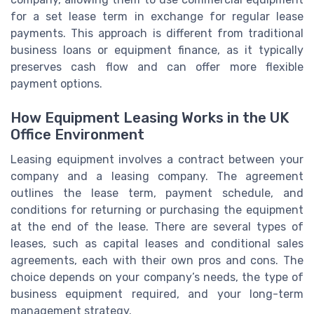
for a set lease term in exchange for regular lease
payments. This approach is different from traditional
business loans or equipment finance, as it typically
preserves cash flow and can offer more flexible
payment options.
How Equipment Leasing Works in the UK
Office Environment
Leasing equipment involves a contract between your
company and a leasing company. The agreement
outlines the lease term, payment schedule, and
conditions for returning or purchasing the equipment
at the end of the lease. There are several types of
leases, such as capital leases and conditional sales
agreements, each with their own pros and cons. The
choice depends on your company’s needs, the type of
business equipment required, and your long-term
management strategy.