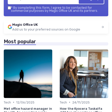
*
By completing this form, I agree to be contacted for
commercial purposes by Magic Office UK and its partners.
Magic Office UK
Add us to your preferred sources on Google
Most popular
•
•
Tech
12/06/2025
Tech
24/11/2025
Met office hazard manager in
How the Kyocera Taskalfa