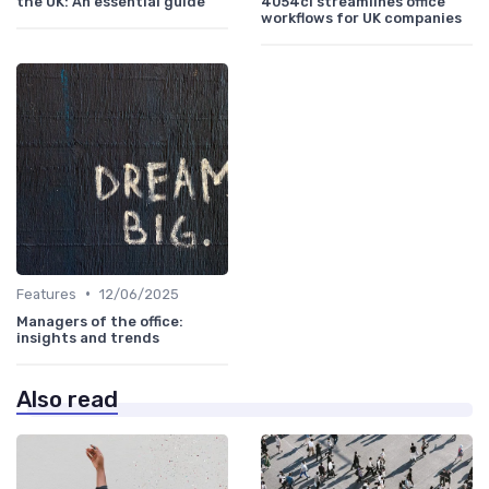
the UK: An essential guide
4054ci streamlines office
workflows for UK companies
•
Features
12/06/2025
Managers of the office:
insights and trends
Also read