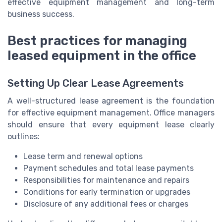
effective equipment management and long-term
business success.
Best practices for managing
leased equipment in the office
Setting Up Clear Lease Agreements
A well-structured lease agreement is the foundation
for effective equipment management. Office managers
should ensure that every equipment lease clearly
outlines:
Lease term and renewal options
Payment schedules and total lease payments
Responsibilities for maintenance and repairs
Conditions for early termination or upgrades
Disclosure of any additional fees or charges