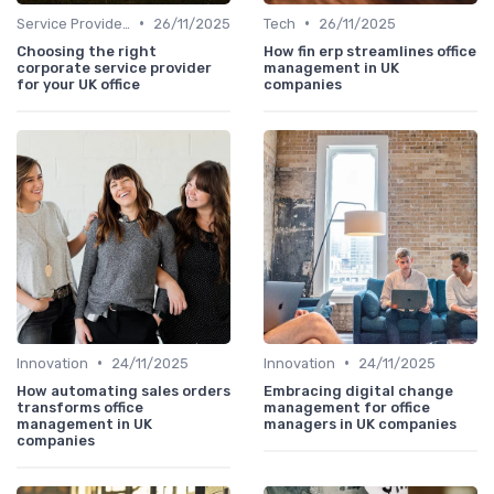
•
•
Service Providers Speak Out
26/11/2025
Tech
26/11/2025
Choosing the right
How fin erp streamlines office
corporate service provider
management in UK
for your UK office
companies
•
•
Innovation
24/11/2025
Innovation
24/11/2025
How automating sales orders
Embracing digital change
transforms office
management for office
management in UK
managers in UK companies
companies