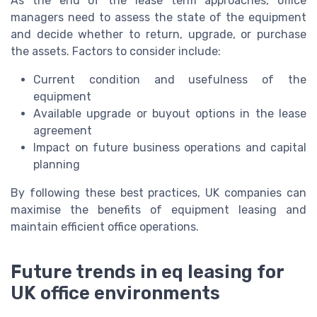
As the end of the lease term approaches, office
managers need to assess the state of the equipment
and decide whether to return, upgrade, or purchase
the assets. Factors to consider include:
Current condition and usefulness of the
equipment
Available upgrade or buyout options in the lease
agreement
Impact on future business operations and capital
planning
By following these best practices, UK companies can
maximise the benefits of equipment leasing and
maintain efficient office operations.
Future trends in eq leasing for
UK office environments