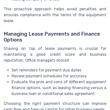
This proactive approach helps avoid penalties and
ensures compliance with the terms of the equipment
lease.
Managing Lease Payments and Finance
Options
Staying on top of lease payments is crucial for
maintaining a good credit score and business
reputation. Office managers should:
Set reminders for payment due dates
Review payment schedules for accuracy
Evaluate the pros and cons of different equipment
finance options, such as leasing financing versus a
business loan or conditional sales agreement
Choosing the right payment structure can improve
cash flow and free up capital for other business needs.