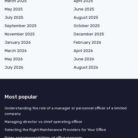
March 2025
April 2025
May 2025
June 2025
July 2025
August 2025
September 2025
October 2025
November 2025
December 2025
January 2026
February 2026
March 2026
April 2026
May 2026
June 2026
July 2026
August 2026
Most popular
Understanding the role of a manager or personnel officer of a limited
company
Managing director vs chief operating officer
Selecting the Right Maintenance Providers for Your Office
Roles and responsibilities of office manager