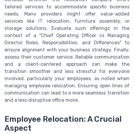
tailored services to accommodate specific business
needs. Many providers might offer value-added
services like IT relocation, furniture assembly, or
storage solutions. Evaluate such offerings in the
context of a "Chief Operating Officer vs Managing
Director Roles, Responsibilities, and Differences" to
ensure alignment with your business strategy. Finally,
assess their customer service. Reliable communication
and a client-centered approach can make the
transition smoother and less stressful for everyone
involved, particularly your employees, as noted when
managing employee relocation. Ensuring open lines of
communication can lead to a more seamless transition
and a less disruptive office move.
Employee Relocation: A Crucial
Aspect