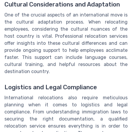
Cultural Considerations and Adaptation
One of the crucial aspects of an international move is
the cultural adaptation process. When relocating
employees, considering the cultural nuances of the
host country is vital. Professional relocation services
offer insights into these cultural differences and can
provide ongoing support to help employees acclimate
faster. This support can include language courses,
cultural training, and helpful resources about the
destination country.
Logistics and Legal Compliance
International relocations also require meticulous
planning when it comes to logistics and legal
compliance. From understanding immigration laws to
securing the right documentation, a qualified
relocation service ensures everything is in order to