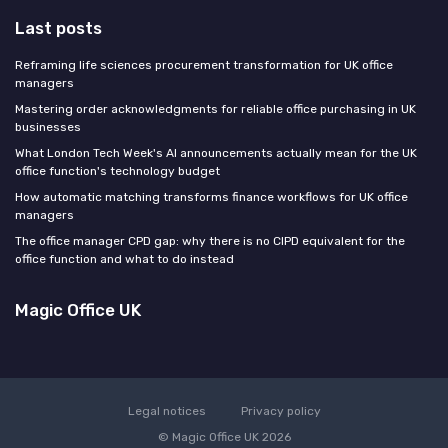
Last posts
Reframing life sciences procurement transformation for UK office
managers
Mastering order acknowledgments for reliable office purchasing in UK
businesses
What London Tech Week's AI announcements actually mean for the UK
office function's technology budget
How automatic matching transforms finance workflows for UK office
managers
The office manager CPD gap: why there is no CIPD equivalent for the
office function and what to do instead
Magic Office UK
Legal notices
Privacy policy
© Magic Office UK 2026