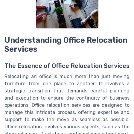
Understanding Office Relocation
Services
The Essence of Office Relocation Services
Relocating an office is much more than just moving
furniture from one place to another. It involves a
strategic transition that demands careful planning
and execution to ensure the continuity of business
operations. Office relocation services are designed to
manage this intricate process, offering expertise and
support to make the move as seamless as possible.
Office relocation involves various aspects, such as the
physical move, IT solutions, and employee adjustment,