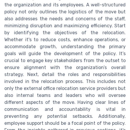
the organization and its employees. A well-structured
policy not only outlines the logistics of the move but
also addresses the needs and concerns of the staff,
minimizing disruption and maximizing efficiency. Start
by identifying the objectives of the relocation.
Whether it's to reduce costs, enhance operations, or
accommodate growth, understanding the primary
goals will guide the development of the policy. It’s
crucial to engage key stakeholders from the outset to
ensure alignment with the organization’s overall
strategy. Next, detail the roles and responsibilities
involved in the relocation process. This includes not
only the external office relocation service providers but
also internal teams and leaders who will oversee
different aspects of the move. Having clear lines of
communication and accountability is vital in
preventing any potential setbacks. Additionally,
employee support should be a focal point of the policy.