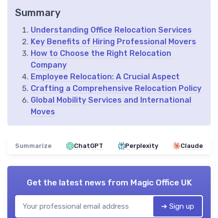
Summary
Understanding Office Relocation Services
Key Benefits of Hiring Professional Movers
How to Choose the Right Relocation
Company
Employee Relocation: A Crucial Aspect
Crafting a Comprehensive Relocation Policy
Global Mobility Services and International
Moves
Summarize
ChatGPT
Perplexity
Claude
Get the latest news from
Magic Office UK
➔ Sign up