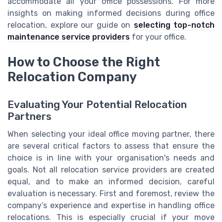
accommodate all your office possessions. For more
insights on making informed decisions during office
relocation, explore our guide on
selecting top-notch
maintenance service providers
for your office.
How to Choose the Right
Relocation Company
Evaluating Your Potential Relocation
Partners
When selecting your ideal office moving partner, there
are several critical factors to assess that ensure the
choice is in line with your organisation's needs and
goals. Not all relocation service providers are created
equal, and to make an informed decision, careful
evaluation is necessary. First and foremost, review the
company’s experience and expertise in handling office
relocations. This is especially crucial if your move