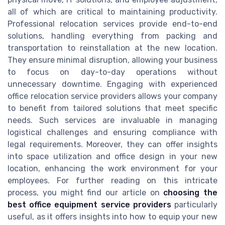
all of which are critical to maintaining productivity.
Professional relocation services provide end-to-end
solutions, handling everything from packing and
transportation to reinstallation at the new location.
They ensure minimal disruption, allowing your business
to focus on day-to-day operations without
unnecessary downtime. Engaging with experienced
office relocation service providers allows your company
to benefit from tailored solutions that meet specific
needs. Such services are invaluable in managing
logistical challenges and ensuring compliance with
legal requirements. Moreover, they can offer insights
into space utilization and office design in your new
location, enhancing the work environment for your
employees. For further reading on this intricate
process, you might find our article on
choosing the
best office equipment service providers
particularly
useful, as it offers insights into how to equip your new