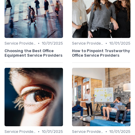
•
•
Service Providers Speak Out
10/01/2025
Service Providers Speak Out
10/01/2025
Choosing the Best Office
How to Pinpoint Trustworthy
Equipment Service Providers
Office Service Providers
•
•
Service Providers Speak Out
10/01/2025
Service Providers Speak Out
10/01/2025