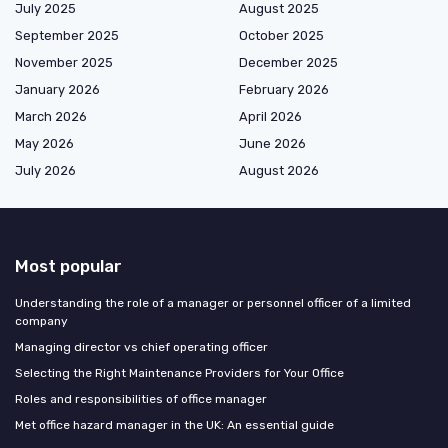
July 2025
August 2025
September 2025
October 2025
November 2025
December 2025
January 2026
February 2026
March 2026
April 2026
May 2026
June 2026
July 2026
August 2026
Most popular
Understanding the role of a manager or personnel officer of a limited
company
Managing director vs chief operating officer
Selecting the Right Maintenance Providers for Your Office
Roles and responsibilities of office manager
Met office hazard manager in the UK: An essential guide