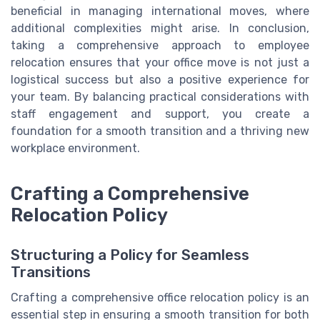
beneficial in managing international moves, where
additional complexities might arise. In conclusion,
taking a comprehensive approach to employee
relocation ensures that your office move is not just a
logistical success but also a positive experience for
your team. By balancing practical considerations with
staff engagement and support, you create a
foundation for a smooth transition and a thriving new
workplace environment.
Crafting a Comprehensive
Relocation Policy
Structuring a Policy for Seamless
Transitions
Crafting a comprehensive office relocation policy is an
essential step in ensuring a smooth transition for both