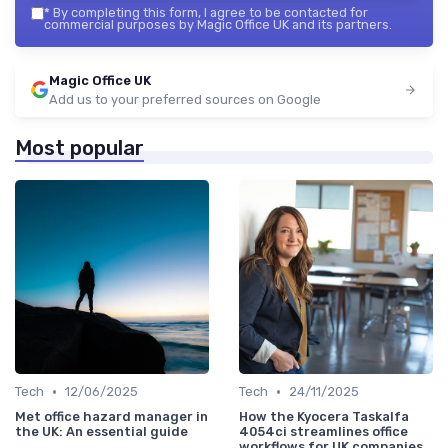
*
By completing this form, I agree to be contacted for
commercial purposes by Magic Office UK and its partners.
Magic Office UK
Add us to your preferred sources on Google
Most popular
•
•
Tech
12/06/2025
Tech
24/11/2025
Met office hazard manager in
How the Kyocera Taskalfa
the UK: An essential guide
4054ci streamlines office
workflows for UK companies