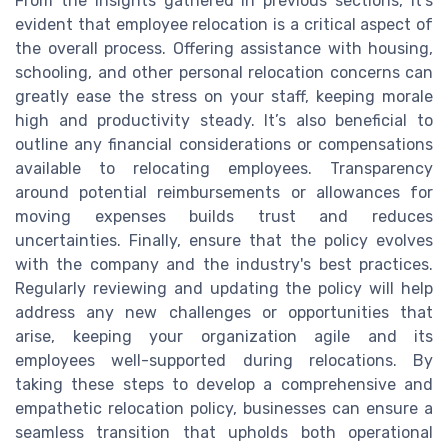
From the insights gathered in previous sections, it's
evident that employee relocation is a critical aspect of
the overall process. Offering assistance with housing,
schooling, and other personal relocation concerns can
greatly ease the stress on your staff, keeping morale
high and productivity steady. It’s also beneficial to
outline any financial considerations or compensations
available to relocating employees. Transparency
around potential reimbursements or allowances for
moving expenses builds trust and reduces
uncertainties. Finally, ensure that the policy evolves
with the company and the industry's best practices.
Regularly reviewing and updating the policy will help
address any new challenges or opportunities that
arise, keeping your organization agile and its
employees well-supported during relocations. By
taking these steps to develop a comprehensive and
empathetic relocation policy, businesses can ensure a
seamless transition that upholds both operational