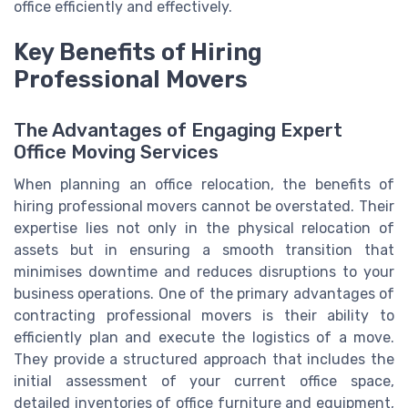
office efficiently and effectively.
Key Benefits of Hiring
Professional Movers
The Advantages of Engaging Expert
Office Moving Services
When planning an office relocation, the benefits of
hiring professional movers cannot be overstated. Their
expertise lies not only in the physical relocation of
assets but in ensuring a smooth transition that
minimises downtime and reduces disruptions to your
business operations. One of the primary advantages of
contracting professional movers is their ability to
efficiently plan and execute the logistics of a move.
They provide a structured approach that includes the
initial assessment of your current office space,
detailed inventories of office furniture and equipment,