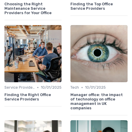
Choosing the Right
Finding the Top Office
Maintenance Service
Service Providers
Providers for Your Office
•
•
Service Providers Speak Out
10/01/2025
Tech
10/01/2025
Finding the Right Office
Manager office: the impact
Service Providers
of technology on office
management in UK
companies