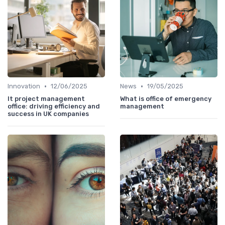
•
•
Innovation
12/06/2025
News
19/05/2025
It project management
What is office of emergency
office: driving efficiency and
management
success in UK companies