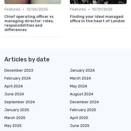
•
•
Features
12/06/2025
Features
10/01/2025
Chief operating officer vs
Finding your ideal managed
managing director: roles,
office in the heart of London
responsibilities and
differences
Articles by date
December 2023
January 2024
February 2024
March 2024
April 2024
May 2024
June 2024
August 2024
September 2024
December 2024
January 2025
February 2025
March 2025
April 2025
May 2025
June 2025