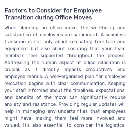
Factors to Consider for Employee
Transition during Office Moves
When planning an office move, the well-being and
satisfaction of employees are paramount. A seamless
transition is not only about relocating furniture and
equipment but also about ensuring that your team
members feel supported throughout the process.
Addressing the human aspect of office relocation is
crucial, as it directly impacts productivity and
employee morale. A well-organised plan for employee
relocation begins with clear communication. Keeping
your staff informed about the timelines, expectations,
and benefits of the move can significantly reduce
anxiety and resistance. Providing regular updates will
help in managing any uncertainties that employees
might have, making them feel more involved and
valued. It's also essential to consider the logistical