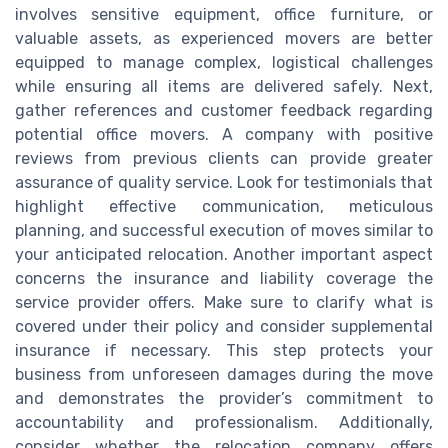
involves sensitive equipment, office furniture, or
valuable assets, as experienced movers are better
equipped to manage complex, logistical challenges
while ensuring all items are delivered safely. Next,
gather references and customer feedback regarding
potential office movers. A company with positive
reviews from previous clients can provide greater
assurance of quality service. Look for testimonials that
highlight effective communication, meticulous
planning, and successful execution of moves similar to
your anticipated relocation. Another important aspect
concerns the insurance and liability coverage the
service provider offers. Make sure to clarify what is
covered under their policy and consider supplemental
insurance if necessary. This step protects your
business from unforeseen damages during the move
and demonstrates the provider’s commitment to
accountability and professionalism. Additionally,
consider whether the relocation company offers