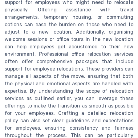
support for employees who might need to relocate
physically. Offering assistance with travel
arrangements, temporary housing, or commuting
options can ease the burden on those who need to
adjust to a new location. Additionally, organising
welcome sessions or office tours in the new location
can help employees get accustomed to their new
environment. Professional office relocation services
often offer comprehensive packages that include
support for employee relocations. These providers can
manage all aspects of the move, ensuring that both
the physical and emotional aspects are handled with
expertise. By understanding the scope of relocation
services as outlined earlier, you can leverage these
offerings to make the transition as smooth as possible
for your employees. Crafting a detailed relocation
policy can also set clear guidelines and expectations
for employees, ensuring consistency and fairness
throughout the process. This can be particularly