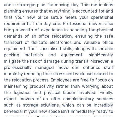
and a strategic plan for moving day. This meticulous
planning ensures that everything is accounted for and
that your new office setup meets your operational
requirements from day one. Professional movers also
bring a wealth of experience in handling the physical
demands of an office relocation, ensuring the safe
transport of delicate electronics and valuable office
equipment. Their specialised skills, along with suitable
packing materials and equipment, significantly
mitigate the risk of damage during transit. Moreover, a
professionally managed move can enhance staff
morale by reducing their stress and workload related to
the relocation process. Employees are free to focus on
maintaining productivity rather than worrying about
the logistics and physical labour involved. Finally,
expert movers often offer complementary services
such as storage solutions, which can be incredibly
beneficial if your new space isn't immediately ready to