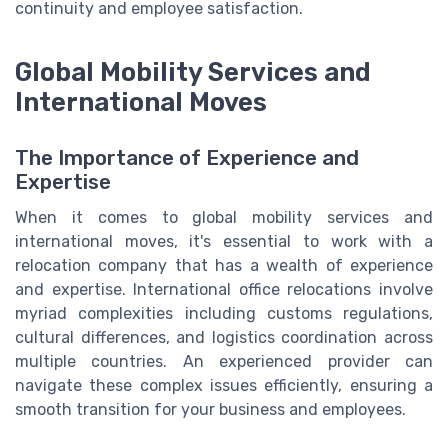
continuity and employee satisfaction.
Global Mobility Services and
International Moves
The Importance of Experience and
Expertise
When it comes to global mobility services and
international moves, it's essential to work with a
relocation company that has a wealth of experience
and expertise. International office relocations involve
myriad complexities including customs regulations,
cultural differences, and logistics coordination across
multiple countries. An experienced provider can
navigate these complex issues efficiently, ensuring a
smooth transition for your business and employees.