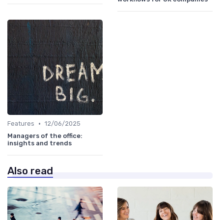
•
Features
12/06/2025
Managers of the office:
insights and trends
Also read