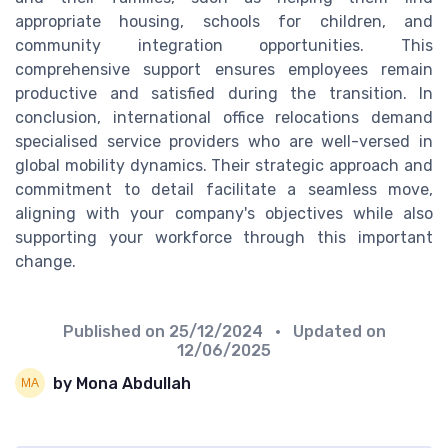
appropriate housing, schools for children, and
community integration opportunities. This
comprehensive support ensures employees remain
productive and satisfied during the transition. In
conclusion, international office relocations demand
specialised service providers who are well-versed in
global mobility dynamics. Their strategic approach and
commitment to detail facilitate a seamless move,
aligning with your company's objectives while also
supporting your workforce through this important
change.
Published on
25/12/2024
• Updated on
12/06/2025
by Mona Abdullah