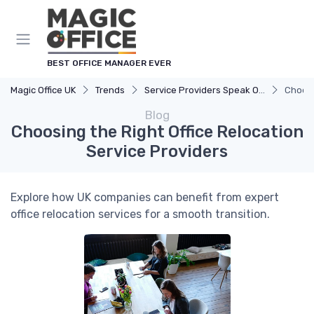
BEST OFFICE MANAGER EVER
Magic Office UK
Trends
Service Providers Speak Out
Choosi
Blog
Choosing the Right Office Relocation
Service Providers
Explore how UK companies can benefit from expert
office relocation services for a smooth transition.