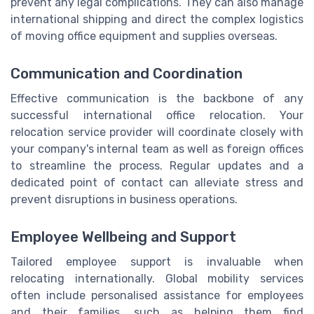
prevent any legal complications. They can also manage
international shipping and direct the complex logistics
of moving office equipment and supplies overseas.
Communication and Coordination
Effective communication is the backbone of any
successful international office relocation. Your
relocation service provider will coordinate closely with
your company's internal team as well as foreign offices
to streamline the process. Regular updates and a
dedicated point of contact can alleviate stress and
prevent disruptions in business operations.
Employee Wellbeing and Support
Tailored employee support is invaluable when
relocating internationally. Global mobility services
often include personalised assistance for employees
and their families, such as helping them find