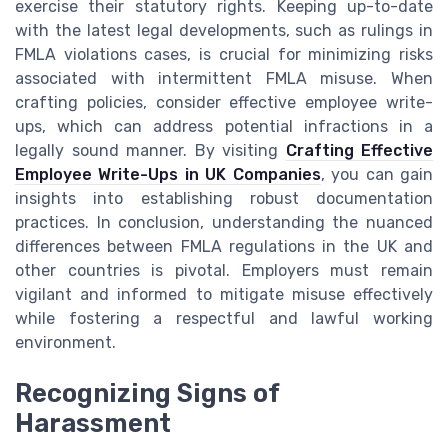
exercise their statutory rights. Keeping up-to-date
with the latest legal developments, such as rulings in
FMLA violations cases, is crucial for minimizing risks
associated with intermittent FMLA misuse. When
crafting policies, consider effective employee write-
ups, which can address potential infractions in a
legally sound manner. By visiting
Crafting Effective
Employee Write-Ups in UK Companies
, you can gain
insights into establishing robust documentation
practices. In conclusion, understanding the nuanced
differences between FMLA regulations in the UK and
other countries is pivotal. Employers must remain
vigilant and informed to mitigate misuse effectively
while fostering a respectful and lawful working
environment.
Recognizing Signs of
Harassment