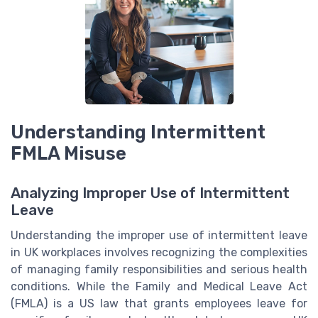
Understanding Intermittent
FMLA Misuse
Analyzing Improper Use of Intermittent
Leave
Understanding the improper use of intermittent leave
in UK workplaces involves recognizing the complexities
of managing family responsibilities and serious health
conditions. While the Family and Medical Leave Act
(FMLA) is a US law that grants employees leave for