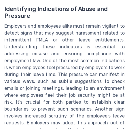
Identifying Indications of Abuse and
Pressure
Employers and employees alike must remain vigilant to
detect signs that may suggest harassment related to
intermittent FMLA or other leave entitlements.
Understanding these indicators is essential to
addressing misuse and ensuring compliance with
employment law. One of the most common indications
is when employees feel pressured by employers to work
during their leave time. This pressure can manifest in
various ways, such as subtle suggestions to check
emails or joining meetings, leading to an environment
where employees feel their job security might be at
risk. It's crucial for both parties to establish clear
boundaries to prevent such scenarios. Another sign
involves increased scrutiny of the employee's leave
requests. Employers may adopt this approach out of