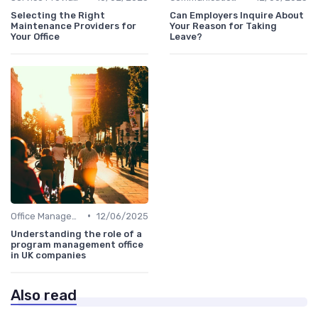
Selecting the Right
Can Employers Inquire About
Maintenance Providers for
Your Reason for Taking
Your Office
Leave?
•
Office Management
12/06/2025
Understanding the role of a
program management office
in UK companies
Also read