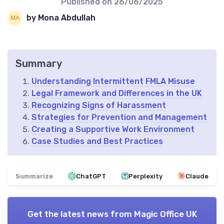
Published on
26/06/2025
by Mona Abdullah
Summary
Understanding Intermittent FMLA Misuse
Legal Framework and Differences in the UK
Recognizing Signs of Harassment
Strategies for Prevention and Management
Creating a Supportive Work Environment
Case Studies and Best Practices
Summarize
ChatGPT
Perplexity
Claude
Get the latest news from
Magic Office UK