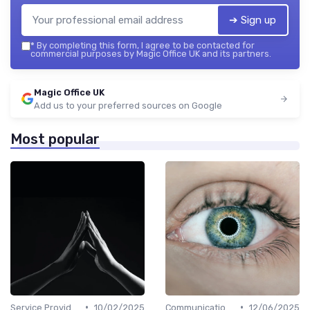
➔ Sign up
*
By completing this form, I agree to be contacted for
commercial purposes by Magic Office UK and its partners.
Magic Office UK
Add us to your preferred sources on Google
Most popular
•
•
Service Providers Management
10/02/2025
Communication and Corporate Culture
12/06/2025