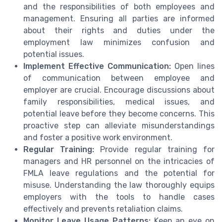
and the responsibilities of both employees and
management. Ensuring all parties are informed
about their rights and duties under the
employment law minimizes confusion and
potential issues.
Implement Effective Communication:
Open lines
of communication between employee and
employer are crucial. Encourage discussions about
family responsibilities, medical issues, and
potential leave before they become concerns. This
proactive step can alleviate misunderstandings
and foster a positive work environment.
Regular Training:
Provide regular training for
managers and HR personnel on the intricacies of
FMLA leave regulations and the potential for
misuse. Understanding the law thoroughly equips
employers with the tools to handle cases
effectively and prevents retaliation claims.
Monitor Leave Usage Patterns:
Keep an eye on