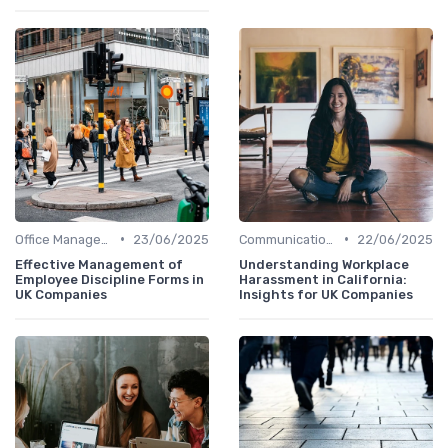
•
•
Office Management
23/06/2025
Communication and Corporate Culture
22/06/2025
Effective Management of
Understanding Workplace
Employee Discipline Forms in
Harassment in California:
UK Companies
Insights for UK Companies