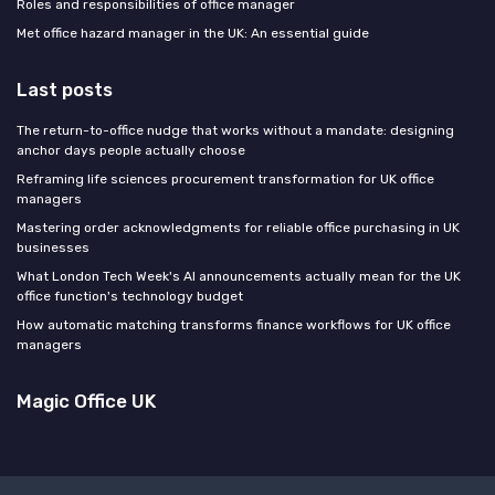
Roles and responsibilities of office manager
Met office hazard manager in the UK: An essential guide
Last posts
The return-to-office nudge that works without a mandate: designing
anchor days people actually choose
Reframing life sciences procurement transformation for UK office
managers
Mastering order acknowledgments for reliable office purchasing in UK
businesses
What London Tech Week's AI announcements actually mean for the UK
office function's technology budget
How automatic matching transforms finance workflows for UK office
managers
Magic Office UK