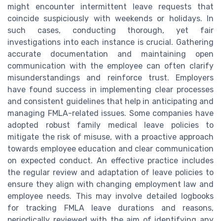
might encounter intermittent leave requests that
coincide suspiciously with weekends or holidays. In
such cases, conducting thorough, yet fair
investigations into each instance is crucial. Gathering
accurate documentation and maintaining open
communication with the employee can often clarify
misunderstandings and reinforce trust. Employers
have found success in implementing clear processes
and consistent guidelines that help in anticipating and
managing FMLA-related issues. Some companies have
adopted robust family medical leave policies to
mitigate the risk of misuse, with a proactive approach
towards employee education and clear communication
on expected conduct. An effective practice includes
the regular review and adaptation of leave policies to
ensure they align with changing employment law and
employee needs. This may involve detailed logbooks
for tracking FMLA leave durations and reasons,
periodically reviewed with the aim of identifying any