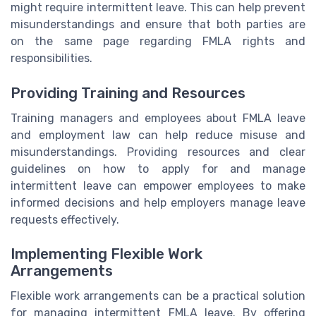
might require intermittent leave. This can help prevent
misunderstandings and ensure that both parties are
on the same page regarding FMLA rights and
responsibilities.
Providing Training and Resources
Training managers and employees about FMLA leave
and employment law can help reduce misuse and
misunderstandings. Providing resources and clear
guidelines on how to apply for and manage
intermittent leave can empower employees to make
informed decisions and help employers manage leave
requests effectively.
Implementing Flexible Work
Arrangements
Flexible work arrangements can be a practical solution
for managing intermittent FMLA leave. By offering