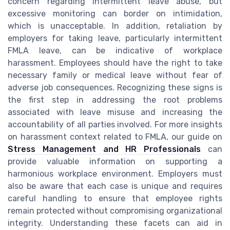
concern regarding intermittent leave abuse, but
excessive monitoring can border on intimidation,
which is unacceptable. In addition, retaliation by
employers for taking leave, particularly intermittent
FMLA leave, can be indicative of workplace
harassment. Employees should have the right to take
necessary family or medical leave without fear of
adverse job consequences. Recognizing these signs is
the first step in addressing the root problems
associated with leave misuse and increasing the
accountability of all parties involved. For more insights
on harassment context related to FMLA, our guide on
Stress Management and HR Professionals
can
provide valuable information on supporting a
harmonious workplace environment. Employers must
also be aware that each case is unique and requires
careful handling to ensure that employee rights
remain protected without compromising organizational
integrity. Understanding these facets can aid in