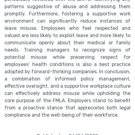
patterns suggestive of abuse and addressing them
promptly. Furthermore, fostering a supportive work
environment can significantly reduce instances of
leave misuse. Employees who feel respected and
valued are less likely to exploit leave and more likely to
communicate openly about their medical or family
needs. Training managers to recognize signs of
potential misuse while preserving respect for
employees’ health conditions is also a best practice
adopted by forward-thinking companies. In conclusion,
a combination of informed policy management,
effective oversight, and a supportive workplace culture
can effectively address misuse while upholding the
core purpose of the FMLA. Employers stand to benefit
from a proactive stance that appreciates both legal
compliance and the well-being of their workforce.