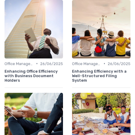
•
•
Office Management
26/06/2025
Office Management
26/06/2025
Enhancing Office Efficiency
Enhancing Efficiency with a
with Business Document
Well-Structured Filing
Holders
System