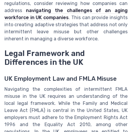
regulations, consider reviewing how companies can
address
navigating the challenges of an aging
workforce in UK companies
. This can provide insights
into creating adaptive strategies that address not only
intermittent leave misuse but other challenges
inherent in managing a diverse workforce.
Legal Framework and
Differences in the UK
UK Employment Law and FMLA Misuse
Navigating the complexities of intermittent FMLA
misuse in the UK requires an understanding of the
local legal framework. While the Family and Medical
Leave Act (FMLA) is central in the United States, UK
employers must adhere to the Employment Rights Act
1996 and the Equality Act 2010, among other
regulations. In the UK, employees are entitled to