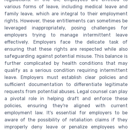
various forms of leave, including medical leave and
family leave, which are integral to their employment
rights. However, these entitlements can sometimes be
leveraged inappropriately, posing challenges for
employers trying to manage intermittent leave
effectively. Employers face the delicate task of
ensuring that these rights are respected while also
safeguarding against potential misuse. This balance is
further complicated by health conditions that may
qualify as a serious condition requiring intermittent
leave. Employers must establish clear policies and
sufficient documentation to differentiate legitimate
requests from potential abuses. Legal counsel can play
a pivotal role in helping draft and enforce these
policies, ensuring they're aligned with current
employment law. It's essential for employers to be
aware of the possibility of retaliation claims if they
improperly deny leave or penalize employees who