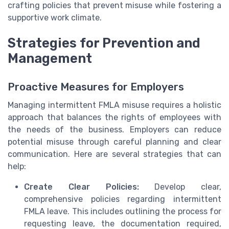
crafting policies that prevent misuse while fostering a
supportive work climate.
Strategies for Prevention and
Management
Proactive Measures for Employers
Managing intermittent FMLA misuse requires a holistic
approach that balances the rights of employees with
the needs of the business. Employers can reduce
potential misuse through careful planning and clear
communication. Here are several strategies that can
help:
Create Clear Policies:
Develop clear,
comprehensive policies regarding intermittent
FMLA leave. This includes outlining the process for
requesting leave, the documentation required,