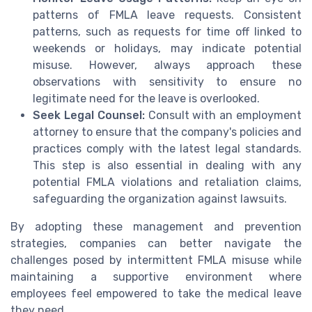
patterns of FMLA leave requests. Consistent
patterns, such as requests for time off linked to
weekends or holidays, may indicate potential
misuse. However, always approach these
observations with sensitivity to ensure no
legitimate need for the leave is overlooked.
Seek Legal Counsel:
Consult with an employment
attorney to ensure that the company's policies and
practices comply with the latest legal standards.
This step is also essential in dealing with any
potential FMLA violations and retaliation claims,
safeguarding the organization against lawsuits.
By adopting these management and prevention
strategies, companies can better navigate the
challenges posed by intermittent FMLA misuse while
maintaining a supportive environment where
employees feel empowered to take the medical leave
they need.