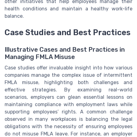
other initiatives that help employees manage their
health conditions and maintain a healthy work-life
balance.
Case Studies and Best Practices
Illustrative Cases and Best Practices in
Managing FMLA Misuse
Case studies offer invaluable insight into how various
companies manage the complex issue of intermittent
FMLA misuse, highlighting both challenges and
effective strategies. By examining real-world
scenarios, employers can glean essential lessons on
maintaining compliance with employment laws while
supporting employees’ rights. A common challenge
observed in many workplaces is balancing the legal
obligations with the necessity of ensuring employees
do not misuse FMLA leave. For instance, an employer