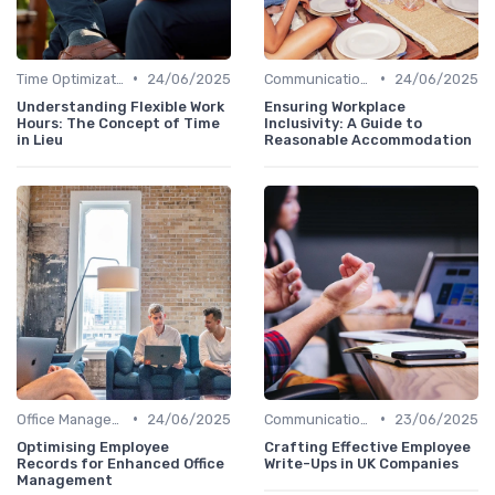
•
•
Time Optimization
24/06/2025
Communication and Corporate Culture
24/06/2025
Understanding Flexible Work
Ensuring Workplace
Hours: The Concept of Time
Inclusivity: A Guide to
in Lieu
Reasonable Accommodation
•
•
Office Management
24/06/2025
Communication and Corporate Culture
23/06/2025
Optimising Employee
Crafting Effective Employee
Records for Enhanced Office
Write-Ups in UK Companies
Management