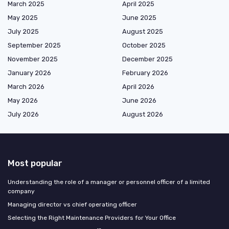
March 2025
April 2025
May 2025
June 2025
July 2025
August 2025
September 2025
October 2025
November 2025
December 2025
January 2026
February 2026
March 2026
April 2026
May 2026
June 2026
July 2026
August 2026
Most popular
Understanding the role of a manager or personnel officer of a limited
company
Managing director vs chief operating officer
Selecting the Right Maintenance Providers for Your Office