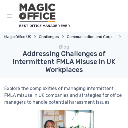
BEST OFFICE MANAGER EVER
Magic Office UK
Challenges
Communication and Corporate Culture
Ad
Blog
Addressing Challenges of
Intermittent FMLA Misuse in UK
Workplaces
Explore the complexities of managing intermittent
FMLA misuse in UK companies and strategies for office
managers to handle potential harassment issues.