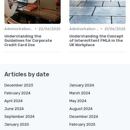
•
•
Administration and Finance
22/06/2025
Administration and Finance
21/06/2025
Understanding the
Understanding the Concept
Guidelines for Corporate
of Intermittent FMLA in the
Credit Card Use
UK Workplace
Articles by date
December 2023
January 2024
February 2024
March 2024
April 2024
May 2024
June 2024
August 2024
September 2024
December 2024
January 2025
February 2025