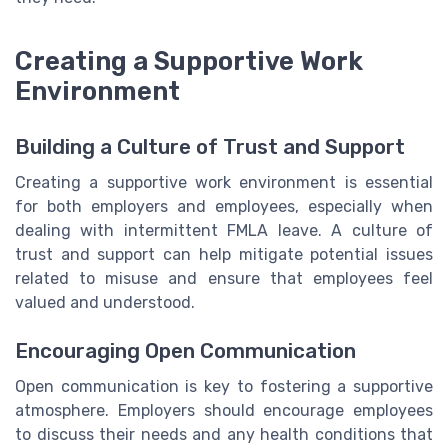
Creating a Supportive Work
Environment
Building a Culture of Trust and Support
Creating a supportive work environment is essential
for both employers and employees, especially when
dealing with intermittent FMLA leave. A culture of
trust and support can help mitigate potential issues
related to misuse and ensure that employees feel
valued and understood.
Encouraging Open Communication
Open communication is key to fostering a supportive
atmosphere. Employers should encourage employees
to discuss their needs and any health conditions that