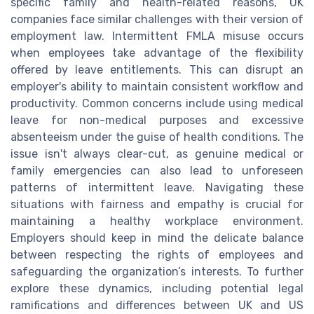
specific family and health-related reasons, UK
companies face similar challenges with their version of
employment law. Intermittent FMLA misuse occurs
when employees take advantage of the flexibility
offered by leave entitlements. This can disrupt an
employer's ability to maintain consistent workflow and
productivity. Common concerns include using medical
leave for non-medical purposes and excessive
absenteeism under the guise of health conditions. The
issue isn't always clear-cut, as genuine medical or
family emergencies can also lead to unforeseen
patterns of intermittent leave. Navigating these
situations with fairness and empathy is crucial for
maintaining a healthy workplace environment.
Employers should keep in mind the delicate balance
between respecting the rights of employees and
safeguarding the organization’s interests. To further
explore these dynamics, including potential legal
ramifications and differences between UK and US