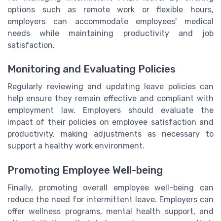
options such as remote work or flexible hours,
employers can accommodate employees' medical
needs while maintaining productivity and job
satisfaction.
Monitoring and Evaluating Policies
Regularly reviewing and updating leave policies can
help ensure they remain effective and compliant with
employment law. Employers should evaluate the
impact of their policies on employee satisfaction and
productivity, making adjustments as necessary to
support a healthy work environment.
Promoting Employee Well-being
Finally, promoting overall employee well-being can
reduce the need for intermittent leave. Employers can
offer wellness programs, mental health support, and