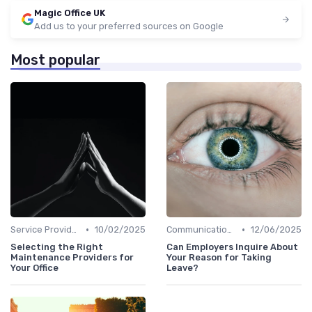
Magic Office UK
Add us to your preferred sources on Google
Most popular
•
•
Service Providers Management
10/02/2025
Communication and Corporate Culture
12/06/2025
Selecting the Right
Can Employers Inquire About
Maintenance Providers for
Your Reason for Taking
Your Office
Leave?