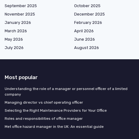
September 2025
October 2025
November 2025
December 2025
January 2026
February 2026
March 2026
April 2026
May 2026
June 2026
July 2026
August 2026
Most popular
Understanding the role of a manager or personnel officer of a limited
company
Managing director vs chief operating officer
Selecting the Right Maintenance Providers for Your Office
Roles and responsibilities of office manager
Met office hazard manager in the UK: An essential guide