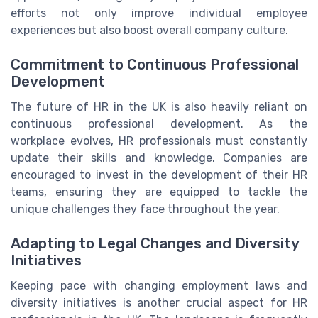
efforts not only improve individual employee
experiences but also boost overall company culture.
Commitment to Continuous Professional
Development
The future of HR in the UK is also heavily reliant on
continuous professional development. As the
workplace evolves, HR professionals must constantly
update their skills and knowledge. Companies are
encouraged to invest in the development of their HR
teams, ensuring they are equipped to tackle the
unique challenges they face throughout the year.
Adapting to Legal Changes and Diversity
Initiatives
Keeping pace with changing employment laws and
diversity initiatives is another crucial aspect for HR