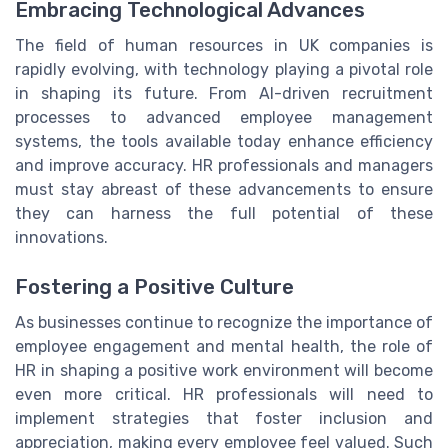
Embracing Technological Advances
The field of human resources in UK companies is
rapidly evolving, with technology playing a pivotal role
in shaping its future. From AI-driven recruitment
processes to advanced employee management
systems, the tools available today enhance efficiency
and improve accuracy. HR professionals and managers
must stay abreast of these advancements to ensure
they can harness the full potential of these
innovations.
Fostering a Positive Culture
As businesses continue to recognize the importance of
employee engagement and mental health, the role of
HR in shaping a positive work environment will become
even more critical. HR professionals will need to
implement strategies that foster inclusion and
appreciation, making every employee feel valued. Such