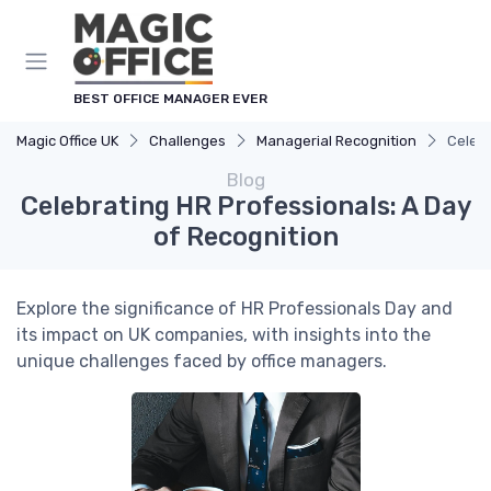
BEST OFFICE MANAGER EVER
Magic Office UK
Challenges
Managerial Recognition
Celebr
Blog
Celebrating HR Professionals: A Day
of Recognition
Explore the significance of HR Professionals Day and
its impact on UK companies, with insights into the
unique challenges faced by office managers.