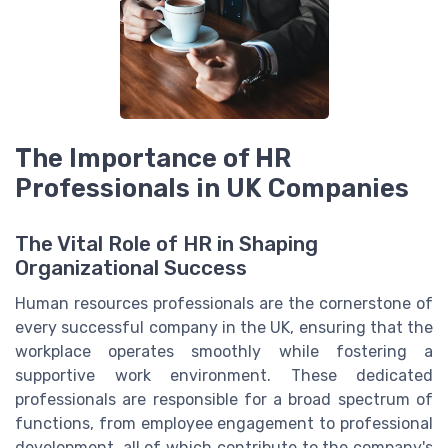
The Importance of HR
Professionals in UK Companies
The Vital Role of HR in Shaping
Organizational Success
Human resources professionals are the cornerstone of
every successful company in the UK, ensuring that the
workplace operates smoothly while fostering a
supportive work environment. These dedicated
professionals are responsible for a broad spectrum of
functions, from employee engagement to professional
development, all of which contribute to the company's