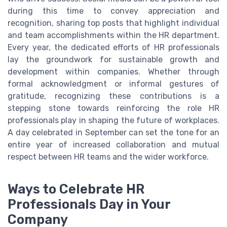
during this time to convey appreciation and
recognition, sharing top posts that highlight individual
and team accomplishments within the HR department.
Every year, the dedicated efforts of HR professionals
lay the groundwork for sustainable growth and
development within companies. Whether through
formal acknowledgment or informal gestures of
gratitude, recognizing these contributions is a
stepping stone towards reinforcing the role HR
professionals play in shaping the future of workplaces.
A day celebrated in September can set the tone for an
entire year of increased collaboration and mutual
respect between HR teams and the wider workforce.
Ways to Celebrate HR
Professionals Day in Your
Company