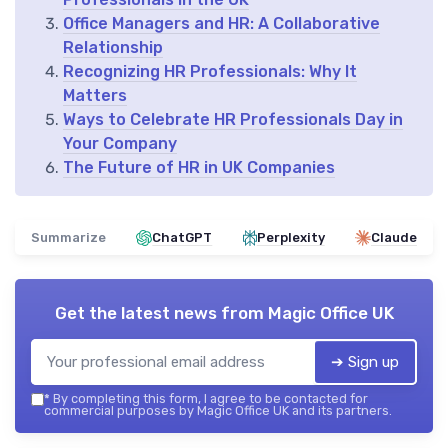
Office Managers and HR: A Collaborative
Relationship
Recognizing HR Professionals: Why It
Matters
Ways to Celebrate HR Professionals Day in
Your Company
The Future of HR in UK Companies
Summarize
ChatGPT
Perplexity
Claude
Get the latest news from
Magic Office UK
➔ Sign up
*
By completing this form, I agree to be contacted for
commercial purposes by Magic Office UK and its partners.