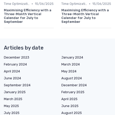
•
•
Time Optimization
15/06/2025
Time Optimization
15/06/2025
Maximising Efficiency with a
Maximising Efficiency with a
Three-Month Vertical
Three-Month Vertical
Calendar for July to
Calendar for July to
September
September
Articles by date
December 2023
January 2024
February 2024
March 2024
April 2024
May 2024
June 2024
August 2024
September 2024
December 2024
January 2025
February 2025
March 2025
April 2025
May 2025
June 2025
July 2025
August 2025