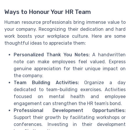
Ways to Honour Your HR Team
Human resource professionals bring immense value to
your company. Recognizing their dedication and hard
work boosts your workplace culture. Here are some
thoughtful ideas to appreciate them:
Personalized Thank You Notes:
A handwritten
note can make employees feel valued. Express
genuine appreciation for their unique impact on
the company.
Team Building Activities:
Organize a day
dedicated to team-building exercises. Activities
focused on mental health and employee
engagement can strengthen the HR team’s bond.
Professional Development Opportunities:
Support their growth by facilitating workshops or
conferences. Investing in their development