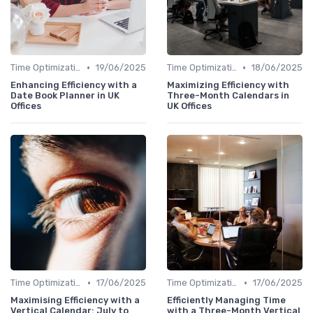
•
•
Time Optimization
19/06/2025
Time Optimization
18/06/2025
Enhancing Efficiency with a
Maximizing Efficiency with
Date Book Planner in UK
Three-Month Calendars in
Offices
UK Offices
•
•
Time Optimization
17/06/2025
Time Optimization
17/06/2025
Maximising Efficiency with a
Efficiently Managing Time
Vertical Calendar: July to
with a Three-Month Vertical