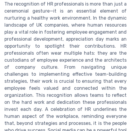
The recognition of HR professionals is more than just a
ceremonial gesture—it is an essential element of
nurturing a healthy work environment. In the dynamic
landscape of UK companies, where human resources
play a vital role in fostering employee engagement and
professional development, appreciation day marks an
opportunity to spotlight their contributions. HR
professionals often wear multiple hats: they are the
custodians of employee experience and the architects
of company culture. From navigating unique
challenges to implementing effective team-building
strategies, their work is crucial to ensuring that every
employee feels valued and connected within the
organization. This recognition allows teams to reflect
on the hard work and dedication these professionals
invest each day. A celebration of HR underlines the
human aspect of the workplace, reminding everyone
that, beyond strategies and processes, it is the people
who drive success. Social media can be a powerful tool