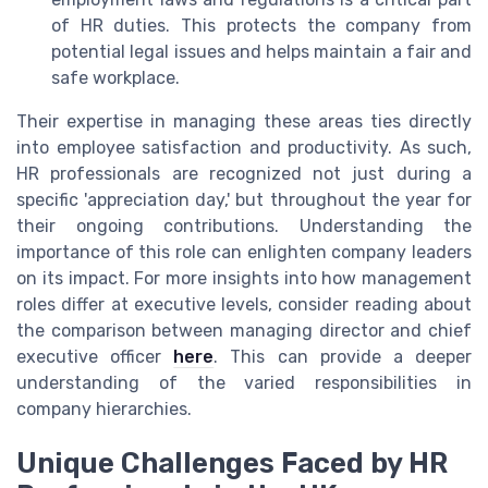
of HR duties. This protects the company from
potential legal issues and helps maintain a fair and
safe workplace.
Their expertise in managing these areas ties directly
into employee satisfaction and productivity. As such,
HR professionals are recognized not just during a
specific 'appreciation day,' but throughout the year for
their ongoing contributions. Understanding the
importance of this role can enlighten company leaders
on its impact. For more insights into how management
roles differ at executive levels, consider reading about
the comparison between managing director and chief
executive officer
here
. This can provide a deeper
understanding of the varied responsibilities in
company hierarchies.
Unique Challenges Faced by HR