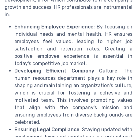
growth and success. HR professionals are instrumental
in:
Enhancing Employee Experience
: By focusing on
individual needs and mental health, HR ensures
employees feel valued, leading to higher job
satisfaction and retention rates. Creating a
positive employee experience is essential in
today's competitive job market.
Developing Efficient Company Culture
: The
human resources department plays a key role in
shaping and maintaining an organization's culture,
which is crucial for fostering a cohesive and
motivated team. This involves promoting values
that align with the company's mission and
ensuring employees from diverse backgrounds are
celebrated.
Ensuring Legal Compliance
: Staying updated with
employment laws and regulations is a critical part