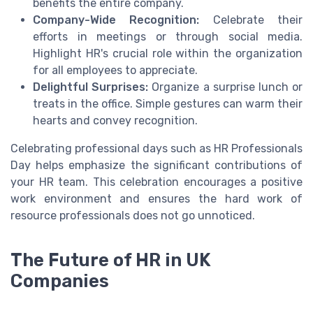
benefits the entire company.
Company-Wide Recognition:
Celebrate their
efforts in meetings or through social media.
Highlight HR's crucial role within the organization
for all employees to appreciate.
Delightful Surprises:
Organize a surprise lunch or
treats in the office. Simple gestures can warm their
hearts and convey recognition.
Celebrating professional days such as HR Professionals
Day helps emphasize the significant contributions of
your HR team. This celebration encourages a positive
work environment and ensures the hard work of
resource professionals does not go unnoticed.
The Future of HR in UK
Companies