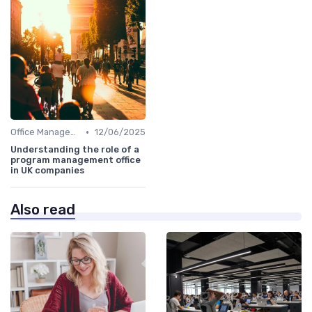
•
Office Management
12/06/2025
Understanding the role of a
program management office
in UK companies
Also read