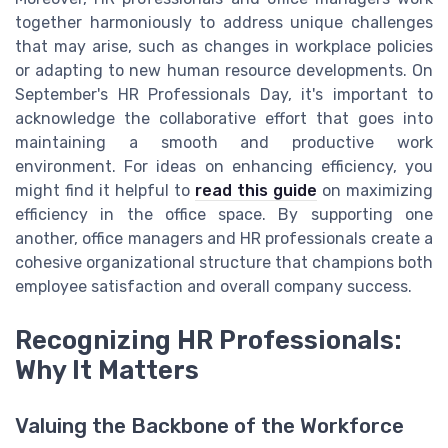
together harmoniously to address unique challenges
that may arise, such as changes in workplace policies
or adapting to new human resource developments. On
September's HR Professionals Day, it's important to
acknowledge the collaborative effort that goes into
maintaining a smooth and productive work
environment. For ideas on enhancing efficiency, you
might find it helpful to
read this guide
on maximizing
efficiency in the office space. By supporting one
another, office managers and HR professionals create a
cohesive organizational structure that champions both
employee satisfaction and overall company success.
Recognizing HR Professionals:
Why It Matters
Valuing the Backbone of the Workforce