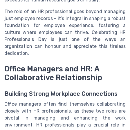
The role of an HR professional goes beyond managing
just employee records – it’s integral in shaping a robust
foundation for employee experience, fostering a
culture where employees can thrive. Celebrating HR
Professionals Day is just one of the ways an
organization can honour and appreciate this tireless
dedication.
Office Managers and HR: A
Collaborative Relationship
Building Strong Workplace Connections
Office managers often find themselves collaborating
closely with HR professionals, as these two roles are
pivotal in managing and enhancing the work
environment. HR professionals play a crucial role in