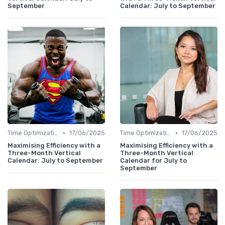
September
Calendar: July to September
•
•
Time Optimization
17/06/2025
Time Optimization
17/06/2025
Maximising Efficiency with a
Maximising Efficiency with a
Three-Month Vertical
Three-Month Vertical
Calendar: July to September
Calendar for July to
September