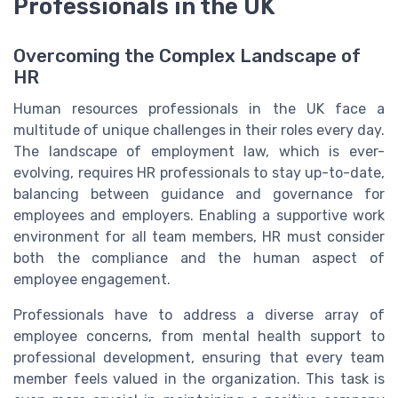
Professionals in the UK
Overcoming the Complex Landscape of
HR
Human resources professionals in the UK face a
multitude of unique challenges in their roles every day.
The landscape of employment law, which is ever-
evolving, requires HR professionals to stay up-to-date,
balancing between guidance and governance for
employees and employers. Enabling a supportive work
environment for all team members, HR must consider
both the compliance and the human aspect of
employee engagement.
Professionals have to address a diverse array of
employee concerns, from mental health support to
professional development, ensuring that every team
member feels valued in the organization. This task is