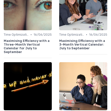
•
•
Time Optimization
16/06/2025
Time Optimization
16/06/2025
Maximising Efficiency with a
Maximising Efficiency with a
Three-Month Vertical
3-Month Vertical Calendar:
Calendar for July to
July to September
September