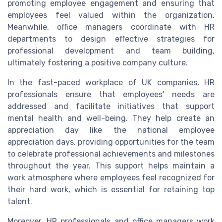
promoting employee engagement and ensuring that
employees feel valued within the organization.
Meanwhile, office managers coordinate with HR
departments to design effective strategies for
professional development and team building,
ultimately fostering a positive company culture.
In the fast-paced workplace of UK companies, HR
professionals ensure that employees' needs are
addressed and facilitate initiatives that support
mental health and well-being. They help create an
appreciation day like the national employee
appreciation days, providing opportunities for the team
to celebrate professional achievements and milestones
throughout the year. This support helps maintain a
work atmosphere where employees feel recognized for
their hard work, which is essential for retaining top
talent.
Moreover, HR professionals and office managers work