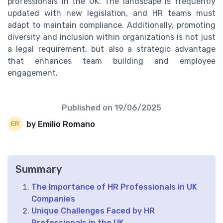
professionals in the UK. The landscape is frequently
updated with new legislation, and HR teams must
adapt to maintain compliance. Additionally, promoting
diversity and inclusion within organizations is not just
a legal requirement, but also a strategic advantage
that enhances team building and employee
engagement.
Published on
19/06/2025
by Emilio Romano
Summary
The Importance of HR Professionals in UK
Companies
Unique Challenges Faced by HR
Professionals in the UK