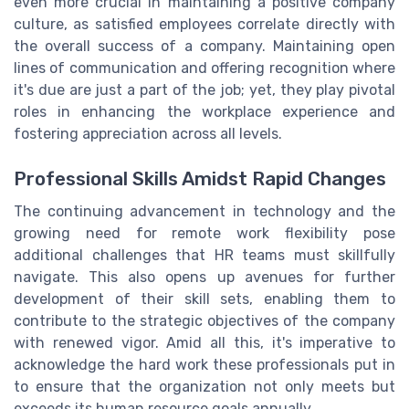
even more crucial in maintaining a positive company
culture, as satisfied employees correlate directly with
the overall success of a company. Maintaining open
lines of communication and offering recognition where
it's due are just a part of the job; yet, they play pivotal
roles in enhancing the workplace experience and
fostering appreciation across all levels.
Professional Skills Amidst Rapid Changes
The continuing advancement in technology and the
growing need for remote work flexibility pose
additional challenges that HR teams must skillfully
navigate. This also opens up avenues for further
development of their skill sets, enabling them to
contribute to the strategic objectives of the company
with renewed vigor. Amid all this, it's imperative to
acknowledge the hard work these professionals put in
to ensure that the organization not only meets but
exceeds its human resource goals annually.