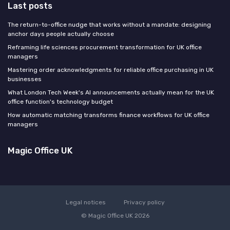
Last posts
The return-to-office nudge that works without a mandate: designing
anchor days people actually choose
Reframing life sciences procurement transformation for UK office
managers
Mastering order acknowledgments for reliable office purchasing in UK
businesses
What London Tech Week's AI announcements actually mean for the UK
office function's technology budget
How automatic matching transforms finance workflows for UK office
managers
Magic Office UK
Legal notices
Privacy policy
© Magic Office UK 2026