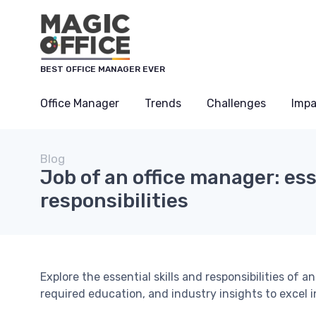
BEST OFFICE MANAGER EVER
Office Manager
Trends
Challenges
Impa
Blog
Job of an office manager: ess
responsibilities
Explore the essential skills and responsibilities of 
required education, and industry insights to excel in 