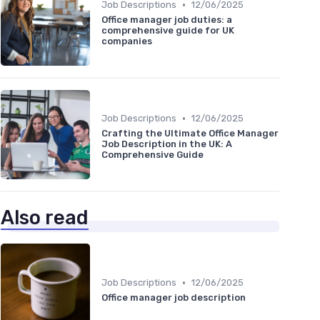
•
Job Descriptions
12/06/2025
Office manager job duties: a
comprehensive guide for UK
companies
•
Job Descriptions
12/06/2025
Crafting the Ultimate Office Manager
Job Description in the UK: A
Comprehensive Guide
Also read
•
Job Descriptions
12/06/2025
Office manager job description