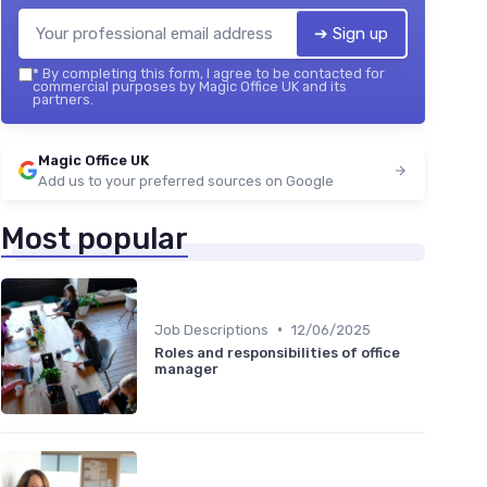
➔ Sign up
*
By completing this form, I agree to be contacted for
commercial purposes by Magic Office UK and its
partners.
Magic Office UK
Add us to your preferred sources on Google
Most popular
•
Job Descriptions
12/06/2025
Roles and responsibilities of office
manager