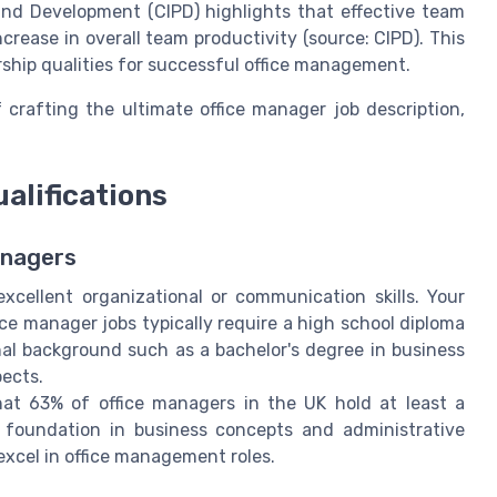
and Development (CIPD) highlights that effective team
crease in overall team productivity (source: CIPD). This
rship qualities for successful office management.
 crafting the ultimate office manager job description,
alifications
anagers
xcellent organizational or communication skills. Your
fice manager jobs typically require a high school diploma
al background such as a bachelor's degree in business
pects.
hat 63% of office managers in the UK hold at least a
g foundation in business concepts and administrative
excel in office management roles.