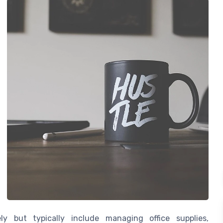
ely but typically include managing office supplies,