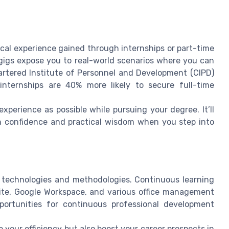
ical experience gained through internships or part-time
e gigs expose you to real-world scenarios where you can
artered Institute of Personnel and Development (CIPD)
internships are 40% more likely to secure full-time
experience as possible while pursuing your degree. It’ll
h confidence and practical wisdom when you step into
w technologies and methodologies. Continuous learning
uite, Google Workspace, and various office management
pportunities for continuous professional development
 your efficiency but also boost your career prospects in