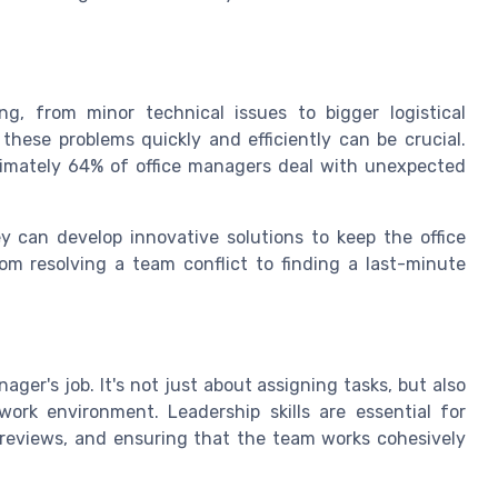
ing, from minor technical issues to bigger logistical
 these problems quickly and efficiently can be crucial.
ximately 64% of office managers deal with unexpected
ey can develop innovative solutions to keep the office
om resolving a team conflict to finding a last-minute
ager's job. It's not just about assigning tasks, but also
work environment. Leadership skills are essential for
reviews, and ensuring that the team works cohesively