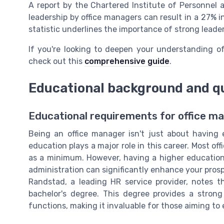
A report by the Chartered Institute of Personnel 
leadership by office managers can result in a 27% in
statistic underlines the importance of strong leade
If you're looking to deepen your understanding of
check out this
comprehensive guide
.
Educational background and qu
Educational requirements for office m
Being an office manager isn't just about having e
education plays a major role in this career. Most of
as a minimum. However, having a higher education
administration can significantly enhance your pros
Randstad, a leading HR service provider, notes t
bachelor's degree. This degree provides a stron
functions, making it invaluable for those aiming to 