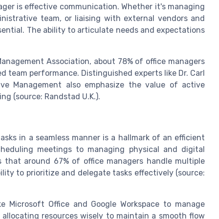
nager is effective communication. Whether it's managing
inistrative team, or liaising with external vendors and
ential. The ability to articulate needs and expectations
y Management Association, about 78% of office managers
d team performance. Distinguished experts like Dr. Carl
tive Management also emphasize the value of active
ing (source: Randstad U.K.).
tasks in a seamless manner is a hallmark of an efficient
cheduling meetings to managing physical and digital
es that around 67% of office managers handle multiple
lity to prioritize and delegate tasks effectively (source:
ike Microsoft Office and Google Workspace to manage
allocating resources wisely to maintain a smooth flow