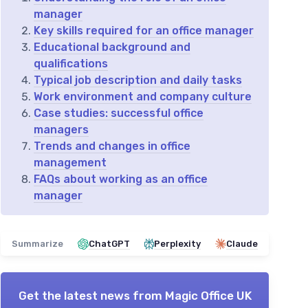
manager
Key skills required for an office manager
Educational background and
qualifications
Typical job description and daily tasks
Work environment and company culture
Case studies: successful office
managers
Trends and changes in office
management
FAQs about working as an office
manager
Summarize
ChatGPT
Perplexity
Claude
Get the latest news from
Magic Office UK