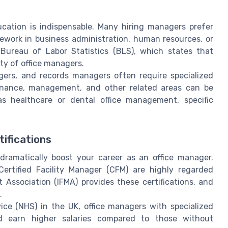
cation is indispensable. Many hiring managers prefer
work in business administration, human resources, or
 Bureau of Labor Statistics (BLS), which states that
ity of office managers.
agers, and records managers often require specialized
 finance, management, and other related areas can be
h as healthcare or dental office management, specific
tifications
 dramatically boost your career as an office manager.
Certified Facility Manager (CFM) are highly regarded
 Association (IFMA) provides these certifications, and
.
ice (NHS) in the UK, office managers with specialized
nd earn higher salaries compared to those without