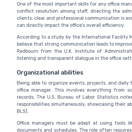
One of the most important skills for any office ma
conflict resolution among staff, directing the adm
clients, clear and professional communication is ess
can directly impact the office's overall efficiency.
According to a study by the International Facilit
believe that strong communication leads to improve
Redbourn from the U.K. Institute of Administra
listening and transparent dialogue in the office sett
Organizational abilities
Being able to organize events, projects, and daily 
office manager. This involves everything from s
records. The U.S. Bureau of Labor Statistics not
responsibilities simultaneously, showcasing their abi
BLS).
Office managers must be adept at using tools l
documents and schedules. The role often requires 