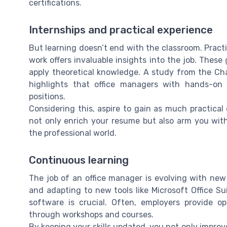
certifications.
Internships and practical experience
But learning doesn’t end with the classroom. Pract
work offers invaluable insights into the job. Thes
apply theoretical knowledge. A study from the Ch
highlights that office managers with hands-on 
positions.
Considering this, aspire to gain as much practical 
not only enrich your resume but also arm you wit
the professional world.
Continuous learning
The job of an office manager is evolving with ne
and adapting to new tools like Microsoft Office S
software is crucial. Often, employers provide o
through workshops and courses.
By keeping your skills updated, you not only improve