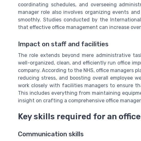
coordinating schedules, and overseeing administr
manager role also involves organizing events and 
smoothly. Studies conducted by the Internationa
that effective office management can increase overa
Impact on staff and facilities
The role extends beyond mere administrative tas
well-organized, clean, and efficiently run office im
company. According to the NHS, office managers play
reducing stress, and boosting overall employee we
work closely with facilities managers to ensure th
This includes everything from maintaining equipme
insight on crafting a comprehensive office manager
Key skills required for an offi
Communication skills