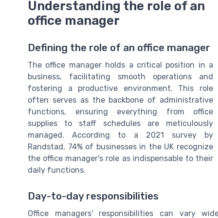
Understanding the role of an
office manager
Defining the role of an office manager
The office manager holds a critical position in a
business, facilitating smooth operations and
fostering a productive environment. This role
often serves as the backbone of administrative
functions, ensuring everything from office
supplies to staff schedules are meticulously
managed. According to a 2021 survey by
Randstad, 74% of businesses in the UK recognize
the office manager's role as indispensable to their
daily functions.
Day-to-day responsibilities
Office managers' responsibilities can vary wid