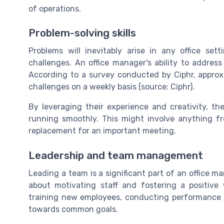
of operations.
Problem-solving skills
Problems will inevitably arise in any office sett
challenges. An office manager's ability to address
According to a survey conducted by Ciphr, appro
challenges on a weekly basis (source: Ciphr).
By leveraging their experience and creativity, th
running smoothly. This might involve anything fr
replacement for an important meeting.
Leadership and team management
Leading a team is a significant part of an office man
about motivating staff and fostering a positive 
training new employees, conducting performance 
towards common goals.