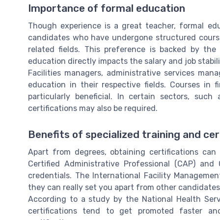
Importance of formal education
Though experience is a great teacher, formal edu
candidates who have undergone structured course
related fields. This preference is backed by the
education directly impacts the salary and job stabil
Facilities managers, administrative services man
education in their respective fields. Courses in
particularly beneficial. In certain sectors, suc
certifications may also be required.
Benefits of specialized training and cer
Apart from degrees, obtaining certifications can
Certified Administrative Professional (CAP) and 
credentials. The International Facility Management
they can really set you apart from other candidates
According to a study by the National Health Serv
certifications tend to get promoted faster a