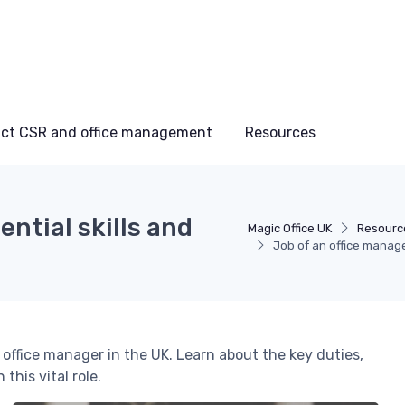
ct CSR and office management
Resources
ential skills and
Magic Office UK
Resourc
Job of an office manager
an office manager in the UK. Learn about the key duties,
this vital role.