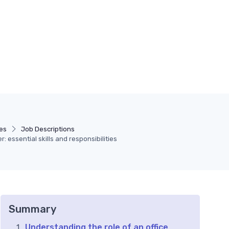
es
Job Descriptions
: essential skills and responsibilities
Summary
Understanding the role of an office