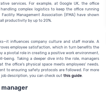
ative services. For example, at Google UK, the office
handling complex logistics to keep the office running
l Facility Management Association (IFMA) have shown
ll productivity by up to 20%.
ks—it influences company culture and staff morale. A
proves employee satisfaction, which in turn benefits the
 a pivotal role in creating a positive work environment,
ll-being. Taking a deeper dive into the role, managers
at the office's physical space meets employees' needs.
nt to ensuring safety protocols are followed. For more
 job description, you can check out
this guide
.
ce manager