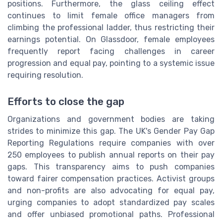
positions. Furthermore, the glass ceiling effect
continues to limit female office managers from
climbing the professional ladder, thus restricting their
earnings potential. On Glassdoor, female employees
frequently report facing challenges in career
progression and equal pay, pointing to a systemic issue
requiring resolution.
Efforts to close the gap
Organizations and government bodies are taking
strides to minimize this gap. The UK's Gender Pay Gap
Reporting Regulations require companies with over
250 employees to publish annual reports on their pay
gaps. This transparency aims to push companies
toward fairer compensation practices. Activist groups
and non-profits are also advocating for equal pay,
urging companies to adopt standardized pay scales
and offer unbiased promotional paths. Professional