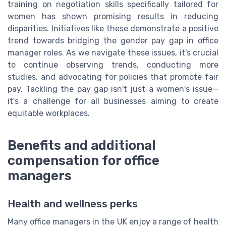
training on negotiation skills specifically tailored for
women has shown promising results in reducing
disparities. Initiatives like these demonstrate a positive
trend towards bridging the gender pay gap in office
manager roles. As we navigate these issues, it's crucial
to continue observing trends, conducting more
studies, and advocating for policies that promote fair
pay. Tackling the pay gap isn't just a women's issue—
it's a challenge for all businesses aiming to create
equitable workplaces.
Benefits and additional
compensation for office
managers
Health and wellness perks
Many office managers in the UK enjoy a range of health