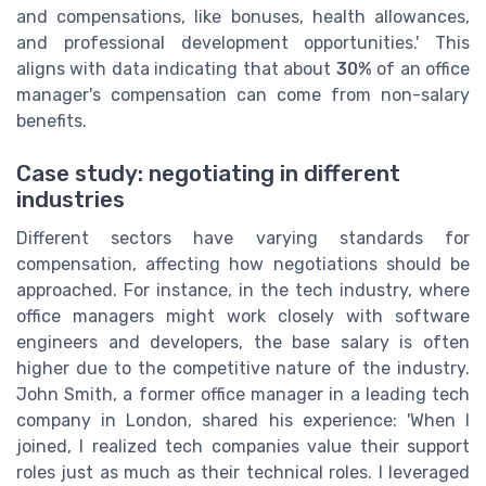
and compensations, like bonuses, health allowances,
and professional development opportunities.' This
aligns with data indicating that about
30%
of an office
manager's compensation can come from non-salary
benefits.
Case study: negotiating in different
industries
Different sectors have varying standards for
compensation, affecting how negotiations should be
approached. For instance, in the tech industry, where
office managers might work closely with software
engineers and developers, the base salary is often
higher due to the competitive nature of the industry.
John Smith, a former office manager in a leading tech
company in London, shared his experience: 'When I
joined, I realized tech companies value their support
roles just as much as their technical roles. I leveraged