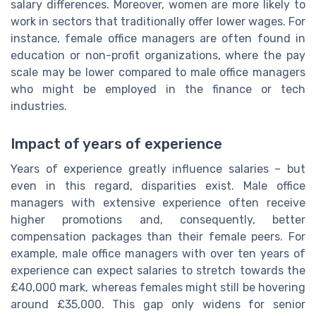
salary differences. Moreover, women are more likely to
work in sectors that traditionally offer lower wages. For
instance, female office managers are often found in
education or non-profit organizations, where the pay
scale may be lower compared to male office managers
who might be employed in the finance or tech
industries.
Impact of years of experience
Years of experience greatly influence salaries – but
even in this regard, disparities exist. Male office
managers with extensive experience often receive
higher promotions and, consequently, better
compensation packages than their female peers. For
example, male office managers with over ten years of
experience can expect salaries to stretch towards the
£40,000 mark, whereas females might still be hovering
around £35,000. This gap only widens for senior