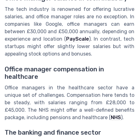
The tech industry is renowned for offering lucrative
salaries, and office manager roles are no exception. In
companies like Google, office managers can earn
between £30,000 and £50,000 annually, depending on
experience and location (
PayScale
). In contrast, tech
startups might offer slightly lower salaries but with
appealing stock options and bonuses.
Office manager compensation in
healthcare
Office managers in the healthcare sector have a
unique set of challenges. Compensation here tends to
be steady, with salaries ranging from £28,000 to
£45,000. The NHS might offer a well-defined benefits
package, including pensions and healthcare (
NHS
).
The banking and finance sector