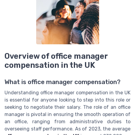
Overview of office manager
compensation in the UK
What is office manager compensation?
Understanding office manager compensation in the UK
is essential for anyone looking to step into this role or
seeking to negotiate their salary. The role of an office
manager is pivotal in ensuring the smooth operation of
an office, ranging from administrative duties to
overseeing staff performance. As of 2023, the average