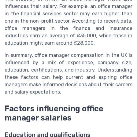
influences their salary. For example, an office manager
in the financial services sector may earn higher than
one in the non-profit sector. According to recent data,
office managers in the finance and insurance
industries earn an average of £35,000, while those in
education might earn around £28,000.
In summary, office manager compensation in the UK is
influenced by a mix of experience, company size,
education, certifications, and industry. Understanding
these factors can help current and aspiring office
managers make informed decisions about their careers
and salary expectations.
Factors influencing office
manager salaries
Education and qualifications