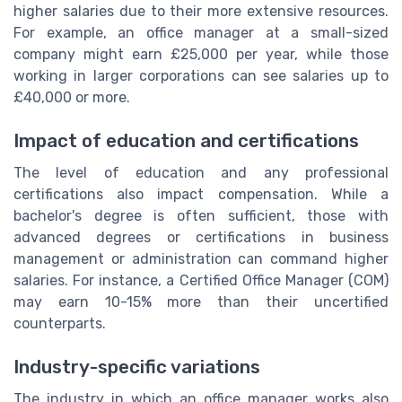
higher salaries due to their more extensive resources.
For example, an office manager at a small-sized
company might earn £25,000 per year, while those
working in larger corporations can see salaries up to
£40,000 or more.
Impact of education and certifications
The level of education and any professional
certifications also impact compensation. While a
bachelor's degree is often sufficient, those with
advanced degrees or certifications in business
management or administration can command higher
salaries. For instance, a Certified Office Manager (COM)
may earn 10-15% more than their uncertified
counterparts.
Industry-specific variations
The industry in which an office manager works also