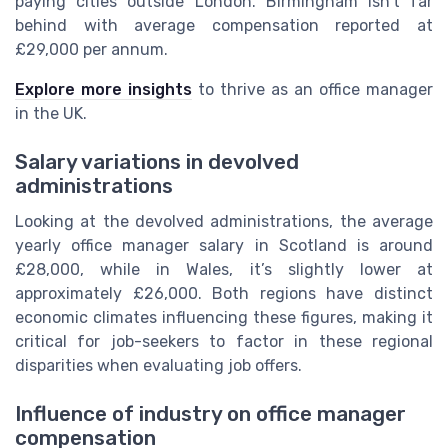
paying cities outside London. Birmingham isn’t far
behind with average compensation reported at
£29,000 per annum.
Explore more insights
to thrive as an office manager
in the UK.
Salary variations in devolved
administrations
Looking at the devolved administrations, the average
yearly office manager salary in Scotland is around
£28,000, while in Wales, it’s slightly lower at
approximately £26,000. Both regions have distinct
economic climates influencing these figures, making it
critical for job-seekers to factor in these regional
disparities when evaluating job offers.
Influence of industry on office manager
compensation