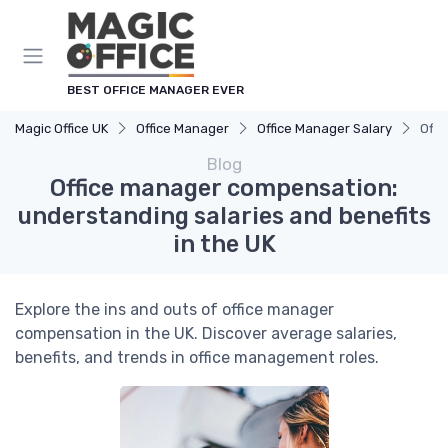
BEST OFFICE MANAGER EVER
Magic Office UK
Office Manager
Office Manager Salary
Offi
Blog
Office manager compensation:
understanding salaries and benefits
in the UK
Explore the ins and outs of office manager
compensation in the UK. Discover average salaries,
benefits, and trends in office management roles.