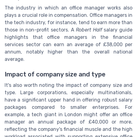
The industry in which an office manager works also
plays a crucial role in compensation. Office managers in
the tech industry, for instance, tend to earn more than
those in non-profit sectors. A
Robert Half
salary guide
highlights that office managers in the financial
services sector can earn an average of £38,000 per
annum, notably higher than the overall national
average.
Impact of company size and type
It's also worth noting the impact of company size and
type. Large corporations, especially multinationals,
have a significant upper hand in offering robust salary
packages compared to smaller enterprises. For
example, a tech giant in London might offer an office
manager an annual package of £40,000 or more,
reflecting the company's financial muscle and the high
workload associated with supporting extensive office