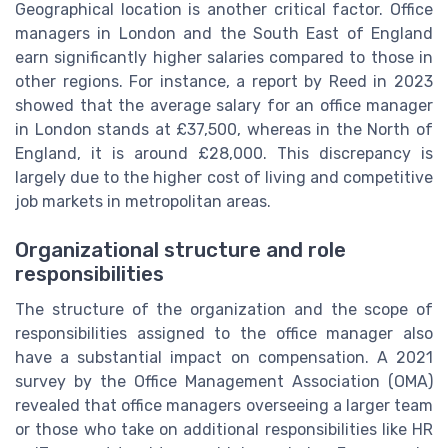
Geographical location is another critical factor. Office
managers in London and the South East of England
earn significantly higher salaries compared to those in
other regions. For instance, a report by Reed in 2023
showed that the average salary for an office manager
in London stands at £37,500, whereas in the North of
England, it is around £28,000. This discrepancy is
largely due to the higher cost of living and competitive
job markets in metropolitan areas.
Organizational structure and role
responsibilities
The structure of the organization and the scope of
responsibilities assigned to the office manager also
have a substantial impact on compensation. A 2021
survey by the Office Management Association (OMA)
revealed that office managers overseeing a larger team
or those who take on additional responsibilities like HR