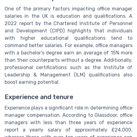
One of the primary factors impacting office manager
salaries in the UK is education and qualifications. A
2022 report by the Chartered Institute of Personnel
and Development (CIPD) highlights that individuals
with higher educational qualifications tend to
command better salaries. For example, office managers
with a bachelor’s degree earn an average of 15% more
than their counterparts without a degree. Additionally,
professional certifications such as the Institute of
Leadership & Management (ILM) qualifications also
boost earning potential.
Experience and tenure
Experience plays a significant role in determining office
manager compensation. According to Glassdoor, office
managers with less than three years of experience
report a yearly salary of approximately £24,000,