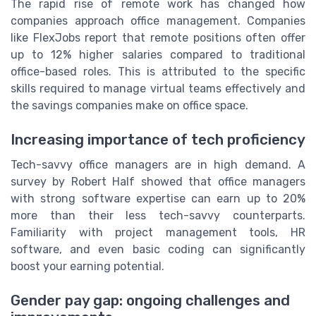
The rapid rise of remote work has changed how
companies approach office management. Companies
like FlexJobs report that remote positions often offer
up to 12% higher salaries compared to traditional
office-based roles. This is attributed to the specific
skills required to manage virtual teams effectively and
the savings companies make on office space.
Increasing importance of tech proficiency
Tech-savvy office managers are in high demand. A
survey by Robert Half showed that office managers
with strong software expertise can earn up to 20%
more than their less tech-savvy counterparts.
Familiarity with project management tools, HR
software, and even basic coding can significantly
boost your earning potential.
Gender pay gap: ongoing challenges and