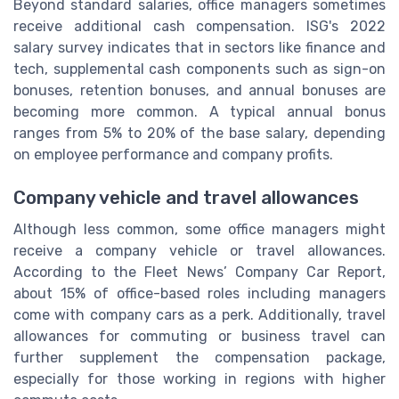
Beyond standard salaries, office managers sometimes
receive additional cash compensation. ISG's 2022
salary survey indicates that in sectors like finance and
tech, supplemental cash components such as sign-on
bonuses, retention bonuses, and annual bonuses are
becoming more common. A typical annual bonus
ranges from 5% to 20% of the base salary, depending
on employee performance and company profits.
Company vehicle and travel allowances
Although less common, some office managers might
receive a company vehicle or travel allowances.
According to the Fleet News’ Company Car Report,
about 15% of office-based roles including managers
come with company cars as a perk. Additionally, travel
allowances for commuting or business travel can
further supplement the compensation package,
especially for those working in regions with higher