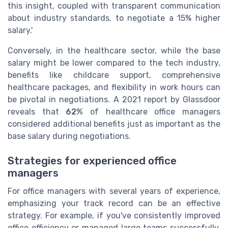
this insight, coupled with transparent communication
about industry standards, to negotiate a 15% higher
salary.'
Conversely, in the healthcare sector, while the base
salary might be lower compared to the tech industry,
benefits like childcare support, comprehensive
healthcare packages, and flexibility in work hours can
be pivotal in negotiations. A 2021 report by Glassdoor
reveals that
62%
of healthcare office managers
considered additional benefits just as important as the
base salary during negotiations.
Strategies for experienced office
managers
For office managers with several years of experience,
emphasizing your track record can be an effective
strategy. For example, if you've consistently improved
office efficiency or managed large teams successfully,