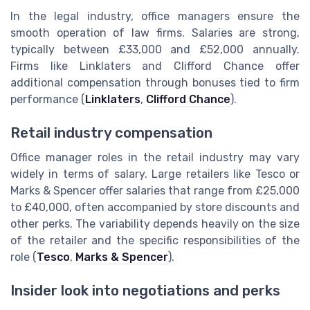
In the legal industry, office managers ensure the
smooth operation of law firms. Salaries are strong,
typically between £33,000 and £52,000 annually.
Firms like Linklaters and Clifford Chance offer
additional compensation through bonuses tied to firm
performance (
Linklaters
,
Clifford Chance
).
Retail industry compensation
Office manager roles in the retail industry may vary
widely in terms of salary. Large retailers like Tesco or
Marks & Spencer offer salaries that range from £25,000
to £40,000, often accompanied by store discounts and
other perks. The variability depends heavily on the size
of the retailer and the specific responsibilities of the
role (
Tesco
,
Marks & Spencer
).
Insider look into negotiations and perks