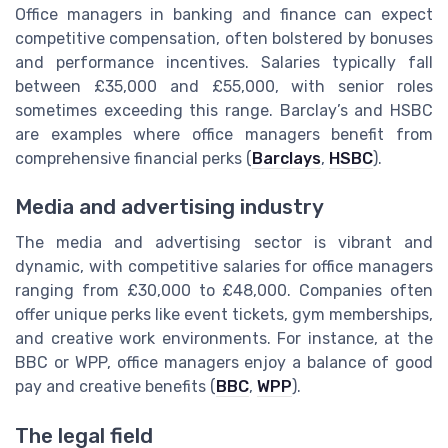
Office managers in banking and finance can expect
competitive compensation, often bolstered by bonuses
and performance incentives. Salaries typically fall
between £35,000 and £55,000, with senior roles
sometimes exceeding this range. Barclay’s and HSBC
are examples where office managers benefit from
comprehensive financial perks (
Barclays
,
HSBC
).
Media and advertising industry
The media and advertising sector is vibrant and
dynamic, with competitive salaries for office managers
ranging from £30,000 to £48,000. Companies often
offer unique perks like event tickets, gym memberships,
and creative work environments. For instance, at the
BBC or WPP, office managers enjoy a balance of good
pay and creative benefits (
BBC
,
WPP
).
The legal field