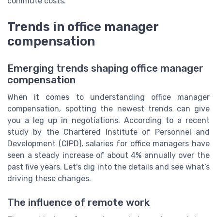
commute costs.
Trends in office manager
compensation
Emerging trends shaping office manager
compensation
When it comes to understanding office manager
compensation, spotting the newest trends can give
you a leg up in negotiations. According to a recent
study by the Chartered Institute of Personnel and
Development (CIPD), salaries for office managers have
seen a steady increase of about 4% annually over the
past five years. Let's dig into the details and see what’s
driving these changes.
The influence of remote work