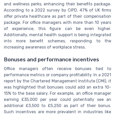
and wellness perks, enhancing their benefits package.
According to a 2022 survey by CIPD, 47% of UK firms
offer private healthcare as part of their compensation
package. For office managers with more than 10 years
of experience, this figure can be even higher.
Additionally, mental health support is being integrated
into more benefit schemes, responding to the
increasing awareness of workplace stress.
Bonuses and performance incentives
Office managers often receive bonuses tied to
performance metrics or company profitability. In a 2021
report by the Chartered Management Institute (CMI), it
was highlighted that bonuses could add an extra 10-
15% to the base salary. For example, an office manager
earning £35,000 per year could potentially see an
additional £3,500 to £5,250 as part of their bonus.
Such incentives are more prevalent in industries like