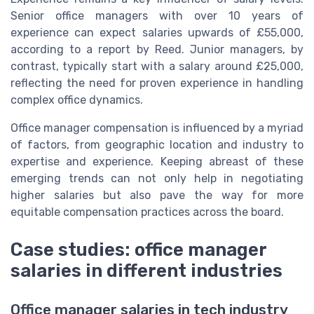
Senior office managers with over 10 years of
experience can expect salaries upwards of £55,000,
according to a report by Reed. Junior managers, by
contrast, typically start with a salary around £25,000,
reflecting the need for proven experience in handling
complex office dynamics.
Office manager compensation is influenced by a myriad
of factors, from geographic location and industry to
expertise and experience. Keeping abreast of these
emerging trends can not only help in negotiating
higher salaries but also pave the way for more
equitable compensation practices across the board.
Case studies: office manager
salaries in different industries
Office manager salaries in tech industry