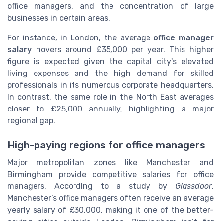
office managers, and the concentration of large
businesses in certain areas.
For instance, in London, the average
office manager
salary
hovers around £35,000 per year. This higher
figure is expected given the capital city's elevated
living expenses and the high demand for skilled
professionals in its numerous corporate headquarters.
In contrast, the same role in the North East averages
closer to £25,000 annually, highlighting a major
regional gap.
High-paying regions for office managers
Major metropolitan zones like Manchester and
Birmingham provide competitive salaries for office
managers. According to a study by
Glassdoor
,
Manchester’s office managers often receive an average
yearly salary of £30,000, making it one of the better-