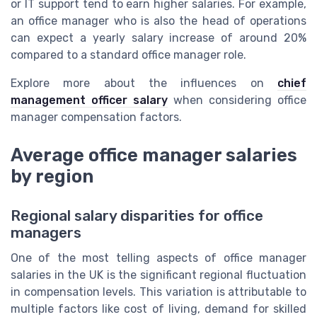
or IT support tend to earn higher salaries. For example,
an office manager who is also the head of operations
can expect a yearly salary increase of around 20%
compared to a standard office manager role.
Explore more about the influences on
chief
management officer salary
when considering office
manager compensation factors.
Average office manager salaries
by region
Regional salary disparities for office
managers
One of the most telling aspects of office manager
salaries in the UK is the significant regional fluctuation
in compensation levels. This variation is attributable to
multiple factors like cost of living, demand for skilled