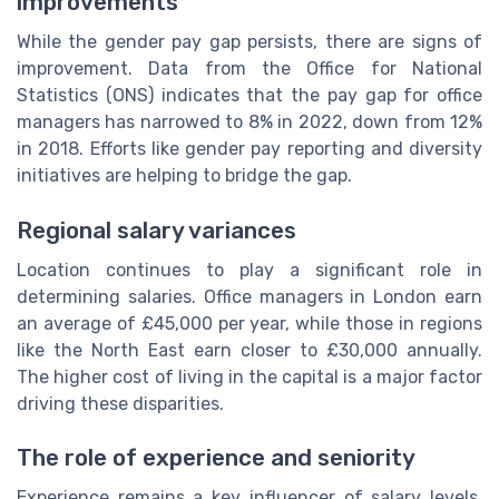
improvements
While the gender pay gap persists, there are signs of
improvement. Data from the Office for National
Statistics (ONS) indicates that the pay gap for office
managers has narrowed to 8% in 2022, down from 12%
in 2018. Efforts like gender pay reporting and diversity
initiatives are helping to bridge the gap.
Regional salary variances
Location continues to play a significant role in
determining salaries. Office managers in London earn
an average of £45,000 per year, while those in regions
like the North East earn closer to £30,000 annually.
The higher cost of living in the capital is a major factor
driving these disparities.
The role of experience and seniority
Experience remains a key influencer of salary levels.