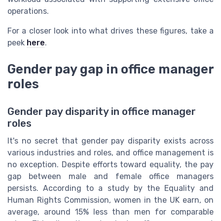
operations.
For a closer look into what drives these figures, take a
peek
here
.
Gender pay gap in office manager
roles
Gender pay disparity in office manager
roles
It's no secret that gender pay disparity exists across
various industries and roles, and office management is
no exception. Despite efforts toward equality, the pay
gap between male and female office managers
persists. According to a study by the Equality and
Human Rights Commission, women in the UK earn, on
average, around 15% less than men for comparable