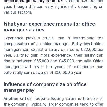
office manager salary in the UK
is around £30,000 per
year, though this can vary significantly depending on
various factors.
What your experience means for office
manager salaries
Experience plays a crucial role in determining the
compensation of an office manager. Entry-level office
managers can expect a salary of around £22,000 per
year. As they gain more experience, their salary can
rise to between £33,000 and £45,000 annually. Office
managers with over ten years of experience can
potentially earn upwards of £50,000 a year.
Influence of company size on office
manager pay
Another critical factor affecting salary is the size of
the company. Typically, larger companies tend to offer