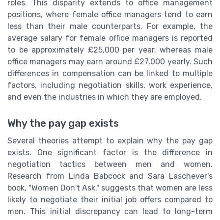
roles. This disparity extends to office management
positions, where female office managers tend to earn
less than their male counterparts. For example, the
average salary for female office managers is reported
to be approximately £25,000 per year, whereas male
office managers may earn around £27,000 yearly. Such
differences in compensation can be linked to multiple
factors, including negotiation skills, work experience,
and even the industries in which they are employed.
Why the pay gap exists
Several theories attempt to explain why the pay gap
exists. One significant factor is the difference in
negotiation tactics between men and women.
Research from Linda Babcock and Sara Laschever's
book, "Women Don't Ask," suggests that women are less
likely to negotiate their initial job offers compared to
men. This initial discrepancy can lead to long-term