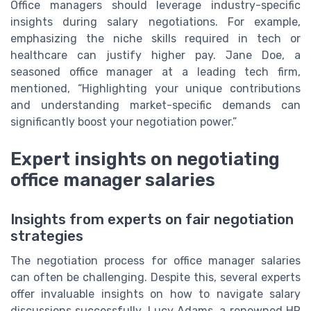
Office managers should leverage industry-specific
insights during salary negotiations. For example,
emphasizing the niche skills required in tech or
healthcare can justify higher pay. Jane Doe, a
seasoned office manager at a leading tech firm,
mentioned, “Highlighting your unique contributions
and understanding market-specific demands can
significantly boost your negotiation power.”
Expert insights on negotiating
office manager salaries
Insights from experts on fair negotiation
strategies
The negotiation process for office manager salaries
can often be challenging. Despite this, several experts
offer invaluable insights on how to navigate salary
discussions successfully. Lucy Adams, a renowned HR