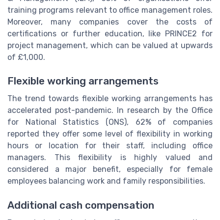
training programs relevant to office management roles.
Moreover, many companies cover the costs of
certifications or further education, like PRINCE2 for
project management, which can be valued at upwards
of £1,000.
Flexible working arrangements
The trend towards flexible working arrangements has
accelerated post-pandemic. In research by the Office
for National Statistics (ONS), 62% of companies
reported they offer some level of flexibility in working
hours or location for their staff, including office
managers. This flexibility is highly valued and
considered a major benefit, especially for female
employees balancing work and family responsibilities.
Additional cash compensation