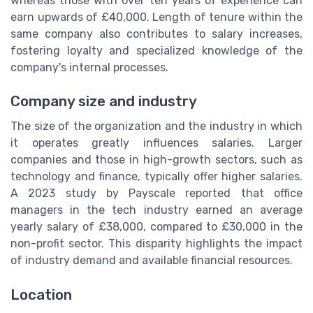
whereas those with over ten years of experience can
earn upwards of £40,000. Length of tenure within the
same company also contributes to salary increases,
fostering loyalty and specialized knowledge of the
company's internal processes.
Company size and industry
The size of the organization and the industry in which
it operates greatly influences salaries. Larger
companies and those in high-growth sectors, such as
technology and finance, typically offer higher salaries.
A 2023 study by Payscale reported that office
managers in the tech industry earned an average
yearly salary of £38,000, compared to £30,000 in the
non-profit sector. This disparity highlights the impact
of industry demand and available financial resources.
Location