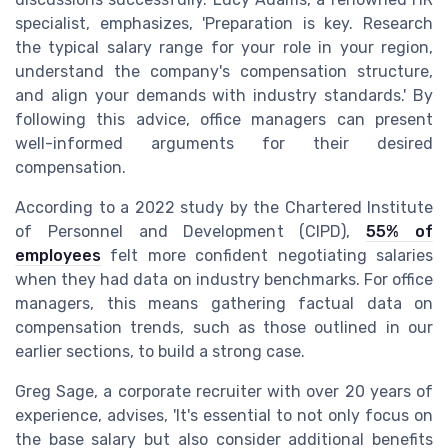
specialist, emphasizes, 'Preparation is key. Research
the typical salary range for your role in your region,
understand the company's compensation structure,
and align your demands with industry standards.' By
following this advice, office managers can present
well-informed arguments for their desired
compensation.
According to a 2022 study by the Chartered Institute
of Personnel and Development (CIPD),
55% of
employees
felt more confident negotiating salaries
when they had data on industry benchmarks. For office
managers, this means gathering factual data on
compensation trends, such as those outlined in our
earlier sections, to build a strong case.
Greg Sage, a corporate recruiter with over 20 years of
experience, advises, 'It's essential to not only focus on
the base salary but also consider additional benefits