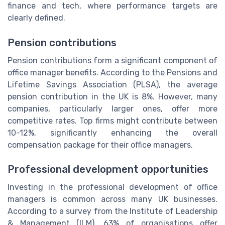
finance and tech, where performance targets are
clearly defined.
Pension contributions
Pension contributions form a significant component of
office manager benefits. According to the Pensions and
Lifetime Savings Association (PLSA), the average
pension contribution in the UK is 8%. However, many
companies, particularly larger ones, offer more
competitive rates. Top firms might contribute between
10-12%, significantly enhancing the overall
compensation package for their office managers.
Professional development opportunities
Investing in the professional development of office
managers is common across many UK businesses.
According to a survey from the Institute of Leadership
& Management (ILM), 63% of organisations offer