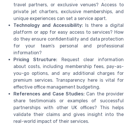
travel partners, or exclusive venues? Access to
private jet charters, exclusive memberships, and
unique experiences can set a service apart.
Technology and Accessibility:
Is there a digital
platform or app for easy access to services? How
do they ensure confidentiality and data protection
for your team’s personal and professional
information?
Pricing Structure:
Request clear information
about costs, including membership fees, pay-as-
you-go options, and any additional charges for
premium services. Transparency here is vital for
effective office management budgeting.
References and Case Studies:
Can the provider
share testimonials or examples of successful
partnerships with other UK offices? This helps
validate their claims and gives insight into the
real-world impact of their services.