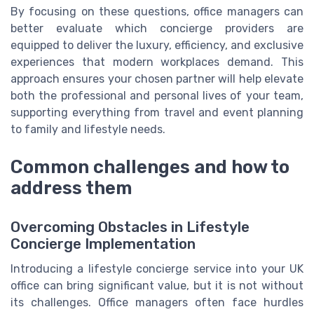
By focusing on these questions, office managers can
better evaluate which concierge providers are
equipped to deliver the luxury, efficiency, and exclusive
experiences that modern workplaces demand. This
approach ensures your chosen partner will help elevate
both the professional and personal lives of your team,
supporting everything from travel and event planning
to family and lifestyle needs.
Common challenges and how to
address them
Overcoming Obstacles in Lifestyle
Concierge Implementation
Introducing a lifestyle concierge service into your UK
office can bring significant value, but it is not without
its challenges. Office managers often face hurdles