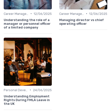
•
•
Career Management
12/06/2025
Career Management
12/06/2025
Understanding the role of a
Managing director vs chief
manager or personnel officer
operating officer
of a limited company
•
Personal Development
24/06/2025
Understanding Employment
Rights During FMLA Leave in
the UK