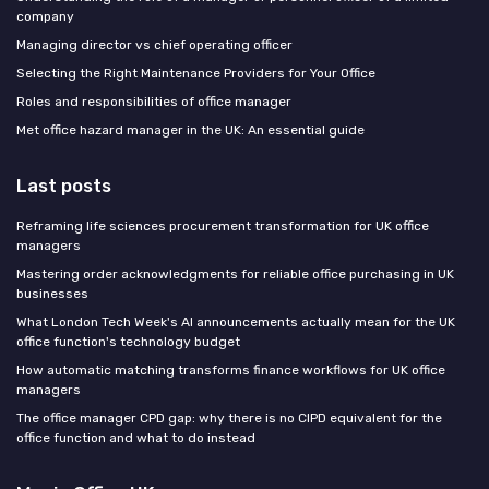
company
Managing director vs chief operating officer
Selecting the Right Maintenance Providers for Your Office
Roles and responsibilities of office manager
Met office hazard manager in the UK: An essential guide
Last posts
Reframing life sciences procurement transformation for UK office
managers
Mastering order acknowledgments for reliable office purchasing in UK
businesses
What London Tech Week's AI announcements actually mean for the UK
office function's technology budget
How automatic matching transforms finance workflows for UK office
managers
The office manager CPD gap: why there is no CIPD equivalent for the
office function and what to do instead