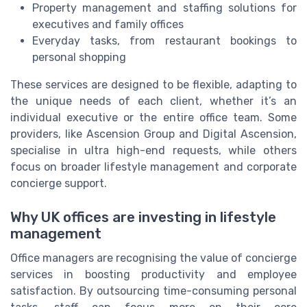
Property management and staffing solutions for
executives and family offices
Everyday tasks, from restaurant bookings to
personal shopping
These services are designed to be flexible, adapting to
the unique needs of each client, whether it’s an
individual executive or the entire office team. Some
providers, like Ascension Group and Digital Ascension,
specialise in ultra high-end requests, while others
focus on broader lifestyle management and corporate
concierge support.
Why UK offices are investing in lifestyle
management
Office managers are recognising the value of concierge
services in boosting productivity and employee
satisfaction. By outsourcing time-consuming personal