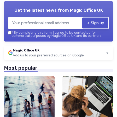
Get the latest news from
Magic Office UK
➔ Sign up
*
By completing this form, I agree to be contacted for
commercial purposes by Magic Office UK and its partners.
Magic Office UK
Add us to your preferred sources on Google
Most popular