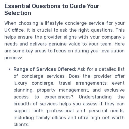
Essential Questions to Guide Your
Selection
When choosing a lifestyle concierge service for your
UK office, it is crucial to ask the right questions. This
helps ensure the provider aligns with your company’s
needs and delivers genuine value to your team. Here
are some key areas to focus on during your evaluation
process:
Range of Services Offered:
Ask for a detailed list
of concierge services. Does the provider offer
luxury concierge, travel arrangements, event
planning, property management, and exclusive
access to experiences? Understanding the
breadth of services helps you assess if they can
support both professional and personal needs,
including family offices and ultra high net worth
clients.