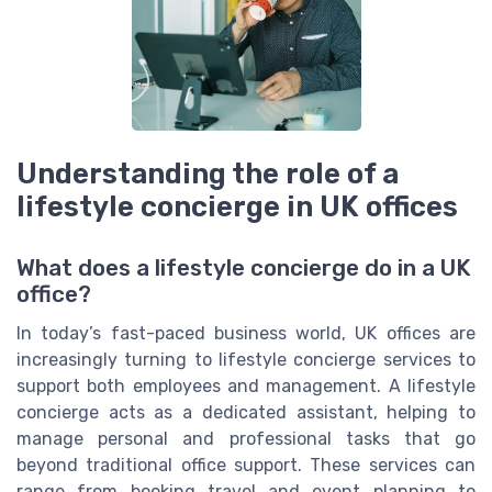
Understanding the role of a
lifestyle concierge in UK offices
What does a lifestyle concierge do in a UK
office?
In today’s fast-paced business world, UK offices are
increasingly turning to lifestyle concierge services to
support both employees and management. A lifestyle
concierge acts as a dedicated assistant, helping to
manage personal and professional tasks that go
beyond traditional office support. These services can
range from booking travel and event planning to