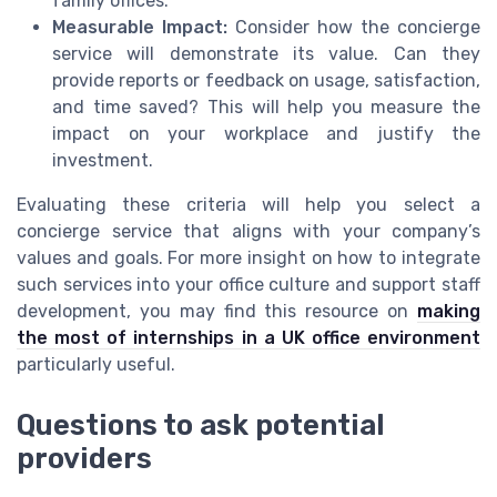
family offices.
Measurable Impact:
Consider how the concierge
service will demonstrate its value. Can they
provide reports or feedback on usage, satisfaction,
and time saved? This will help you measure the
impact on your workplace and justify the
investment.
Evaluating these criteria will help you select a
concierge service that aligns with your company’s
values and goals. For more insight on how to integrate
such services into your office culture and support staff
development, you may find this resource on
making
the most of internships in a UK office environment
particularly useful.
Questions to ask potential
providers