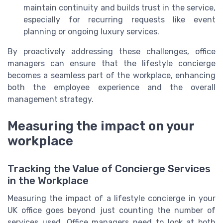
maintain continuity and builds trust in the service,
especially for recurring requests like event
planning or ongoing luxury services.
By proactively addressing these challenges, office
managers can ensure that the lifestyle concierge
becomes a seamless part of the workplace, enhancing
both the employee experience and the overall
management strategy.
Measuring the impact on your
workplace
Tracking the Value of Concierge Services
in the Workplace
Measuring the impact of a lifestyle concierge in your
UK office goes beyond just counting the number of
services used. Office managers need to look at both