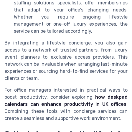
staffing solutions specialists, offer memberships
that adapt to your office's changing needs.
Whether you require ongoing lifestyle
management or one-off luxury experiences, the
service can be tailored accordingly.
By integrating a lifestyle concierge, you also gain
access to a network of trusted partners, from luxury
event planners to exclusive access providers. This
network can be invaluable when arranging last-minute
experiences or sourcing hard-to-find services for your
clients or team.
For office managers interested in practical ways to
boost productivity, consider exploring
how deskpad
calendars can enhance productivity in UK offices
.
Combining these tools with concierge services can
create a seamless and supportive work environment.