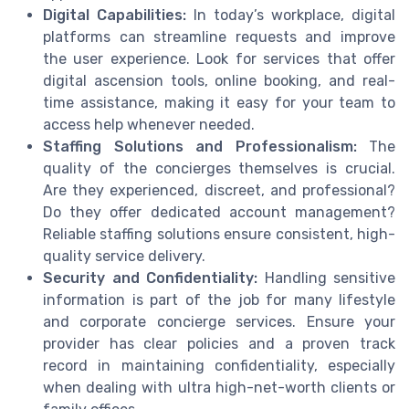
Digital Capabilities:
In today’s workplace, digital
platforms can streamline requests and improve
the user experience. Look for services that offer
digital ascension tools, online booking, and real-
time assistance, making it easy for your team to
access help whenever needed.
Staffing Solutions and Professionalism:
The
quality of the concierges themselves is crucial.
Are they experienced, discreet, and professional?
Do they offer dedicated account management?
Reliable staffing solutions ensure consistent, high-
quality service delivery.
Security and Confidentiality:
Handling sensitive
information is part of the job for many lifestyle
and corporate concierge services. Ensure your
provider has clear policies and a proven track
record in maintaining confidentiality, especially
when dealing with ultra high-net-worth clients or