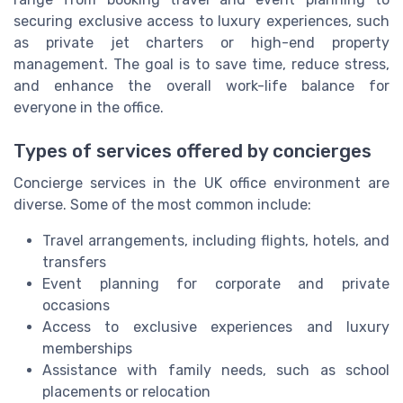
securing exclusive access to luxury experiences, such
as private jet charters or high-end property
management. The goal is to save time, reduce stress,
and enhance the overall work-life balance for
everyone in the office.
Types of services offered by concierges
Concierge services in the UK office environment are
diverse. Some of the most common include:
Travel arrangements, including flights, hotels, and
transfers
Event planning for corporate and private
occasions
Access to exclusive experiences and luxury
memberships
Assistance with family needs, such as school
placements or relocation