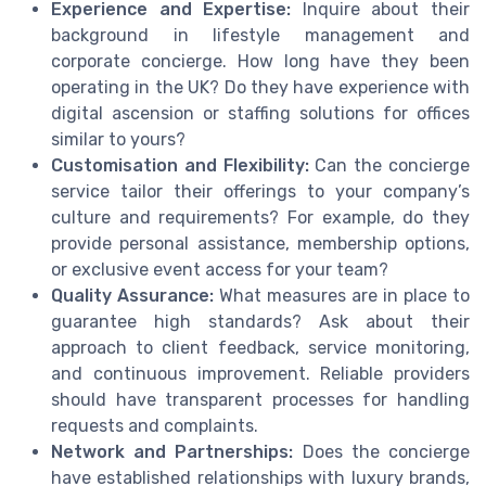
Experience and Expertise:
Inquire about their
background in lifestyle management and
corporate concierge. How long have they been
operating in the UK? Do they have experience with
digital ascension or staffing solutions for offices
similar to yours?
Customisation and Flexibility:
Can the concierge
service tailor their offerings to your company’s
culture and requirements? For example, do they
provide personal assistance, membership options,
or exclusive event access for your team?
Quality Assurance:
What measures are in place to
guarantee high standards? Ask about their
approach to client feedback, service monitoring,
and continuous improvement. Reliable providers
should have transparent processes for handling
requests and complaints.
Network and Partnerships:
Does the concierge
have established relationships with luxury brands,