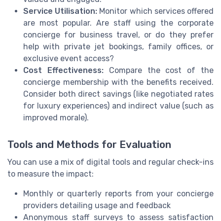
Service Utilisation:
Monitor which services offered
are most popular. Are staff using the corporate
concierge for business travel, or do they prefer
help with private jet bookings, family offices, or
exclusive event access?
Cost Effectiveness:
Compare the cost of the
concierge membership with the benefits received.
Consider both direct savings (like negotiated rates
for luxury experiences) and indirect value (such as
improved morale).
Tools and Methods for Evaluation
You can use a mix of digital tools and regular check-ins
to measure the impact:
Monthly or quarterly reports from your concierge
providers detailing usage and feedback
Anonymous staff surveys to assess satisfaction