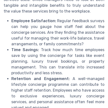
tangible and intangible benefits to truly understand
the value these services bring to the workplace.
Employee Satisfaction:
Regular feedback surveys
can help you gauge how staff feel about the
concierge services. Are they finding the assistance
useful for managing their work-life balance, travel
arrangements, or family commitments?
Time Savings:
Track how much time employees
save by using the concierge for tasks like event
planning, luxury travel bookings, or property
management. This can translate into increased
productivity and less stress.
Retention and Engagement:
A well-managed
lifestyle concierge programme can contribute to
higher staff retention. Employees who have access
to exclusive experiences, luxury concierge
services, and personal assistance often feel more
valued and engaged.