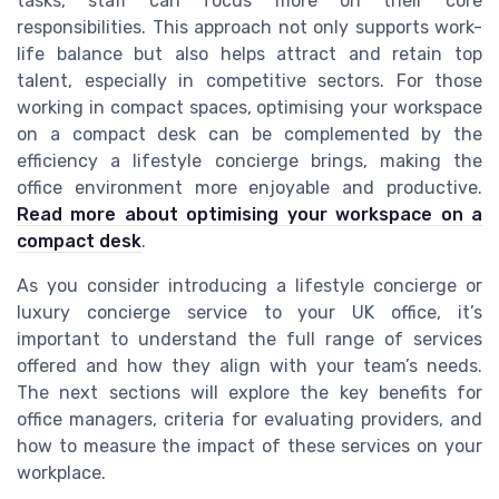
tasks, staff can focus more on their core
responsibilities. This approach not only supports work-
life balance but also helps attract and retain top
talent, especially in competitive sectors. For those
working in compact spaces, optimising your workspace
on a compact desk can be complemented by the
efficiency a lifestyle concierge brings, making the
office environment more enjoyable and productive.
Read more about optimising your workspace on a
compact desk
.
As you consider introducing a lifestyle concierge or
luxury concierge service to your UK office, it’s
important to understand the full range of services
offered and how they align with your team’s needs.
The next sections will explore the key benefits for
office managers, criteria for evaluating providers, and
how to measure the impact of these services on your
workplace.