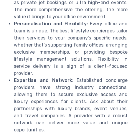
as private jet bookings or ultra high-end events.
The more comprehensive the offering, the more
value it brings to your office environment.
Personalisation and Flexibility:
Every office and
team is unique. The best lifestyle concierges tailor
their services to your company’s specific needs,
whether that’s supporting family offices, arranging
exclusive memberships, or providing bespoke
lifestyle management solutions. Flexibility in
service delivery is a sign of a client-focused
provider.
Expertise and Network:
Established concierge
providers have strong industry connections,
allowing them to secure exclusive access and
luxury experiences for clients. Ask about their
partnerships with luxury brands, event venues,
and travel companies. A provider with a robust
network can deliver more value and unique
opportunities.