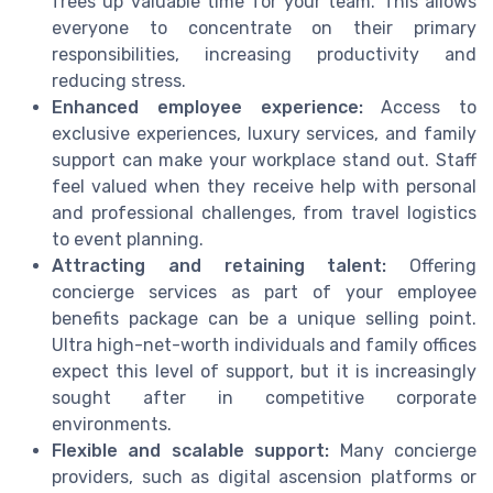
frees up valuable time for your team. This allows
everyone to concentrate on their primary
responsibilities, increasing productivity and
reducing stress.
Enhanced employee experience:
Access to
exclusive experiences, luxury services, and family
support can make your workplace stand out. Staff
feel valued when they receive help with personal
and professional challenges, from travel logistics
to event planning.
Attracting and retaining talent:
Offering
concierge services as part of your employee
benefits package can be a unique selling point.
Ultra high-net-worth individuals and family offices
expect this level of support, but it is increasingly
sought after in competitive corporate
environments.
Flexible and scalable support:
Many concierge
providers, such as digital ascension platforms or