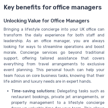
Key benefits for office managers
Unlocking Value for Office Managers
Bringing a lifestyle concierge into your UK office can
transform the daily experience for both staff and
leadership. As an office manager, you are always
looking for ways to streamline operations and boost
morale. Concierge services go beyond traditional
support, offering tailored assistance that covers
everything from travel arrangements to exclusive
event planning. This personal touch can help your
team focus on core business tasks, knowing that their
life admin and luxury needs are in expert hands.
Time-saving solutions:
Delegating tasks such as
restaurant bookings, private jet arrangements, or
property management to a lifestyle concierge