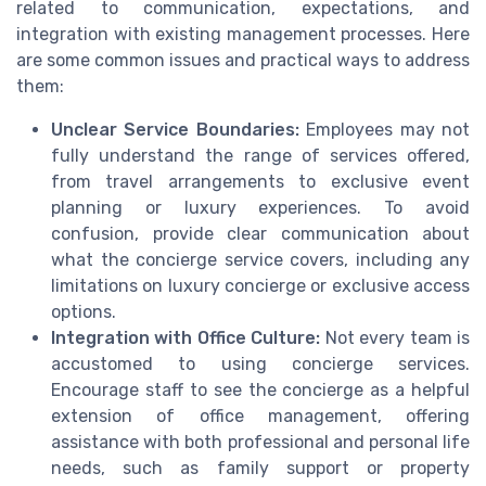
related to communication, expectations, and
integration with existing management processes. Here
are some common issues and practical ways to address
them:
Unclear Service Boundaries:
Employees may not
fully understand the range of services offered,
from travel arrangements to exclusive event
planning or luxury experiences. To avoid
confusion, provide clear communication about
what the concierge service covers, including any
limitations on luxury concierge or exclusive access
options.
Integration with Office Culture:
Not every team is
accustomed to using concierge services.
Encourage staff to see the concierge as a helpful
extension of office management, offering
assistance with both professional and personal life
needs, such as family support or property