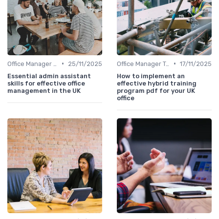
•
•
Office Manager Training
25/11/2025
Office Manager Training
17/11/2025
Essential admin assistant
How to implement an
skills for effective office
effective hybrid training
management in the UK
program pdf for your UK
office