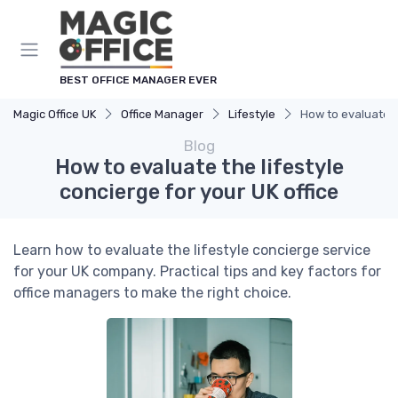
BEST OFFICE MANAGER EVER
Magic Office UK
Office Manager
Lifestyle
How to evaluate th
Blog
How to evaluate the lifestyle
concierge for your UK office
Learn how to evaluate the lifestyle concierge service
for your UK company. Practical tips and key factors for
office managers to make the right choice.