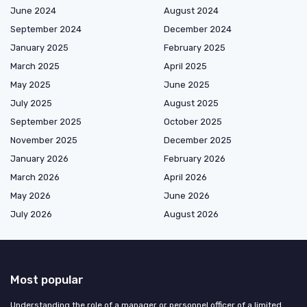
June 2024
August 2024
September 2024
December 2024
January 2025
February 2025
March 2025
April 2025
May 2025
June 2025
July 2025
August 2025
September 2025
October 2025
November 2025
December 2025
January 2026
February 2026
March 2026
April 2026
May 2026
June 2026
July 2026
August 2026
Most popular
Understanding the role of a manager or personnel officer of a limited