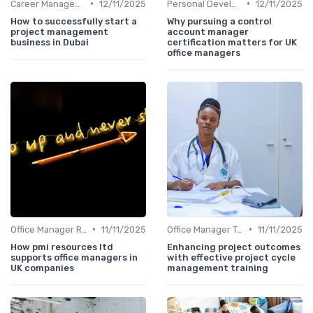
•
•
Career Management
12/11/2025
Personal Development
12/11/2025
How to successfully start a
Why pursuing a control
project management
account manager
business in Dubai
certification matters for UK
office managers
•
•
Office Manager Recruitment
11/11/2025
Office Manager Training
11/11/2025
How pmi resources ltd
Enhancing project outcomes
supports office managers in
with effective project cycle
UK companies
management training