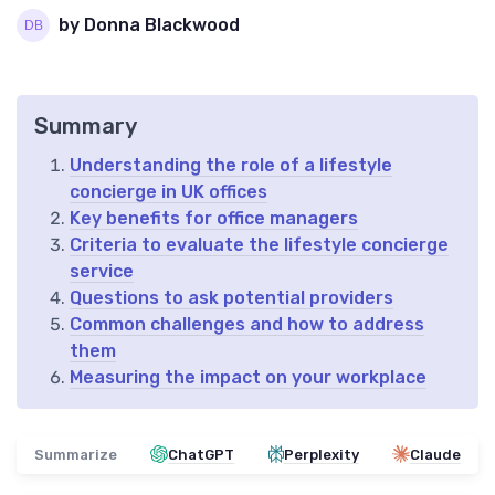
by Donna Blackwood
Summary
Understanding the role of a lifestyle
concierge in UK offices
Key benefits for office managers
Criteria to evaluate the lifestyle concierge
service
Questions to ask potential providers
Common challenges and how to address
them
Measuring the impact on your workplace
Summarize
ChatGPT
Perplexity
Claude