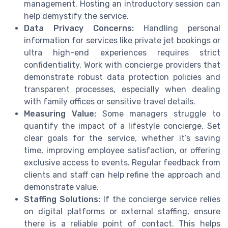
management. Hosting an introductory session can
help demystify the service.
Data Privacy Concerns:
Handling personal
information for services like private jet bookings or
ultra high-end experiences requires strict
confidentiality. Work with concierge providers that
demonstrate robust data protection policies and
transparent processes, especially when dealing
with family offices or sensitive travel details.
Measuring Value:
Some managers struggle to
quantify the impact of a lifestyle concierge. Set
clear goals for the service, whether it’s saving
time, improving employee satisfaction, or offering
exclusive access to events. Regular feedback from
clients and staff can help refine the approach and
demonstrate value.
Staffing Solutions:
If the concierge service relies
on digital platforms or external staffing, ensure
there is a reliable point of contact. This helps