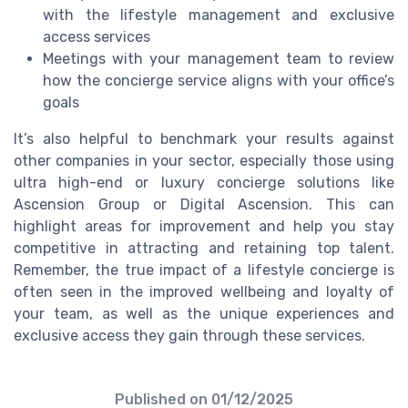
with the lifestyle management and exclusive
access services
Meetings with your management team to review
how the concierge service aligns with your office’s
goals
It’s also helpful to benchmark your results against
other companies in your sector, especially those using
ultra high-end or luxury concierge solutions like
Ascension Group or Digital Ascension. This can
highlight areas for improvement and help you stay
competitive in attracting and retaining top talent.
Remember, the true impact of a lifestyle concierge is
often seen in the improved wellbeing and loyalty of
your team, as well as the unique experiences and
exclusive access they gain through these services.
Published on
01/12/2025