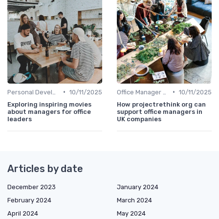
•
•
Personal Development
10/11/2025
Office Manager Recruitment
10/11/2025
Exploring inspiring movies
How projectrethink org can
about managers for office
support office managers in
leaders
UK companies
Articles by date
December 2023
January 2024
February 2024
March 2024
April 2024
May 2024