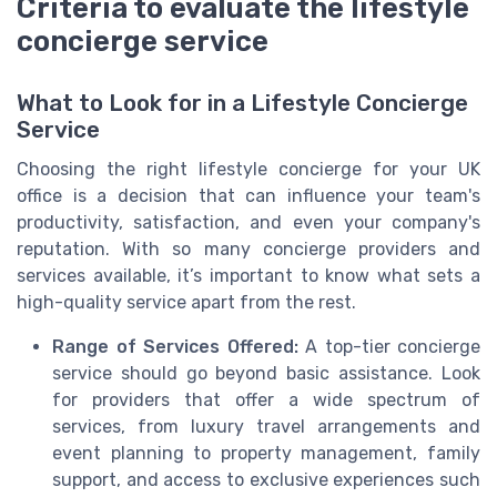
Criteria to evaluate the lifestyle
concierge service
What to Look for in a Lifestyle Concierge
Service
Choosing the right lifestyle concierge for your UK
office is a decision that can influence your team's
productivity, satisfaction, and even your company's
reputation. With so many concierge providers and
services available, it’s important to know what sets a
high-quality service apart from the rest.
Range of Services Offered:
A top-tier concierge
service should go beyond basic assistance. Look
for providers that offer a wide spectrum of
services, from luxury travel arrangements and
event planning to property management, family
support, and access to exclusive experiences such