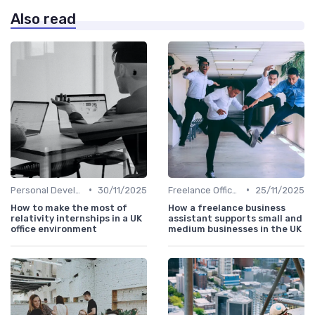
Also read
•
•
Personal Development
30/11/2025
Freelance Office Manager
25/11/2025
How to make the most of
How a freelance business
relativity internships in a UK
assistant supports small and
office environment
medium businesses in the UK