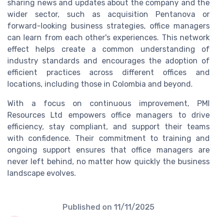
sharing news and updates about the company and the
wider sector, such as acquisition Pentanova or
forward-looking business strategies, office managers
can learn from each other's experiences. This network
effect helps create a common understanding of
industry standards and encourages the adoption of
efficient practices across different offices and
locations, including those in Colombia and beyond.
With a focus on continuous improvement, PMI
Resources Ltd empowers office managers to drive
efficiency, stay compliant, and support their teams
with confidence. Their commitment to training and
ongoing support ensures that office managers are
never left behind, no matter how quickly the business
landscape evolves.
Published on
11/11/2025