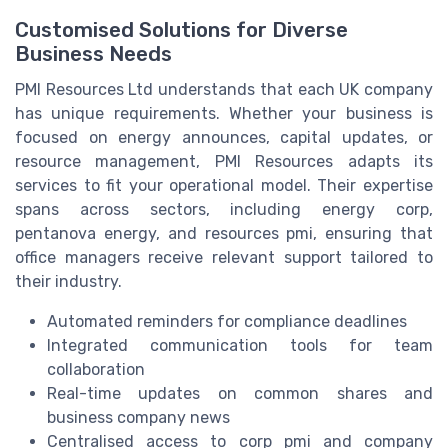
Customised Solutions for Diverse
Business Needs
PMI Resources Ltd understands that each UK company
has unique requirements. Whether your business is
focused on energy announces, capital updates, or
resource management, PMI Resources adapts its
services to fit your operational model. Their expertise
spans across sectors, including energy corp,
pentanova energy, and resources pmi, ensuring that
office managers receive relevant support tailored to
their industry.
Automated reminders for compliance deadlines
Integrated communication tools for team
collaboration
Real-time updates on common shares and
business company news
Centralised access to corp pmi and company