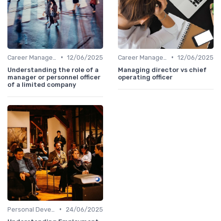
•
•
Career Management
12/06/2025
Career Management
12/06/2025
Understanding the role of a
Managing director vs chief
manager or personnel officer
operating officer
of a limited company
•
Personal Development
24/06/2025