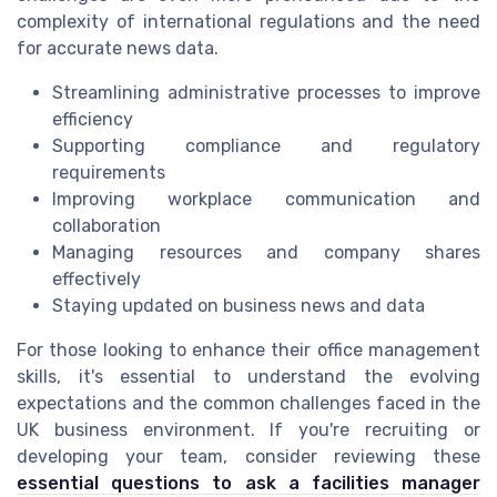
complexity of international regulations and the need
for accurate news data.
Streamlining administrative processes to improve
efficiency
Supporting compliance and regulatory
requirements
Improving workplace communication and
collaboration
Managing resources and company shares
effectively
Staying updated on business news and data
For those looking to enhance their office management
skills, it's essential to understand the evolving
expectations and the common challenges faced in the
UK business environment. If you're recruiting or
developing your team, consider reviewing these
essential questions to ask a facilities manager