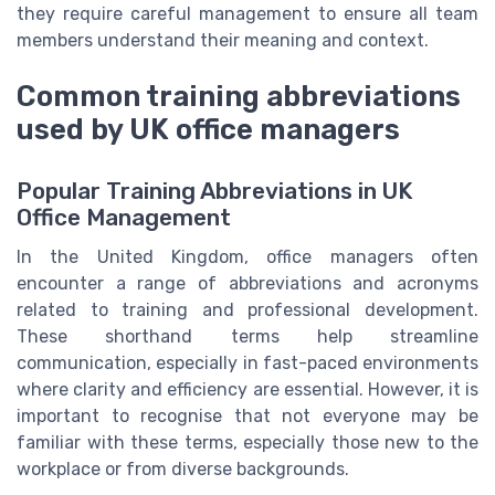
they require careful management to ensure all team
members understand their meaning and context.
Common training abbreviations
used by UK office managers
Popular Training Abbreviations in UK
Office Management
In the United Kingdom, office managers often
encounter a range of abbreviations and acronyms
related to training and professional development.
These shorthand terms help streamline
communication, especially in fast-paced environments
where clarity and efficiency are essential. However, it is
important to recognise that not everyone may be
familiar with these terms, especially those new to the
workplace or from diverse backgrounds.