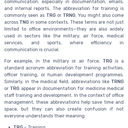
communication, especially in documentation, emails,
and internal reports. The abbreviation for training is
commonly seen as
TRG
or
TRNG
. You might also come
across
TNG
in some contexts. These terms are not just
limited to office environments—they are also widely
used in sectors like the military, air force, medical
services, and sports, where efficiency in
communication is crucial.
For example, in the military or air force,
TRG
is a
standard acronym abbreviation for training activities,
officer training, or human development programmes.
Similarly, in the medical field, abbreviations like
TRNG
or
TRG
appear in documentation for medicine medical
staff training and development. In the context of office
management, these abbreviations help save time and
space, but they can also create confusion if not
everyone understands their meaning.
TRG
– Training