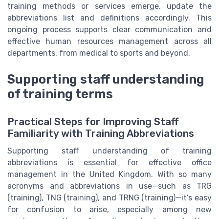
training methods or services emerge, update the
abbreviations list and definitions accordingly. This
ongoing process supports clear communication and
effective human resources management across all
departments, from medical to sports and beyond.
Supporting staff understanding
of training terms
Practical Steps for Improving Staff
Familiarity with Training Abbreviations
Supporting staff understanding of training
abbreviations is essential for effective office
management in the United Kingdom. With so many
acronyms and abbreviations in use—such as TRG
(training), TNG (training), and TRNG (training)—it’s easy
for confusion to arise, especially among new