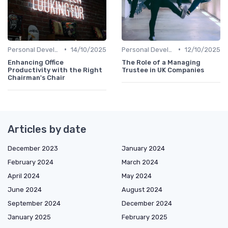
•
•
Personal Development
14/10/2025
Personal Development
12/10/2025
Enhancing Office
The Role of a Managing
Productivity with the Right
Trustee in UK Companies
Chairman's Chair
Articles by date
December 2023
January 2024
February 2024
March 2024
April 2024
May 2024
June 2024
August 2024
September 2024
December 2024
January 2025
February 2025