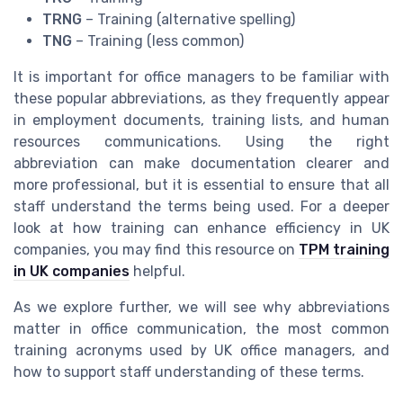
TRNG
– Training (alternative spelling)
TNG
– Training (less common)
It is important for office managers to be familiar with
these popular abbreviations, as they frequently appear
in employment documents, training lists, and human
resources communications. Using the right
abbreviation can make documentation clearer and
more professional, but it is essential to ensure that all
staff understand the terms being used. For a deeper
look at how training can enhance efficiency in UK
companies, you may find this resource on
TPM training
in UK companies
helpful.
As we explore further, we will see why abbreviations
matter in office communication, the most common
training acronyms used by UK office managers, and
how to support staff understanding of these terms.