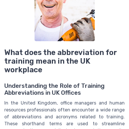
What does the abbreviation for
training mean in the UK
workplace
Understanding the Role of Training
Abbreviations in UK Offices
In the United Kingdom, office managers and human
resources professionals often encounter a wide range
of abbreviations and acronyms related to training.
These shorthand terms are used to streamline