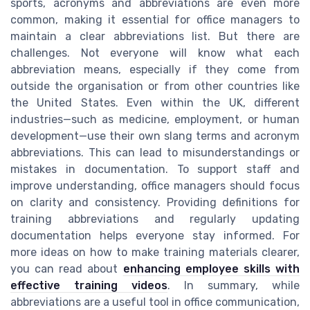
sports, acronyms and abbreviations are even more
common, making it essential for office managers to
maintain a clear abbreviations list. But there are
challenges. Not everyone will know what each
abbreviation means, especially if they come from
outside the organisation or from other countries like
the United States. Even within the UK, different
industries—such as medicine, employment, or human
development—use their own slang terms and acronym
abbreviations. This can lead to misunderstandings or
mistakes in documentation. To support staff and
improve understanding, office managers should focus
on clarity and consistency. Providing definitions for
training abbreviations and regularly updating
documentation helps everyone stay informed. For
more ideas on how to make training materials clearer,
you can read about
enhancing employee skills with
effective training videos
. In summary, while
abbreviations are a useful tool in office communication,