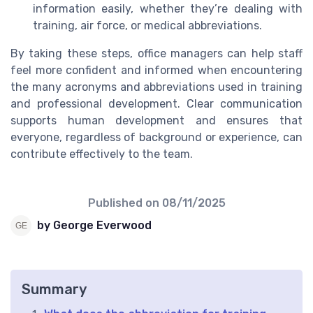
information easily, whether they’re dealing with
training, air force, or medical abbreviations.
By taking these steps, office managers can help staff
feel more confident and informed when encountering
the many acronyms and abbreviations used in training
and professional development. Clear communication
supports human development and ensures that
everyone, regardless of background or experience, can
contribute effectively to the team.
Published on
08/11/2025
by George Everwood
Summary