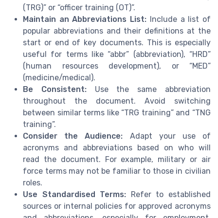
(TRG)” or “officer training (OT)”.
Maintain an Abbreviations List:
Include a list of
popular abbreviations and their definitions at the
start or end of key documents. This is especially
useful for terms like “abbr” (abbreviation), “HRD”
(human resources development), or “MED”
(medicine/medical).
Be Consistent:
Use the same abbreviation
throughout the document. Avoid switching
between similar terms like “TRG training” and “TNG
training”.
Consider the Audience:
Adapt your use of
acronyms and abbreviations based on who will
read the document. For example, military or air
force terms may not be familiar to those in civilian
roles.
Use Standardised Terms:
Refer to established
sources or internal policies for approved acronyms
and abbreviations, especially for employment,