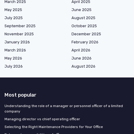
March 2025
April 2025
May 2025
June 2025
July 2025
August 2025
September 2025
October 2025
November 2025
December 2025
January 2026
February 2026
March 2026
April 2026
May 2026
June 2026
July 2026
August 2026
Most popular
Understanding the role of a manager or personnel officer of a limited
company
Managing director vs chief operating officer
Selecting the Right Maintenance Providers for Your Office