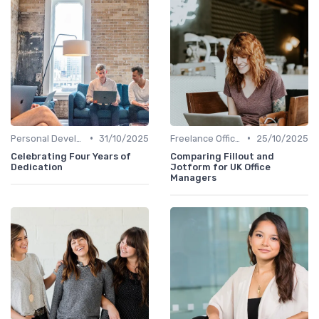
•
•
Personal Development
31/10/2025
Freelance Office Manager
25/10/2025
Celebrating Four Years of
Comparing Fillout and
Dedication
Jotform for UK Office
Managers