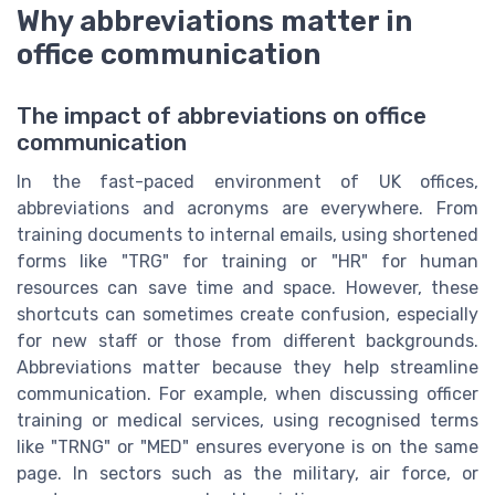
Why abbreviations matter in
office communication
The impact of abbreviations on office
communication
In the fast-paced environment of UK offices,
abbreviations and acronyms are everywhere. From
training documents to internal emails, using shortened
forms like "TRG" for training or "HR" for human
resources can save time and space. However, these
shortcuts can sometimes create confusion, especially
for new staff or those from different backgrounds.
Abbreviations matter because they help streamline
communication. For example, when discussing officer
training or medical services, using recognised terms
like "TRNG" or "MED" ensures everyone is on the same
page. In sectors such as the military, air force, or