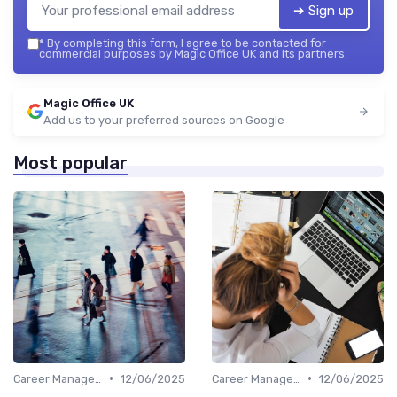
➔ Sign up
*
By completing this form, I agree to be contacted for
commercial purposes by Magic Office UK and its partners.
Magic Office UK
Add us to your preferred sources on Google
Most popular
•
•
Career Management
12/06/2025
Career Management
12/06/2025