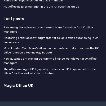
Roles and responsibilities of office manager
Met office hazard manager in the UK: An essential guide
Last posts
Reframing life sciences procurement transformation for UK office
managers
Mastering order acknowledgments for reliable office purchasing in UK
businesses
What London Tech Week's AI announcements actually mean for the UK
office function's technology budget
How automatic matching transforms finance workflows for UK office
managers
The office manager CPD gap: why there is no CIPD equivalent for the
office function and what to do instead
Magic Office UK