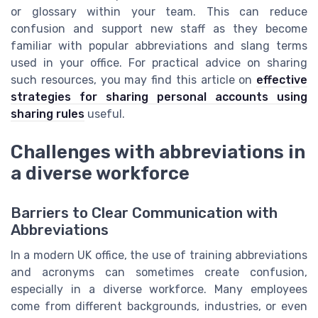
or glossary within your team. This can reduce
confusion and support new staff as they become
familiar with popular abbreviations and slang terms
used in your office. For practical advice on sharing
such resources, you may find this article on
effective
strategies for sharing personal accounts using
sharing rules
useful.
Challenges with abbreviations in
a diverse workforce
Barriers to Clear Communication with
Abbreviations
In a modern UK office, the use of training abbreviations
and acronyms can sometimes create confusion,
especially in a diverse workforce. Many employees
come from different backgrounds, industries, or even