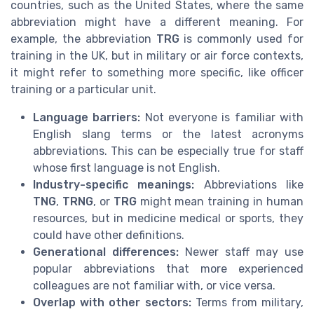
countries, such as the United States, where the same
abbreviation might have a different meaning. For
example, the abbreviation
TRG
is commonly used for
training in the UK, but in military or air force contexts,
it might refer to something more specific, like officer
training or a particular unit.
Language barriers:
Not everyone is familiar with
English slang terms or the latest acronyms
abbreviations. This can be especially true for staff
whose first language is not English.
Industry-specific meanings:
Abbreviations like
TNG
,
TRNG
, or
TRG
might mean training in human
resources, but in medicine medical or sports, they
could have other definitions.
Generational differences:
Newer staff may use
popular abbreviations that more experienced
colleagues are not familiar with, or vice versa.
Overlap with other sectors:
Terms from military,