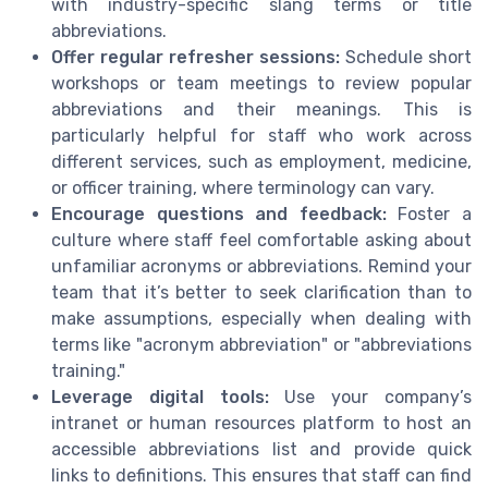
with industry-specific slang terms or title
abbreviations.
Offer regular refresher sessions:
Schedule short
workshops or team meetings to review popular
abbreviations and their meanings. This is
particularly helpful for staff who work across
different services, such as employment, medicine,
or officer training, where terminology can vary.
Encourage questions and feedback:
Foster a
culture where staff feel comfortable asking about
unfamiliar acronyms or abbreviations. Remind your
team that it’s better to seek clarification than to
make assumptions, especially when dealing with
terms like "acronym abbreviation" or "abbreviations
training."
Leverage digital tools:
Use your company’s
intranet or human resources platform to host an
accessible abbreviations list and provide quick
links to definitions. This ensures that staff can find