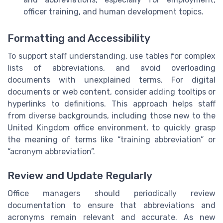
officer training, and human development topics.
Formatting and Accessibility
To support staff understanding, use tables for complex
lists of abbreviations, and avoid overloading
documents with unexplained terms. For digital
documents or web content, consider adding tooltips or
hyperlinks to definitions. This approach helps staff
from diverse backgrounds, including those new to the
United Kingdom office environment, to quickly grasp
the meaning of terms like “training abbreviation” or
“acronym abbreviation”.
Review and Update Regularly
Office managers should periodically review
documentation to ensure that abbreviations and
acronyms remain relevant and accurate. As new