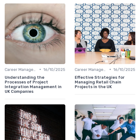
•
•
Career Management
16/10/2025
Career Management
16/10/2025
Understanding the
Effective Strategies for
Processes of Project
Managing Retail Chain
Integration Management in
Projects in the UK
UK Companies