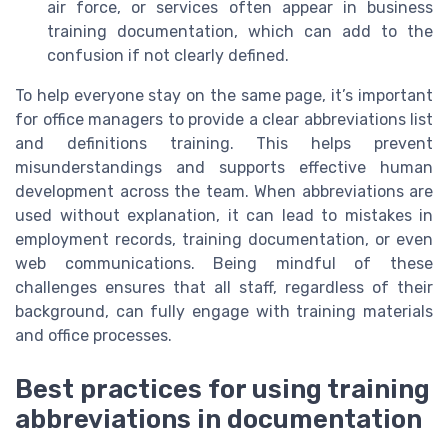
air force, or services often appear in business
training documentation, which can add to the
confusion if not clearly defined.
To help everyone stay on the same page, it’s important
for office managers to provide a clear abbreviations list
and definitions training. This helps prevent
misunderstandings and supports effective human
development across the team. When abbreviations are
used without explanation, it can lead to mistakes in
employment records, training documentation, or even
web communications. Being mindful of these
challenges ensures that all staff, regardless of their
background, can fully engage with training materials
and office processes.
Best practices for using training
abbreviations in documentation