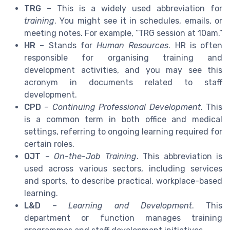
TRG
– This is a widely used abbreviation for
training
. You might see it in schedules, emails, or
meeting notes. For example, “TRG session at 10am.”
HR
– Stands for
Human Resources
. HR is often
responsible for organising training and
development activities, and you may see this
acronym in documents related to staff
development.
CPD
–
Continuing Professional Development
. This
is a common term in both office and medical
settings, referring to ongoing learning required for
certain roles.
OJT
–
On-the-Job Training
. This abbreviation is
used across various sectors, including services
and sports, to describe practical, workplace-based
learning.
L&D
–
Learning and Development
. This
department or function manages training