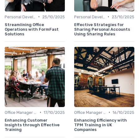
•
•
Personal Development
25/10/2025
Personal Development
23/10/2025
Streamlining Office
Effective Strategies for
Operations with FormFast
Sharing Personal Accounts
Solutions
Using Sharing Rules
•
•
Office Manager Training
17/10/2025
Office Manager Training
16/10/2025
Enhancing Customer
Enhancing Efficiency with
Insights through Effective
TPM Training in UK
Training
Companies