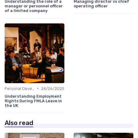
Understanding the role of a
Managing director vs chief
manager or personnel officer
operating officer
of a limited company
•
Personal Development
24/06/2025
Understanding Employment
Rights During FMLA Leave in
the UK
Also read