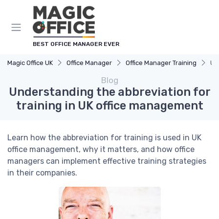
BEST OFFICE MANAGER EVER
Magic Office UK
Office Manager
Office Manager Training
Un
Blog
Understanding the abbreviation for
training in UK office management
Learn how the abbreviation for training is used in UK
office management, why it matters, and how office
managers can implement effective training strategies
in their companies.