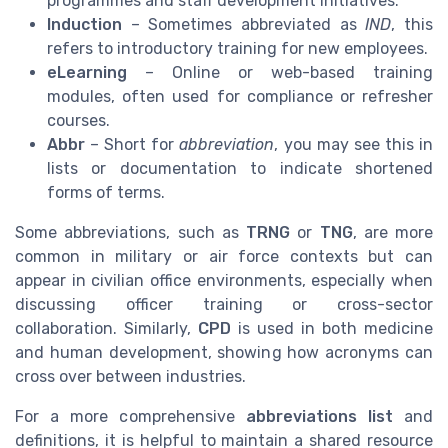
programmes and staff development initiatives.
Induction
– Sometimes abbreviated as
IND
, this
refers to introductory training for new employees.
eLearning
– Online or web-based training
modules, often used for compliance or refresher
courses.
Abbr
– Short for
abbreviation
, you may see this in
lists or documentation to indicate shortened
forms of terms.
Some abbreviations, such as
TRNG
or
TNG
, are more
common in military or air force contexts but can
appear in civilian office environments, especially when
discussing officer training or cross-sector
collaboration. Similarly,
CPD
is used in both medicine
and human development, showing how acronyms can
cross over between industries.
For a more comprehensive
abbreviations list
and
definitions, it is helpful to maintain a shared resource