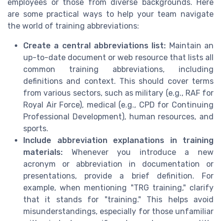
employees or those from diverse backgrounds. Here
are some practical ways to help your team navigate
the world of training abbreviations:
Create a central abbreviations list:
Maintain an
up-to-date document or web resource that lists all
common training abbreviations, including
definitions and context. This should cover terms
from various sectors, such as military (e.g., RAF for
Royal Air Force), medical (e.g., CPD for Continuing
Professional Development), human resources, and
sports.
Include abbreviation explanations in training
materials:
Whenever you introduce a new
acronym or abbreviation in documentation or
presentations, provide a brief definition. For
example, when mentioning "TRG training," clarify
that it stands for "training." This helps avoid
misunderstandings, especially for those unfamiliar