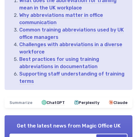
What does the abbreviation for training
mean in the UK workplace
Why abbreviations matter in office
communication
Common training abbreviations used by UK
office managers
Challenges with abbreviations in a diverse
workforce
Best practices for using training
abbreviations in documentation
Supporting staff understanding of training
terms
Summarize
ChatGPT
Perplexity
Claude
Get the latest news from
Magic Office UK