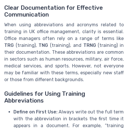
Clear Documentation for Effective
Communication
When using abbreviations and acronyms related to
training in UK office management, clarity is essential.
Office managers often rely on a range of terms like
TRG
(training),
TNG
(training), and
TRNG
(training) in
their documentation. These abbreviations are common
in sectors such as human resources, military, air force,
medical services, and sports. However, not everyone
may be familiar with these terms, especially new staff
or those from different backgrounds.
Guidelines for Using Training
Abbreviations
Define on First Use:
Always write out the full term
with the abbreviation in brackets the first time it
appears in a document. For example, “training