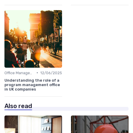
•
Office Management
12/06/2025
Understanding the role of a
program management office
in UK companies
Also read