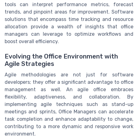
tools can interpret performance metrics, forecast
trends, and pinpoint areas for improvement. Software
solutions that encompass time tracking and resource
allocation provide a wealth of insights that office
managers can leverage to optimize workflows and
boost overall efficiency.
Evolving the Office Environment with
Agile Strategies
Agile methodologies are not just for software
developers; they offer a significant advantage to office
management as well. An agile office embraces
flexibility, adaptiveness, and collaboration. By
implementing agile techniques such as stand-up
meetings and sprints, Office Managers can accelerate
task completion and enhance adaptability to change,
contributing to a more dynamic and responsive work
environment.