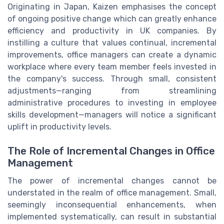
Originating in Japan, Kaizen emphasises the concept
of ongoing positive change which can greatly enhance
efficiency and productivity in UK companies. By
instilling a culture that values continual, incremental
improvements, office managers can create a dynamic
workplace where every team member feels invested in
the company's success. Through small, consistent
adjustments—ranging from streamlining
administrative procedures to investing in employee
skills development—managers will notice a significant
uplift in productivity levels.
The Role of Incremental Changes in Office
Management
The power of incremental changes cannot be
understated in the realm of office management. Small,
seemingly inconsequential enhancements, when
implemented systematically, can result in substantial