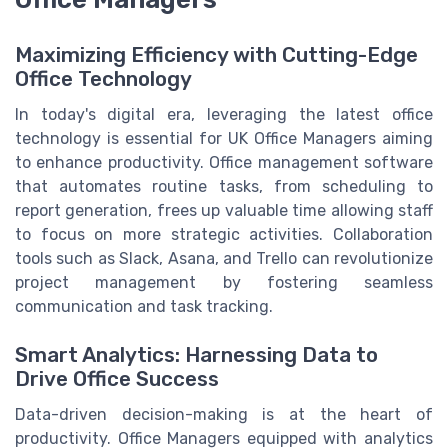
Maximizing Efficiency with Cutting-Edge
Office Technology
In today's digital era, leveraging the latest office
technology is essential for UK Office Managers aiming
to enhance productivity. Office management software
that automates routine tasks, from scheduling to
report generation, frees up valuable time allowing staff
to focus on more strategic activities. Collaboration
tools such as Slack, Asana, and Trello can revolutionize
project management by fostering seamless
communication and task tracking.
Smart Analytics: Harnessing Data to
Drive Office Success
Data-driven decision-making is at the heart of
productivity. Office Managers equipped with analytics