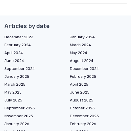
Articles by date
December 2023
January 2024
February 2024
March 2024
April 2024
May 2024
June 2024
August 2024
September 2024
December 2024
January 2025
February 2025
March 2025
April 2025
May 2025
June 2025
July 2025
August 2025
September 2025
October 2025
November 2025
December 2025
January 2026
February 2026