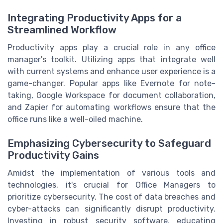
Integrating Productivity Apps for a
Streamlined Workflow
Productivity apps play a crucial role in any office
manager's toolkit. Utilizing apps that integrate well
with current systems and enhance user experience is a
game-changer. Popular apps like Evernote for note-
taking, Google Workspace for document collaboration,
and Zapier for automating workflows ensure that the
office runs like a well-oiled machine.
Emphasizing Cybersecurity to Safeguard
Productivity Gains
Amidst the implementation of various tools and
technologies, it's crucial for Office Managers to
prioritize cybersecurity. The cost of data breaches and
cyber-attacks can significantly disrupt productivity.
Investing in robust security software, educating