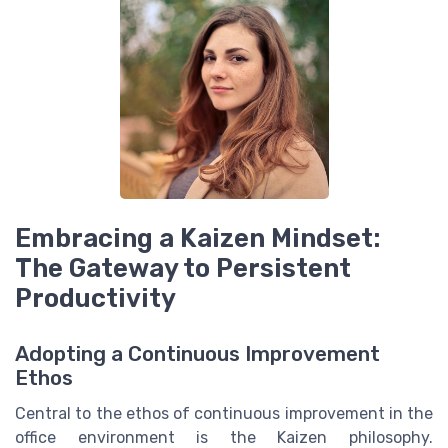
Embracing a Kaizen Mindset:
The Gateway to Persistent
Productivity
Adopting a Continuous Improvement
Ethos
Central to the ethos of continuous improvement in the
office environment is the Kaizen philosophy.