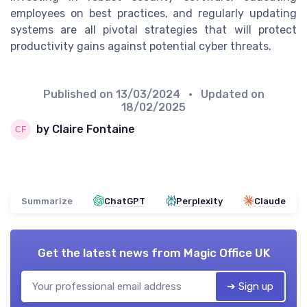
employees on best practices, and regularly updating
systems are all pivotal strategies that will protect
productivity gains against potential cyber threats.
Published on
13/03/2024
• Updated on
18/02/2025
by Claire Fontaine
Summarize
ChatGPT
Perplexity
Claude
Get the latest news from
Magic Office UK
➔ Sign up