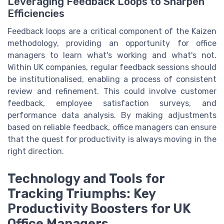
Leveraging Feedback Loops to Sharpen
Efficiencies
Feedback loops are a critical component of the Kaizen
methodology, providing an opportunity for office
managers to learn what's working and what's not.
Within UK companies, regular feedback sessions should
be institutionalised, enabling a process of consistent
review and refinement. This could involve customer
feedback, employee satisfaction surveys, and
performance data analysis. By making adjustments
based on reliable feedback, office managers can ensure
that the quest for productivity is always moving in the
right direction.
Technology and Tools for
Tracking Triumphs: Key
Productivity Boosters for UK
Office Managers