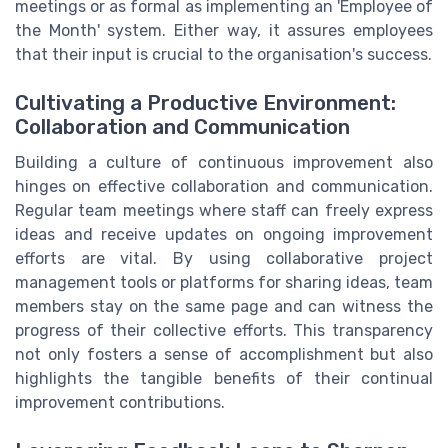
meetings or as formal as implementing an 'Employee of
the Month' system. Either way, it assures employees
that their input is crucial to the organisation's success.
Cultivating a Productive Environment:
Collaboration and Communication
Building a culture of continuous improvement also
hinges on effective collaboration and communication.
Regular team meetings where staff can freely express
ideas and receive updates on ongoing improvement
efforts are vital. By using collaborative project
management tools or platforms for sharing ideas, team
members stay on the same page and can witness the
progress of their collective efforts. This transparency
not only fosters a sense of accomplishment but also
highlights the tangible benefits of their continual
improvement contributions.