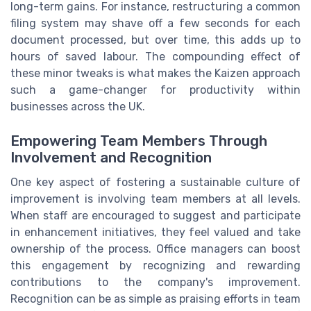
long-term gains. For instance, restructuring a common
filing system may shave off a few seconds for each
document processed, but over time, this adds up to
hours of saved labour. The compounding effect of
these minor tweaks is what makes the Kaizen approach
such a game-changer for productivity within
businesses across the UK.
Empowering Team Members Through
Involvement and Recognition
One key aspect of fostering a sustainable culture of
improvement is involving team members at all levels.
When staff are encouraged to suggest and participate
in enhancement initiatives, they feel valued and take
ownership of the process. Office managers can boost
this engagement by recognizing and rewarding
contributions to the company's improvement.
Recognition can be as simple as praising efforts in team