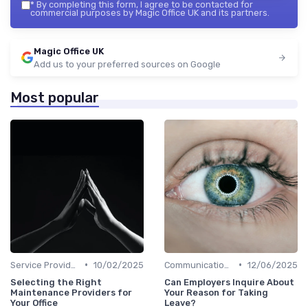
*
By completing this form, I agree to be contacted for
commercial purposes by Magic Office UK and its partners.
Magic Office UK
Add us to your preferred sources on Google
Most popular
•
•
Service Providers Management
10/02/2025
Communication and Corporate Culture
12/06/2025
Selecting the Right
Can Employers Inquire About
Maintenance Providers for
Your Reason for Taking
Your Office
Leave?