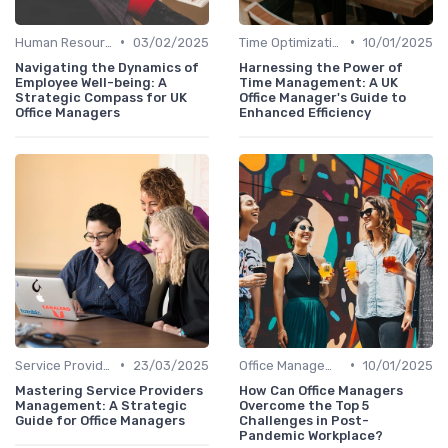
•
•
Human Resources
03/02/2025
Time Optimization
10/01/2025
Navigating the Dynamics of
Harnessing the Power of
Employee Well-being: A
Time Management: A UK
Strategic Compass for UK
Office Manager's Guide to
Office Managers
Enhanced Efficiency
•
•
Service Providers Management
23/03/2025
Office Management
10/01/2025
Mastering Service Providers
How Can Office Managers
Management: A Strategic
Overcome the Top 5
Guide for Office Managers
Challenges in Post-
Pandemic Workplace?