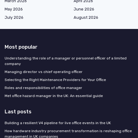
March 2026
April 2026
May 2026
June 2026
July 2026
August 2026
Most popular
Understanding the role of a manager or personnel officer of a limited
company
Managing director vs chief operating officer
Selecting the Right Maintenance Providers for Your Office
Roles and responsibilities of office manager
Met office hazard manager in the UK: An essential guide
Last posts
Building a resilient V4 pipeline for live office events in the UK
How hardware industry procurement transformation is reshaping office
management in UK companies