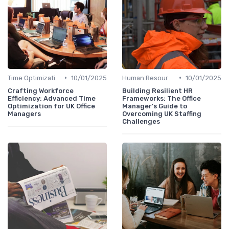
•
•
Time Optimization
10/01/2025
Human Resources
10/01/2025
Crafting Workforce
Building Resilient HR
Efficiency: Advanced Time
Frameworks: The Office
Optimization for UK Office
Manager's Guide to
Managers
Overcoming UK Staffing
Challenges