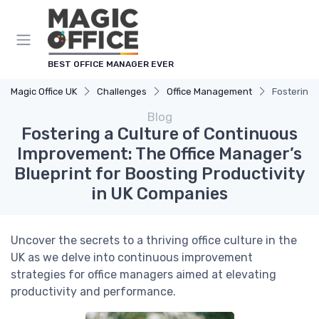
BEST OFFICE MANAGER EVER
Magic Office UK
Challenges
Office Management
Fostering 
Blog
Fostering a Culture of Continuous
Improvement: The Office Manager’s
Blueprint for Boosting Productivity
in UK Companies
Uncover the secrets to a thriving office culture in the
UK as we delve into continuous improvement
strategies for office managers aimed at elevating
productivity and performance.