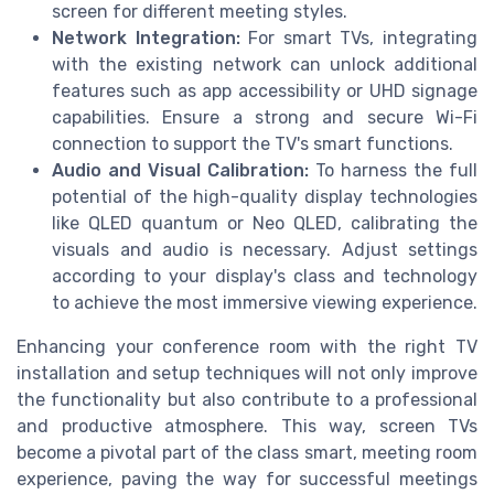
screen for different meeting styles.
Network Integration:
For smart TVs, integrating
with the existing network can unlock additional
features such as app accessibility or UHD signage
capabilities. Ensure a strong and secure Wi-Fi
connection to support the TV's smart functions.
Audio and Visual Calibration:
To harness the full
potential of the high-quality display technologies
like QLED quantum or Neo QLED, calibrating the
visuals and audio is necessary. Adjust settings
according to your display's class and technology
to achieve the most immersive viewing experience.
Enhancing your conference room with the right TV
installation and setup techniques will not only improve
the functionality but also contribute to a professional
and productive atmosphere. This way, screen TVs
become a pivotal part of the class smart, meeting room
experience, paving the way for successful meetings