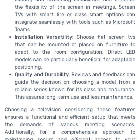
the flexibility of the screen in meetings. Screen
TVs with smart fire or class smart options can
integrate seamlessly with tools such as Microsoft
Teams.
Installation Versatility
: Choose flat screen tvs
that can be mounted or placed on furniture to
adapt to the room configuration. Direct LED
models can be particularly beneficial for adaptable
positioning.
Quality and Durability
: Reviews and feedback can
guide the decision on choosing a model from a
reliable series known for its class and endurance.
This assures long-term use and less maintenance.
Choosing a television considering these features
ensures a functional and efficient setup that meets
the demands of various meeting scenarios.
Additionally, for a comprehensive approach to
maintaining secure and efficient access to your