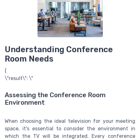
Understanding Conference
Room Needs
{
\"result\": \"
Assessing the Conference Room
Environment
When choosing the ideal television for your meeting
space, it's essential to consider the environment in
which the TV will be integrated. Every conference