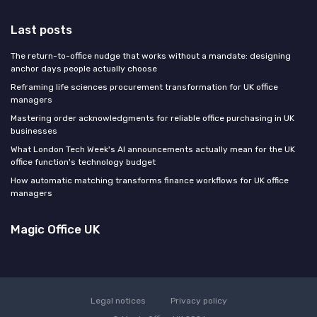
Last posts
The return-to-office nudge that works without a mandate: designing
anchor days people actually choose
Reframing life sciences procurement transformation for UK office
managers
Mastering order acknowledgments for reliable office purchasing in UK
businesses
What London Tech Week's AI announcements actually mean for the UK
office function's technology budget
How automatic matching transforms finance workflows for UK office
managers
Magic Office UK
Legal notices
Privacy policy