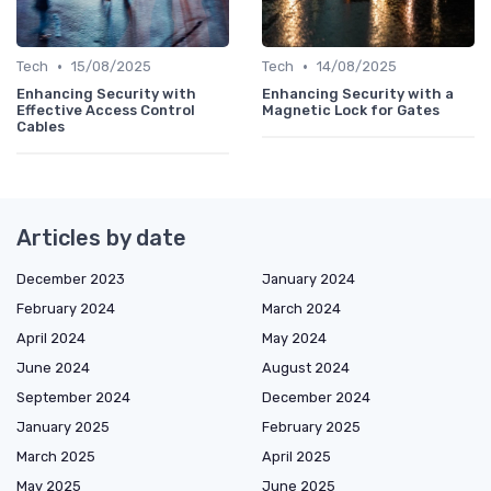
•
•
Tech
15/08/2025
Tech
14/08/2025
Enhancing Security with
Enhancing Security with a
Effective Access Control
Magnetic Lock for Gates
Cables
Articles by date
December 2023
January 2024
February 2024
March 2024
April 2024
May 2024
June 2024
August 2024
September 2024
December 2024
January 2025
February 2025
March 2025
April 2025
May 2025
June 2025