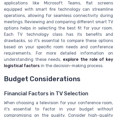
applications like Microsoft Teams, flat screens
equipped with smart fire technology can streamline
operations, allowing for seamless connectivity during
meetings. Reviewing and comparing different smart TV
options helps in selecting the best fit for your room.
Each TV technology class has its benefits and
drawbacks, so it's essential to compare these options
based on your specific room needs and conference
requirements. For more detailed information on
understanding these needs,
explore the role of key
logistical factors
in the decision-making process.
Budget Considerations
Financial Factors in TV Selection
When choosing a television for your conference room,
it's essential to factor in your budget without
compromising on the quality. Consider high-quality