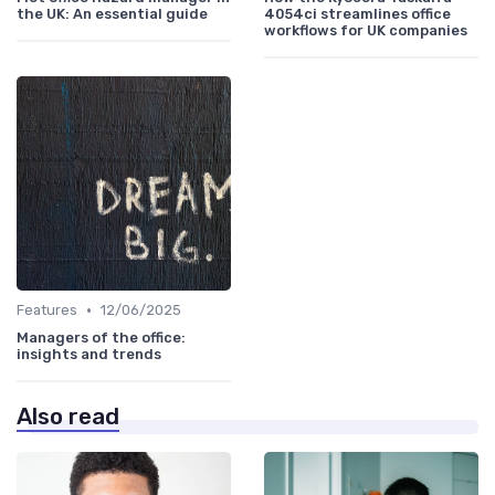
the UK: An essential guide
4054ci streamlines office
workflows for UK companies
•
Features
12/06/2025
Managers of the office:
insights and trends
Also read