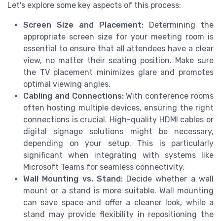
Let's explore some key aspects of this process:
Screen Size and Placement:
Determining the
appropriate screen size for your meeting room is
essential to ensure that all attendees have a clear
view, no matter their seating position. Make sure
the TV placement minimizes glare and promotes
optimal viewing angles.
Cabling and Connections:
With conference rooms
often hosting multiple devices, ensuring the right
connections is crucial. High-quality HDMI cables or
digital signage solutions might be necessary,
depending on your setup. This is particularly
significant when integrating with systems like
Microsoft Teams for seamless connectivity.
Wall Mounting vs. Stand:
Decide whether a wall
mount or a stand is more suitable. Wall mounting
can save space and offer a cleaner look, while a
stand may provide flexibility in repositioning the