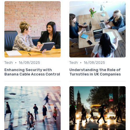
•
•
Tech
16/08/2025
Tech
16/08/2025
Enhancing Security with
Understanding the Role of
Banana Cable Access Control
Turnstiles in UK Companies