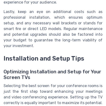
experience for your audience.
Lastly, keep an eye on additional costs such as
professional installation, which ensures optimum
setup, and any necessary wall brackets or stands for
smart fire or direct LED models. Regular maintenance
and potential upgrades should also be factored into
your budget to guarantee the long-term viability of
your investment.
Installation and Setup Tips
Optimizing Installation and Setup for Your
Screen TVs
Selecting the best screen for your conference rooms is
just the first step toward enhancing your meetings
and video conferencing experience. Setting up the TV
correctly is equally important to maximize its potential.