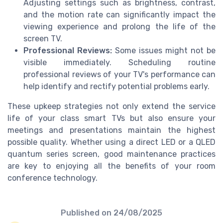
Adjusting settings such as brightness, contrast,
and the motion rate can significantly impact the
viewing experience and prolong the life of the
screen TV.
Professional Reviews:
Some issues might not be
visible immediately. Scheduling routine
professional reviews of your TV's performance can
help identify and rectify potential problems early.
These upkeep strategies not only extend the service
life of your class smart TVs but also ensure your
meetings and presentations maintain the highest
possible quality. Whether using a direct LED or a QLED
quantum series screen, good maintenance practices
are key to enjoying all the benefits of your room
conference technology.
Published on
24/08/2025