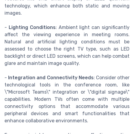
technology, which enhance both static and moving
images.
-
Lighting Conditions
: Ambient light can significantly
affect the viewing experience in meeting rooms.
Natural and artificial lighting conditions must be
assessed to choose the right TV type, such as LED
backlight or direct LED screens, which can help combat
glare and maintain image quality.
-
Integration and Connectivity Needs
: Consider other
technological tools in the conference room, like
\"Microsoft Teams\" integration or \"digital signage\"
capabilities. Modern TVs often come with multiple
connectivity options that accommodate various
peripheral devices and smart functionalities that
enhance collaborative environments.