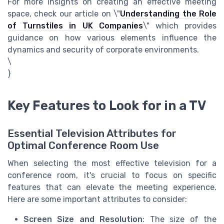
For more insights on creating an effective meeting
space, check our article on \"
Understanding the Role
of Turnstiles in UK Companies
\" which provides
guidance on how various elements influence the
dynamics and security of corporate environments.
\
}
Key Features to Look for in a TV
Essential Television Attributes for
Optimal Conference Room Use
When selecting the most effective television for a
conference room, it's crucial to focus on specific
features that can elevate the meeting experience.
Here are some important attributes to consider:
Screen Size and Resolution
: The size of the