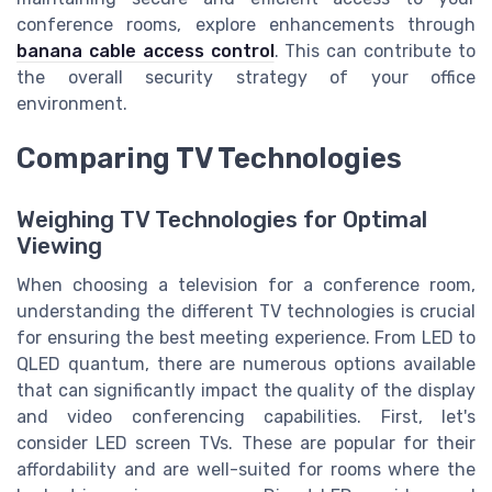
conference rooms, explore enhancements through
banana cable access control
. This can contribute to
the overall security strategy of your office
environment.
Comparing TV Technologies
Weighing TV Technologies for Optimal
Viewing
When choosing a television for a conference room,
understanding the different TV technologies is crucial
for ensuring the best meeting experience. From LED to
QLED quantum, there are numerous options available
that can significantly impact the quality of the display
and video conferencing capabilities. First, let's
consider LED screen TVs. These are popular for their
affordability and are well-suited for rooms where the