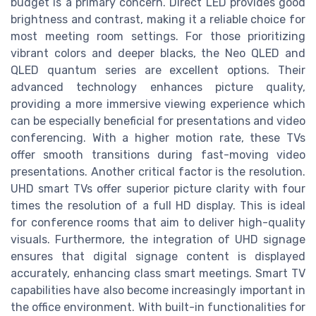
budget is a primary concern. Direct LED provides good
brightness and contrast, making it a reliable choice for
most meeting room settings. For those prioritizing
vibrant colors and deeper blacks, the Neo QLED and
QLED quantum series are excellent options. Their
advanced technology enhances picture quality,
providing a more immersive viewing experience which
can be especially beneficial for presentations and video
conferencing. With a higher motion rate, these TVs
offer smooth transitions during fast-moving video
presentations. Another critical factor is the resolution.
UHD smart TVs offer superior picture clarity with four
times the resolution of a full HD display. This is ideal
for conference rooms that aim to deliver high-quality
visuals. Furthermore, the integration of UHD signage
ensures that digital signage content is displayed
accurately, enhancing class smart meetings. Smart TV
capabilities have also become increasingly important in
the office environment. With built-in functionalities for