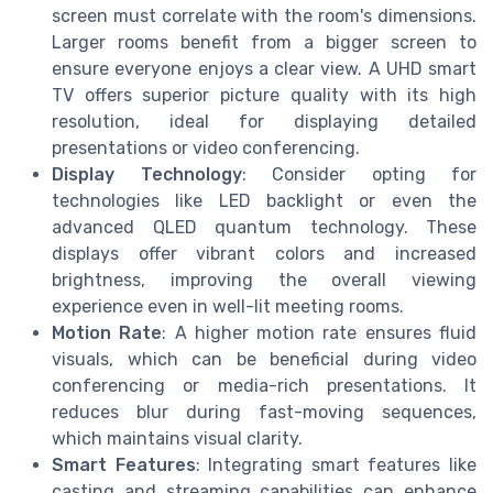
screen must correlate with the room's dimensions.
Larger rooms benefit from a bigger screen to
ensure everyone enjoys a clear view. A UHD smart
TV offers superior picture quality with its high
resolution, ideal for displaying detailed
presentations or video conferencing.
Display Technology
: Consider opting for
technologies like LED backlight or even the
advanced QLED quantum technology. These
displays offer vibrant colors and increased
brightness, improving the overall viewing
experience even in well-lit meeting rooms.
Motion Rate
: A higher motion rate ensures fluid
visuals, which can be beneficial during video
conferencing or media-rich presentations. It
reduces blur during fast-moving sequences,
which maintains visual clarity.
Smart Features
: Integrating smart features like
casting and streaming capabilities can enhance