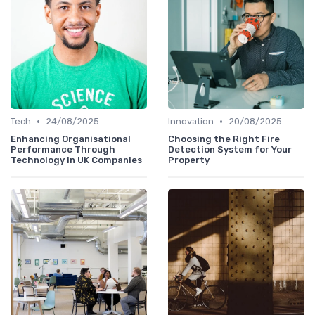
•
•
Tech
24/08/2025
Innovation
20/08/2025
Enhancing Organisational
Choosing the Right Fire
Performance Through
Detection System for Your
Technology in UK Companies
Property