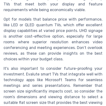
TVs that meet both your display and feature
requirements while being economically viable.
Opt for models that balance price with performance,
like LED or QLED quantum TVs, which offer excellent
display capabilities at varied price points. UHD signage
is another cost-effective option, especially for large
rooms where superior resolution enhances video
conferencing and meeting experiences. Don’t overlook
reviews, as these can provide insights on the best
choices within your budget class.
It's also important to consider future-proofing your
investment. Evalute smart TVs that integrate well with
technology apps like Microsoft Teams for seamless
meetings and series presentations. Remember that
screen size significantly impacts cost, so consider the
room’s dimensions and viewing distance to select a
suitable flat screen size that provides the best viewing