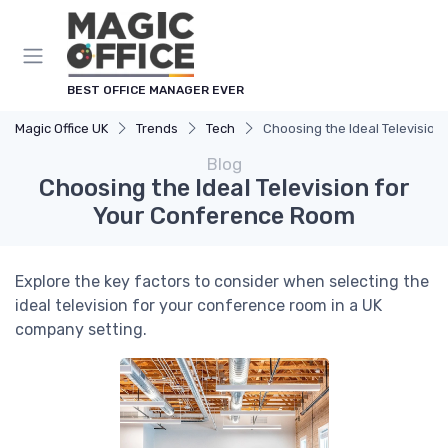
BEST OFFICE MANAGER EVER
Magic Office UK
Trends
Tech
Choosing the Ideal Televisio
Blog
Choosing the Ideal Television for
Your Conference Room
Explore the key factors to consider when selecting the
ideal television for your conference room in a UK
company setting.