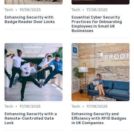
•
•
Tech
19/08/2025
Tech
17/08/2025
Enhancing Security with
Essential Cyber Security
Badge Reader Door Locks
Practices for Onboarding
Employees in Small UK
Businesses
•
•
Tech
17/08/2025
Tech
17/08/2025
Enhancing Security with a
Enhancing Security and
Remote-Controlled Gate
Efficiency with RFID Badges
Lock
in UK Companies