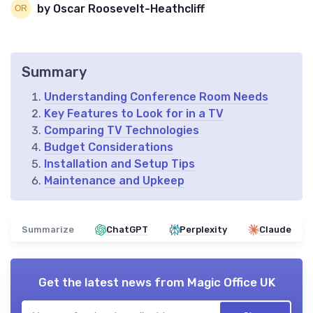
by Oscar Roosevelt-Heathcliff
Summary
Understanding Conference Room Needs
Key Features to Look for in a TV
Comparing TV Technologies
Budget Considerations
Installation and Setup Tips
Maintenance and Upkeep
Summarize
ChatGPT
Perplexity
Claude
Get the latest news from
Magic Office UK