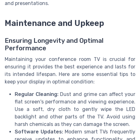
and presentations.
Maintenance and Upkeep
Ensuring Longevity and Optimal
Performance
Maintaining your conference room TV is crucial for
ensuring it provides the best experience and lasts for
its intended lifespan. Here are some essential tips to
keep your display in optimal condition:
Regular Cleaning:
Dust and grime can affect your
flat screen's performance and viewing experience.
Use a soft, dry cloth to gently wipe the LED
backlight and other parts of the TV. Avoid using
harsh chemicals as they can damage the screen.
Software Updates:
Modern smart TVs frequently
receive updates to enhance functionality and