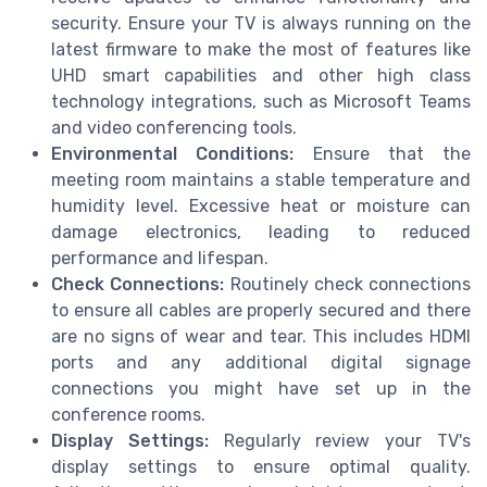
security. Ensure your TV is always running on the
latest firmware to make the most of features like
UHD smart capabilities and other high class
technology integrations, such as Microsoft Teams
and video conferencing tools.
Environmental Conditions:
Ensure that the
meeting room maintains a stable temperature and
humidity level. Excessive heat or moisture can
damage electronics, leading to reduced
performance and lifespan.
Check Connections:
Routinely check connections
to ensure all cables are properly secured and there
are no signs of wear and tear. This includes HDMI
ports and any additional digital signage
connections you might have set up in the
conference rooms.
Display Settings:
Regularly review your TV's
display settings to ensure optimal quality.