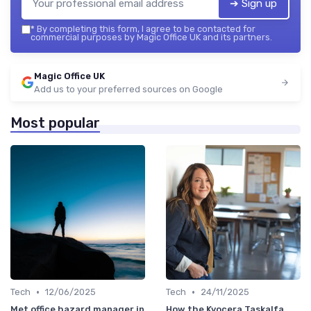
➔ Sign up
*
By completing this form, I agree to be contacted for
commercial purposes by Magic Office UK and its partners.
Magic Office UK
Add us to your preferred sources on Google
Most popular
•
•
Tech
12/06/2025
Tech
24/11/2025
Met office hazard manager in
How the Kyocera Taskalfa