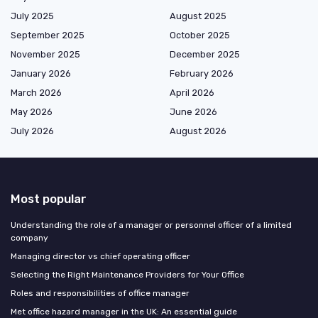
July 2025
August 2025
September 2025
October 2025
November 2025
December 2025
January 2026
February 2026
March 2026
April 2026
May 2026
June 2026
July 2026
August 2026
Most popular
Understanding the role of a manager or personnel officer of a limited
company
Managing director vs chief operating officer
Selecting the Right Maintenance Providers for Your Office
Roles and responsibilities of office manager
Met office hazard manager in the UK: An essential guide