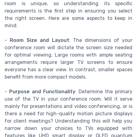
room is unique, so understanding its specific
requirements is the first step in ensuring you select
the right screen. Here are some aspects to keep in
mind:
-
Room Size and Layout
: The dimensions of your
conference room will dictate the screen size needed
for optimal viewing. Large rooms with ample seating
arrangements require larger TV screens to ensure
everyone has a clear view. In contrast, smaller spaces
benefit from more compact models.
-
Purpose and Functionality
: Determine the primary
use of the TV in your conference room. Will it serve
mainly for presentations and video conferencing, or is
there a need for high-quality motion picture displays
for client meetings? Understanding this will help you
narrow down your choices to TVs equipped with
features like UHD smart display or QLED quantum