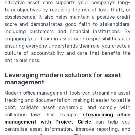
Effective asset care supports your company’s long-
term objectives by reducing the risk of loss, theft, or
obsolescence. It also helps maintain a positive credit
score and demonstrates good faith to stakeholders,
including customers and financial institutions. By
engaging your team in asset care responsibilities and
ensuring everyone understands their role, you create a
culture of accountability and care that benefits the
entire business.
Leveraging modern solutions for asset
management
Modern office management tools can streamline asset
tracking and documentation, making it easier to settle
debt, validate asset ownership, and comply with
collection laws. For example,
streamlining office
management with Project Circle
can help you
centralise asset information, improve reporting, and