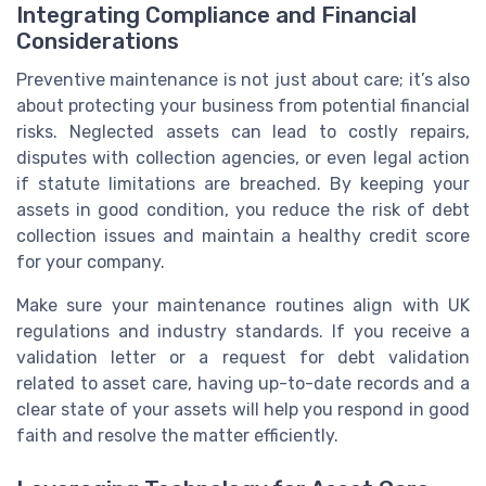
Integrating Compliance and Financial
Considerations
Preventive maintenance is not just about care; it’s also
about protecting your business from potential financial
risks. Neglected assets can lead to costly repairs,
disputes with collection agencies, or even legal action
if statute limitations are breached. By keeping your
assets in good condition, you reduce the risk of debt
collection issues and maintain a healthy credit score
for your company.
Make sure your maintenance routines align with UK
regulations and industry standards. If you receive a
validation letter or a request for debt validation
related to asset care, having up-to-date records and a
clear state of your assets will help you respond in good
faith and resolve the matter efficiently.