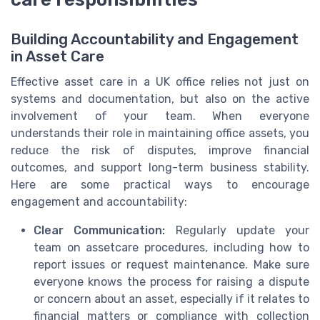
Building Accountability and Engagement
in Asset Care
Effective asset care in a UK office relies not just on
systems and documentation, but also on the active
involvement of your team. When everyone
understands their role in maintaining office assets, you
reduce the risk of disputes, improve financial
outcomes, and support long-term business stability.
Here are some practical ways to encourage
engagement and accountability:
Clear Communication:
Regularly update your
team on assetcare procedures, including how to
report issues or request maintenance. Make sure
everyone knows the process for raising a dispute
or concern about an asset, especially if it relates to
financial matters or compliance with collection