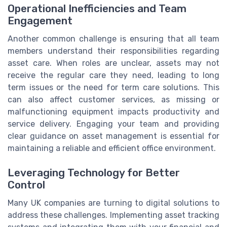
Operational Inefficiencies and Team
Engagement
Another common challenge is ensuring that all team
members understand their responsibilities regarding
asset care. When roles are unclear, assets may not
receive the regular care they need, leading to long
term issues or the need for term care solutions. This
can also affect customer services, as missing or
malfunctioning equipment impacts productivity and
service delivery. Engaging your team and providing
clear guidance on asset management is essential for
maintaining a reliable and efficient office environment.
Leveraging Technology for Better
Control
Many UK companies are turning to digital solutions to
address these challenges. Implementing asset tracking