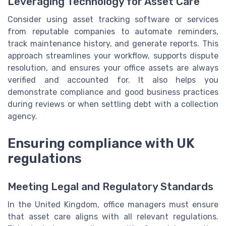
Leveraging Technology for Asset Care
Consider using asset tracking software or services
from reputable companies to automate reminders,
track maintenance history, and generate reports. This
approach streamlines your workflow, supports dispute
resolution, and ensures your office assets are always
verified and accounted for. It also helps you
demonstrate compliance and good business practices
during reviews or when settling debt with a collection
agency.
Ensuring compliance with UK
regulations
Meeting Legal and Regulatory Standards
In the United Kingdom, office managers must ensure
that asset care aligns with all relevant regulations.