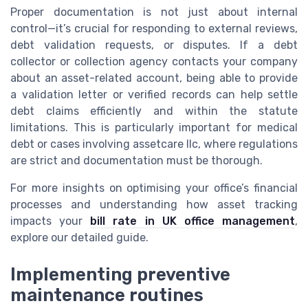
Proper documentation is not just about internal
control—it’s crucial for responding to external reviews,
debt validation requests, or disputes. If a debt
collector or collection agency contacts your company
about an asset-related account, being able to provide
a validation letter or verified records can help settle
debt claims efficiently and within the statute
limitations. This is particularly important for medical
debt or cases involving assetcare llc, where regulations
are strict and documentation must be thorough.
For more insights on optimising your office’s financial
processes and understanding how asset tracking
impacts your
bill rate in UK office management
,
explore our detailed guide.
Implementing preventive
maintenance routines