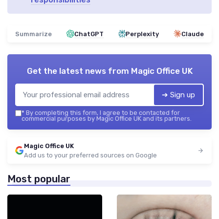
Summarize
ChatGPT
Perplexity
Claude
Get the latest news from
Magic Office UK
➔ Sign up
*
By completing this form, I agree to be contacted for
commercial purposes by Magic Office UK and its partners.
Magic Office UK
Add us to your preferred sources on Google
Most popular