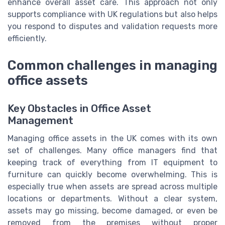
enhance overall asset care. This approach not only
supports compliance with UK regulations but also helps
you respond to disputes and validation requests more
efficiently.
Common challenges in managing
office assets
Key Obstacles in Office Asset
Management
Managing office assets in the UK comes with its own
set of challenges. Many office managers find that
keeping track of everything from IT equipment to
furniture can quickly become overwhelming. This is
especially true when assets are spread across multiple
locations or departments. Without a clear system,
assets may go missing, become damaged, or even be
removed from the premises without proper