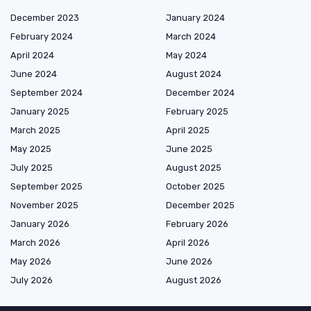
December 2023
January 2024
February 2024
March 2024
April 2024
May 2024
June 2024
August 2024
September 2024
December 2024
January 2025
February 2025
March 2025
April 2025
May 2025
June 2025
July 2025
August 2025
September 2025
October 2025
November 2025
December 2025
January 2026
February 2026
March 2026
April 2026
May 2026
June 2026
July 2026
August 2026