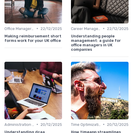
•
•
Office Manager Training
22/12/2025
Career Management
22/12/2025
Making reimbursement short
Understanding people
forms work for your UK office
management: a guide for
office managers in UK
companies
•
•
Administration and Finance
20/12/2025
Time Optimization
20/12/2025
Understanding dcaa
How timeapp streamlines