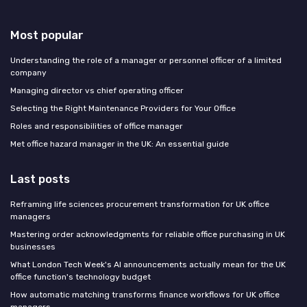
Most popular
Understanding the role of a manager or personnel officer of a limited
company
Managing director vs chief operating officer
Selecting the Right Maintenance Providers for Your Office
Roles and responsibilities of office manager
Met office hazard manager in the UK: An essential guide
Last posts
Reframing life sciences procurement transformation for UK office
managers
Mastering order acknowledgments for reliable office purchasing in UK
businesses
What London Tech Week's AI announcements actually mean for the UK
office function's technology budget
How automatic matching transforms finance workflows for UK office
managers