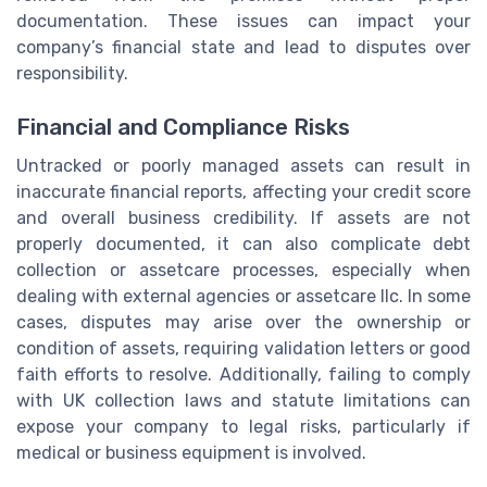
documentation. These issues can impact your
company’s financial state and lead to disputes over
responsibility.
Financial and Compliance Risks
Untracked or poorly managed assets can result in
inaccurate financial reports, affecting your credit score
and overall business credibility. If assets are not
properly documented, it can also complicate debt
collection or assetcare processes, especially when
dealing with external agencies or assetcare llc. In some
cases, disputes may arise over the ownership or
condition of assets, requiring validation letters or good
faith efforts to resolve. Additionally, failing to comply
with UK collection laws and statute limitations can
expose your company to legal risks, particularly if
medical or business equipment is involved.