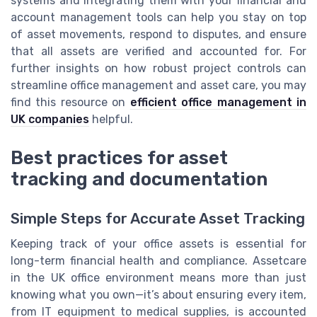
systems and integrating them with your financial and
account management tools can help you stay on top
of asset movements, respond to disputes, and ensure
that all assets are verified and accounted for. For
further insights on how robust project controls can
streamline office management and asset care, you may
find this resource on
efficient office management in
UK companies
helpful.
Best practices for asset
tracking and documentation
Simple Steps for Accurate Asset Tracking
Keeping track of your office assets is essential for
long-term financial health and compliance. Assetcare
in the UK office environment means more than just
knowing what you own—it’s about ensuring every item,
from IT equipment to medical supplies, is accounted