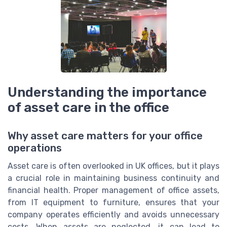
Understanding the importance
of asset care in the office
Why asset care matters for your office
operations
Asset care is often overlooked in UK offices, but it plays
a crucial role in maintaining business continuity and
financial health. Proper management of office assets,
from IT equipment to furniture, ensures that your
company operates efficiently and avoids unnecessary
costs. When assets are neglected, it can lead to