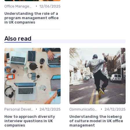
•
Office Management
12/06/2025
Understanding the role of a
program management office
in UK companies
Also read
•
•
Personal Development
24/12/2025
Communication and Corporate Culture
24/12/2025
How to approach diversity
Understanding the iceberg
interview questions in UK
of culture model in UK office
companies
management