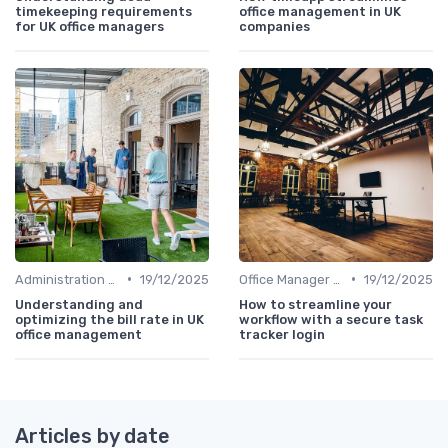
timekeeping requirements
office management in UK
for UK office managers
companies
•
•
Administration and Finance
19/12/2025
Office Manager Training
19/12/2025
Understanding and
How to streamline your
optimizing the bill rate in UK
workflow with a secure task
office management
tracker login
Articles by date