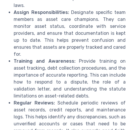
laws.
Assign Responsibilities:
Designate specific team
members as asset care champions. They can
monitor asset status, coordinate with service
providers, and ensure that documentation is kept
up to date. This helps prevent confusion and
ensures that assets are properly tracked and cared
for.
Training and Awareness:
Provide training on
asset tracking, debt collection procedures, and the
importance of accurate reporting. This can include
how to respond to a dispute, the role of a
validation letter, and understanding the statute
limitations on asset-related debts.
Regular Reviews:
Schedule periodic reviews of
asset records, credit reports, and maintenance
logs. This helps identify any discrepancies, such as
unverified accounts or cases that need to be