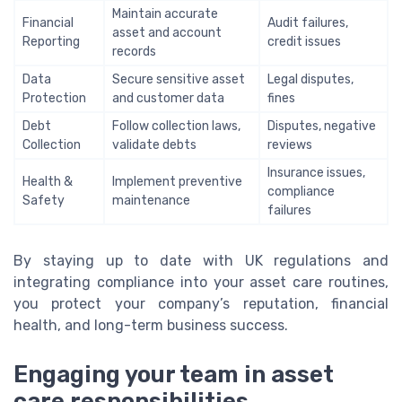
Maintain accurate
Financial
Audit failures,
asset and account
Reporting
credit issues
records
Data
Secure sensitive asset
Legal disputes,
Protection
and customer data
fines
Debt
Follow collection laws,
Disputes, negative
Collection
validate debts
reviews
Insurance issues,
Health &
Implement preventive
compliance
Safety
maintenance
failures
By staying up to date with UK regulations and
integrating compliance into your asset care routines,
you protect your company’s reputation, financial
health, and long-term business success.
Engaging your team in asset
care responsibilities