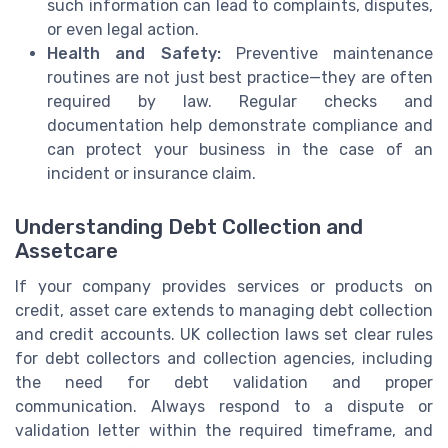
such information can lead to complaints, disputes,
or even legal action.
Health and Safety:
Preventive maintenance
routines are not just best practice—they are often
required by law. Regular checks and
documentation help demonstrate compliance and
can protect your business in the case of an
incident or insurance claim.
Understanding Debt Collection and
Assetcare
If your company provides services or products on
credit, asset care extends to managing debt collection
and credit accounts. UK collection laws set clear rules
for debt collectors and collection agencies, including
the need for debt validation and proper
communication. Always respond to a dispute or
validation letter within the required timeframe, and