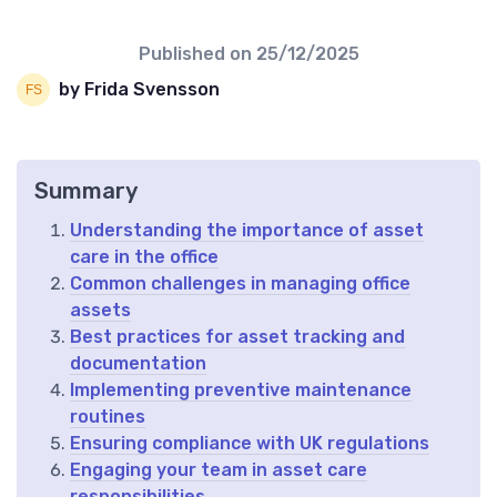
Published on
25/12/2025
by Frida Svensson
Summary
Understanding the importance of asset
care in the office
Common challenges in managing office
assets
Best practices for asset tracking and
documentation
Implementing preventive maintenance
routines
Ensuring compliance with UK regulations
Engaging your team in asset care
responsibilities