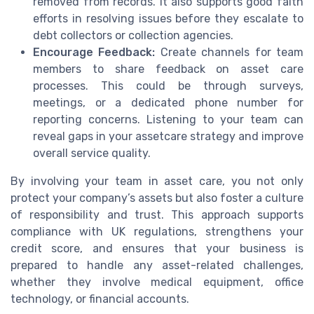
removed from records. It also supports good faith
efforts in resolving issues before they escalate to
debt collectors or collection agencies.
Encourage Feedback:
Create channels for team
members to share feedback on asset care
processes. This could be through surveys,
meetings, or a dedicated phone number for
reporting concerns. Listening to your team can
reveal gaps in your assetcare strategy and improve
overall service quality.
By involving your team in asset care, you not only
protect your company’s assets but also foster a culture
of responsibility and trust. This approach supports
compliance with UK regulations, strengthens your
credit score, and ensures that your business is
prepared to handle any asset-related challenges,
whether they involve medical equipment, office
technology, or financial accounts.