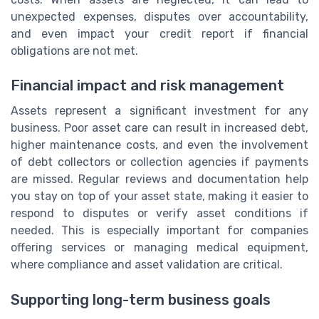
unexpected expenses, disputes over accountability,
and even impact your credit report if financial
obligations are not met.
Financial impact and risk management
Assets represent a significant investment for any
business. Poor asset care can result in increased debt,
higher maintenance costs, and even the involvement
of debt collectors or collection agencies if payments
are missed. Regular reviews and documentation help
you stay on top of your asset state, making it easier to
respond to disputes or verify asset conditions if
needed. This is especially important for companies
offering services or managing medical equipment,
where compliance and asset validation are critical.
Supporting long-term business goals