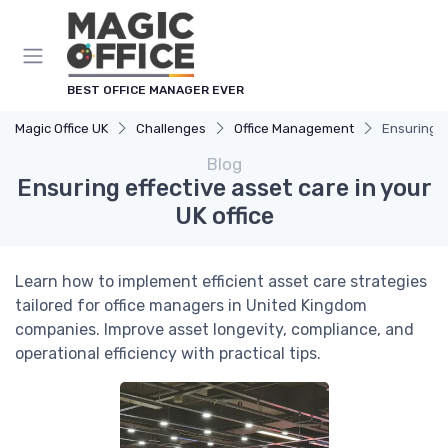
BEST OFFICE MANAGER EVER
Magic Office UK
Challenges
Office Management
Ensuring e
Blog
Ensuring effective asset care in your
UK office
Learn how to implement efficient asset care strategies
tailored for office managers in United Kingdom
companies. Improve asset longevity, compliance, and
operational efficiency with practical tips.