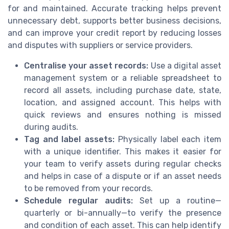
for and maintained. Accurate tracking helps prevent
unnecessary debt, supports better business decisions,
and can improve your credit report by reducing losses
and disputes with suppliers or service providers.
Centralise your asset records:
Use a digital asset
management system or a reliable spreadsheet to
record all assets, including purchase date, state,
location, and assigned account. This helps with
quick reviews and ensures nothing is missed
during audits.
Tag and label assets:
Physically label each item
with a unique identifier. This makes it easier for
your team to verify assets during regular checks
and helps in case of a dispute or if an asset needs
to be removed from your records.
Schedule regular audits:
Set up a routine—
quarterly or bi-annually—to verify the presence
and condition of each asset. This can help identify