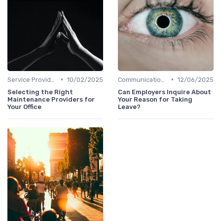
•
•
Service Providers Management
10/02/2025
Communication and Corporate Culture
12/06/2025
Selecting the Right
Can Employers Inquire About
Maintenance Providers for
Your Reason for Taking
Your Office
Leave?