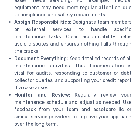
asset needs servicing. For example, medical
equipment may need more regular attention due
to compliance and safety requirements.
Assign Responsibilities:
Designate team members
or external services to handle specific
maintenance tasks. Clear accountability helps
avoid disputes and ensures nothing falls through
the cracks.
Document Everything:
Keep detailed records of all
maintenance activities. This documentation is
vital for audits, responding to customer or debt
collector queries, and supporting your credit report
if a case arises.
Monitor and Review:
Regularly review your
maintenance schedule and adjust as needed. Use
feedback from your team and assetcare llc or
similar service providers to improve your approach
over the long term.