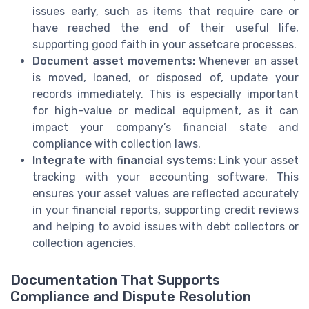
issues early, such as items that require care or
have reached the end of their useful life,
supporting good faith in your assetcare processes.
Document asset movements:
Whenever an asset
is moved, loaned, or disposed of, update your
records immediately. This is especially important
for high-value or medical equipment, as it can
impact your company’s financial state and
compliance with collection laws.
Integrate with financial systems:
Link your asset
tracking with your accounting software. This
ensures your asset values are reflected accurately
in your financial reports, supporting credit reviews
and helping to avoid issues with debt collectors or
collection agencies.
Documentation That Supports
Compliance and Dispute Resolution