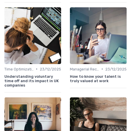
•
•
Time Optimization
23/12/2025
Managerial Recognition
23/12/2025
Understanding voluntary
How to know your talent is
time off and its impact in UK
truly valued at work
companies