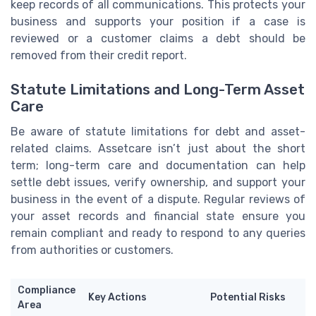
keep records of all communications. This protects your
business and supports your position if a case is
reviewed or a customer claims a debt should be
removed from their credit report.
Statute Limitations and Long-Term Asset
Care
Be aware of statute limitations for debt and asset-
related claims. Assetcare isn’t just about the short
term; long-term care and documentation can help
settle debt issues, verify ownership, and support your
business in the event of a dispute. Regular reviews of
your asset records and financial state ensure you
remain compliant and ready to respond to any queries
from authorities or customers.
Compliance
Key Actions
Potential Risks
Area