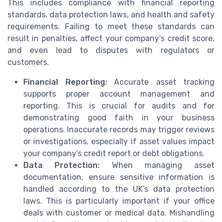
This includes compliance with financial reporting
standards, data protection laws, and health and safety
requirements. Failing to meet these standards can
result in penalties, affect your company’s credit score,
and even lead to disputes with regulators or
customers.
Financial Reporting:
Accurate asset tracking
supports proper account management and
reporting. This is crucial for audits and for
demonstrating good faith in your business
operations. Inaccurate records may trigger reviews
or investigations, especially if asset values impact
your company’s credit report or debt obligations.
Data Protection:
When managing asset
documentation, ensure sensitive information is
handled according to the UK’s data protection
laws. This is particularly important if your office
deals with customer or medical data. Mishandling