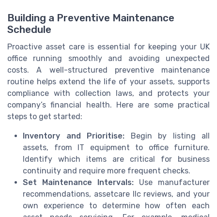
Building a Preventive Maintenance
Schedule
Proactive asset care is essential for keeping your UK
office running smoothly and avoiding unexpected
costs. A well-structured preventive maintenance
routine helps extend the life of your assets, supports
compliance with collection laws, and protects your
company’s financial health. Here are some practical
steps to get started:
Inventory and Prioritise:
Begin by listing all
assets, from IT equipment to office furniture.
Identify which items are critical for business
continuity and require more frequent checks.
Set Maintenance Intervals:
Use manufacturer
recommendations, assetcare llc reviews, and your
own experience to determine how often each