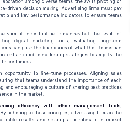
llaboration among diverse teams, the swift pivoting of
ata-driven decision making. Advertising firms must pay
 ratio and key performance indicators to ensure teams
 the sum of individual performances but the result of
ating digital marketing tools, evaluating long-term
 firms can push the boundaries of what their teams can
content and mobile marketing strategies to amplify the
ith customers.
n opportunity to fine-tune processes. Aligning sales
nsuring that teams understand the importance of each
ing and encouraging a culture of sharing best practices
sence in the market.
ancing efficiency with office management tools
,
y adhering to these principles, advertising firms in the
arkable results and setting a benchmark in market