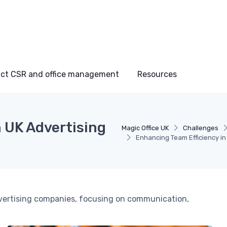
ct CSR and office management
Resources
 UK Advertising
Magic Office UK
Challenges
Enhancing Team Efficiency in
advertising companies, focusing on communication,