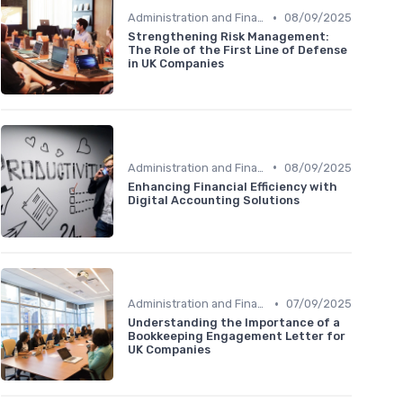
•
Administration and Finance
08/09/2025
Strengthening Risk Management:
The Role of the First Line of Defense
in UK Companies
•
Administration and Finance
08/09/2025
Enhancing Financial Efficiency with
Digital Accounting Solutions
•
Administration and Finance
07/09/2025
Understanding the Importance of a
Bookkeeping Engagement Letter for
UK Companies