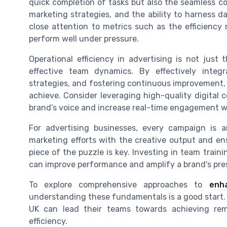
quick completion of tasks but also the seamless co
marketing strategies, and the ability to harness d
close attention to metrics such as the efficiency
perform well under pressure.
Operational efficiency in advertising is not just
effective team dynamics. By effectively integr
strategies, and fostering continuous improvement,
achieve. Consider leveraging high-quality digital 
brand’s voice and increase real-time engagement w
For advertising businesses, every campaign is a
marketing efforts with the creative output and e
piece of the puzzle is key. Investing in team train
can improve performance and amplify a brand's pre
To explore comprehensive approaches to
enh
understanding these fundamentals is a good start. B
UK can lead their teams towards achieving rem
efficiency.