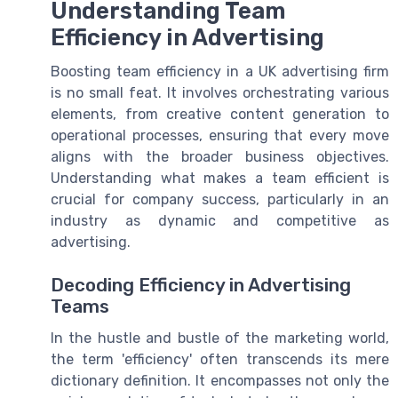
Understanding Team
Efficiency in Advertising
Boosting team efficiency in a UK advertising firm
is no small feat. It involves orchestrating various
elements, from creative content generation to
operational processes, ensuring that every move
aligns with the broader business objectives.
Understanding what makes a team efficient is
crucial for company success, particularly in an
industry as dynamic and competitive as
advertising.
Decoding Efficiency in Advertising
Teams
In the hustle and bustle of the marketing world,
the term 'efficiency' often transcends its mere
dictionary definition. It encompasses not only the