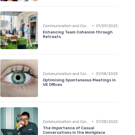
•
Communication and Corporate Culture
01/09/2025
Enhancing Team Cohesion through
Retreats
•
Communication and Corporate Culture
31/08/2025
Optimising Spontaneous Meetings in
UK Offices
•
Communication and Corporate Culture
31/08/2025
The Importance of Casual
Conversations in the Workplace