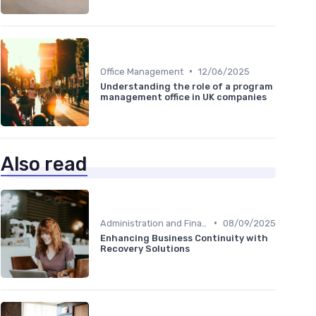
•
Office Management
12/06/2025
Understanding the role of a program
management office in UK companies
Also read
•
Administration and Finance
08/09/2025
Enhancing Business Continuity with
Recovery Solutions