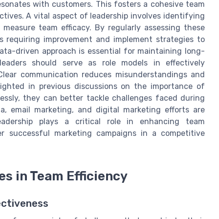
resonates with customers. This fosters a cohesive team
tives. A vital aspect of leadership involves identifying
o measure team efficacy. By regularly assessing these
as requiring improvement and implement strategies to
data-driven approach is essential for maintaining long-
 leaders should serve as role models in effectively
 Clear communication reduces misunderstandings and
lighted in previous discussions on the importance of
sly, they can better tackle challenges faced during
a, email marketing, and digital marketing efforts are
leadership plays a critical role in enhancing team
ver successful marketing campaigns in a competitive
 in Team Efficiency
ectiveness