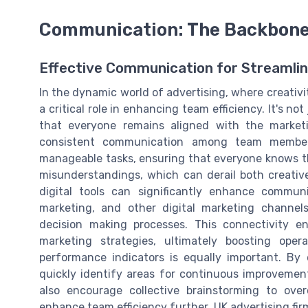
Communication: The Backbone 
Effective Communication for Streamli
In the dynamic world of advertising, where creativ
a critical role in enhancing team efficiency. It's n
that everyone remains aligned with the marketi
consistent communication among team member
manageable tasks, ensuring that everyone knows thei
misunderstandings, which can derail both creative
digital tools can significantly enhance commun
marketing, and other digital marketing channels
decision making processes. This connectivity e
marketing strategies, ultimately boosting oper
performance indicators is equally important. By
quickly identify areas for continuous improvement
also encourage collective brainstorming to ove
enhance team efficiency further, UK advertising fir