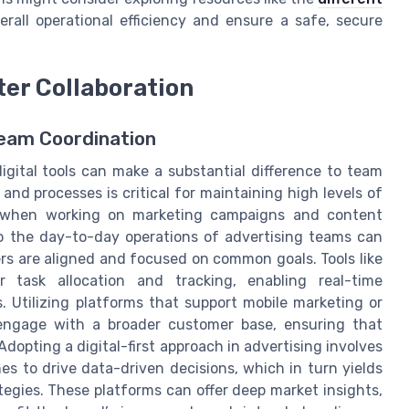
rall operational efficiency and ensure a safe, secure
ter Collaboration
eam Coordination
digital tools can make a substantial difference to team
and processes is critical for maintaining high levels of
arly when working on marketing campaigns and content
nto the day-to-day operations of advertising teams can
ers are aligned and focused on common goals. Tools like
 task allocation and tracking, enabling real-time
 Utilizing platforms that support mobile marketing or
 engage with a broader customer base, ensuring that
dopting a digital-first approach in advertising involves
es to drive data-driven decisions, which in turn yields
tegies. These platforms can offer deep market insights,