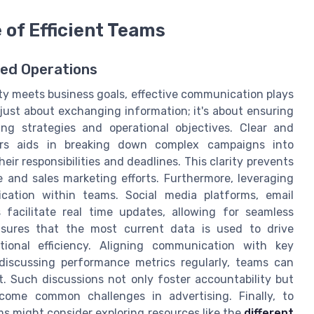
of Efficient Teams
ned Operations
ity meets business goals, effective communication plays
ot just about exchanging information; it's about ensuring
ng strategies and operational objectives. Clear and
s aids in breaking down complex campaigns into
r responsibilities and deadlines. This clarity prevents
 and sales marketing efforts. Furthermore, leveraging
ication within teams. Social media platforms, email
 facilitate real time updates, allowing for seamless
nsures that the most current data is used to drive
ational efficiency. Aligning communication with key
 discussing performance metrics regularly, teams can
. Such discussions not only foster accountability but
rcome common challenges in advertising. Finally, to
ms might consider exploring resources like the
different