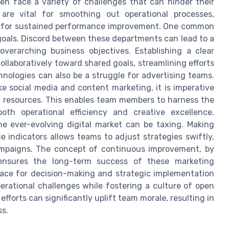
en face a variety of challenges that can hinder their
 are vital for smoothing out operational processes,
ial for sustained performance improvement. One common
goals. Discord between these departments can lead to a
erarching business objectives. Establishing a clear
llaboratively toward shared goals, streamlining efforts
nologies can also be a struggle for advertising teams.
ke social media and content marketing, it is imperative
d resources. This enables team members to harness the
both operational efficiency and creative excellence.
he ever-evolving digital market can be taxing. Making
 indicators allows teams to adjust strategies swiftly,
ampaigns. The concept of continuous improvement, by
 ensures the long-term success of these marketing
e pace for decision-making and strategic implementation
perational challenges while fostering a culture of open
efforts can significantly uplift team morale, resulting in
ss.