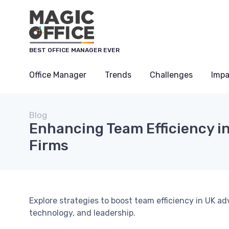
BEST OFFICE MANAGER EVER
Office Manager
Trends
Challenges
Impa
Blog
Enhancing Team Efficiency in
Firms
Explore strategies to boost team efficiency in UK 
technology, and leadership.