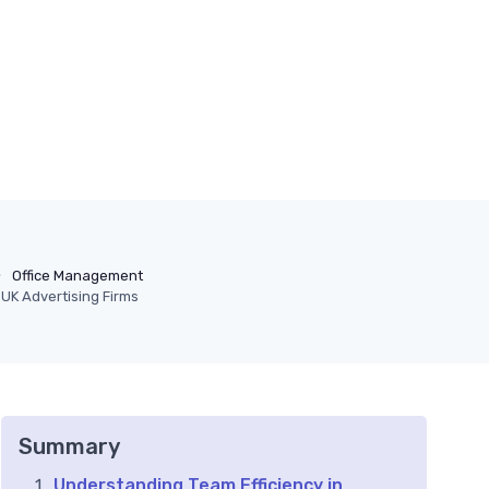
Office Management
 UK Advertising Firms
Summary
Understanding Team Efficiency in