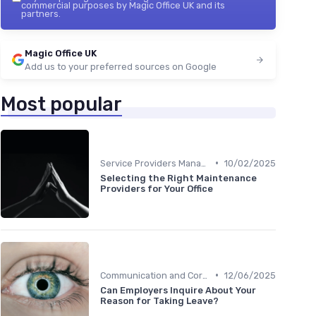
commercial purposes by Magic Office UK and its
partners.
Magic Office UK
Add us to your preferred sources on Google
Most popular
•
Service Providers Management
10/02/2025
Selecting the Right Maintenance
Providers for Your Office
•
Communication and Corporate Culture
12/06/2025
Can Employers Inquire About Your
Reason for Taking Leave?