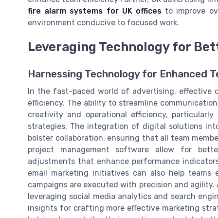
fire alarm systems for UK offices
to improve ove
environment conducive to focused work.
Leveraging Technology for Bet
Harnessing Technology for Enhanced T
In the fast-paced world of advertising, effective 
efficiency. The ability to streamline communication 
creativity and operational efficiency, particul
strategies. The integration of digital solutions i
bolster collaboration, ensuring that all team memb
project management software allow for better
adjustments that enhance performance indicators.
email marketing initiatives can also help teams
campaigns are executed with precision and agility. A
leveraging social media analytics and search engin
insights for crafting more effective marketing stra