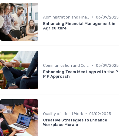
•
Administration and Finance
06/09/2025
Enhancing Financial Management in
Agriculture
•
Communication and Corporate Culture
03/09/2025
Enhancing Team Meetings with the P
P P Approach
•
Quality of Life at Work
01/09/2025
Creative Strategies to Enhance
Workplace Morale