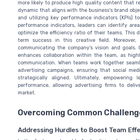
more likely to produce high quality content that 
dynamic that aligns with the business's brand objec
and utilizing key performance indicators (KPIs) t
performance indicators, leaders can identify are
optimize the efficiency ratio of their teams. This 
term success in this creative field. Moreover,
communicating the company's vision and goals.
enhances collaboration within the team, as high
communication. When teams work together seamles
advertising campaigns, ensuring that social medi
strategically aligned. Ultimately, empowering 
performance, allowing advertising firms to deli
market.
Overcoming Common Challenges
Addressing Hurdles to Boost Team Eff