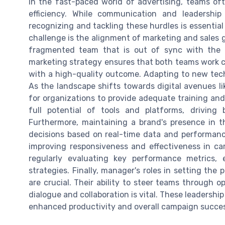
In the fast-paced world of advertising, teams oft
efficiency. While communication and leadership
recognizing and tackling these hurdles is essent
challenge is the alignment of marketing and sales 
fragmented team that is out of sync with the ov
marketing strategy ensures that both teams work co
with a high-quality outcome. Adapting to new tech
As the landscape shifts towards digital avenues li
for organizations to provide adequate training an
full potential of tools and platforms, driving 
Furthermore, maintaining a brand's presence in t
decisions based on real-time data and performance
improving responsiveness and effectiveness in c
regularly evaluating key performance metrics,
strategies. Finally, manager's roles in setting th
are crucial. Their ability to steer teams through o
dialogue and collaboration is vital. These leadership 
enhanced productivity and overall campaign succe