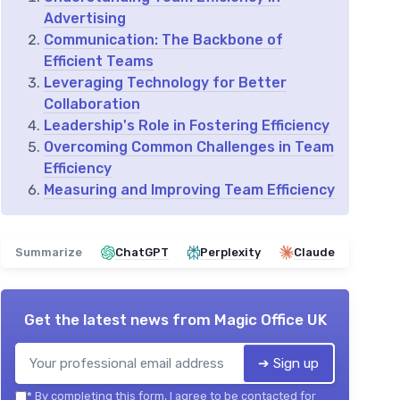
Advertising
Communication: The Backbone of
Efficient Teams
Leveraging Technology for Better
Collaboration
Leadership's Role in Fostering Efficiency
Overcoming Common Challenges in Team
Efficiency
Measuring and Improving Team Efficiency
Summarize
ChatGPT
Perplexity
Claude
Get the latest news from
Magic Office UK
➔ Sign up
*
By completing this form, I agree to be contacted for