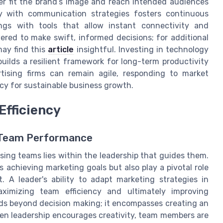
ter fit the brand’s image and reach intended audiences
ogy with communication strategies fosters continuous
gs with tools that allow instant connectivity and
ed to make swift, informed decisions; for additional
may find this
article
insightful. Investing in technology
builds a resilient framework for long-term productivity
ising firms can remain agile, responding to market
cy for sustainable business growth.
Efficiency
 Team Performance
ising teams lies within the leadership that guides them.
s achieving marketing goals but also play a pivotal role
. A leader's ability to adapt marketing strategies in
aximizing team efficiency and ultimately improving
nds beyond decision making; it encompasses creating an
en leadership encourages creativity, team members are