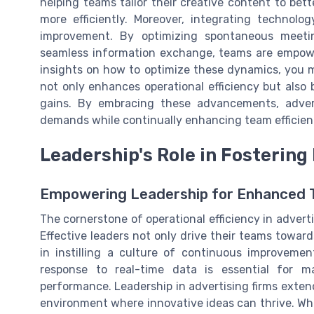
helping teams tailor their creative content to bet
more efficiently. Moreover, integrating technol
improvement. By optimizing spontaneous meetin
seamless information exchange, teams are empower
insights on how to optimize these dynamics, you 
not only enhances operational efficiency but also 
gains. By embracing these advancements, advert
demands while continually enhancing team efficien
Leadership's Role in Fostering 
Empowering Leadership for Enhanced
The cornerstone of operational efficiency in advert
Effective leaders not only drive their teams toward
in instilling a culture of continuous improvement
response to real-time data is essential for m
performance. Leadership in advertising firms exte
environment where innovative ideas can thrive. Wh