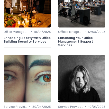
•
•
Office Management
10/01/2025
Office Management
12/06/2025
Enhancing Safety with Office
Enhancing Your Office
Building Security Services
Management Support
Services
•
•
Service Providers Management
30/04/2025
Service Providers Management
10/01/2025