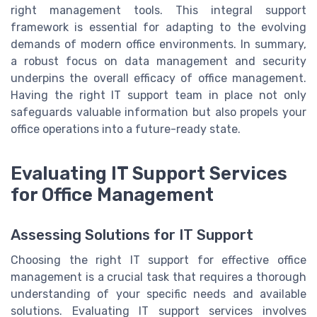
right management tools. This integral support
framework is essential for adapting to the evolving
demands of modern office environments. In summary,
a robust focus on data management and security
underpins the overall efficacy of office management.
Having the right IT support team in place not only
safeguards valuable information but also propels your
office operations into a future-ready state.
Evaluating IT Support Services
for Office Management
Assessing Solutions for IT Support
Choosing the right IT support for effective office
management is a crucial task that requires a thorough
understanding of your specific needs and available
solutions. Evaluating IT support services involves