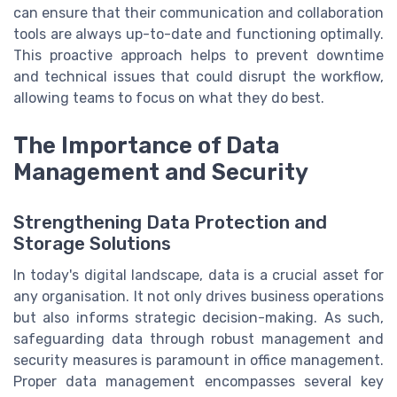
can ensure that their communication and collaboration
tools are always up-to-date and functioning optimally.
This proactive approach helps to prevent downtime
and technical issues that could disrupt the workflow,
allowing teams to focus on what they do best.
The Importance of Data
Management and Security
Strengthening Data Protection and
Storage Solutions
In today's digital landscape, data is a crucial asset for
any organisation. It not only drives business operations
but also informs strategic decision-making. As such,
safeguarding data through robust management and
security measures is paramount in office management.
Proper data management encompasses several key