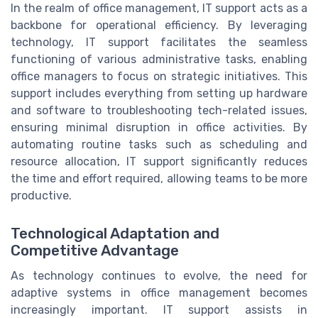
In the realm of office management, IT support acts as a
backbone for operational efficiency. By leveraging
technology, IT support facilitates the seamless
functioning of various administrative tasks, enabling
office managers to focus on strategic initiatives. This
support includes everything from setting up hardware
and software to troubleshooting tech-related issues,
ensuring minimal disruption in office activities. By
automating routine tasks such as scheduling and
resource allocation, IT support significantly reduces
the time and effort required, allowing teams to be more
productive.
Technological Adaptation and
Competitive Advantage
As technology continues to evolve, the need for
adaptive systems in office management becomes
increasingly important. IT support assists in