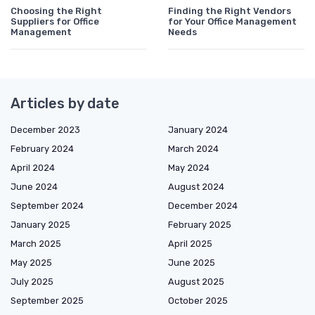
Choosing the Right
Finding the Right Vendors
Suppliers for Office
for Your Office Management
Management
Needs
Articles by date
December 2023
January 2024
February 2024
March 2024
April 2024
May 2024
June 2024
August 2024
September 2024
December 2024
January 2025
February 2025
March 2025
April 2025
May 2025
June 2025
July 2025
August 2025
September 2025
October 2025