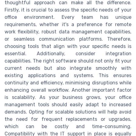
thoughtful approach can make all the difference.
Firstly, it is crucial to assess the specific needs of your
office environment. Every team has unique
requirements, whether it's a preference for remote
work flexibility, robust data management capabilities,
or seamless communication platforms. Therefore,
choosing tools that align with your specific needs is
essential. Additionally, consider integration
capabilities. The right software should not only fit your
current needs but also integrate smoothly with
existing applications and systems. This ensures
continuity and efficiency, minimising disruptions while
enhancing overall workflow. Another important factor
is scalability. As your business grows, your office
management tools should easily adapt to increased
demands. Opting for scalable solutions will help avoid
the need for frequent replacements or upgrades,
which can be costly and time-consuming.
Compatibility with the IT support in place is equally