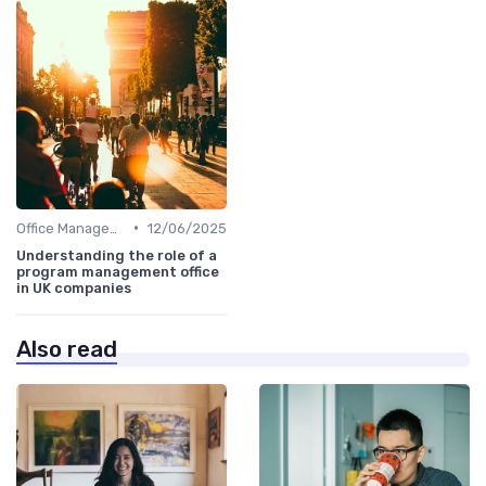
•
Office Management
12/06/2025
Understanding the role of a
program management office
in UK companies
Also read