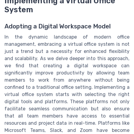
Implementing a Virtual Office
System
Adopting a Digital Workspace Model
In the dynamic landscape of modern office
management, embracing a virtual office system is not
just a trend but a necessity for enhanced flexibility
and scalability. As we delve deeper into this approach,
we find that creating a digital workspace can
significantly improve productivity by allowing team
members to work from anywhere without being
confined to a traditional office setting. Implementing a
virtual office system starts with selecting the right
digital tools and platforms. These platforms not only
facilitate seamless communication but also ensure
that all team members have access to essential
resources and project data in real-time. Platforms like
Microsoft Teams, Slack, and Zoom have become