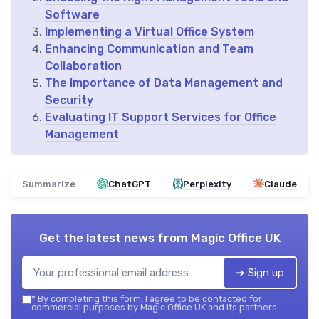
Software
Implementing a Virtual Office System
Enhancing Communication and Team
Collaboration
The Importance of Data Management and
Security
Evaluating IT Support Services for Office
Management
Summarize
ChatGPT
Perplexity
Claude
Get the latest news from
Magic Office UK
➔ Sign up
*
By completing this form, I agree to be contacted for
commercial purposes by Magic Office UK and its partners.