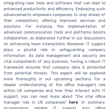
integrating new tools and software that can lead to
enhanced productivity and efficiency. Embracing such
advancements empowers companies to stay ahead of
their competitors, offering improved services and
solutions. For instance, the implementation of
advanced communication tools and platforms boosts
collaboration, as elaborated further in our discussions
on enhancing team interactions. Moreover, IT support
plays a pivotal role in safeguarding company
information. As data management and security are
vital components of any business, having a robust IT
framework ensures that company data is protected
from potential threats. This aspect will be explored
more thoroughly in our upcoming sections. For a
deeper understanding of the office manager's role
within UK companies and how they interact with IT
support, you can read more about "the vital office
manager role in UK companies"
here
. In summary,
incorporating reliable IT support into office