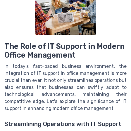
The Role of IT Support in Modern
Office Management
In today's fast-paced business environment, the
integration of IT support in office management is more
crucial than ever. It not only streamlines operations but
also ensures that businesses can swiftly adapt to
technological advancements, maintaining their
competitive edge. Let's explore the significance of IT
support in enhancing modern office management.
Streamlining Operations with IT Support