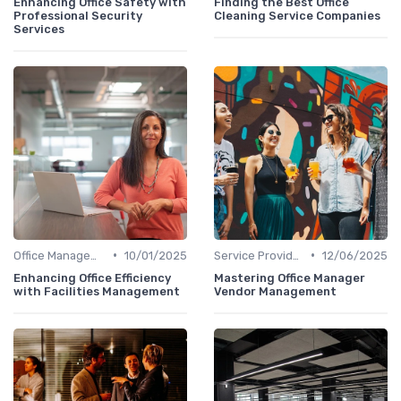
Enhancing Office Safety with
Finding the Best Office
Professional Security
Cleaning Service Companies
Services
•
•
Office Management
10/01/2025
Service Providers Management
12/06/2025
Enhancing Office Efficiency
Mastering Office Manager
with Facilities Management
Vendor Management