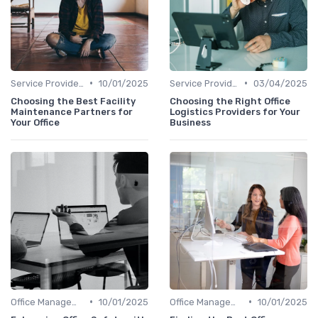
•
•
Service Providers Management
10/01/2025
Service Providers Management
03/04/2025
Choosing the Best Facility
Choosing the Right Office
Maintenance Partners for
Logistics Providers for Your
Your Office
Business
•
•
Office Management
10/01/2025
Office Management
10/01/2025