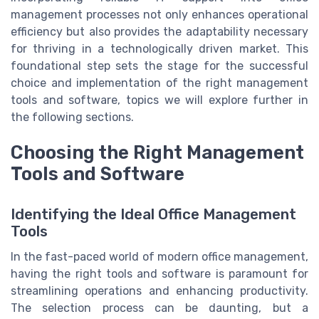
management processes not only enhances operational
efficiency but also provides the adaptability necessary
for thriving in a technologically driven market. This
foundational step sets the stage for the successful
choice and implementation of the right management
tools and software, topics we will explore further in
the following sections.
Choosing the Right Management
Tools and Software
Identifying the Ideal Office Management
Tools
In the fast-paced world of modern office management,
having the right tools and software is paramount for
streamlining operations and enhancing productivity.
The selection process can be daunting, but a