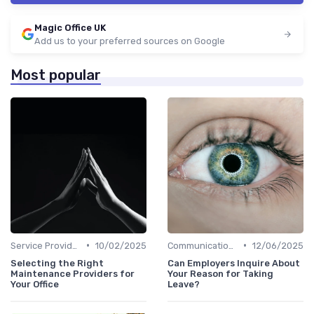
Magic Office UK
Add us to your preferred sources on Google
Most popular
•
•
Service Providers Management
10/02/2025
Communication and Corporate Culture
12/06/2025
Selecting the Right
Can Employers Inquire About
Maintenance Providers for
Your Reason for Taking
Your Office
Leave?