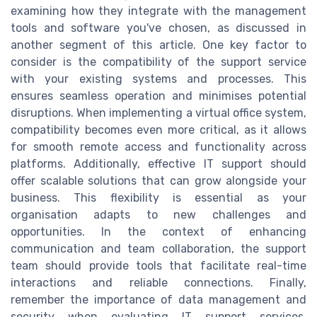
examining how they integrate with the management
tools and software you've chosen, as discussed in
another segment of this article. One key factor to
consider is the compatibility of the support service
with your existing systems and processes. This
ensures seamless operation and minimises potential
disruptions. When implementing a virtual office system,
compatibility becomes even more critical, as it allows
for smooth remote access and functionality across
platforms. Additionally, effective IT support should
offer scalable solutions that can grow alongside your
business. This flexibility is essential as your
organisation adapts to new challenges and
opportunities. In the context of enhancing
communication and team collaboration, the support
team should provide tools that facilitate real-time
interactions and reliable connections. Finally,
remember the importance of data management and
security when evaluating IT support services.