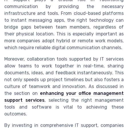
communication by providing the necessary
infrastructure and tools. From cloud-based platforms
to instant messaging apps, the right technology can
bridge gaps between team members, regardless of
their physical location. This is especially important as
more companies adopt hybrid or remote work models,
which require reliable digital communication channels.
Moreover, collaboration tools supported by IT services
allow teams to work together in real-time, sharing
documents, ideas, and feedback instantaneously. This
not only speeds up project timelines but also fosters a
culture of teamwork and innovation. As discussed in
the section on
enhancing your office management
support services
, selecting the right management
tools and software is vital to achieving these
outcomes.
By investing in comprehensive IT support, companies