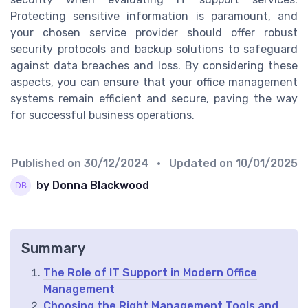
Protecting sensitive information is paramount, and
your chosen service provider should offer robust
security protocols and backup solutions to safeguard
against data breaches and loss. By considering these
aspects, you can ensure that your office management
systems remain efficient and secure, paving the way
for successful business operations.
Published on
30/12/2024
• Updated on
10/01/2025
by Donna Blackwood
Summary
The Role of IT Support in Modern Office
Management
Choosing the Right Management Tools and