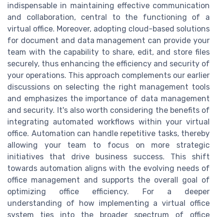
indispensable in maintaining effective communication
and collaboration, central to the functioning of a
virtual office. Moreover, adopting cloud-based solutions
for document and data management can provide your
team with the capability to share, edit, and store files
securely, thus enhancing the efficiency and security of
your operations. This approach complements our earlier
discussions on selecting the right management tools
and emphasizes the importance of data management
and security. It's also worth considering the benefits of
integrating automated workflows within your virtual
office. Automation can handle repetitive tasks, thereby
allowing your team to focus on more strategic
initiatives that drive business success. This shift
towards automation aligns with the evolving needs of
office management and supports the overall goal of
optimizing office efficiency. For a deeper
understanding of how implementing a virtual office
system ties into the broader spectrum of office