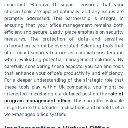
important. Effective IT support ensures that your
chosen tools are applied optimally, and any issues are
promptly addressed. This partnership is integral in
ensuring that your office management remains both
efficient and secure. Lastly, place emphasis on security
measures. The protection of data and sensitive
information cannot be overstated. Selecting tools that
offer robust security features is a crucial consideration
when evaluating potential management solutions. By
carefully considering these aspects, you can find tools
that enhance your office's productivity and efficiency.
For a deeper understanding of the strategic role that
these tools play within UK companies, you might be
interested in exploring our detailed post on the
role of
program management office
. This can offer valuable
insights into the broader implications and benefits of a
well-managed office system.