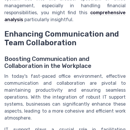
management, especially in handling financial
responsibilities, you might find this
comprehensive
analysis
particularly insightful.
Enhancing Communication and
Team Collaboration
Boosting Communication and
Collaboration in the Workplace
In today's fast-paced office environment, effective
communication and collaboration are pivotal to
maintaining productivity and ensuring seamless
operations. With the integration of robust IT support
systems, businesses can significantly enhance these
aspects, leading to a more cohesive and efficient work
atmosphere.
IT support plays a crucial role in facilitating