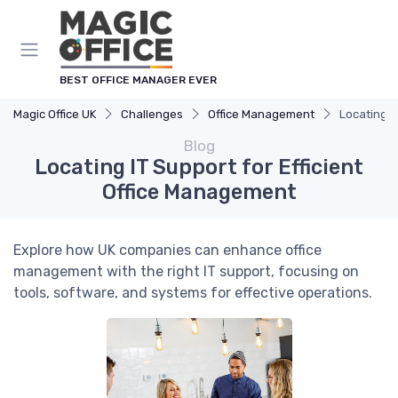
BEST OFFICE MANAGER EVER
Magic Office UK
Challenges
Office Management
Locating I
Blog
Locating IT Support for Efficient
Office Management
Explore how UK companies can enhance office
management with the right IT support, focusing on
tools, software, and systems for effective operations.