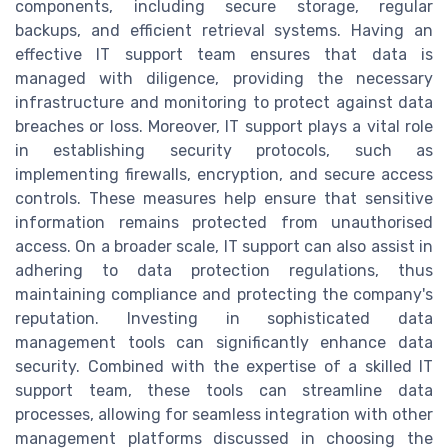
components, including secure storage, regular
backups, and efficient retrieval systems. Having an
effective IT support team ensures that data is
managed with diligence, providing the necessary
infrastructure and monitoring to protect against data
breaches or loss. Moreover, IT support plays a vital role
in establishing security protocols, such as
implementing firewalls, encryption, and secure access
controls. These measures help ensure that sensitive
information remains protected from unauthorised
access. On a broader scale, IT support can also assist in
adhering to data protection regulations, thus
maintaining compliance and protecting the company's
reputation. Investing in sophisticated data
management tools can significantly enhance data
security. Combined with the expertise of a skilled IT
support team, these tools can streamline data
processes, allowing for seamless integration with other
management platforms discussed in choosing the