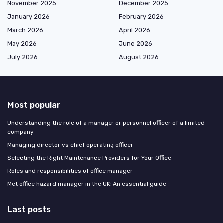
November 2025
December 2025
January 2026
February 2026
March 2026
April 2026
May 2026
June 2026
July 2026
August 2026
Most popular
Understanding the role of a manager or personnel officer of a limited
company
Managing director vs chief operating officer
Selecting the Right Maintenance Providers for Your Office
Roles and responsibilities of office manager
Met office hazard manager in the UK: An essential guide
Last posts