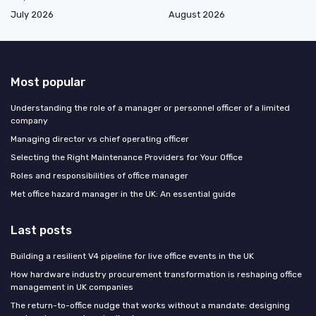
July 2026
August 2026
Most popular
Understanding the role of a manager or personnel officer of a limited
company
Managing director vs chief operating officer
Selecting the Right Maintenance Providers for Your Office
Roles and responsibilities of office manager
Met office hazard manager in the UK: An essential guide
Last posts
Building a resilient V4 pipeline for live office events in the UK
How hardware industry procurement transformation is reshaping office
management in UK companies
The return-to-office nudge that works without a mandate: designing