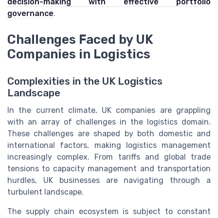
decision-making with effective portfolio
governance
.
Challenges Faced by UK
Companies in Logistics
Complexities in the UK Logistics
Landscape
In the current climate, UK companies are grappling
with an array of challenges in the logistics domain.
These challenges are shaped by both domestic and
international factors, making logistics management
increasingly complex. From tariffs and global trade
tensions to capacity management and transportation
hurdles, UK businesses are navigating through a
turbulent landscape.
The supply chain ecosystem is subject to constant