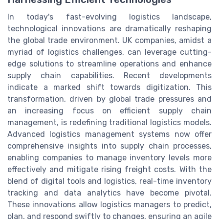
In today's fast-evolving logistics landscape,
technological innovations are dramatically reshaping
the global trade environment. UK companies, amidst a
myriad of logistics challenges, can leverage cutting-
edge solutions to streamline operations and enhance
supply chain capabilities. Recent developments
indicate a marked shift towards digitization. This
transformation, driven by global trade pressures and
an increasing focus on efficient supply chain
management, is redefining traditional logistics models.
Advanced logistics management systems now offer
comprehensive insights into supply chain processes,
enabling companies to manage inventory levels more
effectively and mitigate rising freight costs. With the
blend of digital tools and logistics, real-time inventory
tracking and data analytics have become pivotal.
These innovations allow logistics managers to predict,
plan, and respond swiftly to changes, ensuring an agile