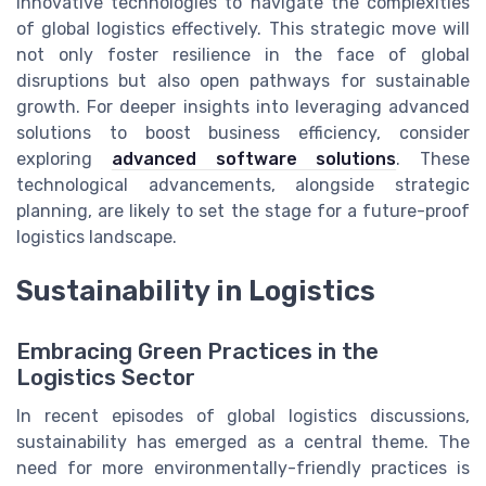
innovative technologies to navigate the complexities
of global logistics effectively. This strategic move will
not only foster resilience in the face of global
disruptions but also open pathways for sustainable
growth. For deeper insights into leveraging advanced
solutions to boost business efficiency, consider
exploring
advanced software solutions
. These
technological advancements, alongside strategic
planning, are likely to set the stage for a future-proof
logistics landscape.
Sustainability in Logistics
Embracing Green Practices in the
Logistics Sector
In recent episodes of global logistics discussions,
sustainability has emerged as a central theme. The
need for more environmentally-friendly practices is