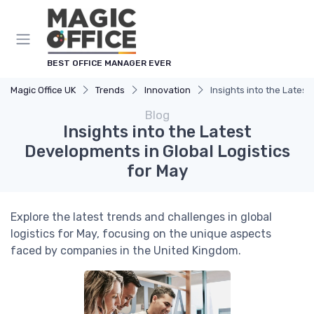
BEST OFFICE MANAGER EVER
Magic Office UK
Trends
Innovation
Insights into the Latest
Blog
Insights into the Latest
Developments in Global Logistics
for May
Explore the latest trends and challenges in global
logistics for May, focusing on the unique aspects
faced by companies in the United Kingdom.