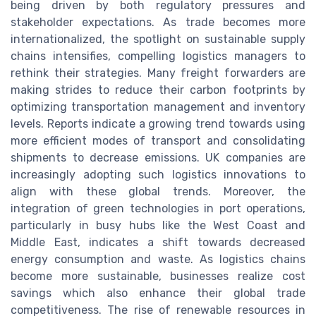
being driven by both regulatory pressures and
stakeholder expectations. As trade becomes more
internationalized, the spotlight on sustainable supply
chains intensifies, compelling logistics managers to
rethink their strategies. Many freight forwarders are
making strides to reduce their carbon footprints by
optimizing transportation management and inventory
levels. Reports indicate a growing trend towards using
more efficient modes of transport and consolidating
shipments to decrease emissions. UK companies are
increasingly adopting such logistics innovations to
align with these global trends. Moreover, the
integration of green technologies in port operations,
particularly in busy hubs like the West Coast and
Middle East, indicates a shift towards decreased
energy consumption and waste. As logistics chains
become more sustainable, businesses realize cost
savings which also enhance their global trade
competitiveness. The rise of renewable resources in