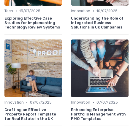
•
•
Tech
13/07/2025
Innovation
10/07/2025
Exploring Effective Case
Understanding the Role of
Studies for Implementing
Integrated Business
Technology Review Systems
Solutions in UK Companies
•
•
Innovation
09/07/2025
Innovation
07/07/2025
Crafting an Effective
Enhancing Enterprise
Property Report Template
Portfolio Management with
for Real Estate in the UK
PMO Templates