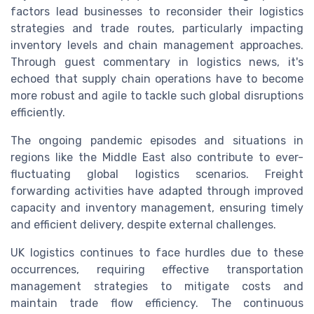
factors lead businesses to reconsider their logistics
strategies and trade routes, particularly impacting
inventory levels and chain management approaches.
Through guest commentary in logistics news, it's
echoed that supply chain operations have to become
more robust and agile to tackle such global disruptions
efficiently.
The ongoing pandemic episodes and situations in
regions like the Middle East also contribute to ever-
fluctuating global logistics scenarios. Freight
forwarding activities have adapted through improved
capacity and inventory management, ensuring timely
and efficient delivery, despite external challenges.
UK logistics continues to face hurdles due to these
occurrences, requiring effective transportation
management strategies to mitigate costs and
maintain trade flow efficiency. The continuous