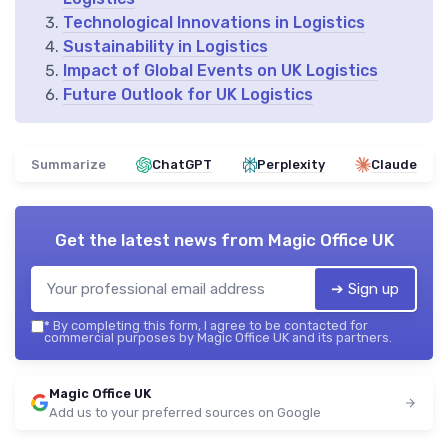
Technological Innovations in Logistics
Sustainability in Logistics
Impact of Global Events on UK Logistics
Future Outlook for UK Logistics
Summarize
ChatGPT
Perplexity
Claude
Get the latest news from
Magic Office UK
➔ Sign up
*
By completing this form, I agree to be contacted for
commercial purposes by Magic Office UK and its partners.
Magic Office UK
Add us to your preferred sources on Google