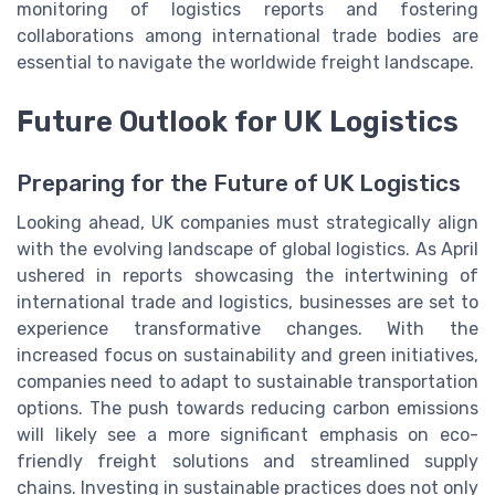
monitoring of logistics reports and fostering
collaborations among international trade bodies are
essential to navigate the worldwide freight landscape.
Future Outlook for UK Logistics
Preparing for the Future of UK Logistics
Looking ahead, UK companies must strategically align
with the evolving landscape of global logistics. As April
ushered in reports showcasing the intertwining of
international trade and logistics, businesses are set to
experience transformative changes. With the
increased focus on sustainability and green initiatives,
companies need to adapt to sustainable transportation
options. The push towards reducing carbon emissions
will likely see a more significant emphasis on eco-
friendly freight solutions and streamlined supply
chains. Investing in sustainable practices does not only