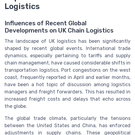
Logistics
Influences of Recent Global
Developments on UK Chain Logistics
The landscape of UK logistics has been significantly
shaped by recent global events. International trade
dynamics, especially pertaining to tariffs and supply
chain management, have caused considerable shifts in
transportation logistics. Port congestions on the west
coast, frequently reported in April and earlier months,
have been a hot topic of discussion among logistics
managers and freight forwarders. This has resulted in
increased freight costs and delays that echo across
the globe.
The global trade climate, particularly the tensions
between the United States and China, has enforced
adjustments in supply chains. These geopolitical