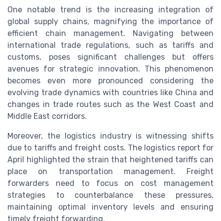
One notable trend is the increasing integration of
global supply chains, magnifying the importance of
efficient chain management. Navigating between
international trade regulations, such as tariffs and
customs, poses significant challenges but offers
avenues for strategic innovation. This phenomenon
becomes even more pronounced considering the
evolving trade dynamics with countries like China and
changes in trade routes such as the West Coast and
Middle East corridors.
Moreover, the logistics industry is witnessing shifts
due to tariffs and freight costs. The logistics report for
April highlighted the strain that heightened tariffs can
place on transportation management. Freight
forwarders need to focus on cost management
strategies to counterbalance these pressures,
maintaining optimal inventory levels and ensuring
timely freight forwarding.