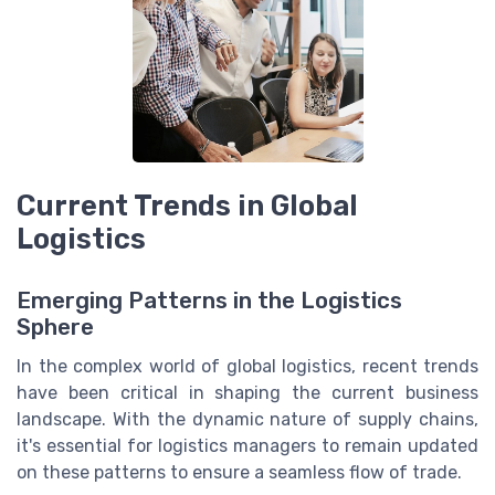
Current Trends in Global
Logistics
Emerging Patterns in the Logistics
Sphere
In the complex world of global logistics, recent trends
have been critical in shaping the current business
landscape. With the dynamic nature of supply chains,
it's essential for logistics managers to remain updated
on these patterns to ensure a seamless flow of trade.