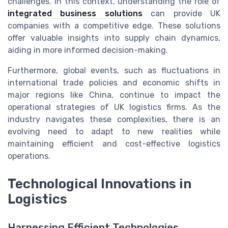
challenges. In this context, understanding the role of
integrated business solutions
can provide UK
companies with a competitive edge. These solutions
offer valuable insights into supply chain dynamics,
aiding in more informed decision-making.
Furthermore, global events, such as fluctuations in
international trade policies and economic shifts in
major regions like China, continue to impact the
operational strategies of UK logistics firms. As the
industry navigates these complexities, there is an
evolving need to adapt to new realities while
maintaining efficient and cost-effective logistics
operations.
Technological Innovations in
Logistics
Harnessing Efficient Technologies