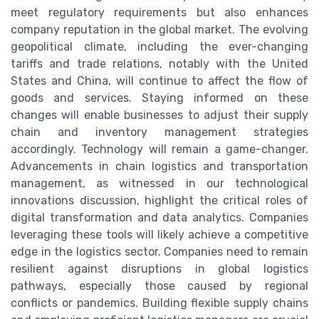
meet regulatory requirements but also enhances
company reputation in the global market. The evolving
geopolitical climate, including the ever-changing
tariffs and trade relations, notably with the United
States and China, will continue to affect the flow of
goods and services. Staying informed on these
changes will enable businesses to adjust their supply
chain and inventory management strategies
accordingly. Technology will remain a game-changer.
Advancements in chain logistics and transportation
management, as witnessed in our technological
innovations discussion, highlight the critical roles of
digital transformation and data analytics. Companies
leveraging these tools will likely achieve a competitive
edge in the logistics sector. Companies need to remain
resilient against disruptions in global logistics
pathways, especially those caused by regional
conflicts or pandemics. Building flexible supply chains