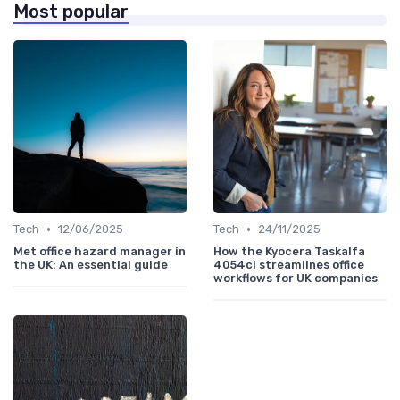
Most popular
•
•
Tech
12/06/2025
Tech
24/11/2025
Met office hazard manager in
How the Kyocera Taskalfa
the UK: An essential guide
4054ci streamlines office
workflows for UK companies