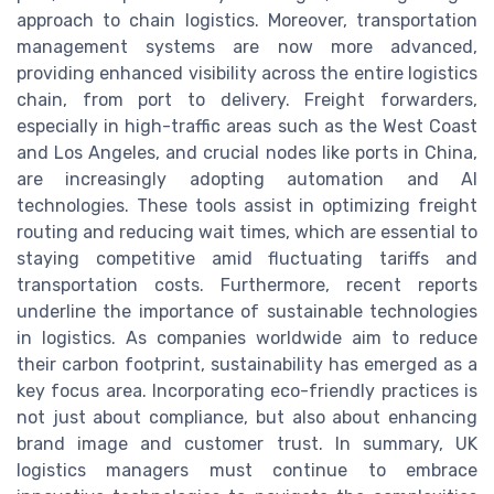
approach to chain logistics. Moreover, transportation
management systems are now more advanced,
providing enhanced visibility across the entire logistics
chain, from port to delivery. Freight forwarders,
especially in high-traffic areas such as the West Coast
and Los Angeles, and crucial nodes like ports in China,
are increasingly adopting automation and AI
technologies. These tools assist in optimizing freight
routing and reducing wait times, which are essential to
staying competitive amid fluctuating tariffs and
transportation costs. Furthermore, recent reports
underline the importance of sustainable technologies
in logistics. As companies worldwide aim to reduce
their carbon footprint, sustainability has emerged as a
key focus area. Incorporating eco-friendly practices is
not just about compliance, but also about enhancing
brand image and customer trust. In summary, UK
logistics managers must continue to embrace