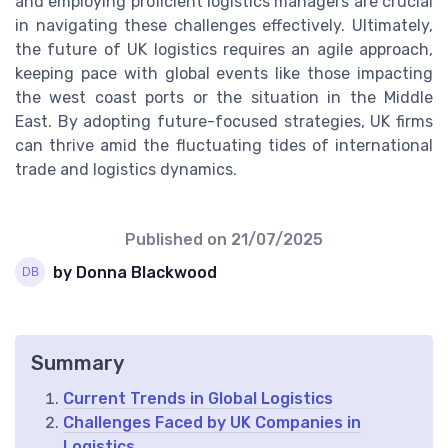
and employing proficient logistics managers are crucial
in navigating these challenges effectively. Ultimately,
the future of UK logistics requires an agile approach,
keeping pace with global events like those impacting
the west coast ports or the situation in the Middle
East. By adopting future-focused strategies, UK firms
can thrive amid the fluctuating tides of international
trade and logistics dynamics.
Published on
21/07/2025
by Donna Blackwood
Summary
Current Trends in Global Logistics
Challenges Faced by UK Companies in
Logistics