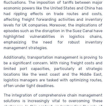
fluctuations. The imposition of tariffs between major
economic powers like the United States and China has
had rippling effects on trade routes and costs,
affecting freight forwarding activities and inventory
levels for UK companies. Moreover, the implications of
episodes such as the disruption in the Suez Canal have
highlighted vulnerabilities in logistics chains,
emphasizing the need for robust inventory
management strategies.
Additionally, transportation management is proving to
be a significant concern. With rising freight costs and
limited port capacities, particularly at strategic
locations like the west coast and the Middle East,
logistics managers are tasked with optimizing routes,
often under tight deadlines.
The integration of comprehensive chain management
solutions is increasingly vital to overcoming these