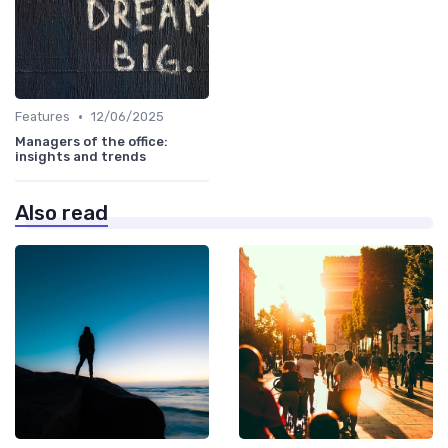
•
Features
12/06/2025
Managers of the office:
insights and trends
Also read