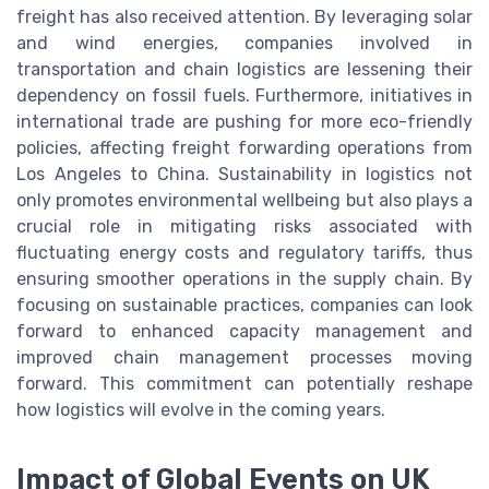
freight has also received attention. By leveraging solar
and wind energies, companies involved in
transportation and chain logistics are lessening their
dependency on fossil fuels. Furthermore, initiatives in
international trade are pushing for more eco-friendly
policies, affecting freight forwarding operations from
Los Angeles to China. Sustainability in logistics not
only promotes environmental wellbeing but also plays a
crucial role in mitigating risks associated with
fluctuating energy costs and regulatory tariffs, thus
ensuring smoother operations in the supply chain. By
focusing on sustainable practices, companies can look
forward to enhanced capacity management and
improved chain management processes moving
forward. This commitment can potentially reshape
how logistics will evolve in the coming years.
Impact of Global Events on UK