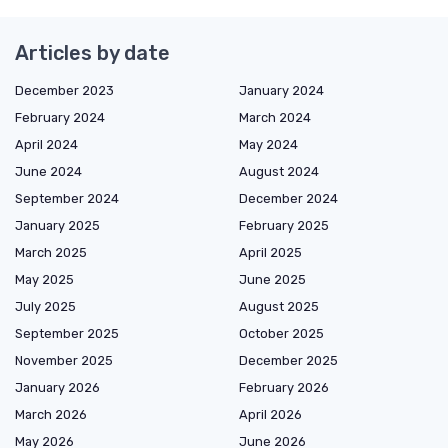
Articles by date
December 2023
January 2024
February 2024
March 2024
April 2024
May 2024
June 2024
August 2024
September 2024
December 2024
January 2025
February 2025
March 2025
April 2025
May 2025
June 2025
July 2025
August 2025
September 2025
October 2025
November 2025
December 2025
January 2026
February 2026
March 2026
April 2026
May 2026
June 2026