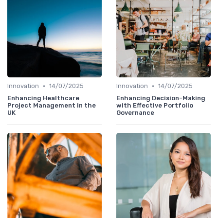
•
•
Innovation
14/07/2025
Innovation
14/07/2025
Enhancing Healthcare
Enhancing Decision-Making
Project Management in the
with Effective Portfolio
UK
Governance