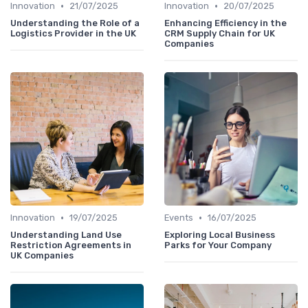
•
•
Innovation
21/07/2025
Innovation
20/07/2025
Understanding the Role of a
Enhancing Efficiency in the
Logistics Provider in the UK
CRM Supply Chain for UK
Companies
•
•
Innovation
19/07/2025
Events
16/07/2025
Understanding Land Use
Exploring Local Business
Restriction Agreements in
Parks for Your Company
UK Companies