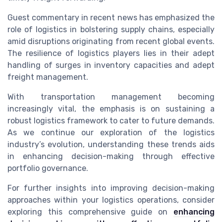
Guest commentary in recent news has emphasized the
role of logistics in bolstering supply chains, especially
amid disruptions originating from recent global events.
The resilience of logistics players lies in their adept
handling of surges in inventory capacities and adept
freight management.
With transportation management becoming
increasingly vital, the emphasis is on sustaining a
robust logistics framework to cater to future demands.
As we continue our exploration of the logistics
industry’s evolution, understanding these trends aids
in enhancing decision-making through effective
portfolio governance.
For further insights into improving decision-making
approaches within your logistics operations, consider
exploring this comprehensive guide on
enhancing