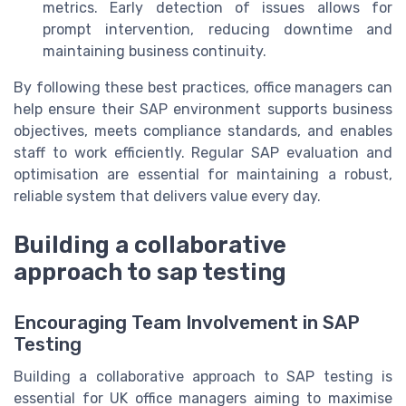
metrics. Early detection of issues allows for
prompt intervention, reducing downtime and
maintaining business continuity.
By following these best practices, office managers can
help ensure their SAP environment supports business
objectives, meets compliance standards, and enables
staff to work efficiently. Regular SAP evaluation and
optimisation are essential for maintaining a robust,
reliable system that delivers value every day.
Building a collaborative
approach to sap testing
Encouraging Team Involvement in SAP
Testing
Building a collaborative approach to SAP testing is
essential for UK office managers aiming to maximise