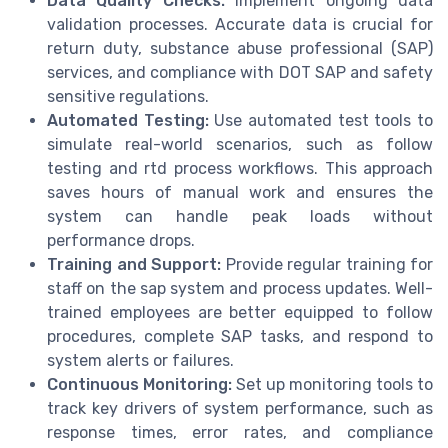
Data Quality Checks:
Implement ongoing data
validation processes. Accurate data is crucial for
return duty, substance abuse professional (SAP)
services, and compliance with DOT SAP and safety
sensitive regulations.
Automated Testing:
Use automated test tools to
simulate real-world scenarios, such as follow
testing and rtd process workflows. This approach
saves hours of manual work and ensures the
system can handle peak loads without
performance drops.
Training and Support:
Provide regular training for
staff on the sap system and process updates. Well-
trained employees are better equipped to follow
procedures, complete SAP tasks, and respond to
system alerts or failures.
Continuous Monitoring:
Set up monitoring tools to
track key drivers of system performance, such as
response times, error rates, and compliance