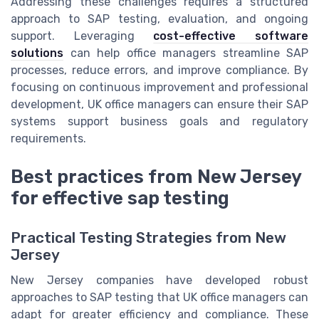
Addressing these challenges requires a structured
approach to SAP testing, evaluation, and ongoing
support. Leveraging
cost-effective software
solutions
can help office managers streamline SAP
processes, reduce errors, and improve compliance. By
focusing on continuous improvement and professional
development, UK office managers can ensure their SAP
systems support business goals and regulatory
requirements.
Best practices from New Jersey
for effective sap testing
Practical Testing Strategies from New
Jersey
New Jersey companies have developed robust
approaches to SAP testing that UK office managers can
adapt for greater efficiency and compliance. These