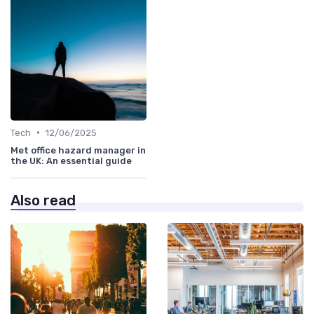
•
Tech
12/06/2025
Met office hazard manager in
the UK: An essential guide
Also read