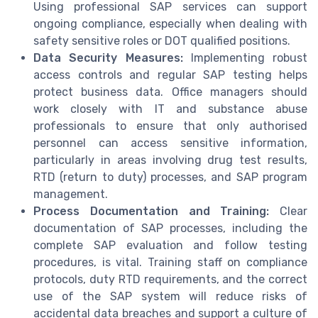
Using professional SAP services can support
ongoing compliance, especially when dealing with
safety sensitive roles or DOT qualified positions.
Data Security Measures:
Implementing robust
access controls and regular SAP testing helps
protect business data. Office managers should
work closely with IT and substance abuse
professionals to ensure that only authorised
personnel can access sensitive information,
particularly in areas involving drug test results,
RTD (return to duty) processes, and SAP program
management.
Process Documentation and Training:
Clear
documentation of SAP processes, including the
complete SAP evaluation and follow testing
procedures, is vital. Training staff on compliance
protocols, duty RTD requirements, and the correct
use of the SAP system will reduce risks of
accidental data breaches and support a culture of