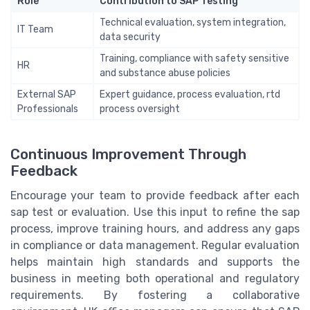
Role
Contribution to SAP Testing
Technical evaluation, system integration,
IT Team
data security
Training, compliance with safety sensitive
HR
and substance abuse policies
External SAP
Expert guidance, process evaluation, rtd
Professionals
process oversight
Continuous Improvement Through
Feedback
Encourage your team to provide feedback after each
sap test or evaluation. Use this input to refine the sap
process, improve training hours, and address any gaps
in compliance or data management. Regular evaluation
helps maintain high standards and supports the
business in meeting both operational and regulatory
requirements. By fostering a collaborative