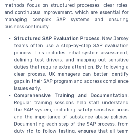
methods focus on structured processes, clear roles,
and continuous improvement, which are essential for
managing complex SAP systems and ensuring
business continuity.
Structured SAP Evaluation Process:
New Jersey
teams often use a step-by-step SAP evaluation
process. This includes initial system assessment,
defining test drivers, and mapping out sensitive
duties that require extra attention. By following a
clear process, UK managers can better identify
gaps in their SAP program and address compliance
issues early.
Comprehensive Training and Documentation:
Regular training sessions help staff understand
the SAP system, including safety sensitive areas
and the importance of substance abuse policies.
Documenting each step of the SAP process, from
duty rtd to follow testing, ensures that all team