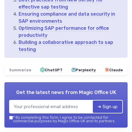
effective sap testing
Ensuring compliance and data security in
SAP environments
Optimizing SAP performance for office
productivity
Building a collaborative approach to sap
testing
Summarize
ChatGPT
Perplexity
Claude
Get the latest news from
Magic Office UK
➔ Sign up
*
By completing this form, I agree to be contacted for
commercial purposes by Magic Office UK and its partners.