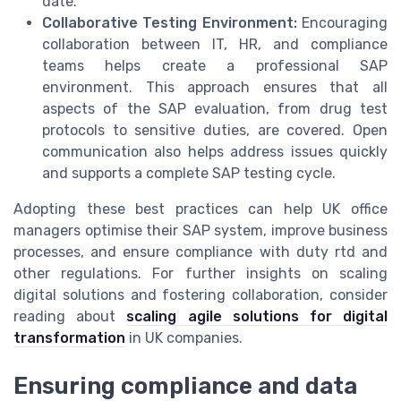
date.
Collaborative Testing Environment:
Encouraging
collaboration between IT, HR, and compliance
teams helps create a professional SAP
environment. This approach ensures that all
aspects of the SAP evaluation, from drug test
protocols to sensitive duties, are covered. Open
communication also helps address issues quickly
and supports a complete SAP testing cycle.
Adopting these best practices can help UK office
managers optimise their SAP system, improve business
processes, and ensure compliance with duty rtd and
other regulations. For further insights on scaling
digital solutions and fostering collaboration, consider
reading about
scaling agile solutions for digital
transformation
in UK companies.
Ensuring compliance and data