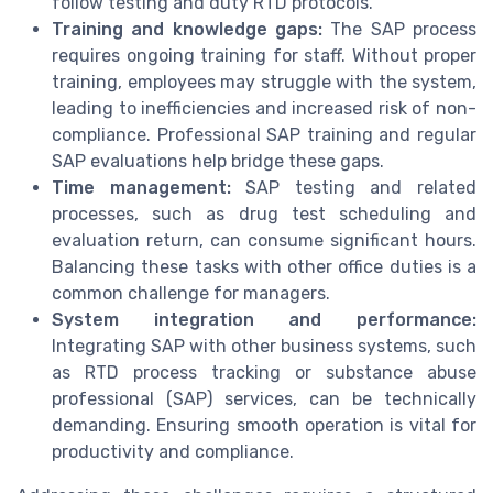
follow testing and duty RTD protocols.
Training and knowledge gaps:
The SAP process
requires ongoing training for staff. Without proper
training, employees may struggle with the system,
leading to inefficiencies and increased risk of non-
compliance. Professional SAP training and regular
SAP evaluations help bridge these gaps.
Time management:
SAP testing and related
processes, such as drug test scheduling and
evaluation return, can consume significant hours.
Balancing these tasks with other office duties is a
common challenge for managers.
System integration and performance:
Integrating SAP with other business systems, such
as RTD process tracking or substance abuse
professional (SAP) services, can be technically
demanding. Ensuring smooth operation is vital for
productivity and compliance.