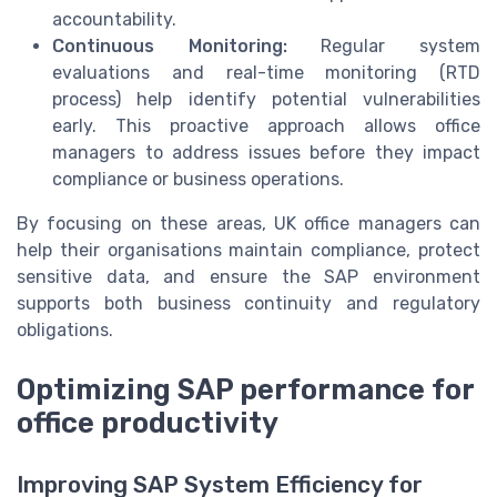
accountability.
Continuous Monitoring:
Regular system
evaluations and real-time monitoring (RTD
process) help identify potential vulnerabilities
early. This proactive approach allows office
managers to address issues before they impact
compliance or business operations.
By focusing on these areas, UK office managers can
help their organisations maintain compliance, protect
sensitive data, and ensure the SAP environment
supports both business continuity and regulatory
obligations.
Optimizing SAP performance for
office productivity
Improving SAP System Efficiency for