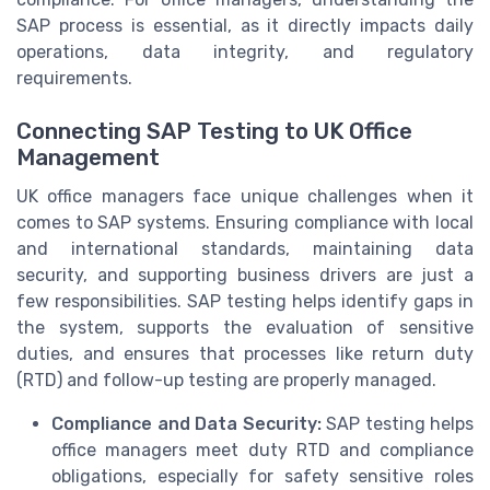
SAP process is essential, as it directly impacts daily
operations, data integrity, and regulatory
requirements.
Connecting SAP Testing to UK Office
Management
UK office managers face unique challenges when it
comes to SAP systems. Ensuring compliance with local
and international standards, maintaining data
security, and supporting business drivers are just a
few responsibilities. SAP testing helps identify gaps in
the system, supports the evaluation of sensitive
duties, and ensures that processes like return duty
(RTD) and follow-up testing are properly managed.
Compliance and Data Security:
SAP testing helps
office managers meet duty RTD and compliance
obligations, especially for safety sensitive roles