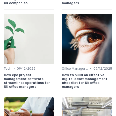
UK companies
managers
•
•
Tech
09/12/2025
Office Manager Training
09/12/2025
How epc project
How to build an effective
management software
digital asset management
streamlines operations for
checklist for UK office
UK office managers
managers