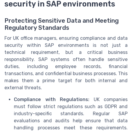
security in SAP environments
Protecting Sensitive Data and Meeting
Regulatory Standards
For UK office managers, ensuring compliance and data
security within SAP environments is not just a
technical requirement, but a critical business
responsibility. SAP systems often handle sensitive
duties, including employee records, financial
transactions, and confidential business processes. This
makes them a prime target for both internal and
external threats.
Compliance with Regulations:
UK companies
must follow strict regulations such as GDPR and
industry-specific standards. Regular SAP
evaluations and audits help ensure that data
handling processes meet these requirements.