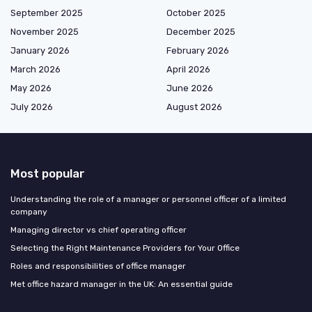
September 2025
October 2025
November 2025
December 2025
January 2026
February 2026
March 2026
April 2026
May 2026
June 2026
July 2026
August 2026
Most popular
Understanding the role of a manager or personnel officer of a limited
company
Managing director vs chief operating officer
Selecting the Right Maintenance Providers for Your Office
Roles and responsibilities of office manager
Met office hazard manager in the UK: An essential guide