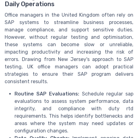
Daily Operations
Office managers in the United Kingdom often rely on
SAP systems to streamline business processes,
manage compliance, and support sensitive duties.
However, without regular testing and optimisation,
these systems can become slow or unreliable,
impacting productivity and increasing the risk of
errors. Drawing from New Jersey's approach to SAP
testing, UK office managers can adopt practical
strategies to ensure their SAP program delivers
consistent results.
Routine SAP Evaluations:
Schedule regular sap
evaluations to assess system performance, data
integrity, and compliance with duty rtd
requirements. This helps identify bottlenecks and
areas where the system may need updates or
configuration changes.