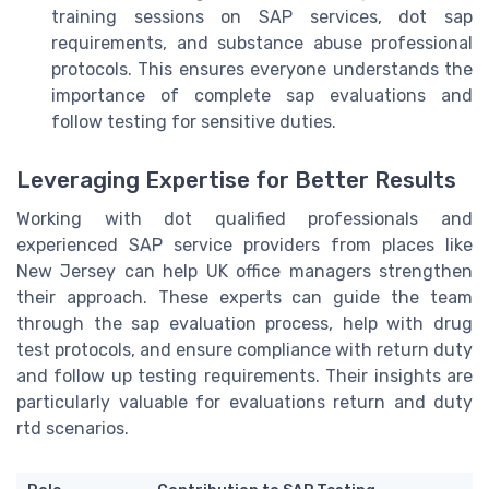
training sessions on SAP services, dot sap
requirements, and substance abuse professional
protocols. This ensures everyone understands the
importance of complete sap evaluations and
follow testing for sensitive duties.
Leveraging Expertise for Better Results
Working with dot qualified professionals and
experienced SAP service providers from places like
New Jersey can help UK office managers strengthen
their approach. These experts can guide the team
through the sap evaluation process, help with drug
test protocols, and ensure compliance with return duty
and follow up testing requirements. Their insights are
particularly valuable for evaluations return and duty
rtd scenarios.