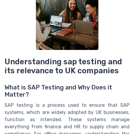
Understanding sap testing and
its relevance to UK companies
What is SAP Testing and Why Does it
Matter?
SAP testing is a process used to ensure that SAP
systems, which are widely adopted by UK businesses,
function as intended. These systems manage
everything from finance and HR to supply chain and
compliance. For office managers, understanding the