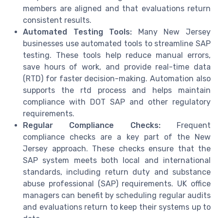
members are aligned and that evaluations return
consistent results.
Automated Testing Tools:
Many New Jersey
businesses use automated tools to streamline SAP
testing. These tools help reduce manual errors,
save hours of work, and provide real-time data
(RTD) for faster decision-making. Automation also
supports the rtd process and helps maintain
compliance with DOT SAP and other regulatory
requirements.
Regular Compliance Checks:
Frequent
compliance checks are a key part of the New
Jersey approach. These checks ensure that the
SAP system meets both local and international
standards, including return duty and substance
abuse professional (SAP) requirements. UK office
managers can benefit by scheduling regular audits
and evaluations return to keep their systems up to