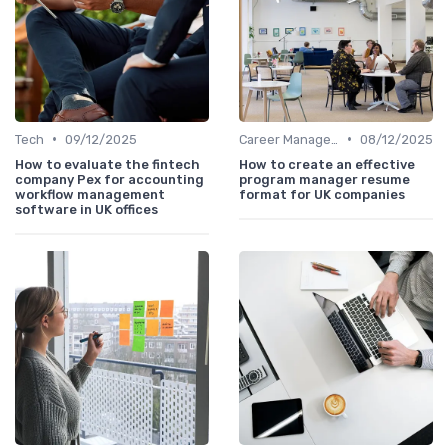
•
•
Tech
09/12/2025
Career Management
08/12/2025
How to evaluate the fintech
How to create an effective
company Pex for accounting
program manager resume
workflow management
format for UK companies
software in UK offices