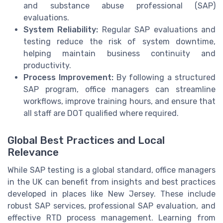
and substance abuse professional (SAP)
evaluations.
System Reliability:
Regular SAP evaluations and
testing reduce the risk of system downtime,
helping maintain business continuity and
productivity.
Process Improvement:
By following a structured
SAP program, office managers can streamline
workflows, improve training hours, and ensure that
all staff are DOT qualified where required.
Global Best Practices and Local
Relevance
While SAP testing is a global standard, office managers
in the UK can benefit from insights and best practices
developed in places like New Jersey. These include
robust SAP services, professional SAP evaluation, and
effective RTD process management. Learning from