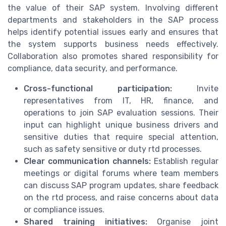
the value of their SAP system. Involving different
departments and stakeholders in the SAP process
helps identify potential issues early and ensures that
the system supports business needs effectively.
Collaboration also promotes shared responsibility for
compliance, data security, and performance.
Cross-functional participation:
Invite
representatives from IT, HR, finance, and
operations to join SAP evaluation sessions. Their
input can highlight unique business drivers and
sensitive duties that require special attention,
such as safety sensitive or duty rtd processes.
Clear communication channels:
Establish regular
meetings or digital forums where team members
can discuss SAP program updates, share feedback
on the rtd process, and raise concerns about data
or compliance issues.
Shared training initiatives:
Organise joint