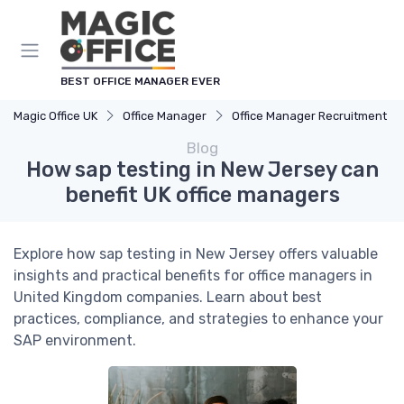
BEST OFFICE MANAGER EVER
Magic Office UK
Office Manager
Office Manager Recruitment
Blog
How sap testing in New Jersey can
benefit UK office managers
Explore how sap testing in New Jersey offers valuable
insights and practical benefits for office managers in
United Kingdom companies. Learn about best
practices, compliance, and strategies to enhance your
SAP environment.