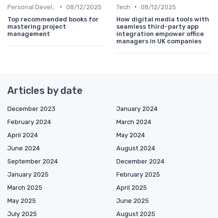
•
•
Personal Development
08/12/2025
Tech
08/12/2025
Top recommended books for
How digital media tools with
mastering project
seamless third-party app
management
integration empower office
managers in UK companies
Articles by date
December 2023
January 2024
February 2024
March 2024
April 2024
May 2024
June 2024
August 2024
September 2024
December 2024
January 2025
February 2025
March 2025
April 2025
May 2025
June 2025
July 2025
August 2025