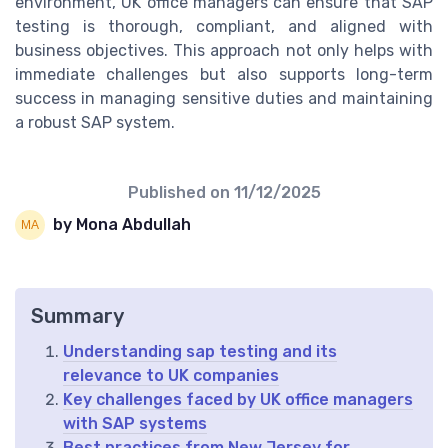
environment, UK office managers can ensure that SAP
testing is thorough, compliant, and aligned with
business objectives. This approach not only helps with
immediate challenges but also supports long-term
success in managing sensitive duties and maintaining
a robust SAP system.
Published on
11/12/2025
by Mona Abdullah
Summary
Understanding sap testing and its
relevance to UK companies
Key challenges faced by UK office managers
with SAP systems
Best practices from New Jersey for