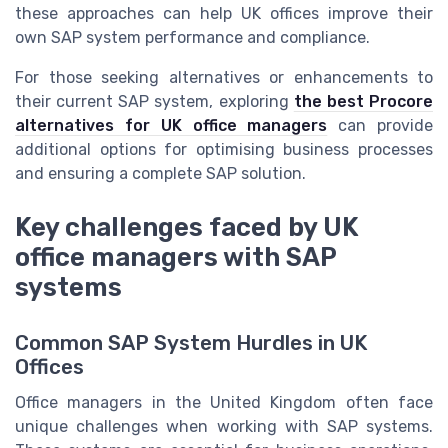
these approaches can help UK offices improve their
own SAP system performance and compliance.
For those seeking alternatives or enhancements to
their current SAP system, exploring
the best Procore
alternatives for UK office managers
can provide
additional options for optimising business processes
and ensuring a complete SAP solution.
Key challenges faced by UK
office managers with SAP
systems
Common SAP System Hurdles in UK
Offices
Office managers in the United Kingdom often face
unique challenges when working with SAP systems.