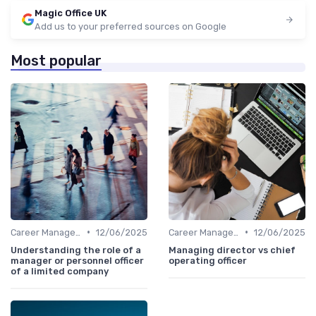
Magic Office UK
Add us to your preferred sources on Google
Most popular
•
•
Career Management
12/06/2025
Career Management
12/06/2025
Understanding the role of a
Managing director vs chief
manager or personnel officer
operating officer
of a limited company