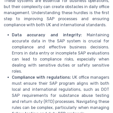
These systems are essential for business operations,
but their complexity can create obstacles in daily office
management. Understanding these hurdles is the first
step to improving SAP processes and ensuring
compliance with both UK and international standards.
Data accuracy and integrity:
Maintaining
accurate data in the SAP system is crucial for
compliance and effective business decisions.
Errors in data entry or incomplete SAP evaluations
can lead to compliance risks, especially when
dealing with sensitive duties or safety sensitive
roles.
Compliance with regulations:
UK office managers
must ensure their SAP program aligns with both
local and international regulations, such as DOT
SAP requirements for substance abuse testing
and return duty (RTD) processes. Navigating these
rules can be complex, particularly when managing