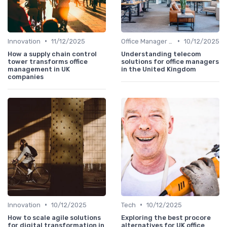
•
•
Innovation
11/12/2025
Office Manager Training
10/12/2025
How a supply chain control
Understanding telecom
tower transforms office
solutions for office managers
management in UK
in the United Kingdom
companies
•
•
Innovation
10/12/2025
Tech
10/12/2025
How to scale agile solutions
Exploring the best procore
for digital transformation in
alternatives for UK office