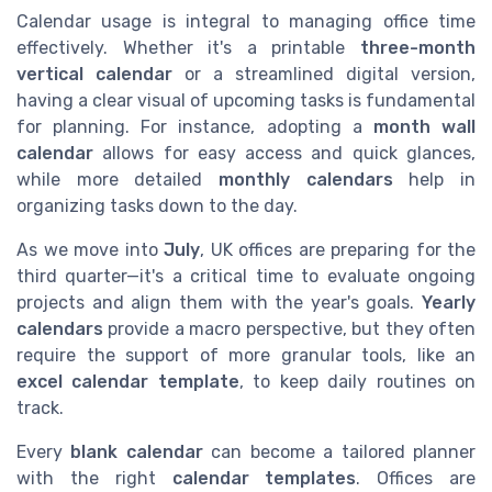
Calendar usage is integral to managing office time
effectively. Whether it's a printable
three-month
vertical calendar
or a streamlined digital version,
having a clear visual of upcoming tasks is fundamental
for planning. For instance, adopting a
month wall
calendar
allows for easy access and quick glances,
while more detailed
monthly calendars
help in
organizing tasks down to the day.
As we move into
July
, UK offices are preparing for the
third quarter—it's a critical time to evaluate ongoing
projects and align them with the year's goals.
Yearly
calendars
provide a macro perspective, but they often
require the support of more granular tools, like an
excel calendar template
, to keep daily routines on
track.
Every
blank calendar
can become a tailored planner
with the right
calendar templates
. Offices are