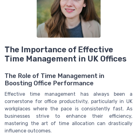
The Importance of Effective
Time Management in UK Offices
The Role of Time Management in
Boosting Office Performance
Effective time management has always been a
cornerstone for office productivity, particularly in UK
workplaces where the pace is consistently fast. As
businesses strive to enhance their efficiency,
mastering the art of time allocation can drastically
influence outcomes.