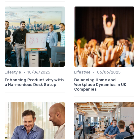
•
•
Lifestyle
10/06/2025
Lifestyle
06/06/2025
Enhancing Productivity with
Balancing Home and
a Harmonious Desk Setup
Workplace Dynamics in UK
Companies