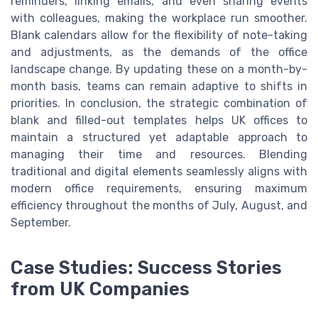
reminders, linking emails, and even sharing events
with colleagues, making the workplace run smoother.
Blank calendars allow for the flexibility of note-taking
and adjustments, as the demands of the office
landscape change. By updating these on a month-by-
month basis, teams can remain adaptive to shifts in
priorities. In conclusion, the strategic combination of
blank and filled-out templates helps UK offices to
maintain a structured yet adaptable approach to
managing their time and resources. Blending
traditional and digital elements seamlessly aligns with
modern office requirements, ensuring maximum
efficiency throughout the months of July, August, and
September.
Case Studies: Success Stories
from UK Companies