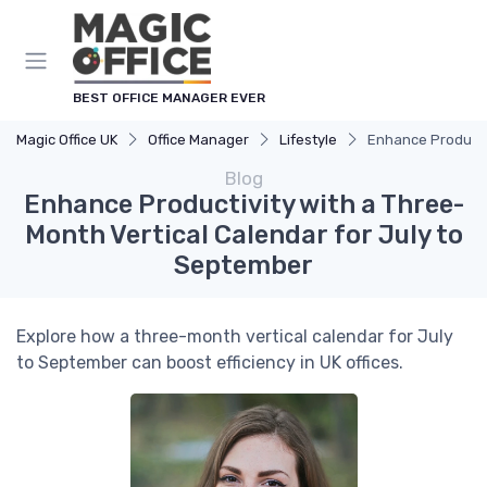
BEST OFFICE MANAGER EVER
Magic Office UK
Office Manager
Lifestyle
Enhance Productiv
Blog
Enhance Productivity with a Three-
Month Vertical Calendar for July to
September
Explore how a three-month vertical calendar for July
to September can boost efficiency in UK offices.