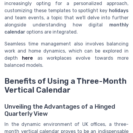
increasingly opting for a personalized approach,
customizing these templates to spotlight key
holidays
and team events, a topic that we'll delve into further
alongside understanding how digital
monthly
calendar
options are integrated.
Seamless time management also involves balancing
work and home dynamics, which can be explored in
depth
here
as workplaces evolve towards more
balanced models.
Benefits of Using a Three-Month
Vertical Calendar
Unveiling the Advantages of a Hinged
Quarterly View
In the dynamic environment of UK offices, a three-
month vertical calendar proves to be an indispensable