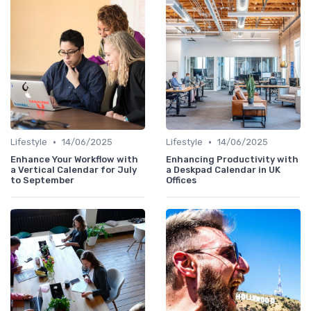
•
•
Lifestyle
14/06/2025
Lifestyle
14/06/2025
Enhance Your Workflow with
Enhancing Productivity with
a Vertical Calendar for July
a Deskpad Calendar in UK
to September
Offices