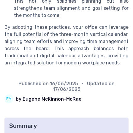
This not only solidifies planning but also
strengthens team alignment and goal setting for
the months to come.
By adopting these practices, your office can leverage
the full potential of the three-month vertical calendar,
aligning team efforts and improving time management
across the board. This approach balances both
traditional and digital calendar advantages, providing
an integrated solution for modern workplace needs.
Published on
16/06/2025
• Updated on
17/06/2025
by Eugene McKinnon-McRae
Summary