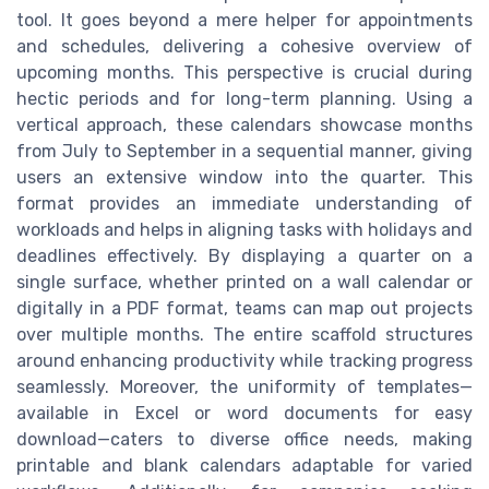
tool. It goes beyond a mere helper for appointments
and schedules, delivering a cohesive overview of
upcoming months. This perspective is crucial during
hectic periods and for long-term planning. Using a
vertical approach, these calendars showcase months
from July to September in a sequential manner, giving
users an extensive window into the quarter. This
format provides an immediate understanding of
workloads and helps in aligning tasks with holidays and
deadlines effectively. By displaying a quarter on a
single surface, whether printed on a wall calendar or
digitally in a PDF format, teams can map out projects
over multiple months. The entire scaffold structures
around enhancing productivity while tracking progress
seamlessly. Moreover, the uniformity of templates—
available in Excel or word documents for easy
download—caters to diverse office needs, making
printable and blank calendars adaptable for varied