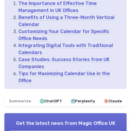
The Importance of Effective Time
Management in UK Offices
Benefits of Using a Three-Month Vertical
Calendar
Customizing Your Calendar for Specific
Office Needs
Integrating Digital Tools with Traditional
Calendars
Case Studies: Success Stories from UK
Companies
Tips for Maximizing Calendar Use in the
Office
Summarize
ChatGPT
Perplexity
Claude
Get the latest news from
Magic Office UK