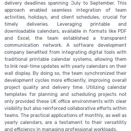
delivery deadlines spanning July to September. This
approach enabled seamless integration of team
activities, holidays, and client schedules, crucial for
timely deliveries. Leveraging printable and
downloadable calendars, available in formats like PDF
and Excel, the team established a transparent
communication network. A software development
company benefited from integrating digital tools with
traditional printable calendar systems, allowing them
to link real-time updates with yearly calendars on their
wall display. By doing so, the team synchronized their
development cycles more efficiently, improving overall
project quality and delivery time. Utilizing calendar
templates for planning and scheduling projects not
only provided these UK office environments with clear
visibility but also reinforced collaborative efforts within
teams. The practical applications of monthly, as well as
yearly calendars, are a testament to their versatility
and efficiency in managing professional workloads.