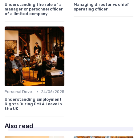
Understanding the role of a
Managing director vs chief
manager or personnel officer
operating officer
of a limited company
•
Personal Development
24/06/2025
Understanding Employment
Rights During FMLA Leave in
the UK
Also read