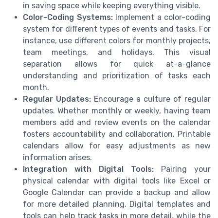
in saving space while keeping everything visible.
Color-Coding Systems:
Implement a color-coding
system for different types of events and tasks. For
instance, use different colors for monthly projects,
team meetings, and holidays. This visual
separation allows for quick at-a-glance
understanding and prioritization of tasks each
month.
Regular Updates:
Encourage a culture of regular
updates. Whether monthly or weekly, having team
members add and review events on the calendar
fosters accountability and collaboration. Printable
calendars allow for easy adjustments as new
information arises.
Integration with Digital Tools:
Pairing your
physical calendar with digital tools like Excel or
Google Calendar can provide a backup and allow
for more detailed planning. Digital templates and
tools can help track tasks in more detail, while the