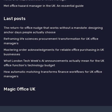
Met office hazard manager in the UK: An essential guide
Last posts
The return-to-office nudge that works without a mandate: designing
anchor days people actually choose
Reframing life sciences procurement transformation for UK office
managers
Mastering order acknowledgments for reliable office purchasing in UK
businesses
What London Tech Week's AI announcements actually mean for the UK
office function's technology budget
How automatic matching transforms finance workflows for UK office
managers
Magic Office UK