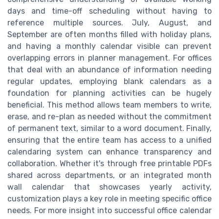
days and time-off scheduling without having to
reference multiple sources. July, August, and
September are often months filled with holiday plans,
and having a monthly calendar visible can prevent
overlapping errors in planner management. For offices
that deal with an abundance of information needing
regular updates, employing blank calendars as a
foundation for planning activities can be hugely
beneficial. This method allows team members to write,
erase, and re-plan as needed without the commitment
of permanent text, similar to a word document. Finally,
ensuring that the entire team has access to a unified
calendaring system can enhance transparency and
collaboration. Whether it's through free printable PDFs
shared across departments, or an integrated month
wall calendar that showcases yearly activity,
customization plays a key role in meeting specific office
needs. For more insight into successful office calendar