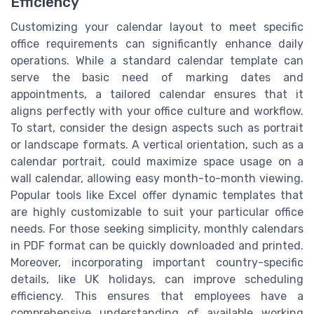
Efficiency
Customizing your calendar layout to meet specific
office requirements can significantly enhance daily
operations. While a standard calendar template can
serve the basic need of marking dates and
appointments, a tailored calendar ensures that it
aligns perfectly with your office culture and workflow.
To start, consider the design aspects such as portrait
or landscape formats. A vertical orientation, such as a
calendar portrait, could maximize space usage on a
wall calendar, allowing easy month-to-month viewing.
Popular tools like Excel offer dynamic templates that
are highly customizable to suit your particular office
needs. For those seeking simplicity, monthly calendars
in PDF format can be quickly downloaded and printed.
Moreover, incorporating important country-specific
details, like UK holidays, can improve scheduling
efficiency. This ensures that employees have a
comprehensive understanding of available working