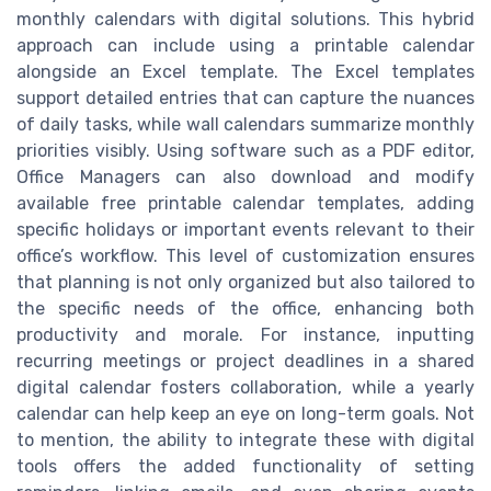
monthly calendars with digital solutions. This hybrid
approach can include using a printable calendar
alongside an Excel template. The Excel templates
support detailed entries that can capture the nuances
of daily tasks, while wall calendars summarize monthly
priorities visibly. Using software such as a PDF editor,
Office Managers can also download and modify
available free printable calendar templates, adding
specific holidays or important events relevant to their
office’s workflow. This level of customization ensures
that planning is not only organized but also tailored to
the specific needs of the office, enhancing both
productivity and morale. For instance, inputting
recurring meetings or project deadlines in a shared
digital calendar fosters collaboration, while a yearly
calendar can help keep an eye on long-term goals. Not
to mention, the ability to integrate these with digital
tools offers the added functionality of setting