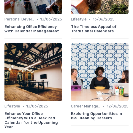
•
•
Personal Development
13/06/2025
Lifestyle
13/06/2025
Enhancing Office Efficiency
The Timeless Appeal of
with Calendar Management
Traditional Calendars
•
•
Lifestyle
13/06/2025
Career Management
12/06/2025
Enhance Your Office
Exploring Opportunities in
Efficiency with a Desk Pad
ISS Cleaning Careers
Calendar for the Upcoming
Year