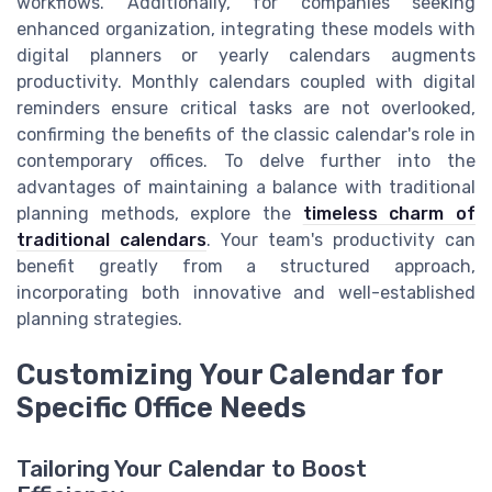
workflows. Additionally, for companies seeking
enhanced organization, integrating these models with
digital planners or yearly calendars augments
productivity. Monthly calendars coupled with digital
reminders ensure critical tasks are not overlooked,
confirming the benefits of the classic calendar's role in
contemporary offices. To delve further into the
advantages of maintaining a balance with traditional
planning methods, explore the
timeless charm of
traditional calendars
. Your team's productivity can
benefit greatly from a structured approach,
incorporating both innovative and well-established
planning strategies.
Customizing Your Calendar for
Specific Office Needs
Tailoring Your Calendar to Boost