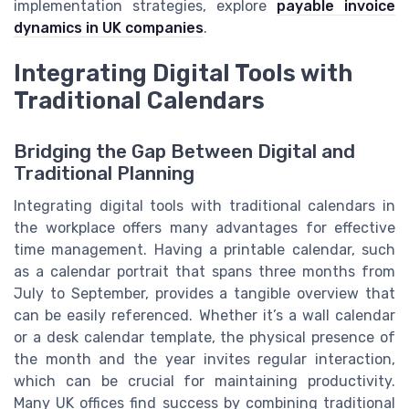
implementation strategies, explore
payable invoice
dynamics in UK companies
.
Integrating Digital Tools with
Traditional Calendars
Bridging the Gap Between Digital and
Traditional Planning
Integrating digital tools with traditional calendars in
the workplace offers many advantages for effective
time management. Having a printable calendar, such
as a calendar portrait that spans three months from
July to September, provides a tangible overview that
can be easily referenced. Whether it’s a wall calendar
or a desk calendar template, the physical presence of
the month and the year invites regular interaction,
which can be crucial for maintaining productivity.
Many UK offices find success by combining traditional