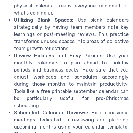
physical calendar keeps everyone reminded of
what's coming up.
Utilizing Blank Spaces:
Use blank calendars
strategically by having team members note key
learnings or post-meeting reviews. This practice
transforms unused spaces into areas of collective
team growth reflections.
Review Holidays and Busy Periods:
Use your
monthly calendars to plan ahead for holiday
periods and business peaks. Make sure that you
adjust workloads and schedules accordingly
during those months to maintain productivity.
Tools like a free printable september calendar can
be particularly useful for pre-Christmas
scheduling.
Scheduled Calendar Reviews:
Hold occasional
meetings dedicated to reviewing and planning
upcoming months using your calendar template.