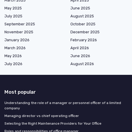
March 2025
April 2025
May 2025
June 2025
July 2025
August 2025
September 2025
October 2025
November 2025
December 2025
January 2026
February 2026
March 2026
April 2026
May 2026
June 2026
July 2026
August 2026
Most popular
Understanding the role of a manager or personnel officer of a limited
company
Managing director vs chief operating officer
Selecting the Right Maintenance Providers for Your Office
Roles and responsibilities of office manager