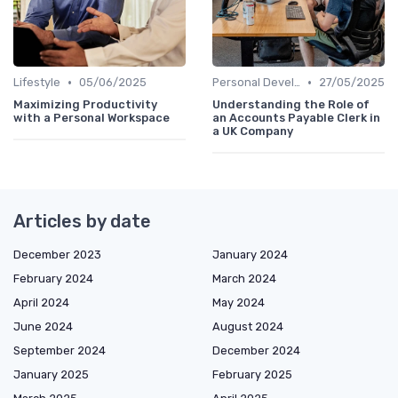
•
•
Lifestyle
05/06/2025
Personal Development
27/05/2025
Maximizing Productivity
Understanding the Role of
with a Personal Workspace
an Accounts Payable Clerk in
a UK Company
Articles by date
December 2023
January 2024
February 2024
March 2024
April 2024
May 2024
June 2024
August 2024
September 2024
December 2024
January 2025
February 2025