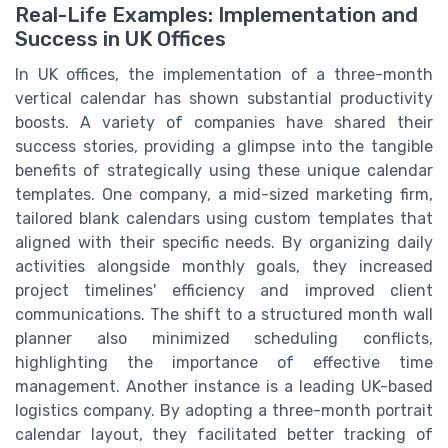
Real-Life Examples: Implementation and
Success in UK Offices
In UK offices, the implementation of a three-month
vertical calendar has shown substantial productivity
boosts. A variety of companies have shared their
success stories, providing a glimpse into the tangible
benefits of strategically using these unique calendar
templates. One company, a mid-sized marketing firm,
tailored blank calendars using custom templates that
aligned with their specific needs. By organizing daily
activities alongside monthly goals, they increased
project timelines' efficiency and improved client
communications. The shift to a structured month wall
planner also minimized scheduling conflicts,
highlighting the importance of effective time
management. Another instance is a leading UK-based
logistics company. By adopting a three-month portrait
calendar layout, they facilitated better tracking of