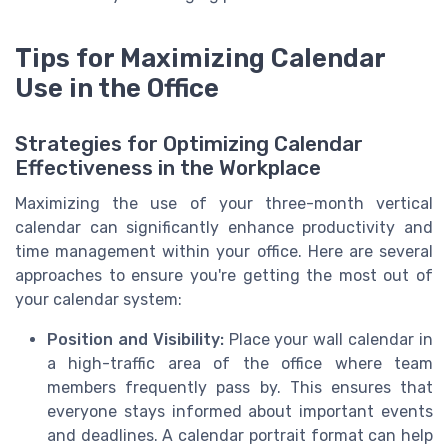
Tips for Maximizing Calendar
Use in the Office
Strategies for Optimizing Calendar
Effectiveness in the Workplace
Maximizing the use of your three-month vertical
calendar can significantly enhance productivity and
time management within your office. Here are several
approaches to ensure you're getting the most out of
your calendar system:
Position and Visibility:
Place your wall calendar in
a high-traffic area of the office where team
members frequently pass by. This ensures that
everyone stays informed about important events
and deadlines. A calendar portrait format can help