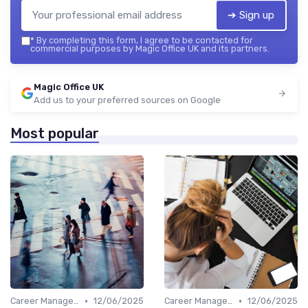
➔ Sign up
*
By completing this form, I agree to be contacted for
commercial purposes by Magic Office UK and its partners.
Magic Office UK
Add us to your preferred sources on Google
Most popular
•
•
Career Management
12/06/2025
Career Management
12/06/2025