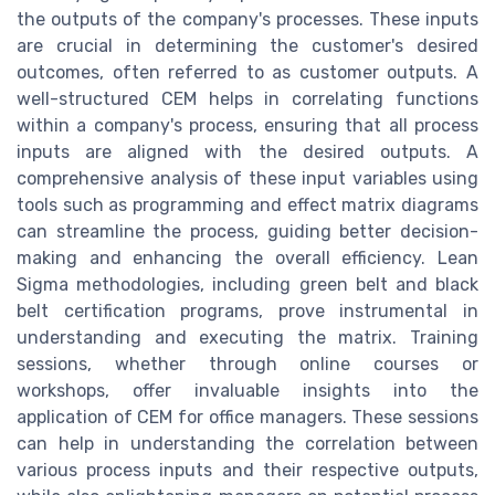
the outputs of the company's processes. These inputs
are crucial in determining the customer's desired
outcomes, often referred to as customer outputs. A
well-structured CEM helps in correlating functions
within a company's process, ensuring that all process
inputs are aligned with the desired outputs. A
comprehensive analysis of these input variables using
tools such as programming and effect matrix diagrams
can streamline the process, guiding better decision-
making and enhancing the overall efficiency. Lean
Sigma methodologies, including green belt and black
belt certification programs, prove instrumental in
understanding and executing the matrix. Training
sessions, whether through online courses or
workshops, offer invaluable insights into the
application of CEM for office managers. These sessions
can help in understanding the correlation between
various process inputs and their respective outputs,