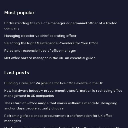
Most popular
Understanding the role of a manager or personnel officer of a limited
company
Managing director vs chief operating officer
Selecting the Right Maintenance Providers for Your Office
Roles and responsibilities of office manager
Met office hazard manager in the UK: An essential guide
Last posts
Building a resilient V4 pipeline for live office events in the UK
How hardware industry procurement transformation is reshaping office
management in UK companies
The return-to-office nudge that works without a mandate: designing
anchor days people actually choose
Reframing life sciences procurement transformation for UK office
managers