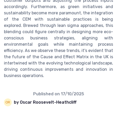
customer outputs and adjusting the process inputs
accordingly. Furthermore, as green initiatives and
sustainability become more paramount, the integration
of the CEM with sustainable practices is being
explored. Brewed through lean sigma approaches, this
blending could figure centrally in designing more eco-
conscious business strategies, aligning with
environmental goals while maintaining process
efficiency. As we observe these trends, it's evident that
the future of the Cause and Effect Matrix in the UK is
intertwined with the evolving technological landscape,
driving continuous improvements and innovation in
business operations.
Published on
17/10/2025
by Oscar Roosevelt-Heathcliff