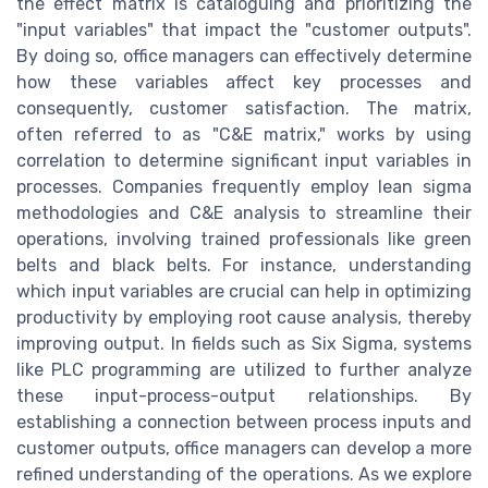
the effect matrix is cataloguing and prioritizing the
"input variables" that impact the "customer outputs".
By doing so, office managers can effectively determine
how these variables affect key processes and
consequently, customer satisfaction. The matrix,
often referred to as "C&E matrix," works by using
correlation to determine significant input variables in
processes. Companies frequently employ lean sigma
methodologies and C&E analysis to streamline their
operations, involving trained professionals like green
belts and black belts. For instance, understanding
which input variables are crucial can help in optimizing
productivity by employing root cause analysis, thereby
improving output. In fields such as Six Sigma, systems
like PLC programming are utilized to further analyze
these input-process-output relationships. By
establishing a connection between process inputs and
customer outputs, office managers can develop a more
refined understanding of the operations. As we explore