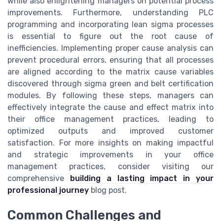
while also enlightening managers on potential process
improvements. Furthermore, understanding PLC
programming and incorporating lean sigma processes
is essential to figure out the root cause of
inefficiencies. Implementing proper cause analysis can
prevent procedural errors, ensuring that all processes
are aligned according to the matrix cause variables
discovered through sigma green and belt certification
modules. By following these steps, managers can
effectively integrate the cause and effect matrix into
their office management practices, leading to
optimized outputs and improved customer
satisfaction. For more insights on making impactful
and strategic improvements in your office
management practices, consider visiting our
comprehensive
building a lasting impact in your
professional journey
blog post.
Common Challenges and