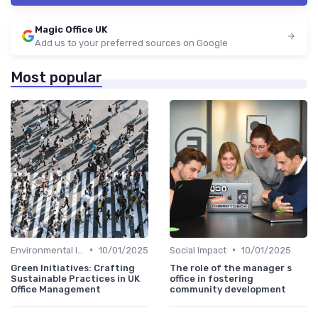
Magic Office UK
Add us to your preferred sources on Google
Most popular
•
•
Environmental Impact
10/01/2025
Social Impact
10/01/2025
Green Initiatives: Crafting
The role of the manager s
Sustainable Practices in UK
office in fostering
Office Management
community development