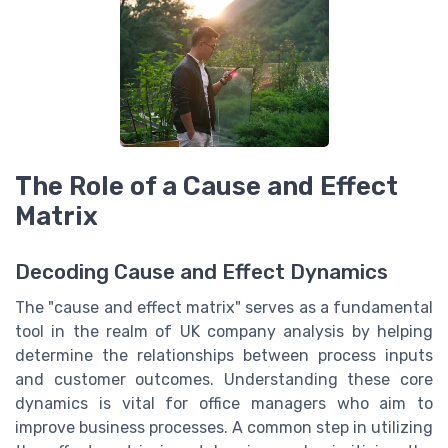
The Role of a Cause and Effect
Matrix
Decoding Cause and Effect Dynamics
The "cause and effect matrix" serves as a fundamental
tool in the realm of UK company analysis by helping
determine the relationships between process inputs
and customer outcomes. Understanding these core
dynamics is vital for office managers who aim to
improve business processes. A common step in utilizing