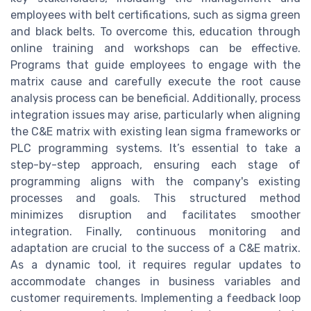
employees with belt certifications, such as sigma green
and black belts. To overcome this, education through
online training and workshops can be effective.
Programs that guide employees to engage with the
matrix cause and carefully execute the root cause
analysis process can be beneficial. Additionally, process
integration issues may arise, particularly when aligning
the C&E matrix with existing lean sigma frameworks or
PLC programming systems. It’s essential to take a
step-by-step approach, ensuring each stage of
programming aligns with the company's existing
processes and goals. This structured method
minimizes disruption and facilitates smoother
integration. Finally, continuous monitoring and
adaptation are crucial to the success of a C&E matrix.
As a dynamic tool, it requires regular updates to
accommodate changes in business variables and
customer requirements. Implementing a feedback loop