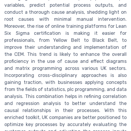
variables, predict potential process outputs, and
conduct a thorough cause analysis, shedding light on
root causes with minimal manual intervention.
Moreover, the rise of online training platforms for Lean
Six Sigma certification is making it easier for
professionals, from Yellow Belt to Black Belt, to
improve their understanding and implementation of
the CEM. This trend is likely to enhance the overall
proficiency in the use of cause and effect diagrams
and matrix programming across various UK sectors.
Incorporating cross-disciplinary approaches is also
gaining traction, with businesses applying concepts
from the fields of statistics, plc programming, and data
analysis. This combination helps in refining correlation
and regression analysis to better understand the
causal relationships in their processes. With this
enriched toolkit, UK companies are better positioned to
optimize key processes by accurately evaluating the