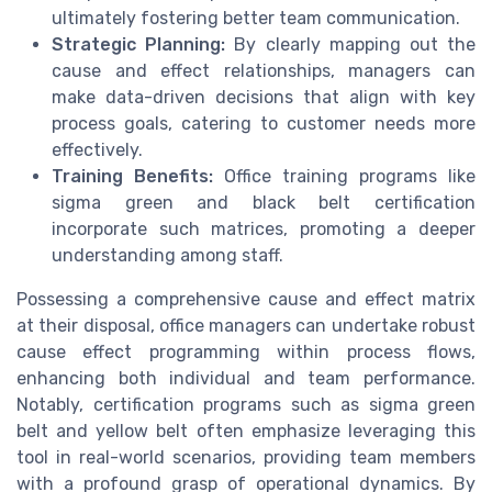
ultimately fostering better team communication.
Strategic Planning:
By clearly mapping out the
cause and effect relationships, managers can
make data-driven decisions that align with key
process goals, catering to customer needs more
effectively.
Training Benefits:
Office training programs like
sigma green and black belt certification
incorporate such matrices, promoting a deeper
understanding among staff.
Possessing a comprehensive cause and effect matrix
at their disposal, office managers can undertake robust
cause effect programming within process flows,
enhancing both individual and team performance.
Notably, certification programs such as sigma green
belt and yellow belt often emphasize leveraging this
tool in real-world scenarios, providing team members
with a profound grasp of operational dynamics. By