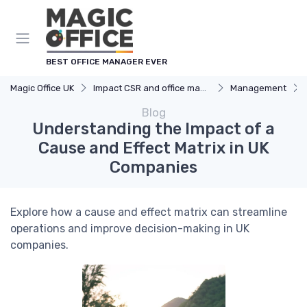
BEST OFFICE MANAGER EVER
Magic Office UK
Impact CSR and office management
Management
Blog
Understanding the Impact of a
Cause and Effect Matrix in UK
Companies
Explore how a cause and effect matrix can streamline
operations and improve decision-making in UK
companies.