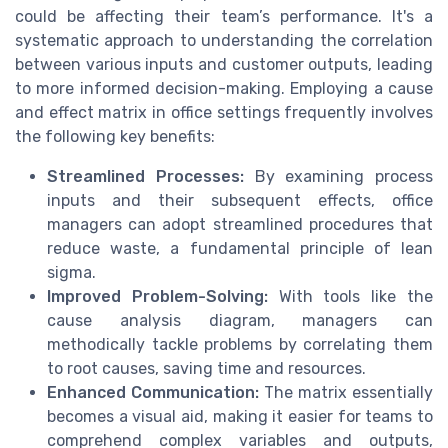
could be affecting their team’s performance. It's a
systematic approach to understanding the correlation
between various inputs and customer outputs, leading
to more informed decision-making. Employing a cause
and effect matrix in office settings frequently involves
the following key benefits:
Streamlined Processes:
By examining process
inputs and their subsequent effects, office
managers can adopt streamlined procedures that
reduce waste, a fundamental principle of lean
sigma.
Improved Problem-Solving:
With tools like the
cause analysis diagram, managers can
methodically tackle problems by correlating them
to root causes, saving time and resources.
Enhanced Communication:
The matrix essentially
becomes a visual aid, making it easier for teams to
comprehend complex variables and outputs,