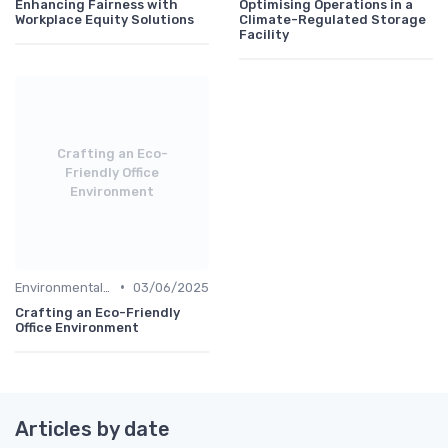
Enhancing Fairness with
Optimising Operations in a
Workplace Equity Solutions
Climate-Regulated Storage
Facility
Crafting an Eco-
Friendly Office
Environment
•
Environmental Impact
03/06/2025
Crafting an Eco-Friendly
Office Environment
Articles by date