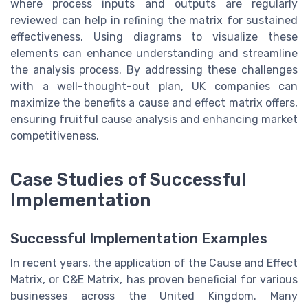
where process inputs and outputs are regularly
reviewed can help in refining the matrix for sustained
effectiveness. Using diagrams to visualize these
elements can enhance understanding and streamline
the analysis process. By addressing these challenges
with a well-thought-out plan, UK companies can
maximize the benefits a cause and effect matrix offers,
ensuring fruitful cause analysis and enhancing market
competitiveness.
Case Studies of Successful
Implementation
Successful Implementation Examples
In recent years, the application of the Cause and Effect
Matrix, or C&E Matrix, has proven beneficial for various
businesses across the United Kingdom. Many