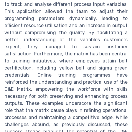
to track and analyse different process input variables.
This application allowed the team to adjust their
programming parameters dynamically, leading to
efficient resource utilisation and an increase in output
without compromising the quality. By facilitating a
better understanding of the variables customers
expect, they managed to sustain customer
satisfaction. Furthermore, the matrix has been central
to training initiatives, where employees attain belt
certification, including yellow belt and sigma green
credentials. Online training programmes have
reinforced the understanding and practical use of the
C&E Matrix, empowering the workforce with skills
necessary for both preserving and enhancing process
outputs. These examples underscore the significant
role that the matrix cause plays in refining operational
processes and maintaining a competitive edge. While
challenges abound, as previously discussed, these
success stories highlight the potential of the C&E