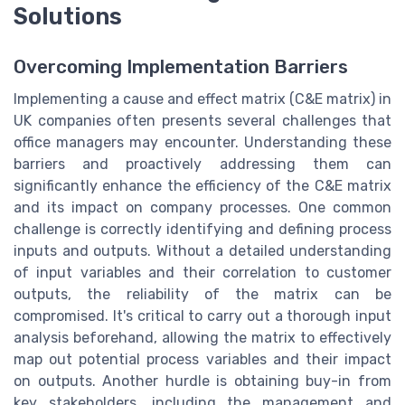
Solutions
Overcoming Implementation Barriers
Implementing a cause and effect matrix (C&E matrix) in
UK companies often presents several challenges that
office managers may encounter. Understanding these
barriers and proactively addressing them can
significantly enhance the efficiency of the C&E matrix
and its impact on company processes. One common
challenge is correctly identifying and defining process
inputs and outputs. Without a detailed understanding
of input variables and their correlation to customer
outputs, the reliability of the matrix can be
compromised. It's critical to carry out a thorough input
analysis beforehand, allowing the matrix to effectively
map out potential process variables and their impact
on outputs. Another hurdle is obtaining buy-in from
key stakeholders, including the management and