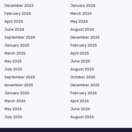
December 2023
January 2024
February 2024
March 2024
April 2024
May 2024
June 2024
August 2024
September 2024
December 2024
January 2025
February 2025
March 2025
April 2025
May 2025
June 2025
July 2025
August 2025
September 2025
October 2025
November 2025
December 2025
January 2026
February 2026
March 2026
April 2026
May 2026
June 2026
July 2026
August 2026