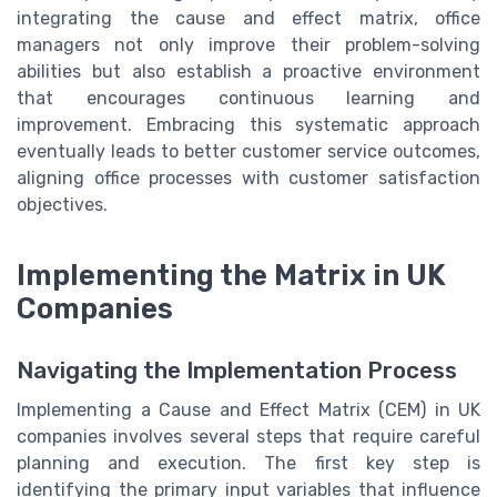
integrating the cause and effect matrix, office
managers not only improve their problem-solving
abilities but also establish a proactive environment
that encourages continuous learning and
improvement. Embracing this systematic approach
eventually leads to better customer service outcomes,
aligning office processes with customer satisfaction
objectives.
Implementing the Matrix in UK
Companies
Navigating the Implementation Process
Implementing a Cause and Effect Matrix (CEM) in UK
companies involves several steps that require careful
planning and execution. The first key step is
identifying the primary input variables that influence