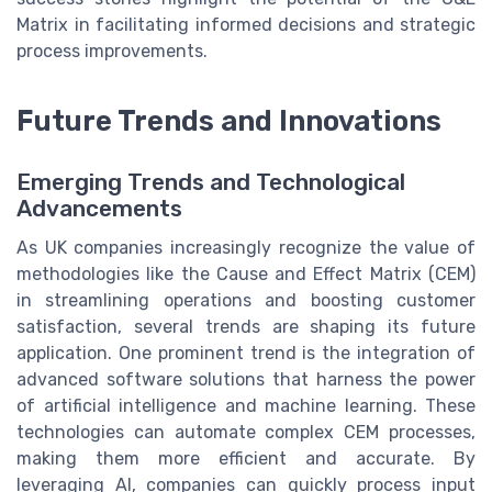
Matrix in facilitating informed decisions and strategic
process improvements.
Future Trends and Innovations
Emerging Trends and Technological
Advancements
As UK companies increasingly recognize the value of
methodologies like the Cause and Effect Matrix (CEM)
in streamlining operations and boosting customer
satisfaction, several trends are shaping its future
application. One prominent trend is the integration of
advanced software solutions that harness the power
of artificial intelligence and machine learning. These
technologies can automate complex CEM processes,
making them more efficient and accurate. By
leveraging AI, companies can quickly process input