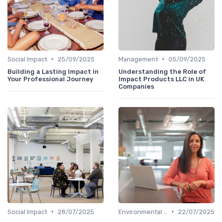
•
•
Social Impact
25/09/2025
Management
05/09/2025
Building a Lasting Impact in
Understanding the Role of
Your Professional Journey
Impact Products LLC in UK
Companies
•
•
Social Impact
28/07/2025
Environmental Impact
22/07/2025