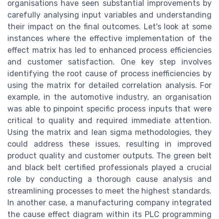
organisations have seen substantial improvements by
carefully analysing input variables and understanding
their impact on the final outcomes. Let's look at some
instances where the effective implementation of the
effect matrix has led to enhanced process efficiencies
and customer satisfaction. One key step involves
identifying the root cause of process inefficiencies by
using the matrix for detailed correlation analysis. For
example, in the automotive industry, an organisation
was able to pinpoint specific process inputs that were
critical to quality and required immediate attention.
Using the matrix and lean sigma methodologies, they
could address these issues, resulting in improved
product quality and customer outputs. The green belt
and black belt certified professionals played a crucial
role by conducting a thorough cause analysis and
streamlining processes to meet the highest standards.
In another case, a manufacturing company integrated
the cause effect diagram within its PLC programming