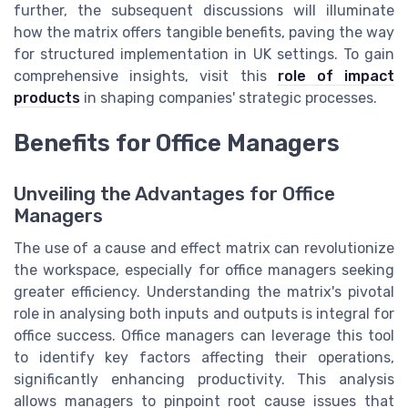
further, the subsequent discussions will illuminate
how the matrix offers tangible benefits, paving the way
for structured implementation in UK settings. To gain
comprehensive insights, visit this
role of impact
products
in shaping companies' strategic processes.
Benefits for Office Managers
Unveiling the Advantages for Office
Managers
The use of a cause and effect matrix can revolutionize
the workspace, especially for office managers seeking
greater efficiency. Understanding the matrix's pivotal
role in analysing both inputs and outputs is integral for
office success. Office managers can leverage this tool
to identify key factors affecting their operations,
significantly enhancing productivity. This analysis
allows managers to pinpoint root cause issues that