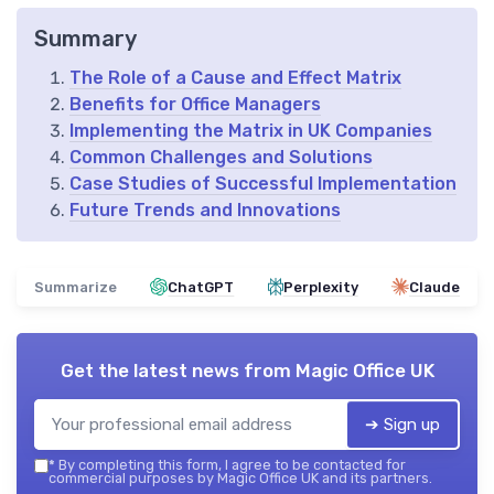
Summary
The Role of a Cause and Effect Matrix
Benefits for Office Managers
Implementing the Matrix in UK Companies
Common Challenges and Solutions
Case Studies of Successful Implementation
Future Trends and Innovations
Summarize
ChatGPT
Perplexity
Claude
Get the latest news from
Magic Office UK
➔ Sign up
*
By completing this form, I agree to be contacted for
commercial purposes by Magic Office UK and its partners.