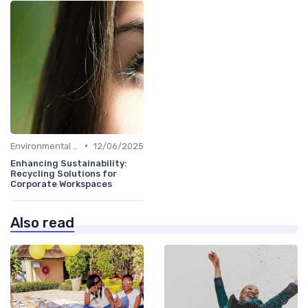
•
Environmental Impact
12/06/2025
Enhancing Sustainability:
Recycling Solutions for
Corporate Workspaces
Also read